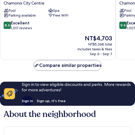
Folie
Hôtel
Chamonix City Centre
Chamoni
Douce
&
Pool
Spa
Pool
Hôtel
Spa
Parking available
Free WiFi
Parkin
Chamonix
Chamon
Chamonix
City
8.6
9.4
Excellent
Exc
8.6
9.4
City
Centre
out
out
1,017 reviews
1,00
Centre
of
of
The
NT$4,703
10,
10,
price
Excellent,
Exceptio
NT$5,368 total
is
includes taxes & fees
1,017
1,007
NT$4,703
Sep 6 - Sep 7
reviews
reviews
Compare similar properties
Sign in to view eligible discounts and perks. More rewards
for more adventures!
Sign in
Sign up, it's free
About the neighborhood