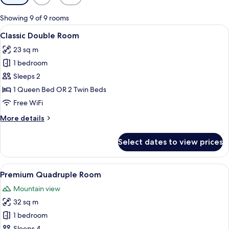
filters
for
Showing 9 of 9 rooms
rooms
View
A bedroom with a large bed, a wooden
7
Classic Double Room
all
23 sq m
photos
1 bedroom
for
Classic
Sleeps 2
Double
1 Queen Bed OR 2 Twin Beds
Room
Free WiFi
More
More details
details
for
Select dates to view prices
Classic
Double
Room
View
A bedroom with two beds, a wooden war
11
Premium Quadruple Room
all
Mountain view
photos
32 sq m
for
Premium
1 bedroom
Quadruple
Sleeps 4