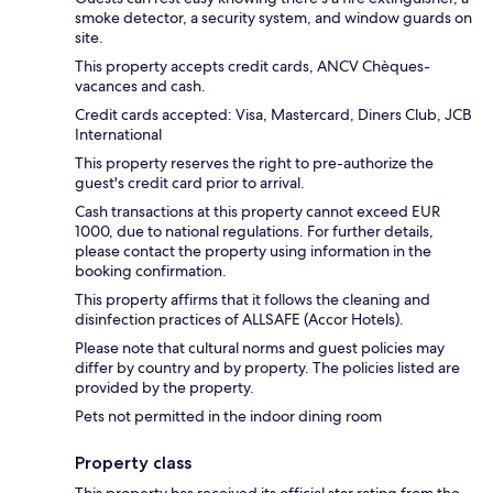
smoke detector, a security system, and window guards on
site.
This property accepts credit cards, ANCV Chèques-
vacances and cash.
Credit cards accepted: Visa, Mastercard, Diners Club, JCB
International
This property reserves the right to pre-authorize the
guest's credit card prior to arrival.
Cash transactions at this property cannot exceed EUR
1000, due to national regulations. For further details,
please contact the property using information in the
booking confirmation.
This property affirms that it follows the cleaning and
disinfection practices of ALLSAFE (Accor Hotels).
Please note that cultural norms and guest policies may
differ by country and by property. The policies listed are
provided by the property.
Pets not permitted in the indoor dining room
Property class
This property has received its official star rating from the