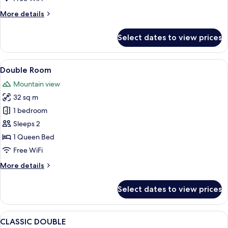
More
More details
details
for
Select dates to view prices
Superior
Double
Room
View
A hotel room with a bed, a green sofa,
7
Double Room
all
Mountain view
photos
32 sq m
for
Double
1 bedroom
Room
Sleeps 2
1 Queen Bed
Free WiFi
More
More details
details
for
Select dates to view prices
Double
Room
View
A neatly made bed with white linens an
5
CLASSIC DOUBLE
all