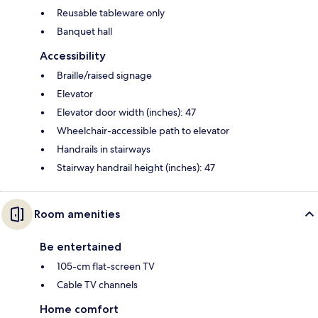
Reusable tableware only
Banquet hall
Accessibility
Braille/raised signage
Elevator
Elevator door width (inches): 47
Wheelchair-accessible path to elevator
Handrails in stairways
Stairway handrail height (inches): 47
Room amenities
Be entertained
105-cm flat-screen TV
Cable TV channels
Home comfort