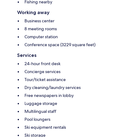
Fishing nearby
Working away
Business center
8 meeting rooms
Computer station
Conference space (3229 square feet)
Services
24-hour front desk
Concierge services
Tour/ticket assistance
Dry cleaning/laundry services
Free newspapers in lobby
Luggage storage
Multilingual staff
Pool loungers
Ski equipment rentals
Ski storage