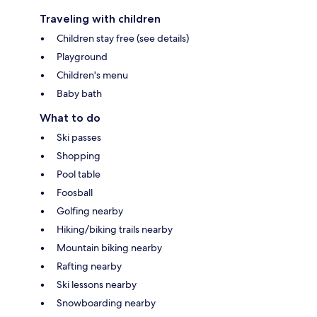
Traveling with children
Children stay free (see details)
Playground
Children's menu
Baby bath
What to do
Ski passes
Shopping
Pool table
Foosball
Golfing nearby
Hiking/biking trails nearby
Mountain biking nearby
Rafting nearby
Ski lessons nearby
Snowboarding nearby