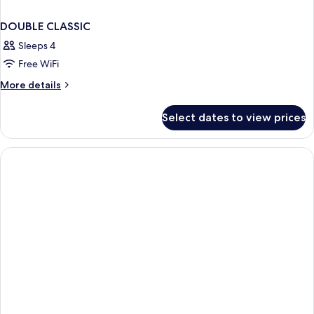
DOUBLE CLASSIC
Sleeps 4
Free WiFi
More
More details
details
for
Select dates to view prices
DOUBLE
CLASSIC