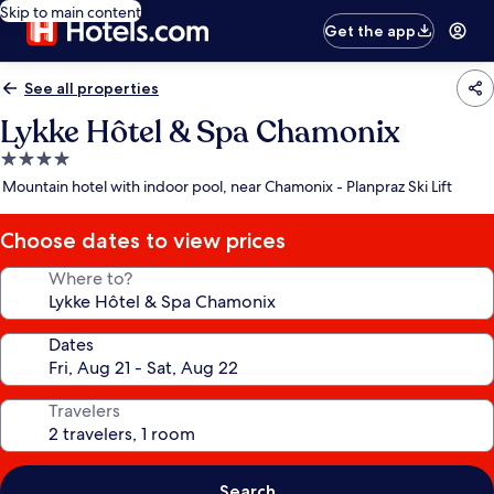
Skip to main content
Get the app
See all properties
Lykke Hôtel & Spa Chamonix
4.0
star
Mountain hotel with indoor pool, near Chamonix - Planpraz Ski Lift
property
Choose dates to view prices
Where to?
Dates
Travelers
Search