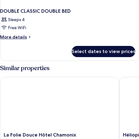
DOUBLE CLASSIC DOUBLE BED
Sleeps 4
Free WiFi
More
More details
details
for
Select dates to view prices
DOUBLE
CLASSIC
DOUBLE
Similar properties
BED
La Folie Douce Hôtel Chamonix
Héliopic
La
Héliopic
La Folie Douce Hôtel Chamonix
Héliop