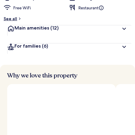
Free WiFi
Restaurant
See all
Main amenities
(12)
For families
(6)
Why we love this property