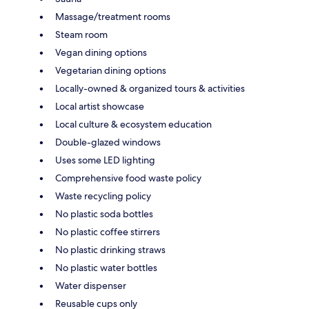
Massage/treatment rooms
Steam room
Vegan dining options
Vegetarian dining options
Locally-owned & organized tours & activities
Local artist showcase
Local culture & ecosystem education
Double-glazed windows
Uses some LED lighting
Comprehensive food waste policy
Waste recycling policy
No plastic soda bottles
No plastic coffee stirrers
No plastic drinking straws
No plastic water bottles
Water dispenser
Reusable cups only