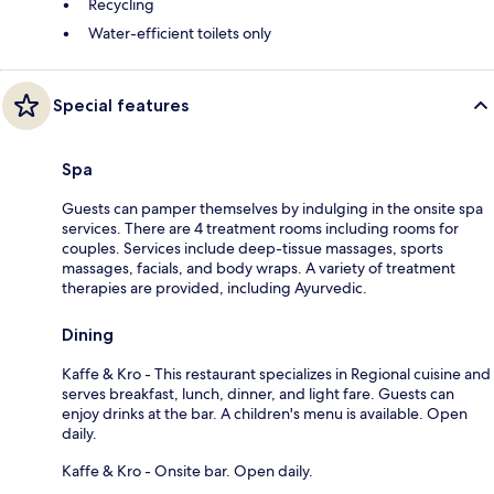
Recycling
Water-efficient toilets only
Special features
Spa
Guests can pamper themselves by indulging in the onsite spa
services. There are 4 treatment rooms including rooms for
couples. Services include deep-tissue massages, sports
massages, facials, and body wraps. A variety of treatment
therapies are provided, including Ayurvedic.
Dining
Kaffe & Kro - This restaurant specializes in Regional cuisine and
serves breakfast, lunch, dinner, and light fare. Guests can
enjoy drinks at the bar. A children's menu is available. Open
daily.
Kaffe & Kro - Onsite bar. Open daily.