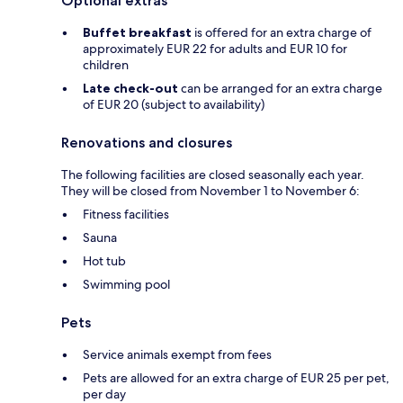
Optional extras
Buffet breakfast
is offered for an extra charge of
approximately EUR 22 for adults and EUR 10 for
children
Late check-out
can be arranged for an extra charge
of EUR 20 (subject to availability)
Renovations and closures
The following facilities are closed seasonally each year.
They will be closed from November 1 to November 6:
Fitness facilities
Sauna
Hot tub
Swimming pool
Pets
Service animals exempt from fees
Pets are allowed for an extra charge of EUR 25 per pet,
per day