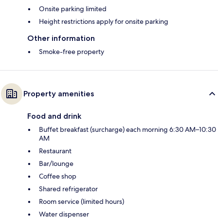
Onsite parking limited
Height restrictions apply for onsite parking
Other information
Smoke-free property
Property amenities
Food and drink
Buffet breakfast (surcharge) each morning 6:30 AM–10:30
AM
Restaurant
Bar/lounge
Coffee shop
Shared refrigerator
Room service (limited hours)
Water dispenser