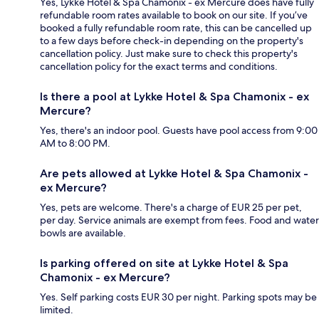
Yes, Lykke Hotel & Spa Chamonix - ex Mercure does have fully
refundable room rates available to book on our site. If you’ve
booked a fully refundable room rate, this can be cancelled up
to a few days before check-in depending on the property's
cancellation policy. Just make sure to check this property's
cancellation policy for the exact terms and conditions.
Is there a pool at Lykke Hotel & Spa Chamonix - ex
Mercure?
Yes, there's an indoor pool. Guests have pool access from 9:00
AM to 8:00 PM.
Are pets allowed at Lykke Hotel & Spa Chamonix -
ex Mercure?
Yes, pets are welcome. There's a charge of EUR 25 per pet,
per day. Service animals are exempt from fees. Food and water
bowls are available.
Is parking offered on site at Lykke Hotel & Spa
Chamonix - ex Mercure?
Yes. Self parking costs EUR 30 per night. Parking spots may be
limited.