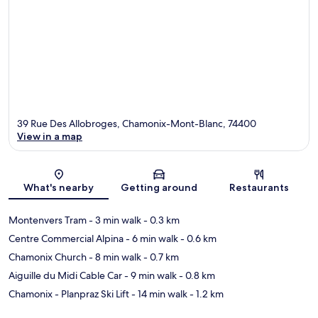
39 Rue Des Allobroges, Chamonix-Mont-Blanc, 74400
View in a map
Map
What's nearby
Getting around
Restaurants
Montenvers Tram
- 3 min walk
- 0.3 km
Centre Commercial Alpina
- 6 min walk
- 0.6 km
Chamonix Church
- 8 min walk
- 0.7 km
Aiguille du Midi Cable Car
- 9 min walk
- 0.8 km
Chamonix - Planpraz Ski Lift
- 14 min walk
- 1.2 km