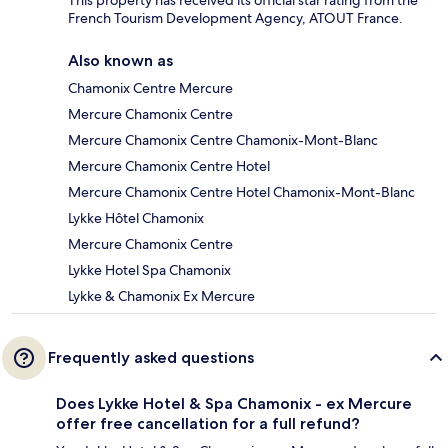
French Tourism Development Agency, ATOUT France.
Also known as
Chamonix Centre Mercure
Mercure Chamonix Centre
Mercure Chamonix Centre Chamonix-Mont-Blanc
Mercure Chamonix Centre Hotel
Mercure Chamonix Centre Hotel Chamonix-Mont-Blanc
Lykke Hôtel Chamonix
Mercure Chamonix Centre
Lykke Hotel Spa Chamonix
Lykke & Chamonix Ex Mercure
Frequently asked questions
Does Lykke Hotel & Spa Chamonix - ex Mercure
offer free cancellation for a full refund?