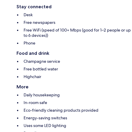
Stay connected
Desk
Free newspapers
Free WiFi (speed of 100+ Mbps (good for 1–2 people or up
to 6 devices))
Phone
Food and drink
Champagne service
Free bottled water
Highchair
More
Daily housekeeping
In-room safe
Eco-friendly cleaning products provided
Energy-saving switches
Uses some LED lighting