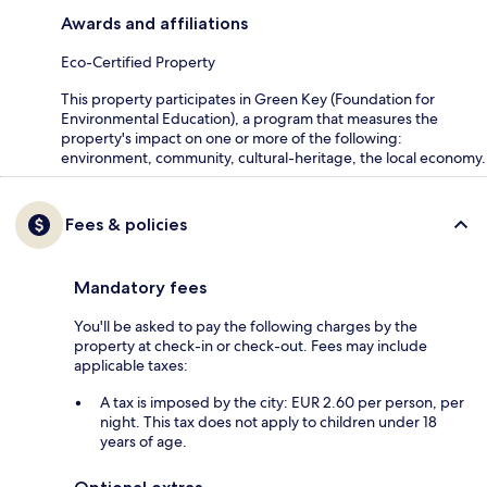
Awards and affiliations
Eco-Certified Property
This property participates in Green Key (Foundation for
Environmental Education), a program that measures the
property's impact on one or more of the following:
environment, community, cultural-heritage, the local economy.
Fees & policies
Mandatory fees
You'll be asked to pay the following charges by the
property at check-in or check-out. Fees may include
applicable taxes:
A tax is imposed by the city: EUR 2.60 per person, per
night. This tax does not apply to children under 18
years of age.