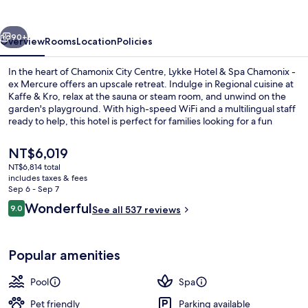
Spa
Chamonix
vious
Next
90+
Overview
Rooms
Location
Policies
In the heart of Chamonix City Centre, Lykke Hotel & Spa Chamonix -
ex Mercure offers an upscale retreat. Indulge in Regional cuisine at
Kaffe & Kro, relax at the sauna or steam room, and unwind on the
garden's playground. With high-speed WiFi and a multilingual staff
ready to help, this hotel is perfect for families looking for a fun
mountain getaway.
The
NT$6,019
current
NT$6,814 total
price
includes taxes & fees
Indoor spa tub
is
Sep 6 - Sep 7
NT$6,019
Reviews
Wonderful
9.0
See all 537 reviews
9.0 out of 10
Popular amenities
Pool
Spa
Pet friendly
Parking available