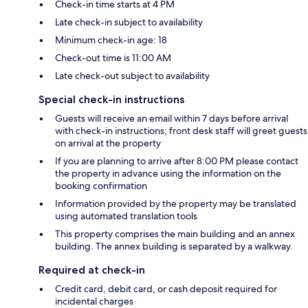
Check-in time starts at 4 PM
Late check-in subject to availability
Minimum check-in age: 18
Check-out time is 11:00 AM
Late check-out subject to availability
Special check-in instructions
Guests will receive an email within 7 days before arrival
with check-in instructions; front desk staff will greet guests
on arrival at the property
If you are planning to arrive after 8:00 PM please contact
the property in advance using the information on the
booking confirmation
Information provided by the property may be translated
using automated translation tools
This property comprises the main building and an annex
building. The annex building is separated by a walkway.
Required at check-in
Credit card, debit card, or cash deposit required for
incidental charges