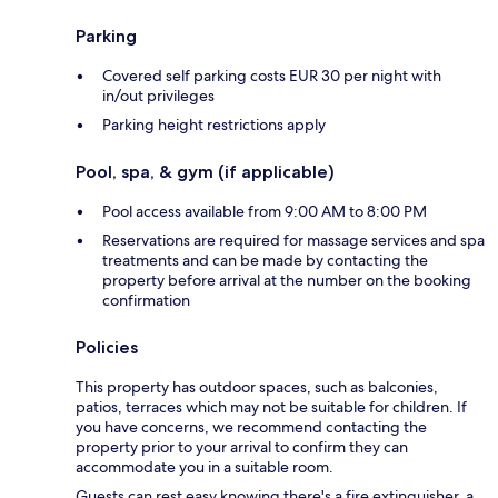
Parking
Covered self parking costs EUR 30 per night with
in/out privileges
Parking height restrictions apply
Pool, spa, & gym (if applicable)
Pool access available from 9:00 AM to 8:00 PM
Reservations are required for massage services and spa
treatments and can be made by contacting the
property before arrival at the number on the booking
confirmation
Policies
This property has outdoor spaces, such as balconies,
patios, terraces which may not be suitable for children. If
you have concerns, we recommend contacting the
property prior to your arrival to confirm they can
accommodate you in a suitable room.
Guests can rest easy knowing there's a fire extinguisher, a