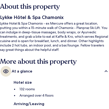
About this property
Lykke Hôtel & Spa Chamonix
Lykke Hotel & Spa Chamonix - ex Mercure offers a great location,
putting you within a 15-minute walk of Chamonix - Planpraz Ski Lift. You
can indulge in deep-tissue massages, body wraps, or Ayurvedic
treatments, and grab a bite to eat at Kaffe & Kro, which serves Regional
cuisine and is open for breakfast, lunch, and dinner. Other highlights
include 2 hot tubs, an indoor pool, and a bar/lounge. Fellow travelers
say great things about the helpful staff.
More about this property
At a glance
Hotel size
132 rooms
Arranged over 4 floors
Arriving/Leaving