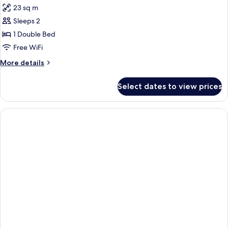
23 sq m
photos
Sleeps 2
for
CLASSIC
1 Double Bed
DOUBLE
Free WiFi
More
More details
details
for
Select dates to view prices
CLASSIC
DOUBLE