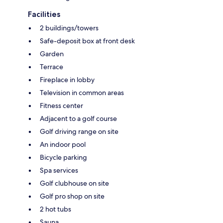
Facilities
2 buildings/towers
Safe-deposit box at front desk
Garden
Terrace
Fireplace in lobby
Television in common areas
Fitness center
Adjacent to a golf course
Golf driving range on site
An indoor pool
Bicycle parking
Spa services
Golf clubhouse on site
Golf pro shop on site
2 hot tubs
Sauna