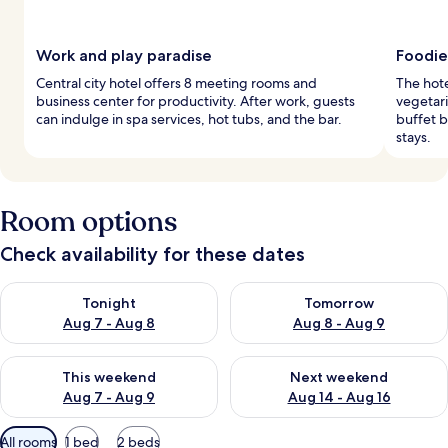
Work and play paradise
Foodie
Central city hotel offers 8 meeting rooms and
The hote
business center for productivity. After work, guests
vegetari
can indulge in spa services, hot tubs, and the bar.
buffet 
stays.
Room options
Check availability for these dates
Check availability for tonight Aug 7 - Aug 8
Check availability for tomorr
Tonight
Tomorrow
Aug 7 - Aug 8
Aug 8 - Aug 9
Check availability for this weekend Aug 7 - Aug 9
Check availability for next we
This weekend
Next weekend
Aug 7 - Aug 9
Aug 14 - Aug 16
Available
All rooms
1 bed
2 beds