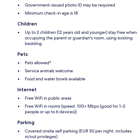
Government-issued photo ID may be required
Minimum check-in age is 18
Children
Up to 2 children (12 years old and younger) stay free when
occupying the parent or guardian's room, using existing
bedding
Pets
Pets allowed*
Service animals welcome
Food and water bowls available
Internet
Free WiFi in public areas
Free WiFi in rooms (speed: 100+ Mbps (good for 1–2
people or up to 6 devices))
Parking
Covered onsite self parking (EUR 30 per night; includes
in/out privileges)