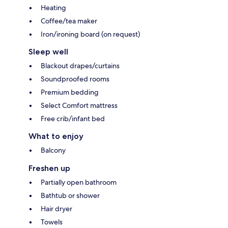
Heating
Coffee/tea maker
Iron/ironing board (on request)
Sleep well
Blackout drapes/curtains
Soundproofed rooms
Premium bedding
Select Comfort mattress
Free crib/infant bed
What to enjoy
Balcony
Freshen up
Partially open bathroom
Bathtub or shower
Hair dryer
Towels