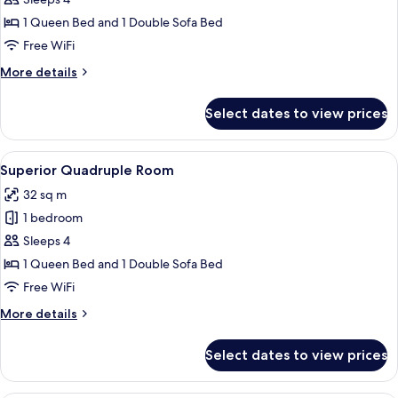
Room
1 Queen Bed and 1 Double Sofa Bed
Free WiFi
More
More details
details
for
Select dates to view prices
Premium
Quadruple
Room
View
A bedroom with a bed, a white headboa
9
Superior Quadruple Room
all
32 sq m
photos
1 bedroom
for
Superior
Sleeps 4
Quadruple
1 Queen Bed and 1 Double Sofa Bed
Room
Free WiFi
More
More details
details
for
Select dates to view prices
Superior
Quadruple
Room