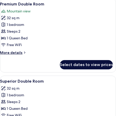
View
A hotel room with a bed, a large wind
11
Premium Double Room
all
Mountain view
photos
32 sq m
for
Premium
1 bedroom
Double
Sleeps 2
Room
1 Queen Bed
Free WiFi
More
More details
details
for
Select dates to view prices
Premium
Double
Room
View
A modern bedroom with a large bed, 
8
Superior Double Room
all
32 sq m
photos
1 bedroom
for
Superior
Sleeps 2
Double
1 Queen Bed
Room
Free WiFi