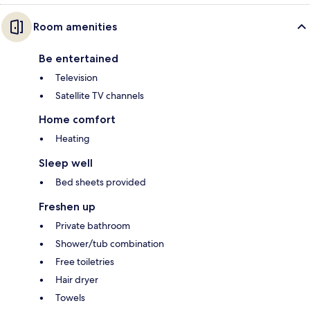
Room amenities
Be entertained
Television
Satellite TV channels
Home comfort
Heating
Sleep well
Bed sheets provided
Freshen up
Private bathroom
Shower/tub combination
Free toiletries
Hair dryer
Towels