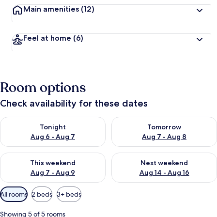
Main amenities
(12)
Feel at home
(6)
Room options
Check availability for these dates
Check availability for tonight Aug 6 - Aug 7
Check availability for tomorr
Tonight
Tomorrow
Aug 6 - Aug 7
Aug 7 - Aug 8
Check availability for this weekend Aug 7 - Aug 9
Check availability for next we
This weekend
Next weekend
Aug 7 - Aug 9
Aug 14 - Aug 16
Available
All rooms
2 beds
3+ beds
filters
for
Showing 5 of 5 rooms