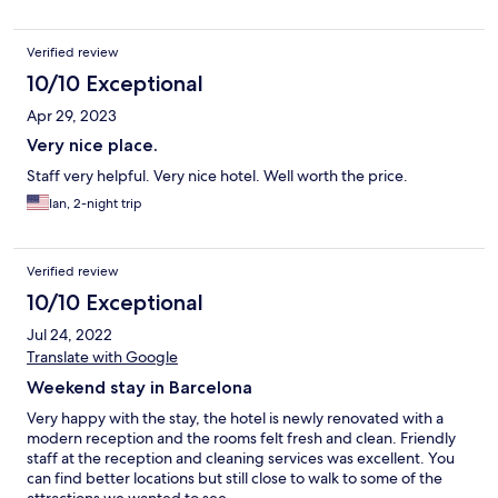
Verified review
10/10 Exceptional
Apr 29, 2023
Very nice place.
Staff very helpful. Very nice hotel. Well worth the price.
Ian, 2-night trip
Verified review
10/10 Exceptional
Jul 24, 2022
Translate with Google
Weekend stay in Barcelona
Very happy with the stay, the hotel is newly renovated with a
modern reception and the rooms felt fresh and clean. Friendly
staff at the reception and cleaning services was excellent. You
can find better locations but still close to walk to some of the