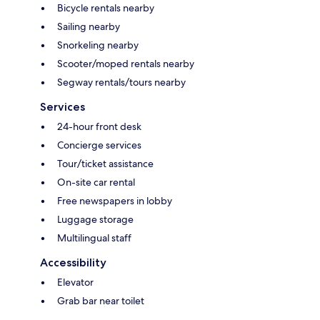
Bicycle rentals nearby
Sailing nearby
Snorkeling nearby
Scooter/moped rentals nearby
Segway rentals/tours nearby
Services
24-hour front desk
Concierge services
Tour/ticket assistance
On-site car rental
Free newspapers in lobby
Luggage storage
Multilingual staff
Accessibility
Elevator
Grab bar near toilet