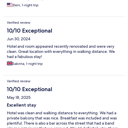
Eleni, 1-night trip
Verified review
10/10 Exceptional
Jun 30, 2024
Hotel and room appeared recently renovated and were very
clean. Great location with everything in walking distance. We
had a fabulous stay!
Sabrina, 1-night trip
Verified review
10/10 Exceptional
May 18, 2025
Excellent stay
Hotel was clean and walking distance to everything. We had a
private balcony that was nice. Breakfast was included and was
plentiful. There is also a bar across the street that had a band