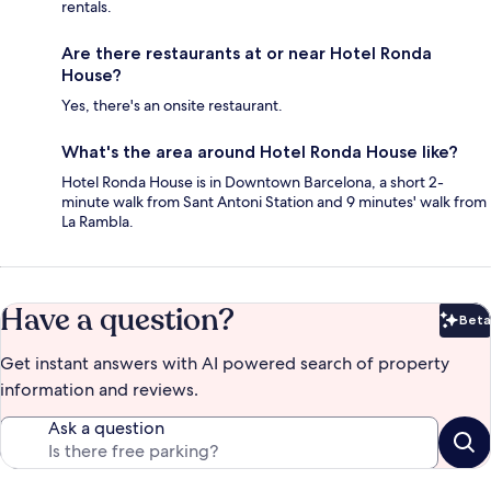
rentals.
Are there restaurants at or near Hotel Ronda
House?
Yes, there's an onsite restaurant.
What's the area around Hotel Ronda House like?
Hotel Ronda House is in Downtown Barcelona, a short 2-
minute walk from Sant Antoni Station and 9 minutes' walk from
La Rambla.
Have a question?
Beta
Bet
Get instant answers with AI powered search of property
information and reviews.
Ask a question