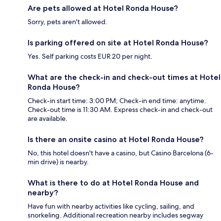
Are pets allowed at Hotel Ronda House?
Sorry, pets aren't allowed.
Is parking offered on site at Hotel Ronda House?
Yes. Self parking costs EUR 20 per night.
What are the check-in and check-out times at Hotel
Ronda House?
Check-in start time: 3:00 PM; Check-in end time: anytime.
Check-out time is 11:30 AM. Express check-in and check-out
are available.
Is there an onsite casino at Hotel Ronda House?
No, this hotel doesn't have a casino, but Casino Barcelona (6-
min drive) is nearby.
What is there to do at Hotel Ronda House and
nearby?
Have fun with nearby activities like cycling, sailing, and
snorkeling. Additional recreation nearby includes segway