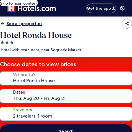
Skip to main content
Get the app
See all properties
Hotel Ronda House
3.0
star
Hotel with restaurant, near Boqueria Market
property
Choose dates to view prices
Where to?
Dates
Travelers
Search