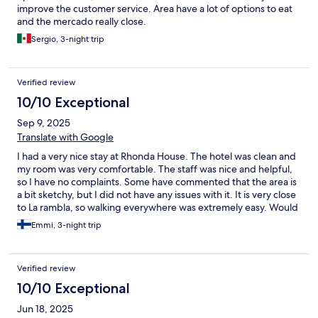
improve the customer service. Area have a lot of options to eat
and the mercado really close.
Sergio, 3-night trip
Verified review
10/10 Exceptional
Sep 9, 2025
Translate with Google
I had a very nice stay at Rhonda House. The hotel was clean and
my room was very comfortable. The staff was nice and helpful,
so I have no complaints. Some have commented that the area is
a bit sketchy, but I did not have any issues with it. It is very close
to La rambla, so walking everywhere was extremely easy. Would
stay again any time!
Emmi, 3-night trip
Verified review
10/10 Exceptional
Jun 18, 2025