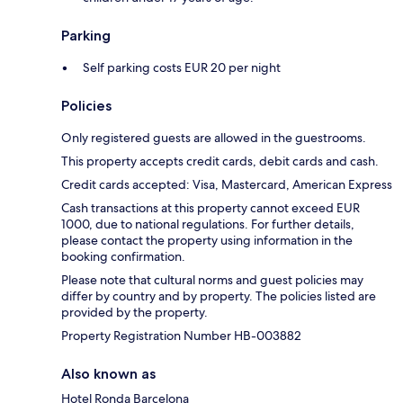
Parking
Self parking costs EUR 20 per night
Policies
Only registered guests are allowed in the guestrooms.
This property accepts credit cards, debit cards and cash.
Credit cards accepted: Visa, Mastercard, American Express
Cash transactions at this property cannot exceed EUR
1000, due to national regulations. For further details,
please contact the property using information in the
booking confirmation.
Please note that cultural norms and guest policies may
differ by country and by property. The policies listed are
provided by the property.
Property Registration Number HB-003882
Also known as
Hotel Ronda Barcelona