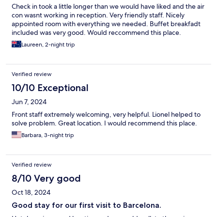
Check in took a little longer than we would have liked and the air
con wasnt working in reception. Very friendly staff. Nicely
appointed room with everything we needed. Buffet breakfadt
included was very good. Would reccommend this place.
Laureen, 2-night trip
Verified review
10/10 Exceptional
Jun 7, 2024
Front staff extremely welcoming, very helpful. Lionel helped to
solve problem. Great location. I would recommend this place.
Barbara, 3-night trip
Verified review
8/10 Very good
Oct 18, 2024
Good stay for our first visit to Barcelona.