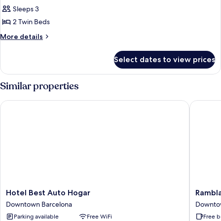
Sleeps 3
for
DOUBLE
2 Twin Beds
OR
More
More details
TWIN
details
for
STANDARD
Select dates to view prices
DOUBLE
OR
TWIN
Similar properties
STANDARD
Hotel Best Auto Hogar
Ramblas 
Hotel
Ramblas
Hotel Best Auto Hogar
Rambla
Best
Barcelo
Downtown Barcelona
Downto
Auto
Downto
Parking available
Free WiFi
Free b
Hogar
Barcelo