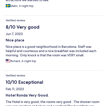
attractions we wanted to see.
Malin, 3-night trip
Verified review
8/10 Very good
Jun 7, 2023
Nice place
Nice place is a good neighborhood in Barcelona. Staff was
helpful and courteous and a nice breakfast was included each
morning. Only knock is that the room was VERY small.
Richard, 6-night trip
Verified review
10/10 Exceptional
Feb 11, 2023
Hotel Ronda Very Good.
The Hotel is very good, the rooms very good . The shower room