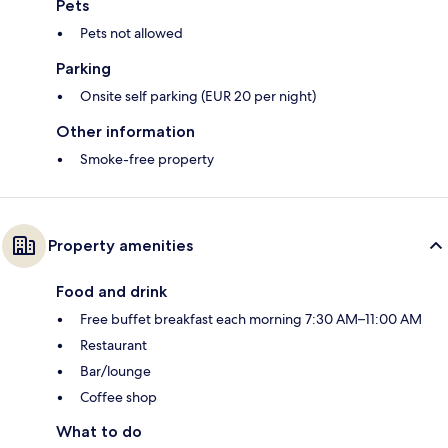
Pets
Pets not allowed
Parking
Onsite self parking (EUR 20 per night)
Other information
Smoke-free property
Property amenities
Food and drink
Free buffet breakfast each morning 7:30 AM–11:00 AM
Restaurant
Bar/lounge
Coffee shop
What to do