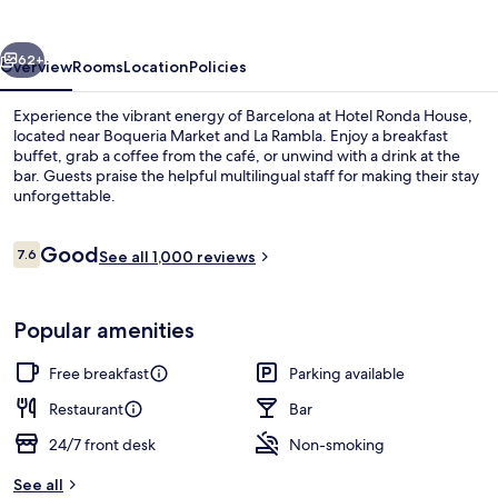
vious
Next
62+
Overview
Rooms
Location
Policies
Experience the vibrant energy of Barcelona at Hotel Ronda House,
located near Boqueria Market and La Rambla. Enjoy a breakfast
buffet, grab a coffee from the café, or unwind with a drink at the
bar. Guests praise the helpful multilingual staff for making their stay
unforgettable.
Reviews
Good
7.6
See all 1,000 reviews
7.6 out of 10
Property entrance
Popular amenities
Free breakfast
Parking available
Restaurant
Bar
24/7 front desk
Non-smoking
See all