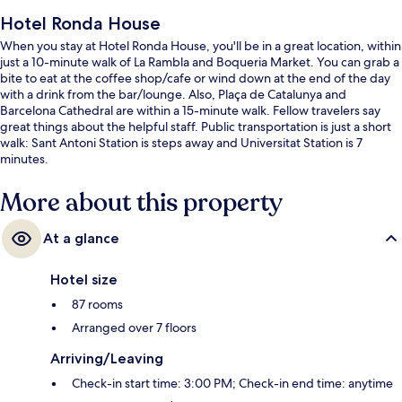
Hotel Ronda House
When you stay at Hotel Ronda House, you'll be in a great location, within
just a 10-minute walk of La Rambla and Boqueria Market. You can grab a
bite to eat at the coffee shop/cafe or wind down at the end of the day
with a drink from the bar/lounge. Also, Plaça de Catalunya and
Barcelona Cathedral are within a 15-minute walk. Fellow travelers say
great things about the helpful staff. Public transportation is just a short
walk: Sant Antoni Station is steps away and Universitat Station is 7
minutes.
More about this property
At a glance
Hotel size
87 rooms
Arranged over 7 floors
Arriving/Leaving
Check-in start time: 3:00 PM; Check-in end time: anytime