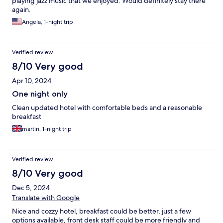
playing jazz music that we enjoyed. Would definitely stay there
again.
Angela, 1-night trip
Verified review
8/10 Very good
Apr 10, 2024
One night only
Clean updated hotel with comfortable beds and a reasonable
breakfast
martin, 1-night trip
Verified review
8/10 Very good
Dec 5, 2024
Translate with Google
Nice and cozzy hotel, breakfast could be better, just a few
options available, front desk staff could be more friendly and