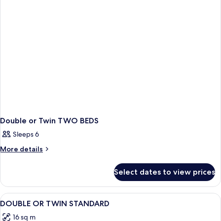
Double or Twin TWO BEDS
Sleeps 6
More
More details
details
for
Select dates to view prices
Double
or
Twin
View
In-room safe, bed sheets
5
TWO
DOUBLE OR TWIN STANDARD
all
BEDS
16 sq m
photos