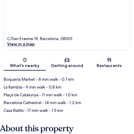
C/San Erasme 19, Barcelona, 08001
View in a map
Map
What's nearby
Getting around
Restaurants
Boqueria Market
- 8 min walk
- 0.7 km
La Rambla
- 9 min walk
- 0.8 km
Plaça de Catalunya
- 11 min walk
- 1.0 km
Barcelona Cathedral
- 14 min walk
- 1.2 km
Casa Batllo
- 17 min walk
- 1.5 km
About this property