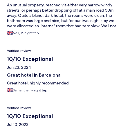
An unusual property, reached via either very narrow windy
streets, or perhaps better dropping off at a main road 50m
away. Quite a bland, dark hotel, the rooms were clean, the
bathroom was large and nice, but for our two-night stay we
were allocated an 'internal' room that had zero view. Well not
quite true, but the view was of a totally enclosed central core
Neil, 2-night trip
area, maybe 7m x 7m, wth service facilities etc. Curtains rightly
covered the view.... it was not much better than no view, so felt
very claustrophobic. Furnture was spartan, but OK. The
Verified review
included breakfast and 'canteen' area was pretty good,
although I couldn't/wouldn't eat the hot offerings, not my taste.
10/10 Exceptional
but a decent selection otherwise. A ten minute walk from La
Jun 23, 2024
Ramblas. Rates were inexpensive, but we'd probably choose
somewhere nicer next time.
Great hotel in Barcelona
Great hotel, highly recommended
Samantha, 1-night trip
Verified review
10/10 Exceptional
Jul 10, 2023