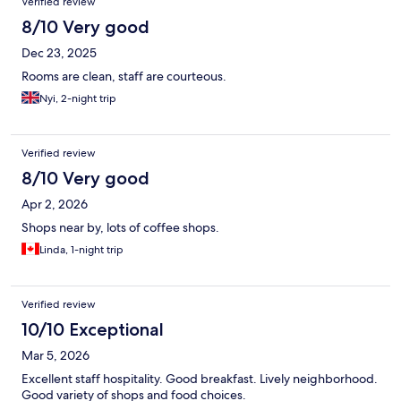
Verified review
8/10 Very good
Dec 23, 2025
Rooms are clean, staff are courteous.
Nyi, 2-night trip
Verified review
8/10 Very good
Apr 2, 2026
Shops near by, lots of coffee shops.
Linda, 1-night trip
Verified review
10/10 Exceptional
Mar 5, 2026
Excellent staff hospitality. Good breakfast. Lively neighborhood.
Good variety of shops and food choices.