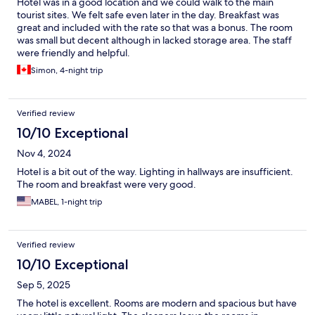
Hotel was in a good location and we could walk to the main
tourist sites. We felt safe even later in the day. Breakfast was
great and included with the rate so that was a bonus. The room
was small but decent although in lacked storage area. The staff
were friendly and helpful.
Simon, 4-night trip
Verified review
10/10 Exceptional
Nov 4, 2024
Hotel is a bit out of the way. Lighting in hallways are insufficient.
The room and breakfast were very good.
MABEL, 1-night trip
Verified review
10/10 Exceptional
Sep 5, 2025
The hotel is excellent. Rooms are modern and spacious but have