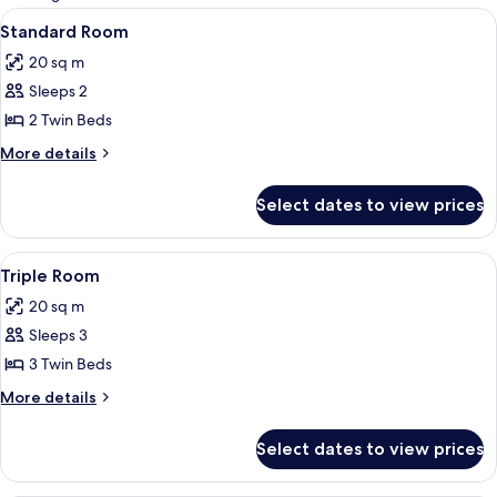
rooms
View
A hotel room with a large bed, a des
4
Standard Room
all
20 sq m
photos
Sleeps 2
for
Standard
2 Twin Beds
Room
More
More details
details
for
Select dates to view prices
Standard
Room
View
A hotel room with a large bed, a des
4
Triple Room
all
20 sq m
photos
Sleeps 3
for
Triple
3 Twin Beds
Room
More
More details
details
for
Select dates to view prices
Triple
Room