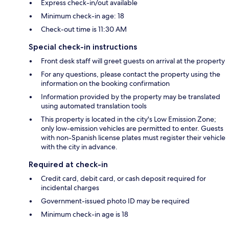
Express check-in/out available
Minimum check-in age: 18
Check-out time is 11:30 AM
Special check-in instructions
Front desk staff will greet guests on arrival at the property
For any questions, please contact the property using the
information on the booking confirmation
Information provided by the property may be translated
using automated translation tools
This property is located in the city's Low Emission Zone;
only low-emission vehicles are permitted to enter. Guests
with non-Spanish license plates must register their vehicle
with the city in advance.
Required at check-in
Credit card, debit card, or cash deposit required for
incidental charges
Government-issued photo ID may be required
Minimum check-in age is 18