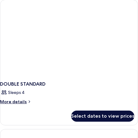
DOUBLE STANDARD
Sleeps 4
More
More details
details
for
Select dates to view prices
DOUBLE
STANDARD