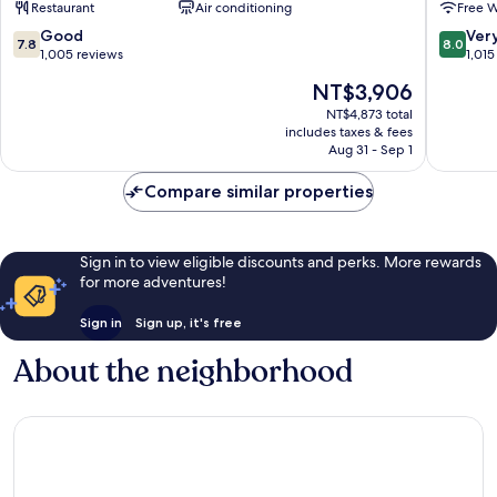
Restaurant
Air conditioning
Free W
Downtown
Barcelona
7.8
8.0
Good
Ver
7.8
8.0
out
out
1,005 reviews
1,015
of
of
The
NT$3,906
10,
10,
price
Good,
Very
NT$4,873 total
is
includes taxes & fees
1,005
Good,
NT$3,906
Aug 31 - Sep 1
reviews
1,015
reviews
Compare similar properties
Sign in to view eligible discounts and perks. More rewards
for more adventures!
Sign in
Sign up, it's free
About the neighborhood