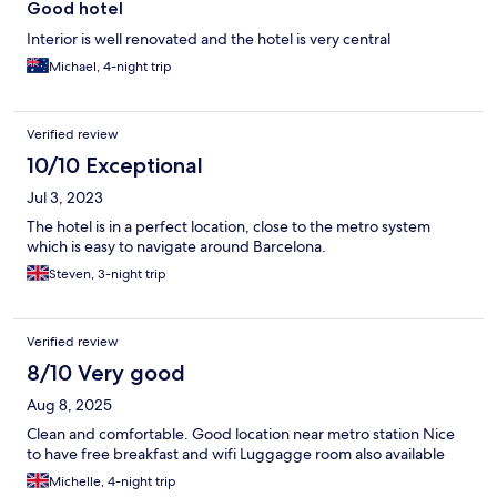
Good hotel
Interior is well renovated and the hotel is very central
Michael, 4-night trip
Verified review
10/10 Exceptional
Jul 3, 2023
The hotel is in a perfect location, close to the metro system
which is easy to navigate around Barcelona.
Steven, 3-night trip
Verified review
8/10 Very good
Aug 8, 2025
Clean and comfortable. Good location near metro station Nice
to have free breakfast and wifi Luggagge room also available
Michelle, 4-night trip