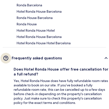
Ronda Barcelona
Hotel Ronda House Barcelona
Ronda House Barcelona
Ronda House
Hotel Ronda House Hotel
Hotel Ronda House Barcelona
Hotel Ronda House Hotel Barcelona
Frequently asked questions
Does Hotel Ronda House offer free cancellation for
a full refund?
Yes, Hotel Ronda House does have fully refundable room rates
available to book on our site. If you’ve booked a fully
refundable room rate, this can be cancelled up to a few days
before check-in depending on the property's cancellation
policy. Just make sure to check this property's cancellation
policy for the exact terms and conditions.