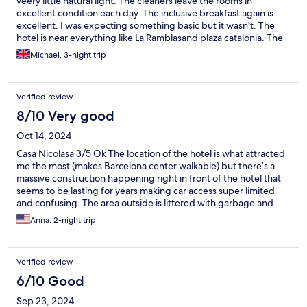
veery little natural light. The cleaners leave the rooms in
excellent condition each day. The inclusive breakfast again is
excellent. I was expecting something basic but it wasn't. The
hotel is near everything like La Ramblasand plaza catalonia. The
area is full of restaurants and bars. The only issue was the
Michael, 3-night trip
unsavoury persons who frequent the area nearby at night. So
becareful. We would stay again no problem.
Verified review
8/10 Very good
Oct 14, 2024
Casa Nicolasa 3/5 Ok The location of the hotel is what attracted
me the most (makes Barcelona center walkable) but there’s a
massive construction happening right in front of the hotel that
seems to be lasting for years making car access super limited
and confusing. The area outside is littered with garbage and
questionable characters. The hotel itself is kept relatively clean
Anna, 2-night trip
but our shower had a strong smell of mold. For a 3-start hotel
that didn’t come cheap (actually it was $30 a night cheaper than
a 5-star hotel we stayed at before) absence of an in-room
Verified review
minibar is puzzling. The breakfast was ok, the size of the room is
decent and beds were relatively comfortable. We could see that
6/10 Good
the stuff was putting an effort into the upkeep of the property
Sep 23, 2024
but I would not stay there again