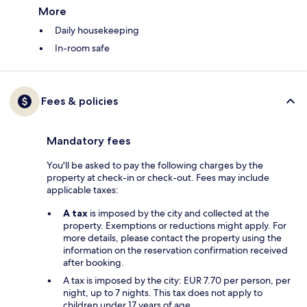
More
Daily housekeeping
In-room safe
Fees & policies
Mandatory fees
You'll be asked to pay the following charges by the
property at check-in or check-out. Fees may include
applicable taxes:
A tax
is imposed by the city and collected at the
property. Exemptions or reductions might apply. For
more details, please contact the property using the
information on the reservation confirmation received
after booking.
A tax is imposed by the city: EUR 7.70 per person, per
night, up to 7 nights. This tax does not apply to
children under 17 years of age.