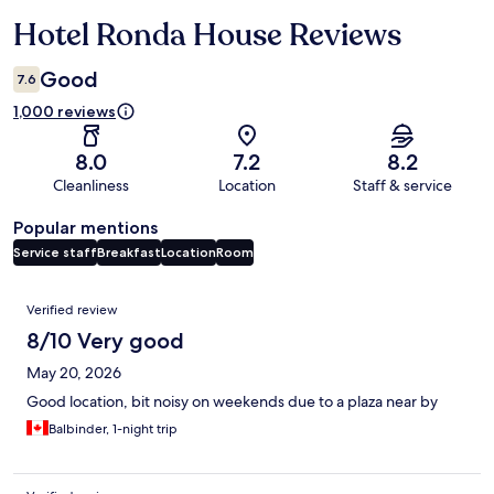
Hotel Ronda House Reviews
Reviews
Good
7.6
1,000 reviews
8.0
7.2
8.2
Cleanliness
Location
Staff & service
Popular mentions
Service staff
Breakfast
Location
Room
Reviews
Verified review
8/10 Very good
May 20, 2026
Good location, bit noisy on weekends due to a plaza near by
Balbinder, 1-night trip