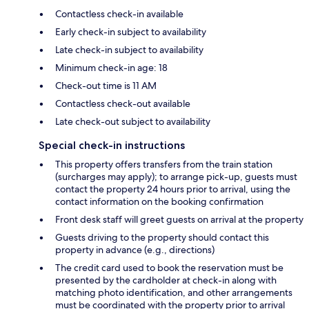
Contactless check-in available
Early check-in subject to availability
Late check-in subject to availability
Minimum check-in age: 18
Check-out time is 11 AM
Contactless check-out available
Late check-out subject to availability
Special check-in instructions
This property offers transfers from the train station
(surcharges may apply); to arrange pick-up, guests must
contact the property 24 hours prior to arrival, using the
contact information on the booking confirmation
Front desk staff will greet guests on arrival at the property
Guests driving to the property should contact this
property in advance (e.g., directions)
The credit card used to book the reservation must be
presented by the cardholder at check-in along with
matching photo identification, and other arrangements
must be coordinated with the property prior to arrival