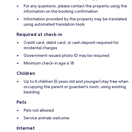
For any questions, please contact the property using the
information on the booking confirmation
Information provided by the property may be translated
using automated translation tools
Required at check-in
Credit card, debit card, or cash deposit required for
incidental charges
Government-issued photo ID may be required
Minimum check-in age is 18
Children
Up to 6 children (5 years old and younger) stay free when
occupying the parent or guardian's room, using existing
bedding
Pets
Pets not allowed
Service animals welcome
Internet