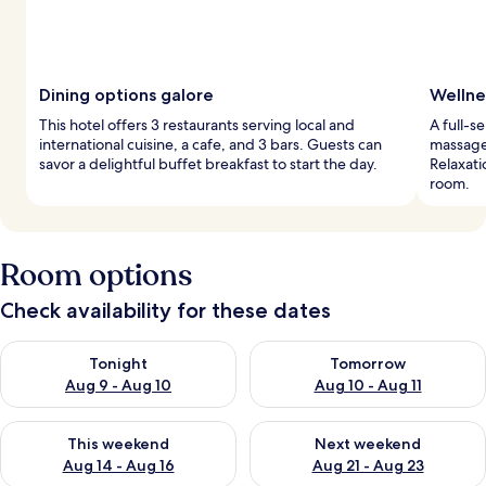
Dining options galore
Wellne
This hotel offers 3 restaurants serving local and
A full-s
international cuisine, a cafe, and 3 bars. Guests can
massage
savor a delightful buffet breakfast to start the day.
Relaxati
room.
Room options
Check availability for these dates
Check availability for tonight Aug 9 - Aug 10
Check availability for tomorro
Tonight
Tomorrow
Aug 9 - Aug 10
Aug 10 - Aug 11
Check availability for this weekend Aug 14 - Aug 16
Check availability for next w
This weekend
Next weekend
Aug 14 - Aug 16
Aug 21 - Aug 23