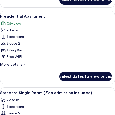
Economy
Double
Room
View
A hotel room with a brown sofa, a dini
8
Presidential Apartment
all
City view
photos
70 sq m
for
Presidential
1 bedroom
Apartment
Sleeps 2
1 King Bed
Free WiFi
More
More details
details
for
Select dates to view prices
Presidential
Apartment
View
A hotel room with a large bed, a desk w
5
Standard Single Room (Zoo admission included)
all
22 sq m
photos
1 bedroom
for
Standard
Sleeps 2