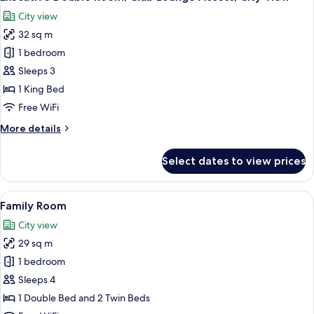
all
City view
photos
32 sq m
for
Executive
1 bedroom
Double
Sleeps 3
Room,
1 King Bed
Club
Free WiFi
Lounge
More
More details
Access,
details
City
for
Select dates to view prices
View
Executive
Double
Room,
View
A hotel room with three beds, a desk w
6
Club
Family Room
all
Lounge
City view
Access,
photos
City
29 sq m
for
View
Family
1 bedroom
Room
Sleeps 4
1 Double Bed and 2 Twin Beds