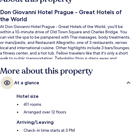
Don Giovanni Hotel Prague - Great Hotels of
the World
At Don Giovanni Hotel Prague - Great Hotels of the World, you'll be
within a 10-minute drive of Old Town Square and Charles Bridge. You
can visit the spa to be pampered with Thai massages, body treatments,
or mani/pedis, and Restaurant Allegretto, one of 3 restaurants, serves
local and international cuisine. Other highlights include 3 bars/lounges,
a fitness center, and a hot tub. Fellow travelers like that it's only a short
walk to public transportation: Želivského Stop is steps away and
Želivského Station is 2 minutes.
More about this property
At a glance
Hotel size
411 rooms
Arranged over 12 floors
Arriving/Leaving
Check-in time starts at 3 PM