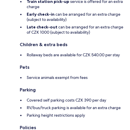
Train station pick-up
service is offered for an extra
charge
Early check-in
can be arranged for an extra charge
(subject to availability)
Late check-out
can be arranged for an extra charge
of CZK 1000 (subject to availability)
Children & extra beds
Rollaway beds are available for CZK 540.00 per stay
Pets
Service animals exempt from fees
Parking
Covered self parking costs CZK 390 per day
RV/bus/truck parking is available for an extra charge
Parking height restrictions apply
Policies