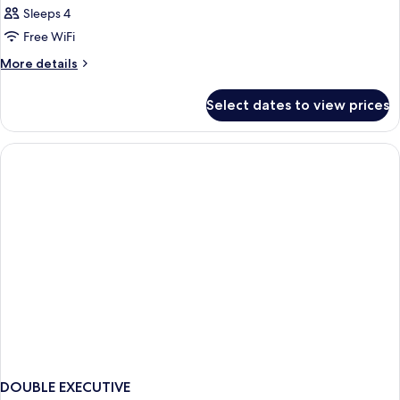
Sleeps 4
Free WiFi
More
More details
details
for
Select dates to view prices
DOUBLE
EXECUTIVE
CITY
VIEW
DOUBLE EXECUTIVE