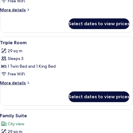
Free WiFi
More
More details
details
for
Select dates to view prices
Family
Room
View
A hotel room with two beds, a desk, a ch
4
Triple Room
all
29 sq m
photos
Sleeps 3
for
Triple
1 Twin Bed and 1 King Bed
Room
Free WiFi
More
More details
details
for
Select dates to view prices
Triple
Room
View
A hotel room with three beds, a desk w
4
Family Suite
all
City view
photos
29 sq m
for