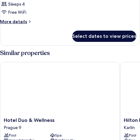
Sleeps 4
Free WiFi
More
More details
details
for
Select dates to view prices
DOUBLE
EXECUTIVE
Similar properties
Hotel Duo & Wellness
Hilton P
Hotel
Hilton
Hotel Duo & Wellness
Hilton
Duo
Prague
Prague 9
Karlín
&
Atrium
Pool
Spa
Pool
Wellness
Karlín