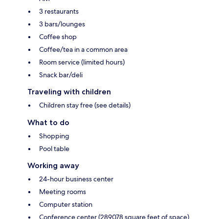
3 restaurants
3 bars/lounges
Coffee shop
Coffee/tea in a common area
Room service (limited hours)
Snack bar/deli
Traveling with children
Children stay free (see details)
What to do
Shopping
Pool table
Working away
24-hour business center
Meeting rooms
Computer station
Conference center (289078 square feet of space)