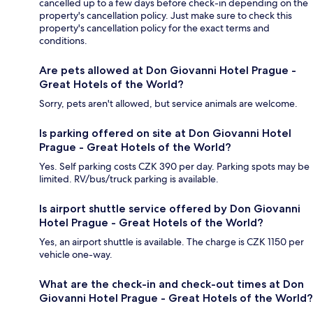
cancelled up to a few days before check-in depending on the
property's cancellation policy. Just make sure to check this
property's cancellation policy for the exact terms and
conditions.
Are pets allowed at Don Giovanni Hotel Prague -
Great Hotels of the World?
Sorry, pets aren't allowed, but service animals are welcome.
Is parking offered on site at Don Giovanni Hotel
Prague - Great Hotels of the World?
Yes. Self parking costs CZK 390 per day. Parking spots may be
limited. RV/bus/truck parking is available.
Is airport shuttle service offered by Don Giovanni
Hotel Prague - Great Hotels of the World?
Yes, an airport shuttle is available. The charge is CZK 1150 per
vehicle one-way.
What are the check-in and check-out times at Don
Giovanni Hotel Prague - Great Hotels of the World?