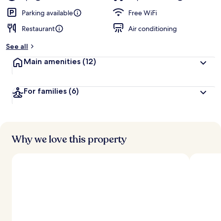
Parking available
Free WiFi
Restaurant
Air conditioning
See all
Main amenities
(12)
For families
(6)
Why we love this property