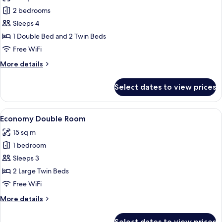
Family
2 bedrooms
Suite
Sleeps 4
1 Double Bed and 2 Twin Beds
Free WiFi
More
More details
details
for
Select dates to view prices
Family
Suite
View
A hotel room with a bed, desk, TV, an
4
Economy Double Room
all
15 sq m
photos
1 bedroom
for
Economy
Sleeps 3
Double
2 Large Twin Beds
Room
Free WiFi
More
More details
details
for
Select dates to view prices