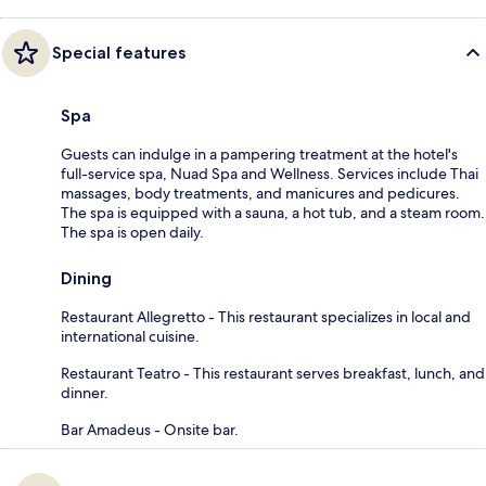
Special features
Spa
Guests can indulge in a pampering treatment at the hotel's
full-service spa, Nuad Spa and Wellness. Services include Thai
massages, body treatments, and manicures and pedicures.
The spa is equipped with a sauna, a hot tub, and a steam room.
The spa is open daily.
Dining
Restaurant Allegretto - This restaurant specializes in local and
international cuisine.
Restaurant Teatro - This restaurant serves breakfast, lunch, and
dinner.
Bar Amadeus - Onsite bar.