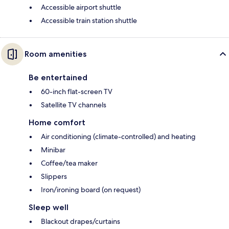
Accessible airport shuttle
Accessible train station shuttle
Room amenities
Be entertained
60-inch flat-screen TV
Satellite TV channels
Home comfort
Air conditioning (climate-controlled) and heating
Minibar
Coffee/tea maker
Slippers
Iron/ironing board (on request)
Sleep well
Blackout drapes/curtains