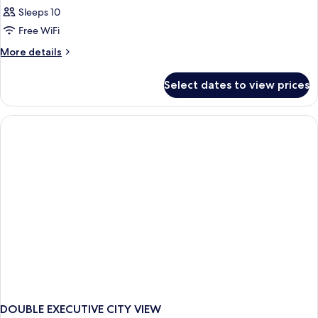
Sleeps 10
Free WiFi
More
More details
details
for
Select dates to view prices
APARTMENT
Presidential
DOUBLE EXECUTIVE CITY VIEW