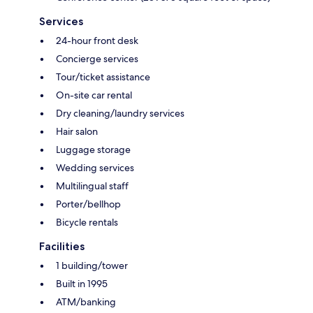
Services
24-hour front desk
Concierge services
Tour/ticket assistance
On-site car rental
Dry cleaning/laundry services
Hair salon
Luggage storage
Wedding services
Multilingual staff
Porter/bellhop
Bicycle rentals
Facilities
1 building/tower
Built in 1995
ATM/banking