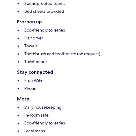
Soundproofed rooms
Bed sheets provided
Freshen up
Eco-friendly toiletries
Hair dryer
Towels
Toothbrush and toothpaste (on request)
Toilet paper
Stay connected
Free WiFi
Phone
More
Daily housekeeping
In-room safe
Eco-friendly toiletries
Local maps