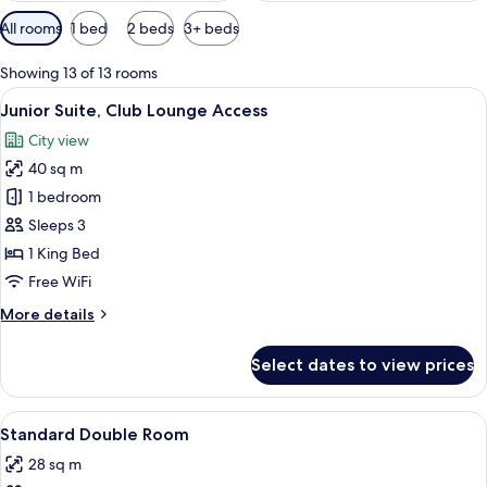
Available
All rooms
1 bed
2 beds
3+ beds
filters
for
Showing 13 of 13 rooms
rooms
View
A hotel room with a dining area featur
6
Junior Suite, Club Lounge Access
all
City view
photos
40 sq m
for
Junior
1 bedroom
Suite,
Sleeps 3
Club
1 King Bed
Lounge
Free WiFi
Access
More
More details
details
for
Select dates to view prices
Junior
Suite,
Club
View
A hotel room with a large bed, a desk w
4
Lounge
Standard Double Room
all
Access
28 sq m
photos