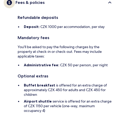
Fees & policies
Refundable deposits
Deposit:
CZK 1000 per accommodation, per stay
Mandatory fees
You'll be asked to pay the following charges by the
property at check-in or check-out. Fees may include
applicable taxes:
Administrative fee:
CZK 50 per person, per night
Optional extras
Buffet breakfast
is offered for an extra charge of
approximately CZK 450 for adults and CZK 450 for
children
Airport shuttle
service is offered for an extra charge
of CZK 1150 per vehicle (one-way, maximum
occupancy 4)