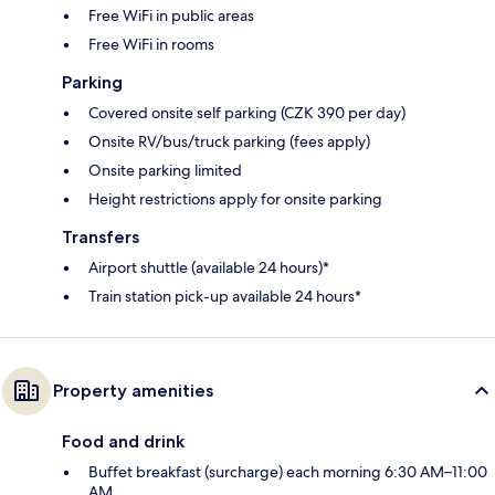
Free WiFi in public areas
Free WiFi in rooms
Parking
Covered onsite self parking (CZK 390 per day)
Onsite RV/bus/truck parking (fees apply)
Onsite parking limited
Height restrictions apply for onsite parking
Transfers
Airport shuttle (available 24 hours)*
Train station pick-up available 24 hours*
Property amenities
Food and drink
Buffet breakfast (surcharge) each morning 6:30 AM–11:00
AM