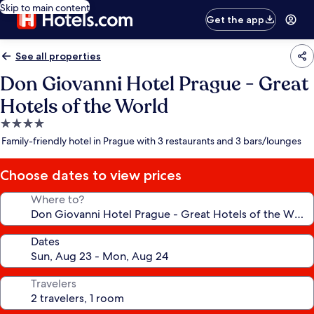
Skip to main content
Get the app
See all properties
Don Giovanni Hotel Prague - Great
Hotels of the World
4.0
star
Family-friendly hotel in Prague with 3 restaurants and 3 bars/lounges
property
Choose dates to view prices
Where to?
Dates
Travelers