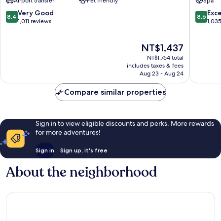
Airport transfer
Pet friendly
Spa
Prague
9
8.4
8.6
Very Good
Exce
8.4
8.6
out
out
1,011 reviews
1,03
of
of
10,
10,
The
NT$1,437
Very
Excellen
price
Good,
1,035
NT$1,764 total
is
1,011
reviews
includes taxes & fees
NT$1,437
Aug 23 - Aug 24
reviews
Compare similar properties
Sign in to view eligible discounts and perks. More rewards
for more adventures!
Sign in
Sign up, it's free
About the neighborhood