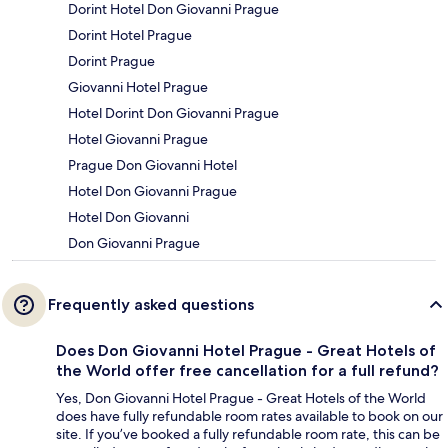
Dorint Hotel Don Giovanni Prague
Dorint Hotel Prague
Dorint Prague
Giovanni Hotel Prague
Hotel Dorint Don Giovanni Prague
Hotel Giovanni Prague
Prague Don Giovanni Hotel
Hotel Don Giovanni Prague
Hotel Don Giovanni
Don Giovanni Prague
Frequently asked questions
Does Don Giovanni Hotel Prague - Great Hotels of
the World offer free cancellation for a full refund?
Yes, Don Giovanni Hotel Prague - Great Hotels of the World
does have fully refundable room rates available to book on our
site. If you’ve booked a fully refundable room rate, this can be