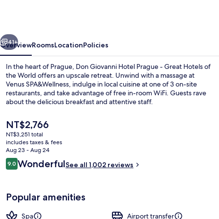
Hotel
Prague
-
vious
Next
Great
41+
Overview
Rooms
Location
Policies
Hotels
In the heart of Prague, Don Giovanni Hotel Prague - Great Hotels of
of
the World offers an upscale retreat. Unwind with a massage at
Venus SPA&Wellness, indulge in local cuisine at one of 3 on-site
the
restaurants, and take advantage of free in-room WiFi. Guests rave
World
about the delicious breakfast and attentive staff.
The
NT$2,766
current
NT$3,251 total
price
includes taxes & fees
Lobby
is
Aug 23 - Aug 24
NT$2,766
Reviews
Wonderful
9.0
See all 1,002 reviews
9.0 out of 10
Popular amenities
Spa
Airport transfer