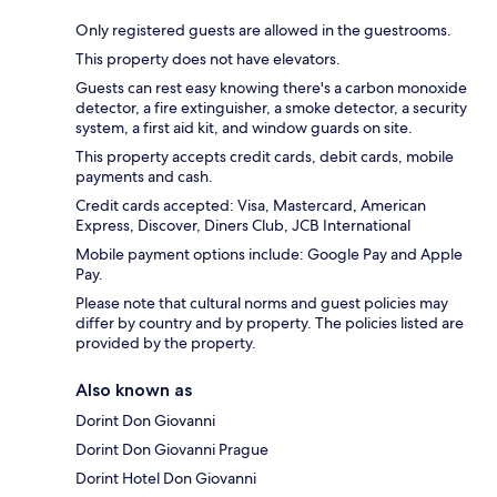
Only registered guests are allowed in the guestrooms.
This property does not have elevators.
Guests can rest easy knowing there's a carbon monoxide
detector, a fire extinguisher, a smoke detector, a security
system, a first aid kit, and window guards on site.
This property accepts credit cards, debit cards, mobile
payments and cash.
Credit cards accepted: Visa, Mastercard, American
Express, Discover, Diners Club, JCB International
Mobile payment options include: Google Pay and Apple
Pay.
Please note that cultural norms and guest policies may
differ by country and by property. The policies listed are
provided by the property.
Also known as
Dorint Don Giovanni
Dorint Don Giovanni Prague
Dorint Hotel Don Giovanni