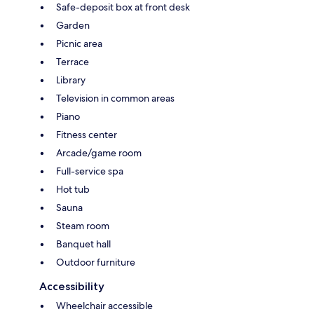
Safe-deposit box at front desk
Garden
Picnic area
Terrace
Library
Television in common areas
Piano
Fitness center
Arcade/game room
Full-service spa
Hot tub
Sauna
Steam room
Banquet hall
Outdoor furniture
Accessibility
Wheelchair accessible