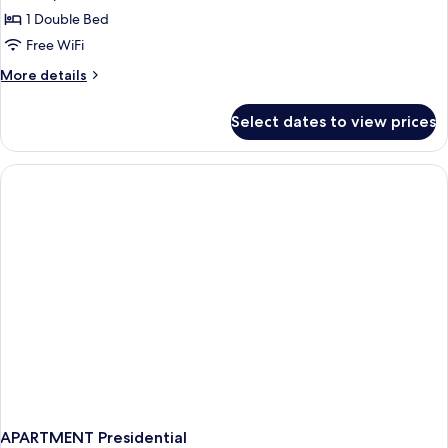
Single
1 Double Bed
Room
Free WiFi
(Zoo
More
More details
admission
details
included)
for
Select dates to view prices
Standard
Single
Room
(Zoo
admission
included)
APARTMENT Presidential