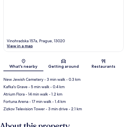
Vinohradska 157a, Prague, 13020
View in a map
Map
What's nearby
Getting around
Restaurants
New Jewish Cemetery
- 3 min walk
- 0.3 km
Kafka's Grave
- 5 min walk
- 0.4 km
Atrium Flora
- 14 min walk
- 1.2 km
Fortuna Arena
- 17 min walk
- 1.4 km
Zizkov Television Tower
- 3 min drive
- 2.1 km
About this property