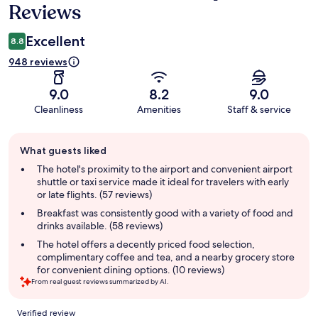
Reviews
Excellent
8.8
948 reviews
9.0
8.2
9.0
Cleanliness
Amenities
Staff & service
Guest
What guests liked
review
summary
The hotel's proximity to the airport and convenient airport
shuttle or taxi service made it ideal for travelers with early
or late flights. (57 reviews)
Breakfast was consistently good with a variety of food and
drinks available. (58 reviews)
The hotel offers a decently priced food selection,
complimentary coffee and tea, and a nearby grocery store
for convenient dining options. (10 reviews)
From real guest reviews summarized by AI.
Reviews
Verified review