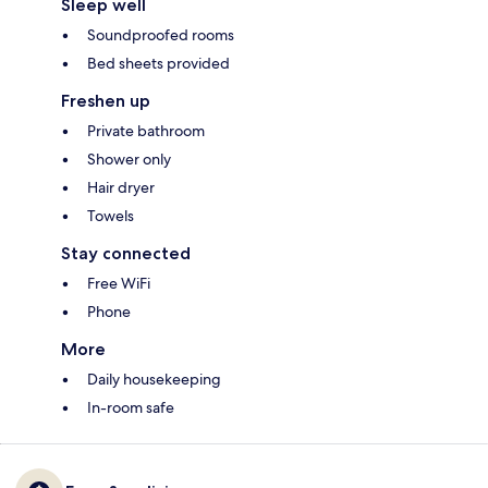
Sleep well
Soundproofed rooms
Bed sheets provided
Freshen up
Private bathroom
Shower only
Hair dryer
Towels
Stay connected
Free WiFi
Phone
More
Daily housekeeping
In-room safe