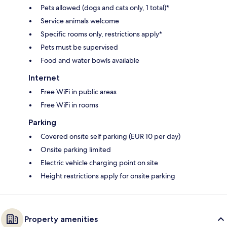
Pets allowed (dogs and cats only, 1 total)*
Service animals welcome
Specific rooms only, restrictions apply*
Pets must be supervised
Food and water bowls available
Internet
Free WiFi in public areas
Free WiFi in rooms
Parking
Covered onsite self parking (EUR 10 per day)
Onsite parking limited
Electric vehicle charging point on site
Height restrictions apply for onsite parking
Property amenities