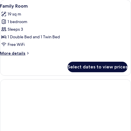
View
Family Room | Minibar, in-room safe, 
4
Family Room
all
19 sq m
photos
1 bedroom
for
Family
Sleeps 3
Room
1 Double Bed and 1 Twin Bed
Free WiFi
More
More details
details
for
Select dates to view prices
Family
Room