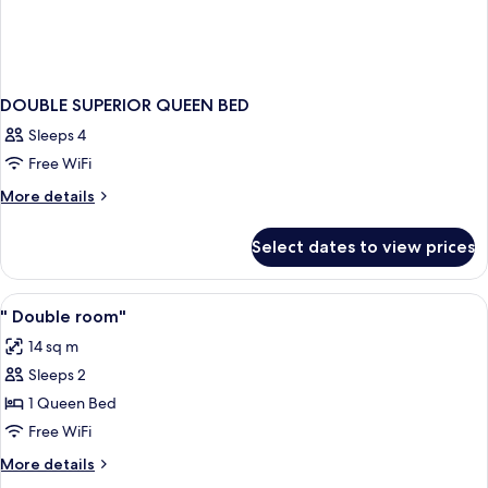
DOUBLE SUPERIOR QUEEN BED
Sleeps 4
Free WiFi
More
More details
details
for
Select dates to view prices
DOUBLE
SUPERIOR
QUEEN
View
Minibar, in-room safe, soundproofing,
2
BED
" Double room"
all
14 sq m
photos
Sleeps 2
for
"
1 Queen Bed
Double
Free WiFi
room"
More
More details
details