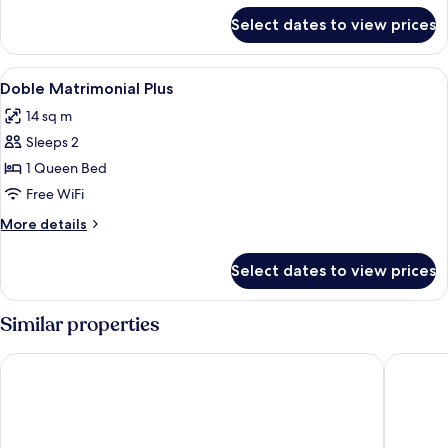
for
Select dates to view prices
"
Double
room"
View
Minibar, in-room safe, soundproofing,
2
Doble Matrimonial Plus
all
14 sq m
photos
Sleeps 2
for
Doble
1 Queen Bed
Matrimonial
Free WiFi
Plus
More
More details
details
for
Select dates to view prices
Doble
Matrimonial
Plus
Similar properties
Holiday Inn Express Lisbon Airport by IHG
ibis Sty