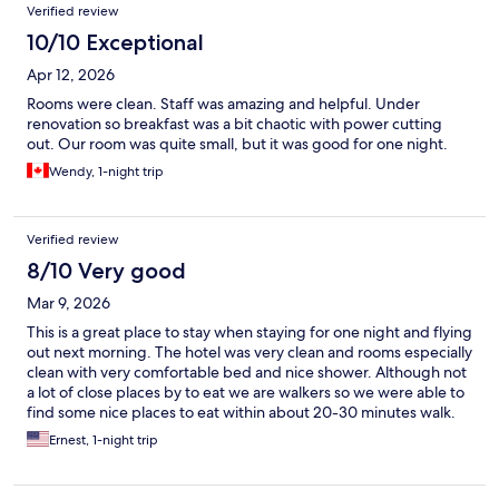
Verified review
10/10 Exceptional
Apr 12, 2026
Rooms were clean. Staff was amazing and helpful. Under
renovation so breakfast was a bit chaotic with power cutting
out. Our room was quite small, but it was good for one night.
Wendy, 1-night trip
Verified review
8/10 Very good
Mar 9, 2026
This is a great place to stay when staying for one night and flying
out next morning. The hotel was very clean and rooms especially
clean with very comfortable bed and nice shower. Although not
a lot of close places by to eat we are walkers so we were able to
find some nice places to eat within about 20-30 minutes walk.
Staff were very friendly and they had a nice continental
Ernest, 1-night trip
breakfast.