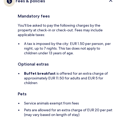
Fees & policies
Mandatory fees
You'll be asked to pay the following charges by the
property at check-in or check-out. Fees may include
applicable taxes:
A tax is imposed by the city: EUR 1.50 per person, per
night, up to 7 nights. This tax does not apply to
children under 13 years of age.
Optional extras
Buffet breakfast
is offered for an extra charge of
approximately EUR 11.50 for adults and EUR 5 for
children
Pets
Service animals exempt from fees
Pets are allowed for an extra charge of EUR 20 per pet
(may vary based on length of stay)