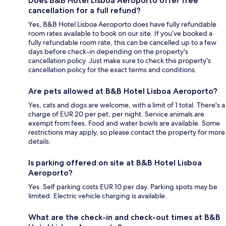
Does B&B Hotel Lisboa Aeroporto offer free
cancellation for a full refund?
Yes, B&B Hotel Lisboa Aeroporto does have fully refundable
room rates available to book on our site. If you’ve booked a
fully refundable room rate, this can be cancelled up to a few
days before check-in depending on the property's
cancellation policy. Just make sure to check this property's
cancellation policy for the exact terms and conditions.
Are pets allowed at B&B Hotel Lisboa Aeroporto?
Yes, cats and dogs are welcome, with a limit of 1 total. There's a
charge of EUR 20 per pet, per night. Service animals are
exempt from fees. Food and water bowls are available. Some
restrictions may apply, so please contact the property for more
details.
Is parking offered on site at B&B Hotel Lisboa
Aeroporto?
Yes. Self parking costs EUR 10 per day. Parking spots may be
limited. Electric vehicle charging is available.
What are the check-in and check-out times at B&B