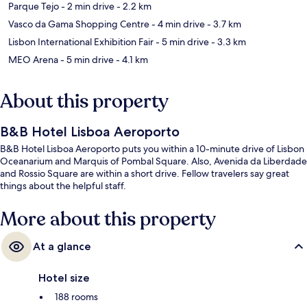
Parque Tejo
- 2 min drive
- 2.2 km
Vasco da Gama Shopping Centre
- 4 min drive
- 3.7 km
Lisbon International Exhibition Fair
- 5 min drive
- 3.3 km
MEO Arena
- 5 min drive
- 4.1 km
About this property
B&B Hotel Lisboa Aeroporto
B&B Hotel Lisboa Aeroporto puts you within a 10-minute drive of Lisbon
Oceanarium and Marquis of Pombal Square. Also, Avenida da Liberdade
and Rossio Square are within a short drive. Fellow travelers say great
things about the helpful staff.
More about this property
At a glance
Hotel size
188 rooms