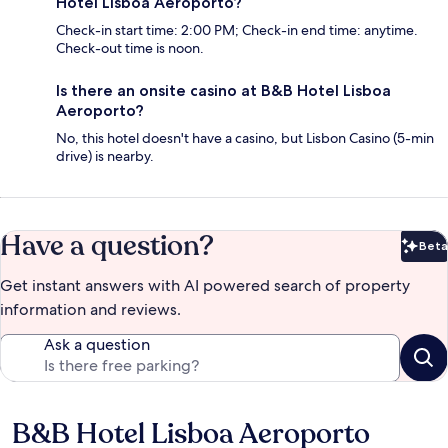
Hotel Lisboa Aeroporto?
Check-in start time: 2:00 PM; Check-in end time: anytime.
Check-out time is noon.
Is there an onsite casino at B&B Hotel Lisboa
Aeroporto?
No, this hotel doesn't have a casino, but Lisbon Casino (5-min
drive) is nearby.
Have a question?
Beta
Bet
Get instant answers with AI powered search of property
information and reviews.
Ask a question
B&B Hotel Lisboa Aeroporto
Reviews