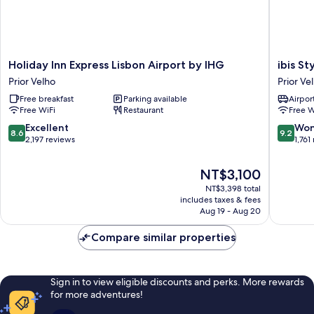
Holiday
ibis
Holiday Inn Express Lisbon Airport by IHG
ibis S
Inn
Styles
Prior Velho
Prior Ve
Express
Lisboa
Free breakfast
Parking available
Airport
Lisbon
Aeropor
Free WiFi
Restaurant
Free W
Airport
Prior
by
Velho
8.6
9.2
Excellent
Won
8.6
9.2
IHG
out
out
2,197 reviews
1,761
Prior
of
of
Velho
10,
10,
The
NT$3,100
Excellent,
Wonderf
price
NT$3,398 total
2,197
1,761
is
includes taxes & fees
reviews
reviews
NT$3,100
Aug 19 - Aug 20
Compare similar properties
Sign in to view eligible discounts and perks. More rewards
for more adventures!