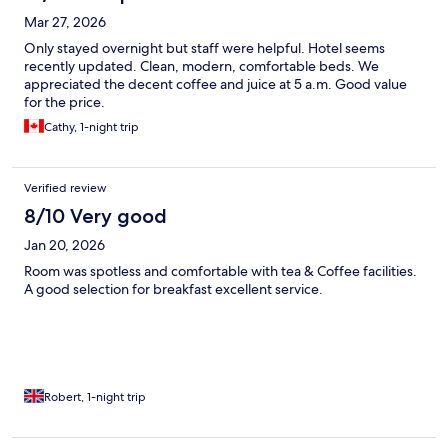
Mar 27, 2026
Only stayed overnight but staff were helpful. Hotel seems
recently updated. Clean, modern, comfortable beds. We
appreciated the decent coffee and juice at 5 a.m. Good value
for the price.
Cathy, 1-night trip
Verified review
8/10 Very good
Jan 20, 2026
Room was spotless and comfortable with tea & Coffee facilities.
A good selection for breakfast excellent service.
Robert, 1-night trip