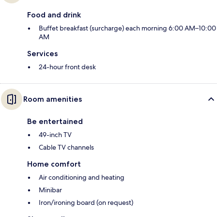
Food and drink
Buffet breakfast (surcharge) each morning 6:00 AM–10:00
AM
Services
24-hour front desk
Room amenities
Be entertained
49-inch TV
Cable TV channels
Home comfort
Air conditioning and heating
Minibar
Iron/ironing board (on request)