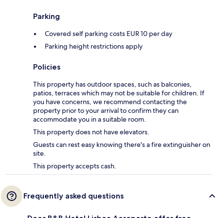
Parking
Covered self parking costs EUR 10 per day
Parking height restrictions apply
Policies
This property has outdoor spaces, such as balconies,
patios, terraces which may not be suitable for children. If
you have concerns, we recommend contacting the
property prior to your arrival to confirm they can
accommodate you in a suitable room.
This property does not have elevators.
Guests can rest easy knowing there's a fire extinguisher on
site.
This property accepts cash.
Frequently asked questions