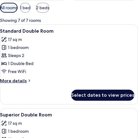
Available
All rooms
1 bed
2 beds
filters
for
Showing 7 of 7 rooms
rooms
View
A modern hotel room with a large bed, 
4
Standard Double Room
all
17 sq m
photos
1 bedroom
for
Standard
Sleeps 2
Double
1 Double Bed
Room
Free WiFi
More
More details
details
for
Select dates to view prices
Standard
Double
Room
View
A hotel room with a wooden headboard,
4
Superior Double Room
all
17 sq m
photos
1 bedroom
for