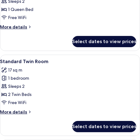
Superior
Sleeps 2
Double
1 Queen Bed
Room
Free WiFi
More
More details
details
for
Select dates to view prices
Superior
Double
Room
View
Standard Twin Room | Minibar, in-roo
4
Standard Twin Room
all
17 sq m
photos
1 bedroom
for
Standard
Sleeps 2
Twin
2 Twin Beds
Room
Free WiFi
More
More details
details
for
Select dates to view prices
Standard
Twin
Room