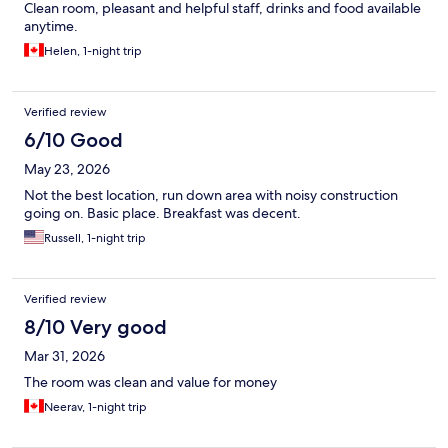
Clean room, pleasant and helpful staff, drinks and food available
anytime.
Helen, 1-night trip
Verified review
6/10 Good
May 23, 2026
Not the best location, run down area with noisy construction
going on. Basic place. Breakfast was decent.
Russell, 1-night trip
Verified review
8/10 Very good
Mar 31, 2026
The room was clean and value for money
Neerav, 1-night trip