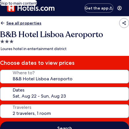
Skip to main content
Get the app
See all properties
B&B Hotel Lisboa Aeroporto
3.0
star
Loures hotel in entertainment district
property
Choose dates to view prices
Where to?
Dates
Travelers
Search