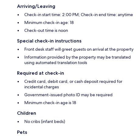
Arriving/Leaving
Check-in start time: 2:00 PM; Check-in end time: anytime
Minimum check-in age: 18
Check-out time is noon
Special check-in instructions
Front desk staff will greet guests on arrival at the property
Information provided by the property may be translated
using automated translation tools
Required at check-in
Credit card, debit card, or cash deposit required for
incidental charges
Government-issued photo ID may be required
Minimum check-in age is 18
Children
No cribs (infant beds)
Pets