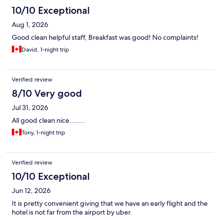
10/10 Exceptional
Aug 1, 2026
Good clean helpful staff, Breakfast was good! No complaints!
David, 1-night trip
Verified review
8/10 Very good
Jul 31, 2026
All good clean nice........
Tony, 1-night trip
Verified review
10/10 Exceptional
Jun 12, 2026
It is pretty convenient giving that we have an early flight and the
hotel is not far from the airport by uber.