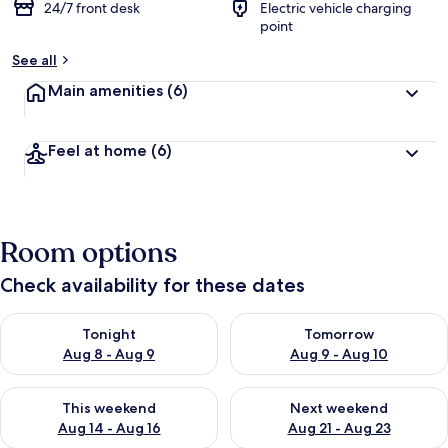
24/7 front desk
Electric vehicle charging
point
See all
Main amenities
(6)
Feel at home
(6)
Room options
Check availability for these dates
Check availability for tonight Aug 8 - Aug 9
Check availability for tomorr
Tonight
Tomorrow
Aug 8 - Aug 9
Aug 9 - Aug 10
Check availability for this weekend Aug 14 - Aug 16
Check availability for next w
This weekend
Next weekend
Aug 14 - Aug 16
Aug 21 - Aug 23