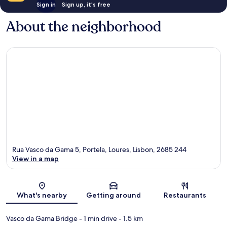
Sign in
Sign up, it's free
About the neighborhood
Rua Vasco da Gama 5, Portela, Loures, Lisbon, 2685 244
View in a map
Map
What's nearby
Getting around
Restaurants
Vasco da Gama Bridge
- 1 min drive
- 1.5 km