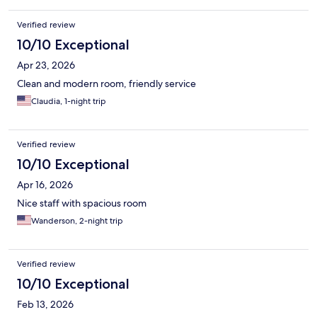
Verified review
10/10 Exceptional
Apr 23, 2026
Clean and modern room, friendly service
Claudia, 1-night trip
Verified review
10/10 Exceptional
Apr 16, 2026
Nice staff with spacious room
Wanderson, 2-night trip
Verified review
10/10 Exceptional
Feb 13, 2026