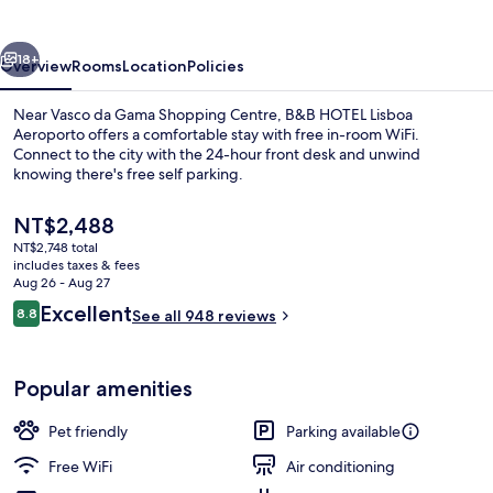
Aeroporto
vious
Next
18+
Overview
Rooms
Location
Policies
Near Vasco da Gama Shopping Centre, B&B HOTEL Lisboa
Aeroporto offers a comfortable stay with free in-room WiFi.
Connect to the city with the 24-hour front desk and unwind
knowing there's free self parking.
The
NT$2,488
current
NT$2,748 total
price
includes taxes & fees
is
Aug 26 - Aug 27
Lobby sitting area
NT$2,488
Reviews
Excellent
8.8
See all 948 reviews
8.8 out of 10
Popular amenities
Pet friendly
Parking available
Free WiFi
Air conditioning