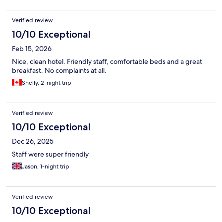
Verified review
10/10 Exceptional
Feb 15, 2026
Nice, clean hotel. Friendly staff, comfortable beds and a great
breakfast. No complaints at all.
Shelly, 2-night trip
Verified review
10/10 Exceptional
Dec 26, 2025
Staff were super friendly
Jason, 1-night trip
Verified review
10/10 Exceptional