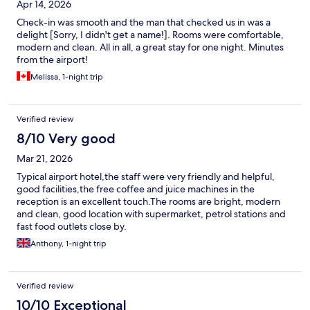
Apr 14, 2026
Check-in was smooth and the man that checked us in was a
delight [Sorry, I didn't get a name!]. Rooms were comfortable,
modern and clean. All in all, a great stay for one night. Minutes
from the airport!
Melissa, 1-night trip
Verified review
8/10 Very good
Mar 21, 2026
Typical airport hotel,the staff were very friendly and helpful,
good facilities,the free coffee and juice machines in the
reception is an excellent touch.The rooms are bright, modern
and clean, good location with supermarket, petrol stations and
fast food outlets close by.
Anthony, 1-night trip
Verified review
10/10 Exceptional