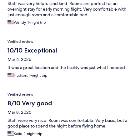
Staff was very helpful and kind. Rooms are perfect for an
overnight stay for early morning flight. Very comfortable with
just enough room and a comfortable bed
Wendy, 1-night trip
Verified review
10/10 Exceptional
Mar 4, 2026
It wax a great location and the facility was just what I needed.
Hudson, 1-night trip
Verified review
8/10 Very good
Mar 8, 2026
Staff were very nice. Room was comfortable. Very basic, but a
good place to spend the night before flying home.
Katie, 1-night trip