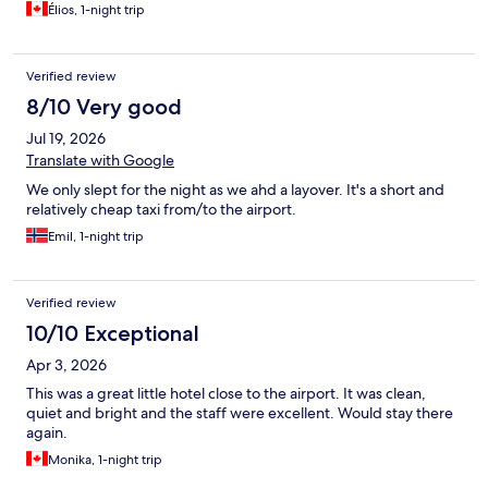
Élios, 1-night trip
Verified review
8/10 Very good
Jul 19, 2026
Translate with Google
We only slept for the night as we ahd a layover. It's a short and
relatively cheap taxi from/to the airport.
Emil, 1-night trip
Verified review
10/10 Exceptional
Apr 3, 2026
This was a great little hotel close to the airport. It was clean,
quiet and bright and the staff were excellent. Would stay there
again.
Monika, 1-night trip