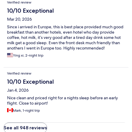
Verified review
10/10 Exceptional
Mar 20, 2026
Since i arrived in Europe, this is best place provided much good
breakfast than another hotels, even hotel who day provide
coffee, hot milk, it’s very good after a tired day drink some hot
milk get a good sleep. Even the front desk much friendly than
anothers I went in Europe too. Highly recommended!
Ying xi, 2-night trip
Verified review
10/10 Exceptional
Jan 4, 2026
Nice clean and priced right for a nights sleep before an early
flight. Close to airport!
Mark, 1-night trip
See all 948 reviews