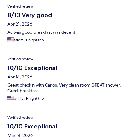
Verified review
8/10 Very good
Apr 21, 2026
Ac was good breakfast was decent
salem, 1-night trip
Verified review
10/10 Exceptional
Apr 14, 2026
Great checkin with Carlos. Very clean room.GREAT shower.
Great breakfast.
philip, 1-night trip
Verified review
10/10 Exceptional
Mar 14, 2026