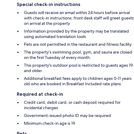
Special check-in instructions
Guests will receive an email within 24 hours before arrival
with check-in instructions; front desk staff will greet guests
on arrival at the property
Information provided by the property may be translated
using automated translation tools
Pets are not permitted in the restaurant and fitness facility.
The property’s swimming pool, gym, and sauna are closed
on the first Tuesday of every month.
This property's outdoor pool is restricted to guests ages 19
and older.
Additional breakfast fees apply to children ages 0-11 years
old who are booked in Breakfast Included rate plans.
Required at check-in
Credit card, debit card, or cash deposit required for
incidental charges
Government-issued photo ID may be required
Minimum check-in age is 19
Pets