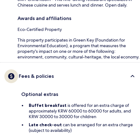
Chinese cuisine and serves lunch and dinner. Open daily.
Awards and affiliations
Eco-Certified Property
This property participates in Green Key (Foundation for
Environmental Education), a program that measures the
property's impact on one or more of the following:
environment, community, cultural-heritage, the local economy.
Fees & policies
Optional extras
Buffet breakfast
is offered for an extra charge of
approximately KRW 60000 to 60000 for adults, and
KRW 30000 to 30000 for children
Late check-out
can be arranged for an extra charge
(subject to availability)