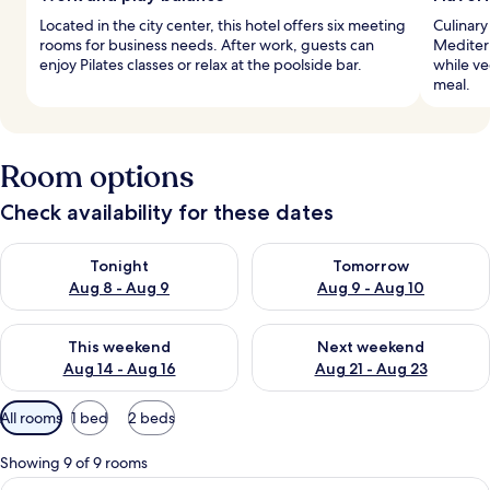
Located in the city center, this hotel offers six meeting
Culinary
rooms for business needs. After work, guests can
Mediterr
enjoy Pilates classes or relax at the poolside bar.
while v
meal.
Room options
Check availability for these dates
Check availability for tonight Aug 8 - Aug 9
Check availability for tomorr
Tonight
Tomorrow
Aug 8 - Aug 9
Aug 9 - Aug 10
Check availability for this weekend Aug 14 - Aug 16
Check availability for next w
This weekend
Next weekend
Aug 14 - Aug 16
Aug 21 - Aug 23
Available
All rooms
1 bed
2 beds
filters
for
Showing 9 of 9 rooms
rooms
View
A hotel room with a large bed, a chair, 