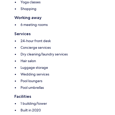
Yoga classes
Shopping
Working away
6 meeting rooms
Services
24-hour front desk
Concierge services
Dry cleaning/laundry services
Hair salon
Luggage storage
Wedding services
Pool loungers
Pool umbrellas
Facilities
1 building/tower
Built in 2020