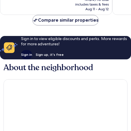
is
reviews
reviews
includes taxes & fees
NT$12,230
Aug 11 - Aug 12
Compare similar properties
Sign in to view eligible discounts and perks. More rewards
for more adventures!
Sign in
Sign up, it's free
About the neighborhood