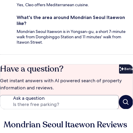
Yes, Cleo offers Mediterranean cuisine.
What's the area around Mondrian Seoul Itaewon
like?
Mondrian Seoul Itaewon is in Yongsan-gu, a short 7-minute
walk from Dongbinggo Station and 11 minutes' walk from
Itawon Street.
Have a question?
Beta
Bet
Get instant answers with AI powered search of property
information and reviews.
Ask a question
Mondrian Seoul Itaewon Reviews
Reviews