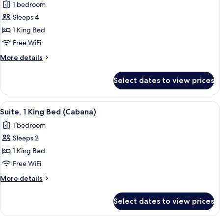
Mondrian
1 bedroom
Suite
Sleeps 4
Room,
1 King Bed
1
Free WiFi
King
More
More details
Bed
details
for
Select dates to view prices
Mondrian
Suite
Room,
View
A modern living room with a dining ar
8
1
Suite, 1 King Bed (Cabana)
all
King
1 bedroom
Bed
photos
Sleeps 2
for
Suite,
1 King Bed
1
Free WiFi
King
More
More details
Bed
details
(Cabana)
for
Select dates to view prices
Suite,
1