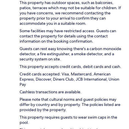
This property has outdoor spaces, such as balconies,
patios, terraces which may not be suitable for children. If
you have concerns, we recommend contacting the
property prior to your arrival to confirm they can
accommodate you in a suitable room.
Some facilities may have restricted access. Guests can
contact the property for details using the contact
information on the booking confirmation.
Guests can rest easy knowing there's a carbon monoxide
detector, a fire extinguisher, a smoke detector, and a
security system on site.
This property accepts credit cards, debit cards and cash.
Credit cards accepted: Visa, Mastercard, American
Express, Discover, Diners Club, JCB International, Union
Pay
Cashless transactions are available.
Please note that cultural norms and guest policies may
differ by country and by property. The policies listed are
provided by the property.
This property requires guests to wear swim caps in the
pool.