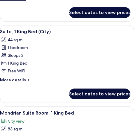
Beds
details
for
Select dates to view prices
Signature
Room,
2
View
Suite, 1 King Bed (City) | Premium bed
10
Twin
Suite, 1 King Bed (City)
all
Beds
44 sq m
photos
1 bedroom
for
Suite,
Sleeps 2
1
1 King Bed
King
Free WiFi
Bed
More
More details
(City)
details
for
Select dates to view prices
Suite,
1
King
View
Mondrian Suite Room, 1 King Bed | Pr
7
Bed
Mondrian Suite Room, 1 King Bed
all
(City)
City view
photos
83 sq m
for