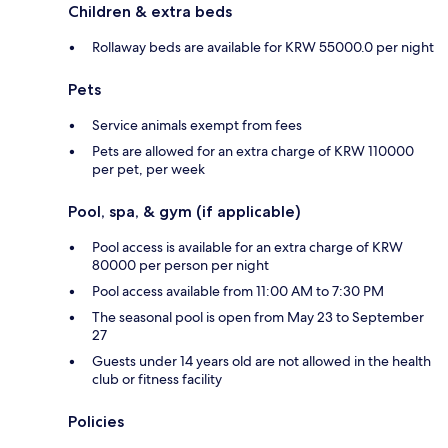
Children & extra beds
Rollaway beds are available for KRW 55000.0 per night
Pets
Service animals exempt from fees
Pets are allowed for an extra charge of KRW 110000
per pet, per week
Pool, spa, & gym (if applicable)
Pool access is available for an extra charge of KRW
80000 per person per night
Pool access available from 11:00 AM to 7:30 PM
The seasonal pool is open from May 23 to September
27
Guests under 14 years old are not allowed in the health
club or fitness facility
Policies