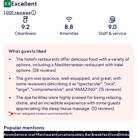
Excellent
8.8
1,001 reviews
9.2
8.8
9.0
Cleanliness
Amenities
Staff & service
Guest
What guests liked
review
summary
The hotel's restaurants offer delicious food with a variety of
options, including a Mediterranean restaurant with halal
options. (28 reviews)
The gym was spacious, well-equipped, and great, with
some reviewers describing it as "spectacular", "nice",
"large", "comprehensive", and "AMAZING". (15 reviews)
The spa facilities were highly praised for being relaxing,
divine, and an incredible experience with some guests
appreciating the deep tissue massage. (10 reviews)
From real guest reviews summarized by AI.
Popular mentions
Room
Service staff
Restaurant
Location
Lobby
Bar
Breakfast
Food
Drinks