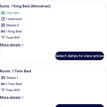
King
View
A modern living room with a sofa, two c
8
Bed
Suite, 1 King Bed (Mondrian)
all
(Cabana)
City view
photos
1 bedroom
for
Suite,
Sleeps 2
1
1 King Bed
King
Free WiFi
Bed
More
More details
(Mondrian)
details
for
Select dates to view prices
Suite,
1
King
View
Room, 1 Twin Bed | Premium bedding, m
5
Bed
Room, 1 Twin Bed
all
(Mondrian)
Sleeps 1
photos
1 Twin Bed
for
Room,
Free WiFi
1
More
More details
Twin
details
for
Bed