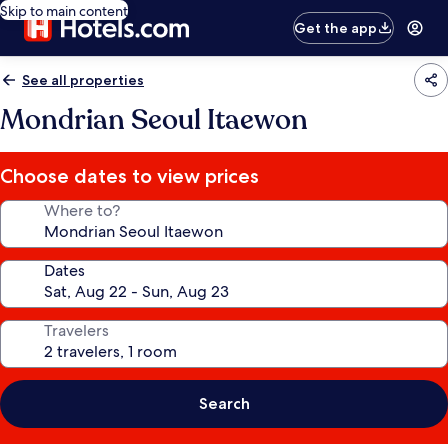
Skip to main content
Get the app
See all properties
Mondrian Seoul Itaewon
Choose dates to view prices
Where to?
Dates
Travelers
Search