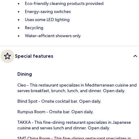
Eco-friendly cleaning products provided
Energy-saving switches
Uses some LED lighting
Recycling
Water-efficient showers only
Special features
Dining
Cleo - This restaurant specializes in Mediterranean cuisine and
serves breakfast, brunch, lunch, and dinner. Open daily.
Blind Spot - Onsite cocktail bar. Open daily.
Rumpus Room - Onsite bar. Open daily.
TAKKA - This fine-dining restaurant specializes in Japanese
cuisine and serves lunch and dinner. Open daily.
SMT China Room - This fine-dining restaurant specializes in