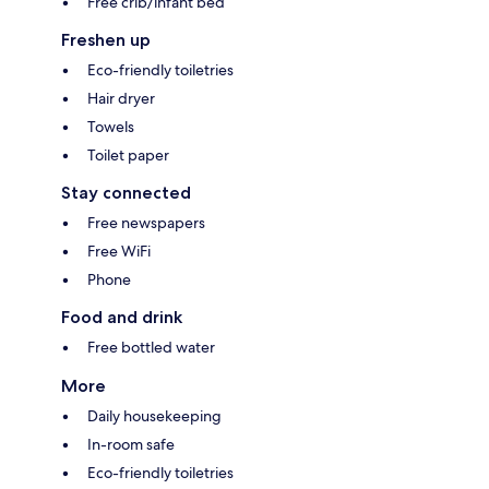
Free crib/infant bed
Freshen up
Eco-friendly toiletries
Hair dryer
Towels
Toilet paper
Stay connected
Free newspapers
Free WiFi
Phone
Food and drink
Free bottled water
More
Daily housekeeping
In-room safe
Eco-friendly toiletries