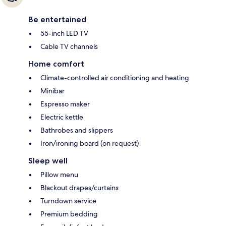
Be entertained
55-inch LED TV
Cable TV channels
Home comfort
Climate-controlled air conditioning and heating
Minibar
Espresso maker
Electric kettle
Bathrobes and slippers
Iron/ironing board (on request)
Sleep well
Pillow menu
Blackout drapes/curtains
Turndown service
Premium bedding