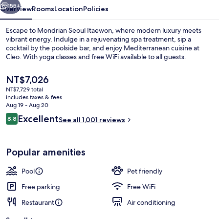
155+
Overview
Rooms
Location
Policies
Escape to Mondrian Seoul Itaewon, where modern luxury meets
vibrant energy. Indulge in a rejuvenating spa treatment, sip a
cocktail by the poolside bar, and enjoy Mediterranean cuisine at
Cleo. With yoga classes and free WiFi available to all guests.
The
NT$7,026
current
NT$7,729 total
price
includes taxes & fees
is
Aug 19 - Aug 20
Exterior
NT$7,026
Reviews
Excellent
8.8
See all 1,001 reviews
8.8 out of 10
Popular amenities
Pool
Pet friendly
Free parking
Free WiFi
Restaurant
Air conditioning