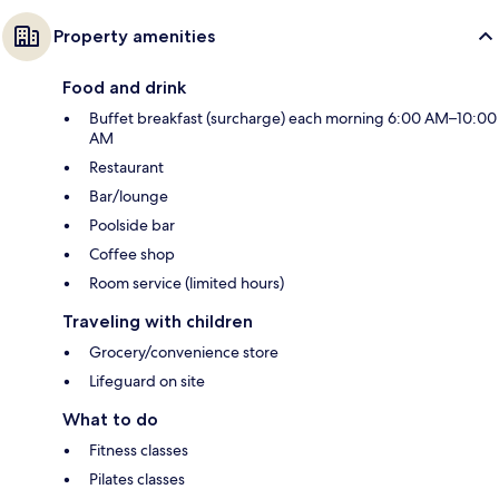
Property amenities
Food and drink
Buffet breakfast (surcharge) each morning 6:00 AM–10:00
AM
Restaurant
Bar/lounge
Poolside bar
Coffee shop
Room service (limited hours)
Traveling with children
Grocery/convenience store
Lifeguard on site
What to do
Fitness classes
Pilates classes