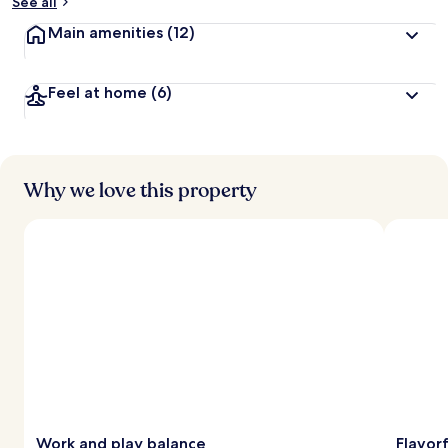
See all
Main amenities
(12)
Feel at home
(6)
Why we love this property
Work and play balance
Flavorf