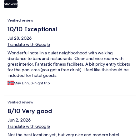
Shower
Reviews
Verified review
10/10 Exceptional
Jul 28, 2026
Translate with Google
Wonderful hotel in a quiet neighborhood with walking
disntance to bars and restaurants. Clean and nice room with
great interior. Fantastic fitness facilitets. A bit pricy entry tickets
for the pool area (you get a free drink). I feel like this should be
included for hotel guests.
May Linn, 3-night trip
Verified review
8/10 Very good
Jun 2, 2026
Translate with Google
Not the best location yet, but very nice and modern hotel.