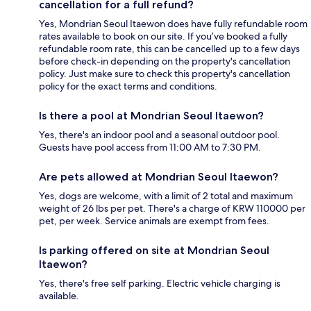
cancellation for a full refund?
Yes, Mondrian Seoul Itaewon does have fully refundable room
rates available to book on our site. If you’ve booked a fully
refundable room rate, this can be cancelled up to a few days
before check-in depending on the property's cancellation
policy. Just make sure to check this property's cancellation
policy for the exact terms and conditions.
Is there a pool at Mondrian Seoul Itaewon?
Yes, there's an indoor pool and a seasonal outdoor pool.
Guests have pool access from 11:00 AM to 7:30 PM.
Are pets allowed at Mondrian Seoul Itaewon?
Yes, dogs are welcome, with a limit of 2 total and maximum
weight of 26 lbs per pet. There's a charge of KRW 110000 per
pet, per week. Service animals are exempt from fees.
Is parking offered on site at Mondrian Seoul
Itaewon?
Yes, there's free self parking. Electric vehicle charging is
available.