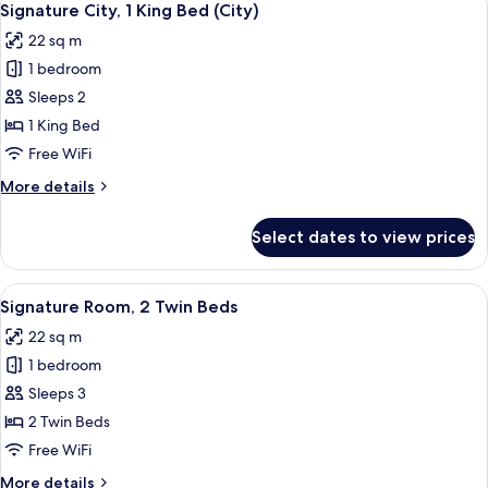
5
Signature City, 1 King Bed (City)
all
22 sq m
photos
1 bedroom
for
Signature
Sleeps 2
City,
1 King Bed
1
Free WiFi
King
More
More details
Bed
details
(City)
for
Select dates to view prices
Signature
City,
1
View
Eco-friendly toiletries, hair dryer, bath
6
King
Signature Room, 2 Twin Beds
all
Bed
22 sq m
(City)
photos
1 bedroom
for
Signature
Sleeps 3
Room,
2 Twin Beds
2
Free WiFi
Twin
More
More details