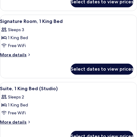
Select dates to view prices
Room,
1
Twin
View
A hotel room with a large bed, a bathr
5
Bed
Signature Room, 1 King Bed
all
Sleeps 3
photos
1 King Bed
for
Signature
Free WiFi
Room,
More
More details
1
details
for
King
Select dates to view prices
Signature
Bed
Room,
1
View
Suite, 1 King Bed (Studio) | Premium b
3
King
Suite, 1 King Bed (Studio)
all
Bed
Sleeps 2
photos
1 King Bed
for
Suite,
Free WiFi
1
More
More details
King
details
for
Bed
Select dates to view prices