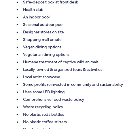
Safe-deposit box at front desk
Health club
An indoor pool
Seasonal outdoor pool
Designer stores on site
Shopping mall on site
Vegan dining options
Vegetarian dining options
Humane treatment of captive wild animals
Locally-owned & organized tours & activities
Local artist showcase
Some profits reinvested in community and sustainability
Uses some LED lighting
Comprehensive food waste policy
Waste recycling policy
No plastic soda bottles
No plastic coffee stirrers