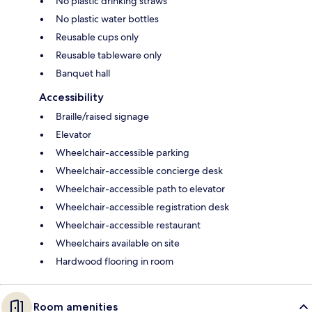
No plastic drinking straws
No plastic water bottles
Reusable cups only
Reusable tableware only
Banquet hall
Accessibility
Braille/raised signage
Elevator
Wheelchair-accessible parking
Wheelchair-accessible concierge desk
Wheelchair-accessible path to elevator
Wheelchair-accessible registration desk
Wheelchair-accessible restaurant
Wheelchairs available on site
Hardwood flooring in room
Room amenities