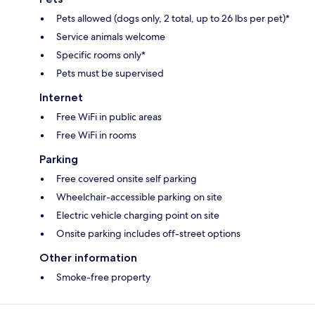
Pets allowed (dogs only, 2 total, up to 26 lbs per pet)*
Service animals welcome
Specific rooms only*
Pets must be supervised
Internet
Free WiFi in public areas
Free WiFi in rooms
Parking
Free covered onsite self parking
Wheelchair-accessible parking on site
Electric vehicle charging point on site
Onsite parking includes off-street options
Other information
Smoke-free property