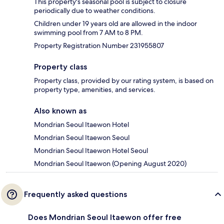
This property's seasonal pool is subject to closure
periodically due to weather conditions.
Children under 19 years old are allowed in the indoor
swimming pool from 7 AM to 8 PM.
Property Registration Number 231955807
Property class
Property class, provided by our rating system, is based on
property type, amenities, and services.
Also known as
Mondrian Seoul Itaewon Hotel
Mondrian Seoul Itaewon Seoul
Mondrian Seoul Itaewon Hotel Seoul
Mondrian Seoul Itaewon (Opening August 2020)
Frequently asked questions
Does Mondrian Seoul Itaewon offer free