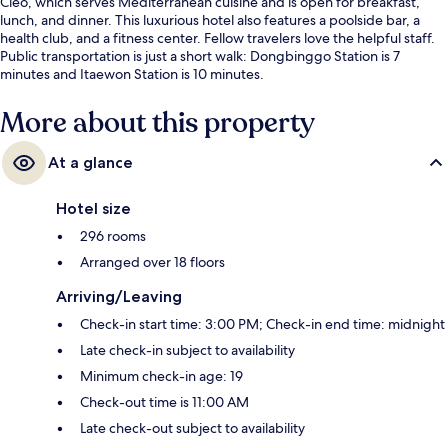
Cleo, which serves Mediterranean cuisine and is open for breakfast,
lunch, and dinner. This luxurious hotel also features a poolside bar, a
health club, and a fitness center. Fellow travelers love the helpful staff.
Public transportation is just a short walk: Dongbinggo Station is 7
minutes and Itaewon Station is 10 minutes.
More about this property
At a glance
Hotel size
296 rooms
Arranged over 18 floors
Arriving/Leaving
Check-in start time: 3:00 PM; Check-in end time: midnight
Late check-in subject to availability
Minimum check-in age: 19
Check-out time is 11:00 AM
Late check-out subject to availability