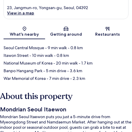
23, Jangmun-ro, Yongsan-gu, Seoul, 04392
View in a map
Map
What's nearby
Getting around
Restaurants
Seoul Central Mosque
- 9 min walk
- 0.8 km
Itawon Street
- 10 min walk
- 0.8 km
National Museum of Korea
- 20 min walk
- 1.7 km
Banpo Hangang Park
- 5 min drive
- 3.6 km
War Memorial of Korea
- 7 min drive
- 2.3 km
About this property
Mondrian Seoul Itaewon
Mondrian Seoul Itaewon puts you just a 5-minute drive from
Myeongdong Street and Namdaemun Market. After hanging out at the
indoor pool or seasonal outdoor pool, guests can grab a bite to eat at