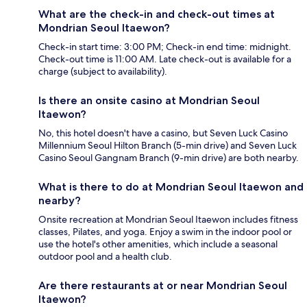
What are the check-in and check-out times at
Mondrian Seoul Itaewon?
Check-in start time: 3:00 PM; Check-in end time: midnight.
Check-out time is 11:00 AM. Late check-out is available for a
charge (subject to availability).
Is there an onsite casino at Mondrian Seoul
Itaewon?
No, this hotel doesn't have a casino, but Seven Luck Casino
Millennium Seoul Hilton Branch (5-min drive) and Seven Luck
Casino Seoul Gangnam Branch (9-min drive) are both nearby.
What is there to do at Mondrian Seoul Itaewon and
nearby?
Onsite recreation at Mondrian Seoul Itaewon includes fitness
classes, Pilates, and yoga. Enjoy a swim in the indoor pool or
use the hotel's other amenities, which include a seasonal
outdoor pool and a health club.
Are there restaurants at or near Mondrian Seoul
Itaewon?