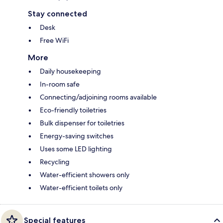
Stay connected
Desk
Free WiFi
More
Daily housekeeping
In-room safe
Connecting/adjoining rooms available
Eco-friendly toiletries
Bulk dispenser for toiletries
Energy-saving switches
Uses some LED lighting
Recycling
Water-efficient showers only
Water-efficient toilets only
Special features