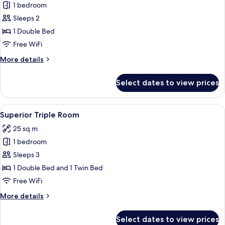
1 bedroom
for
Superior
Sleeps 2
Room,
1 Double Bed
1
Free WiFi
Double
More
More details
Bed
details
for
Select dates to view prices
Superior
Room,
1
View
A hotel room with two beds, a desk, an
8
Double
Superior Triple Room
all
Bed
25 sq m
photos
1 bedroom
for
Superior
Sleeps 3
Triple
1 Double Bed and 1 Twin Bed
Room
Free WiFi
More
More details
details
for
Select dates to view prices
Superior