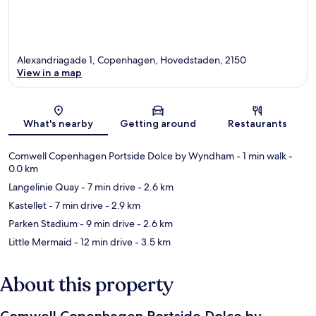
Alexandriagade 1, Copenhagen, Hovedstaden, 2150
View in a map
Map
What's nearby
Getting around
Restaurants
Comwell Copenhagen Portside Dolce by Wyndham
- 1 min walk
-
0.0 km
Langelinie Quay
- 7 min drive
- 2.6 km
Kastellet
- 7 min drive
- 2.9 km
Parken Stadium
- 9 min drive
- 2.6 km
Little Mermaid
- 12 min drive
- 3.5 km
About this property