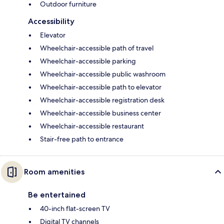
Outdoor furniture
Accessibility
Elevator
Wheelchair-accessible path of travel
Wheelchair-accessible parking
Wheelchair-accessible public washroom
Wheelchair-accessible path to elevator
Wheelchair-accessible registration desk
Wheelchair-accessible business center
Wheelchair-accessible restaurant
Stair-free path to entrance
Room amenities
Be entertained
40-inch flat-screen TV
Digital TV channels