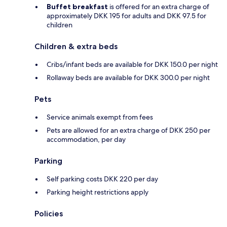
Buffet breakfast
is offered for an extra charge of
approximately DKK 195 for adults and DKK 97.5 for
children
Children & extra beds
Cribs/infant beds are available for DKK 150.0 per night
Rollaway beds are available for DKK 300.0 per night
Pets
Service animals exempt from fees
Pets are allowed for an extra charge of DKK 250 per
accommodation, per day
Parking
Self parking costs DKK 220 per day
Parking height restrictions apply
Policies