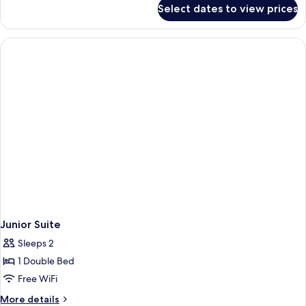
for
Select dates to view prices
Executive
Suite
Junior Suite
Sleeps 2
1 Double Bed
Free WiFi
More
More details