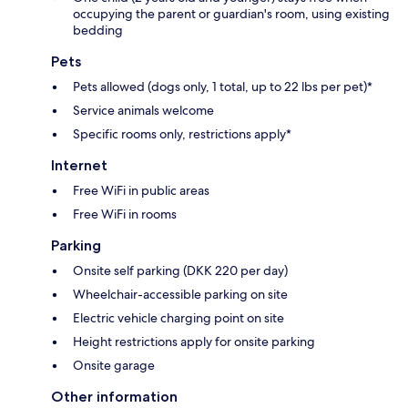
occupying the parent or guardian's room, using existing
bedding
Pets
Pets allowed (dogs only, 1 total, up to 22 lbs per pet)*
Service animals welcome
Specific rooms only, restrictions apply*
Internet
Free WiFi in public areas
Free WiFi in rooms
Parking
Onsite self parking (DKK 220 per day)
Wheelchair-accessible parking on site
Electric vehicle charging point on site
Height restrictions apply for onsite parking
Onsite garage
Other information