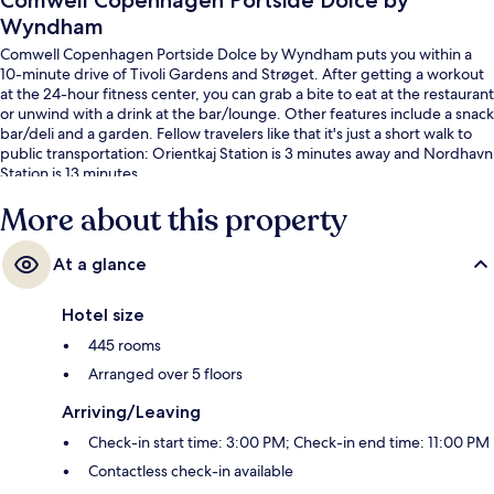
Comwell Copenhagen Portside Dolce by
Wyndham
Comwell Copenhagen Portside Dolce by Wyndham puts you within a
10-minute drive of Tivoli Gardens and Strøget. After getting a workout
at the 24-hour fitness center, you can grab a bite to eat at the restaurant
or unwind with a drink at the bar/lounge. Other features include a snack
bar/deli and a garden. Fellow travelers like that it's just a short walk to
public transportation: Orientkaj Station is 3 minutes away and Nordhavn
Station is 13 minutes.
More about this property
At a glance
Hotel size
445 rooms
Arranged over 5 floors
Arriving/Leaving
Check-in start time: 3:00 PM; Check-in end time: 11:00 PM
Contactless check-in available