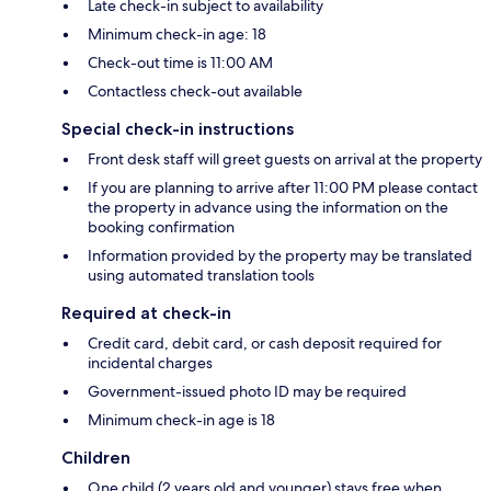
Late check-in subject to availability
Minimum check-in age: 18
Check-out time is 11:00 AM
Contactless check-out available
Special check-in instructions
Front desk staff will greet guests on arrival at the property
If you are planning to arrive after 11:00 PM please contact
the property in advance using the information on the
booking confirmation
Information provided by the property may be translated
using automated translation tools
Required at check-in
Credit card, debit card, or cash deposit required for
incidental charges
Government-issued photo ID may be required
Minimum check-in age is 18
Children
One child (2 years old and younger) stays free when