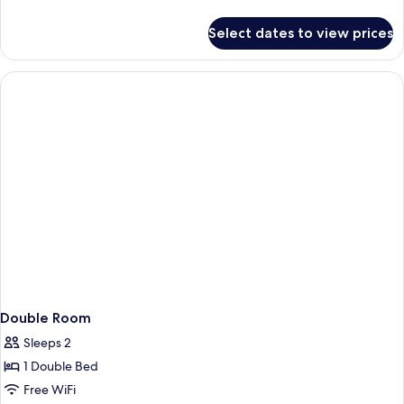
details
for
Select dates to view prices
Junior
Suite
Double Room
Sleeps 2
1 Double Bed
Free WiFi