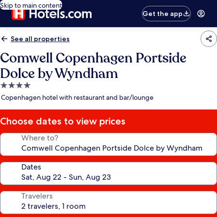
Skip to main content
Get the app
See all properties
Comwell Copenhagen Portside
Dolce by Wyndham
4.0
star
Copenhagen hotel with restaurant and bar/lounge
property
Choose dates to view prices
Where to?
Dates
Travelers