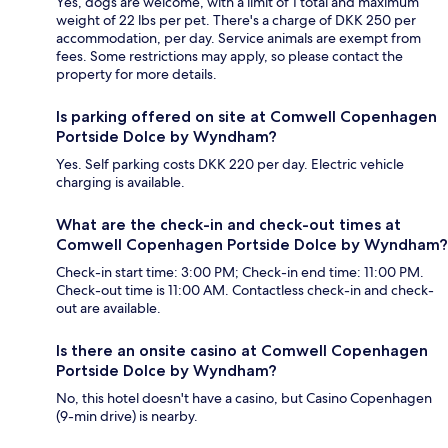
Yes, dogs are welcome, with a limit of 1 total and maximum
weight of 22 lbs per pet. There's a charge of DKK 250 per
accommodation, per day. Service animals are exempt from
fees. Some restrictions may apply, so please contact the
property for more details.
Is parking offered on site at Comwell Copenhagen
Portside Dolce by Wyndham?
Yes. Self parking costs DKK 220 per day. Electric vehicle
charging is available.
What are the check-in and check-out times at
Comwell Copenhagen Portside Dolce by Wyndham?
Check-in start time: 3:00 PM; Check-in end time: 11:00 PM.
Check-out time is 11:00 AM. Contactless check-in and check-
out are available.
Is there an onsite casino at Comwell Copenhagen
Portside Dolce by Wyndham?
No, this hotel doesn't have a casino, but Casino Copenhagen
(9-min drive) is nearby.