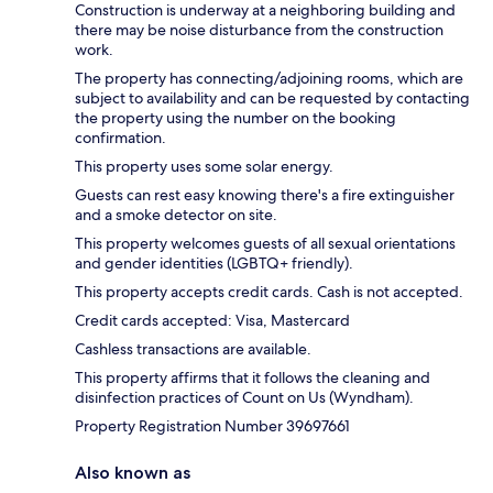
Construction is underway at a neighboring building and
there may be noise disturbance from the construction
work.
The property has connecting/adjoining rooms, which are
subject to availability and can be requested by contacting
the property using the number on the booking
confirmation.
This property uses some solar energy.
Guests can rest easy knowing there's a fire extinguisher
and a smoke detector on site.
This property welcomes guests of all sexual orientations
and gender identities (LGBTQ+ friendly).
This property accepts credit cards. Cash is not accepted.
Credit cards accepted: Visa, Mastercard
Cashless transactions are available.
This property affirms that it follows the cleaning and
disinfection practices of Count on Us (Wyndham).
Property Registration Number 39697661
Also known as