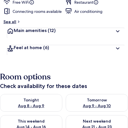
Free WiFi
Restaurant
Connecting rooms available
Air conditioning
See all
Main amenities
(12)
Feel at home
(6)
Room options
Check availability for these dates
Check availability for tonight Aug 8 - Aug 9
Check availability for tomorr
Tonight
Tomorrow
Aug 8 - Aug 9
Aug 9 - Aug 10
Check availability for this weekend Aug 14 - Aug 16
Check availability for next w
This weekend
Next weekend
Aug 14 - Aug 16
Aug 21 - Aug 23