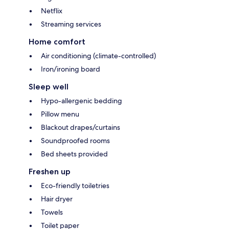
Netflix
Streaming services
Home comfort
Air conditioning (climate-controlled)
Iron/ironing board
Sleep well
Hypo-allergenic bedding
Pillow menu
Blackout drapes/curtains
Soundproofed rooms
Bed sheets provided
Freshen up
Eco-friendly toiletries
Hair dryer
Towels
Toilet paper