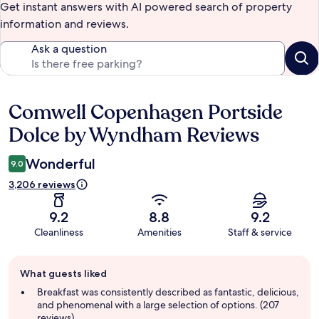
Get instant answers with AI powered search of property
information and reviews.
Ask a question
Comwell Copenhagen Portside
Reviews
Dolce by Wyndham Reviews
Wonderful
9.0
3,206 reviews
9.2
8.8
9.2
Cleanliness
Amenities
Staff & service
Guest
What guests liked
review
summary
Breakfast was consistently described as fantastic, delicious,
and phenomenal with a large selection of options. (207
reviews)