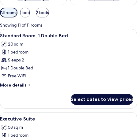
Available
All rooms
1 bed
2 beds
filters
for
Showing 11 of 11 rooms
rooms
View
A hotel room with a large bed, a chair
10
Standard Room, 1 Double Bed
all
20 sq m
photos
1 bedroom
for
Standard
Sleeps 2
Room,
1 Double Bed
1
Free WiFi
Double
More
More details
Bed
details
for
Select dates to view prices
Standard
Room,
1
View
A modern meeting room with a large tab
8
Double
Executive Suite
all
Bed
58 sq m
photos
1 bedroom
for