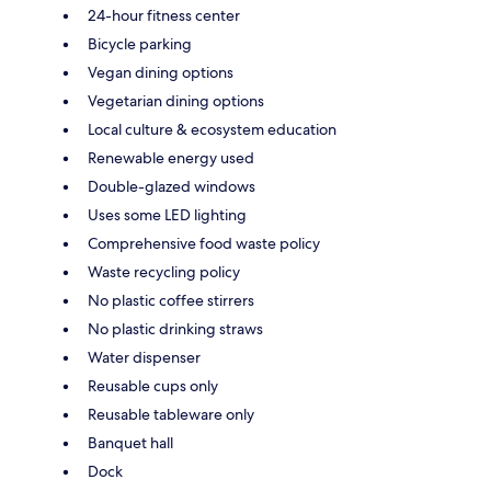
24-hour fitness center
Bicycle parking
Vegan dining options
Vegetarian dining options
Local culture & ecosystem education
Renewable energy used
Double-glazed windows
Uses some LED lighting
Comprehensive food waste policy
Waste recycling policy
No plastic coffee stirrers
No plastic drinking straws
Water dispenser
Reusable cups only
Reusable tableware only
Banquet hall
Dock