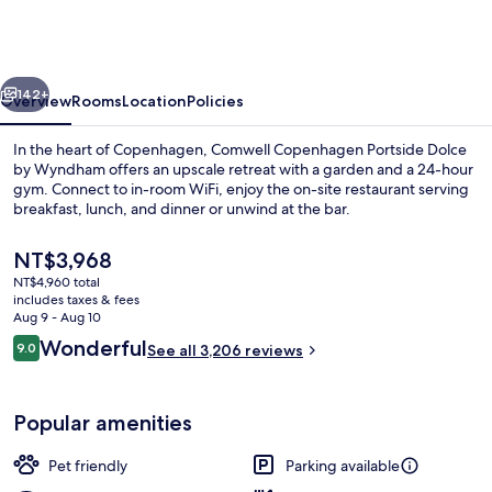
Portside
Dolce
by
vious
Next
Wyndham
142+
Overview
Rooms
Location
Policies
In the heart of Copenhagen, Comwell Copenhagen Portside Dolce
by Wyndham offers an upscale retreat with a garden and a 24-hour
gym. Connect to in-room WiFi, enjoy the on-site restaurant serving
breakfast, lunch, and dinner or unwind at the bar.
The
NT$3,968
current
NT$4,960 total
price
includes taxes & fees
is
Aug 9 - Aug 10
Lobby sitting area
NT$3,968
Reviews
Wonderful
9.0
See all 3,206 reviews
9.0 out of 10
Popular amenities
Pet friendly
Parking available