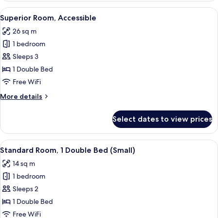
View
A hotel room with a large bed, a chair
9
Superior Room, Accessible
all
26 sq m
photos
1 bedroom
for
Superior
Sleeps 3
Room,
1 Double Bed
Accessible
Free WiFi
More
More details
details
for
Select dates to view prices
Superior
Room,
Accessible
View
A hotel room with a bed, a desk, a TV,
8
Standard Room, 1 Double Bed (Small)
all
14 sq m
photos
1 bedroom
for
Standard
Sleeps 2
Room,
1 Double Bed
1
Free WiFi