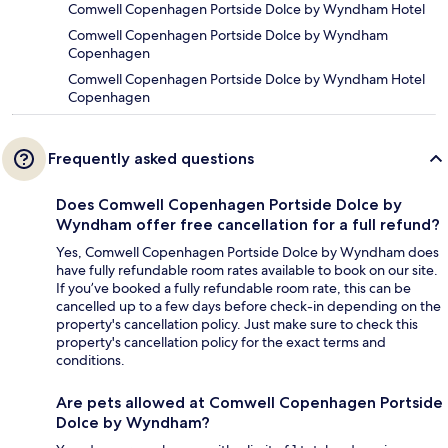
Comwell Copenhagen Portside Dolce by Wyndham Hotel
Comwell Copenhagen Portside Dolce by Wyndham
Copenhagen
Comwell Copenhagen Portside Dolce by Wyndham Hotel
Copenhagen
Frequently asked questions
Does Comwell Copenhagen Portside Dolce by
Wyndham offer free cancellation for a full refund?
Yes, Comwell Copenhagen Portside Dolce by Wyndham does
have fully refundable room rates available to book on our site.
If you’ve booked a fully refundable room rate, this can be
cancelled up to a few days before check-in depending on the
property's cancellation policy. Just make sure to check this
property's cancellation policy for the exact terms and
conditions.
Are pets allowed at Comwell Copenhagen Portside
Dolce by Wyndham?