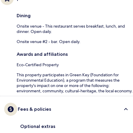
Dining
Onsite venue - This restaurant serves breakfast, lunch, and
dinner. Open daily.
Onsite venue #2 - bar. Open daily.
Awards and affiliations
Eco-Certified Property
This property participates in Green Key (Foundation for
Environmental Education), a program that measures the
property's impact on one or more of the following:
environment, community, cultural-heritage, the local economy.
Fees & policies
Optional extras