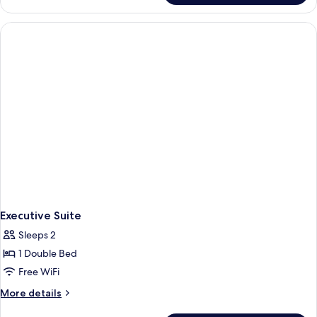
Triple
Room
Executive Suite
Sleeps 2
1 Double Bed
Free WiFi
More
More details
details