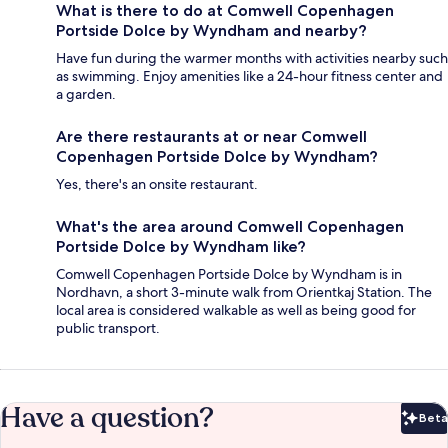
What is there to do at Comwell Copenhagen
Portside Dolce by Wyndham and nearby?
Have fun during the warmer months with activities nearby such
as swimming. Enjoy amenities like a 24-hour fitness center and
a garden.
Are there restaurants at or near Comwell
Copenhagen Portside Dolce by Wyndham?
Yes, there's an onsite restaurant.
What's the area around Comwell Copenhagen
Portside Dolce by Wyndham like?
Comwell Copenhagen Portside Dolce by Wyndham is in
Nordhavn, a short 3-minute walk from Orientkaj Station. The
local area is considered walkable as well as being good for
public transport.
Have a question?
Beta
Bet