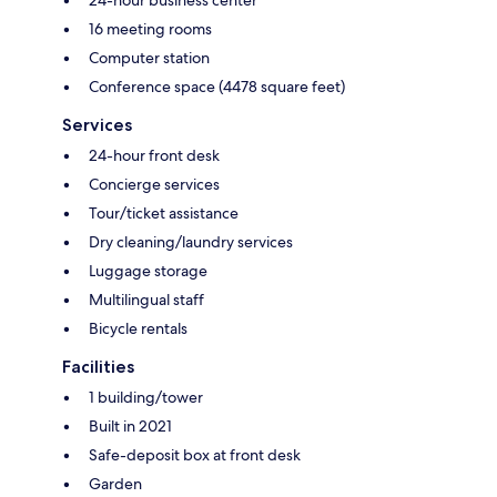
24-hour business center
16 meeting rooms
Computer station
Conference space (4478 square feet)
Services
24-hour front desk
Concierge services
Tour/ticket assistance
Dry cleaning/laundry services
Luggage storage
Multilingual staff
Bicycle rentals
Facilities
1 building/tower
Built in 2021
Safe-deposit box at front desk
Garden