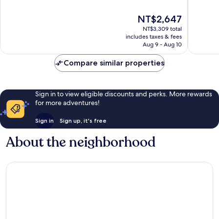
of
of
10,
10,
The
NT$2,647
Good,
Wonderf
price
NT$3,309 total
7,629
610
is
includes taxes & fees
reviews
reviews
NT$2,647
Aug 9 - Aug 10
Compare similar properties
Sign in to view eligible discounts and perks. More rewards
for more adventures!
Sign in
Sign up, it's free
About the neighborhood