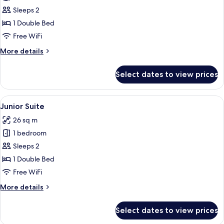
Executive
Sleeps 2
Suite
1 Double Bed
Free WiFi
More
More details
details
for
Select dates to view prices
Executive
Suite
View
A hotel room with a bed, a chair, and 
10
Junior Suite
all
26 sq m
photos
1 bedroom
for
Junior
Sleeps 2
Suite
1 Double Bed
Free WiFi
More
More details
details
for
Select dates to view prices
Junior
Suite