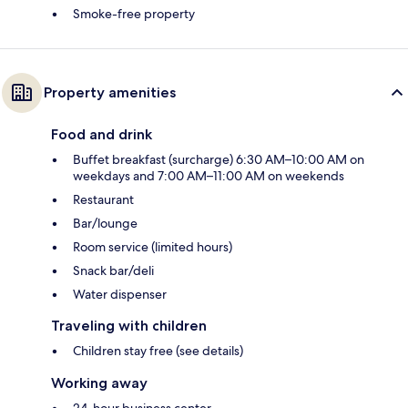
Smoke-free property
Property amenities
Food and drink
Buffet breakfast (surcharge) 6:30 AM–10:00 AM on
weekdays and 7:00 AM–11:00 AM on weekends
Restaurant
Bar/lounge
Room service (limited hours)
Snack bar/deli
Water dispenser
Traveling with children
Children stay free (see details)
Working away