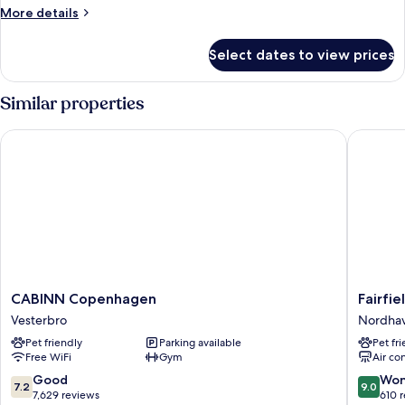
More
More details
details
for
Select dates to view prices
Double
Room
Similar properties
CABINN Copenhagen
Fairfiel
CABINN
Fairfield
CABINN Copenhagen
Fairfi
Copenhagen
By
Vesterbro
Nordha
Vesterbro
Marriott
Pet friendly
Parking available
Pet fr
Copenh
Free WiFi
Gym
Air co
Nordha
Nordha
7.2
9.0
Good
Won
7.2
9.0
out
out
7,629 reviews
610 