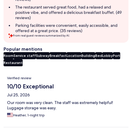
The restaurant served great food, had a relaxed and
positive vibe, and offered a delicious breakfast buffet. (49
reviews)
Parking facilities were convenient, easily accessible, and
offered at a great price. (35 reviews)
From real guest reviews summarized by AI.
Popular mentions
Room
Service staff
Subway
Breakfast
Location
Building
Bed
Lobby
Port
Restaurant
Reviews
Verified review
10/10 Exceptional
Jul 25, 2026
Our room was very clean. The staff was extremely helpful!
Luggage storage was easy.
Heather, 1-night trip