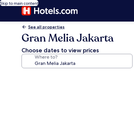
Skip to main content
See all properties
Gran Melia Jakarta
Choose dates to view prices
Where to?
Photo
gallery
for
Gran
Melia
Jakarta