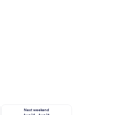
ug 7 - Aug 9
Check availability for next weekend Aug 14 - Aug 16
Next weekend
Aug 14 - Aug 16