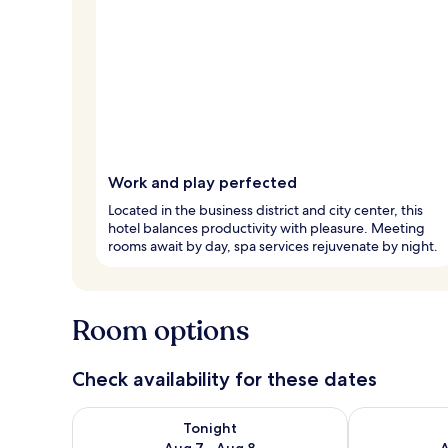
Work and play perfected
Located in the business district and city center, this
hotel balances productivity with pleasure. Meeting
rooms await by day, spa services rejuvenate by night.
Room options
Check availability for these dates
Check availability for tonight Aug 7 - Aug 8
Check availab
Tonight
Aug 7 - Aug 8
A