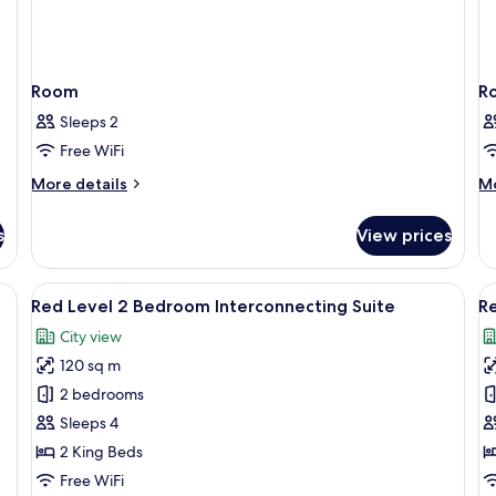
Room
R
Sleeps 2
Free WiFi
More
M
More details
Mo
details
de
for
fo
s
View prices
Room
R
room safe, desk
View
Premium bedding, minibar, in-room sa
V
5
Red Level 2 Bedroom Interconnecting Suite
Re
all
al
City view
photos
p
120 sq m
for
f
Red
R
2 bedrooms
Level
L
Sleeps 4
2
3
2 King Beds
Bedroom
B
Free WiFi