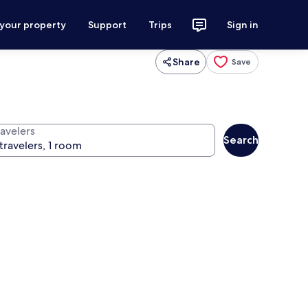
 your property
Support
Trips
Sign in
Share
Save
ravelers
Search