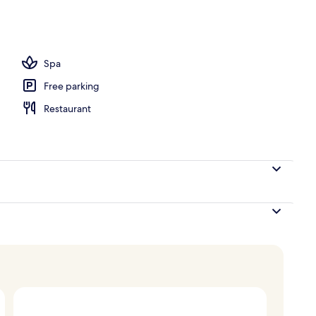
Spa
Free parking
Restaurant