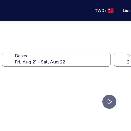
•
TWD
List
Dates
T