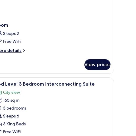
oom
Sleeps 2
Free WiFi
ore
re details
tails
r
View prices
oom
fe, desk
iew
A modern hotel room with a round dining table
5
d Level 3 Bedroom Interconnecting Suite
l
City view
hotos
165 sq m
or
ed
3 bedrooms
evel
Sleeps 6
3 King Beds
edroom
Free WiFi