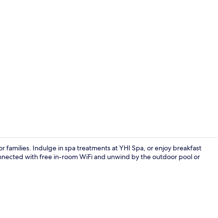
Property vi
or families. Indulge in spa treatments at YHI Spa, or enjoy breakfast
connected with free in-room WiFi and unwind by the outdoor pool or
2 bars/loung