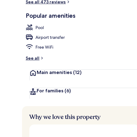
See all 473 reviews
Lobby
Popular amenities
Pool
Airport transfer
Free WiFi
See all
Main amenities
(12)
For families
(6)
Why we love this property