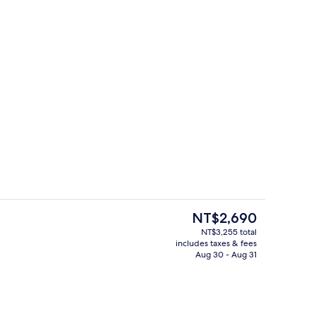
3 restaurants; breakfast, lunch, and d
deo
The
NT$2,690
current
NT$3,255 total
price
includes taxes & fees
es, poolside bar
3 restaurants; breakfast, lunch, and d
is
Aug 30 - Aug 31
NT$2,690