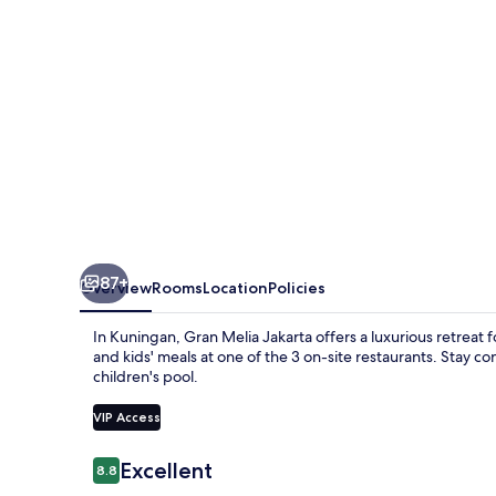
87+
Overview
Rooms
Location
Policies
In Kuningan, Gran Melia Jakarta offers a luxurious retreat f
and kids' meals at one of the 3 on-site restaurants. Stay 
children's pool.
VIP Access
Reviews
Excellent
8.8
8.8 out of 10