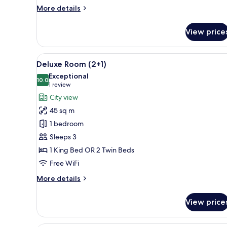
Master)
More
More details
details
for
View price
Suite,
1
Bedroom
View
A hotel room with a large bed, 
5
(Premium
Deluxe Room (2+1)
all
Master)
Exceptional
photos
10.0
10.0 out of 10
(1
1 review
for
review)
City view
Deluxe
45 sq m
Room
1 bedroom
(2+1)
Sleeps 3
1 King Bed OR 2 Twin Beds
Free WiFi
More
More details
details
for
View price
Deluxe
Room
(2+1)