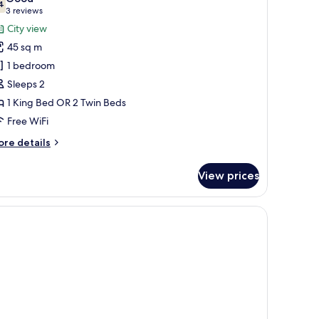
hotos
4
7.4 out of 10
(3
3 reviews
or
reviews)
City view
eluxe
45 sq m
oom
1 bedroom
Sleeps 2
1 King Bed OR 2 Twin Beds
Free WiFi
ore
re details
tails
r
View prices
luxe
oom