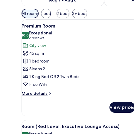
Available
All rooms
1 bed
2 beds
3+ beds
filters
View
A hotel room with a large bed, 
for
4
Premium Room
all
rooms
Exceptional
photos
10.0
10.0 out of 10
(2
2 reviews
for
reviews)
City view
Premium
45 sq m
Room
1 bedroom
Sleeps 2
1 King Bed OR 2 Twin Beds
Free WiFi
More
More details
details
for
View price
Premium
Room
View
A hotel room with a large bed, a
7
Room (Red Level, Executive Lounge Access)
all
Exceptional