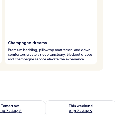
Champagne dreams
Premium bedding, pillowtop mattresses, and down
comforters create a sleep sanctuary. Blackout drapes
and champagne service elevate the experience.
ility for tomorrow Aug 7 - Aug 8
Check availability for this weekend A
Tomorrow
This weekend
ug 7 - Aug 8
Aug 7 - Aug 9