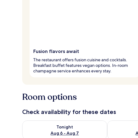
Fusion flavors await
The restaurant offers fusion cuisine and cocktails.
Breakfast buffet features vegan options. In-room
champagne service enhances every stay.
Room options
Check availability for these dates
Check availability for tonight Aug 6 - Aug 7
Check availab
Tonight
Aug 6 - Aug 7
A