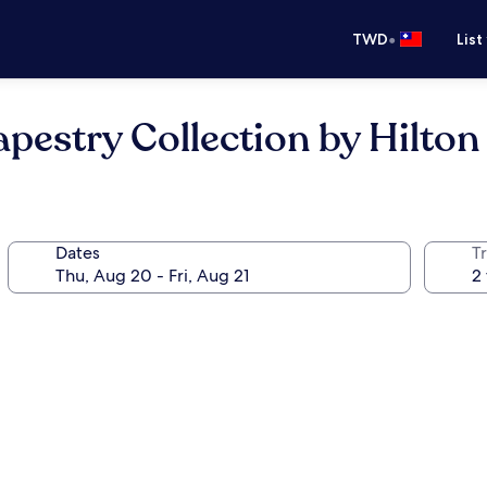
•
TWD
List
pestry Collection by Hilton
Dates
T