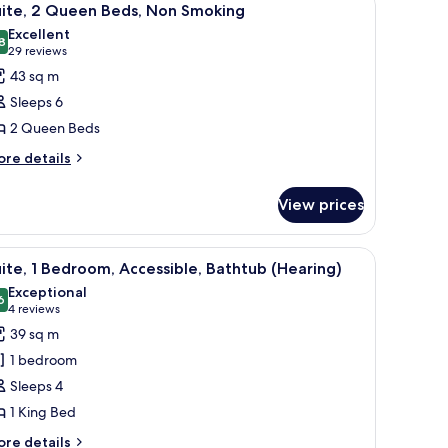
14
uite, 2 Queen Beds, Non Smoking
l
Excellent
hotos
8
8.8 out of 10
(29
29 reviews
or
reviews)
43 sq m
ite,
Sleeps 6
2 Queen Beds
ueen
ore
eds,
re details
tails
on
r
moking
View prices
ite,
ueen
 and a window with curtains.
iew
A hotel room with a bed, a sofa, a TV, and a w
11
ds,
ite, 1 Bedroom, Accessible, Bathtub (Hearing)
l
on
Exceptional
oking
hotos
6
9.6 out of 10
(4
4 reviews
or
reviews)
39 sq m
ite,
1 bedroom
Sleeps 4
edroom,
1 King Bed
ccessible,
athtub
ore
re details