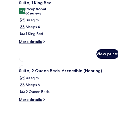
15
Suite, 1 King Bed
all
Exceptional
photos
9.4
9.4 out of 10
(60
60 reviews
for
reviews)
39 sq m
Suite,
Sleeps 4
1
1 King Bed
King
More
Bed
More details
details
for
View price
Suite,
1
King
View
A hotel room with two beds, a 
10
Bed
Suite, 2 Queen Beds, Accessible (Hearing)
all
43 sq m
photos
Sleeps 6
for
Suite,
2 Queen Beds
2
More
More details
Queen
details
for
Beds,
Suite,
Accessible