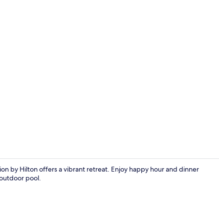
Outdoor poo
on by Hilton offers a vibrant retreat. Enjoy happy hour and dinner
 outdoor pool.
Suite, 2 Que