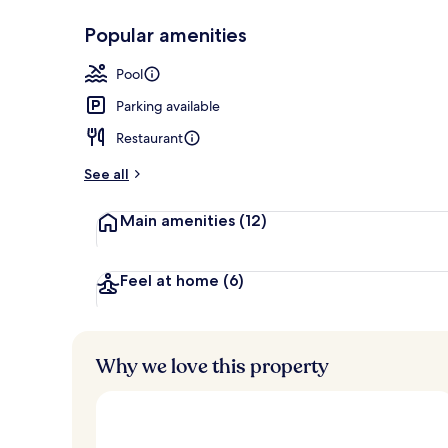
Popular amenities
Serves dinne
Pool
Parking available
Restaurant
See all
Main amenities
(12)
Feel at home
(6)
Why we love this property