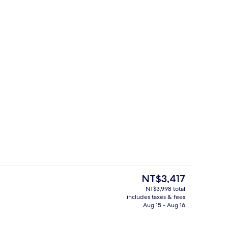
l, open 10:00 AM to 10:00 PM, sun loungers
Lobby
The
NT$3,417
current
NT$3,998 total
price
includes taxes & fees
en Beds, City View | Premium bedding, down comforters, pillowtop beds, in-
Lobby
is
Aug 15 - Aug 16
NT$3,417