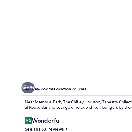
Tapestry
Collection
by
Hilton
65+
Overview
Rooms
Location
Policies
Near Memorial Park, The Chifley Houston, Tapestry Collecti
at Rouse Bar and Lounge or relax with sun loungers by the
Reviews
Wonderful
9.2
9.2 out of 10
See all 1,331 reviews