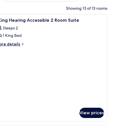
Showing 13 of 13 rooms
iew
A hotel room with a large bed, bedside tables
11
King Hearing Accessible 2 Room Suite
l
Sleeps 2
hotos
1 King Bed
or
ore
re details
tails
ing
r
earing
ccessible
ng
aring
cessible
oom
uite
oom
ite
View prices
et.
 and a window with curtains.
iew
A hotel room with two beds, a TV, a desk, and