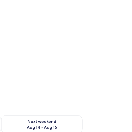
ug 7 - Aug 9
Check availability for next weekend Aug 14 - Aug 16
Next weekend
Aug 14 - Aug 16