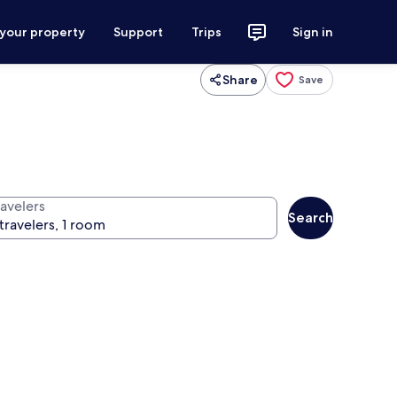
 your property
Support
Trips
Sign in
Share
Save
ravelers
Search