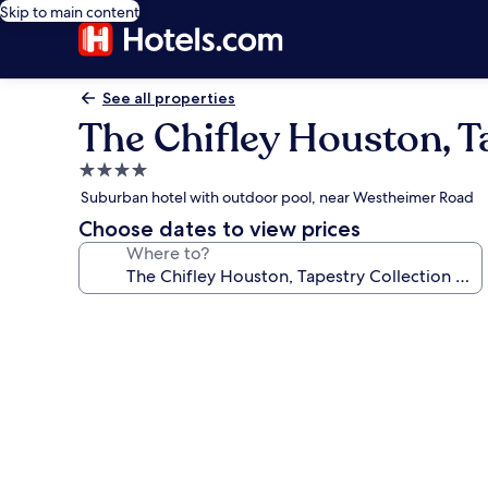
Skip to main content
See all properties
The Chifley Houston, Ta
4.0
star
Suburban hotel with outdoor pool, near Westheimer Road
property
Choose dates to view prices
Where to?
Photo
gallery
for
The
Chifley
Houston,