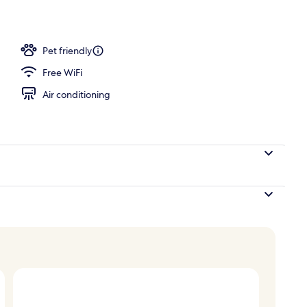
r and happy hour
Pet friendly
Free WiFi
Air conditioning