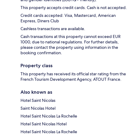
This property accepts credit cards. Cash is not accepted.
Credit cards accepted: Visa, Mastercard, American
Express, Diners Club
Cashless transactions are available.
Cash transactions at this property cannot exceed EUR
1000, due to national regulations. For further details,
please contact the property using information in the
booking confirmation.
Property class
This property has received its official star rating from the
French Tourism Development Agency, ATOUT France.
Also known as
Hotel Saint Nicolas
Saint Nicolas Hotel
Hotel Saint Nicolas La Rochelle
Hotel Saint Nicolas Hotel
Hotel Saint Nicolas La Rochelle