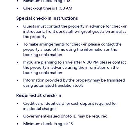
Minimum check-in age: 18
Check-out time is 11:00 AM
Special check-in instructions
Guests must contact the property in advance for check-in
instructions; front desk staff will greet guests on arrival at
the property
To make arrangements for check-in please contact the
property ahead of time using the information on the
booking confirmation
If you are planning to arrive after 9:00 PM please contact
the property in advance using the information on the
booking confirmation
Information provided by the property may be translated
using automated translation tools
Required at check-in
Credit card, debit card, or cash deposit required for
incidental charges
Government-issued photo ID may be required
Minimum check-in age is 18