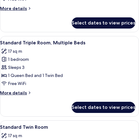
More
More details
details
for
Select dates to view prices
Superior
Twin
Room
View
A hotel room with two beds, each with 
4
Standard Triple Room, Multiple Beds
all
17 sq m
photos
1 bedroom
for
Standard
Sleeps 3
Triple
1 Queen Bed and 1 Twin Bed
Room,
Free WiFi
Multiple
More
More details
Beds
details
for
Select dates to view prices
Standard
Triple
Room,
View
A hotel room with two beds, a pattern
6
Multiple
Standard Twin Room
all
Beds
17 sq m
photos