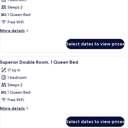
for
Signature
Sleeps 2
Double
1 Queen Bed
Room,
Free WiFi
1
More
More details
Queen
details
Bed
for
Select dates to view prices
Signature
Double
Room,
View
A hotel room with a large bed, a sofa,
9
1
Superior Double Room, 1 Queen Bed
all
Queen
17 sq m
Bed
photos
1 bedroom
for
Superior
Sleeps 2
Double
1 Queen Bed
Room,
Free WiFi
1
More
More details
Queen
details
Bed
for
Select dates to view prices
Superior