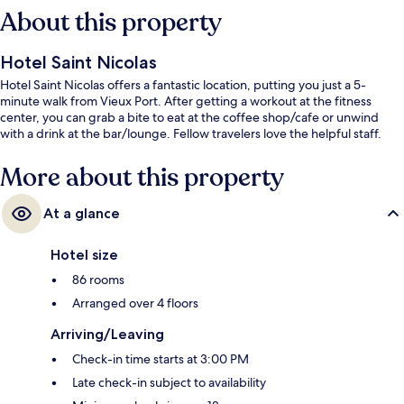
About this property
Hotel Saint Nicolas
Hotel Saint Nicolas offers a fantastic location, putting you just a 5-
minute walk from Vieux Port. After getting a workout at the fitness
center, you can grab a bite to eat at the coffee shop/cafe or unwind
with a drink at the bar/lounge. Fellow travelers love the helpful staff.
More about this property
At a glance
Hotel size
86 rooms
Arranged over 4 floors
Arriving/Leaving
Check-in time starts at 3:00 PM
Late check-in subject to availability