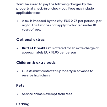
You'll be asked to pay the following charges by the
property at check-in or check-out. Fees may include
applicable taxes:
A tax is imposed by the city: EUR 2.75 per person, per
night. This tax does not apply to children under 18
years of age.
Optional extras
Buffet breakfast
is offered for an extra charge of
approximately EUR 18.95 per person
Children & extra beds
Guests must contact this property in advance to
reserve high chairs
Pets
Service animals exempt from fees
Parking