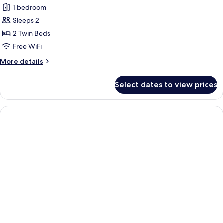
1 bedroom
for
Standard
Sleeps 2
Twin
2 Twin Beds
Room
Free WiFi
More
More details
details
for
Select dates to view prices
Standard
Twin
Room