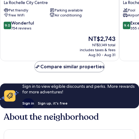
La
des
La Rochelle City Centre
La Roche
Fabrique
Ambass
Pet friendly
Parking available
Pool
La
La
Free WiFi
Air conditioning
Airport
Rochelle
Rochelle
City
City
9.0
9.4
Wonderful
Exc
9.0
9.4
Centre
Centre
out
out
754 reviews
355 
of
of
The
NT$2,743
10,
10,
price
Wonderful,
Exceptio
NT$3,149 total
is
includes taxes & fees
754
355
NT$2,743
Aug 30 - Aug 31
reviews
reviews
Compare similar properties
Sign in to view eligible discounts and perks. More rewards
for more adventures!
Sign in
Sign up, it's free
About the neighborhood