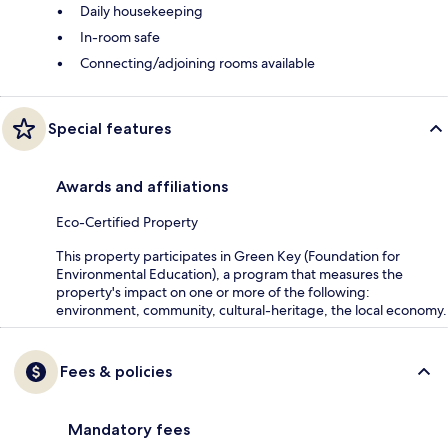
Daily housekeeping
In-room safe
Connecting/adjoining rooms available
Special features
Awards and affiliations
Eco-Certified Property
This property participates in Green Key (Foundation for
Environmental Education), a program that measures the
property's impact on one or more of the following:
environment, community, cultural-heritage, the local economy.
Fees & policies
Mandatory fees