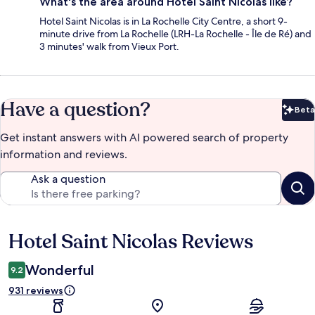
What's the area around Hotel Saint Nicolas like?
Hotel Saint Nicolas is in La Rochelle City Centre, a short 9-
minute drive from La Rochelle (LRH-La Rochelle - Île de Ré) and
3 minutes' walk from Vieux Port.
Have a question?
Beta
Bet
Get instant answers with AI powered search of property
information and reviews.
Ask a question
Hotel Saint Nicolas Reviews
Reviews
Wonderful
9.2
931 reviews