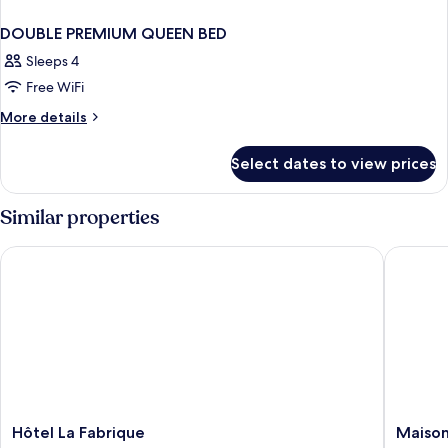
DOUBLE PREMIUM QUEEN BED
Sleeps 4
Free WiFi
More
More details
details
for
Select dates to view prices
DOUBLE
PREMIUM
QUEEN
Similar properties
BED
Hôtel La Fabrique
Maison 
Hôtel
Maison
Hôtel La Fabrique
Maison