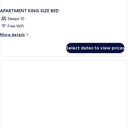
APARTMENT KING SIZE BED
Sleeps 10
Free WiFi
More
More details
details
for
Select dates to view prices
APARTMENT
KING
SIZE
BED