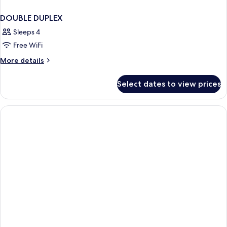
DOUBLE DUPLEX
Sleeps 4
Free WiFi
More
More details
details
for
Select dates to view prices
DOUBLE
DUPLEX