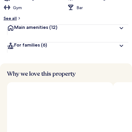
Gym
Bar
See all
Main amenities
(12)
For families
(6)
Why we love this property