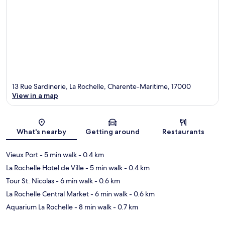
13 Rue Sardinerie, La Rochelle, Charente-Maritime, 17000
View in a map
Map
What's nearby
Getting around
Restaurants
Vieux Port
- 5 min walk
- 0.4 km
La Rochelle Hotel de Ville
- 5 min walk
- 0.4 km
Tour St. Nicolas
- 6 min walk
- 0.6 km
La Rochelle Central Market
- 6 min walk
- 0.6 km
Aquarium La Rochelle
- 8 min walk
- 0.7 km