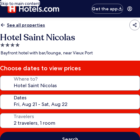
Skip to main content
Get the app
See all properties
Hotel Saint Nicolas
4.0
star
Bayfront hotel with bar/lounge, near Vieux Port
property
Choose dates to view prices
Where to?
Dates
Travelers
Search