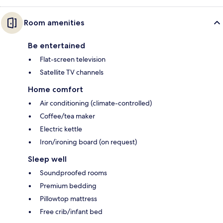
Room amenities
Be entertained
Flat-screen television
Satellite TV channels
Home comfort
Air conditioning (climate-controlled)
Coffee/tea maker
Electric kettle
Iron/ironing board (on request)
Sleep well
Soundproofed rooms
Premium bedding
Pillowtop mattress
Free crib/infant bed