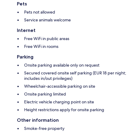
Pets
Pets not allowed
Service animals welcome
Internet
Free WiFi in public areas
Free WiFi in rooms
Parking
Onsite parking available only on request
Secured covered onsite self parking (EUR 18 per night;
includes in/out privileges)
Wheelchair-accessible parking on site
Onsite parking limited
Electric vehicle charging point on site
Height restrictions apply for onsite parking
Other information
Smoke-free property