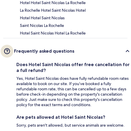
Hotel Hotel Saint Nicolas La Rochelle
La Rochelle Hotel Saint Nicolas Hotel
Hotel Hotel Saint Nicolas
Saint Nicolas La Rochelle
Hotel Saint Nicolas Hotel La Rochelle
Frequently asked questions
Does Hotel Saint Nicolas offer free cancellation for
a full refund?
Yes, Hotel Saint Nicolas does have fully refundable room rates
available to book on our site. If you’ve booked a fully
refundable room rate, this can be cancelled up to a few days
before check-in depending on the property's cancellation
policy. Just make sure to check this property's cancellation
policy for the exact terms and conditions.
Are pets allowed at Hotel Saint Nicolas?
Sorry, pets aren't allowed, but service animals are welcome.