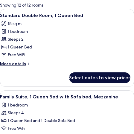
for
Showing 12 of 12 rooms
rooms
View
Standard Double Room, 1 Queen Bed | 
11
Standard Double Room, 1 Queen Bed
all
15 sq m
photos
1 bedroom
for
Standard
Sleeps 2
Double
1 Queen Bed
Room,
Free WiFi
1
More
More details
Queen
details
Bed
for
Select dates to view prices
Standard
Double
Room,
View
A hotel room with a bed, a window with
11
1
Family Suite, 1 Queen Bed with Sofa bed, Mezzanine
all
Queen
1 bedroom
Bed
photos
Sleeps 4
for
Family
1 Queen Bed and 1 Double Sofa Bed
Suite,
Free WiFi