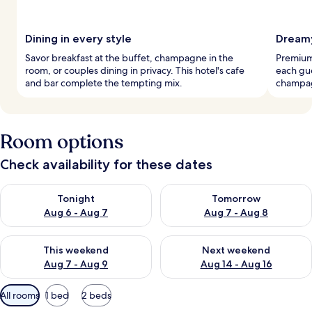
Dining in every style
Dream
Savor breakfast at the buffet, champagne in the
Premium
room, or couples dining in privacy. This hotel's cafe
each gu
and bar complete the tempting mix.
champag
Room options
Check availability for these dates
Check availability for tonight Aug 6 - Aug 7
Check availability for tomorr
Tonight
Tomorrow
Aug 6 - Aug 7
Aug 7 - Aug 8
Check availability for this weekend Aug 7 - Aug 9
Check availability for next we
This weekend
Next weekend
Aug 7 - Aug 9
Aug 14 - Aug 16
Available
All rooms
1 bed
2 beds
filters