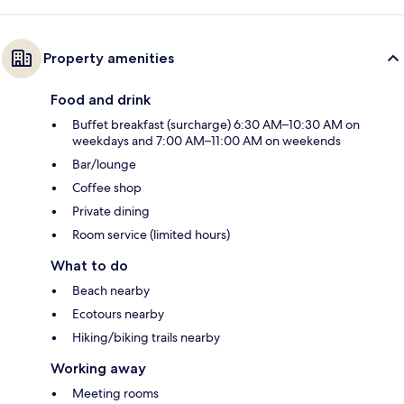
Property amenities
Food and drink
Buffet breakfast (surcharge) 6:30 AM–10:30 AM on
weekdays and 7:00 AM–11:00 AM on weekends
Bar/lounge
Coffee shop
Private dining
Room service (limited hours)
What to do
Beach nearby
Ecotours nearby
Hiking/biking trails nearby
Working away
Meeting rooms