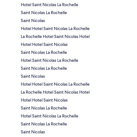
Hotel Saint Nicolas La Rochelle
Saint Nicolas La Rochelle
Saint Nicolas
Hotel Hotel Saint Nicolas La Rochelle
La Rochelle Hotel Saint Nicolas Hotel
Hotel Hotel Saint Nicolas
Saint Nicolas La Rochelle
Hotel Saint Nicolas La Rochelle
Saint Nicolas La Rochelle
Saint Nicolas
Hotel Hotel Saint Nicolas La Rochelle
La Rochelle Hotel Saint Nicolas Hotel
Hotel Hotel Saint Nicolas
Saint Nicolas La Rochelle
Hotel Saint Nicolas La Rochelle
Saint Nicolas La Rochelle
Saint Nicolas