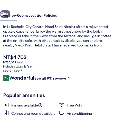
vious
Next
86+
Overview
Rooms
Location
Policies
In La Rochelle City Centre, Hotel Saint Nicolas offers a rejuvenated
upscale experience. Enjoy the warm atmosphere by the lobby
fireplace or take in the views from the terrace, and indulge in coffee
at the on-site cafe; with bike rentals available, you can explore
nearby Vieux Port. Helpful staff have received top marks from
previous guests.
The
NT$4,703
current
NT$5,379 total
price
includes taxes & fees
Terrace/patio
is
Sep 6 - Sep 7
NT$4,703
Reviews
Wonderful
9.2
See all 931 reviews
9.2 out of 10
Popular amenities
Parking available
Free WiFi
Connecting rooms available
Air conditioning