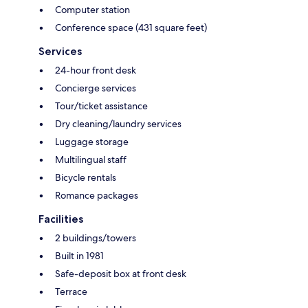
Computer station
Conference space (431 square feet)
Services
24-hour front desk
Concierge services
Tour/ticket assistance
Dry cleaning/laundry services
Luggage storage
Multilingual staff
Bicycle rentals
Romance packages
Facilities
2 buildings/towers
Built in 1981
Safe-deposit box at front desk
Terrace