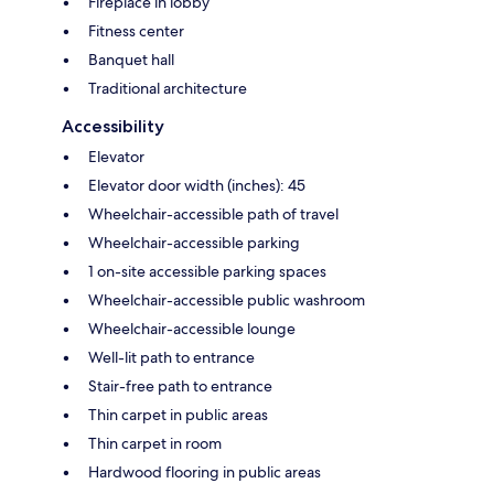
Fireplace in lobby
Fitness center
Banquet hall
Traditional architecture
Accessibility
Elevator
Elevator door width (inches): 45
Wheelchair-accessible path of travel
Wheelchair-accessible parking
1 on-site accessible parking spaces
Wheelchair-accessible public washroom
Wheelchair-accessible lounge
Well-lit path to entrance
Stair-free path to entrance
Thin carpet in public areas
Thin carpet in room
Hardwood flooring in public areas