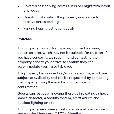
Covered self parking costs EUR 18 per night with in/out
privileges
Guests must contact this property in advance to
reserve onsite parking
Parking height restrictions apply
Policies
This property has outdoor spaces, such as balconies,
patios, terraces which may not be suitable for children. If
you have concerns, we recommend contacting the
property prior to your arrival to confirm they can
accommodate you in a suitable room.
The property has connecting/adjoining rooms, which are
subject to availability and can be requested by contacting
the property using the number on the booking
confirmation.
Guests can rest easy knowing there's a fire extinguisher, a
smoke detector, a security system, a first aid kit, and
outdoor lighting on site.
This property welcomes guests of all sexual orientations
and gender identities (LGBTQ+ friendly).