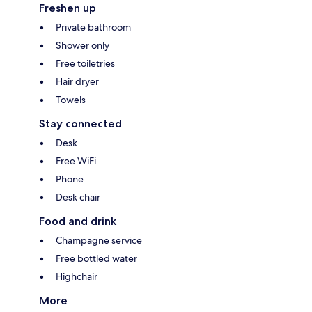
Freshen up
Private bathroom
Shower only
Free toiletries
Hair dryer
Towels
Stay connected
Desk
Free WiFi
Phone
Desk chair
Food and drink
Champagne service
Free bottled water
Highchair
More