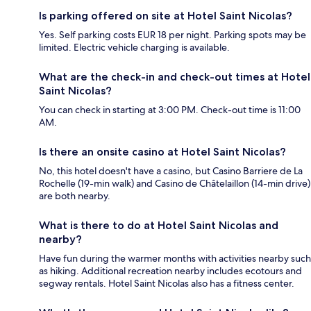
Is parking offered on site at Hotel Saint Nicolas?
Yes. Self parking costs EUR 18 per night. Parking spots may be
limited. Electric vehicle charging is available.
What are the check-in and check-out times at Hotel
Saint Nicolas?
You can check in starting at 3:00 PM. Check-out time is 11:00
AM.
Is there an onsite casino at Hotel Saint Nicolas?
No, this hotel doesn't have a casino, but Casino Barriere de La
Rochelle (19-min walk) and Casino de Châtelaillon (14-min drive)
are both nearby.
What is there to do at Hotel Saint Nicolas and
nearby?
Have fun during the warmer months with activities nearby such
as hiking. Additional recreation nearby includes ecotours and
segway rentals. Hotel Saint Nicolas also has a fitness center.