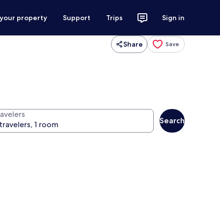
 your property
Support
Trips
Sign in
Share
Save
ravelers
Search