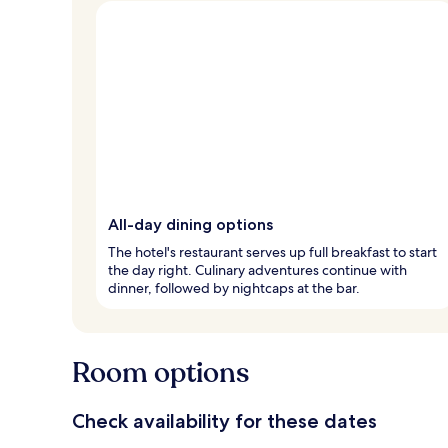
All-day dining options
The hotel's restaurant serves up full breakfast to start
the day right. Culinary adventures continue with
dinner, followed by nightcaps at the bar.
Room options
Check availability for these dates