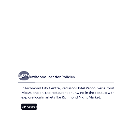
Airport
37+
Overview
Rooms
Location
Policies
In Richmond City Centre, Radisson Hotel Vancouver Airport 
Mozza, the on-site restaurant or unwind in the spa tub wit
explore local markets like Richmond Night Market.
VIP Access