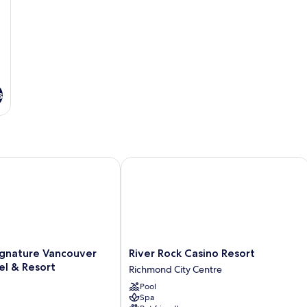
s
ature Vancouver Airport Hotel & Resort
River Rock Casino Resort
River
gnature Vancouver
River Rock Casino Resort
Rock
el & Resort
Richmond City Centre
Casino
Pool
Resort
Spa
Richmond