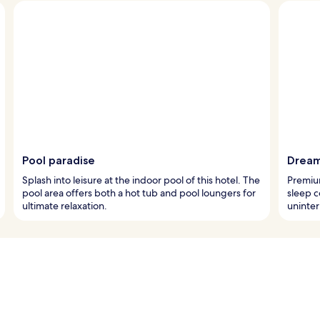
Pool paradise
Dream
Splash into leisure at the indoor pool of this hotel. The
Premiu
pool area offers both a hot tub and pool loungers for
sleep c
ultimate relaxation.
uninter