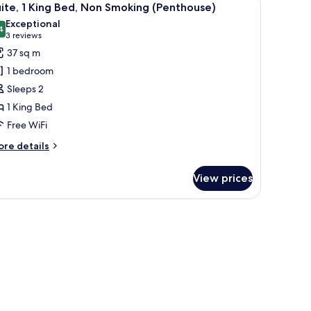
on
5
ite, 1 King Bed, Non Smoking (Penthouse)
l
oking
Exceptional
enthouse
hotos
4
9.4 out of 10
(3
3 reviews
rner)
or
reviews)
37 sq m
ite,
1 bedroom
Sleeps 2
ing
1 King Bed
ed,
Free WiFi
on
moking
ore
re details
Penthouse)
tails
r
View prices
ite,
ng
 the city.
d,
on
oking
enthouse)