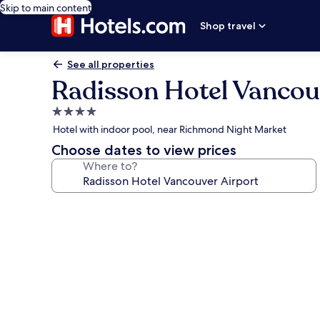
Skip to main content
Shop travel
See all properties
Radisson Hotel Vancou
4.0
star
Hotel with indoor pool, near Richmond Night Market
property
Choose dates to view prices
Where to?
Photo
gallery
for
Radisson
Hotel
Vancouver