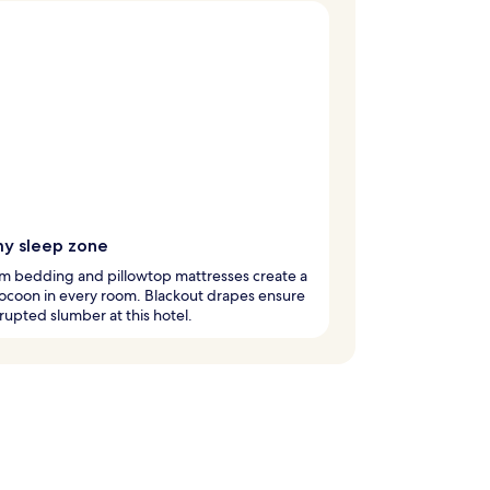
y sleep zone
m bedding and pillowtop mattresses create a
ocoon in every room. Blackout drapes ensure
rupted slumber at this hotel.