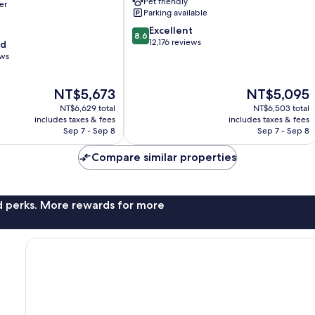
Pet friendly
er
City
Parking available
Centre
8.6
Excellent
8.6
out
12,176 reviews
od
of
ews
10,
Excellent,
The
The
NT$5,673
NT$5,095
12,176
price
price
reviews
NT$6,629 total
NT$6,503 total
is
is
includes taxes & fees
includes taxes & fees
NT$5,673
NT$5,095
Sep 7 - Sep 8
Sep 7 - Sep 8
Compare similar properties
nd perks. More rewards for more