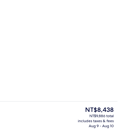
Front of property - evening/night
The
NT$8,438
current
NT$9,886 total
price
includes taxes & fees
rest
Lobby
is
Aug 9 - Aug 10
NT$8,438