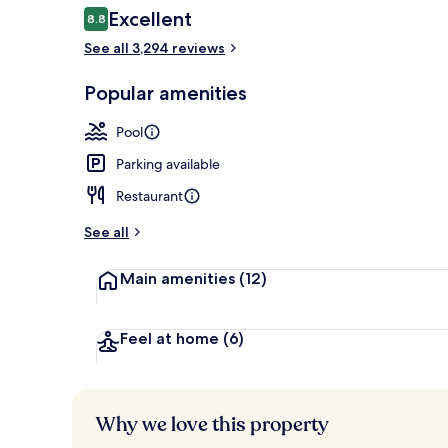
Reviews
Excellent
8.8
8.8 out of 10
See all 3,294 reviews
Meeting facil
Popular amenities
Pool
Parking available
Restaurant
See all
Main amenities
(12)
Feel at home
(6)
Why we love this property