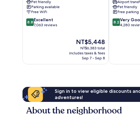
Pet friendly
Airport transf
&
&
Parking available
Pet friendly
Marina
Resort
Free WiFi
Free parking
Sea
East
8.8
8.2
Island
Excellent
Cambie
Very Go
8.8
8.2
out
out
7,063 reviews
4,280 revi
of
of
10,
10,
The
NT$5,448
Excellent,
Very
price
7,063
Good,
NT$6,383 total
is
reviews
4,280
includes taxes & fees
NT$5,448
Sep 7 - Sep 8
reviews
Sign in to view eligible discounts a
adventures!
About the neighborhood