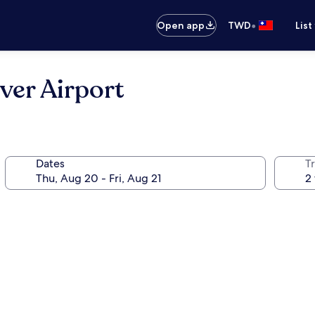
•
Open app
TWD
List
ver Airport
Dates
T