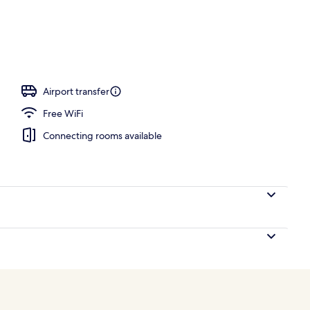
ity
Airport transfer
Free WiFi
Connecting rooms available