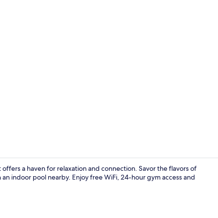
Lobby
offers a haven for relaxation and connection. Savor the flavors of
h an indoor pool nearby. Enjoy free WiFi, 24-hour gym access and
Point of inte