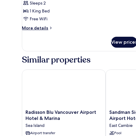
Sleeps 2
King
1 King Bed
Bed,
Free WiFi
Accessible,
Non
More
More details
details
Smoking
for
View price
Standard
Room,
1
Similar properties
King
Bed,
Accessible,
Radisson Blu Vancouver Airport Hotel & Marina
Sandman Sign
Non
Smoking
Radisson
Sandman
Radisson Blu Vancouver Airport
Sandman Si
Blu
Signature
Hotel & Marina
Airport Hot
Vancouver
Vancouver
Sea Island
East Cambie
Airport
Airport
Hotel
Airport transfer
Hotel
Pool