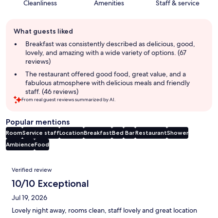
Cleanliness
Amenities
Staff & service
Guest
What guests liked
review
summary
Breakfast was consistently described as delicious, good,
lovely, and amazing with a wide variety of options. (67
reviews)
The restaurant offered good food, great value, and a
fabulous atmosphere with delicious meals and friendly
staff. (46 reviews)
From real guest reviews summarized by AI.
Popular mentions
Room
Service staff
Location
Breakfast
Bed
Bar
Restaurant
Shower
Ambience
Food
Reviews
Verified review
10/10 Exceptional
Jul 19, 2026
Lovely night away, rooms clean, staff lovely and great location