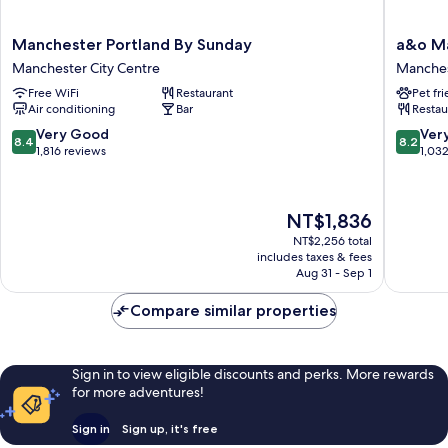
Manchester
a&o
Manchester Portland By Sunday
a&o Ma
Portland
Manches
Manchester City Centre
Manches
By
City
Free WiFi
Restaurant
Pet fr
Sunday
Centre
Air conditioning
Bar
Restau
Manchester
Manches
City
City
8.4
8.2
Very Good
Ver
8.4
8.2
Centre
Centre
out
out
1,816 reviews
1,03
of
of
10,
10,
Very
Very
The
NT$1,836
Good,
Good,
price
1,816
1,032
NT$2,256 total
is
includes taxes & fees
reviews
reviews
NT$1,836
Aug 31 - Sep 1
Compare similar properties
Sign in to view eligible discounts and perks. More rewards
for more adventures!
Sign in
Sign up, it's free