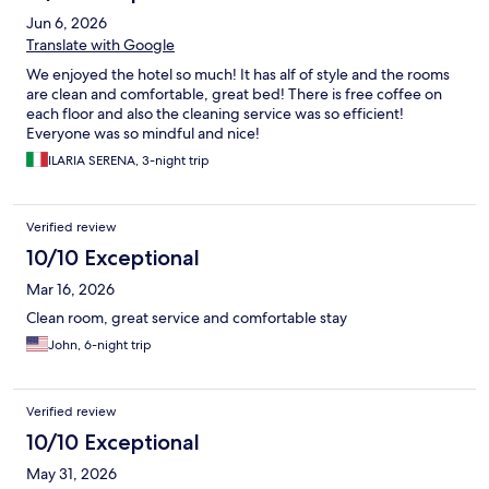
Jun 6, 2026
Translate with Google
We enjoyed the hotel so much! It has alf of style and the rooms
are clean and comfortable, great bed! There is free coffee on
each floor and also the cleaning service was so efficient!
Everyone was so mindful and nice!
ILARIA SERENA, 3-night trip
Verified review
10/10 Exceptional
Mar 16, 2026
Clean room, great service and comfortable stay
John, 6-night trip
Verified review
10/10 Exceptional
May 31, 2026