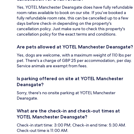
Yes, YOTEL Manchester Deansgate does have fully refundable
room rates available to book on our site. If you’ve booked a
fully refundable room rate, this can be cancelled up to a few
days before check-in depending on the property's
cancellation policy. Just make sure to check this property's
cancellation policy for the exact terms and conditions.
Are pets allowed at YOTEL Manchester Deansgate?
Yes, dogs are welcome, with a maximum weight of 110 lbs per
pet. There's a charge of GBP 25 per accommodation, per day.
Service animals are exempt from fees.
Is parking offered on site at YOTEL Manchester
Deansgate?
Sorry, there's no onsite parking at YOTEL Manchester
Deansgate.
What are the check-in and check-out times at
YOTEL Manchester Deansgate?
Check-in start time: 3:00 PM; Check-in end time: 5:30 AM.
Check-out time is 11:00 AM.