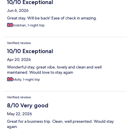
10/10 Exceptional
Jun 6, 2026
Great stay. Will be back! Ease of check in amazing.
Siobhan, 1-night trip
Verified review
10/10 Exceptional
Apr 20, 2026
Wonderful stay, great vibe, lovely and clean and well
maintained. Would love to stay again
Molly, 1-night trip
Verified review
8/10 Very good
May 22, 2026
Great for a business trip. Clean, well presented. Would stay
again.