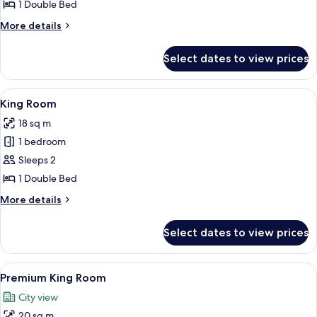
Room
1 Double Bed
(No
More
More details
Window)
details
for
Select dates to view prices
King
Room
(No
View
A hotel room with a bed, a chair, a TV
13
Window)
King Room
all
18 sq m
photos
1 bedroom
for
King
Sleeps 2
Room
1 Double Bed
More
More details
details
for
Select dates to view prices
King
Room
View
A modern hotel room with a wooden her
16
Premium King Room
all
City view
photos
20 sq m