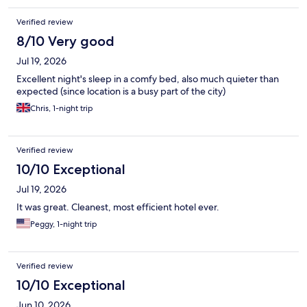
Verified review
8/10 Very good
Jul 19, 2026
Excellent night's sleep in a comfy bed, also much quieter than
expected (since location is a busy part of the city)
Chris, 1-night trip
Verified review
10/10 Exceptional
Jul 19, 2026
It was great. Cleanest, most efficient hotel ever.
Peggy, 1-night trip
Verified review
10/10 Exceptional
Jun 10, 2026