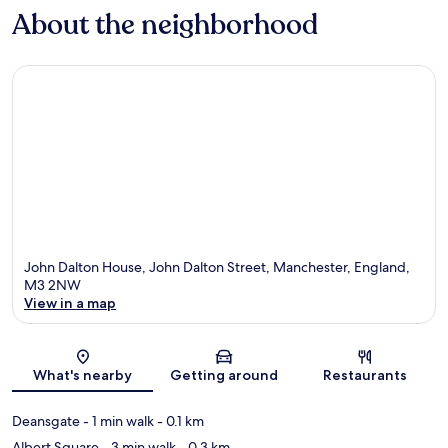
About the neighborhood
John Dalton House, John Dalton Street, Manchester, England,
M3 2NW
View in a map
Map
What's nearby
Getting around
Restaurants
Deansgate
- 1 min walk
- 0.1 km
Albert Square
- 3 min walk
- 0.3 km