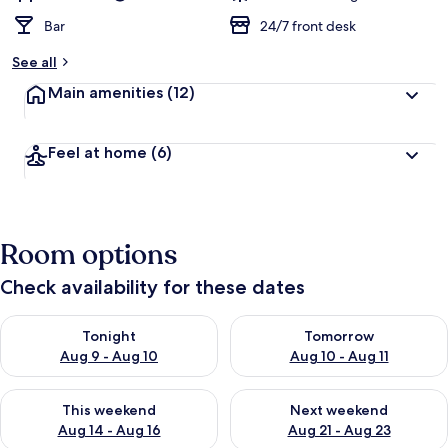
Bar
24/7 front desk
See all
Main amenities
(12)
Feel at home
(6)
Room options
Check availability for these dates
Check availability for tonight Aug 9 - Aug 10
Check availability for tomorro
Tonight
Tomorrow
Aug 9 - Aug 10
Aug 10 - Aug 11
Check availability for this weekend Aug 14 - Aug 16
Check availability for next w
This weekend
Next weekend
Aug 14 - Aug 16
Aug 21 - Aug 23