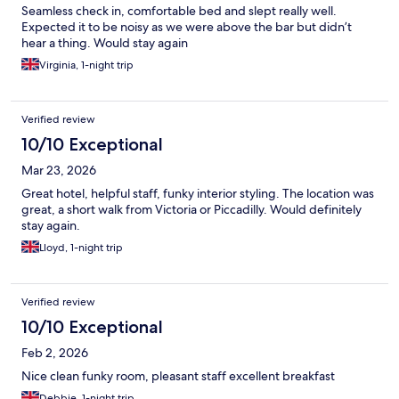
Seamless check in, comfortable bed and slept really well.
Expected it to be noisy as we were above the bar but didn’t
hear a thing. Would stay again
Virginia, 1-night trip
Verified review
10/10 Exceptional
Mar 23, 2026
Great hotel, helpful staff, funky interior styling. The location was
great, a short walk from Victoria or Piccadilly. Would definitely
stay again.
Lloyd, 1-night trip
Verified review
10/10 Exceptional
Feb 2, 2026
Nice clean funky room, pleasant staff excellent breakfast
Debbie, 1-night trip