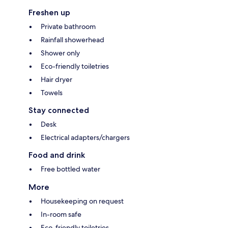
Freshen up
Private bathroom
Rainfall showerhead
Shower only
Eco-friendly toiletries
Hair dryer
Towels
Stay connected
Desk
Electrical adapters/chargers
Food and drink
Free bottled water
More
Housekeeping on request
In-room safe
Eco-friendly toiletries