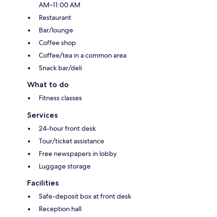
AM–11:00 AM
Restaurant
Bar/lounge
Coffee shop
Coffee/tea in a common area
Snack bar/deli
What to do
Fitness classes
Services
24-hour front desk
Tour/ticket assistance
Free newspapers in lobby
Luggage storage
Facilities
Safe-deposit box at front desk
Reception hall