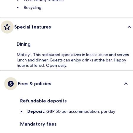
Recycling
Special features
Dining
Motley - This restaurant specializes in local cuisine and serves
lunch and dinner. Guests can enjoy drinks at the bar. Happy
hour is offered. Open daily.
Fees & policies
Refundable deposits
Deposit:
GBP 50 per accommodation, per day
Mandatory fees