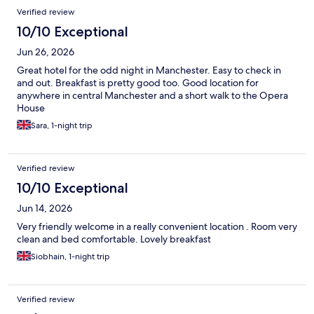
Verified review
10/10 Exceptional
Jun 26, 2026
Great hotel for the odd night in Manchester. Easy to check in
and out. Breakfast is pretty good too. Good location for
anywhere in central Manchester and a short walk to the Opera
House
Sara, 1-night trip
Verified review
10/10 Exceptional
Jun 14, 2026
Very friendly welcome in a really convenient location . Room very
clean and bed comfortable. Lovely breakfast
Siobhain, 1-night trip
Verified review