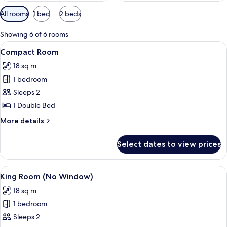
Available
All rooms
1 bed
2 beds
filters
for
Showing 6 of 6 rooms
rooms
View
A modern hotel room with a wooden fl
14
Compact Room
all
18 sq m
photos
1 bedroom
for
Compact
Sleeps 2
Room
1 Double Bed
More
More details
details
for
Select dates to view prices
Compact
Room
View
A modern hotel room with a teal-fram
10
King Room (No Window)
all
18 sq m
photos
1 bedroom
for
King
Sleeps 2