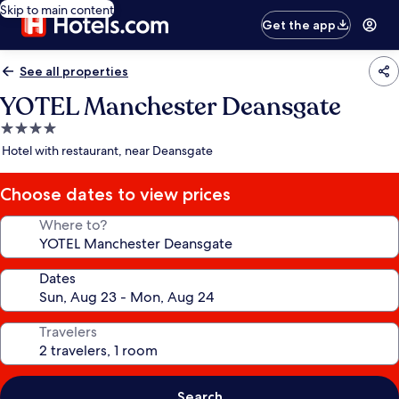
Skip to main content
Get the app
See all properties
YOTEL Manchester Deansgate
4.0
star
Hotel with restaurant, near Deansgate
property
Choose dates to view prices
Where to?
Dates
Travelers
Search