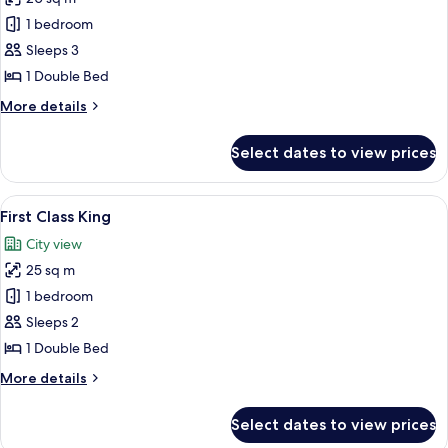
for
Premium
1 bedroom
King
Sleeps 3
Room
1 Double Bed
More
More details
details
for
Select dates to view prices
Premium
King
Room
View
A modern hotel room with a large bed, 
13
First Class King
all
City view
photos
25 sq m
for
First
1 bedroom
Class
Sleeps 2
King
1 Double Bed
More
More details
details
for
Select dates to view prices
First