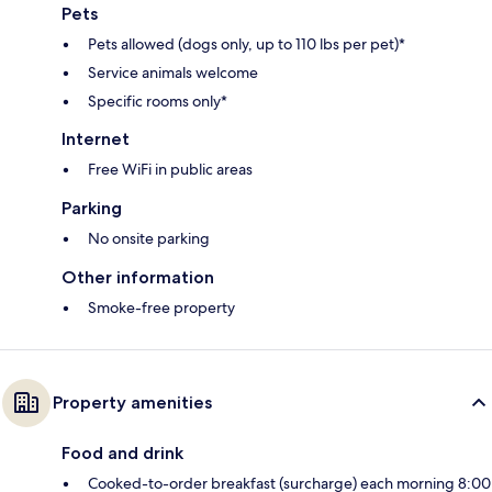
Pets
Pets allowed (dogs only, up to 110 lbs per pet)*
Service animals welcome
Specific rooms only*
Internet
Free WiFi in public areas
Parking
No onsite parking
Other information
Smoke-free property
Property amenities
Food and drink
Cooked-to-order breakfast (surcharge) each morning 8:00