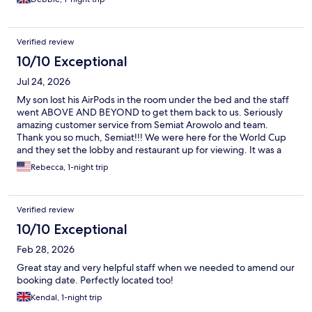
Verified review
10/10 Exceptional
Jul 24, 2026
My son lost his AirPods in the room under the bed and the staff
went ABOVE AND BEYOND to get them back to us. Seriously
amazing customer service from Semiat Arowolo and team.
Thank you so much, Semiat!!! We were here for the World Cup
and they set the lobby and restaurant up for viewing. It was a
great vibe. The lobby spaces are so vibrant and colorful and fun.
Rebecca, 1-night trip
Highly recommend.
Verified review
10/10 Exceptional
Feb 28, 2026
Great stay and very helpful staff when we needed to amend our
booking date. Perfectly located too!
Kendal, 1-night trip