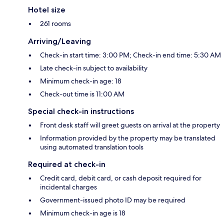
Hotel size
261 rooms
Arriving/Leaving
Check-in start time: 3:00 PM; Check-in end time: 5:30 AM
Late check-in subject to availability
Minimum check-in age: 18
Check-out time is 11:00 AM
Special check-in instructions
Front desk staff will greet guests on arrival at the property
Information provided by the property may be translated
using automated translation tools
Required at check-in
Credit card, debit card, or cash deposit required for
incidental charges
Government-issued photo ID may be required
Minimum check-in age is 18