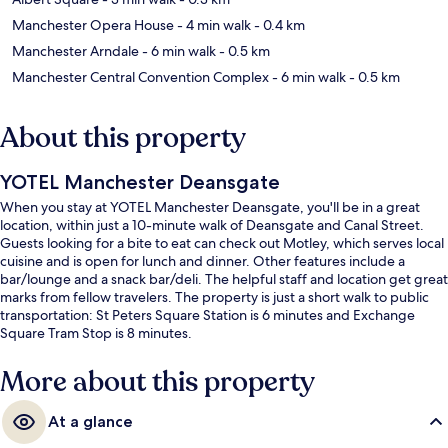
Manchester Opera House
- 4 min walk
- 0.4 km
Manchester Arndale
- 6 min walk
- 0.5 km
Manchester Central Convention Complex
- 6 min walk
- 0.5 km
About this property
YOTEL Manchester Deansgate
When you stay at YOTEL Manchester Deansgate, you'll be in a great
location, within just a 10-minute walk of Deansgate and Canal Street.
Guests looking for a bite to eat can check out Motley, which serves local
cuisine and is open for lunch and dinner. Other features include a
bar/lounge and a snack bar/deli. The helpful staff and location get great
marks from fellow travelers. The property is just a short walk to public
transportation: St Peters Square Station is 6 minutes and Exchange
Square Tram Stop is 8 minutes.
More about this property
At a glance