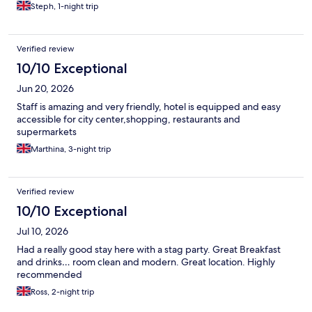
Steph, 1-night trip
Verified review
10/10 Exceptional
Jun 20, 2026
Staff is amazing and very friendly, hotel is equipped and easy
accessible for city center,shopping, restaurants and
supermarkets
Marthina, 3-night trip
Verified review
10/10 Exceptional
Jul 10, 2026
Had a really good stay here with a stag party. Great Breakfast
and drinks… room clean and modern. Great location. Highly
recommended
Ross, 2-night trip