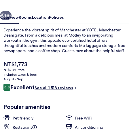
vious
Next
88+
Overview
Rooms
Location
Policies
Experience the vibrant spirit of Manchester at YOTEL Manchester
Deansgate. From a delicious meal at Motley to an invigorating
workout in the gym, this upscale eco-certified hotel offers
thoughtful touches and modern comforts like luggage storage, free
newspapers, and a coffee shop. Guests rave about the helpful staff
and prime location.
The
NT$1,773
current
NT$2,180 total
price
includes taxes & fees
Lunch and dinner served
is
Aug 31 - Sep 1
NT$1,773
Reviews
Excellent
8.8
See all 1,518 reviews
8.8 out of 10
Popular amenities
Pet friendly
Free WiFi
Restaurant
Air conditioning