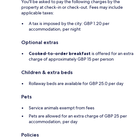
You'll be asked to pay the following charges by the
property at check-in or check-out. Fees may include
applicable taxes:
A tax is imposed by the city: GBP 1.20 per
accommodation, per night
Optional extras
Cooked-to-order breakfast
is offered for an extra
charge of approximately GBP 15 per person
Children & extra beds
Rollaway beds are available for GBP 25.0 per day
Pets
Service animals exempt from fees
Pets are allowed for an extra charge of GBP 25 per
accommodation, per day
Policies