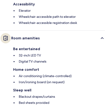
Accessibility
Elevator
Wheelchair-accessible path to elevator
Wheelchair-accessible registration desk
Room amenities
Be entertained
32-inch LED TV
Digital TV channels
Home comfort
Air conditioning (climate-controlled)
Iron/ironing board (on request)
Sleep well
Blackout drapes/curtains
Bed sheets provided