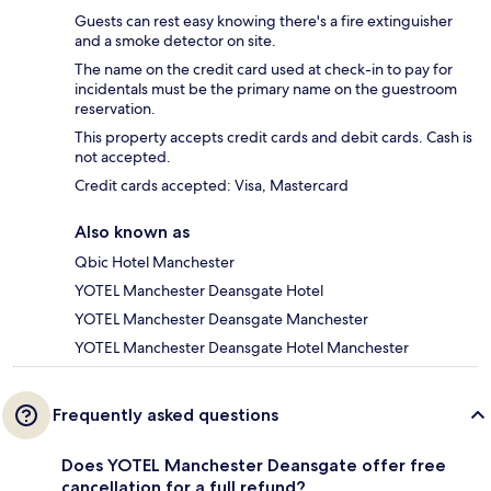
Guests can rest easy knowing there's a fire extinguisher
and a smoke detector on site.
The name on the credit card used at check-in to pay for
incidentals must be the primary name on the guestroom
reservation.
This property accepts credit cards and debit cards. Cash is
not accepted.
Credit cards accepted: Visa, Mastercard
Also known as
Qbic Hotel Manchester
YOTEL Manchester Deansgate Hotel
YOTEL Manchester Deansgate Manchester
YOTEL Manchester Deansgate Hotel Manchester
Frequently asked questions
Does YOTEL Manchester Deansgate offer free
cancellation for a full refund?