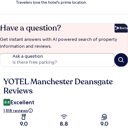
Travelers love the hotel's prime location.
Have a question?
Beta
Bet
Get instant answers with AI powered search of property
information and reviews.
Ask a question
YOTEL Manchester Deansgate
Reviews
Reviews
Excellent
8.8
1,518 reviews
9.0
8.8
9.0