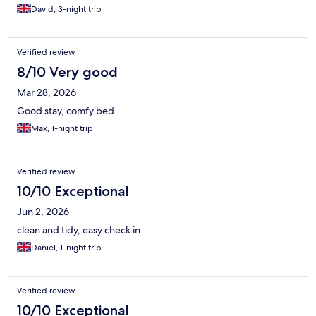
David, 3-night trip
Verified review
8/10 Very good
Mar 28, 2026
Good stay, comfy bed
Max, 1-night trip
Verified review
10/10 Exceptional
Jun 2, 2026
clean and tidy, easy check in
Daniel, 1-night trip
Verified review
10/10 Exceptional