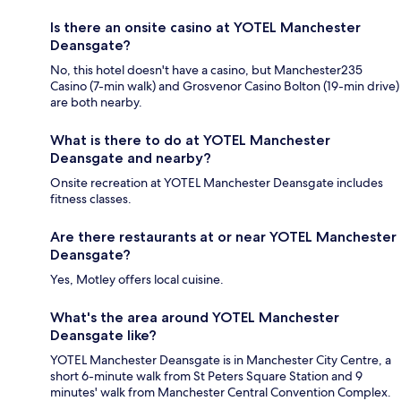
Is there an onsite casino at YOTEL Manchester
Deansgate?
No, this hotel doesn't have a casino, but Manchester235
Casino (7-min walk) and Grosvenor Casino Bolton (19-min drive)
are both nearby.
What is there to do at YOTEL Manchester
Deansgate and nearby?
Onsite recreation at YOTEL Manchester Deansgate includes
fitness classes.
Are there restaurants at or near YOTEL Manchester
Deansgate?
Yes, Motley offers local cuisine.
What's the area around YOTEL Manchester
Deansgate like?
YOTEL Manchester Deansgate is in Manchester City Centre, a
short 6-minute walk from St Peters Square Station and 9
minutes' walk from Manchester Central Convention Complex.