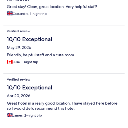
Great stay! Clean, great location. Very helpful staff!
Cassandra, 1-night trip
Verified review
10/10 Exceptional
May 29, 2026
Friendly, helpful staff and a cute room.
Julia, 1-night trip
Verified review
10/10 Exceptional
Apr 20, 2026
Great hotel in a really good location. I have stayed here before
so I would defo recommend this hotel.
James, 2-night trip