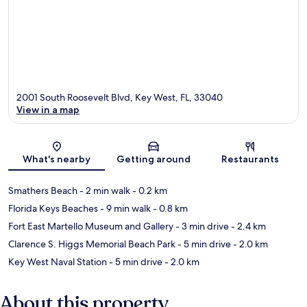
2001 South Roosevelt Blvd, Key West, FL, 33040
View in a map
Map
What's nearby
Getting around
Restaurants
Smathers Beach
- 2 min walk
- 0.2 km
Florida Keys Beaches
- 9 min walk
- 0.8 km
Fort East Martello Museum and Gallery
- 3 min drive
- 2.4 km
Clarence S. Higgs Memorial Beach Park
- 5 min drive
- 2.0 km
Key West Naval Station
- 5 min drive
- 2.0 km
About this property