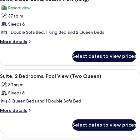
all
Bed,
Resort view
Resort
photos
View
37 sq m
for
Suite,
Sleeps 6
2
1 Double Sofa Bed, 1 King Bed and 2 Queen Beds
Bedrooms,
More
More details
Resort
details
View
for
Select dates to view prices
Suite,
(King)
2
Bedrooms,
View
A hotel room with a balcony, a sofa, a 
7
Resort
Suite, 2 Bedrooms, Pool View (Two Queen)
all
View
39 sq m
(King)
photos
Sleeps 8
for
Suite,
3 Queen Beds and 1 Double Sofa Bed
2
More
More details
Bedrooms,
details
for
Pool
Select dates to view prices
Suite,
View
2
(Two
Bedrooms,