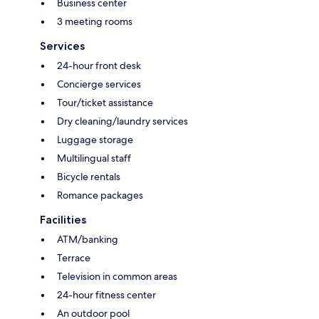
Business center
3 meeting rooms
Services
24-hour front desk
Concierge services
Tour/ticket assistance
Dry cleaning/laundry services
Luggage storage
Multilingual staff
Bicycle rentals
Romance packages
Facilities
ATM/banking
Terrace
Television in common areas
24-hour fitness center
An outdoor pool