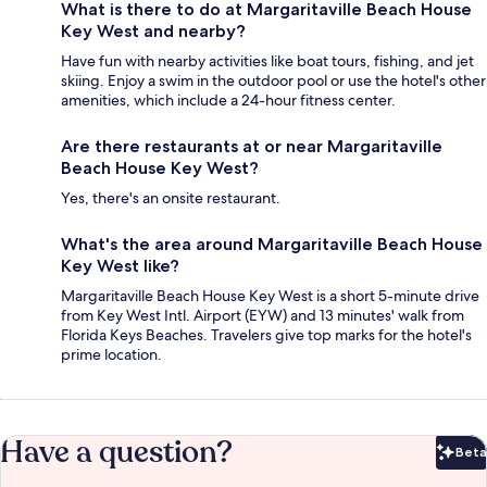
What is there to do at Margaritaville Beach House
Key West and nearby?
Have fun with nearby activities like boat tours, fishing, and jet
skiing. Enjoy a swim in the outdoor pool or use the hotel's other
amenities, which include a 24-hour fitness center.
Are there restaurants at or near Margaritaville
Beach House Key West?
Yes, there's an onsite restaurant.
What's the area around Margaritaville Beach House
Key West like?
Margaritaville Beach House Key West is a short 5-minute drive
from Key West Intl. Airport (EYW) and 13 minutes' walk from
Florida Keys Beaches. Travelers give top marks for the hotel's
prime location.
Have a question?
Beta
Bet