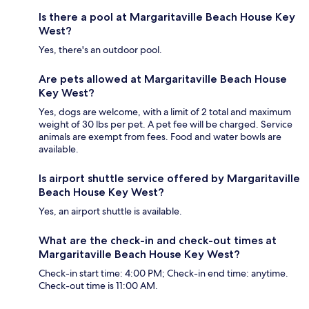
Is there a pool at Margaritaville Beach House Key
West?
Yes, there's an outdoor pool.
Are pets allowed at Margaritaville Beach House
Key West?
Yes, dogs are welcome, with a limit of 2 total and maximum
weight of 30 lbs per pet. A pet fee will be charged. Service
animals are exempt from fees. Food and water bowls are
available.
Is airport shuttle service offered by Margaritaville
Beach House Key West?
Yes, an airport shuttle is available.
What are the check-in and check-out times at
Margaritaville Beach House Key West?
Check-in start time: 4:00 PM; Check-in end time: anytime.
Check-out time is 11:00 AM.