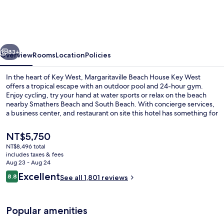
House
Key
West
vious
Next
83+
Overview
Rooms
Location
Policies
In the heart of Key West, Margaritaville Beach House Key West
offers a tropical escape with an outdoor pool and 24-hour gym.
Enjoy cycling, try your hand at water sports or relax on the beach
nearby Smathers Beach and South Beach. With concierge services,
a business center, and restaurant on site this hotel has something for
every type of traveler.
The
NT$5,750
current
NT$8,496 total
price
includes taxes & fees
Food and drink
is
Aug 23 - Aug 24
NT$5,750
Reviews
Excellent
8.8
See all 1,801 reviews
8.8 out of 10
Popular amenities