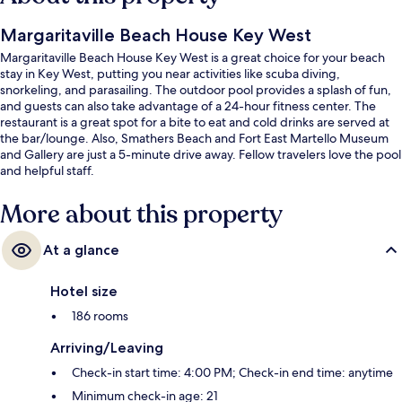
Margaritaville Beach House Key West
Margaritaville Beach House Key West is a great choice for your beach
stay in Key West, putting you near activities like scuba diving,
snorkeling, and parasailing. The outdoor pool provides a splash of fun,
and guests can also take advantage of a 24-hour fitness center. The
restaurant is a great spot for a bite to eat and cold drinks are served at
the bar/lounge. Also, Smathers Beach and Fort East Martello Museum
and Gallery are just a 5-minute drive away. Fellow travelers love the pool
and helpful staff.
More about this property
At a glance
Hotel size
186 rooms
Arriving/Leaving
Check-in start time: 4:00 PM; Check-in end time: anytime
Minimum check-in age: 21