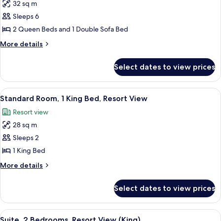
Queen)
32 sq m
for
Suite,
Sleeps 6
1
2 Queen Beds and 1 Double Sofa Bed
Bedroom,
More
More details
Accessible,
details
Resort
for
Select dates to view prices
Suite,
View
1
(Two
Bedroom,
View
A hotel room with a large bed, a bedsi
Queen)
3
Accessible,
Standard Room, 1 King Bed, Resort View
all
Resort
Resort view
View
photos
(Two
28 sq m
for
Queen)
Standard
Sleeps 2
Room,
1 King Bed
1
More
More details
King
details
Bed,
for
Select dates to view prices
Standard
Resort
Room,
View
1
View
A modern living room with a sofa, a wo
7
King
Suite, 2 Bedrooms, Resort View (King)