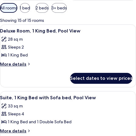
Available
All rooms
1 bed
2 beds
3+ beds
filters
for
Showing 15 of 15 rooms
rooms
View
A hotel room with a large bed, a view 
4
Deluxe Room, 1 King Bed, Pool View
all
28 sq m
photos
Sleeps 2
for
Deluxe
1 King Bed
Room,
More
More details
1
details
for
King
Select dates to view prices
Deluxe
Bed,
Room,
Pool
1
View
A kitchen with a wooden table, two wic
6
View
King
Suite, 1 King Bed with Sofa bed, Pool View
all
Bed,
33 sq m
Pool
photos
View
Sleeps 4
for
Suite,
1 King Bed and 1 Double Sofa Bed
1
More
More details
details