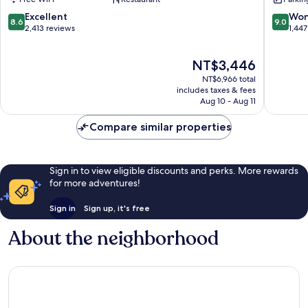
Key
Villas
West
Northsi
8.6
9.0
Excellent
Won
8.6
9.0
Resort
out
out
2,413 reviews
1,447
of
of
10,
10,
The
NT$3,446
Excellent,
Wonderf
price
2,413
1,447
NT$6,966 total
is
reviews
reviews
includes taxes & fees
NT$3,446
Aug 10 - Aug 11
Compare similar properties
Sign in to view eligible discounts and perks. More rewards
for more adventures!
Sign in
Sign up, it's free
About the neighborhood