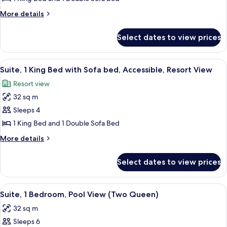
King
More
More details
Bed
details
with
for
Select dates to view prices
Suite,
Sofa
1
bed,
King
View
A hotel room with a large bed, a bedsi
Resort
4
Bed
Suite, 1 King Bed with Sofa bed, Accessible, Resort View
all
with
View
Resort view
Sofa
photos
bed,
32 sq m
for
Resort
Suite,
Sleeps 4
View
1
1 King Bed and 1 Double Sofa Bed
King
More
More details
Bed
details
with
for
Select dates to view prices
Suite,
Sofa
1
bed,
King
View
A hotel room with two beds, a mural o
Accessible,
5
Bed
Suite, 1 Bedroom, Pool View (Two Queen)
all
with
Resort
32 sq m
Sofa
photos
View
bed,
Sleeps 6
for