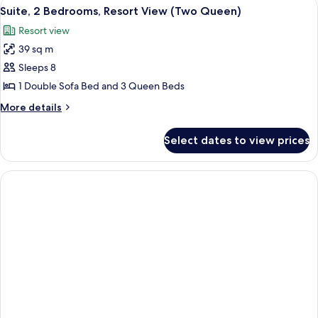
View
A hotel room with two beds, a large wi
4
Queen)
Pool
Suite, 2 Bedrooms, Resort View (Two Queen)
all
View
Resort view
(Two
photos
Queen)
39 sq m
for
Suite,
Sleeps 8
2
1 Double Sofa Bed and 3 Queen Beds
Bedrooms,
More
More details
Resort
details
View
for
Select dates to view prices
Suite,
(Two
2
Queen)
Bedrooms,
Resort
View
(Two
Queen)