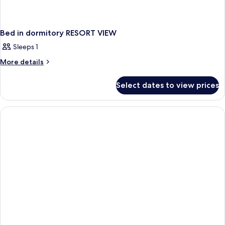
Bed in dormitory RESORT VIEW
Sleeps 1
More
More details
details
for
Select dates to view prices
Bed
in
dormitory
RESORT
VIEW