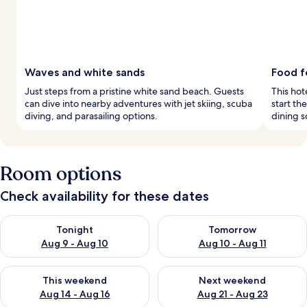
Waves and white sands
Food f
Just steps from a pristine white sand beach. Guests
This hot
can dive into nearby adventures with jet skiing, scuba
start th
diving, and parasailing options.
dining s
Room options
Check availability for these dates
Check availability for tonight Aug 9 - Aug 10
Check availability for tomorro
Tonight
Tomorrow
Aug 9 - Aug 10
Aug 10 - Aug 11
Check availability for this weekend Aug 14 - Aug 16
Check availability for next w
This weekend
Next weekend
Aug 14 - Aug 16
Aug 21 - Aug 23