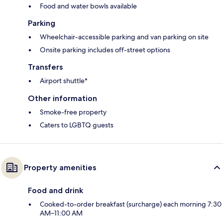
Food and water bowls available
Parking
Wheelchair-accessible parking and van parking on site
Onsite parking includes off-street options
Transfers
Airport shuttle*
Other information
Smoke-free property
Caters to LGBTQ guests
Property amenities
Food and drink
Cooked-to-order breakfast (surcharge) each morning 7:30
AM–11:00 AM