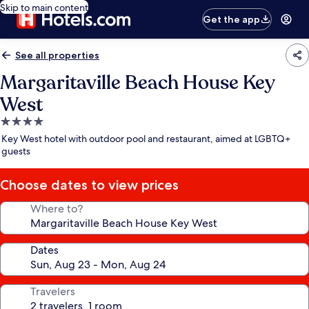
Skip to main content
Get the app
See all properties
Margaritaville Beach House Key
West
4.0
star
Key West hotel with outdoor pool and restaurant, aimed at LGBTQ+
property
guests
Choose dates to view prices
Where to?
Dates
Travelers