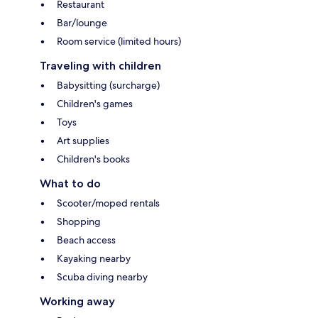
Restaurant
Bar/lounge
Room service (limited hours)
Traveling with children
Babysitting (surcharge)
Children's games
Toys
Art supplies
Children's books
What to do
Scooter/moped rentals
Shopping
Beach access
Kayaking nearby
Scuba diving nearby
Working away