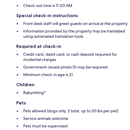
Check-out time is 11:00 AM
Special check-in instructions
Front desk staff will greet guests on arrival at the property
Information provided by the property may be translated
using automated translation tools
Required at check-in
Credit card, debit card, or cash deposit required for
incidental charges
Government-issued photo ID may be required
Minimum check-in age is 21
Children
Babysitting*
Pets
Pets allowed (dogs only, 2 total, up to 30 lbs per pet)
Service animals welcome
Pets must be supervised