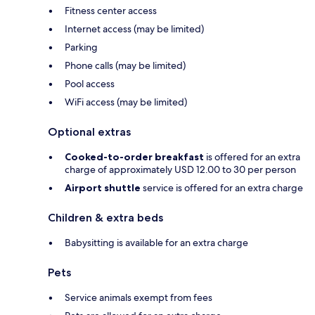
Fitness center access
Internet access (may be limited)
Parking
Phone calls (may be limited)
Pool access
WiFi access (may be limited)
Optional extras
Cooked-to-order breakfast
is offered for an extra
charge of approximately USD 12.00 to 30 per person
Airport shuttle
service is offered for an extra charge
Children & extra beds
Babysitting is available for an extra charge
Pets
Service animals exempt from fees