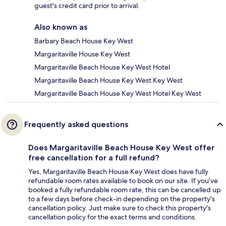
guest's credit card prior to arrival.
Also known as
Barbary Beach House Key West
Margaritaville House Key West
Margaritaville Beach House Key West Hotel
Margaritaville Beach House Key West Key West
Margaritaville Beach House Key West Hotel Key West
Frequently asked questions
Does Margaritaville Beach House Key West offer
free cancellation for a full refund?
Yes, Margaritaville Beach House Key West does have fully
refundable room rates available to book on our site. If you’ve
booked a fully refundable room rate, this can be cancelled up
to a few days before check-in depending on the property's
cancellation policy. Just make sure to check this property's
cancellation policy for the exact terms and conditions.