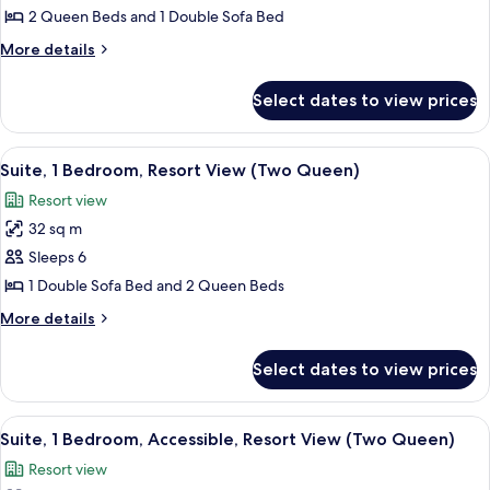
Accessible,
Suite,
2 Queen Beds and 1 Double Sofa Bed
Resort
1
View
More
More details
Bedroom,
details
for
Pool
Select dates to view prices
Suite,
View
1
(Two
Bedroom,
View
A hotel room with two beds, a mural o
5
Queen)
Pool
Suite, 1 Bedroom, Resort View (Two Queen)
all
View
Resort view
(Two
photos
Queen)
32 sq m
for
Suite,
Sleeps 6
1
1 Double Sofa Bed and 2 Queen Beds
Bedroom,
More
More details
Resort
details
View
for
Select dates to view prices
Suite,
(Two
1
Queen)
Bedroom,
View
A hotel room with two beds, a mural o
4
Resort
Suite, 1 Bedroom, Accessible, Resort View (Two Queen)
all
View
Resort view
(Two
photos