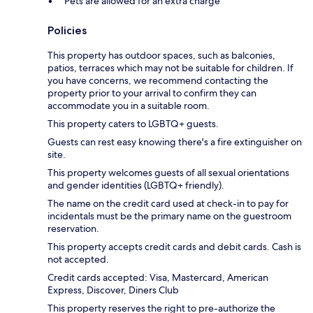
Pets are allowed for an extra charge
Policies
This property has outdoor spaces, such as balconies,
patios, terraces which may not be suitable for children. If
you have concerns, we recommend contacting the
property prior to your arrival to confirm they can
accommodate you in a suitable room.
This property caters to LGBTQ+ guests.
Guests can rest easy knowing there's a fire extinguisher on
site.
This property welcomes guests of all sexual orientations
and gender identities (LGBTQ+ friendly).
The name on the credit card used at check-in to pay for
incidentals must be the primary name on the guestroom
reservation.
This property accepts credit cards and debit cards. Cash is
not accepted.
Credit cards accepted: Visa, Mastercard, American
Express, Discover, Diners Club
This property reserves the right to pre-authorize the