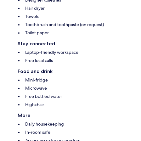
Hair dryer
Towels
Toothbrush and toothpaste (on request)
Toilet paper
Stay connected
Laptop-friendly workspace
Free local calls
Food and drink
Mini-fridge
Microwave
Free bottled water
Highchair
More
Daily housekeeping
In-room safe
Access via exterior corridors