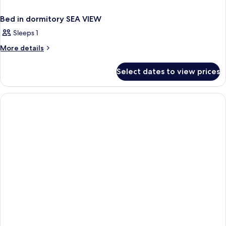
Bed in dormitory SEA VIEW
Sleeps 1
More
More details
details
for
Select dates to view prices
Bed
in
dormitory
SEA
VIEW