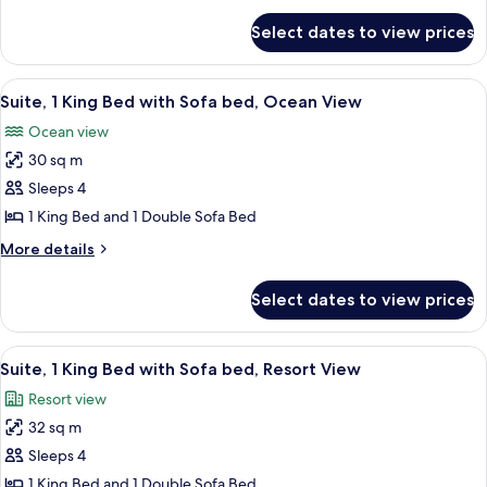
King
for
Bed
Select dates to view prices
Suite,
with
1
Sofa
King
View
A large bed with white linens, a nights
11
bed,
Bed
Suite, 1 King Bed with Sofa bed, Ocean View
all
with
Pool
Ocean view
Sofa
photos
View
bed,
30 sq m
for
Pool
Suite,
Sleeps 4
View
1
1 King Bed and 1 Double Sofa Bed
King
More
More details
Bed
details
with
for
Select dates to view prices
Suite,
Sofa
1
bed,
King
View
A hotel room with a bed, a sofa, a coff
Ocean
5
Bed
Suite, 1 King Bed with Sofa bed, Resort View
all
with
View
Resort view
Sofa
photos
bed,
32 sq m
for
Ocean
Suite,
Sleeps 4
View
1
1 King Bed and 1 Double Sofa Bed