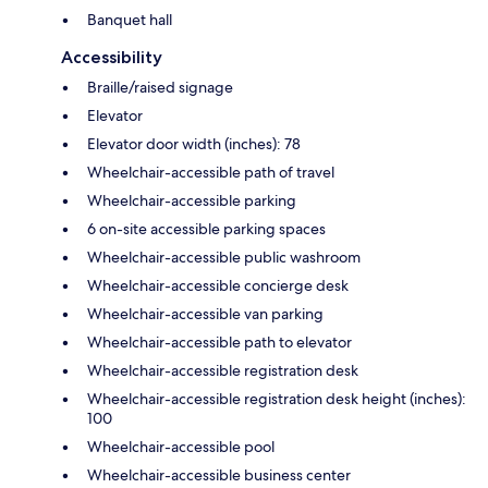
Banquet hall
Accessibility
Braille/raised signage
Elevator
Elevator door width (inches): 78
Wheelchair-accessible path of travel
Wheelchair-accessible parking
6 on-site accessible parking spaces
Wheelchair-accessible public washroom
Wheelchair-accessible concierge desk
Wheelchair-accessible van parking
Wheelchair-accessible path to elevator
Wheelchair-accessible registration desk
Wheelchair-accessible registration desk height (inches):
100
Wheelchair-accessible pool
Wheelchair-accessible business center