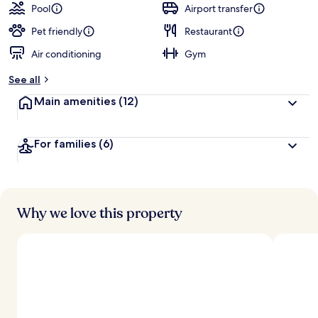
Pool
Airport transfer
Pet friendly
Restaurant
Air conditioning
Gym
See all
Main amenities
(12)
For families
(6)
Why we love this property