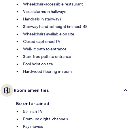
Wheelchair-accessible restaurant
Visual alarms in hallways
Handrails in stairways
Stairway handrail height (inches): 48
Wheelchairs available on site
Closed captioned TV
Well-lit path to entrance
Stair-free path to entrance
Pool hoist on site
Hardwood flooring in room
Room amenities
Be entertained
55-inch TV
Premium digital channels
Pay movies