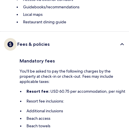
Guidebooks/recommendations
Local maps
Restaurant dining guide
Fees & policies
Mandatory fees
You'll be asked to pay the following charges by the
property at check-in or check-out. Fees may include
applicable taxes:
Resort fee:
USD 60.75 per accommodation, per night
Resort fee inclusions:
Additional inclusions
Beach access
Beach towels