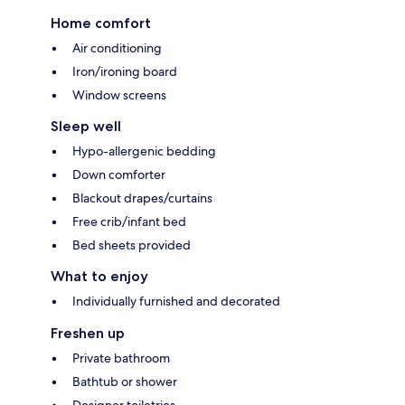
Home comfort
Air conditioning
Iron/ironing board
Window screens
Sleep well
Hypo-allergenic bedding
Down comforter
Blackout drapes/curtains
Free crib/infant bed
Bed sheets provided
What to enjoy
Individually furnished and decorated
Freshen up
Private bathroom
Bathtub or shower
Designer toiletries