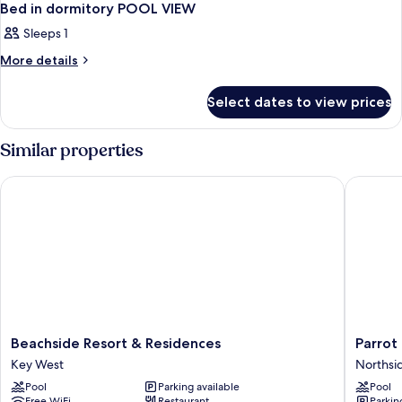
Bed in dormitory POOL VIEW
Sleeps 1
More
More details
details
for
Select dates to view prices
Bed
in
dormitory
Similar properties
POOL
VIEW
Beachside Resort & Residences
Parrot Ke
Beachside
Parrot
Beachside Resort & Residences
Parrot 
Resort
Key
Key West
Northsi
&
Hotel
Pool
Parking available
Pool
Residences
&
Free WiFi
Restaurant
Parkin