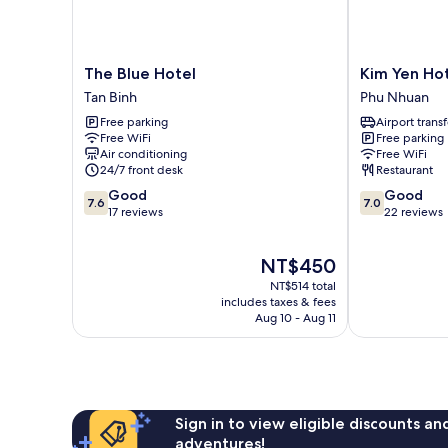
The
Kim
The Blue Hotel
Kim Yen Ho
Blue
Yen
Tan Binh
Phu Nhuan
Hotel
Hotel
Free parking
Airport transf
Tan
Phu
Free WiFi
Free parking
Binh
Nhuan
Air conditioning
Free WiFi
24/7 front desk
Restaurant
7.6
7.0
Good
Good
7.6
7.0
out
out
17 reviews
22 reviews
of
of
10,
10,
The
NT$450
Good,
Good,
price
17
22
NT$514 total
is
reviews
reviews
includes taxes & fees
NT$450
Aug 10 - Aug 11
Sign in to view eligible discounts a
adventures!