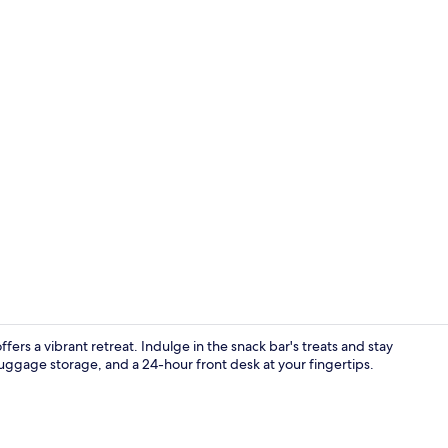
Front of pro
fers a vibrant retreat. Indulge in the snack bar's treats and stay
uggage storage, and a 24-hour front desk at your fingertips.
Front of pro