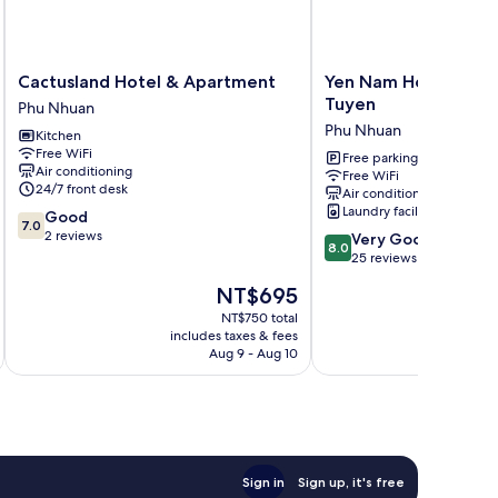
Cactusland
Yen
Cactusland Hotel & Apartment
Yen Nam Hotel Nguy
Hotel
Nam
Tuyen
Phu Nhuan
&
Hotel
Phu Nhuan
Kitchen
Apartment
Nguyen
Free WiFi
Phu
Trong
Free parking
Air conditioning
Free WiFi
Nhuan
Tuyen
24/7 front desk
Air conditioning
Phu
Laundry facilities
7.0
Good
Nhuan
7.0
out
2 reviews
8.0
Very Good
8.0
of
out
25 reviews
10,
of
The
NT$695
Good,
10,
price
2
Very
NT$750 total
is
reviews
includes taxes & fees
inc
Good,
NT$695
Aug 9 - Aug 10
25
reviews
Sign in
Sign up, it's free