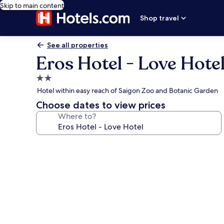
Skip to main content
Shop travel
See all properties
Eros Hotel - Love Hote
2.0
star
Hotel within easy reach of Saigon Zoo and Botanic Garden
property
Choose dates to view prices
Where to?
Photo
gallery
for
Eros
Hotel
-