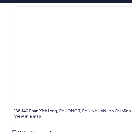
138-140 Phan Xích Long, PHUONG 7, PHU NHUAN, Ho Chi Minh C
View in a map