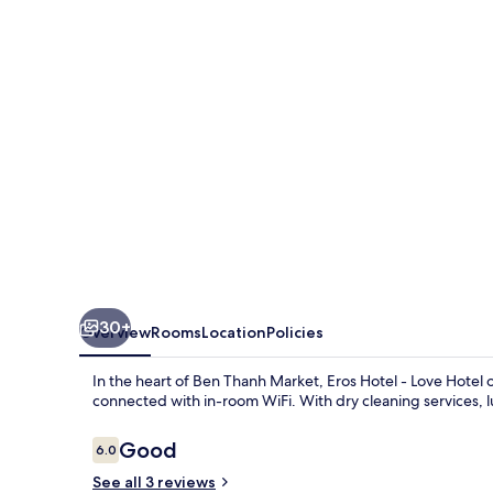
Love
Hotel
30+
Overview
Rooms
Location
Policies
In the heart of Ben Thanh Market, Eros Hotel - Love Hotel of
connected with in-room WiFi. With dry cleaning services, l
Reviews
Good
6.0
6.0 out of 10
See all 3 reviews