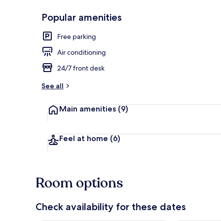
Popular amenities
Minibar, bla
Free parking
Air conditioning
24/7 front desk
See all
Main amenities
(9)
Feel at home
(6)
Room options
Check availability for these dates