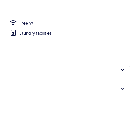
ckout drapes, soundproofing, iron/ironing board (on request)
Free WiFi
Laundry facilities