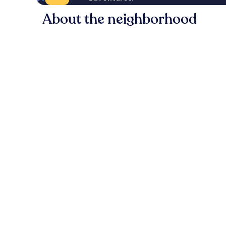
About the neighborhood