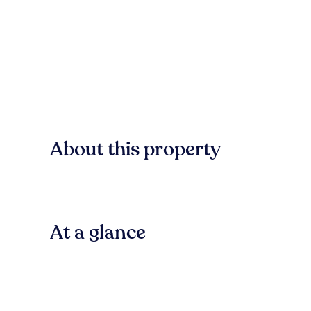
About this property
At a glance