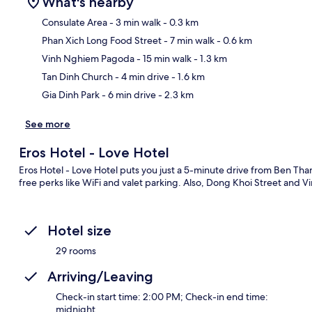
What's nearby
Consulate Area
- 3 min walk
- 0.3 km
Phan Xich Long Food Street
- 7 min walk
- 0.6 km
Ma
Vinh Nghiem Pagoda
- 15 min walk
- 1.3 km
Tan Dinh Church
- 4 min drive
- 1.6 km
Gia Dinh Park
- 6 min drive
- 2.3 km
See more
Eros Hotel - Love Hotel
Eros Hotel - Love Hotel puts you just a 5-minute drive from Ben Th
free perks like WiFi and valet parking. Also, Dong Khoi Street and 
Hotel size
29 rooms
Arriving/Leaving
Check-in start time: 2:00 PM; Check-in end time:
midnight