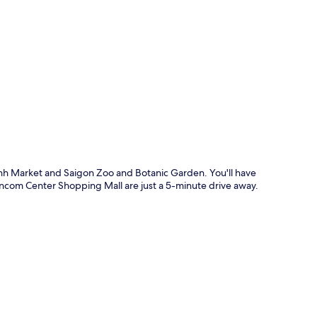
p
anh Market and Saigon Zoo and Botanic Garden. You'll have
Vincom Center Shopping Mall are just a 5-minute drive away.