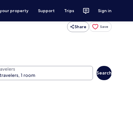
 your property
Support
Trips
Sign in
Share
Save
ravelers
Search