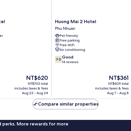
Huong
tel
Huong Mai 2 Hotel
Mai
Phu Nhuan
2
er
Pet friendly
Hotel
Free parking
Phu
Free WiFi
Nhuan
Air conditioning
7.0
Good
7.0
out
14 reviews
of
10,
The
The
NT$620
NT$361
Good,
price
price
14
NT$703 total
NT$409 total
is
is
reviews
includes taxes & fees
includes taxes & fees
NT$620
NT$361
Aug 23 - Aug 24
Aug 7 - Aug 8
Compare similar properties
nd perks. More rewards for more