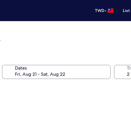
•
TWD
List
l
Dates
T