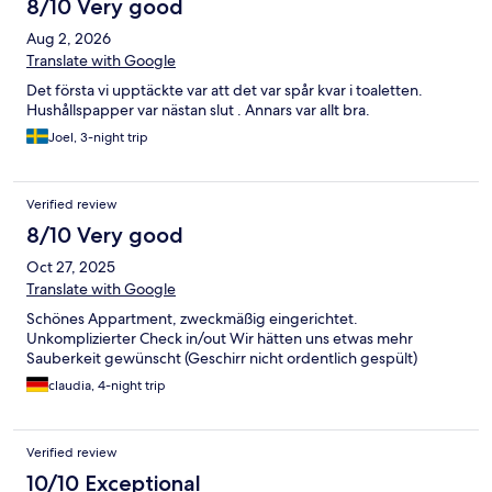
8/10 Very good
Aug 2, 2026
Translate with Google
Det första vi upptäckte var att det var spår kvar i toaletten.
Hushållspapper var nästan slut . Annars var allt bra.
Joel, 3-night trip
Verified review
8/10 Very good
Oct 27, 2025
Translate with Google
Schönes Appartment, zweckmäßig eingerichtet.
Unkomplizierter Check in/out Wir hätten uns etwas mehr
Sauberkeit gewünscht (Geschirr nicht ordentlich gespült)
claudia, 4-night trip
Verified review
10/10 Exceptional