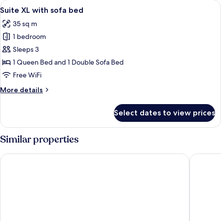
View
A modern bedroom with a large bed, a b
9
with
Suite XL with sofa bed
all
balcony
35 sq m
photos
1 bedroom
for
Suite
Sleeps 3
XL
1 Queen Bed and 1 Double Sofa Bed
with
Free WiFi
sofa
More
More details
bed
details
for
Select dates to view prices
Suite
XL
with
Similar properties
sofa
bed
B&B Hotel Trier
ibis Style