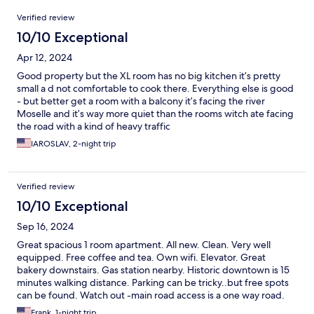
Reviews
Verified review
10/10 Exceptional
Apr 12, 2024
Good property but the XL room has no big kitchen it’s pretty
small a d not comfortable to cook there. Everything else is good
- but better get a room with a balcony it’s facing the river
Moselle and it’s way more quiet than the rooms witch ate facing
the road with a kind of heavy traffic
IAROSLAV, 2-night trip
Verified review
10/10 Exceptional
Sep 16, 2024
Great spacious 1 room apartment. All new. Clean. Very well
equipped. Free coffee and tea. Own wifi. Elevator. Great
bakery downstairs. Gas station nearby. Historic downtown is 15
minutes walking distance. Parking can be tricky..but free spots
can be found. Watch out -main road access is a one way road.
Frank, 1-night trip