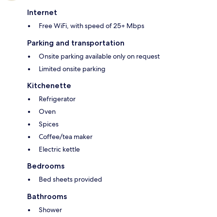
Internet
Free WiFi, with speed of 25+ Mbps
Parking and transportation
Onsite parking available only on request
Limited onsite parking
Kitchenette
Refrigerator
Oven
Spices
Coffee/tea maker
Electric kettle
Bedrooms
Bed sheets provided
Bathrooms
Shower