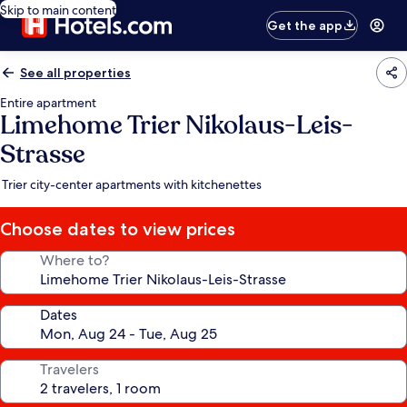
Skip to main content
Get the app
See all properties
Entire apartment
Limehome Trier Nikolaus-Leis-
Strasse
Trier city-center apartments with kitchenettes
Choose dates to view prices
Where to?
Dates
Travelers