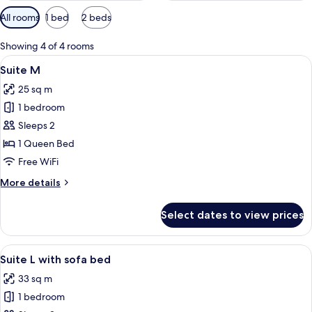
Available
All rooms
1 bed
2 beds
filters
for
Showing 4 of 4 rooms
rooms
View
A modern bedroom with a bed, bedside 
11
Suite M
all
25 sq m
photos
1 bedroom
for
Suite
Sleeps 2
M
1 Queen Bed
Free WiFi
More
More details
details
for
Select dates to view prices
Suite
M
View
A modern living room with a grey sofa
8
Suite L with sofa bed
all
33 sq m
photos
1 bedroom
for