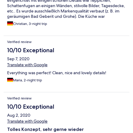
eingerichtet mit einigen schönen Details wie Teppichen,
Schattenfugen an einigen Wänden, stilvolle Bilder, Tagesdecke,
etc.. Es wurde ausschließlich Markenqualität verbaut (z. B. im
geräumigen Bad Geberit und Grohe). Die Küche war
ausgestattet mit Herd und Backofen, Töpfen und einigem an
Christian, 3-night trip
(Koch)Geschirr. Auch eine Spülmaschine mit vorhandenen Tabs
hat nicht gefehlt.
Verified review
10/10 Exceptional
Sep 7, 2020
Translate with Google
Everything was perfect! Clean, nice and lovely details!
Maria, 2-night trip
Verified review
10/10 Exceptional
Aug 2, 2020
Translate with Google
Tolles Konzept, sehr gerne wieder