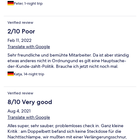
Peter, 1-night trip
Verified review
2/10 Poor
Feb 11, 2022
Translate with Google
Sehr freundliche und bemühte Mitarbeiter. Da ist aber ständig
etwas anderes nicht in Ordnungund es gilt eine Hauptsache-
der-Kunde-zahlt-Politik. Brauche ich jetzt nicht noch mal.
Katja, 14-night trip
Verified review
8/10 Very good
Aug 4, 2021
Translate with Google
Alles super, sehr sauber, problemloses check in. Ganz kleine
Kritik : am Doppelbett befand sich keine Steckdose für die
Nachttischlampe, wir mußten mit einer Verlängerungsschnur,