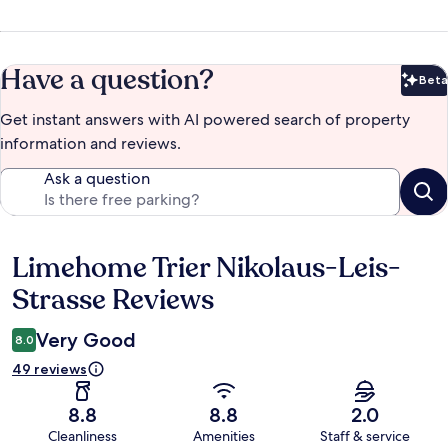
Have a question?
Beta
Bet
Get instant answers with AI powered search of property
information and reviews.
Ask a question
Limehome Trier Nikolaus-Leis-
Reviews
Strasse Reviews
Very Good
8.0
49 reviews
8.8
8.8
2.0
Cleanliness
Amenities
Staff & service