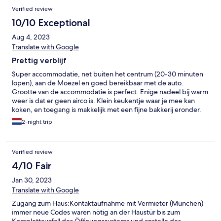
Verified review
10/10 Exceptional
Aug 4, 2023
Translate with Google
Prettig verblijf
Super accommodatie, net buiten het centrum (20-30 minuten
lopen), aan de Moezel en goed bereikbaar met de auto.
Grootte van de accommodatie is perfect. Enige nadeel bij warm
weer is dat er geen airco is. Klein keukentje waar je mee kan
koken, en toegang is makkelijk met een fijne bakkerij eronder.
2-night trip
Verified review
4/10 Fair
Jan 30, 2023
Translate with Google
Zugang zum Haus:Kontaktaufnahme mit Vermieter (München)
immer neue Codes waren nötig an der Haustür bis zum