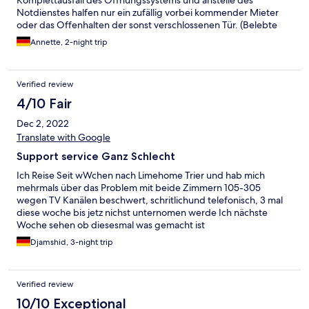
Komplettausfall des Öffnungssystems und anstelle des
Notdienstes halfen nur ein zufällig vorbei kommender Mieter
oder das Offenhalten der sonst verschlossenen Tür. (Belebte
Ausfallstrasse der Stadt Trier!) Türcode an der Wohnung
Annette, 2-night trip
ebenfalls defekt. Kein funktionierendes WLAN
(LapTops,Handys) trotz des aushängenden Passwortes nahe
dem Eingang! Dadurch unerwartete Mehrkosten
Verified review
4/10 Fair
Dec 2, 2022
Translate with Google
Support service Ganz Schlecht
Ich Reise Seit wWchen nach Limehome Trier und hab mich
mehrmals über das Problem mit beide Zimmern 105-305
wegen TV Kanälen beschwert, schritlichund telefonisch, 3 mal
diese woche bis jetz nichst unternomen werde Ich nächste
Woche sehen ob diesesmal was gemacht ist
Djamshid, 3-night trip
Verified review
10/10 Exceptional