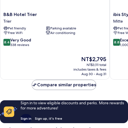
B&B
ibis
B&B Hotel Trier
ibis St
Hotel
Styles
Trier
Mitte
Trier
Trier
Pet friendly
Parking available
Pet fr
Trier
Mitte
Free WiFi
Air conditioning
Free W
8.4
8.8
Very Good
Exce
8.4
8.8
out
out
338 reviews
1,00
of
of
10,
10,
The
NT$2,795
Very
Excellen
price
NT$3,111 total
Good,
1,000
is
includes taxes & fees
338
reviews
NT$2,795
Aug 30 - Aug 31
reviews
Compare similar properties
Sign in to view eligible discounts and perks. More rewards
for more adventures!
Sign in
Sign up, it's free