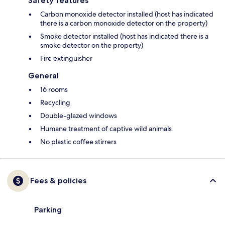
Safety features
Carbon monoxide detector installed (host has indicated
there is a carbon monoxide detector on the property)
Smoke detector installed (host has indicated there is a
smoke detector on the property)
Fire extinguisher
General
16 rooms
Recycling
Double-glazed windows
Humane treatment of captive wild animals
No plastic coffee stirrers
Fees & policies
Parking