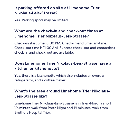
Is parking offered on site at Limehome Trier
Nikolaus-Leis-Strasse?
Yes. Parking spots may be limited.
What are the check-in and check-out times at
Limehome Trier Nikolaus-Leis-Strasse?
Check-in start time: 3:00 PM; Check-in end time: anytime.
Check-out time is 11:00 AM. Express check-out and contactless
check-in and check-out are available.
Does Limehome Trier Nikolaus-Leis-Strasse have a
kitchen or kitchenette?
Yes, there is a kitchenette which also includes an oven, a
refrigerator, and a coffee maker.
What's the area around Limehome Trier Nikolaus-
Leis-Strasse like?
Limehome Trier Nikolaus-Leis-Strasse is in Trier-Nord, a short
19-minute walk from Porta Nigra and 19 minutes' walk from
Brothers Hospital Trier.