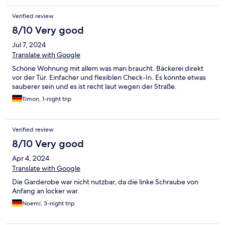
Verified review
8/10 Very good
Jul 7, 2024
Translate with Google
Schöne Wohnung mit allem was man braucht. Bäckerei direkt
vor der Tür. Einfacher und flexiblen Check-In. Es könnte etwas
sauberer sein und es ist recht laut wegen der Straße.
Timon, 1-night trip
Verified review
8/10 Very good
Apr 4, 2024
Translate with Google
Die Garderobe war nicht nutzbar, da die linke Schraube von
Anfang an locker war.
Noemi, 3-night trip