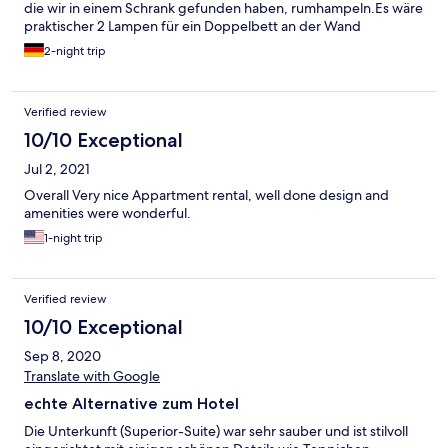
die wir in einem Schrank gefunden haben, rumhampeln.Es wäre
praktischer 2 Lampen für ein Doppelbett an der Wand
anzubringen.
2-night trip
Verified review
10/10 Exceptional
Jul 2, 2021
Overall Very nice Appartment rental, well done design and
amenities were wonderful.
1-night trip
Verified review
10/10 Exceptional
Sep 8, 2020
Translate with Google
echte Alternative zum Hotel
Die Unterkunft (Superior-Suite) war sehr sauber und ist stilvoll