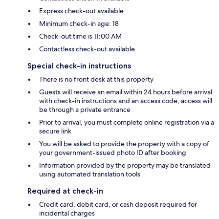
Express check-out available
Minimum check-in age: 18
Check-out time is 11:00 AM
Contactless check-out available
Special check-in instructions
There is no front desk at this property
Guests will receive an email within 24 hours before arrival
with check-in instructions and an access code; access will
be through a private entrance
Prior to arrival, you must complete online registration via a
secure link
You will be asked to provide the property with a copy of
your government-issued photo ID after booking
Information provided by the property may be translated
using automated translation tools
Required at check-in
Credit card, debit card, or cash deposit required for
incidental charges