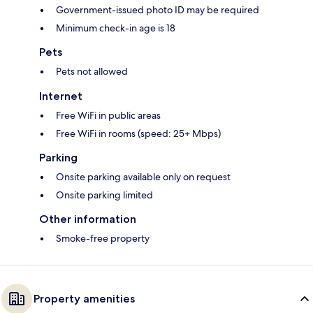
Government-issued photo ID may be required
Minimum check-in age is 18
Pets
Pets not allowed
Internet
Free WiFi in public areas
Free WiFi in rooms (speed: 25+ Mbps)
Parking
Onsite parking available only on request
Onsite parking limited
Other information
Smoke-free property
Property amenities