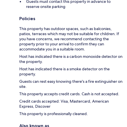
Guests must contact this property in advance to
reserve onsite parking
Policies
This property has outdoor spaces, such as balconies,
patios, terraces which may not be suitable for children. If
you have concerns, we recommend contacting the
property prior to your arrival to confirm they can
accommodate you in a suitable room.
Host has indicated there is a carbon monoxide detector on
the property.
Host has indicated there is a smoke detector on the
property.
Guests can rest easy knowing there's a fire extinguisher on
site.
This property accepts credit cards. Cash is not accepted.
Credit cards accepted: Visa, Mastercard, American
Express, Discover
This property is professionally cleaned.
Also known as