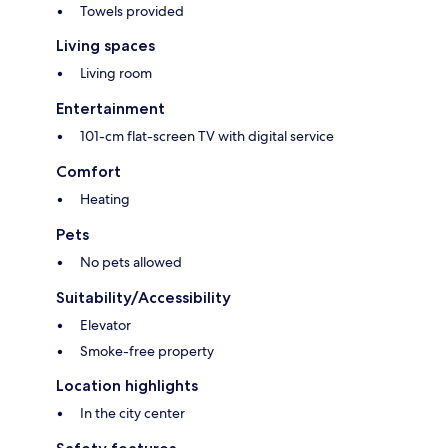
Towels provided
Living spaces
Living room
Entertainment
101-cm flat-screen TV with digital service
Comfort
Heating
Pets
No pets allowed
Suitability/Accessibility
Elevator
Smoke-free property
Location highlights
In the city center