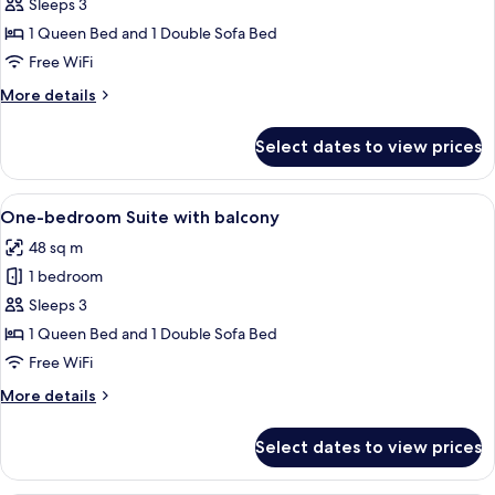
Suite
Sleeps 3
L
1 Queen Bed and 1 Double Sofa Bed
with
Free WiFi
sofa
More
More details
bed
details
for
Select dates to view prices
Suite
L
with
View
A modern living room with a grey sofa
11
sofa
One-bedroom Suite with balcony
all
bed
48 sq m
photos
1 bedroom
for
One-
Sleeps 3
bedroom
1 Queen Bed and 1 Double Sofa Bed
Suite
Free WiFi
with
More
More details
balcony
details
for
Select dates to view prices
One-
bedroom
Suite