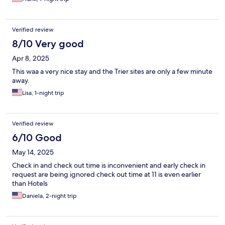
Verified review
8/10 Very good
Apr 8, 2025
This waa a very nice stay and the Trier sites are only a few minute
away.
Lisa, 1-night trip
Verified review
6/10 Good
May 14, 2025
Check in and check out time is inconvenient and early check in
request are being ignored check out time at 11 is even earlier
than Hotels
Daniela, 2-night trip