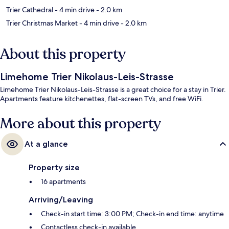
Trier Cathedral
- 4 min drive
- 2.0 km
Trier Christmas Market
- 4 min drive
- 2.0 km
About this property
Limehome Trier Nikolaus-Leis-Strasse
Limehome Trier Nikolaus-Leis-Strasse is a great choice for a stay in Trier.
Apartments feature kitchenettes, flat-screen TVs, and free WiFi.
More about this property
At a glance
Property size
16 apartments
Arriving/Leaving
Check-in start time: 3:00 PM; Check-in end time: anytime
Contactless check-in available