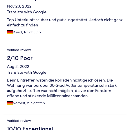
Nov 23, 2022
Translate with Google
Top Unterkunft sauber und gut ausgestattet. Jedoch nicht ganz
einfach zu finden
David, 1-night trip
Verified review
2/10 Poor
Aug 2, 2022
Translate with Google
Beim Eintreffen waten die Rollläden nicht geschlossen. Die
Wohnung war bei über 30 Grad Außentemperatur sehr stark
aufgeheizt. Lüften war nicht möglich, da vor den Fenstern
offene und stinkende Müllcontainer standen.
Norbert, 2-night trip
Verified review
10/10 Exceptional