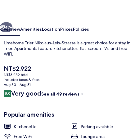
Nikolaus-
Leis-
Strasse
vious
Next
47+
Overview
Amenities
Location
Prices
Policies
Limehome Trier Nikolaus-Leis-Strasse is a great choice for a stay in
Trier. Apartments feature kitchenettes, flat-screen TVs, and free
WiFi.
The
NT$2,922
current
NT$3,252 total
price
includes taxes & fees
is
Aug 30 - Aug 31
NT$2,922
Reviews
Very good
8.0
See all 49 reviews
Suite XL with sofa bed | WiFi (free), be
8.0 out of 10
Popular amenities
Kitchenette
Parking available
Free WiFi
Lounge area