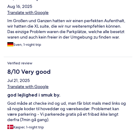
Aug 16, 2025
Translate with Google
Im Großen und Ganzen hatten wir einen perfekten Aufenthalt,
wir hatten die XL suite, die wir nur weiterempfehlen können.
Das einzige Problem waren die Parkplätze, welche alle besetzt
waren und auch kein freier in der Umgebung zu finden war.
Sven, 1-night trip
Verified review
8/10 Very good
Jul 21, 2025
Translate with Google
god lejlighed i smuk by.
God måde at checke ind og ud, man får blot mails med links og
så nogle koder til hoveddør og værelsesdør. Problemet kan
være parkering - Vi parkerede gratis på et fribad ikke langt
derfra (7min gå gang).
Kasper, 1-night trip