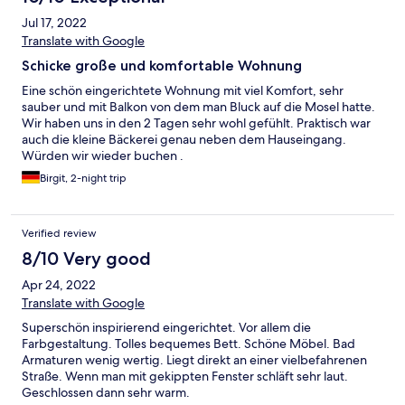
Jul 17, 2022
Translate with Google
Schicke große und komfortable Wohnung
Eine schön eingerichtete Wohnung mit viel Komfort, sehr
sauber und mit Balkon von dem man Bluck auf die Mosel hatte.
Wir haben uns in den 2 Tagen sehr wohl gefühlt. Praktisch war
auch die kleine Bäckerei genau neben dem Hauseingang.
Würden wir wieder buchen .
Birgit, 2-night trip
Verified review
8/10 Very good
Apr 24, 2022
Translate with Google
Superschön inspirierend eingerichtet. Vor allem die
Farbgestaltung. Tolles bequemes Bett. Schöne Möbel. Bad
Armaturen wenig wertig. Liegt direkt an einer vielbefahrenen
Straße. Wenn man mit gekippten Fenster schläft sehr laut.
Geschlossen dann sehr warm.