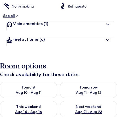
Non-smoking
Refrigerator
See all
Main amenities
(1)
Feel at home
(6)
Room options
Check availability for these dates
Check availability for tonight Aug 10 - Aug 11
Check availability for tomorro
Tonight
Tomorrow
Aug 10 - Aug 11
Aug 11 - Aug 12
Check availability for this weekend Aug 14 - Aug 16
Check availability for next w
This weekend
Next weekend
Aug 14 - Aug 16
Aug 21 - Aug 23