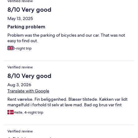
Verified review
8/10 Very good
May 13, 2025
Parking problem
Problem was the parking of bicycles and our car. That was not
easy to find out.
1-night trip
Verified review
8/10 Very good
Aug 3, 2026
Translate with Google
Rent værelse. Fin beliggenhed. Blæser tilstede. Køkken var lidt
mangelfuld i forhold til selv at lave mad. Bad og brus var fint
Helle, 4-night trip
Verified review