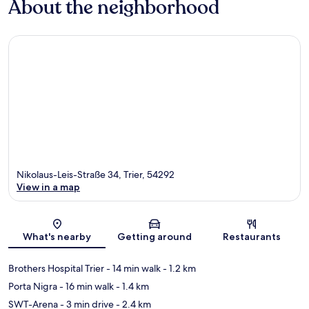
About the neighborhood
Nikolaus-Leis-Straße 34, Trier, 54292
View in a map
Map
What's nearby
Getting around
Restaurants
Brothers Hospital Trier
- 14 min walk
- 1.2 km
Porta Nigra
- 16 min walk
- 1.4 km
SWT-Arena
- 3 min drive
- 2.4 km