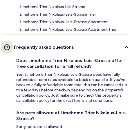
Limehome Trier Nikolaus Leis Strasse
Limehome Trier Nikolaus-Leis-Strasse Trier
Limehome Trier Nikolaus-Leis-Strasse Apartment
Limehome Trier Nikolaus-Leis-Strasse Apartment Trier
Frequently asked questions
Does Limehome Trier Nikolaus-Leis-Strasse offer
free cancellation for a full refund?
Yes, Limehome Trier Nikolaus-Leis-Strasse does have fully
refundable room rates available to book on our site. If you’ve
booked a fully refundable room rate, this can be cancelled up
to a few days before check-in depending on the property's
cancellation policy. Just make sure to check this property's
cancellation policy for the exact terms and conditions.
Are pets allowed at Limehome Trier Nikolaus-Leis-
Strasse?
Sorry, pets aren't allowed.