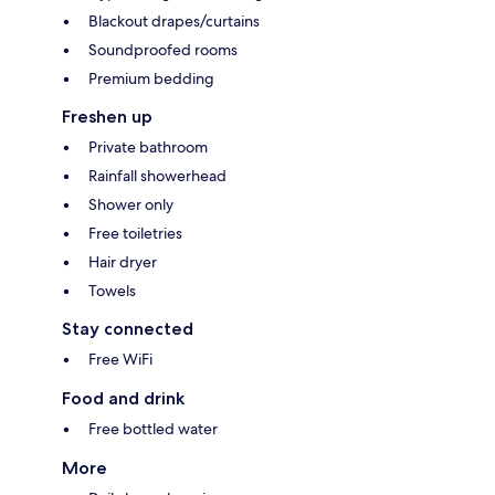
Blackout drapes/curtains
Soundproofed rooms
Premium bedding
Freshen up
Private bathroom
Rainfall showerhead
Shower only
Free toiletries
Hair dryer
Towels
Stay connected
Free WiFi
Food and drink
Free bottled water
More