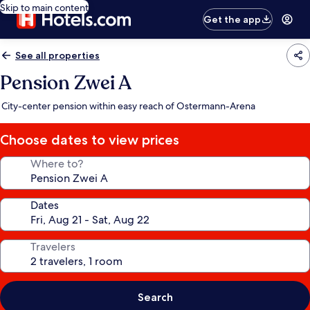
Skip to main content
Get the app
See all properties
Pension Zwei A
City-center pension within easy reach of Ostermann-Arena
Choose dates to view prices
Where to?
Dates
Travelers
Search