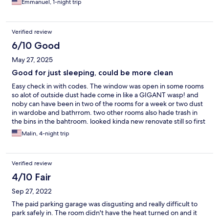
Emmanuel, 1-night trip
Verified review
6/10 Good
May 27, 2025
Good for just sleeping, could be more clean
Easy check in with codes. The window was open in some rooms
so alot of outside dust hade come in like a GIGANT wasp! and
noby can have been in two of the rooms for a week or two dust
in wardobe and bathrrom. two other rooms also hade trash in
the bins in the bahtroom. looked kinda new renovate still so first
look was very nice. but then unfortunateley DUST everytwhere.
Malin, 4-night trip
Verified review
4/10 Fair
Sep 27, 2022
The paid parking garage was disgusting and really difficult to
park safely in. The room didn't have the heat turned on and it