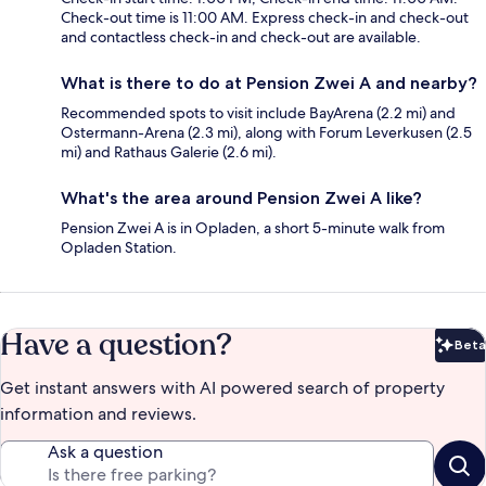
Check-out time is 11:00 AM. Express check-in and check-out
and contactless check-in and check-out are available.
What is there to do at Pension Zwei A and nearby?
Recommended spots to visit include BayArena (2.2 mi) and
Ostermann-Arena (2.3 mi), along with Forum Leverkusen (2.5
mi) and Rathaus Galerie (2.6 mi).
What's the area around Pension Zwei A like?
Pension Zwei A is in Opladen, a short 5-minute walk from
Opladen Station.
Have a question?
Beta
Bet
Get instant answers with AI powered search of property
information and reviews.
Ask a question