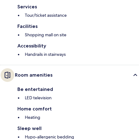
Services
Tour/ticket assistance
Facilities
Shopping mall on site
Accessibility
Handrails in stairways
Room amenities
Be entertained
LED television
Home comfort
Heating
Sleep well
Hypo-allergenic bedding