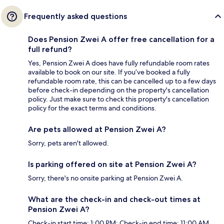
Frequently asked questions
Does Pension Zwei A offer free cancellation for a
full refund?
Yes, Pension Zwei A does have fully refundable room rates
available to book on our site. If you’ve booked a fully
refundable room rate, this can be cancelled up to a few days
before check-in depending on the property's cancellation
policy. Just make sure to check this property's cancellation
policy for the exact terms and conditions.
Are pets allowed at Pension Zwei A?
Sorry, pets aren't allowed.
Is parking offered on site at Pension Zwei A?
Sorry, there's no onsite parking at Pension Zwei A.
What are the check-in and check-out times at
Pension Zwei A?
Check-in start time: 1:00 PM; Check-in end time: 11:00 AM.