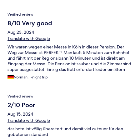
Verified review
8/10 Very good
Aug 23, 2024
Translate with Google
Wir waren wegen einer Messe in Köln in dieser Pension. Der
Weg zur Messe ist PERFEKT! Man läuft 5 Minuten zum Bahnhof
und fährt mit der Regionalbahn 10 Minuten und ist direkt am
Eingang der Messe. Die Pension ist sauber und die Zimmer sind
super ausgestattet. Einzig das Bett erfordert leider ein Stern
Abzug. Die Matratze bzw das Lattenrost ist leider n ihr wertig.
Norman, 1-night trip
Man liegt mit der Hüfte deutlich tiefer als mit dem Kopf und
den Füßen und liegt dementsprechend leider in einer tiefen
Kuhle. Kann aber auch Pech gewesen sein, dass wir gerade das
Verified review
„blöde“ Bett erwischt haben. Alles im allem ist die Pension aber
definitiv zu empfehlen, da alles sauber ist und die Ausstattung
2/10 Poor
echt gut ist. Wir kommen wieder!
Aug 15, 2024
Translate with Google
das hotel ist völlig überaltert und damit viel zu teuer für den
gebotenen standard