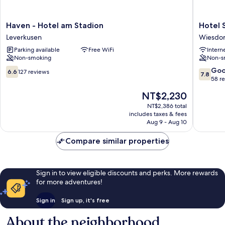
Haven
Hotel
Haven - Hotel am Stadion
Hotel 
-
Stay
Leverkusen
Wiesdor
Hotel
Inn
Parking available
Free WiFi
Intern
am
Köln
Non-smoking
Non-s
Stadion
Leverku
Leverkusen
City
6.6
7.8
Go
6.6
127 reviews
7.8
Wiesdor
out
out
58 r
of
of
The
NT$2,230
10,
10,
price
127
Good,
NT$2,386 total
is
includes taxes & fees
reviews
58
NT$2,230
Aug 9 - Aug 10
reviews
Compare similar properties
Sign in to view eligible discounts and perks. More rewards
for more adventures!
Sign in
Sign up, it's free
About the neighborhood