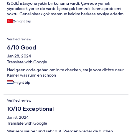
(20dk) istasyona yakın bir konumu vardı. Çevrede yemek
yiyebilecek yerler de vardı. İçerisi çok temizdi. Isınma problemi
yoktu. Genel olarak çok memnun kaldım herkese tavsiye ederim
2-night trip
Verified review
6/10 Good
Jan 28, 2024
Translate with Google
Had geen code gehad om in te checken, sta je voor dichte deur.
Kamer was ruim en schoon
1-night trip
Verified review
10/10 Exceptional
Jan 8, 2024
Translate with Google
War sehr sauber und sehr gut. Werden wieder da buchen.