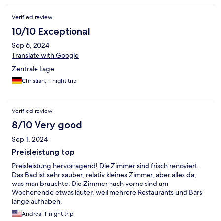
Verified review
10/10 Exceptional
Sep 6, 2024
Translate with Google
Zentrale Lage
Christian, 1-night trip
Verified review
8/10 Very good
Sep 1, 2024
Preisleistung top
Preisleistung hervorragend! Die Zimmer sind frisch renoviert.
Das Bad ist sehr sauber, relativ kleines Zimmer, aber alles da,
was man brauchte. Die Zimmer nach vorne sind am
Wochenende etwas lauter, weil mehrere Restaurants und Bars
lange aufhaben.
Andrea, 1-night trip