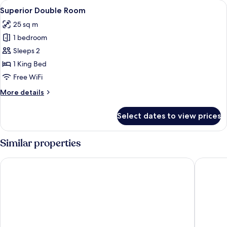
View
A modern hotel room with a large bed, 
12
Superior Double Room
all
25 sq m
photos
1 bedroom
for
Superior
Sleeps 2
Double
1 King Bed
Room
Free WiFi
More
More details
details
for
Select dates to view prices
Superior
Double
Room
Similar properties
Haven - Hotel am Stadion
Hotel St