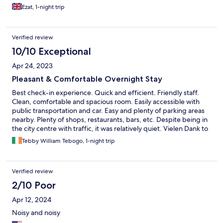
Ezat, 1-night trip
Verified review
10/10 Exceptional
Apr 24, 2023
Pleasant & Comfortable Overnight Stay
Best check-in experience. Quick and efficient. Friendly staff.
Clean, comfortable and spacious room. Easily accessible with
public transportation and car. Easy and plenty of parking areas
nearby. Plenty of shops, restaurants, bars, etc. Despite being in
the city centre with traffic, it was relatively quiet. Vielen Dank to
the staff. HIGHLY RECOMMENDED.
Tebby William Tebogo, 1-night trip
Verified review
2/10 Poor
Apr 12, 2024
Noisy and noisy