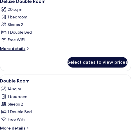
7
Deluxe Double Room
all
20 sq m
photos
1 bedroom
for
Deluxe
Sleeps 2
Double
1 Double Bed
Room
Free WiFi
More
More details
details
for
Select dates to view prices
Deluxe
Double
Room
View
A modern bedroom with a wooden bed, w
12
Double Room
all
14 sq m
photos
1 bedroom
for
Double
Sleeps 2
Room
1 Double Bed
Free WiFi
More
More details