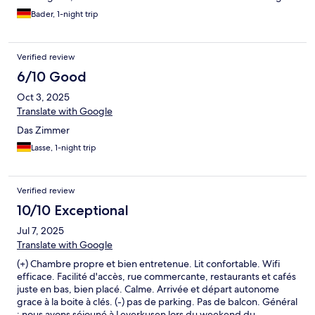
Bader, 1-night trip
Verified review
6/10 Good
Oct 3, 2025
Translate with Google
Das Zimmer
Lasse, 1-night trip
Verified review
10/10 Exceptional
Jul 7, 2025
Translate with Google
(+) Chambre propre et bien entretenue. Lit confortable. Wifi
efficace. Facilité d'accès, rue commercante, restaurants et cafés
juste en bas, bien placé. Calme. Arrivée et départ autonome
grace à la boite à clés. (-) pas de parking. Pas de balcon. Général
: nous avons séjouné à Leverkusen lors du weekend du