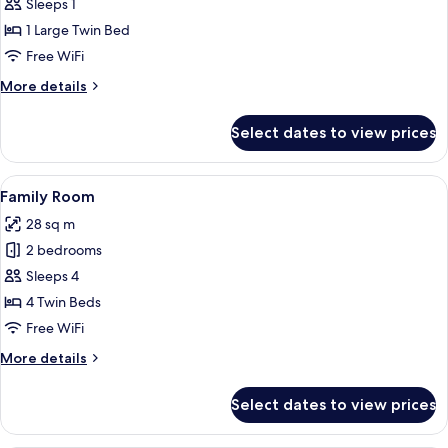
Single
Sleeps 1
Room
1 Large Twin Bed
Free WiFi
More
More details
details
for
Select dates to view prices
Single
Room
View
A modern bedroom with two single bed
5
Family Room
all
28 sq m
photos
2 bedrooms
for
Family
Sleeps 4
Room
4 Twin Beds
Free WiFi
More
More details
details
for
Select dates to view prices
Family
Room