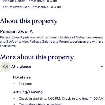
Rathaus Galerie
- 7 min drive
- 6.3 km
Forum Leverkusen
- 7 min drive
- 6.3 km
About this property
Pension Zwei A
Pension Zwei A puts you within a 10-minute drive of Ostermann-Arena
and BayArena. Also, Rathaus Galerie and Forum Leverkusen are within a
short drive.
More about this property
At a glance
Hotel size
24 rooms
Arriving/Leaving
Check-in start time: 1:00 PM; Check-in end time: 11:00 AM
Contactless check-in available