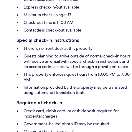
Express check-in/out available
Minimum check-in age: 17
Check-out time is 11:00 AM
Contactless check-out available
Special check-in instructions
There is no front desk at this property
Guests planning to arrive outside of normal check-in hours
will receive an email with special check-in instructions and
an access code; access will be through a private entrance
This property enforces quiet hours from 10:00 PM to 7:00
AM
Information provided by the property may be translated
using automated translation tools
Required at check-in
Credit card, debit card, or cash deposit required for
incidental charges
Government-issued photo ID may be required
Minimum check-in age is 17