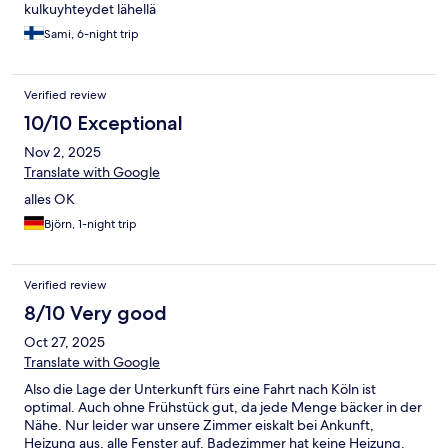
kulkuyhteydet lähellä
Sami, 6-night trip
Verified review
10/10 Exceptional
Nov 2, 2025
Translate with Google
alles OK
Björn, 1-night trip
Verified review
8/10 Very good
Oct 27, 2025
Translate with Google
Also die Lage der Unterkunft fürs eine Fahrt nach Köln ist
optimal. Auch ohne Frühstück gut, da jede Menge bäcker in der
Nähe. Nur leider war unsere Zimmer eiskalt bei Ankunft,
Heizung aus, alle Fenster auf. Badezimmer hat keine Heizung.