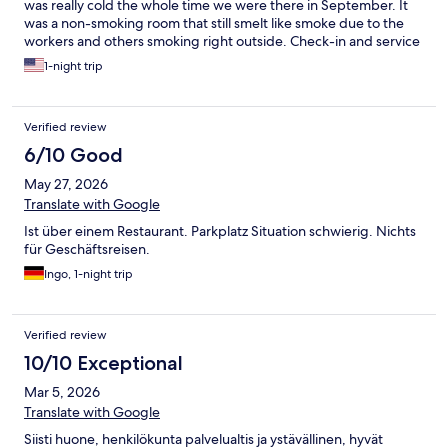
was really cold the whole time we were there in September. It
was a non-smoking room that still smelt like smoke due to the
workers and others smoking right outside. Check-in and service
wasn't really all that convenient or easy to understand.
1-night trip
Verified review
6/10 Good
May 27, 2026
Translate with Google
Ist über einem Restaurant. Parkplatz Situation schwierig. Nichts
für Geschäftsreisen.
Ingo, 1-night trip
Verified review
10/10 Exceptional
Mar 5, 2026
Translate with Google
Siisti huone, henkilökunta palvelualtis ja ystävällinen, hyvät