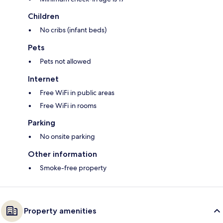
Children
No cribs (infant beds)
Pets
Pets not allowed
Internet
Free WiFi in public areas
Free WiFi in rooms
Parking
No onsite parking
Other information
Smoke-free property
Property amenities