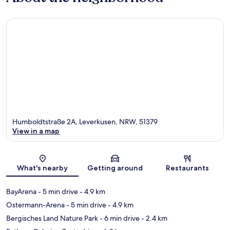
Humboldtstraße 2A, Leverkusen, NRW, 51379
View in a map
Map
What's nearby
Getting around
Restaurants
BayArena
- 5 min drive
- 4.9 km
Ostermann-Arena
- 5 min drive
- 4.9 km
Bergisches Land Nature Park
- 6 min drive
- 2.4 km