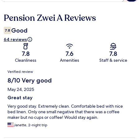
Pension Zwei A Reviews
Reviews
Good
7.8
64 reviews
7.8
7.6
7.8
Cleanliness
Amenities
Staff & service
Reviews
Verified review
8/10 Very good
May 24, 2025
Great stay
Very good stay. Extremely clean. Comfortable bed with nice
bed linen. Only one small negative that there was a coffee
maker but no cups or coffee! Would stay again.
Janette, 2-night trip