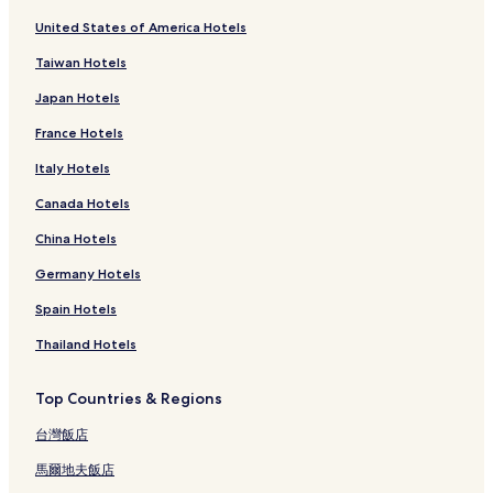
United States of America Hotels
Taiwan Hotels
Japan Hotels
France Hotels
Italy Hotels
Canada Hotels
China Hotels
Germany Hotels
Spain Hotels
Thailand Hotels
Top Countries & Regions
台灣飯店
馬爾地夫飯店