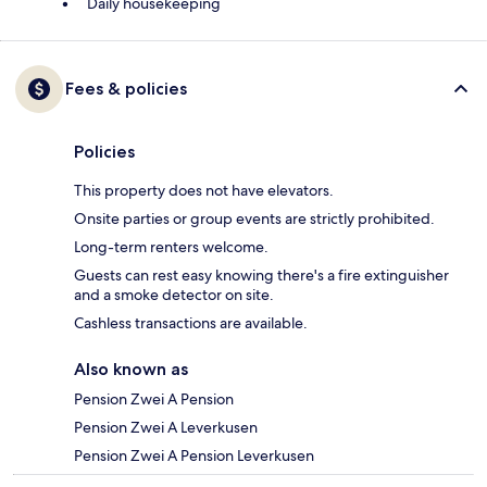
Daily housekeeping
Fees & policies
Policies
This property does not have elevators.
Onsite parties or group events are strictly prohibited.
Long-term renters welcome.
Guests can rest easy knowing there's a fire extinguisher
and a smoke detector on site.
Cashless transactions are available.
Also known as
Pension Zwei A Pension
Pension Zwei A Leverkusen
Pension Zwei A Pension Leverkusen