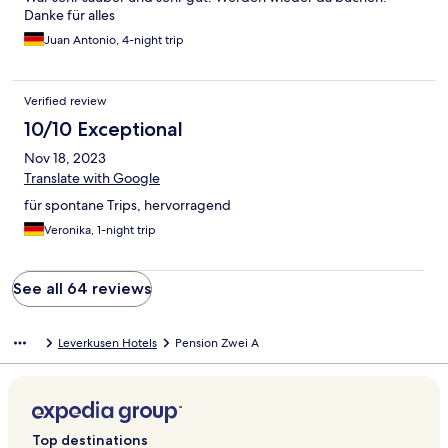
Danke für alles
Juan Antonio, 4-night trip
Verified review
10/10 Exceptional
Nov 18, 2023
Translate with Google
für spontane Trips, hervorragend
Veronika, 1-night trip
See all 64 reviews
Leverkusen Hotels
Pension Zwei A
Top destinations