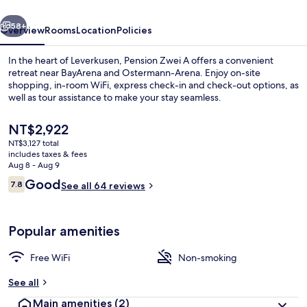
vious
Next
58+
Overview
Rooms
Location
Policies
In the heart of Leverkusen, Pension Zwei A offers a convenient
retreat near BayArena and Ostermann-Arena. Enjoy on-site
shopping, in-room WiFi, express check-in and check-out options, as
well as tour assistance to make your stay seamless.
The
NT$2,922
current
NT$3,127 total
price
includes taxes & fees
is
Aug 8 - Aug 9
Superior Double Room | Premium beddi
NT$2,922
Reviews
Good
7.8
See all 64 reviews
7.8 out of 10
Popular amenities
Free WiFi
Non-smoking
See all
Main amenities
(2)