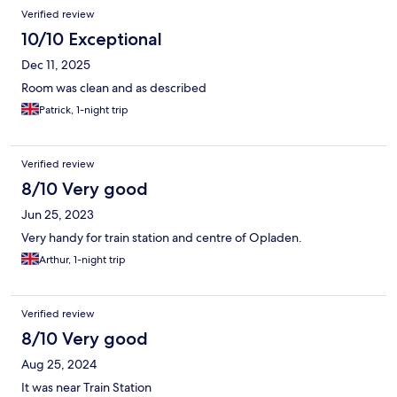
Verified review
10/10 Exceptional
Dec 11, 2025
Room was clean and as described
Patrick, 1-night trip
Verified review
8/10 Very good
Jun 25, 2023
Very handy for train station and centre of Opladen.
Arthur, 1-night trip
Verified review
8/10 Very good
Aug 25, 2024
It was near Train Station