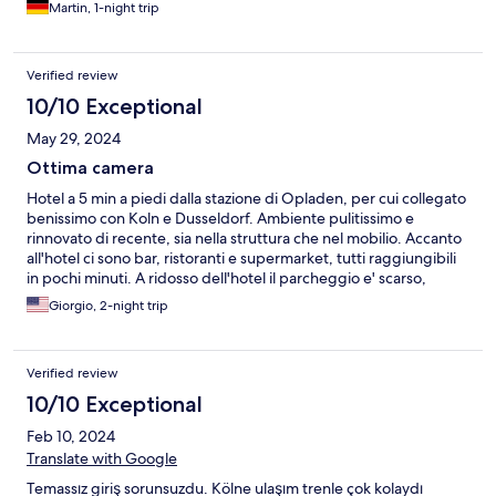
Martin, 1-night trip
Verified review
10/10 Exceptional
May 29, 2024
Ottima camera
Hotel a 5 min a piedi dalla stazione di Opladen, per cui collegato
benissimo con Koln e Dusseldorf. Ambiente pulitissimo e
rinnovato di recente, sia nella struttura che nel mobilio. Accanto
all'hotel ci sono bar, ristoranti e supermarket, tutti raggiungibili
in pochi minuti. A ridosso dell'hotel il parcheggio e' scarso,
anche a causa della ZTL. Disponibile un ampio parcheggio
Giorgio, 2-night trip
sterrato nei pressi della stazione, a 5 min a piedi.
Verified review
10/10 Exceptional
Feb 10, 2024
Translate with Google
Temassız giriş sorunsuzdu. Kölne ulaşım trenle çok kolaydı