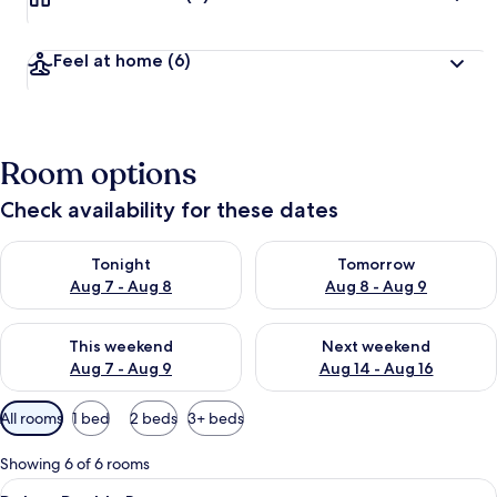
Feel at home
(6)
Room options
Check availability for these dates
Check availability for tonight Aug 7 - Aug 8
Check availability for tomorr
Tonight
Tomorrow
Aug 7 - Aug 8
Aug 8 - Aug 9
Check availability for this weekend Aug 7 - Aug 9
Check availability for next we
This weekend
Next weekend
Aug 7 - Aug 9
Aug 14 - Aug 16
Available
All rooms
1 bed
2 beds
3+ beds
filters
for
Showing 6 of 6 rooms
rooms
View
Deluxe Double Room | Premium bedding