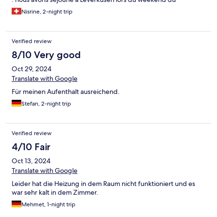
Summerjam, situé à 15min en voiture du festival. Taxi et Uber
Nisrine, 2-night trip
facile à commandé en ligne. Comptez environ 20-30€ pour le
trajet. Excellent rapport qualité-prix pour les chambres. Je
recommande la Pension 2A.
Verified review
8/10 Very good
Oct 29, 2024
Translate with Google
Für meinen Aufenthalt ausreichend.
Stefan, 2-night trip
Verified review
4/10 Fair
Oct 13, 2024
Translate with Google
Leider hat die Heizung in dem Raum nicht funktioniert und es
war sehr kalt in dem Zimmer.
Mehmet, 1-night trip