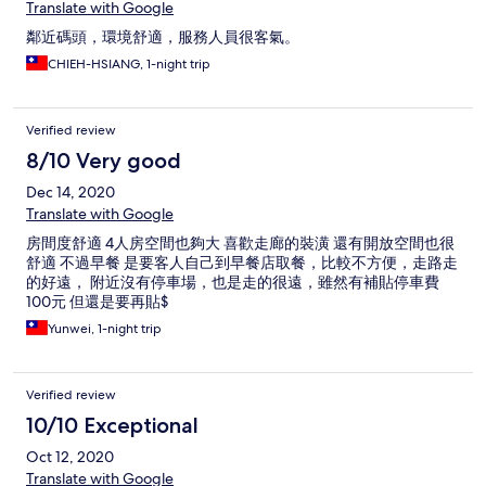
Translate with Google
鄰近碼頭，環境舒適，服務人員很客氣。
CHIEH-HSIANG, 1-night trip
Verified review
8/10 Very good
Dec 14, 2020
Translate with Google
房間度舒適 4人房空間也夠大 喜歡走廊的裝潢 還有開放空間也很
舒適 不過早餐 是要客人自己到早餐店取餐，比較不方便，走路走
的好遠， 附近沒有停車場，也是走的很遠，雖然有補貼停車費
100元 但還是要再貼$
Yunwei, 1-night trip
Verified review
10/10 Exceptional
Oct 12, 2020
Translate with Google