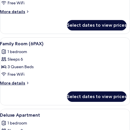
Room
Free WiFi
More
More details
details
for
Select dates to view prices
Family
Quadruple
Room
View
A hotel room with two beds, a large wi
9
Family Room (6PAX)
all
1 bedroom
photos
Sleeps 6
for
Family
3 Queen Beds
Room
Free WiFi
(6PAX)
More
More details
details
for
Select dates to view prices
Family
Room
(6PAX)
View
A living room with a sofa, two armchair
11
Deluxe Apartment
all
1 bedroom
photos