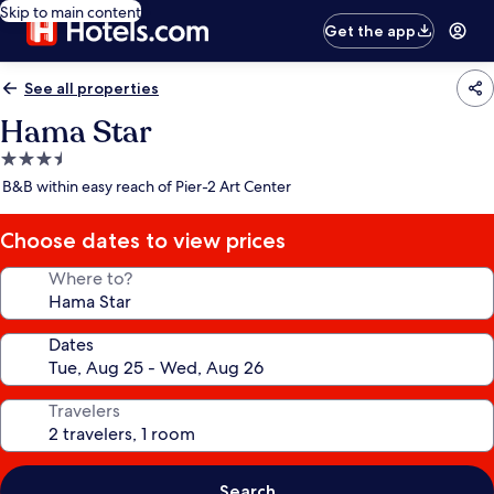
Skip to main content
Get the app
See all properties
Hama Star
3.5
star
B&B within easy reach of Pier-2 Art Center
property
Choose dates to view prices
Where to?
Dates
Travelers
Search