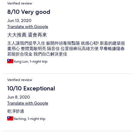
Verified review
8/10 Very good
Jun 13, 2020
Translate with Google
大大推薦 還會再來
主人讓我們提早入住 躲開外頭毒辣豔陽 就感心耶! 新蓋的建築規
畫用心 整體寬敞明亮 隔音佳 位置很棒玩高雄方便 早餐略嫌陽春
若能折合現金 我們自己解決更佳
Yung Lun, 1-night trip
Verified review
10/10 Exceptional
Jun 8, 2020
Translate with Google
乾凈舒適
Yaching, 1-night trip