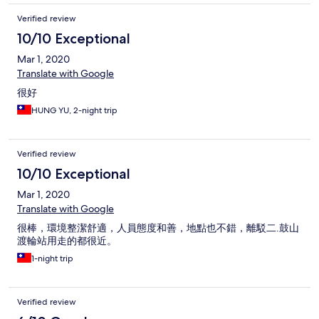
Verified review
10/10 Exceptional
Mar 1, 2020
Translate with Google
很好
HUNG YU, 2-night trip
Verified review
10/10 Exceptional
Mar 1, 2020
Translate with Google
很棒，環境整潔舒適，人員態度和善，地點也不錯，離駁二.鼓山
渡輪站用走的都很近。
1-night trip
Verified review