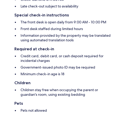
Late check-out subject to availability
Special check-in instructions
The front desk is open daily from 9:00 AM - 10:00 PM
Front desk staffed during limited hours
Information provided by the property may be translated
using automated translation tools
Required at check-in
Credit card, debit card, or cash deposit required for
incidental charges
Government-issued photo ID may be required
Minimum check-in age is 18
Children
Children stay free when occupying the parent or
guardian's room, using existing bedding
Pets
Pets not allowed