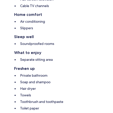
Cable TV channels
Home comfort
Air conditioning
Slippers
Sleep well
Soundproofed rooms
What to enjoy
Separate sitting area
Freshen up
Private bathroom
Soap and shampoo
Hair dryer
Towels
Toothbrush and toothpaste
Toilet paper