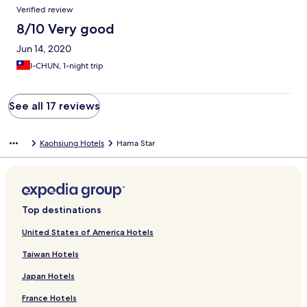
Verified review
8/10 Very good
Jun 14, 2020
I-CHUN, 1-night trip
See all 17 reviews
Kaohsiung Hotels
Hama Star
Top destinations
United States of America Hotels
Taiwan Hotels
Japan Hotels
France Hotels