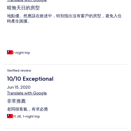
暗無天日的房型
地點優。然應該在敘述中，特別指出沒有窗戶的房型，避免入住
時產生困擾。
1-night trip
Verified review
10/10 Exceptional
Jun 15, 2020
Translate with Google
非常推薦
老闆很客氣，有求必應
YI JIE, 1-night trip