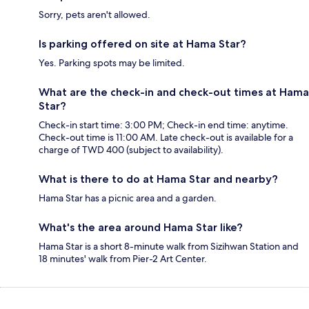
Sorry, pets aren't allowed.
Is parking offered on site at Hama Star?
Yes. Parking spots may be limited.
What are the check-in and check-out times at Hama
Star?
Check-in start time: 3:00 PM; Check-in end time: anytime.
Check-out time is 11:00 AM. Late check-out is available for a
charge of TWD 400 (subject to availability).
What is there to do at Hama Star and nearby?
Hama Star has a picnic area and a garden.
What's the area around Hama Star like?
Hama Star is a short 8-minute walk from Sizihwan Station and
18 minutes' walk from Pier-2 Art Center.