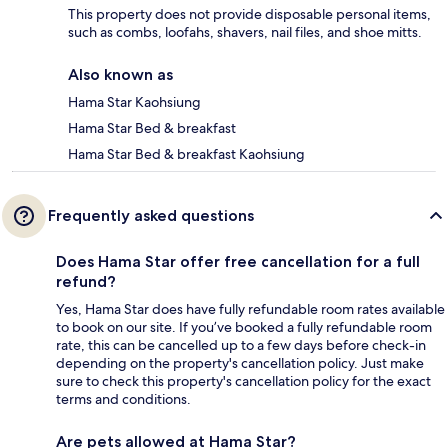
This property does not provide disposable personal items,
such as combs, loofahs, shavers, nail files, and shoe mitts.
Also known as
Hama Star Kaohsiung
Hama Star Bed & breakfast
Hama Star Bed & breakfast Kaohsiung
Frequently asked questions
Does Hama Star offer free cancellation for a full
refund?
Yes, Hama Star does have fully refundable room rates available
to book on our site. If you’ve booked a fully refundable room
rate, this can be cancelled up to a few days before check-in
depending on the property's cancellation policy. Just make
sure to check this property's cancellation policy for the exact
terms and conditions.
Are pets allowed at Hama Star?