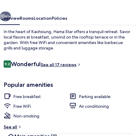
vious
Next
61+
Overview
Rooms
Location
Policies
In the heart of Kaohsiung, Hama Star offers a tranquil retreat. Savor
local flavors at breakfast, unwind on the rooftop terrace or in the
garden. With free WiFi and convenient amenities like barbecue
grills and luggage storage.
Reviews
Wonderful
9.2
See all 17 reviews
9.2 out of 10
Property entrance
Popular amenities
Free breakfast
Parking available
Free WiFi
Air conditioning
Non-smoking
See all