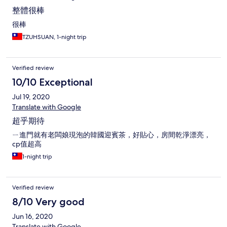
整體很棒
很棒
TZUHSUAN, 1-night trip
Verified review
10/10 Exceptional
Jul 19, 2020
Translate with Google
超乎期待
ㄧ進門就有老闆娘現泡的韓國迎賓茶，好貼心，房間乾淨漂亮，
cp值超高
1-night trip
Verified review
8/10 Very good
Jun 16, 2020
Translate with Google