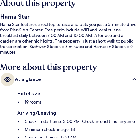
About this property
Hama Star
Hama Star features a rooftop terrace and puts you just a 5-minute drive
from Pier-2 Art Center. Free perks include WiFi and local cuisine
breakfast daily between 7:00 AM and 10:00 AM. A terrace and a
garden are other highlights. The property is just a short walk to public
transportation: Sizihwan Station is 8 minutes and Hamasen Station is 9
minutes.
More about this property
At a glance
Hotel size
19 rooms
Arriving/Leaving
Check-in start time: 3:00 PM; Check-in end time: anytime
Minimum check-in age: 18
Check-out time is 11:00 AM