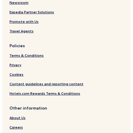
Newsroom
Expedia Partner Solutions
Promote with Us
Travel Agents
Policies
Terms & Conditions
Privacy
Cookies
Content guidelines and reporting content
Hotels.com Rewards Terms & Conditions
Other information
About Us
Careers