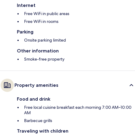
Internet
Free WiFi in public areas
Free WiFi in rooms
Parking
Onsite parking limited
Other information
Smoke-free property
Property amenities
Food and drink
Free local cuisine breakfast each morning 7:00 AM–10:00
AM
Barbecue grills
Traveling with children