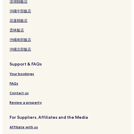
澎湖縣飯店
沖繩中部飯店
花蓮縣飯店
雲林飯店
沖繩南部飯店
沖繩北部飯店
Support & FAQs
Your bookings
FAQs
Contact us
Review a property
For Suppliers, Affiliates and the Media
Affiliate with us