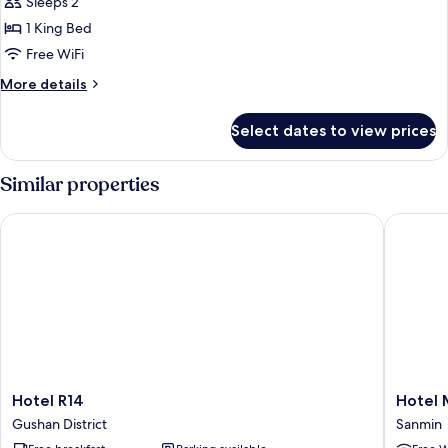
Sleeps 2
for
Deluxe
1 King Bed
Apartment
Free WiFi
More
More details
details
for
Select dates to view prices
Deluxe
Apartment
Similar properties
Hotel R14
Hotel Mi
Hotel
Hotel
Hotel R14
Hotel 
R14
Midtow
Gushan District
Sanmin
Gushan
Richard