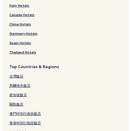
Italy Hotels
Canada Hotels
China Hotels
Germany Hotels
Spain Hotels
Thailand Hotels
Top Countries & Regions
台灣飯店
馬爾地夫飯店
新加坡飯店
關島飯店
澳門特別行政區飯店
香港特別行政區飯店