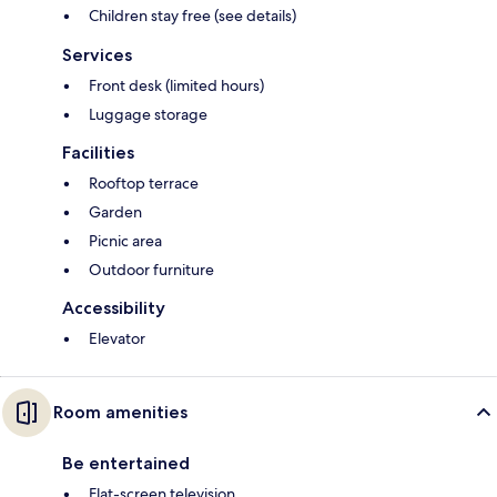
Children stay free (see details)
Services
Front desk (limited hours)
Luggage storage
Facilities
Rooftop terrace
Garden
Picnic area
Outdoor furniture
Accessibility
Elevator
Room amenities
Be entertained
Flat-screen television