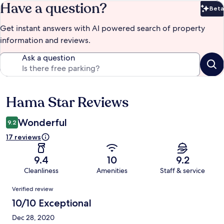
Have a question?
Beta
Bet
Get instant answers with AI powered search of property
information and reviews.
Ask a question
Hama Star Reviews
Reviews
Wonderful
9.2
17 reviews
9.4
10
9.2
Cleanliness
Amenities
Staff & service
Reviews
Verified review
10/10 Exceptional
Dec 28, 2020