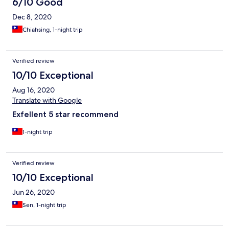
6/10 Good
Dec 8, 2020
Chiahsing, 1-night trip
Verified review
10/10 Exceptional
Aug 16, 2020
Translate with Google
Exfellent 5 star recommend
1-night trip
Verified review
10/10 Exceptional
Jun 26, 2020
Sen, 1-night trip