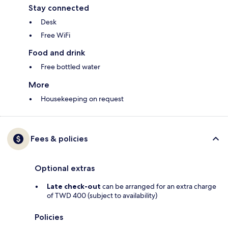
Stay connected
Desk
Free WiFi
Food and drink
Free bottled water
More
Housekeeping on request
Fees & policies
Optional extras
Late check-out
can be arranged for an extra charge
of TWD 400 (subject to availability)
Policies