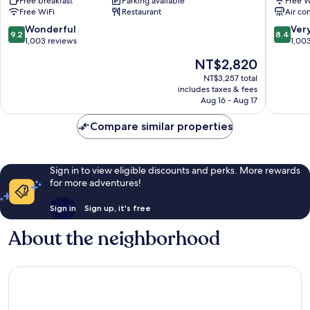
Free breakfast
Parking available
Free W
District
Kaohsiu
Free WiFi
Restaurant
Air co
Boai
Sanmin
9.2
8.4
Wonderful
Ver
9.2
8.4
out
out
1,003 reviews
1,00
of
of
The
NT$2,820
10,
10,
price
Wonderful,
Very
NT$3,257 total
is
includes taxes & fees
1,003
Good,
NT$2,820
Aug 16 - Aug 17
reviews
1,003
reviews
Compare similar properties
Sign in to view eligible discounts and perks. More rewards
for more adventures!
Sign in
Sign up, it's free
About the neighborhood