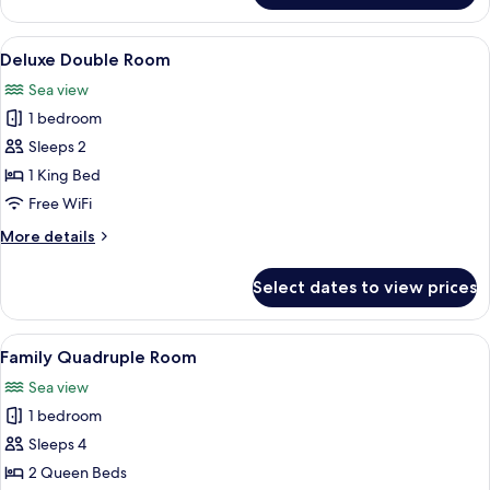
Double
Room
View
A marina with boats docked, a control t
14
Deluxe Double Room
all
Sea view
photos
1 bedroom
for
Deluxe
Sleeps 2
Double
1 King Bed
Room
Free WiFi
More
More details
details
for
Select dates to view prices
Deluxe
Double
Room
View
A twin room with two beds, a green lug
12
Family Quadruple Room
all
Sea view
photos
1 bedroom
for
Family
Sleeps 4
Quadruple
2 Queen Beds