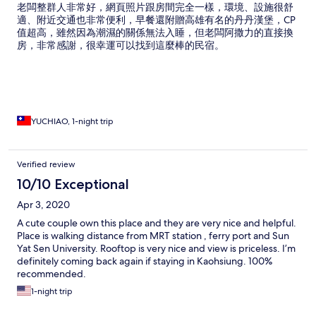
老闆整群人非常好，網頁照片跟房間完全一樣，環境、設施很舒
適、附近交通也非常便利，早餐還附贈高雄有名的丹丹漢堡，CP
值超高，雖然因為潮濕的關係無法入睡，但老闆阿撒力的直接換
房，非常感謝，很幸運可以找到這麼棒的民宿。
YUCHIAO, 1-night trip
Verified review
10/10 Exceptional
Apr 3, 2020
A cute couple own this place and they are very nice and helpful.
Place is walking distance from MRT station , ferry port and Sun
Yat Sen University. Rooftop is very nice and view is priceless. I’m
definitely coming back again if staying in Kaohsiung. 100%
recommended.
1-night trip