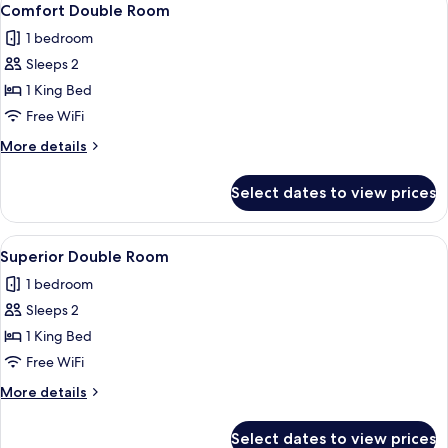
10
Comfort Double Room
all
1 bedroom
photos
Sleeps 2
for
Comfort
1 King Bed
Double
Free WiFi
Room
More
More details
details
for
Select dates to view prices
Comfort
Double
Room
View
A modern bathroom with a freestandin
9
Superior Double Room
all
1 bedroom
photos
Sleeps 2
for
Superior
1 King Bed
Double
Free WiFi
Room
More
More details
details
for
Select dates to view prices
Superior