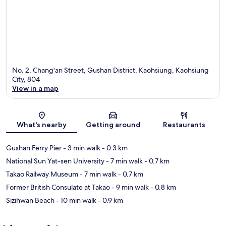
No. 2, Chang'an Street, Gushan District, Kaohsiung, Kaohsiung
City, 804
View in a map
Map
What's nearby
Getting around
Restaurants
Gushan Ferry Pier
- 3 min walk
- 0.3 km
National Sun Yat-sen University
- 7 min walk
- 0.7 km
Takao Railway Museum
- 7 min walk
- 0.7 km
Former British Consulate at Takao
- 9 min walk
- 0.8 km
Sizihwan Beach
- 10 min walk
- 0.9 km