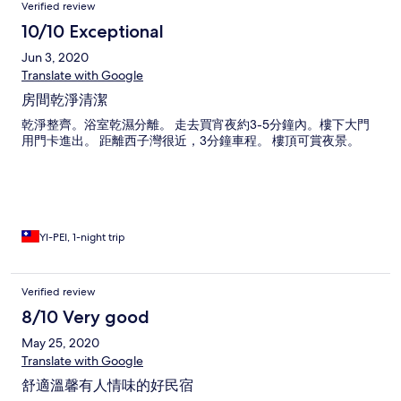
Verified review
10/10 Exceptional
Jun 3, 2020
Translate with Google
房間乾淨清潔
乾淨整齊。浴室乾濕分離。 走去買宵夜約3-5分鐘內。樓下大門
用門卡進出。 距離西子灣很近，3分鐘車程。 樓頂可賞夜景。
YI-PEI, 1-night trip
Verified review
8/10 Very good
May 25, 2020
Translate with Google
舒適溫馨有人情味的好民宿