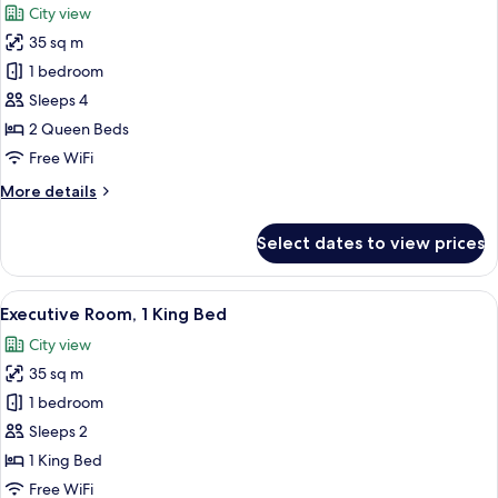
City view
photos
35 sq m
for
Traditional
1 bedroom
Room,
Sleeps 4
2
2 Queen Beds
Queen
Free WiFi
Beds
More
More details
details
for
Select dates to view prices
Traditional
Room,
2
View
A hotel room with a large bed, a desk w
11
Queen
Executive Room, 1 King Bed
all
Beds
City view
photos
35 sq m
for
Executive
1 bedroom
Room,
Sleeps 2
1
1 King Bed
King
Free WiFi