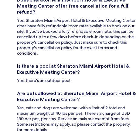
Meeting Center offer free cancellation for a full
refund?
Yes, Sheraton Miami Airport Hotel & Executive Meeting Center
does have fully refundable room rates available to book on our
site. If you’ve booked a fully refundable room rate, this can be
cancelled up to a few days before check-in depending on the
property's cancellation policy. Just make sure to check this
property's cancellation policy for the exact terms and
conditions.
Is there a pool at Sheraton Miami Airport Hotel &
Executive Meeting Center?
Yes, there's an outdoor pool.
Are pets allowed at Sheraton Miami Airport Hotel &
Executive Meeting Center?
Yes, cats and dogs are welcome, with a limit of 2 total and
maximum weight of 40 lbs per pet. There's a charge of USD
150 per pet, per stay. Service animals are exempt from fees.
Some restrictions may apply, so please contact the property
for more details.