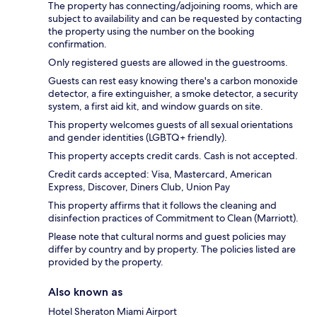
The property has connecting/adjoining rooms, which are
subject to availability and can be requested by contacting
the property using the number on the booking
confirmation.
Only registered guests are allowed in the guestrooms.
Guests can rest easy knowing there's a carbon monoxide
detector, a fire extinguisher, a smoke detector, a security
system, a first aid kit, and window guards on site.
This property welcomes guests of all sexual orientations
and gender identities (LGBTQ+ friendly).
This property accepts credit cards. Cash is not accepted.
Credit cards accepted: Visa, Mastercard, American
Express, Discover, Diners Club, Union Pay
This property affirms that it follows the cleaning and
disinfection practices of Commitment to Clean (Marriott).
Please note that cultural norms and guest policies may
differ by country and by property. The policies listed are
provided by the property.
Also known as
Hotel Sheraton Miami Airport