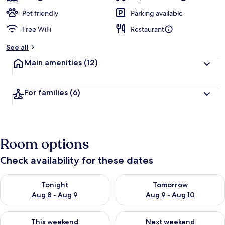
Pet friendly
Parking available
Free WiFi
Restaurant
See all
Main amenities
(12)
For families
(6)
Room options
Check availability for these dates
Check availability for tonight Aug 8 - Aug 9
Check availability for tomorr
Tonight
Tomorrow
Aug 8 - Aug 9
Aug 9 - Aug 10
Check availability for this weekend Aug 14 - Aug 16
Check availability for next w
This weekend
Next weekend