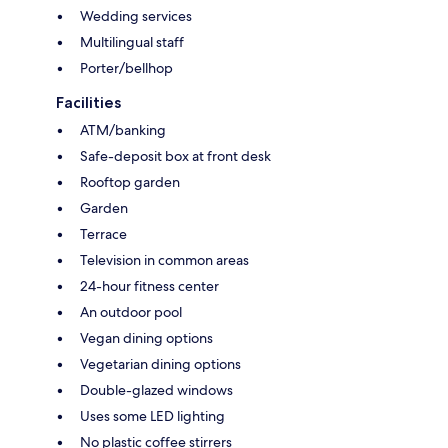
Wedding services
Multilingual staff
Porter/bellhop
Facilities
ATM/banking
Safe-deposit box at front desk
Rooftop garden
Garden
Terrace
Television in common areas
24-hour fitness center
An outdoor pool
Vegan dining options
Vegetarian dining options
Double-glazed windows
Uses some LED lighting
No plastic coffee stirrers