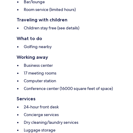
Bar/lounge
Room service (limited hours)
Traveling with children
Children stay free (see details)
What to do
Golfing nearby
Working away
Business center
17 meeting rooms
Computer station
Conference center (16000 square feet of space)
Services
24-hour front desk
Concierge services
Dry cleaning/laundry services
Luggage storage