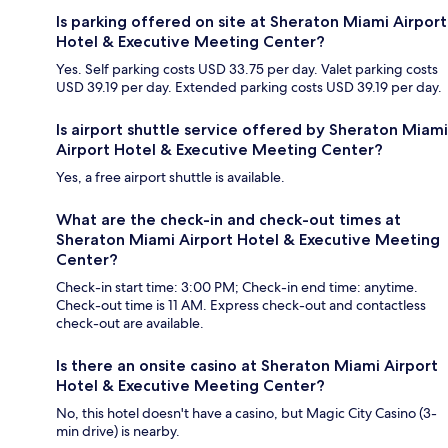
Is parking offered on site at Sheraton Miami Airport
Hotel & Executive Meeting Center?
Yes. Self parking costs USD 33.75 per day. Valet parking costs
USD 39.19 per day. Extended parking costs USD 39.19 per day.
Is airport shuttle service offered by Sheraton Miami
Airport Hotel & Executive Meeting Center?
Yes, a free airport shuttle is available.
What are the check-in and check-out times at
Sheraton Miami Airport Hotel & Executive Meeting
Center?
Check-in start time: 3:00 PM; Check-in end time: anytime.
Check-out time is 11 AM. Express check-out and contactless
check-out are available.
Is there an onsite casino at Sheraton Miami Airport
Hotel & Executive Meeting Center?
No, this hotel doesn't have a casino, but Magic City Casino (3-
min drive) is nearby.