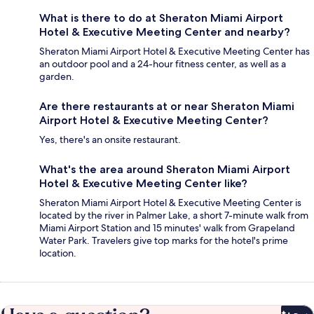
What is there to do at Sheraton Miami Airport
Hotel & Executive Meeting Center and nearby?
Sheraton Miami Airport Hotel & Executive Meeting Center has
an outdoor pool and a 24-hour fitness center, as well as a
garden.
Are there restaurants at or near Sheraton Miami
Airport Hotel & Executive Meeting Center?
Yes, there's an onsite restaurant.
What's the area around Sheraton Miami Airport
Hotel & Executive Meeting Center like?
Sheraton Miami Airport Hotel & Executive Meeting Center is
located by the river in Palmer Lake, a short 7-minute walk from
Miami Airport Station and 15 minutes' walk from Grapeland
Water Park. Travelers give top marks for the hotel's prime
location.