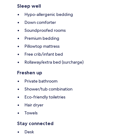
Sleep well
Hypo-allergenic bedding
Down comforter
Soundproofed rooms
Premium bedding
Pillowtop mattress
Free crib/infant bed
Rollaway/extra bed (surcharge)
Freshen up
Private bathroom
Shower/tub combination
Eco-friendly toiletries
Hair dryer
Towels
Stay connected
Desk