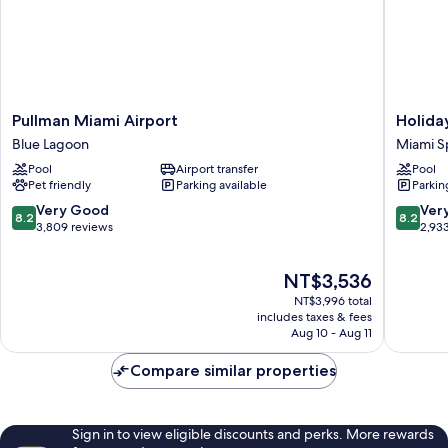
In
Shwr)
Pullman
Holiday
Pullman Miami Airport
Holida
Miami
Inn
Blue Lagoon
Miami S
Airport
Miami
Pool
Airport transfer
Pool
Blue
-
Pet friendly
Parking available
Parkin
Lagoon
Internat
Airport
8.2
8.2
Very Good
Ver
8.2
8.2
by
out
out
3,809 reviews
2,93
IHG
of
of
Miami
10,
10,
The
NT$3,536
Springs
Very
Very
price
Good,
Good,
NT$3,996 total
is
3,809
2,933
includes taxes & fees
NT$3,536
Aug 10 - Aug 11
reviews
reviews
Compare similar properties
Sign in to view eligible discounts and perks. More rewards