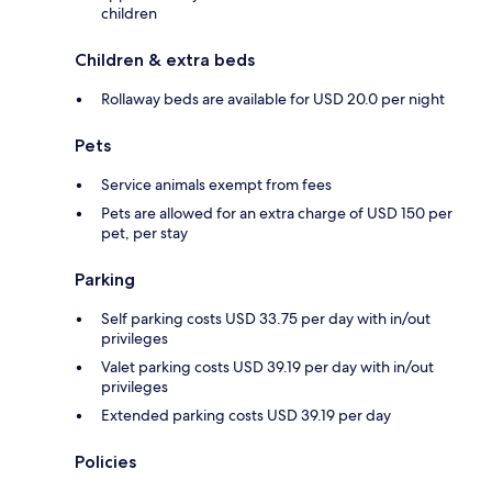
children
Children & extra beds
Rollaway beds are available for USD 20.0 per night
Pets
Service animals exempt from fees
Pets are allowed for an extra charge of USD 150 per
pet, per stay
Parking
Self parking costs USD 33.75 per day with in/out
privileges
Valet parking costs USD 39.19 per day with in/out
privileges
Extended parking costs USD 39.19 per day
Policies