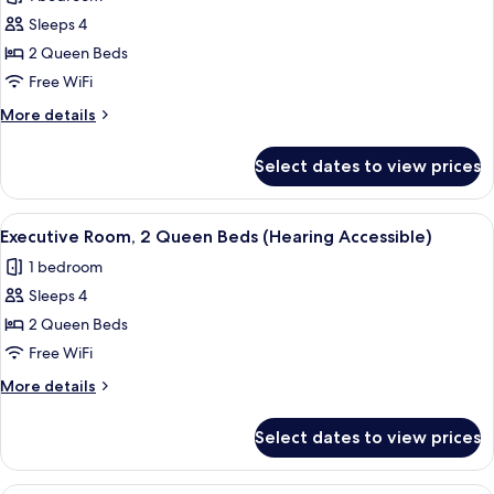
for
Roll-
Sleeps 4
Executive
In
2 Queen Beds
Room,
Shwr)
2
Free WiFi
Queen
More
More details
Beds
details
for
(Mobility/Hearing
Select dates to view prices
Executive
Accessible,
Room,
Tub)
2
View
A hotel room with two beds, a desk with
4
Queen
Executive Room, 2 Queen Beds (Hearing Accessible)
all
Beds
1 bedroom
(Mobility/Hearing
photos
Accessible,
Sleeps 4
for
Tub)
Executive
2 Queen Beds
Room,
Free WiFi
2
More
More details
Queen
details
Beds
for
Select dates to view prices
Executive
(Hearing
Room,
Accessible)
2
A hotel room with a bed, a desk, a TV, 