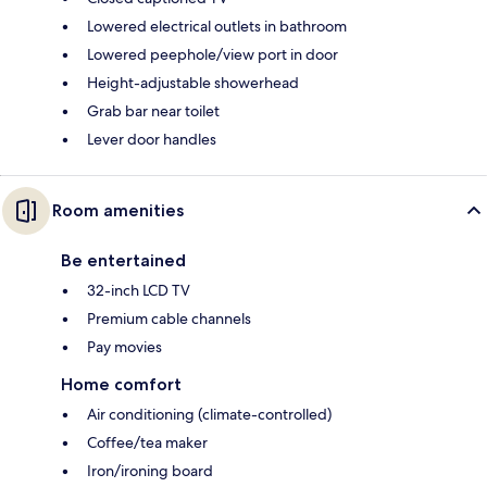
Lowered electrical outlets in bathroom
Lowered peephole/view port in door
Height-adjustable showerhead
Grab bar near toilet
Lever door handles
Room amenities
Be entertained
32-inch LCD TV
Premium cable channels
Pay movies
Home comfort
Air conditioning (climate-controlled)
Coffee/tea maker
Iron/ironing board