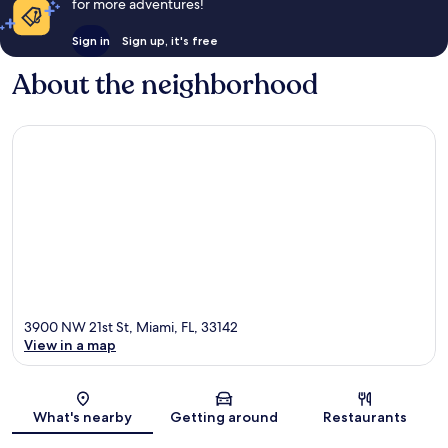
for more adventures!
Sign in
Sign up, it's free
About the neighborhood
3900 NW 21st St, Miami, FL, 33142
View in a map
Map
What's nearby
Getting around
Restaurants