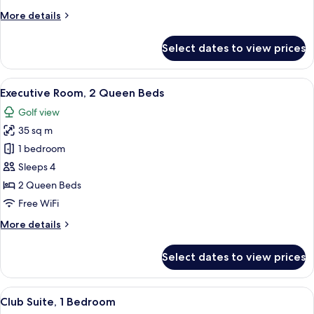
Bed
More
More details
details
for
Select dates to view prices
Executive
Room,
1
View
A hotel room with two beds, a desk with
10
King
Executive Room, 2 Queen Beds
all
Bed
Golf view
photos
35 sq m
for
Executive
1 bedroom
Room,
Sleeps 4
2
2 Queen Beds
Queen
Free WiFi
Beds
More
More details
details
for
Select dates to view prices
Executive
Room,
2
View
A hotel room with a large window, a bed
10
Queen
Club Suite, 1 Bedroom
all
Beds