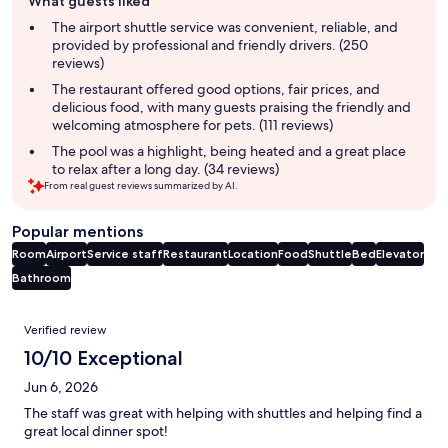
What guests liked
review
summary
The airport shuttle service was convenient, reliable, and
provided by professional and friendly drivers. (250
reviews)
The restaurant offered good options, fair prices, and
delicious food, with many guests praising the friendly and
welcoming atmosphere for pets. (111 reviews)
The pool was a highlight, being heated and a great place
to relax after a long day. (34 reviews)
From real guest reviews summarized by AI.
Popular mentions
Room
Airport
Service staff
Restaurant
Location
Food
Shuttle
Bed
Elevator
Bathroom
Reviews
Verified review
10/10 Exceptional
Jun 6, 2026
The staff was great with helping with shuttles and helping find a
great local dinner spot!