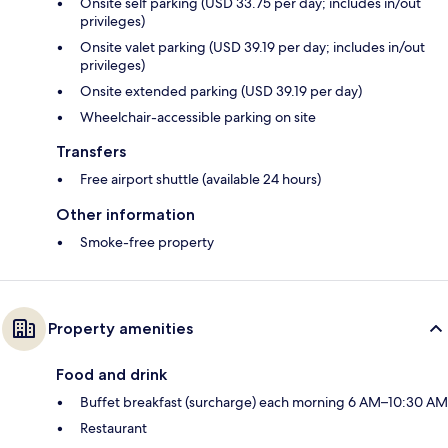
Onsite self parking (USD 33.75 per day; includes in/out
privileges)
Onsite valet parking (USD 39.19 per day; includes in/out
privileges)
Onsite extended parking (USD 39.19 per day)
Wheelchair-accessible parking on site
Transfers
Free airport shuttle (available 24 hours)
Other information
Smoke-free property
Property amenities
Food and drink
Buffet breakfast (surcharge) each morning 6 AM–10:30 AM
Restaurant