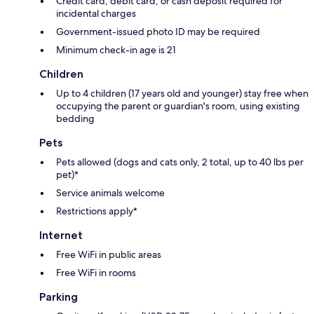
Credit card, debit card, or cash deposit required for
incidental charges
Government-issued photo ID may be required
Minimum check-in age is 21
Children
Up to 4 children (17 years old and younger) stay free when
occupying the parent or guardian's room, using existing
bedding
Pets
Pets allowed (dogs and cats only, 2 total, up to 40 lbs per
pet)*
Service animals welcome
Restrictions apply*
Internet
Free WiFi in public areas
Free WiFi in rooms
Parking