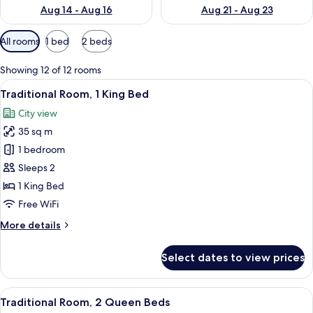
Aug 14 - Aug 16
Aug 21 - Aug 23
Available
All rooms
1 bed
2 beds
filters
for
Showing 12 of 12 rooms
rooms
View
A hotel room with a large bed, a desk, 
9
Traditional Room, 1 King Bed
all
City view
photos
35 sq m
for
Traditional
1 bedroom
Room,
Sleeps 2
1
1 King Bed
King
Free WiFi
Bed
More
More details
details
for
Select dates to view prices
Traditional
Room,
1
View
A hotel room with two beds, a desk with
9
King
Traditional Room, 2 Queen Beds
all
Bed