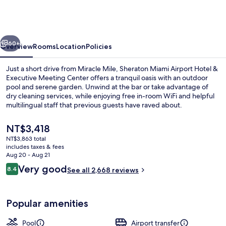
Airport
Hotel
&
vious
Next
Executive
60+
Overview
Rooms
Location
Policies
Meeting
Just a short drive from Miracle Mile, Sheraton Miami Airport Hotel &
Center
Executive Meeting Center offers a tranquil oasis with an outdoor
pool and serene garden. Unwind at the bar or take advantage of
dry cleaning services, while enjoying free in-room WiFi and helpful
multilingual staff that previous guests have raved about.
The
NT$3,418
current
NT$3,863 total
price
includes taxes & fees
32-inch LCD TV with cable channels, T
is
Aug 20 - Aug 21
NT$3,418
Reviews
Very good
8.4
See all 2,668 reviews
8.4 out of 10
Popular amenities
Pool
Airport transfer