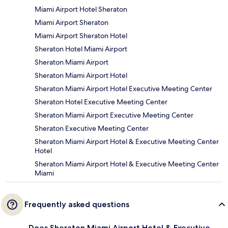
Miami Airport Hotel Sheraton
Miami Airport Sheraton
Miami Airport Sheraton Hotel
Sheraton Hotel Miami Airport
Sheraton Miami Airport
Sheraton Miami Airport Hotel
Sheraton Miami Airport Hotel Executive Meeting Center
Sheraton Hotel Executive Meeting Center
Sheraton Miami Airport Executive Meeting Center
Sheraton Executive Meeting Center
Sheraton Miami Airport Hotel & Executive Meeting Center
Hotel
Sheraton Miami Airport Hotel & Executive Meeting Center
Miami
Frequently asked questions
Does Sheraton Miami Airport Hotel & Executive