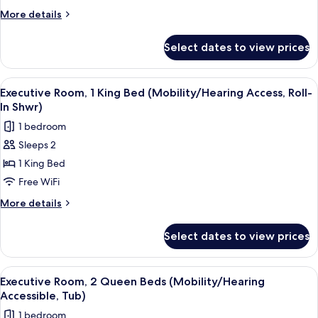
More
More details
details
for
Select dates to view prices
Presidential
Suite,
1
View
A hotel room with a bed, a desk, a TV, 
4
Bedroom
Executive Room, 1 King Bed (Mobility/Hearing Access, Roll-
all
In Shwr)
photos
1 bedroom
for
Sleeps 2
Executive
1 King Bed
Room,
1
Free WiFi
King
More
More details
Bed
details
for
(Mobility/Hearing
Select dates to view prices
Executive
Access,
Room,
Roll-
1
View
A hotel room with two beds, a desk with
4
In
King
Executive Room, 2 Queen Beds (Mobility/Hearing
all
Bed
Shwr)
Accessible, Tub)
(Mobility/Hearing
photos
1 bedroom
Access,