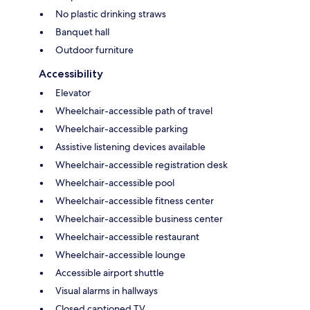
No plastic drinking straws
Banquet hall
Outdoor furniture
Accessibility
Elevator
Wheelchair-accessible path of travel
Wheelchair-accessible parking
Assistive listening devices available
Wheelchair-accessible registration desk
Wheelchair-accessible pool
Wheelchair-accessible fitness center
Wheelchair-accessible business center
Wheelchair-accessible restaurant
Wheelchair-accessible lounge
Accessible airport shuttle
Visual alarms in hallways
Closed captioned TV