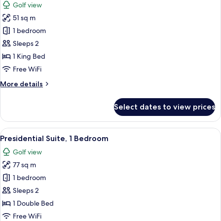
Golf view
photos
51 sq m
for
Club
1 bedroom
Suite,
Sleeps 2
1
1 King Bed
Bedroom
Free WiFi
More
More details
details
for
Select dates to view prices
Club
Suite,
1
View
A hotel room with a bed, a desk, a TV,
10
Bedroom
Presidential Suite, 1 Bedroom
all
Golf view
photos
77 sq m
for
Presidential
1 bedroom
Suite,
Sleeps 2
1
1 Double Bed
Bedroom
Free WiFi