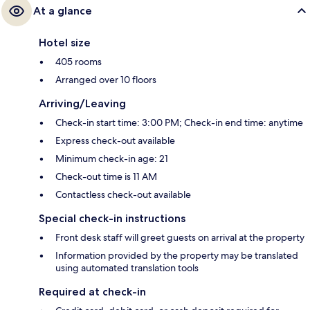
At a glance
Hotel size
405 rooms
Arranged over 10 floors
Arriving/Leaving
Check-in start time: 3:00 PM; Check-in end time: anytime
Express check-out available
Minimum check-in age: 21
Check-out time is 11 AM
Contactless check-out available
Special check-in instructions
Front desk staff will greet guests on arrival at the property
Information provided by the property may be translated
using automated translation tools
Required at check-in