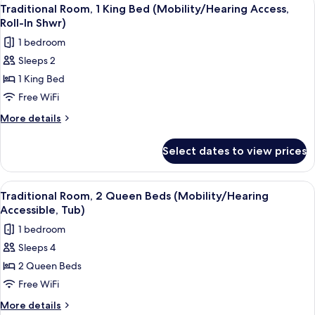
View
4
Queen
Traditional Room, 1 King Bed (Mobility/Hearing Access,
all
Beds
Roll-In Shwr)
(Hearing
photos
1 bedroom
Accessible)
for
Sleeps 2
Traditional
1 King Bed
Room,
1
Free WiFi
King
More
More details
Bed
details
for
(Mobility/Hearing
Select dates to view prices
Traditional
Access,
Room,
Roll-
1
View
A hotel room with two beds, a desk with
4
In
King
Traditional Room, 2 Queen Beds (Mobility/Hearing
all
Bed
Shwr)
Accessible, Tub)
(Mobility/Hearing
photos
1 bedroom
Access,
for
Roll-
Sleeps 4
Traditional
In
2 Queen Beds
Room,
Shwr)
2
Free WiFi
Queen
More
More details