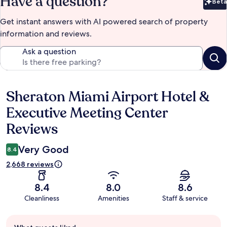
Have a question?
Beta
Bet
Get instant answers with AI powered search of property
information and reviews.
Ask a question
Sheraton Miami Airport Hotel &
Reviews
Executive Meeting Center
Reviews
Very Good
8.4
2,668 reviews
8.4
8.0
8.6
Cleanliness
Amenities
Staff & service
Guest