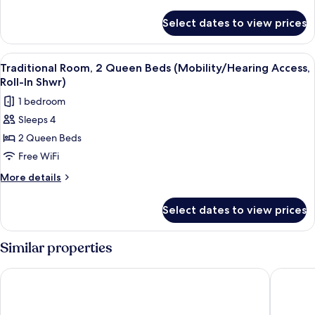
Beds
details
for
(Mobility/Hearing
Select dates to view prices
Traditional
Accessible,
Room,
Tub)
2
View
A hotel room with two beds, a desk with
4
Queen
Traditional Room, 2 Queen Beds (Mobility/Hearing Access,
all
Beds
Roll-In Shwr)
(Mobility/Hearing
photos
1 bedroom
Accessible,
for
Tub)
Sleeps 4
Traditional
2 Queen Beds
Room,
2
Free WiFi
Queen
More
More details
Beds
details
for
(Mobility/Hearing
Select dates to view prices
Traditional
Access,
Room,
Roll-
2
Similar properties
In
Queen
Beds
Shwr)
Pullman Miami Airport
Holiday 
(Mobility/Hearing
Access,
Roll-