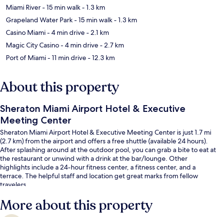
Miami River
- 15 min walk
- 1.3 km
Grapeland Water Park
- 15 min walk
- 1.3 km
Casino Miami
- 4 min drive
- 2.1 km
Magic City Casino
- 4 min drive
- 2.7 km
Port of Miami
- 11 min drive
- 12.3 km
About this property
Sheraton Miami Airport Hotel & Executive
Meeting Center
Sheraton Miami Airport Hotel & Executive Meeting Center is just 1.7 mi
(2.7 km) from the airport and offers a free shuttle (available 24 hours).
After splashing around at the outdoor pool, you can grab a bite to eat at
the restaurant or unwind with a drink at the bar/lounge. Other
highlights include a 24-hour fitness center, a fitness center, and a
terrace. The helpful staff and location get great marks from fellow
travelers.
More about this property