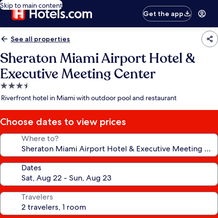
Skip to main content
Get the app
See all properties
Sheraton Miami Airport Hotel &
Executive Meeting Center
3.5
star
Riverfront hotel in Miami with outdoor pool and restaurant
property
Choose dates to view prices
Where to?
Dates
Travelers