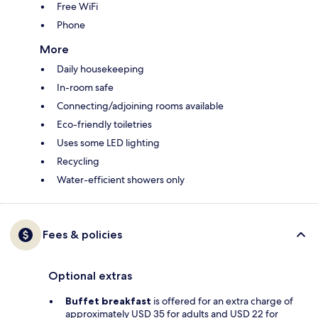
Free WiFi
Phone
More
Daily housekeeping
In-room safe
Connecting/adjoining rooms available
Eco-friendly toiletries
Uses some LED lighting
Recycling
Water-efficient showers only
Fees & policies
Optional extras
Buffet breakfast
is offered for an extra charge of
approximately USD 35 for adults and USD 22 for