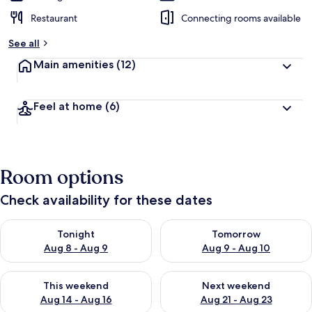
Restaurant
Connecting rooms available
See all
Main amenities
(12)
Feel at home
(6)
Room options
Check availability for these dates
Check availability for tonight Aug 8 - Aug 9
Check availability for tomorr
Tonight
Tomorrow
Aug 8 - Aug 9
Aug 9 - Aug 10
Check availability for this weekend Aug 14 - Aug 16
Check availability for next w
This weekend
Next weekend
Aug 14 - Aug 16
Aug 21 - Aug 23