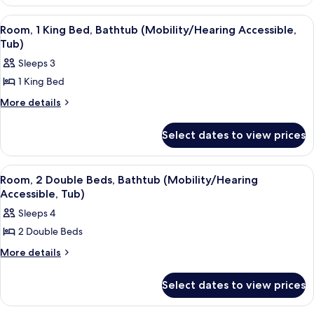
1
(Mobility
King
View
A hotel room with a large bed, a desk, 
6
Bed
Accessible,
Room, 1 King Bed, Bathtub (Mobility/Hearing Accessible,
all
(Mobility
Tub)
Tub)
Accessible,
photos
Sleeps 3
Tub)
for
1 King Bed
Room,
1
More
More details
details
King
for
Bed,
Select dates to view prices
Room,
Bathtub
1
King
(Mobility/Hearing
View
A hotel room with two beds, a TV, a de
7
Bed,
Room, 2 Double Beds, Bathtub (Mobility/Hearing
Accessible,
all
Bathtub
Accessible, Tub)
Tub)
(Mobility/Hearing
photos
Sleeps 4
Accessible,
for
Tub)
2 Double Beds
Room,
2
More
More details
details
Double
for
Beds,
Select dates to view prices
Room,
Bathtub
2