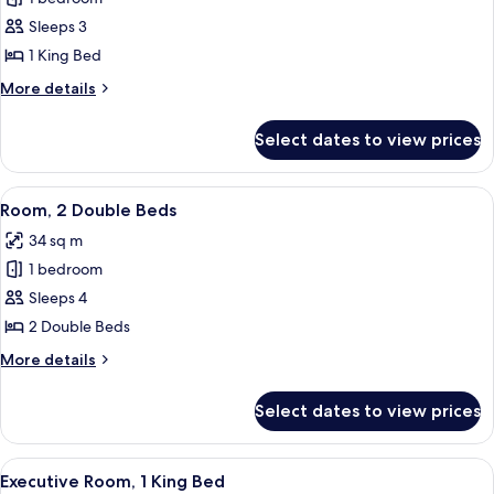
for
Room,
Sleeps 3
1
1 King Bed
King
More
More details
Bed
details
(Pure)
for
Select dates to view prices
Room,
1
King
View
A hotel room with two beds, a TV, a de
7
Bed
Room, 2 Double Beds
all
(Pure)
34 sq m
photos
1 bedroom
for
Room,
Sleeps 4
2
2 Double Beds
Double
More
More details
Beds
details
for
Select dates to view prices
Room,
2
Double
View
A hotel room with a large bed, a desk, 
8
Beds
Executive Room, 1 King Bed