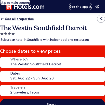
Skip to main content
Get the app
See all properties
The Westin Southfield Detroit
4.0
star
Suburban hotel in Southfield with indoor pool and restaurant
property
Choose dates to view prices
Where to?
Dates
Travelers
Search