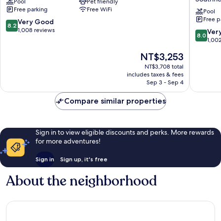
Pool
Pet friendly
Detroit
&
Free parking
Free WiFi
-
Suites
Pool
Free p
Southfield,
Southfie
8.2
Very Good
8.2
MI
Detroit
out
1,008 reviews
8.0
Ver
8.0
Southfield
by
of
out
1,00
IHG
10,
of
The
NT$3,253
Southfie
Very
10,
price
Good,
Very
NT$3,708 total
is
1,008
includes taxes & fees
Good,
NT$3,253
Sep 3 - Sep 4
reviews
1,002
reviews
Compare similar properties
Sign in to view eligible discounts and perks. More rewards
for more adventures!
Sign in
Sign up, it's free
About the neighborhood