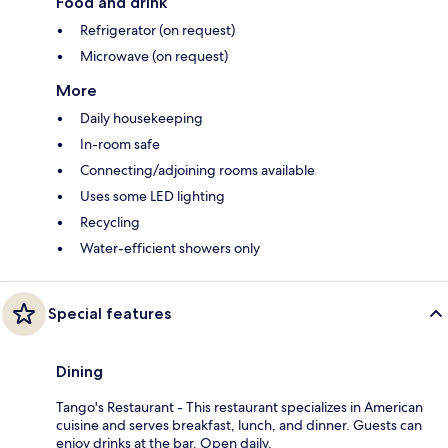
Food and drink
Refrigerator (on request)
Microwave (on request)
More
Daily housekeeping
In-room safe
Connecting/adjoining rooms available
Uses some LED lighting
Recycling
Water-efficient showers only
Special features
Dining
Tango's Restaurant - This restaurant specializes in American
cuisine and serves breakfast, lunch, and dinner. Guests can
enjoy drinks at the bar. Open daily.