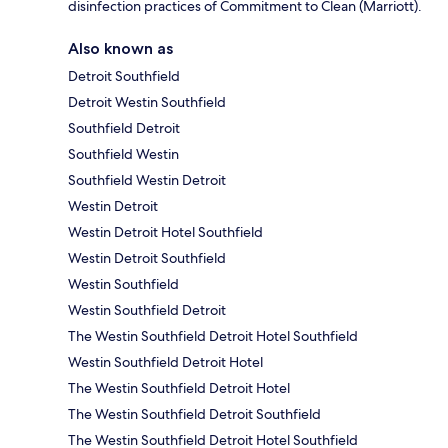
disinfection practices of Commitment to Clean (Marriott).
Also known as
Detroit Southfield
Detroit Westin Southfield
Southfield Detroit
Southfield Westin
Southfield Westin Detroit
Westin Detroit
Westin Detroit Hotel Southfield
Westin Detroit Southfield
Westin Southfield
Westin Southfield Detroit
The Westin Southfield Detroit Hotel Southfield
Westin Southfield Detroit Hotel
The Westin Southfield Detroit Hotel
The Westin Southfield Detroit Southfield
The Westin Southfield Detroit Hotel Southfield