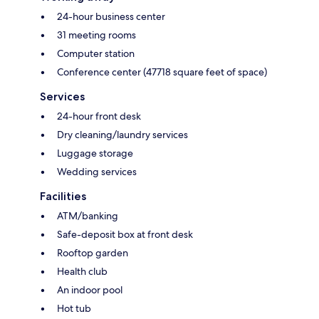
24-hour business center
31 meeting rooms
Computer station
Conference center (47718 square feet of space)
Services
24-hour front desk
Dry cleaning/laundry services
Luggage storage
Wedding services
Facilities
ATM/banking
Safe-deposit box at front desk
Rooftop garden
Health club
An indoor pool
Hot tub