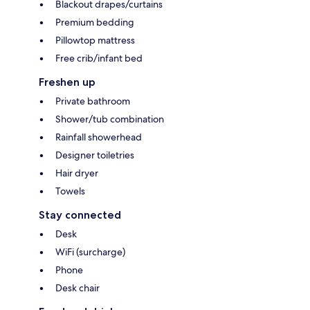
Blackout drapes/curtains
Premium bedding
Pillowtop mattress
Free crib/infant bed
Freshen up
Private bathroom
Shower/tub combination
Rainfall showerhead
Designer toiletries
Hair dryer
Towels
Stay connected
Desk
WiFi (surcharge)
Phone
Desk chair