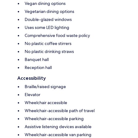
Vegan dining options
Vegetarian dining options
Double-glazed windows
Uses some LED lighting
Comprehensive food waste policy
No plastic coffee stirrers
No plastic drinking straws
Banquet hall
Reception hall
Accessibility
Braille/raised signage
Elevator
Wheelchair accessible
Wheelchair-accessible path of travel
Wheelchair-accessible parking
Assistive listening devices available
Wheelchair-accessible van parking