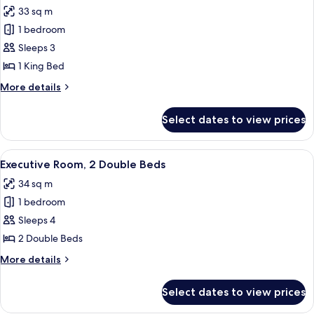
all
33 sq m
photos
1 bedroom
for
Executive
Sleeps 3
Room,
1 King Bed
1
More
More details
King
details
Bed
for
Select dates to view prices
Executive
Room,
1
View
A hotel room with two beds, a TV, a de
6
King
Executive Room, 2 Double Beds
all
Bed
34 sq m
photos
1 bedroom
for
Executive
Sleeps 4
Room,
2 Double Beds
2
More
More details
Double
details
Beds
for
Select dates to view prices
Executive
Room,