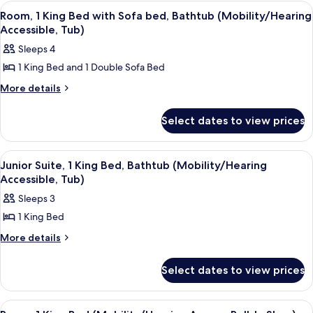
Double
(Mobility/Hearing
View
A hotel room with a large bed, a desk, 
6
Beds,
Room, 1 King Bed with Sofa bed, Bathtub (Mobility/Hearing
Accessible,
all
Bathtub
Accessible, Tub)
Tub)
(Mobility/Hearing
photos
Sleeps 4
Accessible,
for
Tub)
1 King Bed and 1 Double Sofa Bed
Room,
1
More
More details
details
King
for
Bed
Select dates to view prices
Room,
with
1
King
Sofa
View
A hotel room with a bed, a desk, a tele
5
Bed
Junior Suite, 1 King Bed, Bathtub (Mobility/Hearing
bed,
all
with
Accessible, Tub)
Bathtub
Sofa
photos
Sleeps 3
(Mobility/Hearing
bed,
for
Bathtub
Accessible,
1 King Bed
Junior
(Mobility/Hearing
Tub)
Suite,
More
More details
Accessible,
details
Tub)
1
for
King
Select dates to view prices
Junior
Bed,
Suite,
1
Bathtub
View
A hotel room with a large bed, a desk, 
5
King