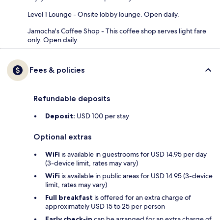
Level 1 Lounge - Onsite lobby lounge. Open daily.
Jamocha's Coffee Shop - This coffee shop serves light fare
only. Open daily.
Fees & policies
Refundable deposits
Deposit:
USD 100 per stay
Optional extras
WiFi
is available in guestrooms for USD 14.95 per day
(3-device limit, rates may vary)
WiFi
is available in public areas for USD 14.95 (3-device
limit, rates may vary)
Full breakfast
is offered for an extra charge of
approximately USD 15 to 25 per person
Early check-in
can be arranged for an extra charge of