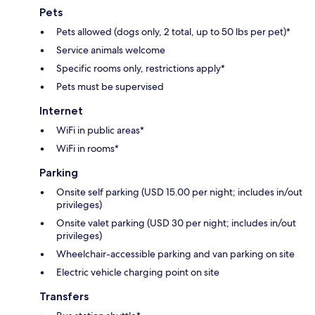
Pets
Pets allowed (dogs only, 2 total, up to 50 lbs per pet)*
Service animals welcome
Specific rooms only, restrictions apply*
Pets must be supervised
Internet
WiFi in public areas*
WiFi in rooms*
Parking
Onsite self parking (USD 15.00 per night; includes in/out
privileges)
Onsite valet parking (USD 30 per night; includes in/out
privileges)
Wheelchair-accessible parking and van parking on site
Electric vehicle charging point on site
Transfers