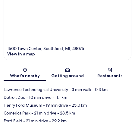
1500 Town Center, Southfield, MI, 48075
View in a map
Map
What's nearby
Getting around
Restaurants
Lawrence Technological University
- 3 min walk
- 0.3 km
Detroit Zoo
- 10 min drive
- 11.1 km
Henry Ford Museum
- 19 min drive
- 25.0 km
Comerica Park
- 21 min drive
- 28.5 km
Ford Field
- 21 min drive
- 29.2 km