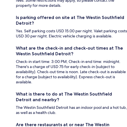
fees. Some restrictions may apply, so please contact the
property for more details.
Is parking offered on site at The Westin Southfield
Detroit?
Yes. Self parking costs USD 15.00 per night. Valet parking costs
USD 30 per night. Electric vehicle charging is available.
What are the check-in and check-out times at The
Westin Southfield Detroit?
Check-in start time: 3:00 PM; Check-in end time: midnight.
There's a charge of USD 75 for early check-in (subject to
availability). Check-out time is noon. Late check-out is available
for a charge (subject to availability). Express check-out is
available.
What is there to do at The Westin Southfield
Detroit and nearby?
The Westin Southfield Detroit has an indoor pool and a hot tub,
as well as a health club.
Are there restaurants at or near The Westin