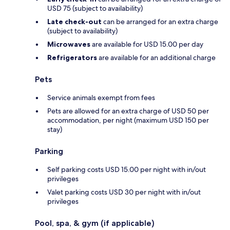
USD 75 (subject to availability)
Late check-out
can be arranged for an extra charge
(subject to availability)
Microwaves
are available for USD 15.00 per day
Refrigerators
are available for an additional charge
Pets
Service animals exempt from fees
Pets are allowed for an extra charge of USD 50 per
accommodation, per night (maximum USD 150 per
stay)
Parking
Self parking costs USD 15.00 per night with in/out
privileges
Valet parking costs USD 30 per night with in/out
privileges
Pool, spa, & gym (if applicable)