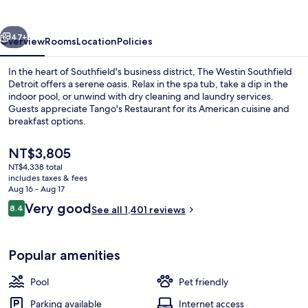
Detroit
vious
Next
47+
Overview
Rooms
Location
Policies
In the heart of Southfield's business district, The Westin Southfield
Detroit offers a serene oasis. Relax in the spa tub, take a dip in the
indoor pool, or unwind with dry cleaning and laundry services.
Guests appreciate Tango's Restaurant for its American cuisine and
breakfast options.
The
NT$3,805
current
NT$4,338 total
price
includes taxes & fees
Exterior
is
Aug 16 - Aug 17
NT$3,805
Reviews
Very good
8.4
See all 1,401 reviews
8.4 out of 10
Popular amenities
Pool
Pet friendly
Parking available
Internet access