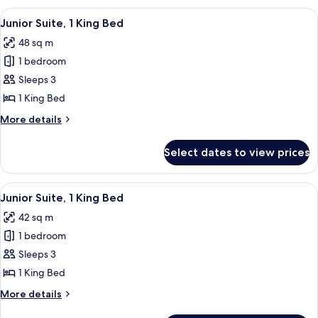
2
View
A hotel room with a bed, a desk, a tele
8
Double
Junior Suite, 1 King Bed
all
Beds
48 sq m
photos
1 bedroom
for
Junior
Sleeps 3
Suite,
1 King Bed
1
More
More details
King
details
Bed
for
Select dates to view prices
Junior
Suite,
1
View
A hotel room with a bed, a desk, a tele
7
King
Junior Suite, 1 King Bed
all
Bed
42 sq m
photos
1 bedroom
for
Junior
Sleeps 3
Suite,
1 King Bed
1
More
More details
King
details