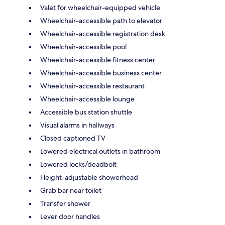
Valet for wheelchair-equipped vehicle
Wheelchair-accessible path to elevator
Wheelchair-accessible registration desk
Wheelchair-accessible pool
Wheelchair-accessible fitness center
Wheelchair-accessible business center
Wheelchair-accessible restaurant
Wheelchair-accessible lounge
Accessible bus station shuttle
Visual alarms in hallways
Closed captioned TV
Lowered electrical outlets in bathroom
Lowered locks/deadbolt
Height-adjustable showerhead
Grab bar near toilet
Transfer shower
Lever door handles