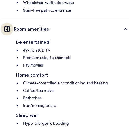
Wheelchair-width doorways
Stair-free path to entrance
Room amenities
Be entertained
49-inch LCD TV
Premium satellite channels
Pay movies
Home comfort
Climate-controlled air conditioning and heating
Coffee/tea maker
Bathrobes
Iron/ironing board
Sleep well
Hypo-allergenic bedding