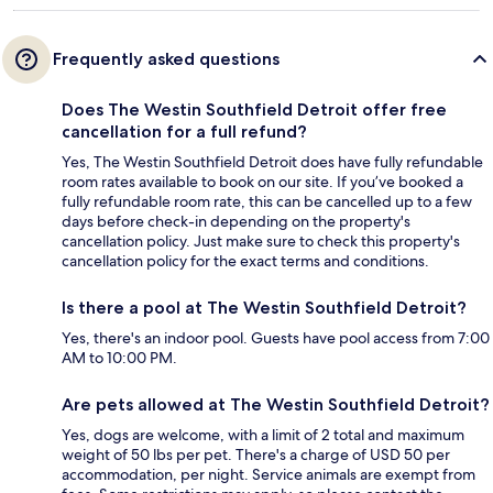
Frequently asked questions
Does The Westin Southfield Detroit offer free
cancellation for a full refund?
Yes, The Westin Southfield Detroit does have fully refundable
room rates available to book on our site. If you’ve booked a
fully refundable room rate, this can be cancelled up to a few
days before check-in depending on the property's
cancellation policy. Just make sure to check this property's
cancellation policy for the exact terms and conditions.
Is there a pool at The Westin Southfield Detroit?
Yes, there's an indoor pool. Guests have pool access from 7:00
AM to 10:00 PM.
Are pets allowed at The Westin Southfield Detroit?
Yes, dogs are welcome, with a limit of 2 total and maximum
weight of 50 lbs per pet. There's a charge of USD 50 per
accommodation, per night. Service animals are exempt from