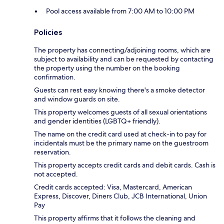
Pool access available from 7:00 AM to 10:00 PM
Policies
The property has connecting/adjoining rooms, which are
subject to availability and can be requested by contacting
the property using the number on the booking
confirmation.
Guests can rest easy knowing there's a smoke detector
and window guards on site.
This property welcomes guests of all sexual orientations
and gender identities (LGBTQ+ friendly).
The name on the credit card used at check-in to pay for
incidentals must be the primary name on the guestroom
reservation.
This property accepts credit cards and debit cards. Cash is
not accepted.
Credit cards accepted: Visa, Mastercard, American
Express, Discover, Diners Club, JCB International, Union
Pay
This property affirms that it follows the cleaning and