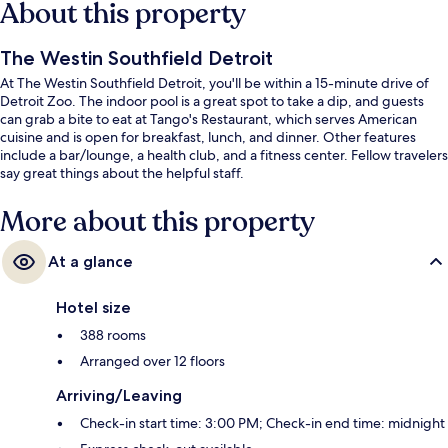
About this property
The Westin Southfield Detroit
At The Westin Southfield Detroit, you'll be within a 15-minute drive of
Detroit Zoo. The indoor pool is a great spot to take a dip, and guests
can grab a bite to eat at Tango's Restaurant, which serves American
cuisine and is open for breakfast, lunch, and dinner. Other features
include a bar/lounge, a health club, and a fitness center. Fellow travelers
say great things about the helpful staff.
More about this property
At a glance
Hotel size
388 rooms
Arranged over 12 floors
Arriving/Leaving
Check-in start time: 3:00 PM; Check-in end time: midnight