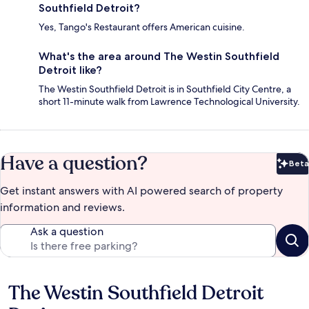
Southfield Detroit?
Yes, Tango's Restaurant offers American cuisine.
What's the area around The Westin Southfield
Detroit like?
The Westin Southfield Detroit is in Southfield City Centre, a
short 11-minute walk from Lawrence Technological University.
Have a question?
Beta
Bet
Get instant answers with AI powered search of property
information and reviews.
Ask a question
The Westin Southfield Detroit
Reviews