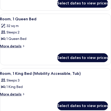
Bed
for
Select dates to view prices
Junior
Suite,
1
View
A hotel room with a large bed, a desk 
7
King
Room, 1 Queen Bed
all
Bed
32 sq m
photos
Sleeps 2
for
Room,
1 Queen Bed
1
More
More details
Queen
details
for
Bed
Select dates to view prices
Room,
1
Queen
View
A hotel room with a large bed, a desk w
5
Bed
Room, 1 King Bed (Mobility Accessible, Tub)
all
Sleeps 3
photos
1 King Bed
for
Room,
More
More details
details
1
for
King
Select dates to view prices
Room,
Bed