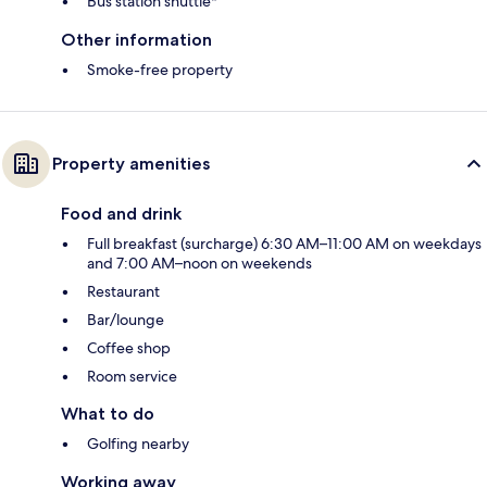
Bus station shuttle*
Other information
Smoke-free property
Property amenities
Food and drink
Full breakfast (surcharge) 6:30 AM–11:00 AM on weekdays
and 7:00 AM–noon on weekends
Restaurant
Bar/lounge
Coffee shop
Room service
What to do
Golfing nearby
Working away