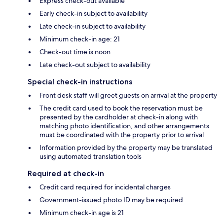
Express check-out available
Early check-in subject to availability
Late check-in subject to availability
Minimum check-in age: 21
Check-out time is noon
Late check-out subject to availability
Special check-in instructions
Front desk staff will greet guests on arrival at the property
The credit card used to book the reservation must be
presented by the cardholder at check-in along with
matching photo identification, and other arrangements
must be coordinated with the property prior to arrival
Information provided by the property may be translated
using automated translation tools
Required at check-in
Credit card required for incidental charges
Government-issued photo ID may be required
Minimum check-in age is 21