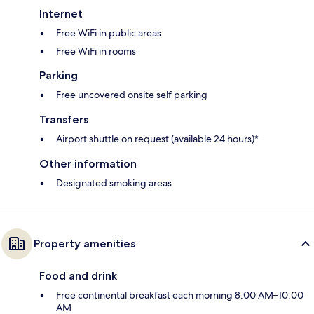
Internet
Free WiFi in public areas
Free WiFi in rooms
Parking
Free uncovered onsite self parking
Transfers
Airport shuttle on request (available 24 hours)*
Other information
Designated smoking areas
Property amenities
Food and drink
Free continental breakfast each morning 8:00 AM–10:00
AM