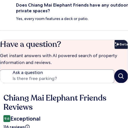
Does Chiang Mai Elephant Friends have any outdoor
private spaces?
Yes, every room features a deck or patio.
Have a question?
Beta
Bet
Get instant answers with AI powered search of property
information and reviews.
Ask a question
Chiang Mai Elephant Friends
Reviews
Reviews
Exceptional
9.6
116 reviews