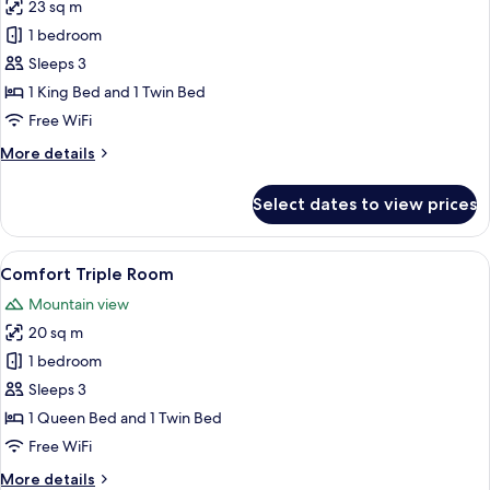
23 sq m
for
Premium
1 bedroom
Triple
Sleeps 3
Room
1 King Bed and 1 Twin Bed
Free WiFi
More
More details
details
for
Select dates to view prices
Premium
Triple
Room
View
A wooden structure with a balcony, a 
6
Comfort Triple Room
all
Mountain view
photos
20 sq m
for
Comfort
1 bedroom
Triple
Sleeps 3
Room
1 Queen Bed and 1 Twin Bed
Free WiFi
More
More details