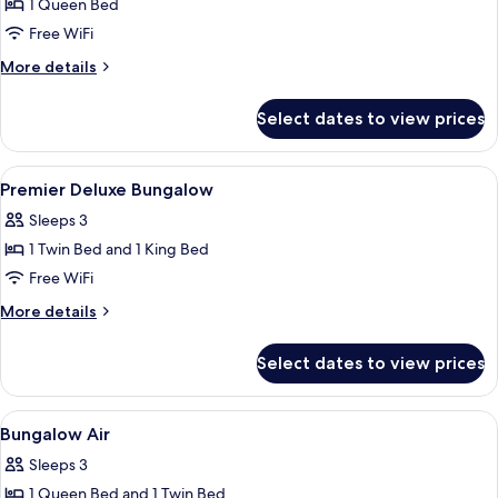
1 Queen Bed
for
Double
Free WiFi
Room
More
More details
with
details
for
Pool
Select dates to view prices
Double
Side
Room
with
View
WiFi (free), bed sheets
12
Pool
Premier Deluxe Bungalow
all
Side
Sleeps 3
photos
1 Twin Bed and 1 King Bed
for
Premier
Free WiFi
Deluxe
More
More details
Bungalow
details
for
Select dates to view prices
Premier
Deluxe
Bungalow
View
WiFi (free), bed sheets
6
Bungalow Air
all
Sleeps 3
photos
1 Queen Bed and 1 Twin Bed