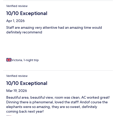
Verified review
10/10 Exceptional
Apr 1, 2026
Staff are amazing very attentive had an amazing time would
definitely recommend
Victoria, 1-night trip
Verified review
10/10 Exceptional
Mar 19, 2026
Beautiful area, beautiful view, room was clean, AC worked great!
Dinning there is phenomenal, loved the staff! Andof course the
elephants were so amazing, they are so sweet, definitely
coming back next year!