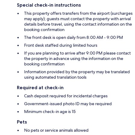
Special check-in instructions
This property offers transfers from the airport (surcharges
may apply); guests must contact the property with arrival
details before travel, using the contact information on the
booking confirmation
The front desk is open daily from 8:00 AM - 9:00 PM
Front desk staffed during limited hours
If you are planning to arrive after 9:00 PM please contact
the property in advance using the information on the
booking confirmation
Information provided by the property may be translated
using automated translation tools
Required at check-in
Cash deposit required for incidental charges
Government-issued photo ID may be required
Minimum check-in age is 15
Pets
No pets or service animals allowed