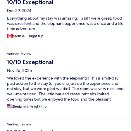
10/10 Exceptional
Dec 29, 2024
Everything about my stay was amazing....staff were great, food
was excellent and the elephant experience was a once and a life
time adventure
Melissa, 1-night trip
Verified review
10/10 Exceptional
Nov 26, 2025
We loved the experience with the elephants! This is a full-day
paid addon to the stay (or you cna just do the experience and
not stay, but we were glad we did). The room was very nice, and
well-maintained. The little bar and restaurant ahs limited
opening times but we enjoyed the food and the pleasant
service.
Benjamin, 1-night trip
Verified review