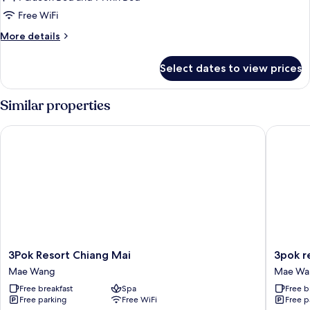
for
Bungalow
Free WiFi
Air
More
More details
details
for
Select dates to view prices
Bungalow
Air
Similar properties
3Pok Resort Chiang Mai
3pok res
3Pok
3pok
3Pok Resort Chiang Mai
3pok r
Resort
resort
Mae Wang
Mae Wa
Chiang
Maewa
Free breakfast
Spa
Free b
Mai
jinxing
Free parking
Free WiFi
Free p
Mae
Mae