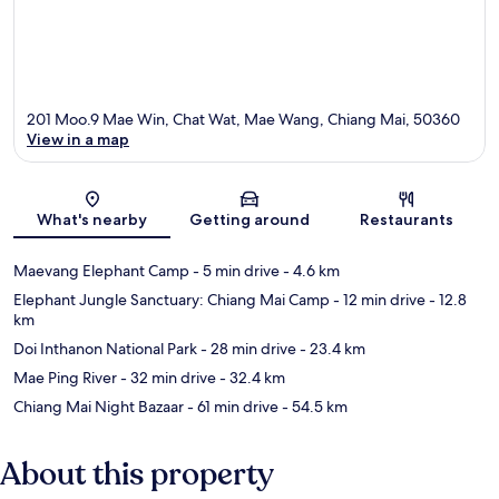
201 Moo.9 Mae Win, Chat Wat, Mae Wang, Chiang Mai, 50360
View in a map
Map
What's nearby
Getting around
Restaurants
Maevang Elephant Camp
- 5 min drive
- 4.6 km
Elephant Jungle Sanctuary: Chiang Mai Camp
- 12 min drive
- 12.8
km
Doi Inthanon National Park
- 28 min drive
- 23.4 km
Mae Ping River
- 32 min drive
- 32.4 km
Chiang Mai Night Bazaar
- 61 min drive
- 54.5 km
About this property