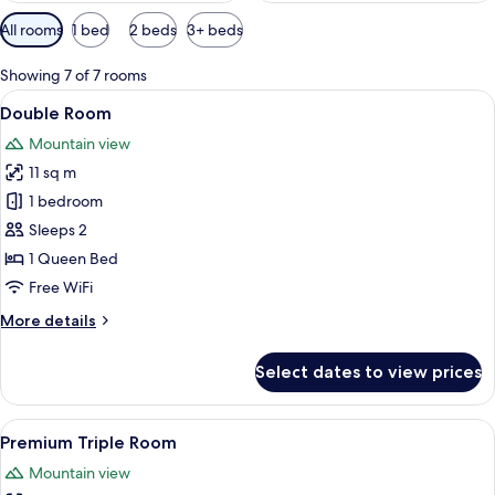
Available
All rooms
1 bed
2 beds
3+ beds
filters
for
Showing 7 of 7 rooms
rooms
View
A modern house with a pool, wooden d
9
Double Room
all
Mountain view
photos
11 sq m
for
Double
1 bedroom
Room
Sleeps 2
1 Queen Bed
Free WiFi
More
More details
details
for
Select dates to view prices
Double
Room
View
Two wooden houses with a porch, surr
13
Premium Triple Room
all
Mountain view
photos