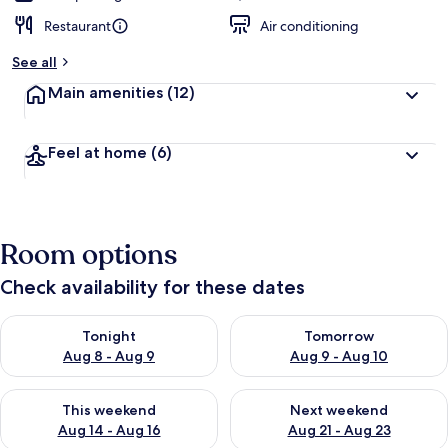
Restaurant
Air conditioning
See all
Main amenities
(12)
Feel at home
(6)
Room options
Check availability for these dates
Check availability for tonight Aug 8 - Aug 9
Check availability for tomorr
Tonight
Tomorrow
Aug 8 - Aug 9
Aug 9 - Aug 10
Check availability for this weekend Aug 14 - Aug 16
Check availability for next w
This weekend
Next weekend
Aug 14 - Aug 16
Aug 21 - Aug 23