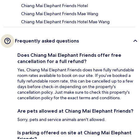
Chiang Mai Elephant Friends Hotel
Chiang Mai Elephant Friends Mae Wang
Chiang Mai Elephant Friends Hotel Mae Wang
Frequently asked questions
Does Chiang Mai Elephant Friends offer free
cancellation for a full refund?
Yes, Chiang Mai Elephant Friends does have fully refundable
room rates available to book on our site. If you’ve booked a
fully refundable room rate, this can be cancelled up to a few
days before check-in depending on the property's
cancellation policy. Just make sure to check this property's
cancellation policy for the exact terms and conditions.
Are pets allowed at Chiang Mai Elephant Friends?
Sorry, pets and service animals aren't allowed.
Is parking offered on site at Chiang Mai Elephant
Friends?