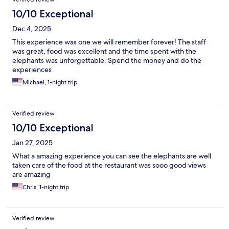
10/10 Exceptional
Dec 4, 2025
This experience was one we will remember forever! The staff
was great, food was excellent and the time spent with the
elephants was unforgettable. Spend the money and do the
experiences
Michael, 1-night trip
Verified review
10/10 Exceptional
Jan 27, 2025
What a amazing experience you can see the elephants are well
taken care of the food at the restaurant was sooo good views
are amazing
Chris, 1-night trip
Verified review