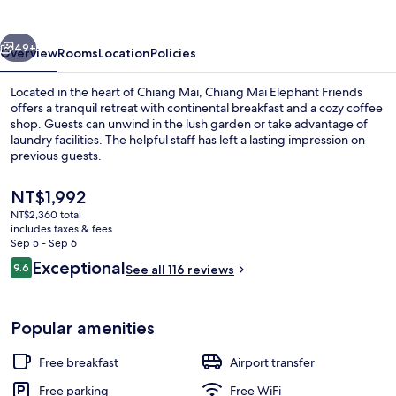
Friends
vious
Next
49+
Overview
Rooms
Location
Policies
Located in the heart of Chiang Mai, Chiang Mai Elephant Friends
offers a tranquil retreat with continental breakfast and a cozy coffee
shop. Guests can unwind in the lush garden or take advantage of
laundry facilities. The helpful staff has left a lasting impression on
previous guests.
The
NT$1,992
current
NT$2,360 total
price
includes taxes & fees
Double Room | Terrace/patio
is
Sep 5 - Sep 6
NT$1,992
Reviews
Exceptional
9.6
See all 116 reviews
9.6 out of 10
Popular amenities
Free breakfast
Airport transfer
Free parking
Free WiFi