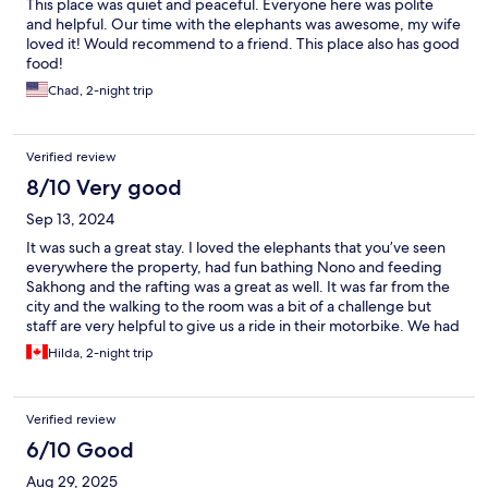
This place was quiet and peaceful. Everyone here was polite
and helpful. Our time with the elephants was awesome, my wife
loved it! Would recommend to a friend. This place also has good
food!
Chad, 2-night trip
Verified review
8/10 Very good
Sep 13, 2024
It was such a great stay. I loved the elephants that you’ve seen
everywhere the property, had fun bathing Nono and feeding
Sakhong and the rafting was a great as well. It was far from the
city and the walking to the room was a bit of a challenge but
staff are very helpful to give us a ride in their motorbike. We had
a great time,
Hilda, 2-night trip
Verified review
6/10 Good
Aug 29, 2025