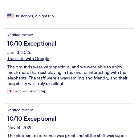
Christopher, 2-night trip
Verified review
10/10 Exceptional
Jan 13, 2026
Translate with Google
The grounds were very spacious, and we were able to enjoy
much more than just playing in the river or interacting with the
elephants. The staff were always smiling and friendly, and their
hospitality was truly excellent.
Sachiko, 1-night trip
Verified review
10/10 Exceptional
Nov 14, 2025
The elephant experience was great and all the staff was super