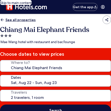
Skip to main content
Get the app
See all properties
Chiang Mai Elephant Friends
3.0
star
Mae Wang hotel with restaurant and bar/lounge
property
Choose dates to view prices
Where to?
Dates
Travelers
Search