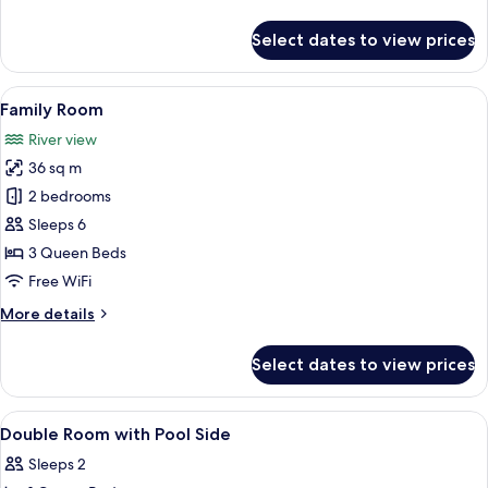
details
for
Select dates to view prices
Comfort
Triple
Room
View
A rustic wooden cabin with a thatched
13
Family Room
all
River view
photos
36 sq m
for
Family
2 bedrooms
Room
Sleeps 6
3 Queen Beds
Free WiFi
More
More details
details
for
Select dates to view prices
Family
Room
View
WiFi (free), bed sheets
8
Double Room with Pool Side
all
Sleeps 2
photos