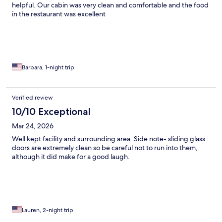
helpful. Our cabin was very clean and comfortable and the food
in the restaurant was excellent
Barbara, 1-night trip
Verified review
10/10 Exceptional
Mar 24, 2026
Well kept facility and surrounding area. Side note- sliding glass
doors are extremely clean so be careful not to run into them,
although it did make for a good laugh.
Lauren, 2-night trip