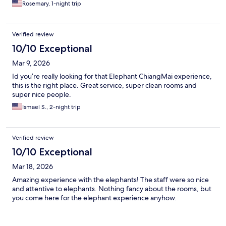
Rosemary, 1-night trip
Verified review
10/10 Exceptional
Mar 9, 2026
Id you’re really looking for that Elephant ChiangMai experience,
this is the right place. Great service, super clean rooms and
super nice people.
Ismael S., 2-night trip
Verified review
10/10 Exceptional
Mar 18, 2026
Amazing experience with the elephants! The staff were so nice
and attentive to elephants. Nothing fancy about the rooms, but
you come here for the elephant experience anyhow.