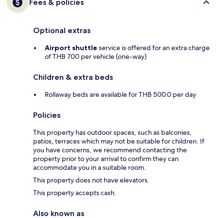
Fees & policies
Optional extras
Airport shuttle
service is offered for an extra charge
of THB 700 per vehicle (one-way)
Children & extra beds
Rollaway beds are available for THB 500.0 per day
Policies
This property has outdoor spaces, such as balconies,
patios, terraces which may not be suitable for children. If
you have concerns, we recommend contacting the
property prior to your arrival to confirm they can
accommodate you in a suitable room.
This property does not have elevators.
This property accepts cash.
Also known as