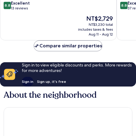
Wang
Wang
8.8
8.8
Excellent
Exce
8.8
8.8
out
out
13 reviews
37 r
of
of
The
NT$2,729
10,
10,
price
Excellent,
Excellen
NT$3,230 total
is
includes taxes & fees
13
37
NT$2,729
Aug 11 - Aug 12
reviews
reviews
Compare similar properties
Sign in to view eligible discounts and perks. More rewards
for more adventures!
Sign in
Sign up, it's free
About the neighborhood