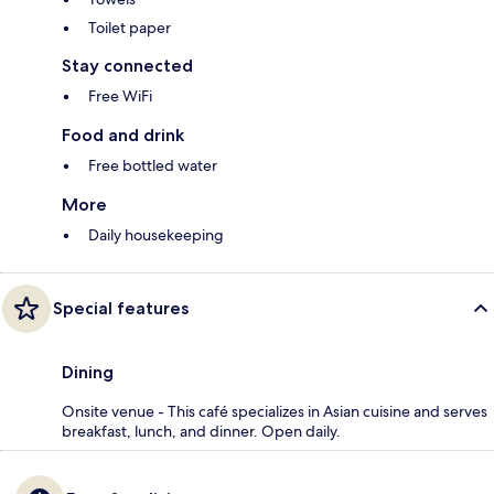
Toilet paper
Stay connected
Free WiFi
Food and drink
Free bottled water
More
Daily housekeeping
Special features
Dining
Onsite venue - This café specializes in Asian cuisine and serves
breakfast, lunch, and dinner. Open daily.