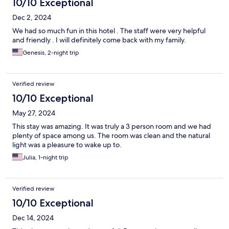
10/10 Exceptional
Dec 2, 2024
We had so much fun in this hotel . The staff were very helpful
and friendly . I will definitely come back with my family.
Genesis, 2-night trip
Verified review
10/10 Exceptional
May 27, 2024
This stay was amazing. It was truly a 3 person room and we had
plenty of space among us. The room was clean and the natural
light was a pleasure to wake up to.
Julia, 1-night trip
Verified review
10/10 Exceptional
Dec 14, 2024