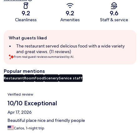
9.2
9.2
9.6
Cleanliness
Amenities
Staff & service
Guest
What guests liked
review
summary
The restaurant served delicious food with a wide variety
and great views. (11 reviews)
From real guest reviews summarized by AI.
Popular mentions
Restaurant
Room
Food
Scenery
Service staff
Reviews
Verified review
10/10 Exceptional
Apr 17, 2026
Beautiful place nice and friendly people
Carlos, 1-night trip