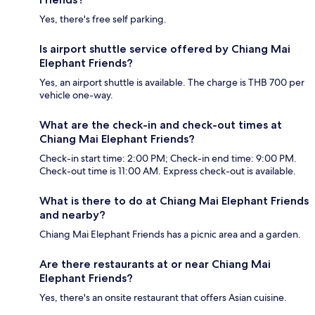
Yes, there's free self parking.
Is airport shuttle service offered by Chiang Mai
Elephant Friends?
Yes, an airport shuttle is available. The charge is THB 700 per
vehicle one-way.
What are the check-in and check-out times at
Chiang Mai Elephant Friends?
Check-in start time: 2:00 PM; Check-in end time: 9:00 PM.
Check-out time is 11:00 AM. Express check-out is available.
What is there to do at Chiang Mai Elephant Friends
and nearby?
Chiang Mai Elephant Friends has a picnic area and a garden.
Are there restaurants at or near Chiang Mai
Elephant Friends?
Yes, there's an onsite restaurant that offers Asian cuisine.