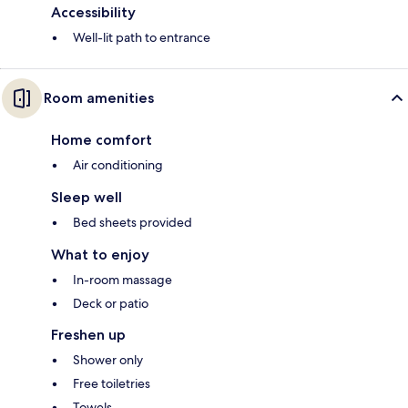
Accessibility
Well-lit path to entrance
Room amenities
Home comfort
Air conditioning
Sleep well
Bed sheets provided
What to enjoy
In-room massage
Deck or patio
Freshen up
Shower only
Free toiletries
Towels