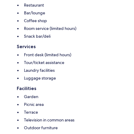
Restaurant
Bar/lounge
Coffee shop
Room service (limited hours)
Snack bar/deli
Services
Front desk (limited hours)
Tour/ticket assistance
Laundry facilities
Luggage storage
Facilities
Garden
Picnic area
Terrace
Television in common areas
Outdoor furniture