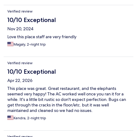
Verified review
10/10 Exceptional
Nov 20, 2024
Love this place staff are very friendly
Magaly, 2-night trip
Verified review
10/10 Exceptional
Apr 22, 2026
This place was great. Great restaurant, and the elephants
seemed very happy! The AC worked well once you ran it for a
while. It's a little bit rustic so don't expect perfection. Bugs can
get through the cracks in the floor/etc. but it was well
maintained and cleaned so we had no issues.
Kendra, 2-night trip
Verified review