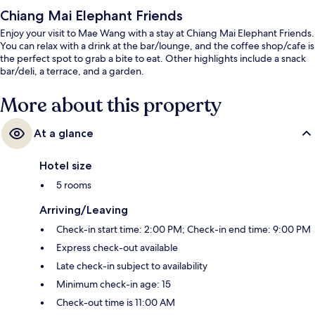
Chiang Mai Elephant Friends
Enjoy your visit to Mae Wang with a stay at Chiang Mai Elephant Friends.
You can relax with a drink at the bar/lounge, and the coffee shop/cafe is
the perfect spot to grab a bite to eat. Other highlights include a snack
bar/deli, a terrace, and a garden.
More about this property
At a glance
Hotel size
5 rooms
Arriving/Leaving
Check-in start time: 2:00 PM; Check-in end time: 9:00 PM
Express check-out available
Late check-in subject to availability
Minimum check-in age: 15
Check-out time is 11:00 AM