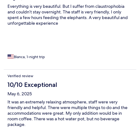
Everything is very beautiful. But I suffer from claustrophobia
and couldn’t stay overnight. The staff is very friendly, I only
spent a few hours feeding the elephants. A very beautiful and
unforgettable experience
Blanca, 1-night trip
Verified review
10/10 Exceptional
May 6, 2025
It was an extremely relaxing atmosphere, staff were very
friendly and helpful. There were multiple things to do and the
accommodations were great. My only addition would be in
room coffee. There was a hot water pot, but no beverage
package.