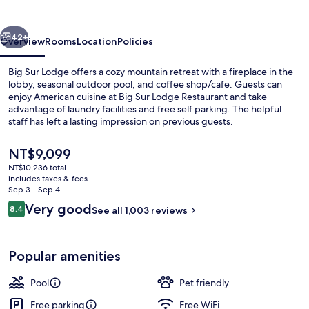
vious
Next
42+
Overview
Rooms
Location
Policies
Big Sur Lodge offers a cozy mountain retreat with a fireplace in the
lobby, seasonal outdoor pool, and coffee shop/cafe. Guests can
enjoy American cuisine at Big Sur Lodge Restaurant and take
advantage of laundry facilities and free self parking. The helpful
staff has left a lasting impression on previous guests.
The
NT$9,099
current
NT$10,236 total
price
includes taxes & fees
Exterior
is
Sep 3 - Sep 4
NT$9,099
Reviews
Very good
8.4
See all 1,003 reviews
8.4 out of 10
Popular amenities
Pool
Pet friendly
Free parking
Free WiFi