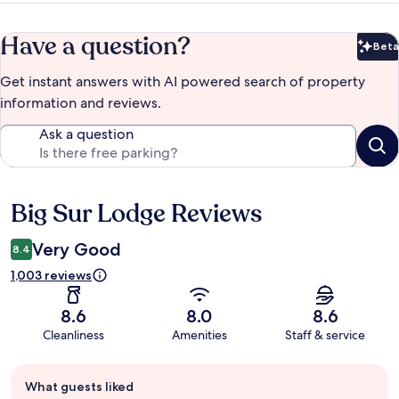
Have a question?
Beta
Bet
Get instant answers with AI powered search of property
information and reviews.
Ask a question
Big Sur Lodge Reviews
Reviews
Very Good
8.4
1,003 reviews
8.6
8.0
8.6
Cleanliness
Amenities
Staff & service
Guest
What guests liked
review