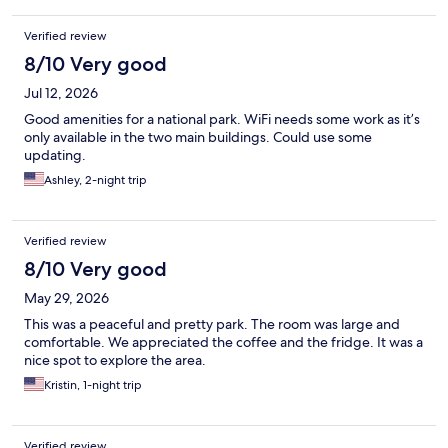
Verified review
8/10 Very good
Jul 12, 2026
Good amenities for a national park. WiFi needs some work as it’s
only available in the two main buildings. Could use some
updating.
Ashley, 2-night trip
Verified review
8/10 Very good
May 29, 2026
This was a peaceful and pretty park. The room was large and
comfortable. We appreciated the coffee and the fridge. It was a
nice spot to explore the area.
Kristin, 1-night trip
Verified review