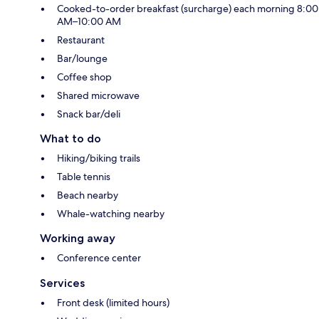
Cooked-to-order breakfast (surcharge) each morning 8:00
AM–10:00 AM
Restaurant
Bar/lounge
Coffee shop
Shared microwave
Snack bar/deli
What to do
Hiking/biking trails
Table tennis
Beach nearby
Whale-watching nearby
Working away
Conference center
Services
Front desk (limited hours)