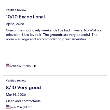
Verified review
10/10 Exceptional
Apr 6, 2026
One of the most lovely weekends I’ve had in years. No Wi-Fi no
television, I just loved it. The grounds are very peaceful. The
room was large and accommodating great amenities.
Jessica, 1-night trip
Verified review
8/10 Very good
Mar 14, 2026
Clean and comfortable
ken, 2-night trip