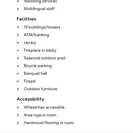
Wedding services
Multilingual staff
Facilities
19 buildings/towers
ATM/banking
Library
Fireplace in lobby
Seasonal outdoor pool
Bicycle parking
Banquet hall
Firepit
Outdoor furniture
Accessibility
Wheelchair accessible
Area rugs in room
Hardwood flooring in room