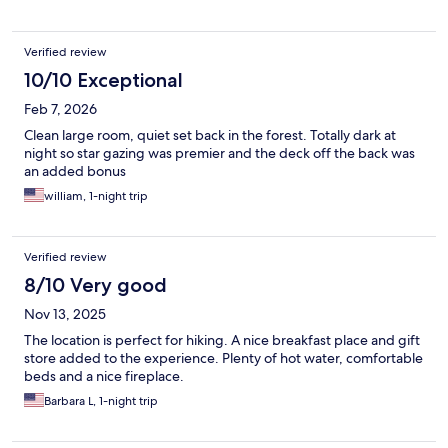
Verified review
10/10 Exceptional
Feb 7, 2026
Clean large room, quiet set back in the forest. Totally dark at
night so star gazing was premier and the deck off the back was
an added bonus
william, 1-night trip
Verified review
8/10 Very good
Nov 13, 2025
The location is perfect for hiking. A nice breakfast place and gift
store added to the experience. Plenty of hot water, comfortable
beds and a nice fireplace.
Barbara L, 1-night trip