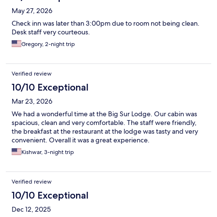
May 27, 2026
Check inn was later than 3:00pm due to room not being clean.
Desk staff very courteous.
Gregory, 2-night trip
Verified review
10/10 Exceptional
Mar 23, 2026
We had a wonderful time at the Big Sur Lodge. Our cabin was
spacious, clean and very comfortable. The staff were friendly,
the breakfast at the restaurant at the lodge was tasty and very
convenient. Overall it was a great experience.
Kishwar, 3-night trip
Verified review
10/10 Exceptional
Dec 12, 2025