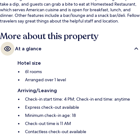
take a dip, and guests can grab a bite to eat at Homestead Restaurant,
which serves American cuisine and is open for breakfast, lunch, and
dinner. Other features include a bar/lounge and a snack bar/deli. Fellow
travelers say great things about the helpful staff and location.
More about this property
At a glance
Hotel size
61 rooms
Arranged over 1 level
Arriving/Leaving
Check-in start time: 4 PM; Check-in end time: anytime
Express check-out available
Minimum check-in age: 18
Check-out time is 11 AM
Contactless check-out available