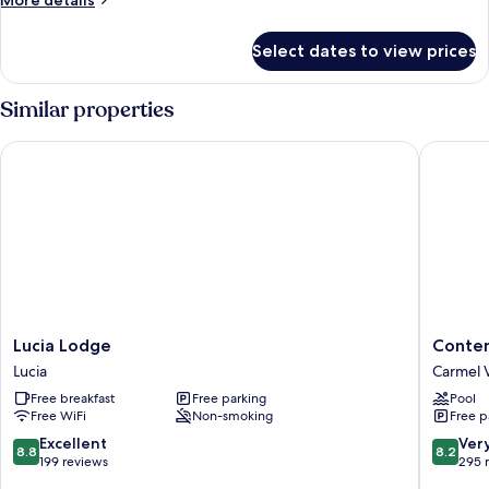
More details
details
for
Select dates to view prices
Suite,
2
Queen
Similar properties
Beds,
Roll-
Lucia Lodge
Contenta
in
Shower
Lucia
Content
Lucia Lodge
Conten
Lodge
Inn
Lucia
Carmel V
Lucia
Carmel
Free breakfast
Free parking
Pool
Valley
Free WiFi
Non-smoking
Free p
8.8
8.2
Excellent
Ver
8.8
8.2
out
out
199 reviews
295 
of
of