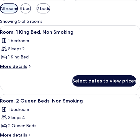
Available
All rooms
1 bed
2 beds
filters
for
Showing 5 of 5 rooms
rooms
View
A hotel room with a large bed, a sofa,
4
Room, 1 King Bed, Non Smoking
all
1 bedroom
photos
Sleeps 2
for
Room,
1 King Bed
1
More
More details
King
details
for
Bed,
Select dates to view prices
Room,
Non
1
Smoking
King
View
A hotel room with two beds, a balcony
4
Bed,
Room, 2 Queen Beds, Non Smoking
all
Non
1 bedroom
Smoking
photos
Sleeps 4
for
Room,
2 Queen Beds
2
More
More details