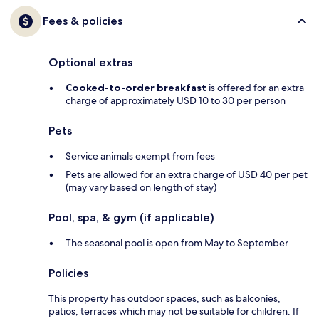
Fees & policies
Optional extras
Cooked-to-order breakfast
is offered for an extra
charge of approximately USD 10 to 30 per person
Pets
Service animals exempt from fees
Pets are allowed for an extra charge of USD 40 per pet
(may vary based on length of stay)
Pool, spa, & gym (if applicable)
The seasonal pool is open from May to September
Policies
This property has outdoor spaces, such as balconies,
patios, terraces which may not be suitable for children. If