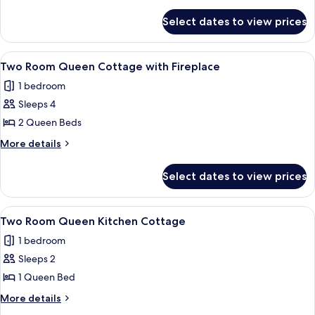
Queen
details
for
Beds,
Select dates to view prices
Room,
Non
2
Smoking
Queen
View
A modern hotel room with a bed, a sofa
6
Beds,
Two Room Queen Cottage with Fireplace
all
Non
1 bedroom
Smoking
photos
Sleeps 4
for
Two
2 Queen Beds
Room
More
More details
Queen
details
for
Cottage
Select dates to view prices
Two
with
Room
Fireplace
Queen
View
A dining area with a wooden table set
5
Cottage
Two Room Queen Kitchen Cottage
all
with
1 bedroom
Fireplace
photos
Sleeps 2
for
Two
1 Queen Bed
Room
More
More details
Queen
details