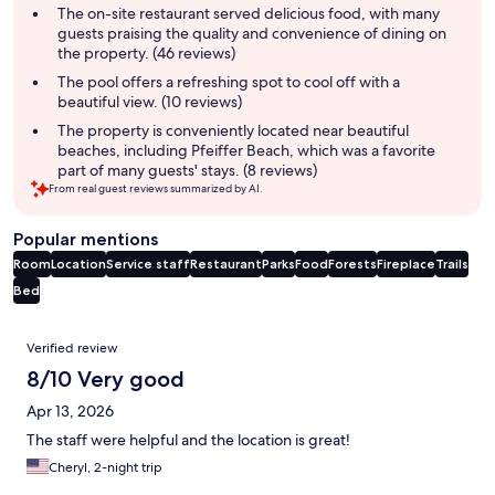
summary
The on-site restaurant served delicious food, with many
guests praising the quality and convenience of dining on
the property. (46 reviews)
The pool offers a refreshing spot to cool off with a
beautiful view. (10 reviews)
The property is conveniently located near beautiful
beaches, including Pfeiffer Beach, which was a favorite
part of many guests' stays. (8 reviews)
From real guest reviews summarized by AI.
Popular mentions
Room
Location
Service staff
Restaurant
Parks
Food
Forests
Fireplace
Trails
Bed
Reviews
Verified review
8/10 Very good
Apr 13, 2026
The staff were helpful and the location is great!
Cheryl, 2-night trip