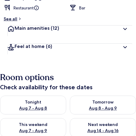
Restaurant
Bar
See all
Main amenities
(12)
Feel at home
(6)
Room options
Check availability for these dates
Check availability for tonight Aug 7 - Aug 8
Check availability for tomorr
Tonight
Tomorrow
Aug 7 - Aug 8
Aug 8 - Aug 9
Check availability for this weekend Aug 7 - Aug 9
Check availability for next we
This weekend
Next weekend
Aug 7 - Aug 9
Aug 14 - Aug 16