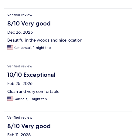
Verified review
8/10 Very good
Dec 26, 2025
Beautiful in the woods and nice location
Kameswari, 1-night trip
Verified review
10/10 Exceptional
Feb 25, 2026
Clean and very comfortable
Gabriela, 1-night trip
Verified review
8/10 Very good
Feb 11, 2026