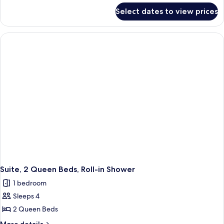
for
Kitchen
Select dates to view prices
Two
Cottage
Room
Queen
Kitchen
Cottage
Suite, 2 Queen Beds, Roll-in Shower
1 bedroom
Sleeps 4
2 Queen Beds
More