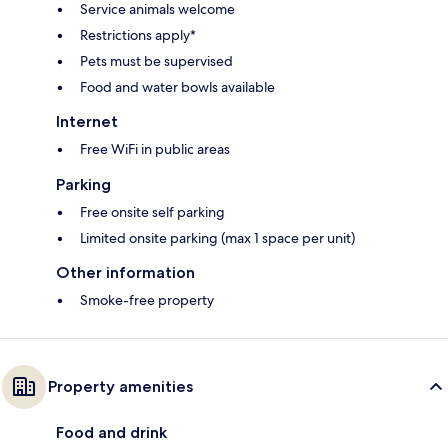
Service animals welcome
Restrictions apply*
Pets must be supervised
Food and water bowls available
Internet
Free WiFi in public areas
Parking
Free onsite self parking
Limited onsite parking (max 1 space per unit)
Other information
Smoke-free property
Property amenities
Food and drink