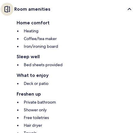
Room amenities
Home comfort
Heating
Coffee/tea maker
Iron/ironing board
Sleep well
Bed sheets provided
What to enjoy
Deck or patio
Freshen up
Private bathroom
Shower only
Free toiletries
Hair dryer