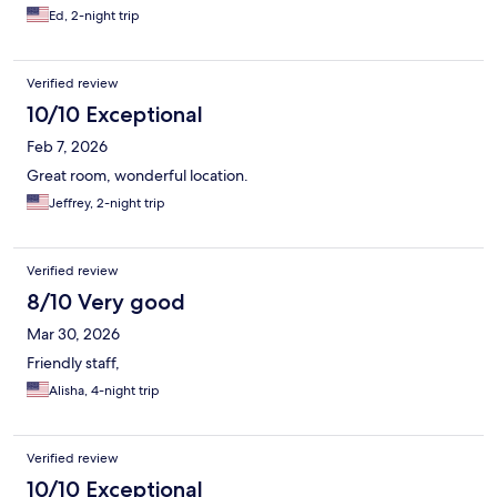
Ed, 2-night trip
Verified review
10/10 Exceptional
Feb 7, 2026
Great room, wonderful location.
Jeffrey, 2-night trip
Verified review
8/10 Very good
Mar 30, 2026
Friendly staff,
Alisha, 4-night trip
Verified review
10/10 Exceptional