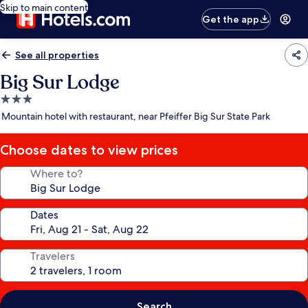
Skip to main content
Get the app
See all properties
Big Sur Lodge
3.0
star
Mountain hotel with restaurant, near Pfeiffer Big Sur State Park
property
Choose dates to view prices
Where to?
Dates
Travelers
Search