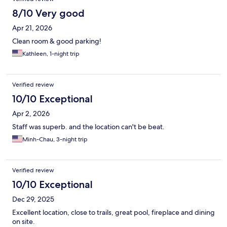
8/10 Very good
Apr 21, 2026
Clean room & good parking!
Kathleen, 1-night trip
Verified review
10/10 Exceptional
Apr 2, 2026
Staff was superb. and the location can't be beat.
Minh-Chau, 3-night trip
Verified review
10/10 Exceptional
Dec 29, 2025
Excellent location, close to trails, great pool, fireplace and dining
on site.