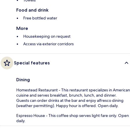
Towels
Food and drink
Free bottled water
More
Housekeeping on request
Access via exterior corridors
Special features
Dining
Homestead Restaurant - This restaurant specializes in American
cuisine and serves breakfast, brunch, lunch, and dinner.
Guests can order drinks at the bar and enjoy alfresco dining
(weather permitting). Happy hour is offered. Open daily.
Espresso House - This coffee shop serves light fare only. Open
daily.