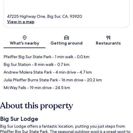
47225 Highway One, Big Sur, CA, 93920
View in a map
Map
What's nearby
Getting around
Restaurants
Pfeiffer Big Sur State Park
- 1 min walk
- 0.0 km
Big Sur Station
- 8 min walk
- 0.7 km
Andrew Molera State Park
- 4 min drive
- 4.7 km
Julia Pfeiffer Burns State Park
- 16 min drive
- 20.2 km
McWay Falls
- 19 min drive
- 24.5 km
About this property
Big Sur Lodge
Big Sur Lodge offers a fantastic location, putting you just steps from
Pfeiffer Big Sur State Park. The seasonal outdoor pool is a great spot to