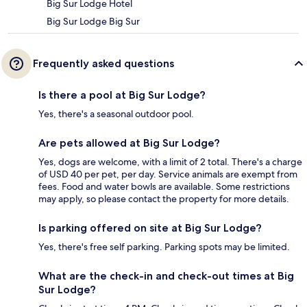
Big Sur Lodge Hotel
Big Sur Lodge Big Sur
Frequently asked questions
Is there a pool at Big Sur Lodge?
Yes, there's a seasonal outdoor pool.
Are pets allowed at Big Sur Lodge?
Yes, dogs are welcome, with a limit of 2 total. There's a charge
of USD 40 per pet, per day. Service animals are exempt from
fees. Food and water bowls are available. Some restrictions
may apply, so please contact the property for more details.
Is parking offered on site at Big Sur Lodge?
Yes, there's free self parking. Parking spots may be limited.
What are the check-in and check-out times at Big
Sur Lodge?