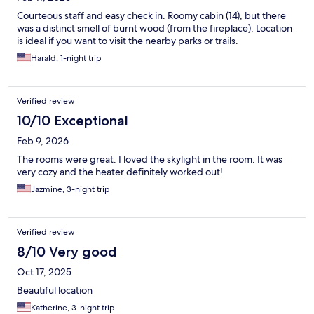
Courteous staff and easy check in. Roomy cabin (14), but there
was a distinct smell of burnt wood (from the fireplace). Location
is ideal if you want to visit the nearby parks or trails.
Harald, 1-night trip
Verified review
10/10 Exceptional
Feb 9, 2026
The rooms were great. I loved the skylight in the room. It was
very cozy and the heater definitely worked out!
Jazmine, 3-night trip
Verified review
8/10 Very good
Oct 17, 2025
Beautiful location
Katherine, 3-night trip