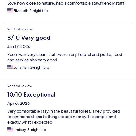
Love how close to nature, had a comfortable stay,friendly staff
Elizabeth, 1-night trip
Verified review
8/10 Very good
Jan 17, 2026
Room was very clean, staff were very helpful and polite, food
and service also very good.
Jonathan, 2-night trip
Verified review
10/10 Exceptional
Apr 6, 2026
Very comfortable stay in the beautiful forest. They provided
recommendations to things to see nearby. It is simple and
exactly what I expected.
Lindsey, 3-night trip