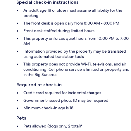
Special check-in instructions
An adult age 18 or older must assume all liability for the
booking
The front desk is open daily from 8:00 AM - 8:00 PM
Front desk staffed during limited hours
This property enforces quiet hours from 10:00 PM to 7:00
AM
Information provided by the property may be translated
using automated translation tools
This property does not provide Wi-Fi, televisions, and air
conditioning. Cell phone service is limited on property and
in the Big Sur area.
Required at check-in
Credit card required for incidental charges
Government-issued photo ID may be required
Minimum check-in age is 18
Pets
Pets allowed (dogs only, 2 total)*