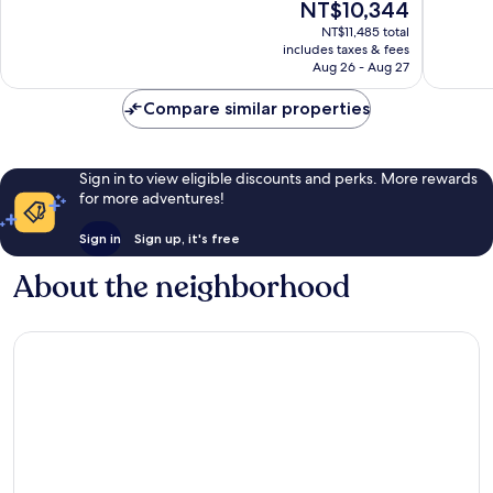
The
NT$10,344
10,
10,
price
Excellent,
Very
NT$11,485 total
is
includes taxes & fees
199
Good,
NT$10,344
Aug 26 - Aug 27
reviews
295
reviews
Compare similar properties
Sign in to view eligible discounts and perks. More rewards
for more adventures!
Sign in
Sign up, it's free
About the neighborhood