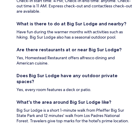
Check-in start time: 4 PM; Check-in end time: anytime. Check-
out time is 11 AM. Express check-out and contactless check-out
are available.
What is there to do at Big Sur Lodge and nearby?
Have fun during the warmer months with activities such as
hiking. Big Sur Lodge also has a seasonal outdoor pool.
Are there restaurants at or near Big Sur Lodge?
Yes, Homestead Restaurant offers alfresco dining and
American cuisine.
Does Big Sur Lodge have any outdoor private
spaces?
Yes, every room features a deck or patio.
What's the area around Big Sur Lodge like?
Big Sur Lodge is a short 1-minute walk from Pfeiffer Big Sur
State Park and 12 minutes' walk from Los Padres National
Forest. Travelers give top marks for the hotel's prime location.