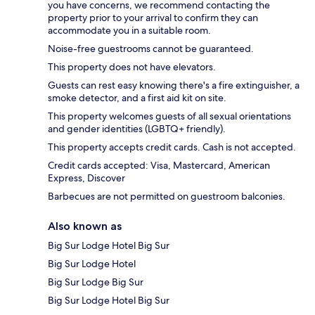
you have concerns, we recommend contacting the
property prior to your arrival to confirm they can
accommodate you in a suitable room.
Noise-free guestrooms cannot be guaranteed.
This property does not have elevators.
Guests can rest easy knowing there's a fire extinguisher, a
smoke detector, and a first aid kit on site.
This property welcomes guests of all sexual orientations
and gender identities (LGBTQ+ friendly).
This property accepts credit cards. Cash is not accepted.
Credit cards accepted: Visa, Mastercard, American
Express, Discover
Barbecues are not permitted on guestroom balconies.
Also known as
Big Sur Lodge Hotel Big Sur
Big Sur Lodge Hotel
Big Sur Lodge Big Sur
Big Sur Lodge Hotel Big Sur