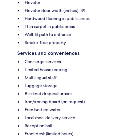
Elevator
Elevator door width (inches): 39
Hardwood flooring in public areas
Thin carpet in public areas
Well-lit path to entrance
Smoke-free property
Services and conveniences
Concierge services
Limited housekeeping
Multilingual staff
Luggage storage
Blackout drapes/curtains
Iron/ironing board (on request)
Free bottled water
Local meal delivery service
Reception hall
Front desk (limited hours)