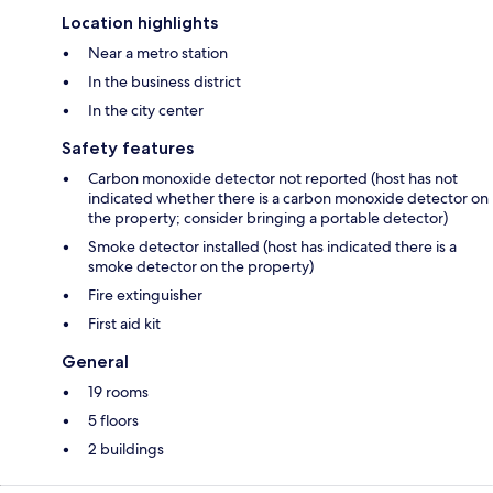
Location highlights
Near a metro station
In the business district
In the city center
Safety features
Carbon monoxide detector not reported (host has not
indicated whether there is a carbon monoxide detector on
the property; consider bringing a portable detector)
Smoke detector installed (host has indicated there is a
smoke detector on the property)
Fire extinguisher
First aid kit
General
19 rooms
5 floors
2 buildings