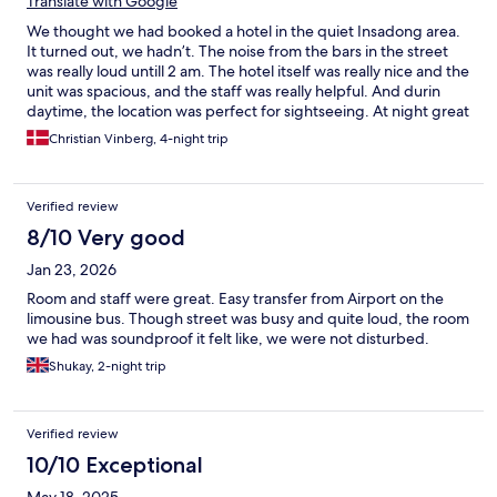
Translate with Google
We thought we had booked a hotel in the quiet Insadong area.
It turned out, we hadn’t. The noise from the bars in the street
was really loud untill 2 am. The hotel itself was really nice and the
unit was spacious, and the staff was really helpful. And durin
daytime, the location was perfect for sightseeing. At night great
for nightlufe as well.
Christian Vinberg, 4-night trip
Verified review
8/10 Very good
Jan 23, 2026
Room and staff were great. Easy transfer from Airport on the
limousine bus. Though street was busy and quite loud, the room
we had was soundproof it felt like, we were not disturbed.
Shukay, 2-night trip
Verified review
10/10 Exceptional