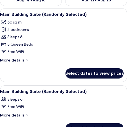
Aug 14 - Aug 16
Aug 21 - Aug 23
View
Main Building Suite (Randomly Selected
25
Main Building Suite (Randomly Selected)
all
50 sq m
photos
2 bedrooms
for
Main
Sleeps 6
Building
3 Queen Beds
Suite
Free WiFi
(Randomly
More
More details
Selected)
details
for
Select dates to view prices
Main
Building
Suite
View
Blackout drapes, iron/ironing board (o
25
(Randomly
Main Building Suite (Randomly Selected)
all
Selected)
Sleeps 6
photos
Free WiFi
for
Main
More
More details
details
Building
for