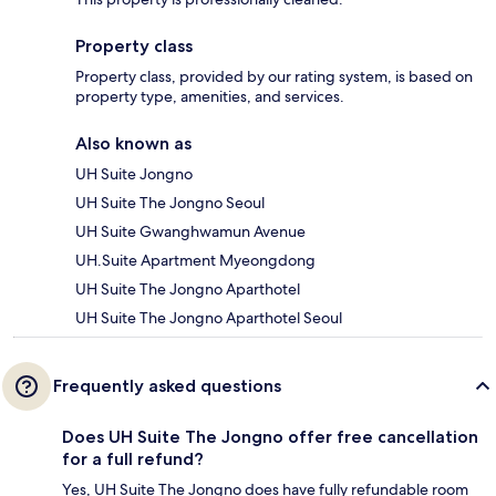
Property class
Property class, provided by our rating system, is based on
property type, amenities, and services.
Also known as
UH Suite Jongno
UH Suite The Jongno Seoul
UH Suite Gwanghwamun Avenue
UH.Suite Apartment Myeongdong
UH Suite The Jongno Aparthotel
UH Suite The Jongno Aparthotel Seoul
Frequently asked questions
Does UH Suite The Jongno offer free cancellation
for a full refund?
Yes, UH Suite The Jongno does have fully refundable room