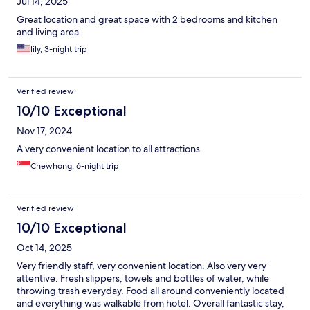
Jul 14, 2025
Great location and great space with 2 bedrooms and kitchen
and living area
lily, 3-night trip
Verified review
10/10 Exceptional
Nov 17, 2024
A very convenient location to all attractions
Chewhong, 6-night trip
Verified review
10/10 Exceptional
Oct 14, 2025
Very friendly staff, very convenient location. Also very very
attentive. Fresh slippers, towels and bottles of water, while
throwing trash everyday. Food all around conveniently located
and everything was walkable from hotel. Overall fantastic stay,