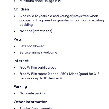
Minimum check-in age is 19
Children
One child (2 years old and younger) stays free when
occupying the parent or guardian's room, using existing
bedding
No cribs (infant beds)
Pets
Pets not allowed
Service animals welcome
Internet
Free WiFi in public areas
Free WiFi in rooms (speed: 250+ Mbps (good for 3–5
people or up to 10 devices))
Parking
No onsite parking
Other information
Smoke-free property