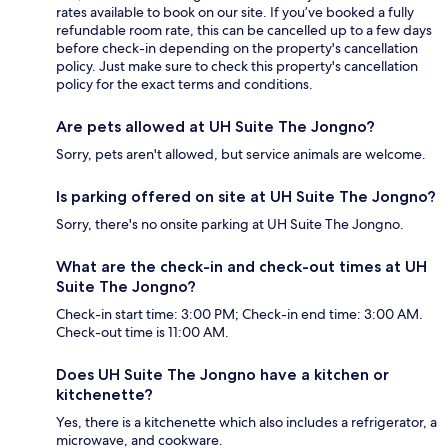
rates available to book on our site. If you’ve booked a fully
refundable room rate, this can be cancelled up to a few days
before check-in depending on the property's cancellation
policy. Just make sure to check this property's cancellation
policy for the exact terms and conditions.
Are pets allowed at UH Suite The Jongno?
Sorry, pets aren't allowed, but service animals are welcome.
Is parking offered on site at UH Suite The Jongno?
Sorry, there's no onsite parking at UH Suite The Jongno.
What are the check-in and check-out times at UH
Suite The Jongno?
Check-in start time: 3:00 PM; Check-in end time: 3:00 AM.
Check-out time is 11:00 AM.
Does UH Suite The Jongno have a kitchen or
kitchenette?
Yes, there is a kitchenette which also includes a refrigerator, a
microwave, and cookware.