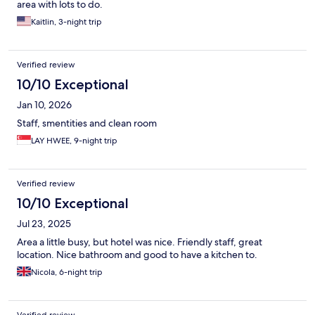
area with lots to do.
Kaitlin, 3-night trip
Verified review
10/10 Exceptional
Jan 10, 2026
Staff, smentities and clean room
LAY HWEE, 9-night trip
Verified review
10/10 Exceptional
Jul 23, 2025
Area a little busy, but hotel was nice. Friendly staff, great
location. Nice bathroom and good to have a kitchen to.
Nicola, 6-night trip