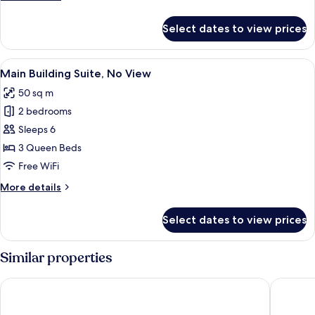
(Randomly
details
Selected)
for
Select dates to view prices
Annex
Building
Family
View
A modern kitchen with a dishwasher, a 
6
Suite
Main Building Suite, No View
all
(Randomly
50 sq m
Selected)
photos
2 bedrooms
for
Main
Sleeps 6
Building
3 Queen Beds
Suite,
Free WiFi
No
More
More details
View
details
for
Select dates to view prices
Main
Building
Suite,
Similar properties
No
View
UH Suite Central Seoul
UH Suit