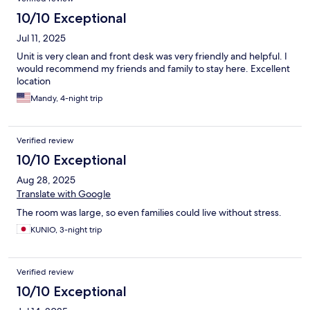
a full kitchen is amazing! The staff is wonderful and able to help
with anything you may need. There can be a little noise from the
10/10 Exceptional
night club across the street, but honestly we found it to be part
Jul 11, 2025
of the charm. We love it here!
Unit is very clean and front desk was very friendly and helpful. I
would recommend my friends and family to stay here. Excellent
location
Mandy, 4-night trip
Verified review
10/10 Exceptional
Aug 28, 2025
Translate with Google
The room was large, so even families could live without stress.
KUNIO, 3-night trip
Verified review
10/10 Exceptional