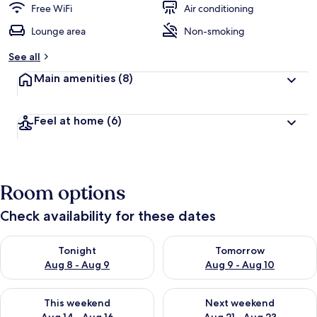
Free WiFi
Air conditioning
Lounge area
Non-smoking
See all
Main amenities
(8)
Feel at home
(6)
Room options
Check availability for these dates
Check availability for tonight Aug 8 - Aug 9
Check availability for tomorr
Tonight
Tomorrow
Aug 8 - Aug 9
Aug 9 - Aug 10
Check availability for this weekend Aug 14 - Aug 16
Check availability for next w
This weekend
Next weekend