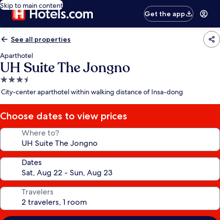
Skip to main content
Get the app
See all properties
Aparthotel
UH Suite The Jongno
3.5
star
City-center aparthotel within walking distance of Insa-dong
property
Choose dates to view prices
Where to?
Dates
Travelers