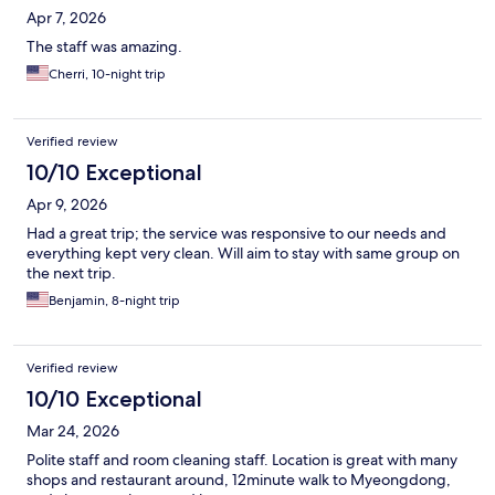
Apr 7, 2026
The staff was amazing.
Cherri, 10-night trip
Verified review
10/10 Exceptional
Apr 9, 2026
Had a great trip; the service was responsive to our needs and
everything kept very clean. Will aim to stay with same group on
the next trip.
Benjamin, 8-night trip
Verified review
10/10 Exceptional
Mar 24, 2026
Polite staff and room cleaning staff. Location is great with many
shops and restaurant around, 12minute walk to Myeongdong,