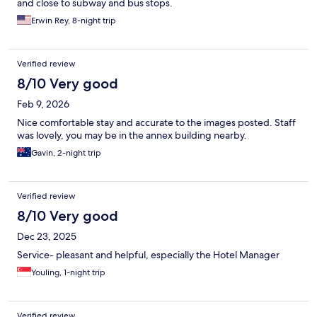
and close to subway and bus stops.
Erwin Rey, 8-night trip
Verified review
8/10 Very good
Feb 9, 2026
Nice comfortable stay and accurate to the images posted. Staff
was lovely, you may be in the annex building nearby.
Gavin, 2-night trip
Verified review
8/10 Very good
Dec 23, 2025
Service- pleasant and helpful, especially the Hotel Manager
Youling, 1-night trip
Verified review