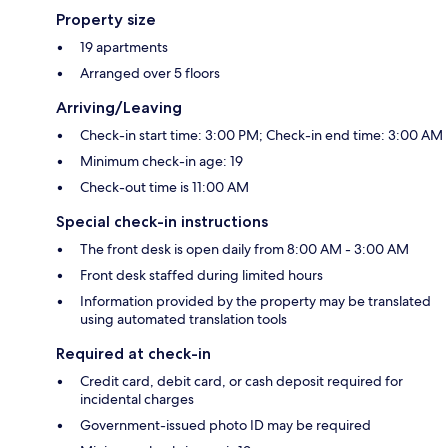
Property size
19 apartments
Arranged over 5 floors
Arriving/Leaving
Check-in start time: 3:00 PM; Check-in end time: 3:00 AM
Minimum check-in age: 19
Check-out time is 11:00 AM
Special check-in instructions
The front desk is open daily from 8:00 AM - 3:00 AM
Front desk staffed during limited hours
Information provided by the property may be translated
using automated translation tools
Required at check-in
Credit card, debit card, or cash deposit required for
incidental charges
Government-issued photo ID may be required