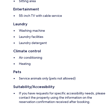
Sitting area
Entertainment
55-inch TV with cable service
Laundry
Washing machine
Laundry facilities
Laundry detergent
Climate control
Air conditioning
Heating
Pets
Service animals only (pets not allowed)
Suitability/Accessibility
If you have requests for specific accessibility needs, please
contact the property using the information on the
reservation confirmation received after booking.