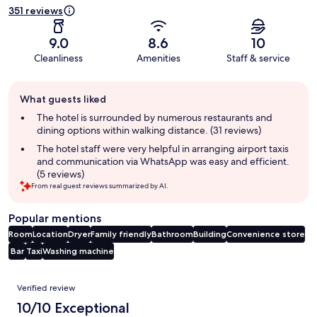
351 reviews
9.0
8.6
10
Cleanliness
Amenities
Staff & service
Guest
What guests liked
review
summary
The hotel is surrounded by numerous restaurants and
dining options within walking distance. (31 reviews)
The hotel staff were very helpful in arranging airport taxis
and communication via WhatsApp was easy and efficient.
(5 reviews)
From real guest reviews summarized by AI.
Popular mentions
Room
Location
Dryer
Family friendly
Bathroom
Building
Convenience store
Bar
Taxi
Washing machine
Reviews
Verified review
10/10 Exceptional