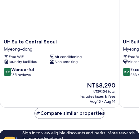
UH
UH
UH Suite Central Seoul
UH Su
Suite
Suite
Myeong-dong
Myeong
Central
The
Free WiFi
Air conditioning
Free W
Seoul
Myeong
Laundry facilities
Non-smoking
Air co
Myeong-
Myeong
dong
dong
9.2
8.6
Wonderful
Exce
9.2
8.6
out
out
135 reviews
263 
of
of
The
NT$8,290
10,
10,
price
Wonderful,
Excellen
NT$9,154 total
is
includes taxes & fees
135
263
NT$8,290
Aug 13 - Aug 14
reviews
reviews
Compare similar properties
Sign in to view eligible discounts and perks. More rewards
for more adventures!