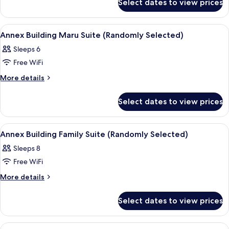
Suite
Select dates to view prices
Main
(Randomly
Building
Selected)
Suite
View
Blackout drapes, iron/ironing board (o
9
(Randomly
Annex Building Maru Suite (Randomly Selected)
all
Selected)
Sleeps 6
photos
Free WiFi
for
Annex
More
More details
details
Building
for
Maru
Select dates to view prices
Annex
Suite
Building
(Randomly
Maru
View
Blackout drapes, iron/ironing board (o
11
Suite
Selected)
Annex Building Family Suite (Randomly Selected)
all
(Randomly
Sleeps 8
Selected)
photos
Free WiFi
for
Annex
More
More details
details
Building
for
Family
Select dates to view prices
Annex
Suite
Building
(Randomly
Family
View
A modern living room with a flat-scre