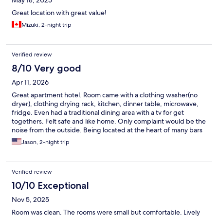
May 18, 2025
Great location with great value!
Mizuki, 2-night trip
Verified review
8/10 Very good
Apr 11, 2026
Great apartment hotel. Room came with a clothing washer(no
dryer), clothing drying rack, kitchen, dinner table, microwave,
fridge. Even had a traditional dining area with a tv for get
togethers. Felt safe and like home. Only complaint would be the
noise from the outside. Being located at the heart of many bars
and restaurants, considering installing sound deadening
Jason, 2-night trip
windows to diminish the sound from the outside would greatly
improve the experience. Sleeping at night was a challenge,
since there was so much noise from others outside enjoying
Verified review
themselves at bars and games until 2AM or later.
10/10 Exceptional
Nov 5, 2025
Room was clean. The rooms were small but comfortable. Lively