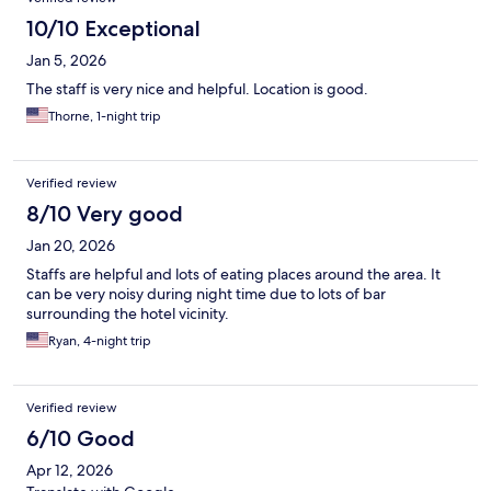
10/10 Exceptional
Jan 5, 2026
The staff is very nice and helpful. Location is good.
Thorne, 1-night trip
Verified review
8/10 Very good
Jan 20, 2026
Staffs are helpful and lots of eating places around the area. It
can be very noisy during night time due to lots of bar
surrounding the hotel vicinity.
Ryan, 4-night trip
Verified review
6/10 Good
Apr 12, 2026