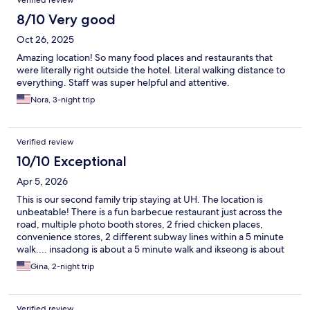
Verified review
8/10 Very good
Oct 26, 2025
Amazing location! So many food places and restaurants that
were literally right outside the hotel. Literal walking distance to
everything. Staff was super helpful and attentive.
Nora, 3-night trip
Verified review
10/10 Exceptional
Apr 5, 2026
This is our second family trip staying at UH. The location is
unbeatable! There is a fun barbecue restaurant just across the
road, multiple photo booth stores, 2 fried chicken places,
convenience stores, 2 different subway lines within a 5 minute
walk.... insadong is about a 5 minute walk and ikseong is about
10 minutes away. Myeongdong is an easy 8 minute walk as well.
Gina, 2-night trip
We LOVE visiting the Cheongyechon stream every morning and
it is a one minute walk away! We travel with our two kids and
don't like to check bags, so having a place with free laundry and
Verified review