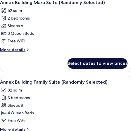
9
Suite
Selected)
Annex Building Maru Suite (Randomly Selected)
all
(Randomly
52 sq m
Selected)
photos
2 bedrooms
for
Annex
Sleeps 6
Building
3 Queen Beds
Maru
Free WiFi
Suite
More
More details
(Randomly
details
Selected)
for
Select dates to view prices
Annex
Building
Maru
View
A modern living room with a sofa, armc
16
Suite
Annex Building Family Suite (Randomly Selected)
all
(Randomly
82 sq m
Selected)
photos
3 bedrooms
for
Annex
Sleeps 8
Building
4 Queen Beds
Family
Free WiFi
Suite
More
More details