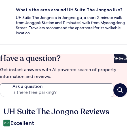
What's the area around UH Suite The Jongno like?
UH Suite The Jongno is in Jongno-gu, a short 2-minute walk
from Jonggak Station and 11 minutes' walk from Myeongdong
Street. Travelers recommend the aparthotel for its walkable
location.
Have a question?
Beta
Bet
Get instant answers with AI powered search of property
information and reviews.
Ask a question
UH Suite The Jongno Reviews
Reviews
Excellent
8.8