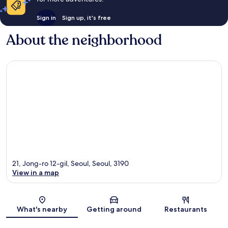
Sign in
Sign up, it's free
About the neighborhood
21, Jong-ro 12-gil, Seoul, Seoul, 3190
View in a map
Map
What's nearby
Getting around
Restaurants