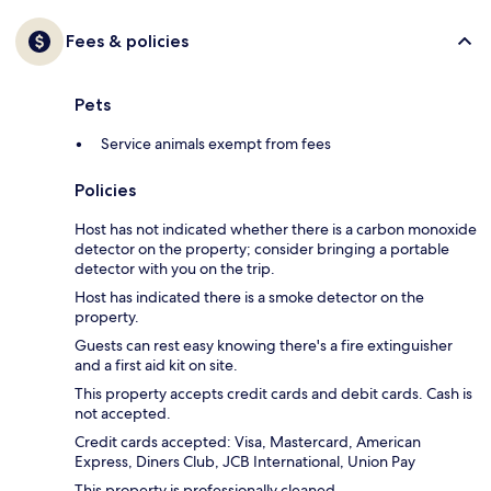
Fees & policies
Pets
Service animals exempt from fees
Policies
Host has not indicated whether there is a carbon monoxide
detector on the property; consider bringing a portable
detector with you on the trip.
Host has indicated there is a smoke detector on the
property.
Guests can rest easy knowing there's a fire extinguisher
and a first aid kit on site.
This property accepts credit cards and debit cards. Cash is
not accepted.
Credit cards accepted: Visa, Mastercard, American
Express, Diners Club, JCB International, Union Pay
This property is professionally cleaned.