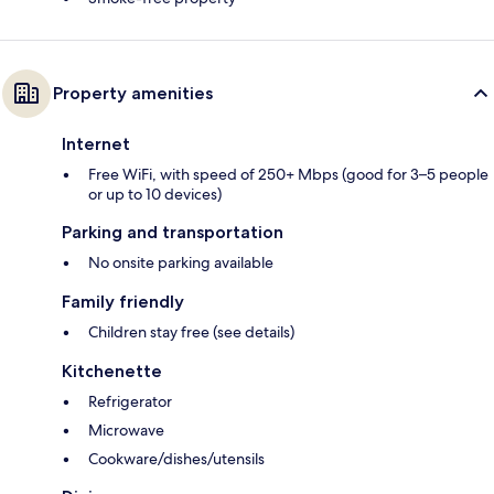
Property amenities
Internet
Free WiFi, with speed of 250+ Mbps (good for 3–5 people
or up to 10 devices)
Parking and transportation
No onsite parking available
Family friendly
Children stay free (see details)
Kitchenette
Refrigerator
Microwave
Cookware/dishes/utensils