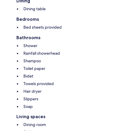
Dining
Dining table
Bedrooms
Bed sheets provided
Bathrooms
Shower
Rainfall showerhead
Shampoo
Toilet paper
Bidet
Towels provided
Hair dryer
Slippers
Soap
Living spaces
Dining room