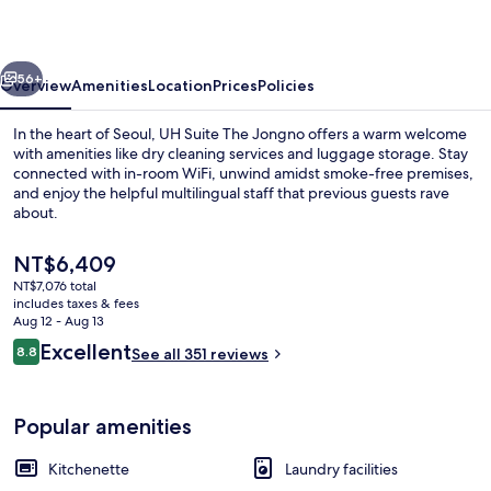
Jongno
vious
Next
56+
Overview
Amenities
Location
Prices
Policies
In the heart of Seoul, UH Suite The Jongno offers a warm welcome
with amenities like dry cleaning services and luggage storage. Stay
connected with in-room WiFi, unwind amidst smoke-free premises,
and enjoy the helpful multilingual staff that previous guests rave
about.
The
NT$6,409
current
NT$7,076 total
price
includes taxes & fees
Annex Building Maru Suite (Randomly S
is
Aug 12 - Aug 13
NT$6,409
Reviews
Excellent
8.8
See all 351 reviews
8.8 out of 10
Popular amenities
Kitchenette
Laundry facilities