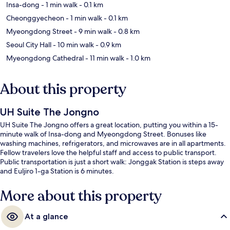
Insa-dong
- 1 min walk
- 0.1 km
Cheonggyecheon
- 1 min walk
- 0.1 km
Myeongdong Street
- 9 min walk
- 0.8 km
Seoul City Hall
- 10 min walk
- 0.9 km
Myeongdong Cathedral
- 11 min walk
- 1.0 km
About this property
UH Suite The Jongno
UH Suite The Jongno offers a great location, putting you within a 15-
minute walk of Insa-dong and Myeongdong Street. Bonuses like
washing machines, refrigerators, and microwaves are in all apartments.
Fellow travelers love the helpful staff and access to public transport.
Public transportation is just a short walk: Jonggak Station is steps away
and Euljiro 1-ga Station is 6 minutes.
More about this property
At a glance