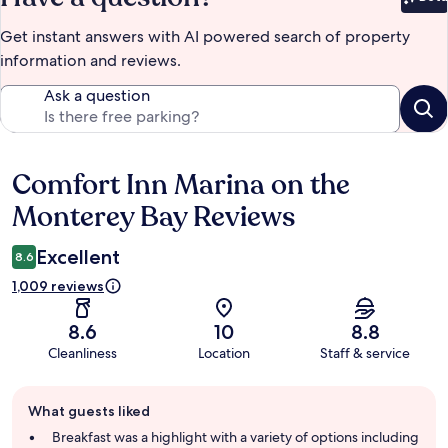
Bet
Get instant answers with AI powered search of property
information and reviews.
Ask a question
Comfort Inn Marina on the
Reviews
Monterey Bay Reviews
Excellent
8.6
1,009 reviews
8.6
10
8.8
Cleanliness
Location
Staff & service
Guest
What guests liked
review
summary
Breakfast was a highlight with a variety of options including