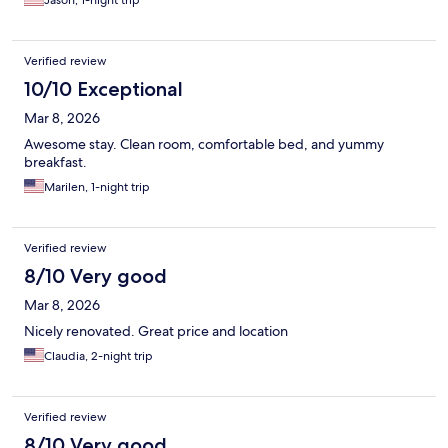
Jason, 1-night trip
Verified review
10/10 Exceptional
Mar 8, 2026
Awesome stay. Clean room, comfortable bed, and yummy
breakfast.
Marilen, 1-night trip
Verified review
8/10 Very good
Mar 8, 2026
Nicely renovated. Great price and location
Claudia, 2-night trip
Verified review
8/10 Very good