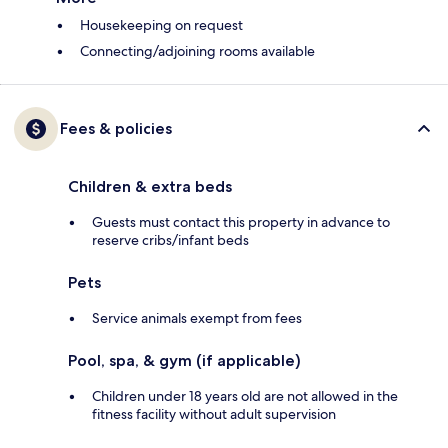
Housekeeping on request
Connecting/adjoining rooms available
Fees & policies
Children & extra beds
Guests must contact this property in advance to
reserve cribs/infant beds
Pets
Service animals exempt from fees
Pool, spa, & gym (if applicable)
Children under 18 years old are not allowed in the
fitness facility without adult supervision