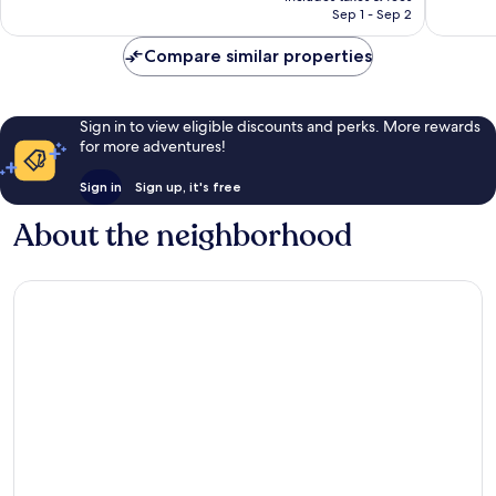
NT$2,625
Sep 1 - Sep 2
Compare similar properties
Sign in to view eligible discounts and perks. More rewards
for more adventures!
Sign in
Sign up, it's free
About the neighborhood