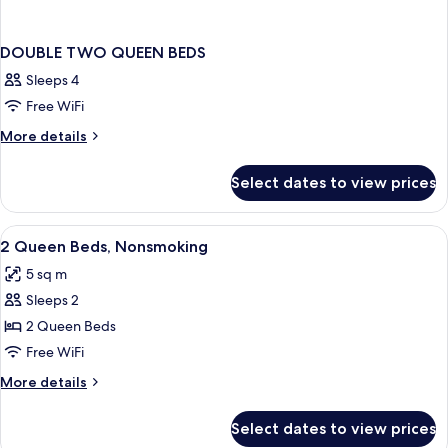
DOUBLE TWO QUEEN BEDS
Sleeps 4
Free WiFi
More
More details
details
for
Select dates to view prices
DOUBLE
TWO
QUEEN
View
Desk, laptop workspace, blackout drap
7
BEDS
2 Queen Beds, Nonsmoking
all
5 sq m
photos
Sleeps 2
for
2
2 Queen Beds
Queen
Free WiFi
Beds,
More
More details
Nonsmoking
details
for
Select dates to view prices
2