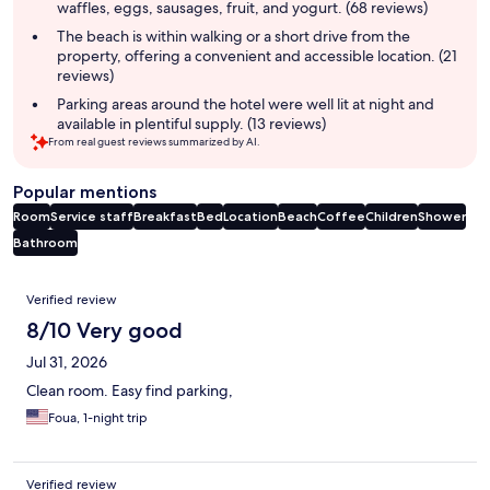
waffles, eggs, sausages, fruit, and yogurt. (68 reviews)
The beach is within walking or a short drive from the
property, offering a convenient and accessible location. (21
reviews)
Parking areas around the hotel were well lit at night and
available in plentiful supply. (13 reviews)
From real guest reviews summarized by AI.
Popular mentions
Room
Service staff
Breakfast
Bed
Location
Beach
Coffee
Children
Shower
Bathroom
Reviews
Verified review
8/10 Very good
Jul 31, 2026
Clean room. Easy find parking,
Foua, 1-night trip
Verified review