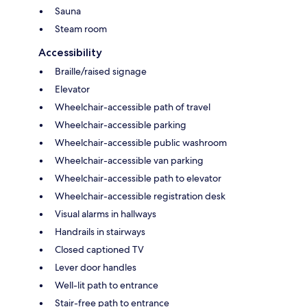
Sauna
Steam room
Accessibility
Braille/raised signage
Elevator
Wheelchair-accessible path of travel
Wheelchair-accessible parking
Wheelchair-accessible public washroom
Wheelchair-accessible van parking
Wheelchair-accessible path to elevator
Wheelchair-accessible registration desk
Visual alarms in hallways
Handrails in stairways
Closed captioned TV
Lever door handles
Well-lit path to entrance
Stair-free path to entrance