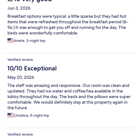
Jun 3, 2026
Breakfast options were typical, a little sparse but they had hot
items that were refreshed throughout the breakfast period (6-
9a.) It was enough to get you off and running for the day. The
beds were wonderfully comfortable.
Arielle, 3-night trip
Verified review
10/10 Exceptional
May 20, 2026
The staff was amazing and responsive. Our room was clean and
updated. They had ice water and coffee/tea available in the
lobby throughout the day. The beds and the pillows were super
comfortable. We would definitely stay at this property again in
the future.
Christina, 5-night trip
Verified review