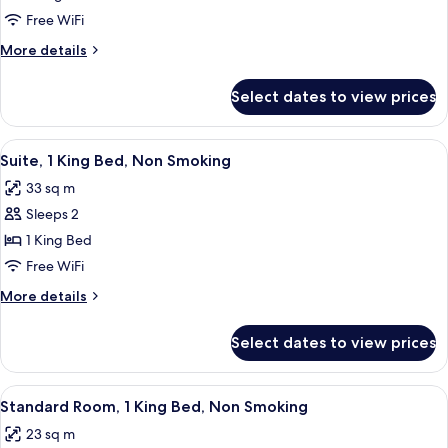
1
Free WiFi
King
More
More details
Bed,
details
Accessible,
for
Select dates to view prices
Room,
Non
1
Smoking
King
View
A hotel room with a large bed, wooden
3
Bed,
Suite, 1 King Bed, Non Smoking
all
Accessible,
33 sq m
Non
photos
Smoking
Sleeps 2
for
Suite,
1 King Bed
1
Free WiFi
King
More
More details
Bed,
details
Non
for
Select dates to view prices
Suite,
Smoking
1
King
View
A hotel room with a bed, desk, chair, t
4
Bed,
Standard Room, 1 King Bed, Non Smoking
all
Non
23 sq m
Smoking
photos