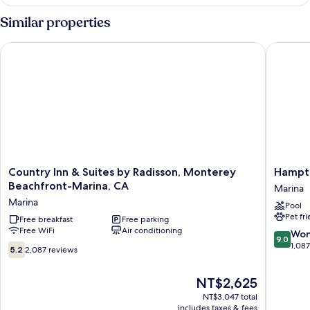
Accessible
Similar properties
Country Inn & Suites by Radisson, Monterey Beachfront-Mari
Hampton 
Country
Hampto
Country Inn & Suites by Radisson, Monterey
Hampto
Inn
Inn
Beachfront-Marina, CA
Marina
&
&
Marina
Pool
Suites
Suites
Pet fr
by
Free breakfast
Free parking
Marina
Free WiFi
Air conditioning
Radisson,
Marina
9.0
Won
9.0
Monterey
out
1,08
5.2
5.2
2,087 reviews
Beachfront-
of
out
Marina,
10,
of
The
NT$2,625
CA
Wonderf
10,
price
Marina
1,087
2,087
NT$3,047 total
is
reviews
includes taxes & fees
reviews