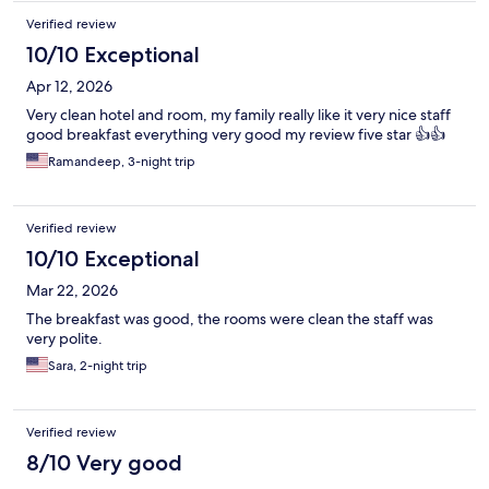
Verified review
10/10 Exceptional
Apr 12, 2026
Very clean hotel and room, my family really like it very nice staff
good breakfast everything very good my review five star 👍👍
Ramandeep, 3-night trip
Verified review
10/10 Exceptional
Mar 22, 2026
The breakfast was good, the rooms were clean the staff was
very polite.
Sara, 2-night trip
Verified review
8/10 Very good