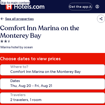
Skip to main content
Get the app
See all properties
Comfort Inn Marina on the
Monterey Bay
2.5
star
Marina hotel by ocean
property
Choose dates to view prices
Where to?
Dates
Travelers