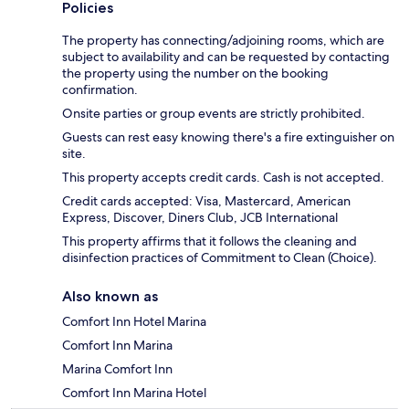
Policies
The property has connecting/adjoining rooms, which are
subject to availability and can be requested by contacting
the property using the number on the booking
confirmation.
Onsite parties or group events are strictly prohibited.
Guests can rest easy knowing there's a fire extinguisher on
site.
This property accepts credit cards. Cash is not accepted.
Credit cards accepted: Visa, Mastercard, American
Express, Discover, Diners Club, JCB International
This property affirms that it follows the cleaning and
disinfection practices of Commitment to Clean (Choice).
Also known as
Comfort Inn Hotel Marina
Comfort Inn Marina
Marina Comfort Inn
Comfort Inn Marina Hotel