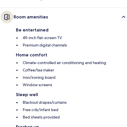
Room amenities
Be entertained
49-inch flat-screen TV
Premium digital channels
Home comfort
Climate-controlled air conditioning and heating
Coffee/tea maker
Iron/ironing board
Window screens
Sleep well
Blackout drapes/curtains
Free crib/infant bed
Bed sheets provided
Freshen up