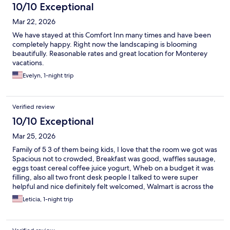
10/10 Exceptional
Mar 22, 2026
We have stayed at this Comfort Inn many times and have been
completely happy. Right now the landscaping is blooming
beautifully. Reasonable rates and great location for Monterey
vacations.
Evelyn, 1-night trip
Verified review
10/10 Exceptional
Mar 25, 2026
Family of 5 3 of them being kids, I love that the room we got was
Spacious not to crowded, Breakfast was good, waffles sausage,
eggs toast cereal coffee juice yogurt, Wheb on a budget it was
filling, also all two front desk people I talked to were super
helpful and nice definitely felt welcomed, Walmart is across the
street, & the beach is literally 5 min away down the street
Leticia, 1-night trip