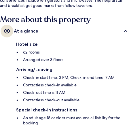
conveniences include refrigerators and microwaves. The helpful staff
and breakfast get good marks from fellow travelers.
More about this property
At a glance
Hotel size
62 rooms
Arranged over 3 floors
Arriving/Leaving
Check-in start time: 3 PM; Check-in end time: 7 AM
Contactless check-in available
Check-out time is 11 AM
Contactless check-out available
Special check-in instructions
An adult age 18 or older must assume all liability for the
booking