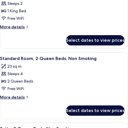
Sleeps 2
for
Standard
1 King Bed
Room,
Free WiFi
1
More
More details
King
details
Bed,
for
Select dates to view prices
Standard
Non
Room,
Smoking
1
View
A hotel room with two beds, a nightst
4
King
Standard Room, 2 Queen Beds, Non Smoking
all
Bed,
23 sq m
Non
photos
Smoking
Sleeps 4
for
Standard
2 Queen Beds
Room,
Free WiFi
2
More
More details
Queen
details
Beds,
for
Select dates to view prices
Standard
Non
Room,
Smoking
2
View
A hotel room with two beds, a desk, a 
4
Queen