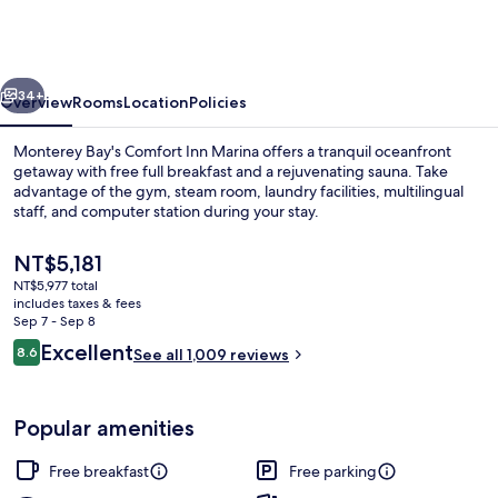
Marina
on
the
vious
Next
Monterey
34+
Overview
Rooms
Location
Policies
Bay
Monterey Bay's Comfort Inn Marina offers a tranquil oceanfront
getaway with free full breakfast and a rejuvenating sauna. Take
advantage of the gym, steam room, laundry facilities, multilingual
staff, and computer station during your stay.
The
NT$5,181
current
NT$5,977 total
price
includes taxes & fees
is
Sep 7 - Sep 8
Lobby
NT$5,181
Reviews
Excellent
8.6
See all 1,009 reviews
8.6 out of 10
Popular amenities
Free breakfast
Free parking