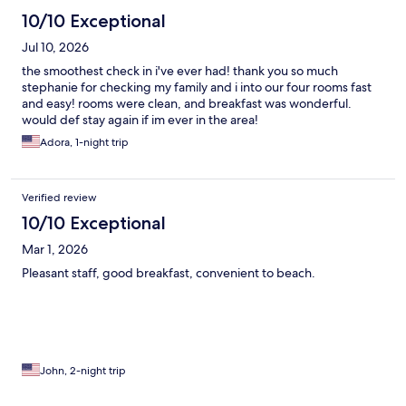
10/10 Exceptional
Jul 10, 2026
the smoothest check in i've ever had! thank you so much
stephanie for checking my family and i into our four rooms fast
and easy! rooms were clean, and breakfast was wonderful.
would def stay again if im ever in the area!
Adora, 1-night trip
Verified review
10/10 Exceptional
Mar 1, 2026
Pleasant staff, good breakfast, convenient to beach.
John, 2-night trip