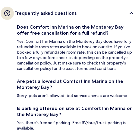
Frequently asked questions
Does Comfort Inn Marina on the Monterey Bay
offer free cancellation for a full refund?
Yes, Comfort Inn Marina on the Monterey Bay does have fully
refundable room rates available to book on our site. If you’ve
booked a fully refundable room rate, this can be cancelled up
to a few days before check-in depending on the property's
cancellation policy. Just make sure to check this property's
cancellation policy for the exact terms and conditions.
Are pets allowed at Comfort Inn Marina on the
Monterey Bay?
Sorry, pets aren't allowed, but service animals are welcome.
Is parking offered on site at Comfort Inn Marina on
the Monterey Bay?
Yes, there's free self parking. Free RV/bus/truck parking is
available.