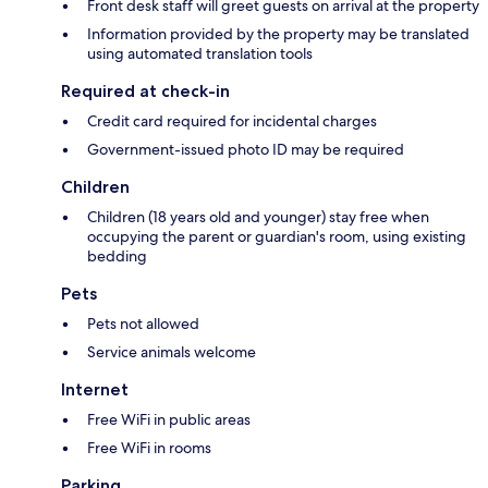
Front desk staff will greet guests on arrival at the property
Information provided by the property may be translated
using automated translation tools
Required at check-in
Credit card required for incidental charges
Government-issued photo ID may be required
Children
Children (18 years old and younger) stay free when
occupying the parent or guardian's room, using existing
bedding
Pets
Pets not allowed
Service animals welcome
Internet
Free WiFi in public areas
Free WiFi in rooms
Parking