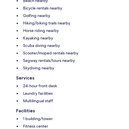
Beach nearby
Bicycle rentals nearby
Golfing nearby
Hiking/biking trails nearby
Horse riding nearby
Kayaking nearby
Scuba diving nearby
Scooter/moped rentals nearby
Segway rentals/tours nearby
Skydiving nearby
Services
24-hour front desk
Laundry facilities
Multilingual staff
Facilities
1 building/tower
Fitness center