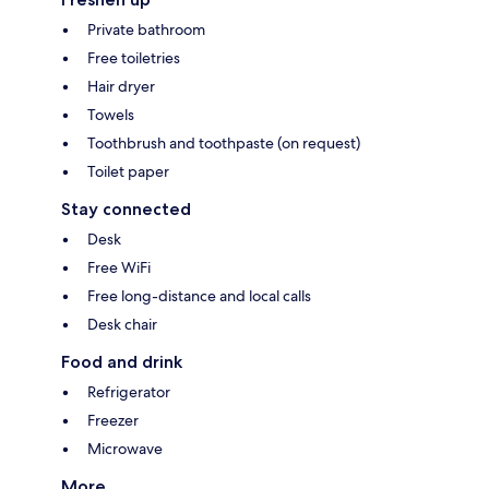
Private bathroom
Free toiletries
Hair dryer
Towels
Toothbrush and toothpaste (on request)
Toilet paper
Stay connected
Desk
Free WiFi
Free long-distance and local calls
Desk chair
Food and drink
Refrigerator
Freezer
Microwave
More