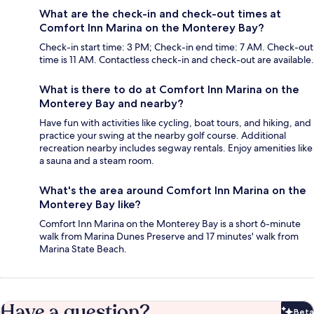
What are the check-in and check-out times at
Comfort Inn Marina on the Monterey Bay?
Check-in start time: 3 PM; Check-in end time: 7 AM. Check-out
time is 11 AM. Contactless check-in and check-out are available.
What is there to do at Comfort Inn Marina on the
Monterey Bay and nearby?
Have fun with activities like cycling, boat tours, and hiking, and
practice your swing at the nearby golf course. Additional
recreation nearby includes segway rentals. Enjoy amenities like
a sauna and a steam room.
What's the area around Comfort Inn Marina on the
Monterey Bay like?
Comfort Inn Marina on the Monterey Bay is a short 6-minute
walk from Marina Dunes Preserve and 17 minutes' walk from
Marina State Beach.
Have a question?
Beta