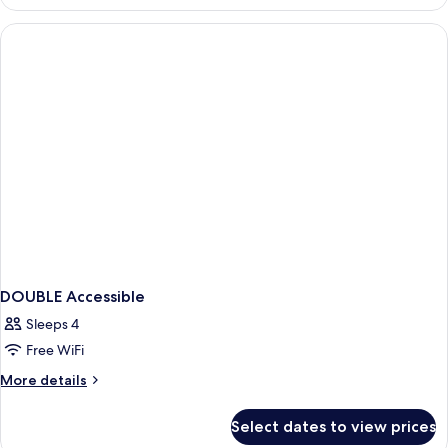
Queen
Beds,
Nonsmoking
DOUBLE Accessible
Sleeps 4
Free WiFi
More
More details
details
for
Select dates to view prices
DOUBLE