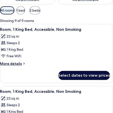
Available
All rooms
1 bed
2 beds
filters
for
Showing 9 of 9 rooms
rooms
View
A hotel room with a bed, bedside table
4
Room, 1 King Bed, Accessible, Non Smoking
all
23 sq m
photos
Sleeps 2
for
Room,
1 King Bed
1
Free WiFi
King
More
More details
Bed,
details
Accessible,
for
Select dates to view prices
Room,
Non
1
Smoking
King
View
A hotel room with a bed, bedside table
4
Bed,
Room, 1 King Bed, Accessible, Non Smoking
all
Accessible,
23 sq m
Non
photos
Smoking
Sleeps 2
for
Room,
1 King Bed