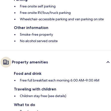
Free onsite self parking
Free onsite RV/bus/truck parking
Wheelchair-accessible parking and van parking on site
Other information
Smoke-free property
No alcohol served onsite
Property amenities
Food and drink
Free full breakfast each morning 6:00 AM–9:00 AM
Traveling with children
Children stay free (see details)
What to do