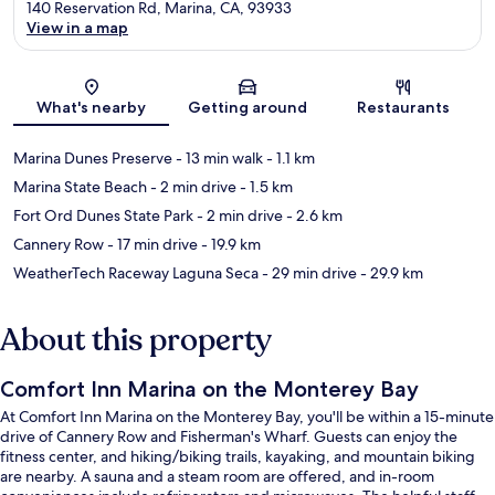
140 Reservation Rd, Marina, CA, 93933
View in a map
Map
What's nearby
Getting around
Restaurants
Marina Dunes Preserve
- 13 min walk
- 1.1 km
Marina State Beach
- 2 min drive
- 1.5 km
Fort Ord Dunes State Park
- 2 min drive
- 2.6 km
Cannery Row
- 17 min drive
- 19.9 km
WeatherTech Raceway Laguna Seca
- 29 min drive
- 29.9 km
About this property
Comfort Inn Marina on the Monterey Bay
At Comfort Inn Marina on the Monterey Bay, you'll be within a 15-minute
drive of Cannery Row and Fisherman's Wharf. Guests can enjoy the
fitness center, and hiking/biking trails, kayaking, and mountain biking
are nearby. A sauna and a steam room are offered, and in-room