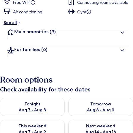
Free WiFi
Connecting rooms available
Air conditioning
Gym
See all
Main amenities
(9)
For families
(6)
Room options
Check availability for these dates
Check availability for tonight Aug 7 - Aug 8
Check availability for tomorr
Tonight
Tomorrow
Aug 7 - Aug 8
Aug 8 - Aug 9
Check availability for this weekend Aug 7 - Aug 9
Check availability for next we
This weekend
Next weekend
Aug 7 - Aug 9
Aug 14 - Aug 16