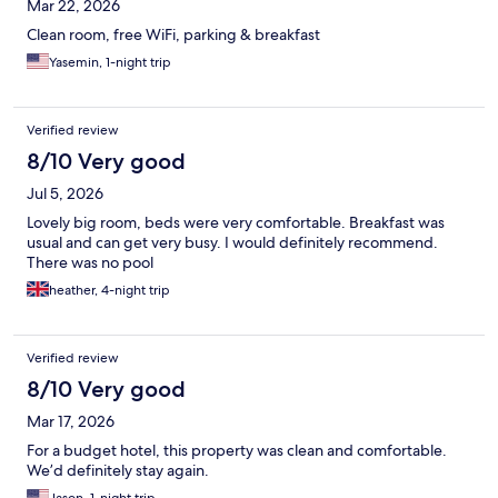
Mar 22, 2026
Clean room, free WiFi, parking & breakfast
Yasemin, 1-night trip
Verified review
8/10 Very good
Jul 5, 2026
Lovely big room, beds were very comfortable. Breakfast was
usual and can get very busy. I would definitely recommend.
There was no pool
heather, 4-night trip
Verified review
8/10 Very good
Mar 17, 2026
For a budget hotel, this property was clean and comfortable.
We’d definitely stay again.