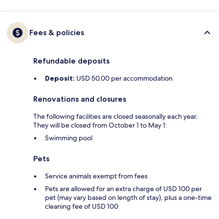
Fees & policies
Refundable deposits
Deposit:
USD 50.00 per accommodation
Renovations and closures
The following facilities are closed seasonally each year.
They will be closed from October 1 to May 1:
Swimming pool
Pets
Service animals exempt from fees
Pets are allowed for an extra charge of USD 100 per
pet (may vary based on length of stay), plus a one-time
cleaning fee of USD 100