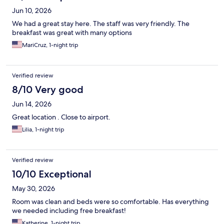
Jun 10, 2026
We had a great stay here. The staff was very friendly. The
breakfast was great with many options
MariCruz, 1-night trip
Verified review
8/10 Very good
Jun 14, 2026
Great location . Close to airport.
Lilia, 1-night trip
Verified review
10/10 Exceptional
May 30, 2026
Room was clean and beds were so comfortable. Has everything
we needed including free breakfast!
Katherine, 1-night trip