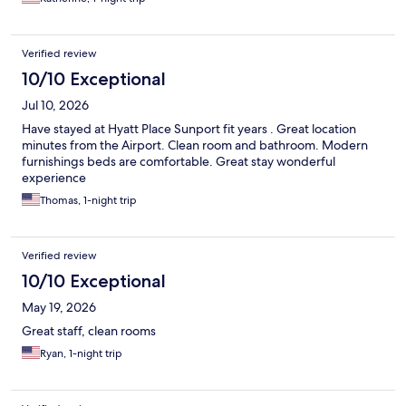
Verified review
10/10 Exceptional
Jul 10, 2026
Have stayed at Hyatt Place Sunport fit years . Great location
minutes from the Airport. Clean room and bathroom. Modern
furnishings beds are comfortable. Great stay wonderful
experience
Thomas, 1-night trip
Verified review
10/10 Exceptional
May 19, 2026
Great staff, clean rooms
Ryan, 1-night trip