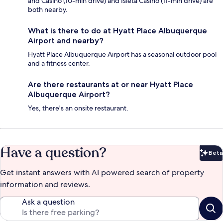
and Casino (10-min drive) and Isleta Casino (11-min drive) are
both nearby.
What is there to do at Hyatt Place Albuquerque
Airport and nearby?
Hyatt Place Albuquerque Airport has a seasonal outdoor pool
and a fitness center.
Are there restaurants at or near Hyatt Place
Albuquerque Airport?
Yes, there's an onsite restaurant.
Have a question?
Beta
Bet
Get instant answers with AI powered search of property
information and reviews.
Ask a question