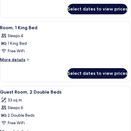
High
details
for
Floor
Select dates to view prices
King
(with
Bed
sofa
High
View
A hotel room with a large bed, a beds
5
bed)
Floor
Room, 1 King Bed
all
(with
Sleeps 4
sofa
photos
bed)
1 King Bed
for
Room,
Free WiFi
1
More
More details
King
details
for
Bed
Select dates to view prices
Room,
1
King
View
Premium bedding, in-room safe, desk,
5
Bed
Guest Room, 2 Double Beds
all
33 sq m
photos
Sleeps 6
for
Guest
2 Double Beds
Room,
Free WiFi
2