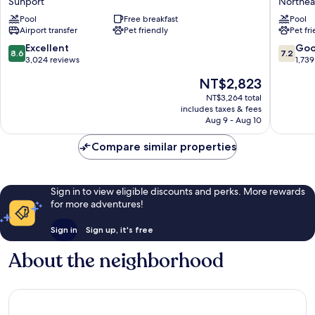
Sunport
Northea
Albuquerque
&
InnSuites
Pool
Free breakfast
Suites
Pool
Airport transfer
Pet friendly
Pet fr
Hotel
by
&
Wyndh
8.6
7.2
Excellent
Go
8.6
7.2
Suites
Albuqu
out
out
3,024 reviews
1,739
Sunport
Midtow
of
of
The
NT$2,823
Northea
10,
10,
price
Heights
Excellent,
Good,
NT$3,264 total
is
includes taxes & fees
3,024
1,739
NT$2,823
Aug 9 - Aug 10
reviews
reviews
Compare similar properties
Sign in to view eligible discounts and perks. More rewards
for more adventures!
Sign in
Sign up, it's free
About the neighborhood