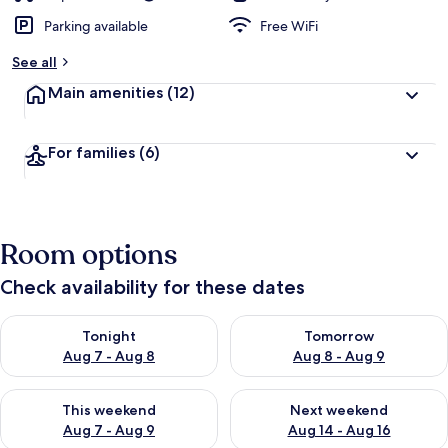
Parking available
Free WiFi
See all
Main amenities
(12)
For families
(6)
Room options
Check availability for these dates
Check availability for tonight Aug 7 - Aug 8
Check availability for tomorr
Tonight
Tomorrow
Aug 7 - Aug 8
Aug 8 - Aug 9
Check availability for this weekend Aug 7 - Aug 9
Check availability for next we
This weekend
Next weekend
Aug 7 - Aug 9
Aug 14 - Aug 16