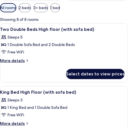
Available
All rooms
2 beds
3+ beds
1 bed
filters
for
Showing 8 of 8 rooms
rooms
View
A hotel room with a sofa, a small table
14
Two Double Beds High floor (with sofa bed)
all
Sleeps 5
photos
1 Double Sofa Bed and 2 Double Beds
for
Two
Free WiFi
Double
More
More details
Beds
details
for
High
Select dates to view prices
Two
floor
Double
(with
Beds
View
A hotel room with a large bed, a beds
14
sofa
High
King Bed High Floor (with sofa bed)
all
floor
bed)
Sleeps 3
(with
photos
sofa
1 King Bed and 1 Double Sofa Bed
for
bed)
King
Free WiFi
Bed
More
More details