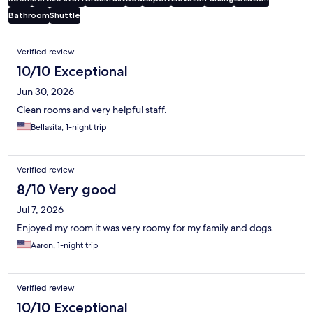
Bathroom
Shuttle
Reviews
Verified review
10/10 Exceptional
Jun 30, 2026
Clean rooms and very helpful staff.
Bellasita, 1-night trip
Verified review
8/10 Very good
Jul 7, 2026
Enjoyed my room it was very roomy for my family and dogs.
Aaron, 1-night trip
Verified review
10/10 Exceptional