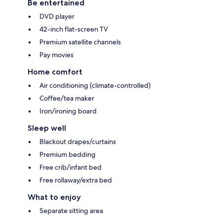
Be entertained
DVD player
42-inch flat-screen TV
Premium satellite channels
Pay movies
Home comfort
Air conditioning (climate-controlled)
Coffee/tea maker
Iron/ironing board
Sleep well
Blackout drapes/curtains
Premium bedding
Free crib/infant bed
Free rollaway/extra bed
What to enjoy
Separate sitting area