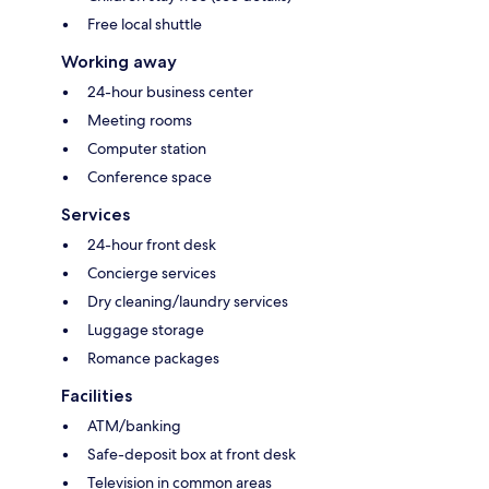
Free local shuttle
Working away
24-hour business center
Meeting rooms
Computer station
Conference space
Services
24-hour front desk
Concierge services
Dry cleaning/laundry services
Luggage storage
Romance packages
Facilities
ATM/banking
Safe-deposit box at front desk
Television in common areas