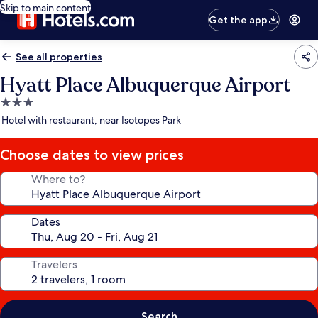
Skip to main content
Get the app
See all properties
Hyatt Place Albuquerque Airport
3.0
star
Hotel with restaurant, near Isotopes Park
property
Choose dates to view prices
Where to?
Dates
Travelers
Search