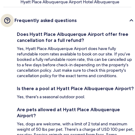
Hyatt Place Albuquerque Airport Hotel Albuquerque
Frequently asked questions
Does Hyatt Place Albuquerque Airport offer free
cancellation for a full refund?
Yes, Hyatt Place Albuquerque Airport does have fully
refundable room rates available to book on our site. If you’ve
booked a fully refundable room rate, this can be cancelled up
to a few days before check-in depending on the property's
cancellation policy. Just make sure to check this property's
cancellation policy for the exact terms and conditions.
Is there a pool at Hyatt Place Albuquerque Airport?
Yes, there's a seasonal outdoor pool.
Are pets allowed at Hyatt Place Albuquerque
Airport?
Yes, dogs are welcome, with a limit of 2 total and maximum
weight of 50 lbs per pet. There's a charge of USD 100 per pet,
per stay. Service animals are exempt from fees. Some