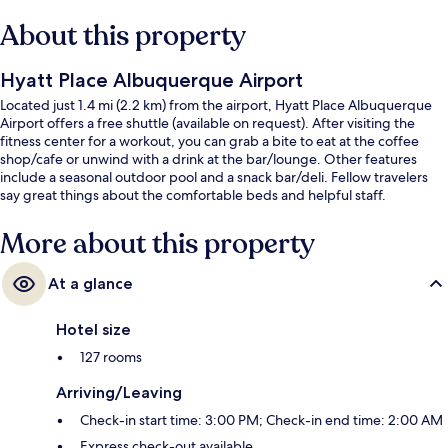
About this property
Hyatt Place Albuquerque Airport
Located just 1.4 mi (2.2 km) from the airport, Hyatt Place Albuquerque
Airport offers a free shuttle (available on request). After visiting the
fitness center for a workout, you can grab a bite to eat at the coffee
shop/cafe or unwind with a drink at the bar/lounge. Other features
include a seasonal outdoor pool and a snack bar/deli. Fellow travelers
say great things about the comfortable beds and helpful staff.
More about this property
At a glance
Hotel size
127 rooms
Arriving/Leaving
Check-in start time: 3:00 PM; Check-in end time: 2:00 AM
Express check-out available