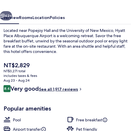
Airport
vious
Next
42+
Overview
Rooms
Location
Policies
Located near Popejoy Hall and the University of New Mexico, Hyatt
Place Albuquerque Airport is a welcoming retreat. Savor the free
breakfast buffet, unwind by the seasonal outdoor pool or enjoy light
fare at the on-site restaurant. With an area shuttle and helpful staff,
this hotel offers convenience.
The
NT$2,829
current
NT$3,271 total
price
includes taxes & fees
Bar (on property)
is
Aug 23 - Aug 24
NT$2,829
Reviews
Very good
8.4
See all 1,917 reviews
8.4 out of 10
Popular amenities
Pool
Free breakfast
Airport transfer
Pet friendly