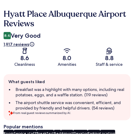
Hyatt Place Albuquerque Airport
Reviews
Reviews
Very Good
8.4
1,917 reviews
8.6
8.0
8.8
Cleanliness
Amenities
Staff & service
Guest
What guests liked
review
summary
Breakfast was a highlight with many options, including real
potatoes, eggs, and a waffle station. (119 reviews)
The airport shuttle service was convenient, efficient, and
provided by friendly and helpful drivers. (54 reviews)
From real guest reviews summarized by AI.
Popular mentions
Room
Service staff
Breakfast
Bed
Airport
Elevator
Parking
Location