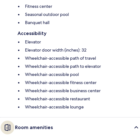
Fitness center
Seasonal outdoor pool
Banquet hall
Accessibility
Elevator
Elevator door width (inches): 32
Wheelchair-accessible path of travel
Wheelchair-accessible path to elevator
Wheelchair-accessible pool
Wheelchair-accessible fitness center
Wheelchair-accessible business center
Wheelchair-accessible restaurant
Wheelchair-accessible lounge
Room amenities