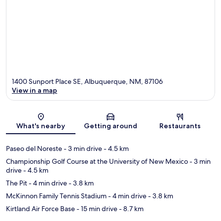
1400 Sunport Place SE, Albuquerque, NM, 87106
View in a map
Map
What's nearby
Getting around
Restaurants
Paseo del Noreste
- 3 min drive
- 4.5 km
Championship Golf Course at the University of New Mexico
- 3 min
drive
- 4.5 km
The Pit
- 4 min drive
- 3.8 km
McKinnon Family Tennis Stadium
- 4 min drive
- 3.8 km
Kirtland Air Force Base
- 15 min drive
- 8.7 km