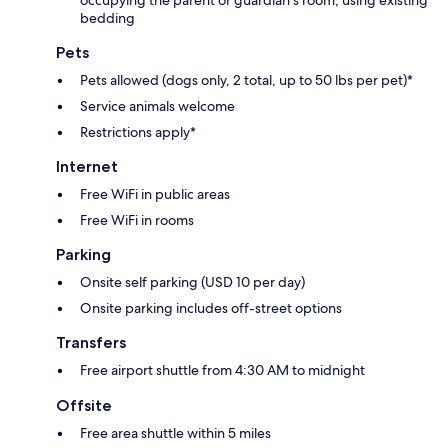
occupying the parent or guardian's room, using existing
bedding
Pets
Pets allowed (dogs only, 2 total, up to 50 lbs per pet)*
Service animals welcome
Restrictions apply*
Internet
Free WiFi in public areas
Free WiFi in rooms
Parking
Onsite self parking (USD 10 per day)
Onsite parking includes off-street options
Transfers
Free airport shuttle from 4:30 AM to midnight
Offsite
Free area shuttle within 5 miles