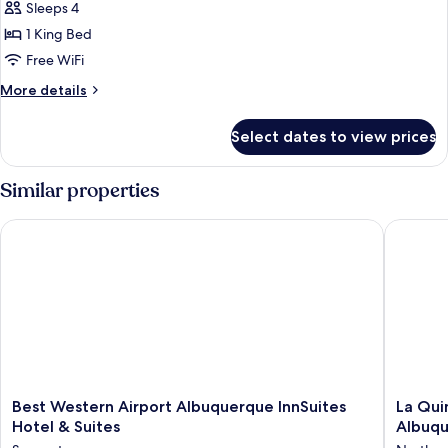
bed
Sleeps 4
for
(Specialty)
Room,
1 King Bed
1
Free WiFi
King
More
More details
Bed
details
for
Select dates to view prices
Room,
1
King
Similar properties
Bed
Best Western Airport Albuquerque InnSuites Hotel & Suites
La Quint
Best
La
Best Western Airport Albuquerque InnSuites
La Qui
Western
Quinta
Hotel & Suites
Albuq
Airport
Inn