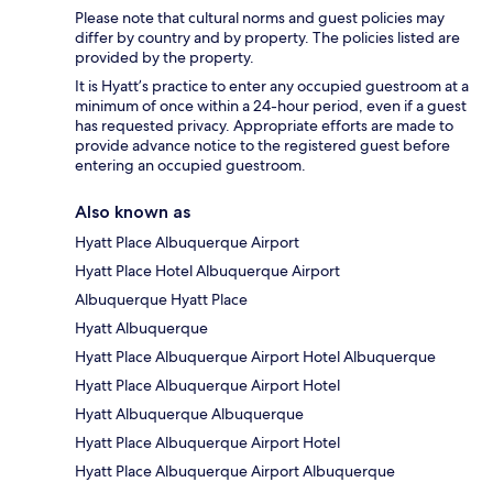
Please note that cultural norms and guest policies may
differ by country and by property. The policies listed are
provided by the property.
It is Hyatt’s practice to enter any occupied guestroom at a
minimum of once within a 24-hour period, even if a guest
has requested privacy. Appropriate efforts are made to
provide advance notice to the registered guest before
entering an occupied guestroom.
Also known as
Hyatt Place Albuquerque Airport
Hyatt Place Hotel Albuquerque Airport
Albuquerque Hyatt Place
Hyatt Albuquerque
Hyatt Place Albuquerque Airport Hotel Albuquerque
Hyatt Place Albuquerque Airport Hotel
Hyatt Albuquerque Albuquerque
Hyatt Place Albuquerque Airport Hotel
Hyatt Place Albuquerque Airport Albuquerque