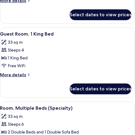
More
More details
Double
details
Beds
for
Select dates to view prices
Guest
Room,
2
View
Premium bedding, in-room safe, desk,
6
Double
Guest Room, 1 King Bed
all
Beds
33 sq m
photos
Sleeps 4
for
Guest
1 King Bed
Room,
Free WiFi
1
More
More details
King
details
Bed
for
Select dates to view prices
Guest
Room,
1
View
Premium bedding, in-room safe, desk,
6
King
Room, Multiple Beds (Specialty)
all
Bed
33 sq m
photos
Sleeps 6
for
Room,
2 Double Beds and 1 Double Sofa Bed