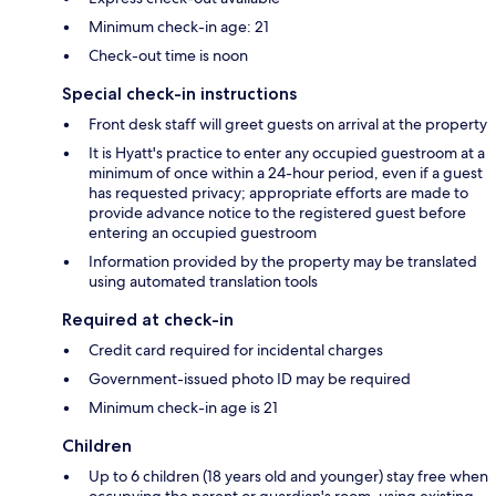
Minimum check-in age: 21
Check-out time is noon
Special check-in instructions
Front desk staff will greet guests on arrival at the property
It is Hyatt's practice to enter any occupied guestroom at a
minimum of once within a 24-hour period, even if a guest
has requested privacy; appropriate efforts are made to
provide advance notice to the registered guest before
entering an occupied guestroom
Information provided by the property may be translated
using automated translation tools
Required at check-in
Credit card required for incidental charges
Government-issued photo ID may be required
Minimum check-in age is 21
Children
Up to 6 children (18 years old and younger) stay free when