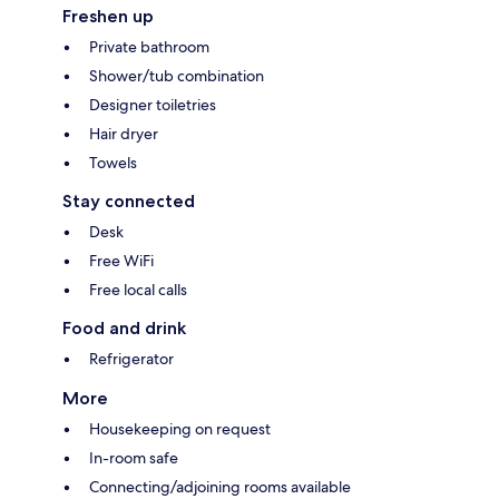
Freshen up
Private bathroom
Shower/tub combination
Designer toiletries
Hair dryer
Towels
Stay connected
Desk
Free WiFi
Free local calls
Food and drink
Refrigerator
More
Housekeeping on request
In-room safe
Connecting/adjoining rooms available