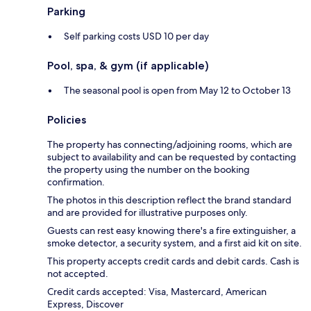
Parking
Self parking costs USD 10 per day
Pool, spa, & gym (if applicable)
The seasonal pool is open from May 12 to October 13
Policies
The property has connecting/adjoining rooms, which are
subject to availability and can be requested by contacting
the property using the number on the booking
confirmation.
The photos in this description reflect the brand standard
and are provided for illustrative purposes only.
Guests can rest easy knowing there's a fire extinguisher, a
smoke detector, a security system, and a first aid kit on site.
This property accepts credit cards and debit cards. Cash is
not accepted.
Credit cards accepted: Visa, Mastercard, American
Express, Discover