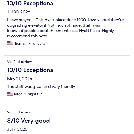
10/10 Exceptional
Jul 30, 2026
I have stayed I. This Hyatt place since 1990. Lovely hotel they’re
upgrading elevators! Not much of issue. Staff was
knowledgeable about thr amenities at Hyatt Place. Highly
recommend this hotel
Thomas, 1-night trip
Verified review
10/10 Exceptional
May 21, 2026
The staff was great and very friendly.
Jorge, 2-night trip
Verified review
8/10 Very good
Jul 7, 2026