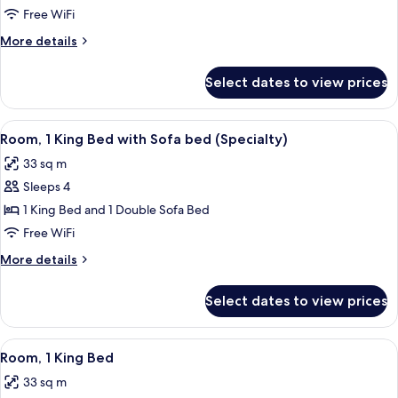
Multiple
Free WiFi
Beds
More
More details
(Specialty)
details
for
Select dates to view prices
Room,
Multiple
Beds
View
Premium bedding, in-room safe, desk,
7
(Specialty)
Room, 1 King Bed with Sofa bed (Specialty)
all
33 sq m
photos
Sleeps 4
for
Room,
1 King Bed and 1 Double Sofa Bed
1
Free WiFi
King
More
More details
Bed
details
with
for
Select dates to view prices
Room,
Sofa
1
bed
King
View
Premium bedding, in-room safe, desk,
(Specialty)
6
Bed
Room, 1 King Bed
all
with
33 sq m
Sofa
photos