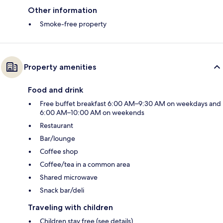
Other information
Smoke-free property
Property amenities
Food and drink
Free buffet breakfast 6:00 AM–9:30 AM on weekdays and
6:00 AM–10:00 AM on weekends
Restaurant
Bar/lounge
Coffee shop
Coffee/tea in a common area
Shared microwave
Snack bar/deli
Traveling with children
Children stay free (see details)