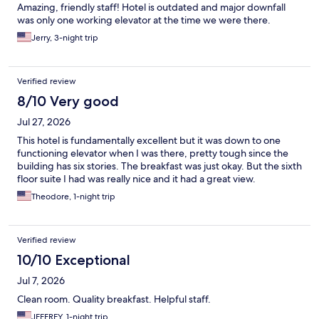
Amazing, friendly staff! Hotel is outdated and major downfall
was only one working elevator at the time we were there.
Jerry, 3-night trip
Verified review
8/10 Very good
Jul 27, 2026
This hotel is fundamentally excellent but it was down to one
functioning elevator when I was there, pretty tough since the
building has six stories. The breakfast was just okay. But the sixth
floor suite I had was really nice and it had a great view.
Theodore, 1-night trip
Verified review
10/10 Exceptional
Jul 7, 2026
Clean room. Quality breakfast. Helpful staff.
JEFFREY, 1-night trip