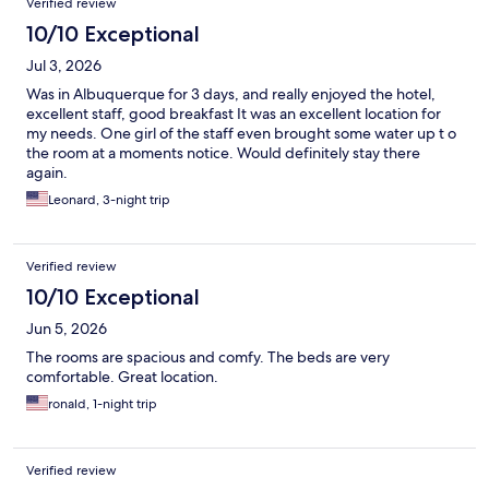
Verified review
10/10 Exceptional
Jul 3, 2026
Was in Albuquerque for 3 days, and really enjoyed the hotel,
excellent staff, good breakfast It was an excellent location for
my needs. One girl of the staff even brought some water up t o
the room at a moments notice. Would definitely stay there
again.
Leonard, 3-night trip
Verified review
10/10 Exceptional
Jun 5, 2026
The rooms are spacious and comfy. The beds are very
comfortable. Great location.
ronald, 1-night trip
Verified review