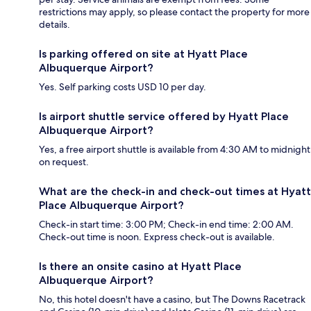
restrictions may apply, so please contact the property for more
details.
Is parking offered on site at Hyatt Place
Albuquerque Airport?
Yes. Self parking costs USD 10 per day.
Is airport shuttle service offered by Hyatt Place
Albuquerque Airport?
Yes, a free airport shuttle is available from 4:30 AM to midnight
on request.
What are the check-in and check-out times at Hyatt
Place Albuquerque Airport?
Check-in start time: 3:00 PM; Check-in end time: 2:00 AM.
Check-out time is noon. Express check-out is available.
Is there an onsite casino at Hyatt Place
Albuquerque Airport?
No, this hotel doesn't have a casino, but The Downs Racetrack