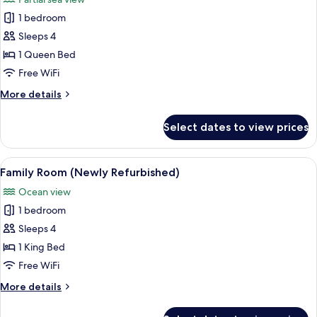
(Newly
photos
Refurbished)
1 bedroom
for
Signature
Sleeps 4
Room
1 Queen Bed
(Quad,
Free WiFi
Newly
More
More details
Refurbished)
details
for
Select dates to view prices
Signature
Room
(Quad,
View
A hotel room with a large bed, a smalle
8
Newly
Family Room (Newly Refurbished)
all
Refurbished)
Ocean view
photos
1 bedroom
for
Family
Sleeps 4
Room
1 King Bed
(Newly
Free WiFi
Refurbished)
More
More details
details
for