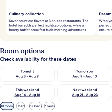
Culinary collection
Dreamy
Savor countless flavors at 3 on-site restaurants. The
Wrap you
hotel bar adds perfect nightcap options, while a
perfect 
hearty buffet breakfast fuels morning adventures.
ensure p
Room options
Check availability for these dates
Check availability for tonight Aug 8 - Aug 9
Check availability for tomorr
Tonight
Tomorrow
Aug 8 - Aug 9
Aug 9 - Aug 10
Check availability for this weekend Aug 14 - Aug 16
Check availability for next w
This weekend
Next weekend
Aug 14 - Aug 16
Aug 21 - Aug 23
Available
All rooms
1 bed
3+ beds
2 beds
filters