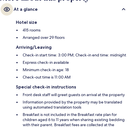
At a glance
Hotel size
415 rooms
Arranged over 29 floors
Arriving/Leaving
Check-in start time: 3:00 PM; Check-in end time: midnight
Express check-in available
Minimum check-in age: 18
Check-out time is 11:00 AM
Special check-in instructions
Front desk staff will greet guests on arrival at the property
Information provided by the property may be translated
using automated translation tools
Breakfast is not included in the Breakfast rate plan for
children aged 6 to 11 years when sharing existing bedding
with their parent. Breakfast fees are collected at the