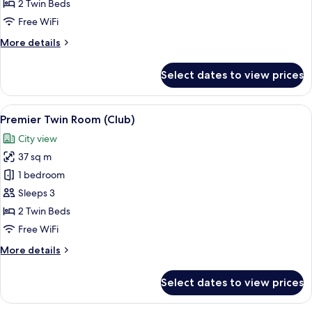
Room
2 Twin Beds
Free WiFi
More
More details
details
for
Select dates to view prices
Premier
Twin
Room
View
A hotel room with two beds, a desk wi
5
Premier Twin Room (Club)
all
City view
photos
37 sq m
for
Premier
1 bedroom
Twin
Sleeps 3
Room
2 Twin Beds
(Club)
Free WiFi
More
More details
details
for
Select dates to view prices
Premier
Twin
Room