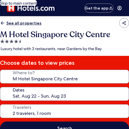
Skip to main content
Get the app
See all properties
M Hotel Singapore City Centre
4.5
star
Luxury hotel with 3 restaurants, near Gardens by the Bay
property
Choose dates to view prices
Where to?
Dates
Travelers
Search