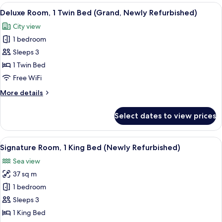
1
View
A hotel room with a large bed, a TV, a s
5
King
Deluxe Room, 1 Twin Bed (Grand, Newly Refurbished)
all
Bed
City view
(Grand,
photos
Newly
1 bedroom
for
Refurbished)
Deluxe
Sleeps 3
Room,
1 Twin Bed
1
Free WiFi
Twin
More
More details
Bed
details
(Grand,
for
Select dates to view prices
Deluxe
Newly
Room,
Refurbished)
1
View
A hotel room with a large bed, a TV, a s
6
Twin
Signature Room, 1 King Bed (Newly Refurbished)
all
Bed
Sea view
(Grand,
photos
Newly
37 sq m
for
Refurbished)
Signature
1 bedroom
Room,
Sleeps 3
1
1 King Bed
King