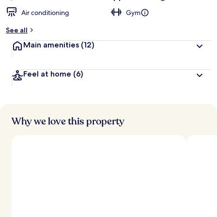
Air conditioning
Gym
See all
Main amenities
(12)
Feel at home
(6)
Why we love this property