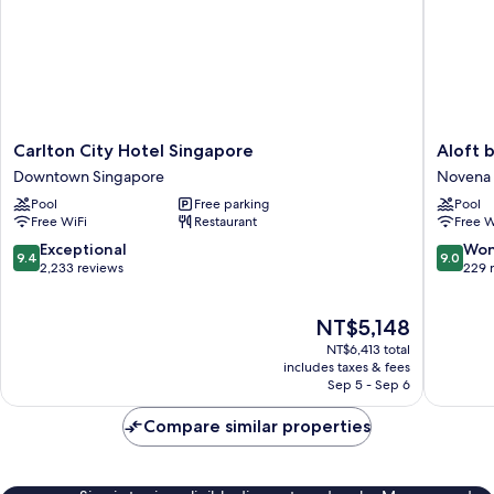
Carlton
Aloft
Carlton City Hotel Singapore
Aloft 
City
by
Downtown Singapore
Novena
Hotel
Marriott
Pool
Free parking
Pool
Singapore
Singapo
Free WiFi
Restaurant
Free W
Downtown
Novena
Singapore
Novena
9.4
9.0
Exceptional
Won
9.4
9.0
out
out
2,233 reviews
229 
of
of
10,
10,
The
NT$5,148
Exceptional,
Wonderf
price
2,233
229
NT$6,413 total
is
reviews
reviews
includes taxes & fees
NT$5,148
Sep 5 - Sep 6
Compare similar properties