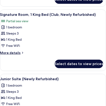
Grand
Newly
Room,
Refurbished)
1
View
A hotel room with a large bed, a TV, a s
5
King
Signature Room, 1 King Bed (Club, Newly Refurbished)
all
Bed
Partial sea view
(Club,
photos
Newly
1 bedroom
for
Refurbished)
Signature
Sleeps 3
Room,
1 King Bed
1
Free WiFi
King
More
More details
Bed
details
(Club,
for
Select dates to view prices
Signature
Newly
Room,
Refurbished)
1
View
A modern hotel room with a bed, sofa, 
5
King
Junior Suite (Newly Refurbished)
all
Bed
1 bedroom
(Club,
photos
Newly
Sleeps 3
for
Refurbished)
Junior
1 King Bed
Suite
Free WiFi