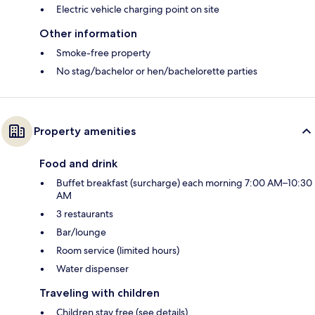
Electric vehicle charging point on site
Other information
Smoke-free property
No stag/bachelor or hen/bachelorette parties
Property amenities
Food and drink
Buffet breakfast (surcharge) each morning 7:00 AM–10:30
AM
3 restaurants
Bar/lounge
Room service (limited hours)
Water dispenser
Traveling with children
Children stay free (see details)