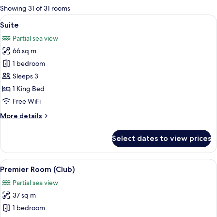
for
Showing 31 of 31 rooms
rooms
View
A modern hotel room with a sofa, a glas
5
Suite
all
Partial sea view
photos
66 sq m
for
Suite
1 bedroom
Sleeps 3
1 King Bed
Free WiFi
More
More details
details
for
Select dates to view prices
Suite
View
A hotel room with a large bed, a desk w
5
Premier Room (Club)
all
Partial sea view
photos
37 sq m
for
Premier
1 bedroom