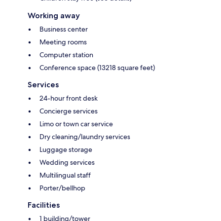
Working away
Business center
Meeting rooms
Computer station
Conference space (13218 square feet)
Services
24-hour front desk
Concierge services
Limo or town car service
Dry cleaning/laundry services
Luggage storage
Wedding services
Multilingual staff
Porter/bellhop
Facilities
1 building/tower