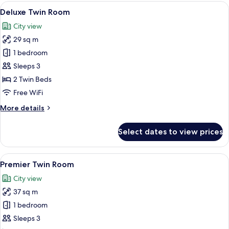
Room
View
A hotel room with two beds, a desk wit
5
Deluxe Twin Room
all
City view
photos
29 sq m
for
Deluxe
1 bedroom
Twin
Sleeps 3
Room
2 Twin Beds
Free WiFi
More
More details
details
for
Select dates to view prices
Deluxe
Twin
Room
View
A hotel room with two beds, a desk, a 
5
Premier Twin Room
all
City view
photos
37 sq m
for
Premier
1 bedroom
Twin
Sleeps 3