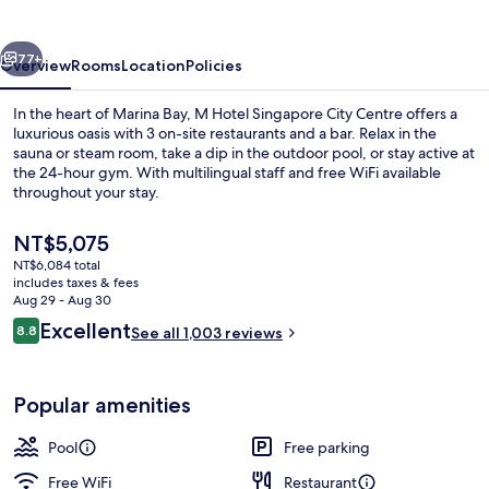
City
Centre
vious
Next
77+
Overview
Rooms
Location
Policies
In the heart of Marina Bay, M Hotel Singapore City Centre offers a
luxurious oasis with 3 on-site restaurants and a bar. Relax in the
sauna or steam room, take a dip in the outdoor pool, or stay active at
the 24-hour gym. With multilingual staff and free WiFi available
throughout your stay.
The
NT$5,075
current
NT$6,084 total
price
includes taxes & fees
Restaurant
is
Aug 29 - Aug 30
NT$5,075
Reviews
Excellent
8.8
See all 1,003 reviews
8.8 out of 10
Popular amenities
Pool
Free parking
Free WiFi
Restaurant