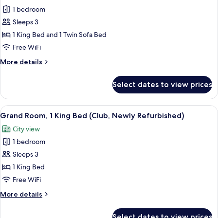
photos
&
1 bedroom
for
1
Premier
Sleeps 3
Sofabed
Room,
1 King Bed and 1 Twin Sofa Bed
1
Free WiFi
King
More
More details
Bed
details
with
for
Select dates to view prices
Premier
Sofa
Room,
bed
1
View
A hotel room with a large bed, a TV, a s
(Family)
5
King
Grand Room, 1 King Bed (Club, Newly Refurbished)
all
Bed
City view
with
photos
Sofa
1 bedroom
for
bed
Grand
Sleeps 3
(Family)
Room,
1 King Bed
1
Free WiFi
King
More
More details
Bed
details
(Club,
for
Select dates to view prices