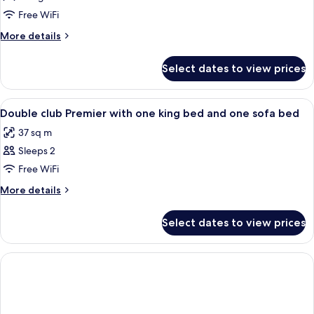
Queen
Free WiFi
Room
More
More details
details
for
Select dates to view prices
Club
Queen
Room
View
Minibar, in-room safe, blackout drape
1
Double club Premier with one king bed and one sofa bed
all
37 sq m
photos
Sleeps 2
for
Double
Free WiFi
club
More
More details
Premier
details
for
with
Select dates to view prices
Double
one
club
king
Premier
bed
with
one
and
king
one
bed