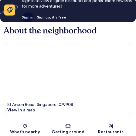
Sign in to view eligible discounts and perks. More rewards
for more adventures!
Sign in
Sign up, it's free
About the neighborhood
81 Anson Road, Singapore, 079908
View in a map
Map
What's nearby
Getting around
Restaurants