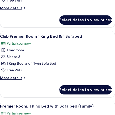
Free WiFi
King
More
More details
Bed
details
with
for
Select dates to view prices
Premier
Sofa
Room,
bed
1
View
A modern hotel room with a large bed, 
5
King
Club Premier Room 1 King Bed & 1 Sofabed
all
Bed
Partial sea view
with
photos
Sofa
1 bedroom
for
bed
Club
Sleeps 3
Premier
1 King Bed and 1 Twin Sofa Bed
Room
Free WiFi
1
More
More details
King
details
Bed
for
Select dates to view prices
Club
&
Premier
1
Room
View
A hotel room with two beds, a desk, a 
Sofabed
8
1
Premier Room, 1 King Bed with Sofa bed (Family)
all
King
Partial sea view
Bed