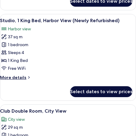
Select dates to view prices
Family
Room
(Newly
View
A modern hotel room with a bed, sofa, 
7
Refurbished)
Studio, 1 King Bed, Harbor View (Newly Refurbished)
all
Harbor view
photos
37 sq m
for
Studio,
1 bedroom
1
Sleeps 4
King
1 King Bed
Bed,
Free WiFi
Harbor
More
More details
View
details
(Newly
for
Select dates to view prices
Refurbished)
Studio,
1
King
View
Club Double Room, City View | Minibar
5
Bed,
Club Double Room, City View
all
Harbor
City view
View
photos
(Newly
29 sq m
for
Refurbished)
Club
1 bedroom