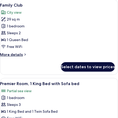
View
A hotel room with a bed, desk, chair, a
6
Family Club
all
City view
photos
29 sq m
for
Family
1 bedroom
Club
Sleeps 2
1 Queen Bed
Free WiFi
More
More details
details
for
Select dates to view prices
Family
Club
View
A modern hotel room with a large bed, 
7
Premier Room, 1 King Bed with Sofa bed
all
Partial sea view
photos
1 bedroom
for
Premier
Sleeps 3
Room,
1 King Bed and 1 Twin Sofa Bed
1