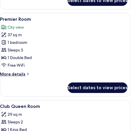
Select dates to view prices
Deluxe
Double
Room
View
A hotel room with a large bed, a desk w
5
Premier Room
all
City view
photos
37 sq m
for
Premier
1 bedroom
Room
Sleeps 3
1 Double Bed
Free WiFi
More
More details
details
for
Select dates to view prices
Premier
Room
View
Minibar, in-room safe, blackout drape
2
Club Queen Room
all
29 sq m
photos
Sleeps 2
for
Club
1 King Bed