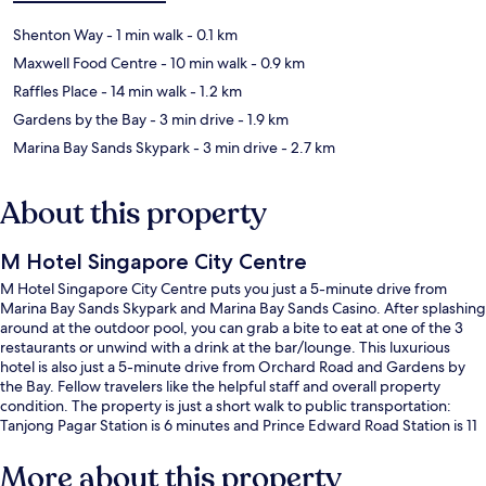
Shenton Way
- 1 min walk
- 0.1 km
Maxwell Food Centre
- 10 min walk
- 0.9 km
Raffles Place
- 14 min walk
- 1.2 km
Gardens by the Bay
- 3 min drive
- 1.9 km
Marina Bay Sands Skypark
- 3 min drive
- 2.7 km
About this property
M Hotel Singapore City Centre
M Hotel Singapore City Centre puts you just a 5-minute drive from
Marina Bay Sands Skypark and Marina Bay Sands Casino. After splashing
around at the outdoor pool, you can grab a bite to eat at one of the 3
restaurants or unwind with a drink at the bar/lounge. This luxurious
hotel is also just a 5-minute drive from Orchard Road and Gardens by
the Bay. Fellow travelers like the helpful staff and overall property
condition. The property is just a short walk to public transportation:
Tanjong Pagar Station is 6 minutes and Prince Edward Road Station is 11
minutes.
More about this property