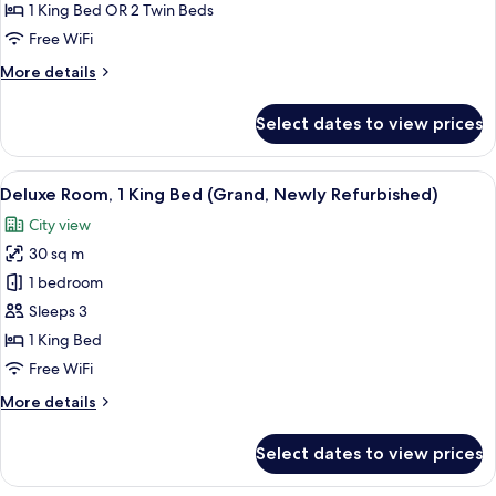
Family
1 King Bed OR 2 Twin Beds
Suite
Free WiFi
(Newly
More
More details
Refurbished)
details
for
Select dates to view prices
Family
Suite
(Newly
View
A hotel room with a large bed, a TV, a s
7
Refurbished)
Deluxe Room, 1 King Bed (Grand, Newly Refurbished)
all
City view
photos
30 sq m
for
Deluxe
1 bedroom
Room,
Sleeps 3
1
1 King Bed
King
Free WiFi
Bed
More
More details
(Grand,
details
Newly
for
Select dates to view prices
Refurbished)
Deluxe
Room,