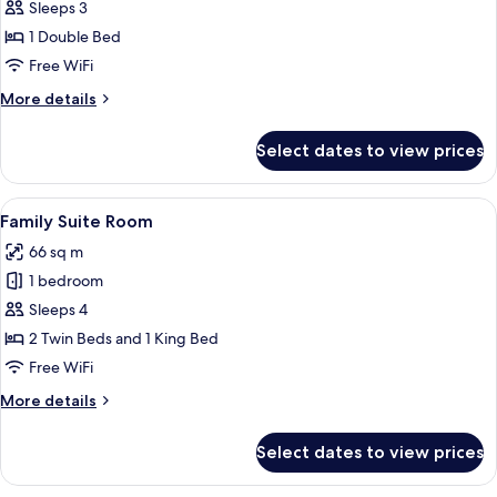
Room
Sleeps 3
(Club)
1 Double Bed
Free WiFi
More
More details
details
for
Select dates to view prices
Premier
Room
(Club)
View
A children's room with a nautical them
4
Family Suite Room
all
66 sq m
photos
1 bedroom
for
Family
Sleeps 4
Suite
2 Twin Beds and 1 King Bed
Room
Free WiFi
More
More details
details
for
Select dates to view prices
Family
Suite