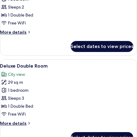
Double
Sleeps 2
Room,
1 Double Bed
City
Free WiFi
View
More
More details
details
for
Select dates to view prices
Club
Double
Room,
View
A hotel room with a large bed, a desk w
5
City
Deluxe Double Room
all
View
City view
photos
29 sq m
for
Deluxe
1 bedroom
Double
Sleeps 3
Room
1 Double Bed
Free WiFi
More
More details
details
for