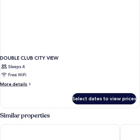
sofa
and
one
bed
sofa
bed
DOUBLE CLUB CITY VIEW
Sleeps 4
Free WiFi
More
More details
details
for
Select dates to view prices
DOUBLE
CLUB
CITY
Similar properties
VIEW
Carlton City Hotel Singapore
Aloft by