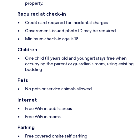
property.
Required at check-in
Credit card required for incidental charges
Government-issued photo ID may be required
Minimum check-in age is 18
Children
One child (11 years old and younger) stays free when
occupying the parent or guardian's room, using existing
bedding
Pets
No pets or service animals allowed
Internet
Free WiFi in public areas
Free WiFi in rooms
Parking
Free covered onsite self parking