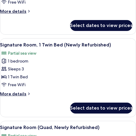
Free WiFi
Bed
More
More details
(Newly
details
Refurbished)
for
Select dates to view prices
Signature
Room,
1
View
A hotel room with a large bed, bedside
5
King
Signature Room, 1 Twin Bed (Newly Refurbished)
all
Bed
Partial sea view
(Newly
photos
Refurbished)
1 bedroom
for
Signature
Sleeps 3
Room,
1 Twin Bed
1
Free WiFi
Twin
More
More details
Bed
details
(Newly
for
Select dates to view prices
Signature
Refurbished)
Room,
1
View
A hotel room with a large bed, a TV, a s
5
Twin
Signature Room (Quad, Newly Refurbished)
all
Bed
Partial sea view