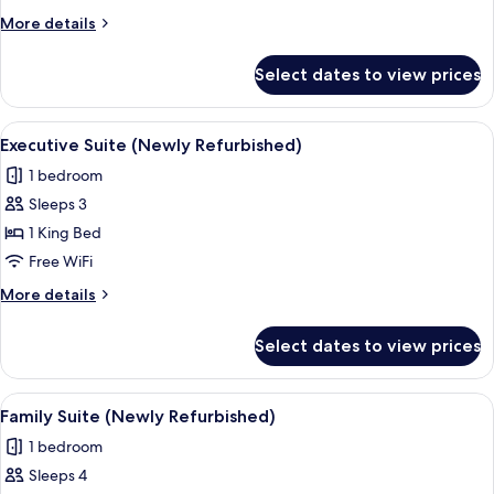
(Newly
More
More details
Refurbished)
details
for
Select dates to view prices
Junior
Suite
(Newly
View
Executive Suite (Newly Refurbished) | 
5
Refurbished)
Executive Suite (Newly Refurbished)
all
1 bedroom
photos
Sleeps 3
for
Executive
1 King Bed
Suite
Free WiFi
(Newly
More
More details
Refurbished)
details
for
Select dates to view prices
Executive
Suite
(Newly
View
A hotel room with a large bed, bedside
5
Refurbished)
Family Suite (Newly Refurbished)
all
1 bedroom
photos
Sleeps 4
for