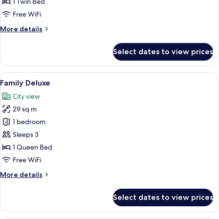
1 Twin Bed
Free WiFi
More
More details
details
for
Select dates to view prices
Family
Premier
View
A modern hotel room with a large bed, 
5
Family Deluxe
all
City view
photos
29 sq m
for
Family
1 bedroom
Deluxe
Sleeps 3
1 Queen Bed
Free WiFi
More
More details
details
for
Select dates to view prices
Family
Deluxe