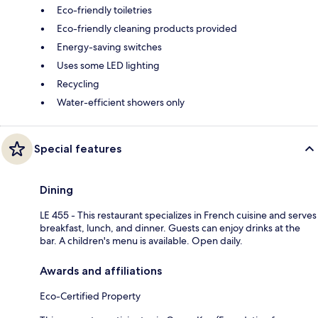
Eco-friendly toiletries
Eco-friendly cleaning products provided
Energy-saving switches
Uses some LED lighting
Recycling
Water-efficient showers only
Special features
Dining
LE 455 - This restaurant specializes in French cuisine and serves
breakfast, lunch, and dinner. Guests can enjoy drinks at the
bar. A children's menu is available. Open daily.
Awards and affiliations
Eco-Certified Property