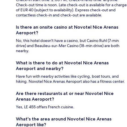
Check-out time is noon. Late check-out is available for a charge
of EUR 40 (subject to availability). Express check-out and
contactless check-in and check-out are available.
Is there an onsite casino at Novotel Nice Arenas
Aeroport?
No, this hotel doesn't have a casino, but Casino Ruhl (7-min
drive) and Beaulieu-sur-Mer Casino (18-min drive) are both
nearby.
What is there to do at Novotel Nice Arenas
Aeroport and nearby?
Have fun with nearby activities like cycling, boat tours, and
hiking. Novotel Nice Arenas Aeroport also has a fitness center.
Are there restaurants at or near Novotel Nice
Arenas Aeroport?
Yes, LE 455 offers French cuisine.
What's the area around Novotel Nice Arenas
Aeroport like?