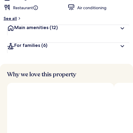
Restaurant
Air conditioning
See all
Main amenities
(12)
For families
(6)
Why we love this property