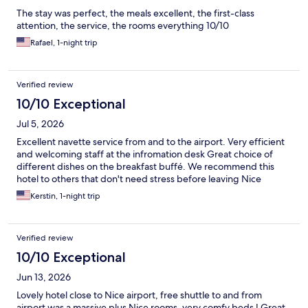
The stay was perfect, the meals excellent, the first-class
attention, the service, the rooms everything 10/10
Rafael, 1-night trip
Verified review
10/10 Exceptional
Jul 5, 2026
Excellent navette service from and to the airport. Very efficient
and welcoming staff at the infromation desk Great choice of
different dishes on the breakfast buffé. We recommend this
hotel to others that don't need stress before leaving Nice
Kerstin, 1-night trip
Verified review
10/10 Exceptional
Jun 13, 2026
Lovely hotel close to Nice airport, free shuttle to and from
airport was a massive plus Nice rooms, very comfy beds ! Great