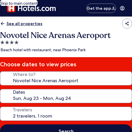
Skip to main content
Get the app
See all properties
Novotel Nice Arenas Aeroport
4.0
star
Beach hotel with restaurant, near Phoenix Park
property
Choose dates to view prices
Where to?
Dates
Travelers
Search