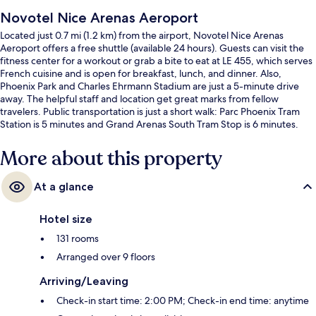
Novotel Nice Arenas Aeroport
Located just 0.7 mi (1.2 km) from the airport, Novotel Nice Arenas
Aeroport offers a free shuttle (available 24 hours). Guests can visit the
fitness center for a workout or grab a bite to eat at LE 455, which serves
French cuisine and is open for breakfast, lunch, and dinner. Also,
Phoenix Park and Charles Ehrmann Stadium are just a 5-minute drive
away. The helpful staff and location get great marks from fellow
travelers. Public transportation is just a short walk: Parc Phoenix Tram
Station is 5 minutes and Grand Arenas South Tram Stop is 6 minutes.
More about this property
At a glance
Hotel size
131 rooms
Arranged over 9 floors
Arriving/Leaving
Check-in start time: 2:00 PM; Check-in end time: anytime