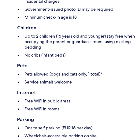
incidental charges
Government-issued photo ID may be required
Minimum check-in age is 18
Children
Up to 2 children (16 years old and younger) stay free when
occupying the parent or guardian's room, using existing
bedding
No cribs (infant beds)
Pets
Pets allowed (dogs and cats only, 1 total)*
Service animals welcome
Internet
Free WiFi in public areas
Free WiFi in rooms
Parking
Onsite self parking (EUR 16 per day)
Wheelchair-accessible parking on site