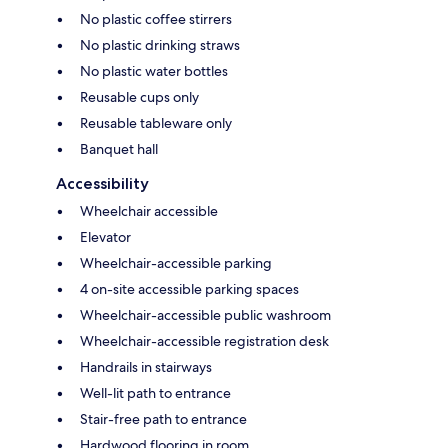
No plastic coffee stirrers
No plastic drinking straws
No plastic water bottles
Reusable cups only
Reusable tableware only
Banquet hall
Accessibility
Wheelchair accessible
Elevator
Wheelchair-accessible parking
4 on-site accessible parking spaces
Wheelchair-accessible public washroom
Wheelchair-accessible registration desk
Handrails in stairways
Well-lit path to entrance
Stair-free path to entrance
Hardwood flooring in room