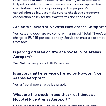
fully refundable room rate, this can be cancelled up to a few
days before check-in depending on the property's
cancellation policy. Just make sure to check this property's
cancellation policy for the exact terms and conditions.
Are pets allowed at Novotel Nice Arenas Aeroport?
Yes, cats and dogs are welcome, with a limit of 1 total. There's a
charge of EUR 15 per pet, per day. Service animals are exempt
from fees.
Is parking offered on site at Novotel Nice Arenas
Aeroport?
Yes. Self parking costs EUR 16 per day.
Is airport shuttle service offered by Novotel Nice
Arenas Aeroport?
Yes, a free airport shuttle is available.
What are the check-in and check-out times at
Novotel Nice Arenas Aeroport?
Check-in start time: 2:00 PM; Check-in end time: anytime.