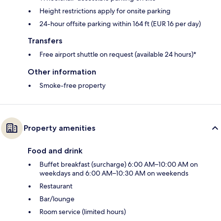
Height restrictions apply for onsite parking
24-hour offsite parking within 164 ft (EUR 16 per day)
Transfers
Free airport shuttle on request (available 24 hours)*
Other information
Smoke-free property
Property amenities
Food and drink
Buffet breakfast (surcharge) 6:00 AM–10:00 AM on
weekdays and 6:00 AM–10:30 AM on weekends
Restaurant
Bar/lounge
Room service (limited hours)