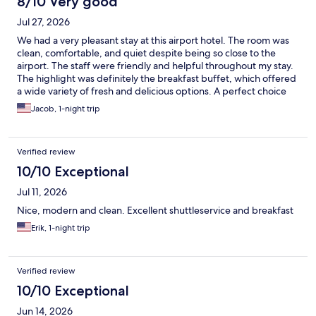
8/10 Very good
Jul 27, 2026
We had a very pleasant stay at this airport hotel. The room was
clean, comfortable, and quiet despite being so close to the
airport. The staff were friendly and helpful throughout my stay.
The highlight was definitely the breakfast buffet, which offered
a wide variety of fresh and delicious options. A perfect choice
for travelers looking for convenience, comfort, and a great start
Jacob, 1-night trip
to the day.
Verified review
10/10 Exceptional
Jul 11, 2026
Nice, modern and clean. Excellent shuttleservice and breakfast
Erik, 1-night trip
Verified review
10/10 Exceptional
Jun 14, 2026