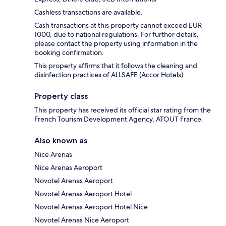
Cashless transactions are available.
Cash transactions at this property cannot exceed EUR
1000, due to national regulations. For further details,
please contact the property using information in the
booking confirmation.
This property affirms that it follows the cleaning and
disinfection practices of ALLSAFE (Accor Hotels).
Property class
This property has received its official star rating from the
French Tourism Development Agency, ATOUT France.
Also known as
Nice Arenas
Nice Arenas Aeroport
Novotel Arenas Aeroport
Novotel Arenas Aeroport Hotel
Novotel Arenas Aeroport Hotel Nice
Novotel Arenas Nice Aeroport