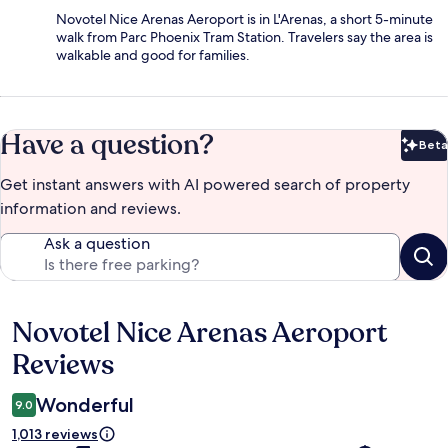
Novotel Nice Arenas Aeroport is in L'Arenas, a short 5-minute
walk from Parc Phoenix Tram Station. Travelers say the area is
walkable and good for families.
Have a question?
Beta
Bet
Get instant answers with AI powered search of property
information and reviews.
Ask a question
Novotel Nice Arenas Aeroport
Reviews
Reviews
Wonderful
9.0
1,013 reviews