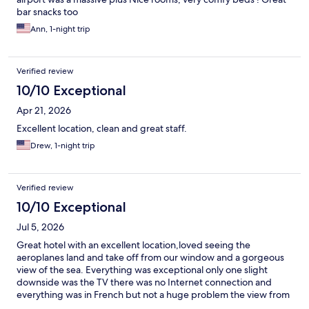
bar snacks too
Ann, 1-night trip
Verified review
10/10 Exceptional
Apr 21, 2026
Excellent location, clean and great staff.
Drew, 1-night trip
Verified review
10/10 Exceptional
Jul 5, 2026
Great hotel with an excellent location,loved seeing the
aeroplanes land and take off from our window and a gorgeous
view of the sea. Everything was exceptional only one slight
downside was the TV there was no Internet connection and
everything was in French but not a huge problem the view from
the window was better than TV. The restaurant food was very