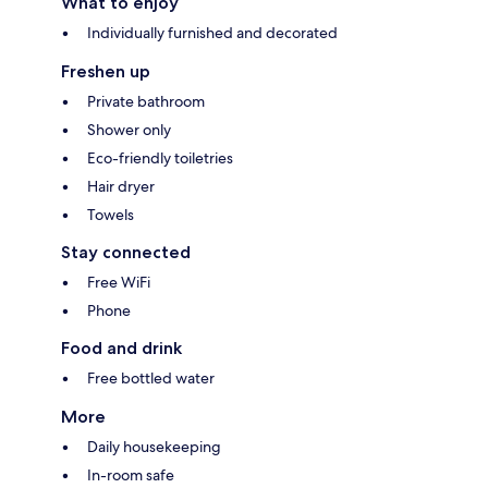
What to enjoy
Individually furnished and decorated
Freshen up
Private bathroom
Shower only
Eco-friendly toiletries
Hair dryer
Towels
Stay connected
Free WiFi
Phone
Food and drink
Free bottled water
More
Daily housekeeping
In-room safe