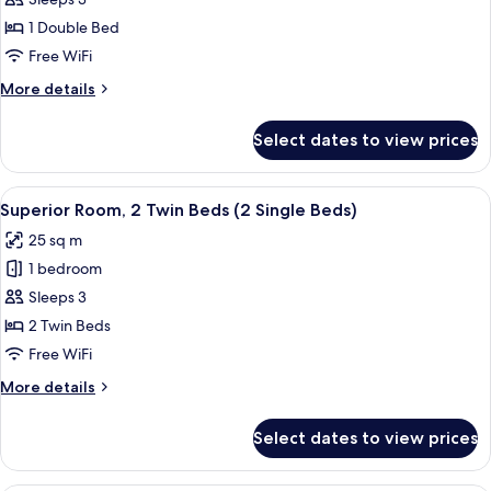
Superior
Room,
1 Double Bed
1
Free WiFi
Double
More
More details
Bed
details
(1
for
Select dates to view prices
Superior
Double
Room,
Bed)
1
View
Superior Room, 2 Twin Beds (2 Single
10
Double
Superior Room, 2 Twin Beds (2 Single Beds)
all
Bed
25 sq m
(1
photos
Double
1 bedroom
for
Bed)
Superior
Sleeps 3
Room,
2 Twin Beds
2
Free WiFi
Twin
More
More details
Beds
details
(2
for
Select dates to view prices
Superior
Single
Room,
Beds)
2