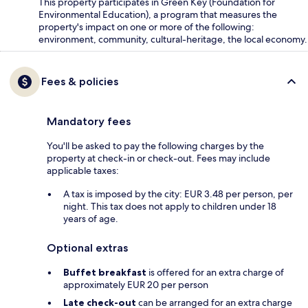
This property participates in Green Key (Foundation for
Environmental Education), a program that measures the
property's impact on one or more of the following:
environment, community, cultural-heritage, the local economy.
Fees & policies
Mandatory fees
You'll be asked to pay the following charges by the
property at check-in or check-out. Fees may include
applicable taxes:
A tax is imposed by the city: EUR 3.48 per person, per
night. This tax does not apply to children under 18
years of age.
Optional extras
Buffet breakfast
is offered for an extra charge of
approximately EUR 20 per person
Late check-out
can be arranged for an extra charge