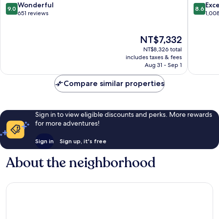
9.0
8.6
Wonderful
Exce
9.0
8.6
out
out
651 reviews
1,00
of
of
10,
10,
The
NT$7,332
Wonderful,
Excellen
price
651
1,008
NT$8,326 total
is
reviews
reviews
includes taxes & fees
NT$7,332
Aug 31 - Sep 1
Compare similar properties
Sign in to view eligible discounts and perks. More rewards
for more adventures!
Sign in
Sign up, it's free
About the neighborhood