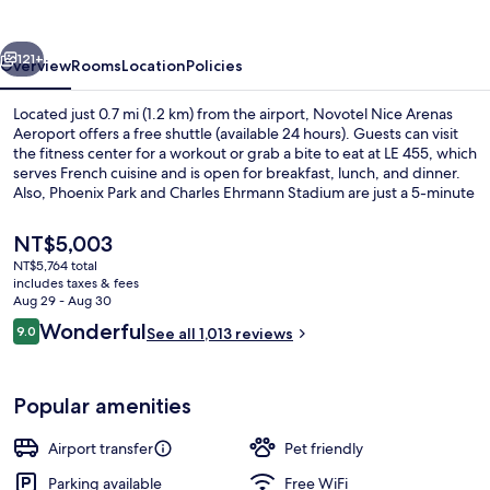
Aeroport
vious
Next
121+
Overview
Rooms
Location
Policies
Located just 0.7 mi (1.2 km) from the airport, Novotel Nice Arenas
Aeroport offers a free shuttle (available 24 hours). Guests can visit
the fitness center for a workout or grab a bite to eat at LE 455, which
serves French cuisine and is open for breakfast, lunch, and dinner.
Also, Phoenix Park and Charles Ehrmann Stadium are just a 5-minute
drive away. The helpful staff and location get great marks from
fellow travelers. Public transportation is just a short walk: Parc
The
NT$5,003
Phoenix Tram Station is 5 minutes and Grand Arenas South Tram
current
NT$5,764 total
Stop is 6 minutes.
price
includes taxes & fees
Miscellaneous
is
Aug 29 - Aug 30
NT$5,003
Reviews
Wonderful
9.0
See all 1,013 reviews
9.0 out of 10
Popular amenities
Airport transfer
Pet friendly
Parking available
Free WiFi