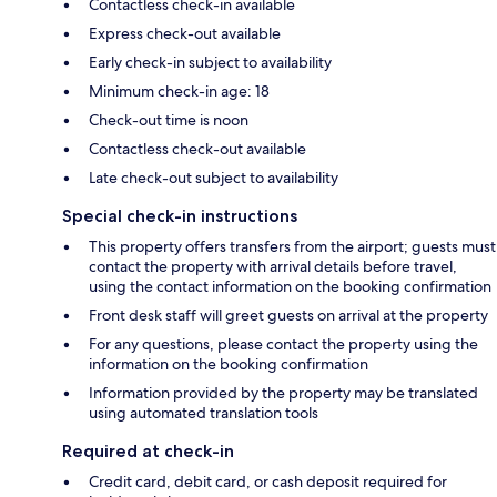
Contactless check-in available
Express check-out available
Early check-in subject to availability
Minimum check-in age: 18
Check-out time is noon
Contactless check-out available
Late check-out subject to availability
Special check-in instructions
This property offers transfers from the airport; guests must
contact the property with arrival details before travel,
using the contact information on the booking confirmation
Front desk staff will greet guests on arrival at the property
For any questions, please contact the property using the
information on the booking confirmation
Information provided by the property may be translated
using automated translation tools
Required at check-in
Credit card, debit card, or cash deposit required for