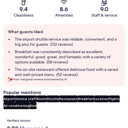
9.4
8.6
9.0
Cleanliness
Amenities
Staff & service
Guest
What guests liked
review
summary
The airport shuttle service was reliable, convenient, and a
big plus for guests. (132 reviews)
Breakfast was consistently described as excellent,
wonderful, good, great, and fantastic with a variety of
options available. (58 reviews)
The on-site restaurant offered delicious food with a varied
and well-priced menu. (52 reviews)
From real guest reviews summarized by AI.
Popular mentions
Airport
Service staff
Room
Shuttle
Restaurant
Breakfast
Location
Flights
Air conditioning
Bed
Reviews
Verified review