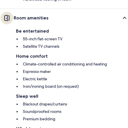
Room amenities
Be entertained
55-inch flat-screen TV
Satellite TV channels
Home comfort
Climate-controlled air conditioning and heating
Espresso maker
Electric kettle
Iron/ironing board (on request)
Sleep well
Blackout drapes/curtains
Soundproofed rooms
Premium bedding