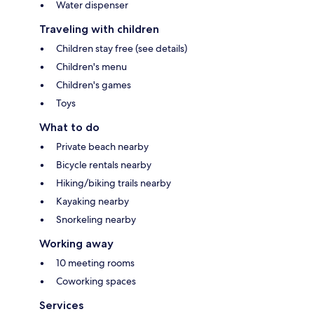
Water dispenser
Traveling with children
Children stay free (see details)
Children's menu
Children's games
Toys
What to do
Private beach nearby
Bicycle rentals nearby
Hiking/biking trails nearby
Kayaking nearby
Snorkeling nearby
Working away
10 meeting rooms
Coworking spaces
Services