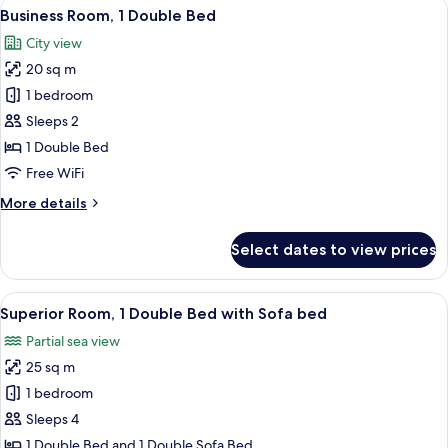
View
A hotel room with a bed, a bedside tabl
8
Twin
Business Room, 1 Double Bed
all
Beds
City view
(2
photos
Single
20 sq m
for
Beds)
Business
1 bedroom
Room,
Sleeps 2
1
1 Double Bed
Double
Free WiFi
Bed
More
More details
details
for
Select dates to view prices
Business
Room,
1
View
A hotel room with a bed, a chair, a sof
10
Double
Superior Room, 1 Double Bed with Sofa bed
all
Bed
Partial sea view
photos
25 sq m
for
Superior
1 bedroom
Room,
Sleeps 4
1
1 Double Bed and 1 Double Sofa Bed