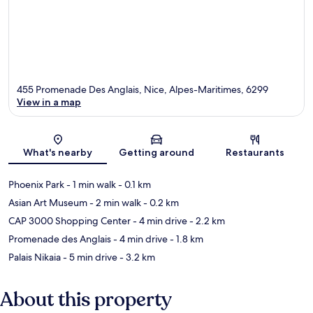
455 Promenade Des Anglais, Nice, Alpes-Maritimes, 6299
View in a map
Map
What's nearby
Getting around
Restaurants
Phoenix Park
- 1 min walk
- 0.1 km
Asian Art Museum
- 2 min walk
- 0.2 km
CAP 3000 Shopping Center
- 4 min drive
- 2.2 km
Promenade des Anglais
- 4 min drive
- 1.8 km
Palais Nikaia
- 5 min drive
- 3.2 km
About this property