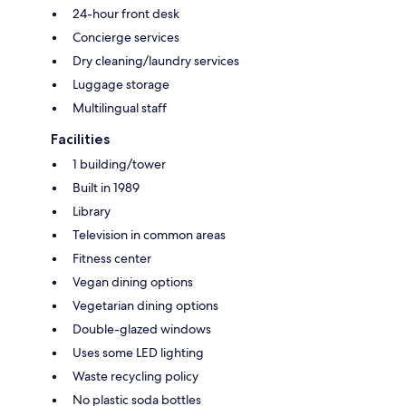
24-hour front desk
Concierge services
Dry cleaning/laundry services
Luggage storage
Multilingual staff
Facilities
1 building/tower
Built in 1989
Library
Television in common areas
Fitness center
Vegan dining options
Vegetarian dining options
Double-glazed windows
Uses some LED lighting
Waste recycling policy
No plastic soda bottles