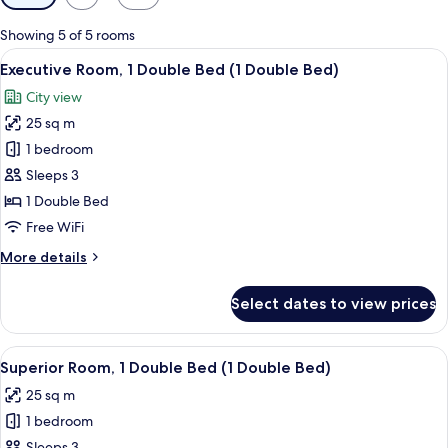
filters
for
Showing 5 of 5 rooms
rooms
View
A hotel room with a bed, a small table 
14
Executive Room, 1 Double Bed (1 Double Bed)
all
City view
photos
25 sq m
for
Executive
1 bedroom
Room,
Sleeps 3
1
1 Double Bed
Double
Free WiFi
Bed
More
More details
(1
details
Double
for
Select dates to view prices
Bed)
Executive
Room,
1
View
A hotel room with two beds, a desk, a c
10
Double
Superior Room, 1 Double Bed (1 Double Bed)
all
Bed
25 sq m
(1
photos
Double
1 bedroom
for
Bed)
Sleeps 3