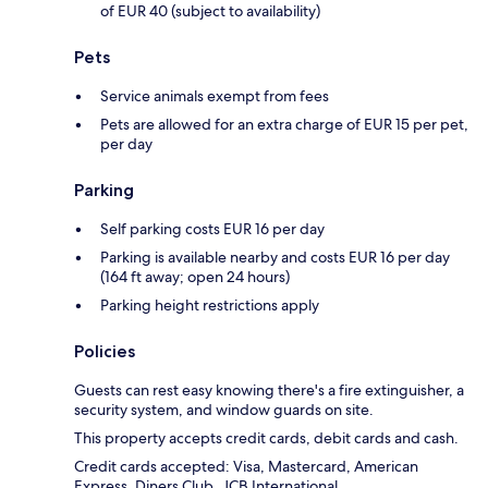
of EUR 40 (subject to availability)
Pets
Service animals exempt from fees
Pets are allowed for an extra charge of EUR 15 per pet,
per day
Parking
Self parking costs EUR 16 per day
Parking is available nearby and costs EUR 16 per day
(164 ft away; open 24 hours)
Parking height restrictions apply
Policies
Guests can rest easy knowing there's a fire extinguisher, a
security system, and window guards on site.
This property accepts credit cards, debit cards and cash.
Credit cards accepted: Visa, Mastercard, American
Express, Diners Club, JCB International