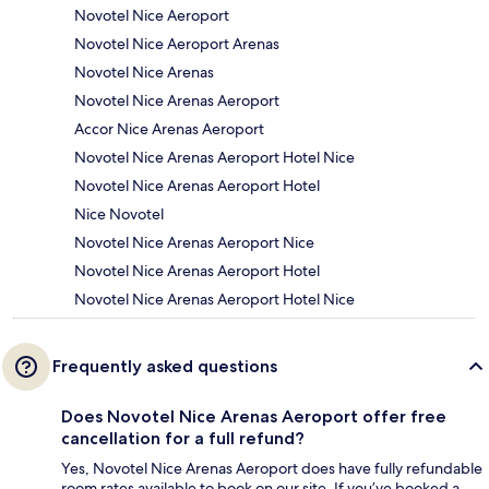
Novotel Nice Aeroport
Novotel Nice Aeroport Arenas
Novotel Nice Arenas
Novotel Nice Arenas Aeroport
Accor Nice Arenas Aeroport
Novotel Nice Arenas Aeroport Hotel Nice
Novotel Nice Arenas Aeroport Hotel
Nice Novotel
Novotel Nice Arenas Aeroport Nice
Novotel Nice Arenas Aeroport Hotel
Novotel Nice Arenas Aeroport Hotel Nice
Frequently asked questions
Does Novotel Nice Arenas Aeroport offer free
cancellation for a full refund?
Yes, Novotel Nice Arenas Aeroport does have fully refundable
room rates available to book on our site. If you’ve booked a