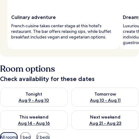
Culinary adventure
Dream
French cuisine takes center stage at this hotel's
Luxurio
restaurant. The bar offers relaxing sips, while buffet
create t
breakfast includes vegan and vegetarian options.
individu
guestro
Room options
Check availability for these dates
Check availability for tonight Aug 9 - Aug 10
Check availability for tomorro
Tonight
Tomorrow
Aug 9 - Aug 10
Aug 10 - Aug 11
Check availability for this weekend Aug 14 - Aug 16
Check availability for next w
This weekend
Next weekend
Aug 14 - Aug 16
Aug 21 - Aug 23
Available
All rooms
1 bed
2 beds