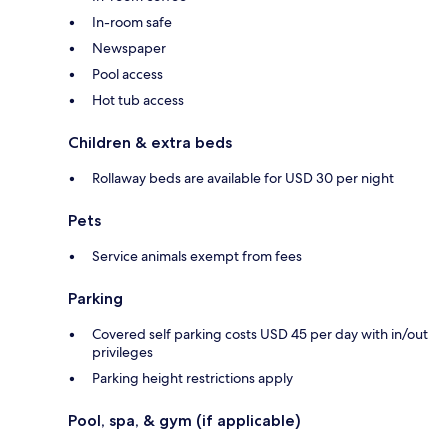
In-room safe
Newspaper
Pool access
Hot tub access
Children & extra beds
Rollaway beds are available for USD 30 per night
Pets
Service animals exempt from fees
Parking
Covered self parking costs USD 45 per day with in/out
privileges
Parking height restrictions apply
Pool, spa, & gym (if applicable)