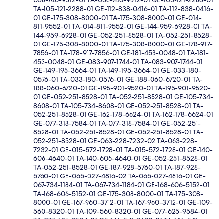
038-746-9312-01 TA-038-746-9312-01 GE-105-121-2288-01
TA-105-121-2288-01 GE-112-838-0416-01 TA-112-838-0416-
01 GE-175-308-8000-01 TA-175-308-8000-01 GE-014-
811-9552-01 TA-014-811-9552-01 GE-144-959-6928-01 TA-
144-959-6928-01 GE-052-251-8528-01 TA-052-251-8528-
01 GE-175-308-8000-01 TA-175-308-8000-01 GE-178-917-
7856-01 TA-178-917-7856-01 GE-181-453-0048-01 TA-181-
453-0048-01 GE-083-907-1744-01 TA-083-907-1744-01
GE-149-195-3664-01 TA-149-195-3664-01 GE-033-180-
0576-01 TA-033-180-0576-01 GE-188-060-6720-01 TA-
188-060-6720-01 GE-195-901-9520-01 TA-195-901-9520-
01 GE-052-251-8528-01 TA-052-251-8528-01 GE-105-734-
8608-01 TA-105-734-8608-01 GE-052-251-8528-01 TA-
052-251-8528-01 GE-162-178-6624-01 TA-162-178-6624-01
GE-077-318-7584-01 TA-077-318-7584-01 GE-052-251-
8528-01 TA-052-251-8528-01 GE-052-251-8528-01 TA-
052-251-8528-01 GE-063-228-7232-02 TA-063-228-
7232-01 GE-015-572-1728-01 TA-015-572-1728-01 GE-140-
606-4640-01 TA-140-606-4640-01 GE-052-251-8528-01
TA-052-251-8528-01 GE-187-928-5760-01 TA-187-928-
5760-01 GE-065-027-4816-02 TA-065-027-4816-01 GE-
067-734-1184-01 TA-067-734-1184-01 GE-168-606-5152-01
TA-168-606-5152-01 GE-175-308-8000-01 TA-175-308-
8000-01 GE-167-960-3712-01 TA-167-960-3712-01 GE-109-
560-8320-01 TA-109-560-8320-01 GE-077-625-9584-01