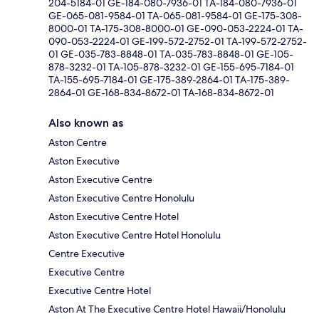
204-5184-01 GE-184-080-7936-01 TA-184-080-7936-01
GE-065-081-9584-01 TA-065-081-9584-01 GE-175-308-
8000-01 TA-175-308-8000-01 GE-090-053-2224-01 TA-
090-053-2224-01 GE-199-572-2752-01 TA-199-572-2752-
01 GE-035-783-8848-01 TA-035-783-8848-01 GE-105-
878-3232-01 TA-105-878-3232-01 GE-155-695-7184-01
TA-155-695-7184-01 GE-175-389-2864-01 TA-175-389-
2864-01 GE-168-834-8672-01 TA-168-834-8672-01
Also known as
Aston Centre
Aston Executive
Aston Executive Centre
Aston Executive Centre Honolulu
Aston Executive Centre Hotel
Aston Executive Centre Hotel Honolulu
Centre Executive
Executive Centre
Executive Centre Hotel
Aston At The Executive Centre Hotel Hawaii/Honolulu