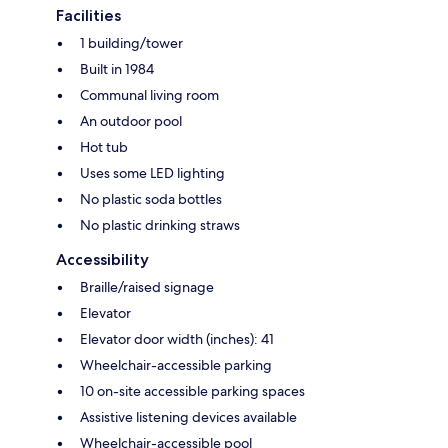
Facilities
1 building/tower
Built in 1984
Communal living room
An outdoor pool
Hot tub
Uses some LED lighting
No plastic soda bottles
No plastic drinking straws
Accessibility
Braille/raised signage
Elevator
Elevator door width (inches): 41
Wheelchair-accessible parking
10 on-site accessible parking spaces
Assistive listening devices available
Wheelchair-accessible pool