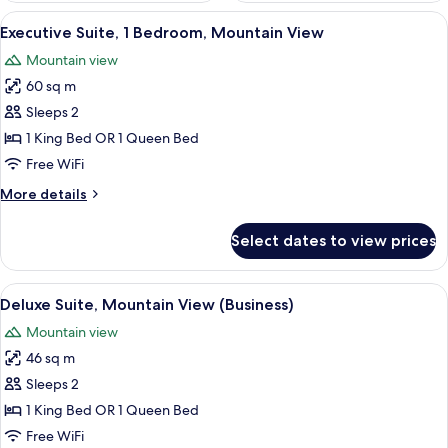
View
A hotel room with a large window offe
6
Executive Suite, 1 Bedroom, Mountain View
all
Mountain view
photos
60 sq m
for
Executive
Sleeps 2
Suite,
1 King Bed OR 1 Queen Bed
1
Free WiFi
Bedroom,
More
More details
Mountain
details
View
for
Select dates to view prices
Executive
Suite,
1
View
A hotel room with a large bed, a desk w
6
Bedroom,
Deluxe Suite, Mountain View (Business)
all
Mountain
Mountain view
View
photos
46 sq m
for
Deluxe
Sleeps 2
Suite,
1 King Bed OR 1 Queen Bed
Mountain
Free WiFi