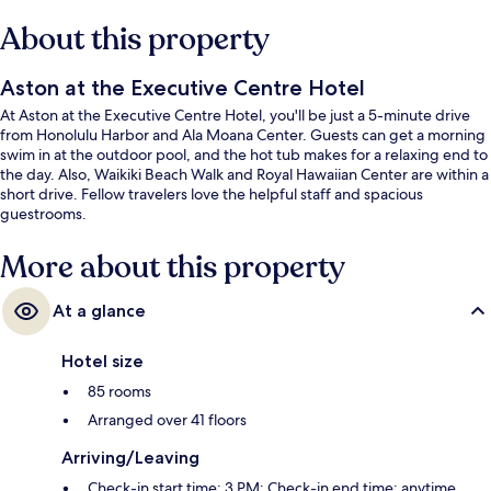
About this property
Aston at the Executive Centre Hotel
At Aston at the Executive Centre Hotel, you'll be just a 5-minute drive
from Honolulu Harbor and Ala Moana Center. Guests can get a morning
swim in at the outdoor pool, and the hot tub makes for a relaxing end to
the day. Also, Waikiki Beach Walk and Royal Hawaiian Center are within a
short drive. Fellow travelers love the helpful staff and spacious
guestrooms.
More about this property
At a glance
Hotel size
85 rooms
Arranged over 41 floors
Arriving/Leaving
Check-in start time: 3 PM; Check-in end time: anytime