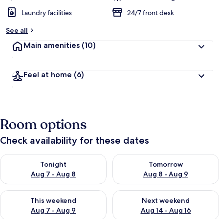
Laundry facilities
24/7 front desk
See all
Main amenities
(10)
Feel at home
(6)
Room options
Check availability for these dates
Check availability for tonight Aug 7 - Aug 8
Check availability for tomorr
Tonight
Tomorrow
Aug 7 - Aug 8
Aug 8 - Aug 9
Check availability for this weekend Aug 7 - Aug 9
Check availability for next we
This weekend
Next weekend
Aug 7 - Aug 9
Aug 14 - Aug 16