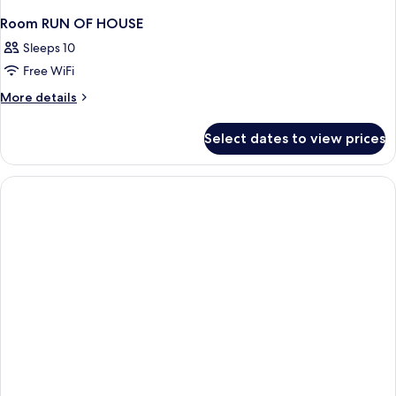
Room RUN OF HOUSE
Sleeps 10
Free WiFi
More
More details
details
for
Select dates to view prices
Room
RUN
OF
HOUSE