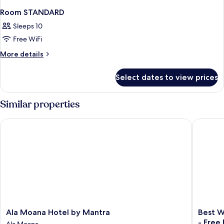
Room STANDARD
Sleeps 10
Free WiFi
More
More details
details
for
Select dates to view prices
Room
STANDARD
Similar properties
Ala Moana Hotel by Mantra
Best Wes
Ala
Best
Ala Moana Hotel by Mantra
Best W
Moana
Western
- Free
Ala Moana