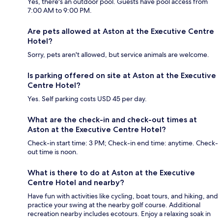
Yes, there's an outdoor pool. Guests have pool access from
7:00 AM to 9:00 PM.
Are pets allowed at Aston at the Executive Centre
Hotel?
Sorry, pets aren't allowed, but service animals are welcome.
Is parking offered on site at Aston at the Executive
Centre Hotel?
Yes. Self parking costs USD 45 per day.
What are the check-in and check-out times at
Aston at the Executive Centre Hotel?
Check-in start time: 3 PM; Check-in end time: anytime. Check-
out time is noon.
What is there to do at Aston at the Executive
Centre Hotel and nearby?
Have fun with activities like cycling, boat tours, and hiking, and
practice your swing at the nearby golf course. Additional
recreation nearby includes ecotours. Enjoy a relaxing soak in