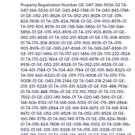
Property Registration Number GE-047-366-5536-02 TA-
047-366-5536-01 GE-043-843-1744-01 TA-043-843-1744-
01 GE-052-251-8528-01 TA-052-251-8528-01 GE-076-
824-7808-01 TA-076-824-7808-01 GE-019-903-8976-01
TA-019-903-8976-01 GE-138-546-5856-01 TA-138-546-
5856-01 GE-019-903-8976-01 TA-019-903-8976-01 GE-
052-251-8528-01 TA-052-251-8528-01 GE-175-308-8000-
01 TA-175-308-8000-01 GE-019-903-8976-01 TA-019-
903-8976-01 GE-065-247-4368-01 TA-065-247-4368-01
GE-197-621-1456-01 TA-197-621-1456-03 GE-170-222-1824-
01 TA-170-222-1824-01 GE-019-903-8976-01 TA-019-903-
8976-01 GE-052-251-8528-01 TA-052-251-8528-01 GE-
104-431-7184-01 TA-104-431-7184-01 GE-109-560-8320-01
TA-109-560-8320-01 GE-079-773-9008-01 TA-079-773-
9008-01 GE-040-218-2144-02 TA-040-218-2144-01 GE-
015-331-5328-01 TA-015-331-5328-01 GE-105-488-7936-
01 TA-105-488-7936-01 GE-113-192-7552-01 TA-113-192-
7552-01 GE-020-145-5616-01 TA-020-145-5616-01 GE-
168-606-5152-01 TA-168-606-5152-01 GE-175-389-2864-
01 TA-175-389-2864-01 GE-168-834-8672-01 TA-168-834-
8672-01 GE-052-251-8528-01 TA-052-251-8528-01 GE-
160-749-9776-01 TA-160-749-9776-01 GE-076-824-7808-
01 TA-076-824-7808-01 GE-038-746-9312-01 TA-038-746-
9312-01 GE-015-331-5328-01 TA-015-331-5328-01 GE-