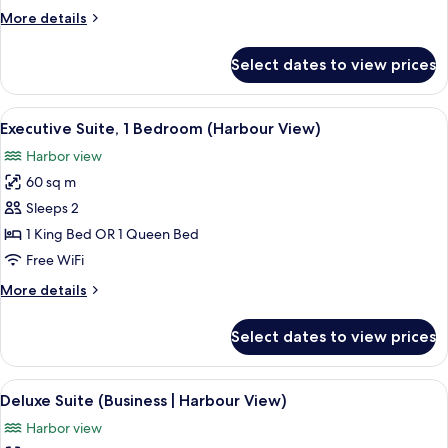
View
More
More details
(Business)
details
for
Select dates to view prices
Deluxe
Suite,
Mountain
View
A hotel room with a large bed, a view 
8
View
Executive Suite, 1 Bedroom (Harbour View)
all
(Business)
Harbor view
photos
60 sq m
for
Executive
Sleeps 2
Suite,
1 King Bed OR 1 Queen Bed
1
Free WiFi
Bedroom
More
More details
(Harbour
details
View)
for
Select dates to view prices
Executive
Suite,
1
View
A hotel room with a large bed, a desk, 
6
Bedroom
Deluxe Suite (Business | Harbour View)
all
(Harbour
Harbor view
View)
photos