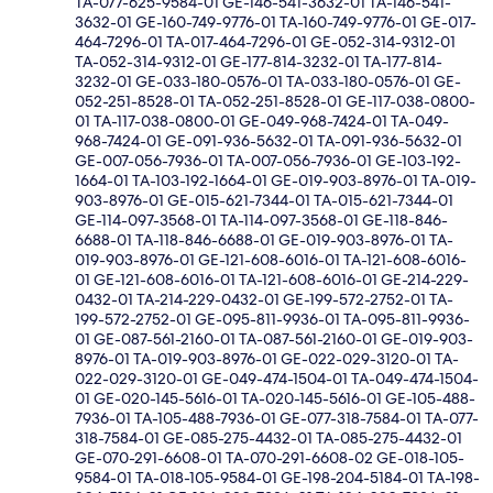
TA-077-625-9584-01 GE-146-541-3632-01 TA-146-541-
3632-01 GE-160-749-9776-01 TA-160-749-9776-01 GE-017-
464-7296-01 TA-017-464-7296-01 GE-052-314-9312-01
TA-052-314-9312-01 GE-177-814-3232-01 TA-177-814-
3232-01 GE-033-180-0576-01 TA-033-180-0576-01 GE-
052-251-8528-01 TA-052-251-8528-01 GE-117-038-0800-
01 TA-117-038-0800-01 GE-049-968-7424-01 TA-049-
968-7424-01 GE-091-936-5632-01 TA-091-936-5632-01
GE-007-056-7936-01 TA-007-056-7936-01 GE-103-192-
1664-01 TA-103-192-1664-01 GE-019-903-8976-01 TA-019-
903-8976-01 GE-015-621-7344-01 TA-015-621-7344-01
GE-114-097-3568-01 TA-114-097-3568-01 GE-118-846-
6688-01 TA-118-846-6688-01 GE-019-903-8976-01 TA-
019-903-8976-01 GE-121-608-6016-01 TA-121-608-6016-
01 GE-121-608-6016-01 TA-121-608-6016-01 GE-214-229-
0432-01 TA-214-229-0432-01 GE-199-572-2752-01 TA-
199-572-2752-01 GE-095-811-9936-01 TA-095-811-9936-
01 GE-087-561-2160-01 TA-087-561-2160-01 GE-019-903-
8976-01 TA-019-903-8976-01 GE-022-029-3120-01 TA-
022-029-3120-01 GE-049-474-1504-01 TA-049-474-1504-
01 GE-020-145-5616-01 TA-020-145-5616-01 GE-105-488-
7936-01 TA-105-488-7936-01 GE-077-318-7584-01 TA-077-
318-7584-01 GE-085-275-4432-01 TA-085-275-4432-01
GE-070-291-6608-01 TA-070-291-6608-02 GE-018-105-
9584-01 TA-018-105-9584-01 GE-198-204-5184-01 TA-198-