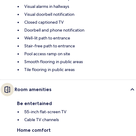
Visual alarms in hallways
Visual doorbell notification
Closed captioned TV
Doorbell and phone notification
Well-lit path to entrance
Stair-free path to entrance
Pool access ramp on site
Smooth flooring in public areas
Tile flooring in public areas
Room amenities
Be entertained
55-inch flat-screen TV
Cable TV channels
Home comfort