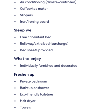
Air conditioning (climate-controlled)
Coffee/tea maker
Slippers
Iron/ironing board
Sleep well
Free crib/infant bed
Rollaway/extra bed (surcharge)
Bed sheets provided
What to enjoy
Individually furnished and decorated
Freshen up
Private bathroom
Bathtub or shower
Eco-friendly toiletries
Hair dryer
Towels