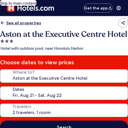
Skip to main content
Get the app
See all properties
Aston at the Executive Centre Hotel
3.0
star
Hotel with outdoor pool, near Honolulu Harbor
property
Choose dates to view prices
Where to?
Dates
Travelers
Search