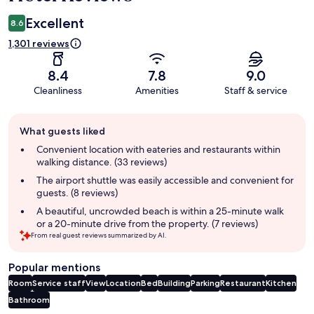
Excellent
8.6
1,301 reviews
8.4
7.8
9.0
Cleanliness
Amenities
Staff & service
Guest
What guests liked
review
summary
Convenient location with eateries and restaurants within
walking distance. (33 reviews)
The airport shuttle was easily accessible and convenient for
guests. (8 reviews)
A beautiful, uncrowded beach is within a 25-minute walk
or a 20-minute drive from the property. (7 reviews)
From real guest reviews summarized by AI.
Popular mentions
Room
Service staff
View
Location
Bed
Building
Parking
Restaurant
Kitchen
Bathroom