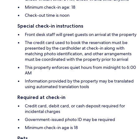
Minimum check-in age: 18
Check-out time is noon
Special check-in instructions
Front desk staff will greet guests on arrival at the property
The credit card used to book the reservation must be
presented by the cardholder at check-in along with
matching photo identification, and other arrangements
must be coordinated with the property prior to arrival
This property enforces quiet hours from midnight to 6:00
AM
Information provided by the property may be translated
using automated translation tools
Required at check-in
Credit card, debit card, or cash deposit required for
incidental charges
Government-issued photo ID may be required
Minimum check-in age is 18
Pets