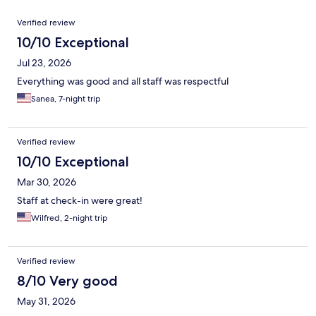
Reviews
Verified review
10/10 Exceptional
Jul 23, 2026
Everything was good and all staff was respectful
Sanea, 7-night trip
Verified review
10/10 Exceptional
Mar 30, 2026
Staff at check-in were great!
Wilfred, 2-night trip
Verified review
8/10 Very good
May 31, 2026