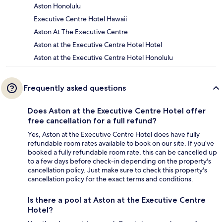
Aston Honolulu
Executive Centre Hotel Hawaii
Aston At The Executive Centre
Aston at the Executive Centre Hotel Hotel
Aston at the Executive Centre Hotel Honolulu
Frequently asked questions
Does Aston at the Executive Centre Hotel offer
free cancellation for a full refund?
Yes, Aston at the Executive Centre Hotel does have fully
refundable room rates available to book on our site. If you’ve
booked a fully refundable room rate, this can be cancelled up
to a few days before check-in depending on the property's
cancellation policy. Just make sure to check this property's
cancellation policy for the exact terms and conditions.
Is there a pool at Aston at the Executive Centre
Hotel?