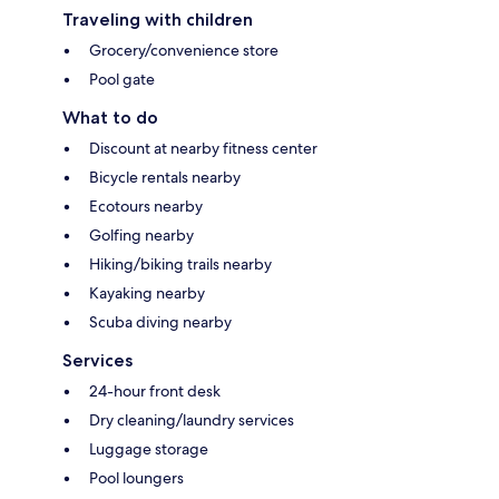
Traveling with children
Grocery/convenience store
Pool gate
What to do
Discount at nearby fitness center
Bicycle rentals nearby
Ecotours nearby
Golfing nearby
Hiking/biking trails nearby
Kayaking nearby
Scuba diving nearby
Services
24-hour front desk
Dry cleaning/laundry services
Luggage storage
Pool loungers