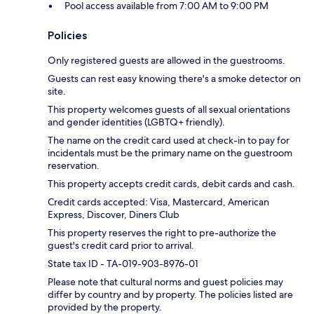
Pool access available from 7:00 AM to 9:00 PM
Policies
Only registered guests are allowed in the guestrooms.
Guests can rest easy knowing there's a smoke detector on
site.
This property welcomes guests of all sexual orientations
and gender identities (LGBTQ+ friendly).
The name on the credit card used at check-in to pay for
incidentals must be the primary name on the guestroom
reservation.
This property accepts credit cards, debit cards and cash.
Credit cards accepted: Visa, Mastercard, American
Express, Discover, Diners Club
This property reserves the right to pre-authorize the
guest's credit card prior to arrival.
State tax ID - TA-019-903-8976-01
Please note that cultural norms and guest policies may
differ by country and by property. The policies listed are
provided by the property.