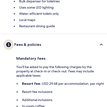
Bulk dispenser for toiletries
Uses some LED lighting
Water-efficient toilets only
Local maps
Restaurant dining guide
Fees & policies
Mandatory fees
You'll be asked to pay the following charges by the
property at check-in or check-out. Fees may include
applicable taxes:
Resort fee:
USD 29.68 per accommodation, per night
Resort fee inclusions:
Additional inclusions
In-room coffee