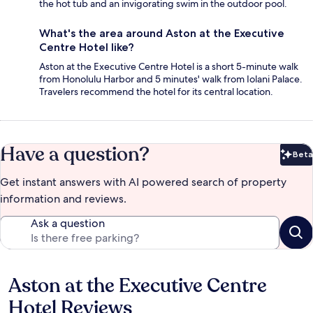
the hot tub and an invigorating swim in the outdoor pool.
What's the area around Aston at the Executive
Centre Hotel like?
Aston at the Executive Centre Hotel is a short 5-minute walk
from Honolulu Harbor and 5 minutes' walk from Iolani Palace.
Travelers recommend the hotel for its central location.
Have a question?
Beta
Bet
Get instant answers with AI powered search of property
information and reviews.
Ask a question
Aston at the Executive Centre
Reviews
Hotel Reviews