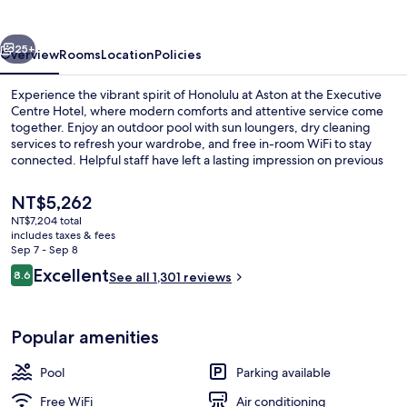
Executive
Centre
vious
Next
Hotel
25+
Overview
Rooms
Location
Policies
Experience the vibrant spirit of Honolulu at Aston at the Executive
Centre Hotel, where modern comforts and attentive service come
together. Enjoy an outdoor pool with sun loungers, dry cleaning
services to refresh your wardrobe, and free in-room WiFi to stay
connected. Helpful staff have left a lasting impression on previous
guests.
The
NT$5,262
current
NT$7,204 total
price
includes taxes & fees
Exterior
is
Sep 7 - Sep 8
NT$5,262
Reviews
Excellent
8.6
See all 1,301 reviews
8.6 out of 10
Popular amenities
Pool
Parking available
Free WiFi
Air conditioning