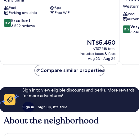
Hotel
The
Western
Pool
Spa
by
Plaza
Parking available
Free WiFi
Mantra
Hotel
Pool
Airport
Ala
Honolul
8.6
Excellent
8.6
Moana
Airport
out
3,522 reviews
8.2
Ver
8.2
-
of
out
3,54
Free
10,
of
The
NT$5,450
Breakfas
Excellent,
10,
price
Western
3,522
Very
NT$7,618 total
is
Honolul
reviews
includes taxes & fees
Good,
NT$5,450
Aug 23 - Aug 24
3,540
reviews
Compare similar properties
Sign in to view eligible discounts and perks. More rewards
for more adventures!
Sign in
Sign up, it's free
About the neighborhood