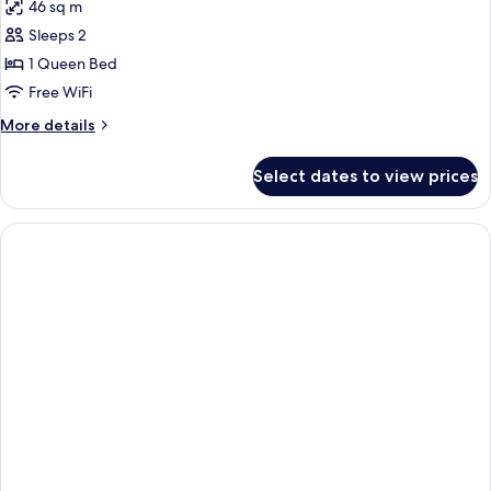
46 sq m
for
Deluxe
Sleeps 2
Suite
1 Queen Bed
(Business
Free WiFi
|
More
More details
Harbour
details
View)
for
Select dates to view prices
Deluxe
Suite
(Business
|
Harbour
View)