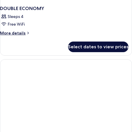
DOUBLE ECONOMY
Sleeps 4
Free WiFi
More
More details
details
for
Select dates to view prices
DOUBLE
ECONOMY