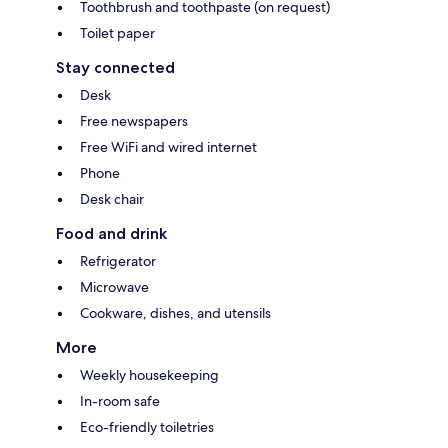
Toothbrush and toothpaste (on request)
Toilet paper
Stay connected
Desk
Free newspapers
Free WiFi and wired internet
Phone
Desk chair
Food and drink
Refrigerator
Microwave
Cookware, dishes, and utensils
More
Weekly housekeeping
In-room safe
Eco-friendly toiletries