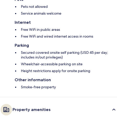
Pets not allowed
Service animals welcome
Internet
Free WiFi in public areas
Free WiFi and wired internet access in rooms
Parking
Secured covered onsite self parking (USD 45 per day;
includes in/out privileges)
Wheelchair-accessible parking on site
Height restrictions apply for onsite parking
Other information
Smoke-free property
Property amenities