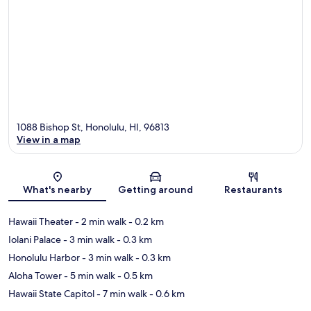
1088 Bishop St, Honolulu, HI, 96813
View in a map
Map
What's nearby
Getting around
Restaurants
Hawaii Theater
- 2 min walk
- 0.2 km
Iolani Palace
- 3 min walk
- 0.3 km
Honolulu Harbor
- 3 min walk
- 0.3 km
Aloha Tower
- 5 min walk
- 0.5 km
Hawaii State Capitol
- 7 min walk
- 0.6 km