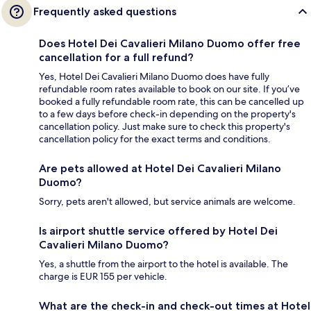
Frequently asked questions
Does Hotel Dei Cavalieri Milano Duomo offer free
cancellation for a full refund?
Yes, Hotel Dei Cavalieri Milano Duomo does have fully
refundable room rates available to book on our site. If you’ve
booked a fully refundable room rate, this can be cancelled up
to a few days before check-in depending on the property's
cancellation policy. Just make sure to check this property's
cancellation policy for the exact terms and conditions.
Are pets allowed at Hotel Dei Cavalieri Milano
Duomo?
Sorry, pets aren't allowed, but service animals are welcome.
Is airport shuttle service offered by Hotel Dei
Cavalieri Milano Duomo?
Yes, a shuttle from the airport to the hotel is available. The
charge is EUR 155 per vehicle.
What are the check-in and check-out times at Hotel