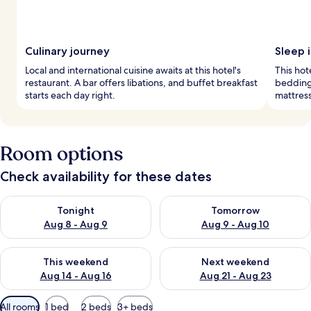
Culinary journey
Sleep i
Local and international cuisine awaits at this hotel's
This hot
restaurant. A bar offers libations, and buffet breakfast
bedding
starts each day right.
mattress
Room options
Check availability for these dates
Check availability for tonight Aug 8 - Aug 9
Check availability for tomorr
Tonight
Tomorrow
Aug 8 - Aug 9
Aug 9 - Aug 10
Check availability for this weekend Aug 14 - Aug 16
Check availability for next w
This weekend
Next weekend
Aug 14 - Aug 16
Aug 21 - Aug 23
Available
All rooms
1 bed
2 beds
3+ beds