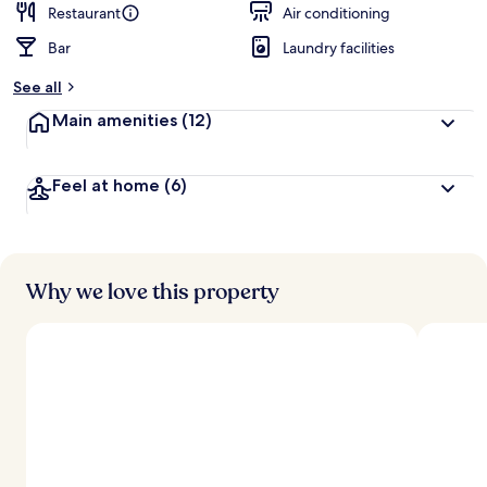
Restaurant
Air conditioning
Bar
Laundry facilities
See all
Main amenities
(12)
Feel at home
(6)
Why we love this property