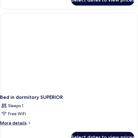
Bed
in
dormitory
STANDARD
Bed in dormitory SUPERIOR
Sleeps 1
Free WiFi
More
More details
details
for
Select dates to view prices