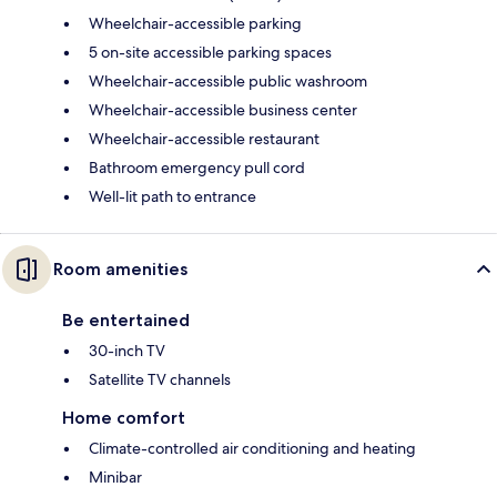
Wheelchair-accessible parking
5 on-site accessible parking spaces
Wheelchair-accessible public washroom
Wheelchair-accessible business center
Wheelchair-accessible restaurant
Bathroom emergency pull cord
Well-lit path to entrance
Room amenities
Be entertained
30-inch TV
Satellite TV channels
Home comfort
Climate-controlled air conditioning and heating
Minibar