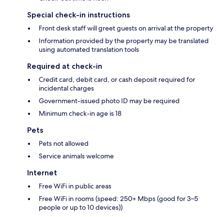
Special check-in instructions
Front desk staff will greet guests on arrival at the property
Information provided by the property may be translated
using automated translation tools
Required at check-in
Credit card, debit card, or cash deposit required for
incidental charges
Government-issued photo ID may be required
Minimum check-in age is 18
Pets
Pets not allowed
Service animals welcome
Internet
Free WiFi in public areas
Free WiFi in rooms (speed: 250+ Mbps (good for 3–5
people or up to 10 devices))