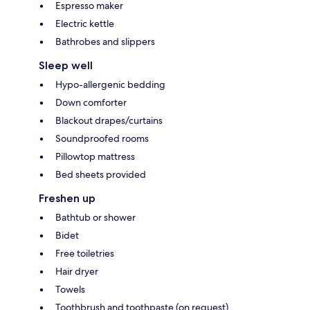
Espresso maker
Electric kettle
Bathrobes and slippers
Sleep well
Hypo-allergenic bedding
Down comforter
Blackout drapes/curtains
Soundproofed rooms
Pillowtop mattress
Bed sheets provided
Freshen up
Bathtub or shower
Bidet
Free toiletries
Hair dryer
Towels
Toothbrush and toothpaste (on request)