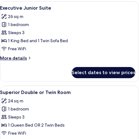
Room
View
A hotel room with a bed, a TV mounted 
5
Executive Junior Suite
all
26 sq m
photos
1 bedroom
for
Executive
Sleeps 3
Junior
1 King Bed and 1 Twin Sofa Bed
Suite
Free WiFi
More
More details
details
for
Select dates to view prices
Executive
Junior
Suite
View
A hotel room with a large bed, a desk, 
6
Superior Double or Twin Room
all
24 sq m
photos
1 bedroom
for
Superior
Sleeps 3
Double
1 Queen Bed OR 2 Twin Beds
or
Free WiFi
Twin