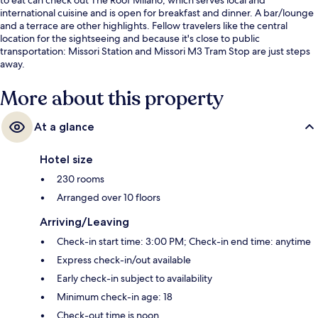
international cuisine and is open for breakfast and dinner. A bar/lounge
and a terrace are other highlights. Fellow travelers like the central
location for the sightseeing and because it's close to public
transportation: Missori Station and Missori M3 Tram Stop are just steps
away.
More about this property
At a glance
Hotel size
230 rooms
Arranged over 10 floors
Arriving/Leaving
Check-in start time: 3:00 PM; Check-in end time: anytime
Express check-in/out available
Early check-in subject to availability
Minimum check-in age: 18
Check-out time is noon