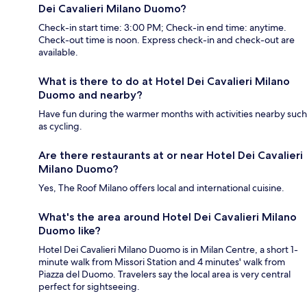
Dei Cavalieri Milano Duomo?
Check-in start time: 3:00 PM; Check-in end time: anytime.
Check-out time is noon. Express check-in and check-out are
available.
What is there to do at Hotel Dei Cavalieri Milano
Duomo and nearby?
Have fun during the warmer months with activities nearby such
as cycling.
Are there restaurants at or near Hotel Dei Cavalieri
Milano Duomo?
Yes, The Roof Milano offers local and international cuisine.
What's the area around Hotel Dei Cavalieri Milano
Duomo like?
Hotel Dei Cavalieri Milano Duomo is in Milan Centre, a short 1-
minute walk from Missori Station and 4 minutes' walk from
Piazza del Duomo. Travelers say the local area is very central
perfect for sightseeing.