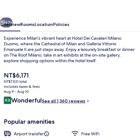
Milano
Duomo
vious
Next
47+
Overview
Rooms
Location
Policies
Experience Milan's vibrant heart at Hotel Dei Cavalieri Milano
Duomo, where the Cathedral of Milan and Galleria Vittorio
Emanuele II are just steps away. Enjoy a leisurely breakfast or dinner
on The Roof Milano, take in art exhibits at the on-site gallery,
explore shopping options within the hotel itself.
The
NT$6,171
current
NT$7,531 total
price
includes taxes & fees
Breakfast and dinner served
is
Aug 9 - Aug 10
NT$6,171
Reviews
Wonderful
9.0
See all 1,360 reviews
9.0 out of 10
Popular amenities
Airport transfer
Free WiFi