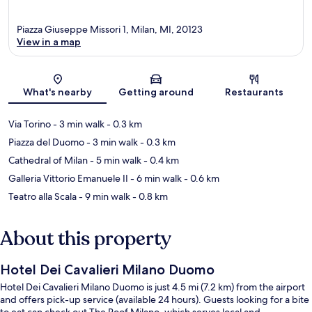
Piazza Giuseppe Missori 1, Milan, MI, 20123
View in a map
Map
What's nearby
Getting around
Restaurants
Via Torino
- 3 min walk
- 0.3 km
Piazza del Duomo
- 3 min walk
- 0.3 km
Cathedral of Milan
- 5 min walk
- 0.4 km
Galleria Vittorio Emanuele II
- 6 min walk
- 0.6 km
Teatro alla Scala
- 9 min walk
- 0.8 km
About this property
Hotel Dei Cavalieri Milano Duomo
Hotel Dei Cavalieri Milano Duomo is just 4.5 mi (7.2 km) from the airport
and offers pick-up service (available 24 hours). Guests looking for a bite
to eat can check out The Roof Milano, which serves local and