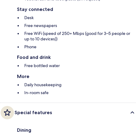
Stay connected
Desk
Free newspapers
Free WiFi (speed of 250+ Mbps (good for 3–5 people or
up to 10 devices))
Phone
Food and drink
Free bottled water
More
Daily housekeeping
In-room safe
Special features
Dining