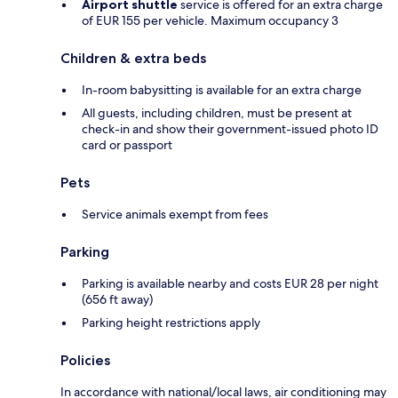
Airport shuttle
service is offered for an extra charge
of EUR 155 per vehicle. Maximum occupancy 3
Children & extra beds
In-room babysitting is available for an extra charge
All guests, including children, must be present at
check-in and show their government-issued photo ID
card or passport
Pets
Service animals exempt from fees
Parking
Parking is available nearby and costs EUR 28 per night
(656 ft away)
Parking height restrictions apply
Policies
In accordance with national/local laws, air conditioning may