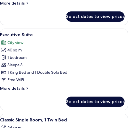
More
More details
Room
details
for
Select dates to view prices
Superior
Double
or
View
A modern hotel room with a large wind
3
Twin
Executive Suite
all
Room
City view
photos
40 sq m
for
Executive
1 bedroom
Suite
Sleeps 3
1 King Bed and 1 Double Sofa Bed
Free WiFi
More
More details
details
for
Select dates to view prices
Executive
Suite
View
A hotel room with a bed, bedside table 
5
Classic Single Room, 1 Twin Bed
all
24 sq m