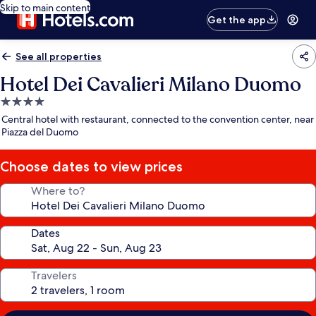
Skip to main content
Get the app
See all properties
Hotel Dei Cavalieri Milano Duomo
4.0
star
Central hotel with restaurant, connected to the convention center, near
property
Piazza del Duomo
Choose dates to view prices
Where to?
Dates
Travelers