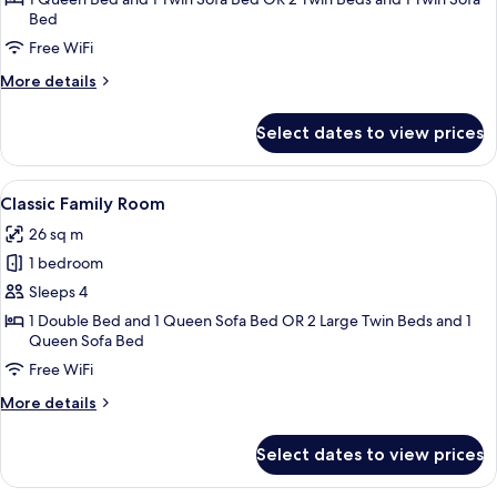
Bed
Room
Free WiFi
More
More details
details
for
Select dates to view prices
Superior
Triple
Room
View
A hotel room with two beds, a sofa, a 
8
Classic Family Room
all
26 sq m
photos
1 bedroom
for
Classic
Sleeps 4
Family
1 Double Bed and 1 Queen Sofa Bed OR 2 Large Twin Beds and 1
Queen Sofa Bed
Room
Free WiFi
More
More details
details
for
Select dates to view prices
Classic
Family