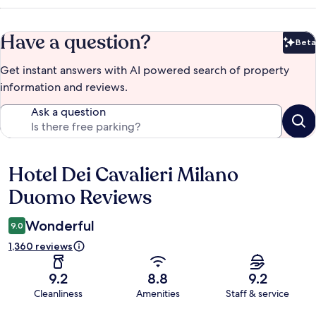
Have a question?
Beta
Bet
Get instant answers with AI powered search of property
information and reviews.
Ask a question
Hotel Dei Cavalieri Milano
Reviews
Duomo Reviews
Wonderful
9.0
1,360 reviews
9.2
8.8
9.2
Cleanliness
Amenities
Staff & service