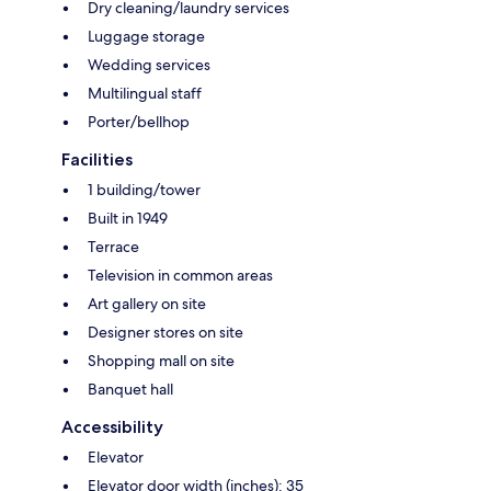
Dry cleaning/laundry services
Luggage storage
Wedding services
Multilingual staff
Porter/bellhop
Facilities
1 building/tower
Built in 1949
Terrace
Television in common areas
Art gallery on site
Designer stores on site
Shopping mall on site
Banquet hall
Accessibility
Elevator
Elevator door width (inches): 35