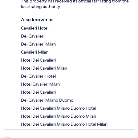
This property has received its official star rating from the
local rating authority.
Also known as
Cavalieri Hotel
Dei Cavalieri
Dei Cavalieri Milan
Cavalieri Milan
Hotel Dei Cavalieri
Hotel Dei Cavalieri Milan
Dei Cavalieri Hotel
Hotel Cavalieri Milan
Hotel Dei Cavalieri
Dei Cavalieri Milano Duomo
Hotel Dei Cavalieri Milano Duomo Hotel
Hotel Dei Cavalieri Milano Duomo Milan
Hotel Dei Cavalieri Milano Duomo Hotel Milan