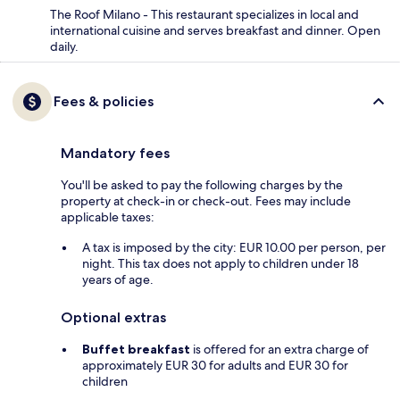
The Roof Milano - This restaurant specializes in local and
international cuisine and serves breakfast and dinner. Open
daily.
Fees & policies
Mandatory fees
You'll be asked to pay the following charges by the
property at check-in or check-out. Fees may include
applicable taxes:
A tax is imposed by the city: EUR 10.00 per person, per
night. This tax does not apply to children under 18
years of age.
Optional extras
Buffet breakfast
is offered for an extra charge of
approximately EUR 30 for adults and EUR 30 for
children