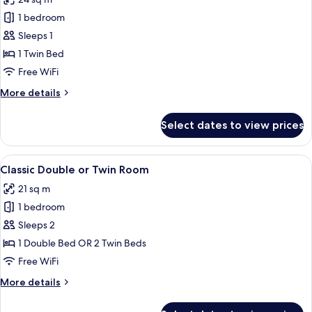
photos
1 bedroom
for
Classic
Sleeps 1
Single
1 Twin Bed
Room,
Free WiFi
1
More
More details
Twin
details
Bed
for
Select dates to view prices
Classic
Single
Room,
View
A hotel room with a large bed, wooden
6
1
Classic Double or Twin Room
all
Twin
21 sq m
Bed
photos
1 bedroom
for
Classic
Sleeps 2
Double
1 Double Bed OR 2 Twin Beds
or
Free WiFi
Twin
More
More details
Room
details
for