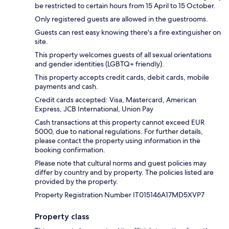
be restricted to certain hours from 15 April to 15 October.
Only registered guests are allowed in the guestrooms.
Guests can rest easy knowing there's a fire extinguisher on
site.
This property welcomes guests of all sexual orientations
and gender identities (LGBTQ+ friendly).
This property accepts credit cards, debit cards, mobile
payments and cash.
Credit cards accepted: Visa, Mastercard, American
Express, JCB International, Union Pay
Cash transactions at this property cannot exceed EUR
5000, due to national regulations. For further details,
please contact the property using information in the
booking confirmation.
Please note that cultural norms and guest policies may
differ by country and by property. The policies listed are
provided by the property.
Property Registration Number IT015146A17MD5XVP7
Property class