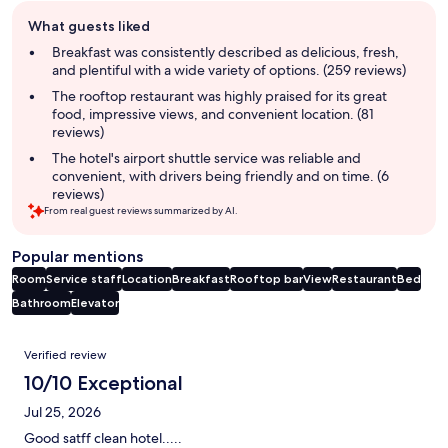
Guest
What guests liked
review
summary
Breakfast was consistently described as delicious, fresh,
and plentiful with a wide variety of options. (259 reviews)
The rooftop restaurant was highly praised for its great
food, impressive views, and convenient location. (81
reviews)
The hotel's airport shuttle service was reliable and
convenient, with drivers being friendly and on time. (6
reviews)
From real guest reviews summarized by AI.
Popular mentions
Room
Service staff
Location
Breakfast
Rooftop bar
View
Restaurant
Bed
Bathroom
Elevator
Reviews
Verified review
10/10 Exceptional
Jul 25, 2026
Good satff clean hotel.....