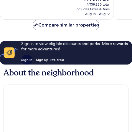
price
reviews
NT$9,235 total
1,008
is
includes taxes & fees
reviews
NT$7,720
Aug 18 - Aug 19
Compare similar properties
Sign in to view eligible discounts and perks. More rewards
for more adventures!
Sign in
Sign up, it's free
About the neighborhood