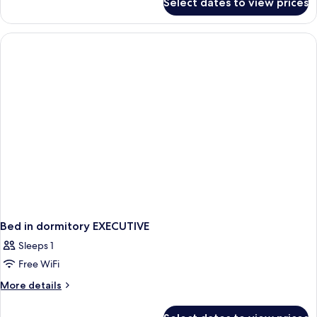
Select dates to view prices
Classic
Double
or
Twin
Room
Bed in dormitory EXECUTIVE
Sleeps 1
Free WiFi
More
More details
details
for