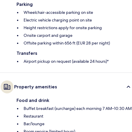
Parking
Wheelchair-accessible parking on site
Electric vehicle charging point on site
Height restrictions apply for onsite parking
Onsite carport and garage
Offsite parking within 656 ft (EUR 28 per night)
Transfers
Airport pickup on request (available 24 hours)*
Property amenities
Food and drink
Buffet breakfast (surcharge) each morning 7 AM–10:30 AM
Restaurant
Bar/lounge
Room service (limited hours)