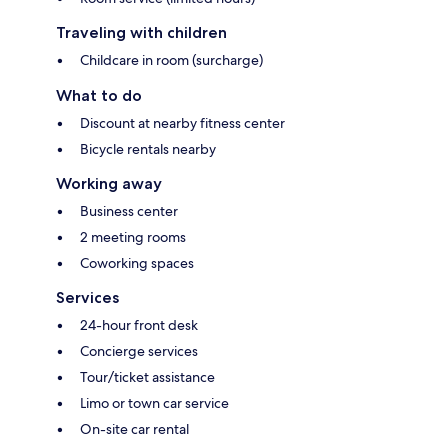
Traveling with children
Childcare in room (surcharge)
What to do
Discount at nearby fitness center
Bicycle rentals nearby
Working away
Business center
2 meeting rooms
Coworking spaces
Services
24-hour front desk
Concierge services
Tour/ticket assistance
Limo or town car service
On-site car rental