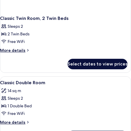
Classic Twin Room, 2 Twin Beds
Sleeps 2
2 Twin Beds
Free WiFi
More
More details
details
for
Select dates to view prices
Classic
Twin
Room,
View
In-room safe, desk, laptop workspace,
1
2
Classic Double Room
all
Twin
14 sq m
Beds
photos
Sleeps 2
for
Classic
1 Double Bed
Double
Free WiFi
Room
More
More details
details