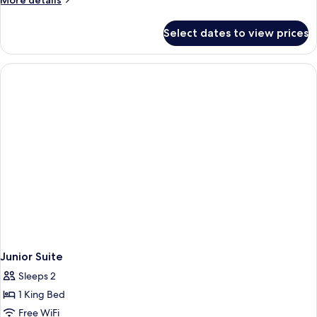
More details
details
for
Select dates to view prices
Deluxe
Room
(Heritage)
Junior Suite
Sleeps 2
1 King Bed
Free WiFi