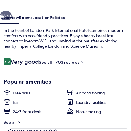
vious
Next
34+
Overview
Rooms
Location
Policies
In the heart of London, Park International Hotel combines modern
comfort with eco-friendly practices. Enjoy a hearty breakfast,
connect to in-room WiFi, and unwind at the bar after exploring
nearby Imperial College London and Science Museum.
Reviews
Very good
8.2
See all 1,703 reviews
8.2 out of 10
Exterior
Popular amenities
Free WiFi
Air conditioning
Bar
Laundry facilities
24/7 front desk
Non-smoking
See all