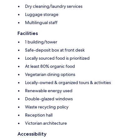
Dry cleaning/laundry services
Luggage storage
Multilingual staff
Facilities
1 building/tower
Safe-deposit box at front desk
Locally sourced food is prioritized
At least 80% organic food
Vegetarian dining options
Locally-owned & organized tours & activities
Renewable energy used
Double-glazed windows
Waste recycling policy
Reception hall
Victorian architecture
Accessibility