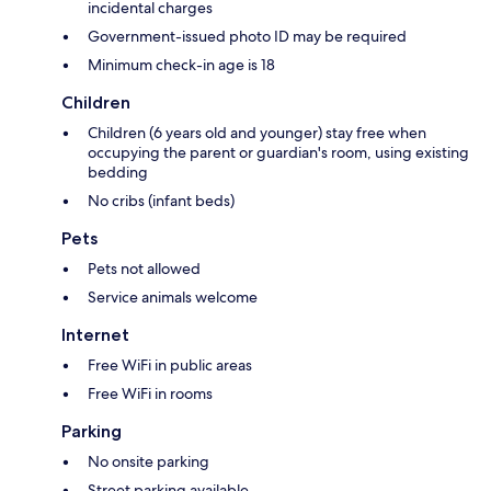
incidental charges
Government-issued photo ID may be required
Minimum check-in age is 18
Children
Children (6 years old and younger) stay free when
occupying the parent or guardian's room, using existing
bedding
No cribs (infant beds)
Pets
Pets not allowed
Service animals welcome
Internet
Free WiFi in public areas
Free WiFi in rooms
Parking
No onsite parking
Street parking available