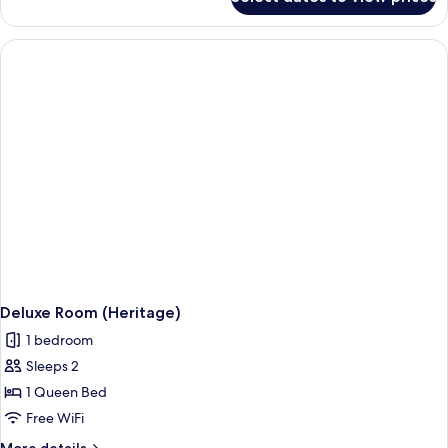
Classic
Double
Room
Deluxe Room (Heritage)
1 bedroom
Sleeps 2
1 Queen Bed
Free WiFi
More