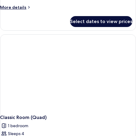
More
More details
details
for
Select dates to view prices
Junior
Suite
Classic Room (Quad)
1 bedroom
Sleeps 4