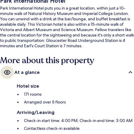
Park International Hotel
Park International Hotel puts you in a great location, within just a 10-
minute walk of Natural History Museum and Imperial College London.
You can unwind with a drink at the bar/lounge, and buffet breakfast is
available daily. This Victorian hotel is also within a 15-minute walk of
Victoria and Albert Museum and Science Museum. Fellow travelers like
the central location for the sightseeing and because it's only a short walk
to public transportation: Gloucester Road Underground Station is 4
minutes and Earl's Court Station is 7 minutes.
More about this property
At a glance
Hotel size
171 rooms
Arranged over 5 floors
Arriving/Leaving
Check-in start time: 4:00 PM; Check-in end time: 3:00 AM
Contactless check-in available