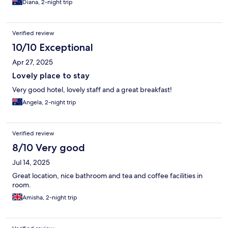
Diana, 2-night trip
Verified review
10/10 Exceptional
Apr 27, 2025
Lovely place to stay
Very good hotel, lovely staff and a great breakfast!
Angela, 2-night trip
Verified review
8/10 Very good
Jul 14, 2025
Great location, nice bathroom and tea and coffee facilities in
room.
Amisha, 2-night trip