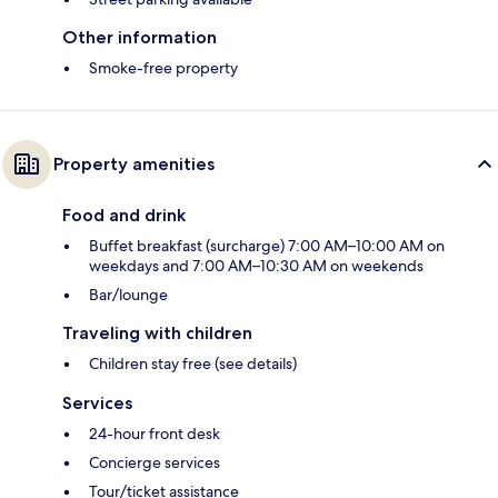
Other information
Smoke-free property
Property amenities
Food and drink
Buffet breakfast (surcharge) 7:00 AM–10:00 AM on
weekdays and 7:00 AM–10:30 AM on weekends
Bar/lounge
Traveling with children
Children stay free (see details)
Services
24-hour front desk
Concierge services
Tour/ticket assistance