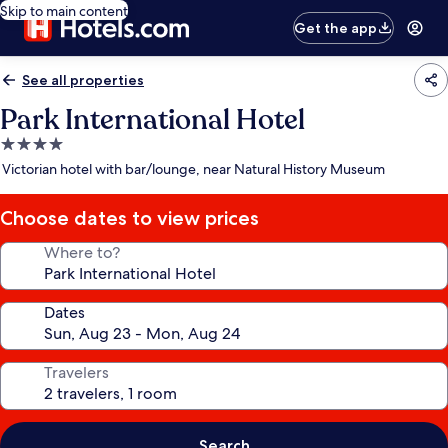
Skip to main content
Get the app
See all properties
Park International Hotel
4.0
star
Victorian hotel with bar/lounge, near Natural History Museum
property
Choose dates to view prices
Where to?
Dates
Travelers
Search