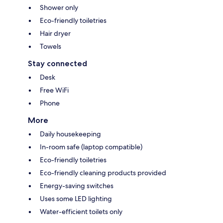
Shower only
Eco-friendly toiletries
Hair dryer
Towels
Stay connected
Desk
Free WiFi
Phone
More
Daily housekeeping
In-room safe (laptop compatible)
Eco-friendly toiletries
Eco-friendly cleaning products provided
Energy-saving switches
Uses some LED lighting
Water-efficient toilets only