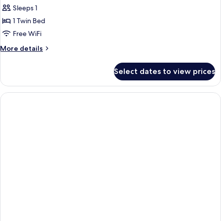
Sleeps 1
1 Twin Bed
Free WiFi
More
More details
details
for
Select dates to view prices
Classic
Room,
1
Twin
Bed