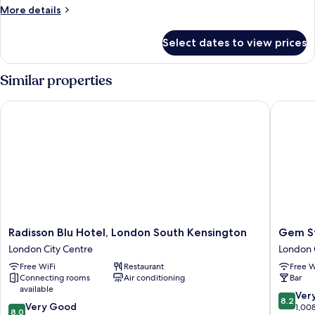
Room
More
More details
details
for
Select dates to view prices
Heritage
Deluxe
Room
Similar properties
Radisson Blu Hotel, London South Kensington
Gem Str
Radisson
Gem
Radisson Blu Hotel, London South Kensington
Gem S
Blu
Strathm
London City Centre
London 
Hotel,
Hotel
Free WiFi
Restaurant
Free W
London
London
Connecting rooms
Air conditioning
Bar
South
City
available
Kensington
Centre
8.2
Ver
8.2
8.0
London
Very Good
out
1,00
8.0