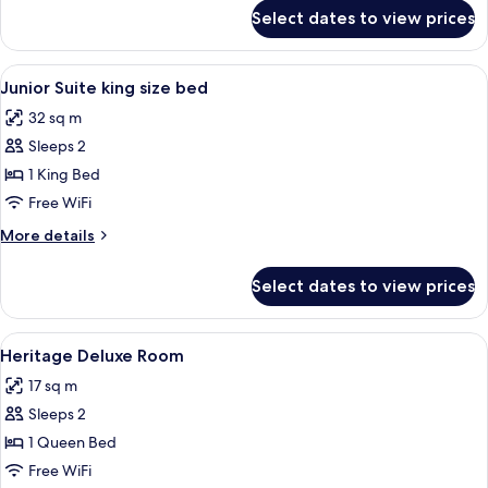
for
Select dates to view prices
Classic
Double
Room
View
In-room safe, desk, laptop workspace,
2
Junior Suite king size bed
all
32 sq m
photos
Sleeps 2
for
Junior
1 King Bed
Suite
Free WiFi
king
More
More details
size
details
bed
for
Select dates to view prices
Junior
Suite
king
View
In-room safe, desk, laptop workspace,
1
size
Heritage Deluxe Room
all
bed
17 sq m
photos
Sleeps 2
for
Heritage
1 Queen Bed
Deluxe
Free WiFi