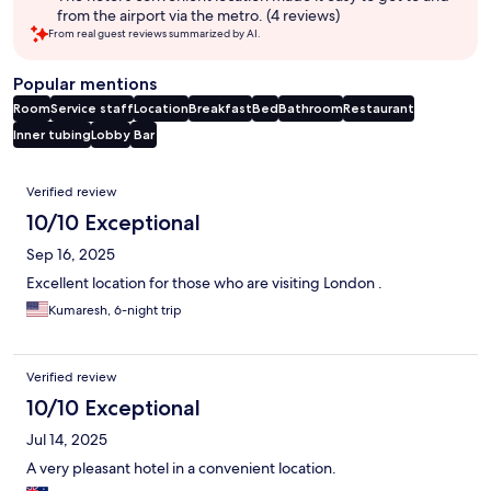
from the airport via the metro. (4 reviews)
From real guest reviews summarized by AI.
Popular mentions
Room
Service staff
Location
Breakfast
Bed
Bathroom
Restaurant
Inner tubing
Lobby
Bar
Reviews
Verified review
10/10 Exceptional
Sep 16, 2025
Excellent location for those who are visiting London .
Kumaresh, 6-night trip
Verified review
10/10 Exceptional
Jul 14, 2025
A very pleasant hotel in a convenient location.