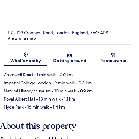
117 - 129 Cromwell Road, London, England, SW7 4DS
View in a map
Map
What's nearby
Getting around
Restaurants
Cromwell Road
- 1 min walk
- 0.0 km
Imperial College London
- 9 min walk
- 0.8 km
Natural History Museum
- 10 min walk
- 0.9 km
Royal Albert Hall
- 13 min walk
- 1.1 km
Hyde Park
- 16 min walk
- 1.4 km
About this property