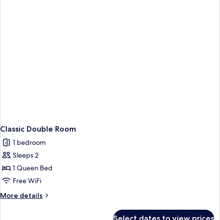
Classic Double Room
1 bedroom
Sleeps 2
1 Queen Bed
Free WiFi
More
More details
details
for
Select dates to view prices