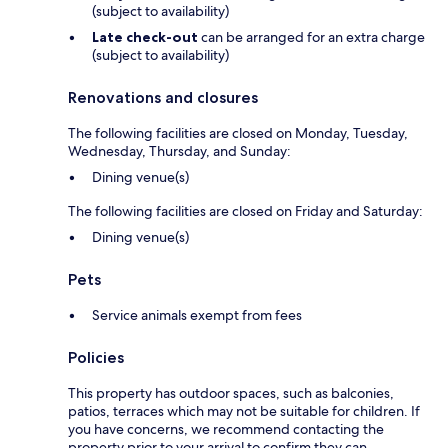
(subject to availability)
Late check-out
can be arranged for an extra charge
(subject to availability)
Renovations and closures
The following facilities are closed on Monday, Tuesday,
Wednesday, Thursday, and Sunday:
Dining venue(s)
The following facilities are closed on Friday and Saturday:
Dining venue(s)
Pets
Service animals exempt from fees
Policies
This property has outdoor spaces, such as balconies,
patios, terraces which may not be suitable for children. If
you have concerns, we recommend contacting the
property prior to your arrival to confirm they can