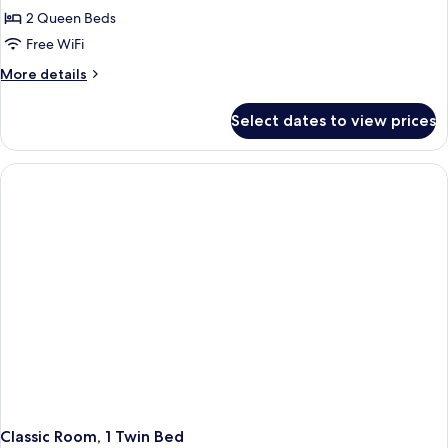
2 Queen Beds
Free WiFi
More
More details
details
for
Select dates to view prices
Classic
Room
(Quad)
Classic Room, 1 Twin Bed