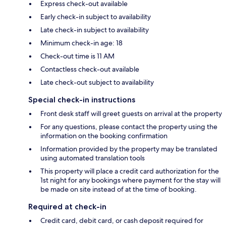
Express check-out available
Early check-in subject to availability
Late check-in subject to availability
Minimum check-in age: 18
Check-out time is 11 AM
Contactless check-out available
Late check-out subject to availability
Special check-in instructions
Front desk staff will greet guests on arrival at the property
For any questions, please contact the property using the
information on the booking confirmation
Information provided by the property may be translated
using automated translation tools
This property will place a credit card authorization for the
1st night for any bookings where payment for the stay will
be made on site instead of at the time of booking.
Required at check-in
Credit card, debit card, or cash deposit required for