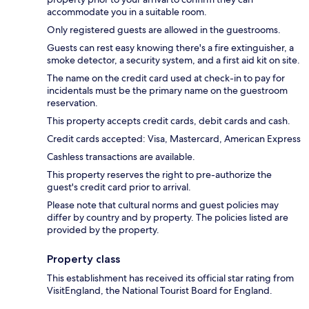
accommodate you in a suitable room.
Only registered guests are allowed in the guestrooms.
Guests can rest easy knowing there's a fire extinguisher, a
smoke detector, a security system, and a first aid kit on site.
The name on the credit card used at check-in to pay for
incidentals must be the primary name on the guestroom
reservation.
This property accepts credit cards, debit cards and cash.
Credit cards accepted: Visa, Mastercard, American Express
Cashless transactions are available.
This property reserves the right to pre-authorize the
guest's credit card prior to arrival.
Please note that cultural norms and guest policies may
differ by country and by property. The policies listed are
provided by the property.
Property class
This establishment has received its official star rating from
VisitEngland, the National Tourist Board for England.