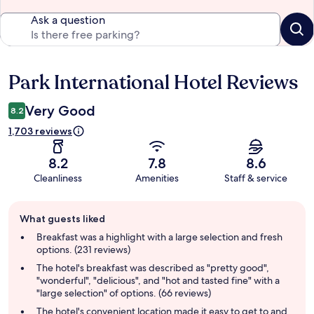
Ask a question
Park International Hotel Reviews
Reviews
Very Good
8.2
1,703 reviews
8.2
7.8
8.6
Cleanliness
Amenities
Staff & service
Guest
What guests liked
review
summary
Breakfast was a highlight with a large selection and fresh
options. (231 reviews)
The hotel's breakfast was described as "pretty good",
"wonderful", "delicious", and "hot and tasted fine" with a
"large selection" of options. (66 reviews)
The hotel's convenient location made it easy to get to and