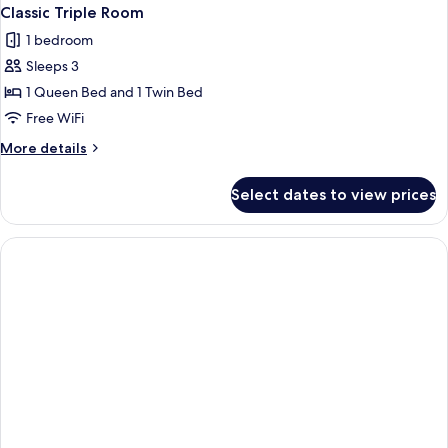
Classic Triple Room
1 bedroom
Sleeps 3
1 Queen Bed and 1 Twin Bed
Free WiFi
More
More details
details
for
Select dates to view prices
Classic
Triple
Room