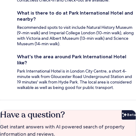
contactless check-in and check-out are available.
What is there to do at Park International Hotel and
nearby?
Recommended spots to visit include Natural History Museum
(9-min walk) and Imperial College London (10-min walk), along
with Victoria and Albert Museum (13-min walk) and Science
Museum (14-min walk).
What's the area around Park International Hotel
like?
Park International Hotel is in London City Centre, a short 4-
minute walk from Gloucester Road Underground Station and
19 minutes' walk from Hyde Park. The local area is considered
walkable as well as being good for public transport.
Have a question?
Beta
Bet
Get instant answers with AI powered search of property
information and reviews.