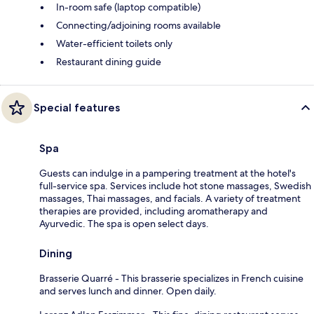
In-room safe (laptop compatible)
Connecting/adjoining rooms available
Water-efficient toilets only
Restaurant dining guide
Special features
Spa
Guests can indulge in a pampering treatment at the hotel's
full-service spa. Services include hot stone massages, Swedish
massages, Thai massages, and facials. A variety of treatment
therapies are provided, including aromatherapy and
Ayurvedic. The spa is open select days.
Dining
Brasserie Quarré - This brasserie specializes in French cuisine
and serves lunch and dinner. Open daily.