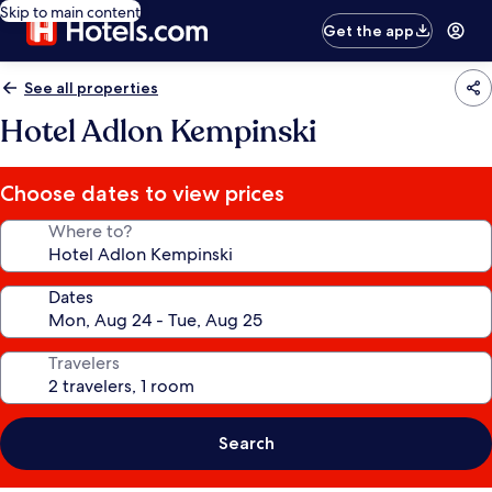
Skip to main content
Get the app
See all properties
Hotel Adlon Kempinski
Choose dates to view prices
Where to?
Dates
Travelers
Search