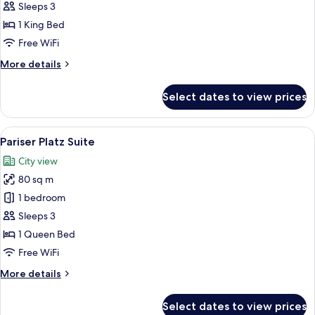
Sleeps 3
for
Junior
1 King Bed
Suite
Free WiFi
More
More details
details
for
Select dates to view prices
Junior
Suite
View
A hotel room with a large bed, a desk, 
11
Pariser Platz Suite
all
City view
photos
80 sq m
for
Pariser
1 bedroom
Platz
Sleeps 3
Suite
1 Queen Bed
Free WiFi
More
More details
details
for
Select dates to view prices
Pariser