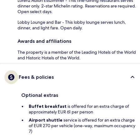
Lorenz Adlon Esszimmer - This fine-dining restaurant serves
dinner only. 2-star Michelin rating. Reservations are required.
Open select days.
Lobby Lounge and Bar - This lobby lounge serves lunch,
dinner, and light fare. Open daily.
Awards and affiliations
The property is a member of the Leading Hotels of the World
and Historic Hotels of the World.
Fees & policies
Optional extras
Buffet breakfast
is offered for an extra charge of
approximately EUR 61 per person
Airport shuttle
service is offered for an extra charge
of EUR 270 per vehicle (one-way, maximum occupancy
7)