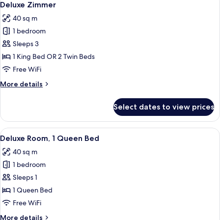
8
Tor
Deluxe Zimmer
all
40 sq m
photos
1 bedroom
for
Deluxe
Sleeps 3
Zimmer
1 King Bed OR 2 Twin Beds
Free WiFi
More
More details
details
for
Select dates to view prices
Deluxe
Zimmer
View
A hotel room with a large bed, a desk w
8
Deluxe Room, 1 Queen Bed
all
40 sq m
photos
1 bedroom
for
Deluxe
Sleeps 1
Room,
1 Queen Bed
1
Free WiFi
Queen
More
More details