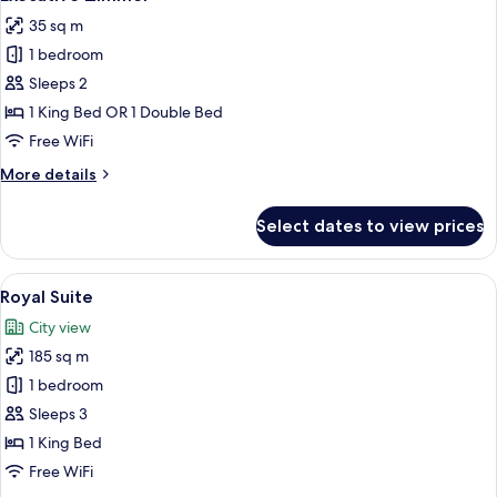
all
35 sq m
photos
1 bedroom
for
Executive
Sleeps 2
Zimmer
1 King Bed OR 1 Double Bed
Free WiFi
More
More details
details
for
Select dates to view prices
Executive
Zimmer
View
A well-appointed living room with a so
11
Royal Suite
all
City view
photos
185 sq m
for
Royal
1 bedroom
Suite
Sleeps 3
1 King Bed
Free WiFi