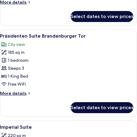
More
More details
details
for
Select dates to view prices
Royal
Suite
View
A spacious living room with a sofa set,
10
Präsidenten Suite Brandenburger Tor
all
City view
photos
185 sq m
for
Präsidenten
1 bedroom
Suite
Sleeps 3
Brandenburger
1 King Bed
Tor
Free WiFi
More
More details
details
for
Select dates to view prices
Präsidenten
Suite
Brandenburger
View
A library with wooden bookshelves, a d
10
Tor
Imperial Suite
all
220 sq m