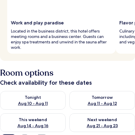
Work and play paradise
Flavor
Located in the business district, this hotel offers
Culinary 
meeting rooms and a business center. Guests can
includin
enjoy spa treatments and unwind in the sauna after
and veg
work.
Room options
Check availability for these dates
Check availability for tonight Aug 10 - Aug 11
Check availability for tomorro
Tonight
Tomorrow
Aug 10 - Aug 11
Aug 11 - Aug 12
Check availability for this weekend Aug 14 - Aug 16
Check availability for next w
This weekend
Next weekend
Aug 14 - Aug 16
Aug 21 - Aug 23