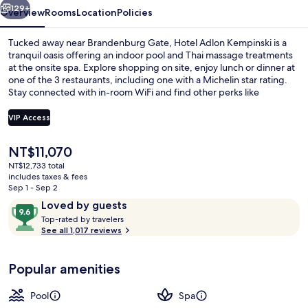
129+
Overview
Rooms
Location
Policies
Tucked away near Brandenburg Gate, Hotel Adlon Kempinski is a
tranquil oasis offering an indoor pool and Thai massage treatments
at the onsite spa. Explore shopping on site, enjoy lunch or dinner at
one of the 3 restaurants, including one with a Michelin star rating.
Stay connected with in-room WiFi and find other perks like
babysitting services for families.
VIP Access
The
NT$11,070
3 restaurants; lunch and dinner serve
current
NT$12,733 total
price
includes taxes & fees
is
Sep 1 - Sep 2
NT$11,070
Reviews
9.6
Loved by guests
T
out
Top-rated by travelers
o
See all 1,017 reviews
of
p
10,
-
Loved
Popular amenities
r
by
a
guests
t
Pool
Spa
e