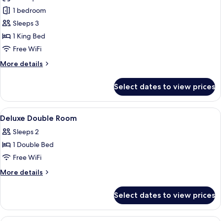
photos
1 bedroom
for
Imperial
Sleeps 3
Suite
1 King Bed
Free WiFi
More
More details
details
for
Select dates to view prices
Imperial
Suite
View
A hotel lobby with a reception desk, s
4
Deluxe Double Room
all
Sleeps 2
photos
1 Double Bed
for
Deluxe
Free WiFi
Double
More
More details
Room
details
for
Select dates to view prices
Deluxe
Double
Room