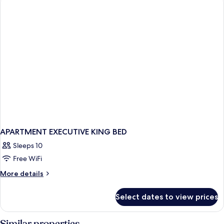
APARTMENT EXECUTIVE KING BED
Sleeps 10
Free WiFi
More
More details
details
for
Select dates to view prices
APARTMENT
EXECUTIVE
KING
Similar properties