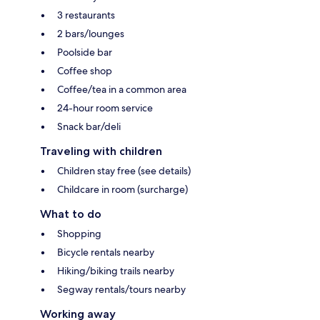
3 restaurants
2 bars/lounges
Poolside bar
Coffee shop
Coffee/tea in a common area
24-hour room service
Snack bar/deli
Traveling with children
Children stay free (see details)
Childcare in room (surcharge)
What to do
Shopping
Bicycle rentals nearby
Hiking/biking trails nearby
Segway rentals/tours nearby
Working away