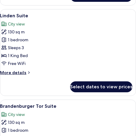
Platz
Suite
View
A four-poster bed with a headboard, a b
9
Linden Suite
all
City view
photos
130 sq m
for
Linden
1 bedroom
Suite
Sleeps 3
1 King Bed
Free WiFi
More
More details
details
for
Select dates to view prices
Linden
Suite
View
A hotel room with a large bed, two arm
10
Brandenburger Tor Suite
all
City view
photos
130 sq m
for
Brandenburger
1 bedroom