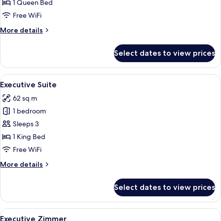
Suite
1 Queen Bed
Free WiFi
More
More details
details
for
Select dates to view prices
Adlon
Deluxe
Suite
View
A hotel room with a bed, a television, 
9
Executive Suite
all
62 sq m
photos
1 bedroom
for
Executive
Sleeps 3
Suite
1 King Bed
Free WiFi
More
More details
details
for
Select dates to view prices
Executive
Suite
View
A hotel room with a large bed, two beds
7
Executive Zimmer