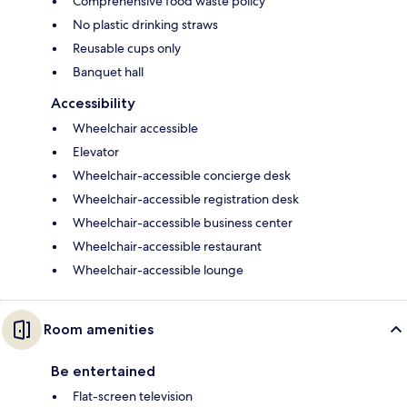
Comprehensive food waste policy
No plastic drinking straws
Reusable cups only
Banquet hall
Accessibility
Wheelchair accessible
Elevator
Wheelchair-accessible concierge desk
Wheelchair-accessible registration desk
Wheelchair-accessible business center
Wheelchair-accessible restaurant
Wheelchair-accessible lounge
Room amenities
Be entertained
Flat-screen television