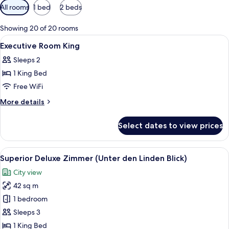
Available
All rooms
1 bed
2 beds
filters
for
Showing 20 of 20 rooms
rooms
View
A hotel room with a large bed, two beds
21
Executive Room King
all
Sleeps 2
photos
1 King Bed
for
Executive
Free WiFi
Room
More
More details
King
details
for
Select dates to view prices
Executive
Room
King
View
A hotel room with a large bed, a desk, 
8
Superior Deluxe Zimmer (Unter den Linden Blick)
all
City view
photos
42 sq m
for
Superior
1 bedroom
Deluxe
Sleeps 3
Zimmer
1 King Bed