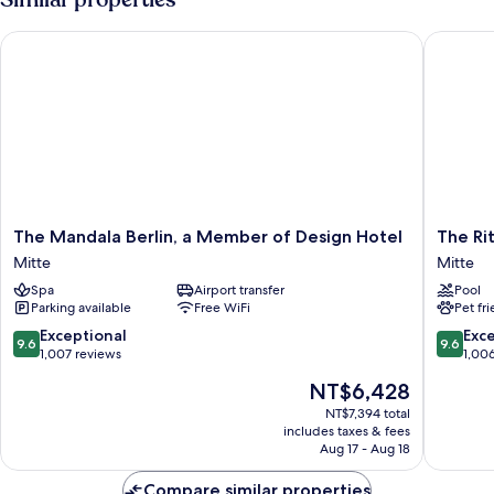
BED
The Mandala Berlin, a Member of Design Hotel
The Ritz-
The
The
The Mandala Berlin, a Member of Design Hotel
The Rit
Mandala
Ritz-
Mitte
Mitte
Berlin,
Carlton,
Spa
Airport transfer
Pool
a
Berlin
Parking available
Free WiFi
Pet fr
Member
Mitte
of
9.6
9.6
Exceptional
Exc
9.6
9.6
Design
out
out
1,007 reviews
1,00
Hotel
of
of
The
NT$6,428
Mitte
10,
10,
price
Exceptional,
Exceptio
NT$7,394 total
is
includes taxes & fees
1,007
1,006
NT$6,428
Aug 17 - Aug 18
reviews
reviews
Compare similar properties