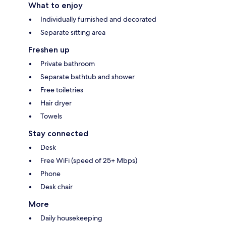
What to enjoy
Individually furnished and decorated
Separate sitting area
Freshen up
Private bathroom
Separate bathtub and shower
Free toiletries
Hair dryer
Towels
Stay connected
Desk
Free WiFi (speed of 25+ Mbps)
Phone
Desk chair
More
Daily housekeeping