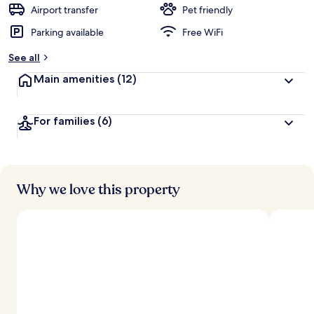
d
Airport transfer
Pet friendly
Parking available
Free WiFi
b
y
See all
t
Main amenities
(12)
r
a
v
For families
(6)
e
l
e
r
s
Why we love this property