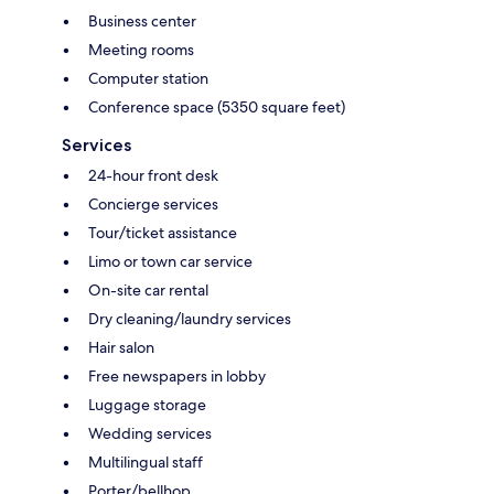
Business center
Meeting rooms
Computer station
Conference space (5350 square feet)
Services
24-hour front desk
Concierge services
Tour/ticket assistance
Limo or town car service
On-site car rental
Dry cleaning/laundry services
Hair salon
Free newspapers in lobby
Luggage storage
Wedding services
Multilingual staff
Porter/bellhop