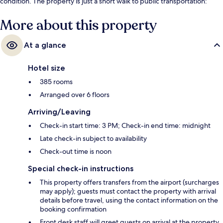
condition. The property is just a short walk to public transportation:
Brandenburger Gate Station is steps away and Unter den Linden
Station is 7 minutes.
More about this property
At a glance
Hotel size
385 rooms
Arranged over 6 floors
Arriving/Leaving
Check-in start time: 3 PM; Check-in end time: midnight
Late check-in subject to availability
Check-out time is noon
Special check-in instructions
This property offers transfers from the airport (surcharges
may apply); guests must contact the property with arrival
details before travel, using the contact information on the
booking confirmation
Front desk staff will greet guests on arrival at the property