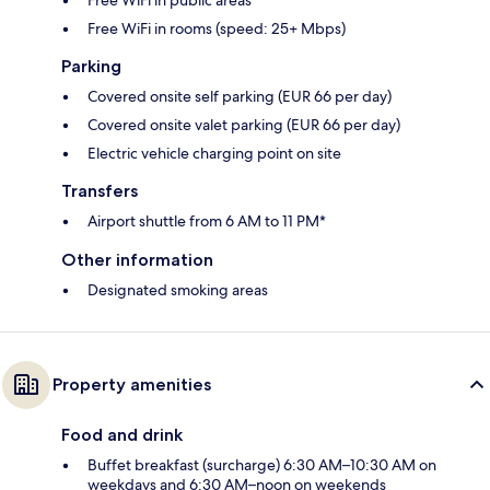
Free WiFi in rooms (speed: 25+ Mbps)
Parking
Covered onsite self parking (EUR 66 per day)
Covered onsite valet parking (EUR 66 per day)
Electric vehicle charging point on site
Transfers
Airport shuttle from 6 AM to 11 PM*
Other information
Designated smoking areas
Property amenities
Food and drink
Buffet breakfast (surcharge) 6:30 AM–10:30 AM on
weekdays and 6:30 AM–noon on weekends