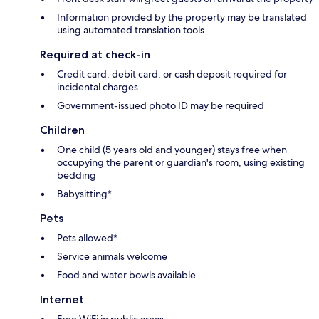
Information provided by the property may be translated
using automated translation tools
Required at check-in
Credit card, debit card, or cash deposit required for
incidental charges
Government-issued photo ID may be required
Children
One child (5 years old and younger) stays free when
occupying the parent or guardian's room, using existing
bedding
Babysitting*
Pets
Pets allowed*
Service animals welcome
Food and water bowls available
Internet
Free WiFi in public areas