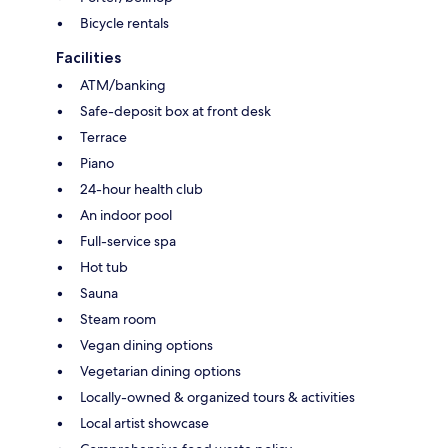
Bicycle rentals
Facilities
ATM/banking
Safe-deposit box at front desk
Terrace
Piano
24-hour health club
An indoor pool
Full-service spa
Hot tub
Sauna
Steam room
Vegan dining options
Vegetarian dining options
Locally-owned & organized tours & activities
Local artist showcase