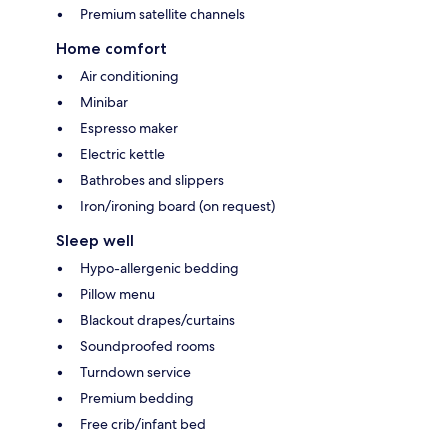
Premium satellite channels
Home comfort
Air conditioning
Minibar
Espresso maker
Electric kettle
Bathrobes and slippers
Iron/ironing board (on request)
Sleep well
Hypo-allergenic bedding
Pillow menu
Blackout drapes/curtains
Soundproofed rooms
Turndown service
Premium bedding
Free crib/infant bed