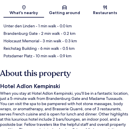
Map
What's nearby
Getting around
Restaurants
Unter den Linden
- 1 min walk
- 0.0 km
Brandenburg Gate
- 2 min walk
- 0.2 km
Holocaust Memorial
- 3 min walk
- 0.3 km
Reichstag Building
- 6 min walk
- 0.5 km
Potsdamer Platz
- 10 min walk
- 0.9 km
About this property
Hotel Adlon Kempinski
When you stay at Hotel Adlon Kempinski, you'll be in a fantastic location,
just a 5-minute walk from Brandenburg Gate and Madame Tussauds.
You can visit the spa to be pampered with hot stone massages, body
wraps, or aromatherapy, and Brasserie Quarré, one of 3 restaurants,
serves French cuisine and is open for lunch and dinner. Other highlights
at this luxurious hotel include 2 bars/lounges, an indoor pool, and a
poolside bar. Fellow travelers like the helpful staff and overall property