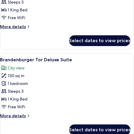
Tor
Sleeps 3
Suite
1 King Bed
Free WiFi
More
More details
details
for
Select dates to view prices
Brandenburger
Tor
Suite
View
A four-poster bed with a canopy, a desk
12
Brandenburger Tor Deluxe Suite
all
City view
photos
130 sq m
for
Brandenburger
1 bedroom
Tor
Sleeps 3
Deluxe
1 King Bed
Suite
Free WiFi
More
More details
details
for
Select dates to view prices
Brandenburger