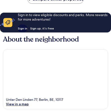
Sign in to view eligible discounts and perks. More rewards
for more adventures!
Sign in
Sign up, it's free
About the neighborhood
Unter Den Linden 77, Berlin, BE, 10117
View in a map