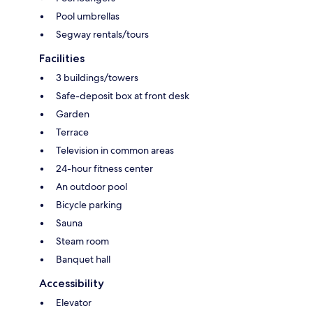
Pool umbrellas
Segway rentals/tours
Facilities
3 buildings/towers
Safe-deposit box at front desk
Garden
Terrace
Television in common areas
24-hour fitness center
An outdoor pool
Bicycle parking
Sauna
Steam room
Banquet hall
Accessibility
Elevator