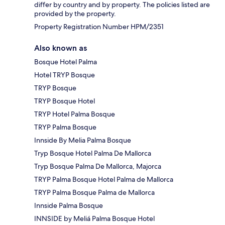
differ by country and by property. The policies listed are
provided by the property.
Property Registration Number HPM/2351
Also known as
Bosque Hotel Palma
Hotel TRYP Bosque
TRYP Bosque
TRYP Bosque Hotel
TRYP Hotel Palma Bosque
TRYP Palma Bosque
Innside By Melia Palma Bosque
Tryp Bosque Hotel Palma De Mallorca
Tryp Bosque Palma De Mallorca, Majorca
TRYP Palma Bosque Hotel Palma de Mallorca
TRYP Palma Bosque Palma de Mallorca
Innside Palma Bosque
INNSIDE by Meliá Palma Bosque Hotel