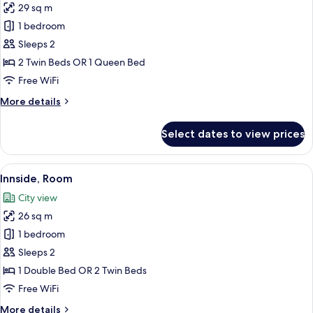
29 sq m
photos
1 bedroom
for
Innside,
Sleeps 2
Standard
2 Twin Beds OR 1 Queen Bed
Room,
Free WiFi
Balcony
More
More details
details
for
Select dates to view prices
Innside,
Standard
Room,
View
A modern hotel room with a large bed, 
8
Balcony
Innside, Room
all
City view
photos
26 sq m
for
Innside,
1 bedroom
Room
Sleeps 2
1 Double Bed OR 2 Twin Beds
Free WiFi
More
More details