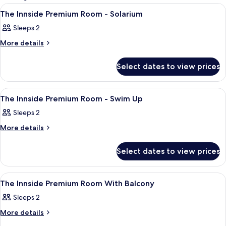
rooms
View
A hotel room with a bed, a small table,
11
The Innside Premium Room - Solarium
all
Sleeps 2
photos
for
More
More details
details
The
for
Innside
Select dates to view prices
The
Premium
Innside
Premium
Room
View
A hotel room with a large bed, a desk 
15
Room
The Innside Premium Room - Swim Up
-
all
-
Solarium
Sleeps 2
Solarium
photos
for
More
More details
details
The
for
Innside
Select dates to view prices
The
Premium
Innside
Premium
Room
View
A modern hotel room with a large bed,
9
Room
The Innside Premium Room With Balcony
-
all
-
Swim
Sleeps 2
Swim
photos
Up
Up
for
More
More details
details
The