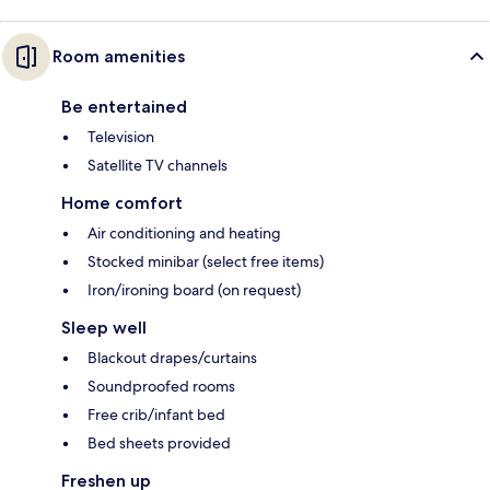
Room amenities
Be entertained
Television
Satellite TV channels
Home comfort
Air conditioning and heating
Stocked minibar (select free items)
Iron/ironing board (on request)
Sleep well
Blackout drapes/curtains
Soundproofed rooms
Free crib/infant bed
Bed sheets provided
Freshen up