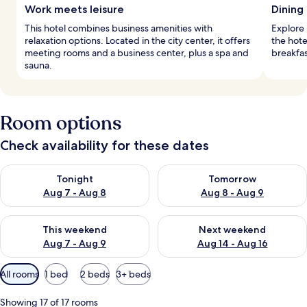
Work meets leisure
Dining 
This hotel combines business amenities with
Explore i
relaxation options. Located in the city center, it offers
the hote
meeting rooms and a business center, plus a spa and
breakfas
sauna.
Room options
Check availability for these dates
Check availability for tonight Aug 7 - Aug 8
Check availability for tomorr
Tonight
Tomorrow
Aug 7 - Aug 8
Aug 8 - Aug 9
Check availability for this weekend Aug 7 - Aug 9
Check availability for next we
This weekend
Next weekend
Aug 7 - Aug 9
Aug 14 - Aug 16
Available
All rooms
1 bed
2 beds
3+ beds
filters
for
Showing 17 of 17 rooms