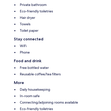
Private bathroom
Eco-friendly toiletries
Hair dryer
Towels
Toilet paper
Stay connected
WiFi
Phone
Food and drink
Free bottled water
Reusable coffee/tea filters
More
Daily housekeeping
In-room safe
Connecting/adjoining rooms available
Eco-friendly toiletries