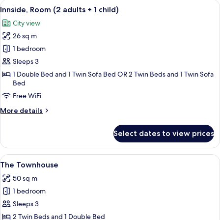
View
A modern hotel room with a large bed, 
8
adults
Innside, Room (2 adults + 1 child)
all
+
City view
2
photos
children)
26 sq m
for
Innside,
1 bedroom
Room
Sleeps 3
(2
1 Double Bed and 1 Twin Sofa Bed OR 2 Twin Beds and 1 Twin Sofa
adults
Bed
+
Free WiFi
1
More
More details
child)
details
for
Select dates to view prices
Innside,
Room
(2
View
A modern hotel room with a large bed, a
2
adults
The Townhouse
all
+
50 sq m
1
photos
child)
1 bedroom
for
The
Sleeps 3
Townhouse
2 Twin Beds and 1 Double Bed