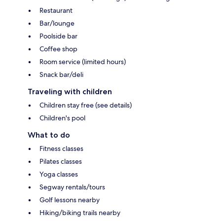
Restaurant
Bar/lounge
Poolside bar
Coffee shop
Room service (limited hours)
Snack bar/deli
Traveling with children
Children stay free (see details)
Children's pool
What to do
Fitness classes
Pilates classes
Yoga classes
Segway rentals/tours
Golf lessons nearby
Hiking/biking trails nearby