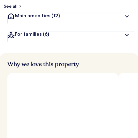
See all
Main amenities
(12)
For families
(6)
Why we love this property