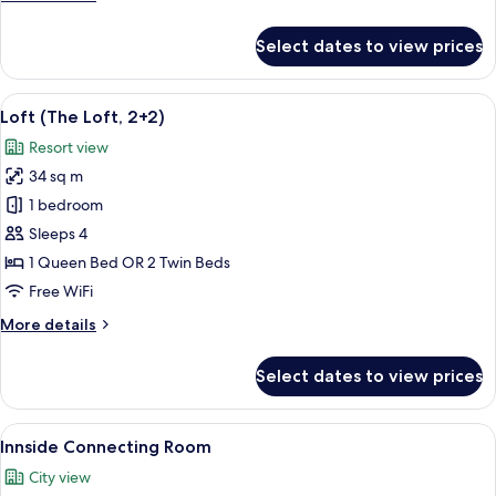
details
for
Select dates to view prices
Innside,
Room
View
A modern, minimalist living room with a
4
Loft (The Loft, 2+2)
all
Resort view
photos
34 sq m
for
Loft
1 bedroom
(The
Sleeps 4
Loft,
1 Queen Bed OR 2 Twin Beds
2+2)
Free WiFi
More
More details
details
for
Select dates to view prices
Loft
(The
Loft,
View
Minibar (some free items), in-room sa
8
2+2)
Innside Connecting Room
all
City view
photos