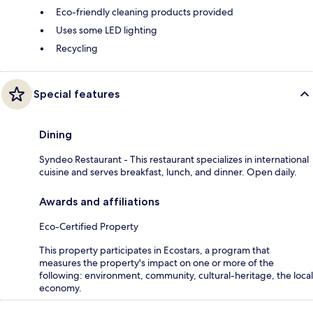
Eco-friendly cleaning products provided
Uses some LED lighting
Recycling
Special features
Dining
Syndeo Restaurant - This restaurant specializes in international
cuisine and serves breakfast, lunch, and dinner. Open daily.
Awards and affiliations
Eco-Certified Property
This property participates in Ecostars, a program that
measures the property's impact on one or more of the
following: environment, community, cultural-heritage, the local
economy.