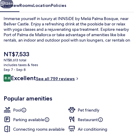
126+
Overview
Rooms
Location
Policies
Immerse yourself in luxury at INNSiDE by Meliá Palma Bosque, near
Bellver Castle. Enjoy a refreshing drink at the poolside bar or relax
with yoga classes and a rejuvenating spa treatment. Explore nearby
Port of Palma de Mallorca or take advantage of amenities like bike
rentals, an indoor and outdoor pool with sun loungers, car rentals on
site, dry cleaning services and helpful staff.
The
NT$7,533
current
NT$8,613 total
price
includes taxes & fees
Outdoor pool, open 10:00 AM to 6:00
is
Sep 7 - Sep 8
NT$7,533
Reviews
Excellent
8.8
See all 759 reviews
8.8 out of 10
Popular amenities
Pool
Pet friendly
Parking available
Restaurant
Connecting rooms available
Air conditioning