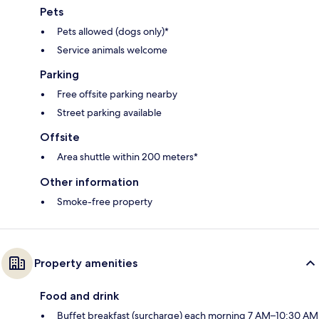
Pets
Pets allowed (dogs only)*
Service animals welcome
Parking
Free offsite parking nearby
Street parking available
Offsite
Area shuttle within 200 meters*
Other information
Smoke-free property
Property amenities
Food and drink
Buffet breakfast (surcharge) each morning 7 AM–10:30 AM