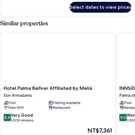
for
Select dates to view prices
Innside
Connecting
Room
Similar properties
(3+5)
Hotel Palma Bellver Affiliated by Meliá
INNSiDE 
Hotel
INNSiD
Hotel Palma Bellver Affiliated by Meliá
INNSiD
Palma
by
Son Armadams
Palma d
Bellver
Meliá
Pool
Parking available
Pool
Affiliated
Palma
Free WiFi
Restaurant
Restau
by
Center
Meliá
Palma
8.4
9.0
Very Good
Won
8.4
9.0
Son
de
out
out
1,009 reviews
1,00
Armadams
Mallorca
of
of
The
NT$7,361
Old
10,
10,
price