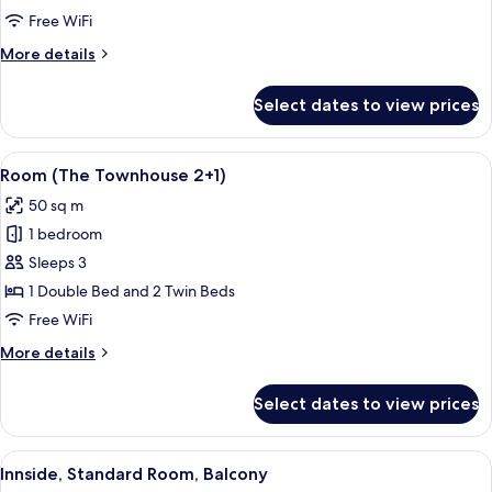
Free WiFi
More
More details
details
for
Select dates to view prices
The
Townhouse
View
A modern hotel room with a large bed, a
2
Room (The Townhouse 2+1)
all
50 sq m
photos
1 bedroom
for
Room
Sleeps 3
(The
1 Double Bed and 2 Twin Beds
Townhouse
Free WiFi
2+1)
More
More details
details
for
Select dates to view prices
Room
(The
Townhouse
View
A hotel room with a large bed, a small
5
2+1)
Innside, Standard Room, Balcony
all