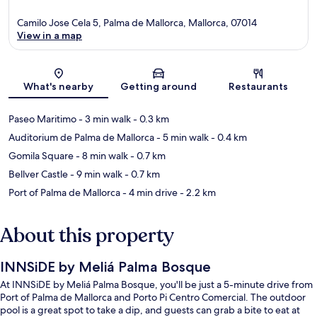
Camilo Jose Cela 5, Palma de Mallorca, Mallorca, 07014
View in a map
Map
What's nearby
Getting around
Restaurants
Paseo Maritimo
- 3 min walk
- 0.3 km
Auditorium de Palma de Mallorca
- 5 min walk
- 0.4 km
Gomila Square
- 8 min walk
- 0.7 km
Bellver Castle
- 9 min walk
- 0.7 km
Port of Palma de Mallorca
- 4 min drive
- 2.2 km
About this property
INNSiDE by Meliá Palma Bosque
At INNSiDE by Meliá Palma Bosque, you'll be just a 5-minute drive from
Port of Palma de Mallorca and Porto Pi Centro Comercial. The outdoor
pool is a great spot to take a dip, and guests can grab a bite to eat at