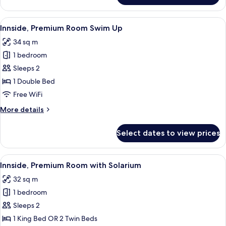
View
A modern hotel room with a large bed,
5
Innside, Premium Room Swim Up
all
34 sq m
photos
1 bedroom
for
Innside,
Sleeps 2
Premium
1 Double Bed
Room
Free WiFi
Swim
More
More details
Up
details
for
Select dates to view prices
Innside,
Premium
Room
View
A hotel room with a large bed, a TV mo
4
Swim
Innside, Premium Room with Solarium
all
Up
32 sq m
photos
1 bedroom
for
Innside,
Sleeps 2
Premium
1 King Bed OR 2 Twin Beds