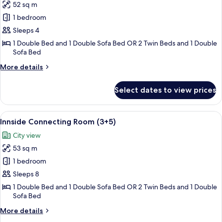
52 sq m
for
Innside
1 bedroom
Connecting
Sleeps 4
Room
1 Double Bed and 1 Double Sofa Bed OR 2 Twin Beds and 1 Double
Sofa Bed
More
More details
details
for
Select dates to view prices
Innside
Connecting
Room
View
Minibar (some free items), in-room sa
8
Innside Connecting Room (3+5)
all
City view
photos
53 sq m
for
Innside
1 bedroom
Connecting
Sleeps 8
Room
1 Double Bed and 1 Double Sofa Bed OR 2 Twin Beds and 1 Double
(3+5)
Sofa Bed
More
More details
details