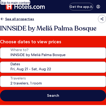
Skip to main content
Get the app
See all properties
INNSiDE by Meliá Palma Bosque
Choose dates to view prices
Where to?
Dates
Travelers
Search