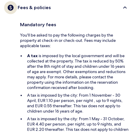
Fees & policies
Mandatory fees
You'll be asked to pay the following charges by the
property at check-in or check-out. Fees may include
applicable taxes:
A tax
is imposed by the local government and will be
collected at the property. The tax is reduced by 50%
after the 8th night of stay and children under 16 years
of age are exempt. Other exemptions and reductions
may apply. For more details, please contact the
property using the information on the reservation
confirmation received after booking.
A tax is imposed by the city: From 1 November - 30
April, EUR 1.10 per person, per night , up to 9 nights,
and EUR 0.55 thereafter. This tax does not apply to
children under 16 years of age.
A tax is imposed by the city: From 1 May - 31 October,
EUR 4.40 per person, per night, up to 9 nights, and
EUR 2.20 thereafter. This tax does not apply to children