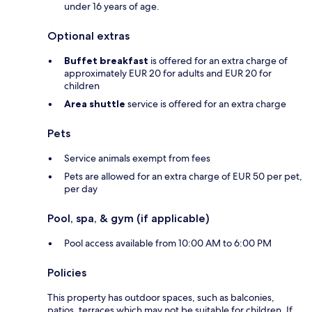
under 16 years of age.
Optional extras
Buffet breakfast
is offered for an extra charge of
approximately EUR 20 for adults and EUR 20 for
children
Area shuttle
service is offered for an extra charge
Pets
Service animals exempt from fees
Pets are allowed for an extra charge of EUR 50 per pet,
per day
Pool, spa, & gym (if applicable)
Pool access available from 10:00 AM to 6:00 PM
Policies
This property has outdoor spaces, such as balconies,
patios, terraces which may not be suitable for children. If