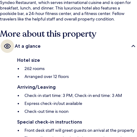
Syndeo Restaurant, which serves international cuisine and is open for
breakfast, lunch, and dinner. This luxurious hotel also features a
poolside bar, a 24-hour fitness center, and a fitness center. Fellow
travelers like the helpful staff and overall property condition.
More about this property
At a glance
Hotel size
262 rooms
Arranged over 12 floors
Arriving/Leaving
Check-in start time: 3 PM; Check-in end time: 3 AM
Express check-in/out available
Check-out time is noon
Special check-in instructions
Front desk staff will greet guests on arrival at the property