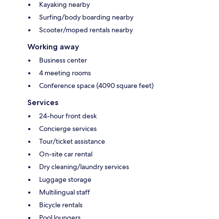
Kayaking nearby
Surfing/body boarding nearby
Scooter/moped rentals nearby
Working away
Business center
4 meeting rooms
Conference space (4090 square feet)
Services
24-hour front desk
Concierge services
Tour/ticket assistance
On-site car rental
Dry cleaning/laundry services
Luggage storage
Multilingual staff
Bicycle rentals
Pool loungers