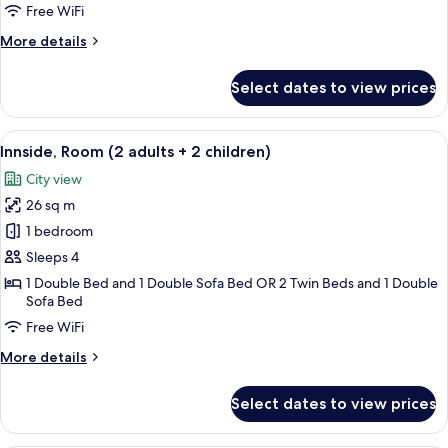
Room
Free WiFi
with
More
More details
Solarium
details
for
Select dates to view prices
Innside,
Premium
Room
View
A modern hotel room with a large bed, 
8
with
Innside, Room (2 adults + 2 children)
all
Solarium
City view
photos
26 sq m
for
Innside,
1 bedroom
Room
Sleeps 4
(2
1 Double Bed and 1 Double Sofa Bed OR 2 Twin Beds and 1 Double
adults
Sofa Bed
+
Free WiFi
2
More
More details
children)
details
for
Select dates to view prices
Innside,
Room
(2