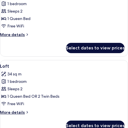
Innside,
1 bedroom
Premium
Sleeps 2
Room,
1 Queen Bed
Bay
Free WiFi
View
More
More details
details
for
Select dates to view prices
Innside,
Premium
Room,
View
A modern, minimalist living room with a
4
Bay
Loft
all
View
34 sq m
photos
1 bedroom
for
Loft
Sleeps 2
1 Queen Bed OR 2 Twin Beds
Free WiFi
More
More details
details
for
Select dates to view prices
Loft