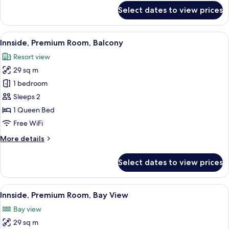
for
Innside
Select dates to view prices
The
Premium
Innside
Premium
Room
View
A modern hotel room with a bed, a TV m
4
Room
Innside, Premium Room, Balcony
With
all
With
Balcony
Resort view
Balcony
photos
29 sq m
for
Innside,
1 bedroom
Premium
Sleeps 2
Room,
1 Queen Bed
Balcony
Free WiFi
More
More details
details
for
Select dates to view prices
Innside,
Premium
Room,
View
Innside, Premium Room, Bay View | Min
3
Balcony
Innside, Premium Room, Bay View
all
Bay view
photos
29 sq m
for