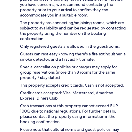
you have concerns, we recommend contacting the
property prior to your arrival to confirm they can
accommodate you in a suitable room.
The property has connecting/adjoining rooms, which are
subject to availability and can be requested by contacting
the property using the number on the booking
confirmation.
Only registered guests are allowed in the guestrooms.
Guests can rest easy knowing there's a fire extinguisher, a
smoke detector, and a first aid kit on site.
Special cancellation policies or charges may apply for
group reservations (more than 8 rooms for the same
property / stay dates).
This property accepts credit cards. Cash is not accepted.
Credit cards accepted: Visa, Mastercard, American
Express, Diners Club
Cash transactions at this property cannot exceed EUR
1000, due to national regulations. For further details,
please contact the property using information in the
booking confirmation.
Please note that cultural norms and guest policies may