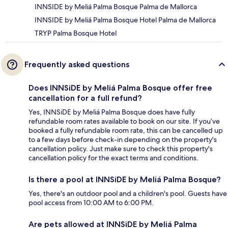
INNSIDE by Meliá Palma Bosque Palma de Mallorca
INNSIDE by Meliá Palma Bosque Hotel Palma de Mallorca
TRYP Palma Bosque Hotel
Frequently asked questions
Does INNSiDE by Meliá Palma Bosque offer free
cancellation for a full refund?
Yes, INNSiDE by Meliá Palma Bosque does have fully
refundable room rates available to book on our site. If you’ve
booked a fully refundable room rate, this can be cancelled up
to a few days before check-in depending on the property's
cancellation policy. Just make sure to check this property's
cancellation policy for the exact terms and conditions.
Is there a pool at INNSiDE by Meliá Palma Bosque?
Yes, there's an outdoor pool and a children's pool. Guests have
pool access from 10:00 AM to 6:00 PM.
Are pets allowed at INNSiDE by Meliá Palma