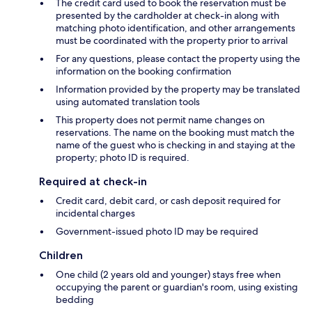
The credit card used to book the reservation must be
presented by the cardholder at check-in along with
matching photo identification, and other arrangements
must be coordinated with the property prior to arrival
For any questions, please contact the property using the
information on the booking confirmation
Information provided by the property may be translated
using automated translation tools
This property does not permit name changes on
reservations. The name on the booking must match the
name of the guest who is checking in and staying at the
property; photo ID is required.
Required at check-in
Credit card, debit card, or cash deposit required for
incidental charges
Government-issued photo ID may be required
Children
One child (2 years old and younger) stays free when
occupying the parent or guardian's room, using existing
bedding