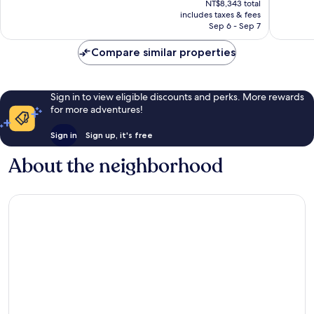
Town
Very
Wonderf
NT$8,343 total
is
includes taxes & fees
Good,
1,000
NT$7,361
Sep 6 - Sep 7
1,009
reviews
reviews
Compare similar properties
Sign in to view eligible discounts and perks. More rewards
for more adventures!
Sign in
Sign up, it's free
About the neighborhood