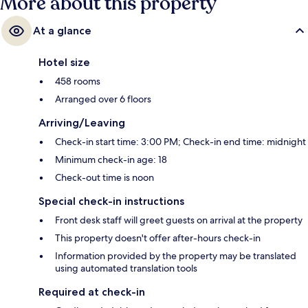
More about this property
At a glance
Hotel size
458 rooms
Arranged over 6 floors
Arriving/Leaving
Check-in start time: 3:00 PM; Check-in end time: midnight
Minimum check-in age: 18
Check-out time is noon
Special check-in instructions
Front desk staff will greet guests on arrival at the property
This property doesn't offer after-hours check-in
Information provided by the property may be translated
using automated translation tools
Required at check-in