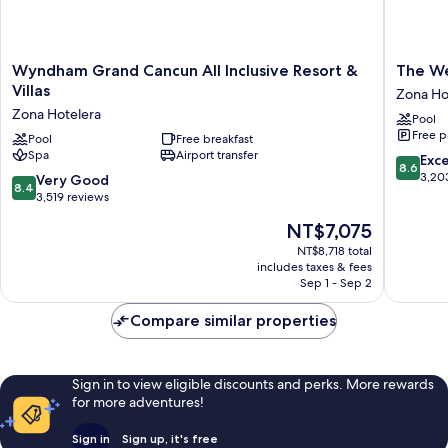
Wyndham
The
Wyndham Grand Cancun All Inclusive Resort &
The We
Grand
Westin
Villas
Zona Ho
Cancun
Cancun
Zona Hotelera
Pool
All
Resort
Free p
Inclusive
Pool
Free breakfast
&
Spa
Airport transfer
Resort
Spa
8.6
Exce
8.6
&
Zona
out
3,20
8.4
Very Good
8.4
Villas
Hoteler
of
out
3,519 reviews
Zona
10,
of
The
NT$7,075
Hotelera
Excellen
10,
price
3,203
Very
NT$8,718 total
is
reviews
includes taxes & fees
Good,
NT$7,075
Sep 1 - Sep 2
3,519
reviews
Compare similar properties
Sign in to view eligible discounts and perks. More rewards
for more adventures!
Sign in
Sign up, it's free