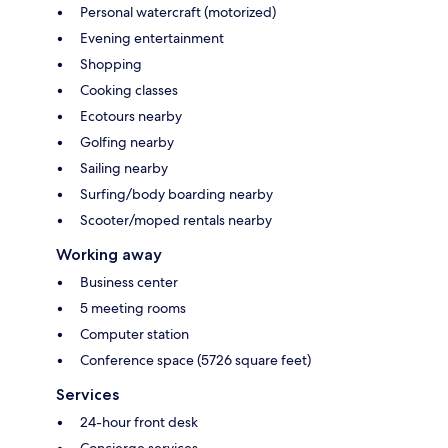
Personal watercraft (motorized)
Evening entertainment
Shopping
Cooking classes
Ecotours nearby
Golfing nearby
Sailing nearby
Surfing/body boarding nearby
Scooter/moped rentals nearby
Working away
Business center
5 meeting rooms
Computer station
Conference space (5726 square feet)
Services
24-hour front desk
Concierge services