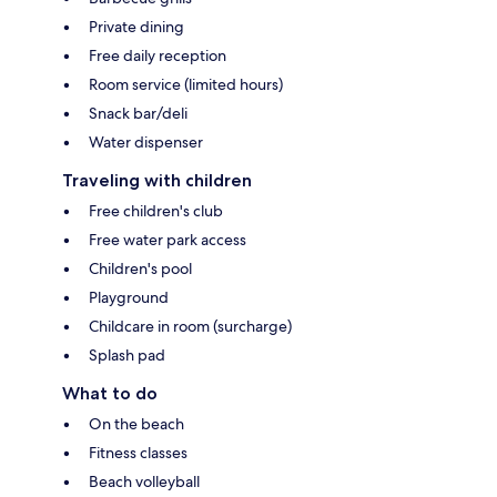
Private dining
Free daily reception
Room service (limited hours)
Snack bar/deli
Water dispenser
Traveling with children
Free children's club
Free water park access
Children's pool
Playground
Childcare in room (surcharge)
Splash pad
What to do
On the beach
Fitness classes
Beach volleyball