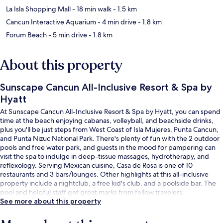
La Isla Shopping Mall
- 18 min walk
- 1.5 km
Cancun Interactive Aquarium
- 4 min drive
- 1.8 km
Forum Beach
- 5 min drive
- 1.8 km
About this property
Sunscape Cancun All-Inclusive Resort & Spa by
Hyatt
At Sunscape Cancun All-Inclusive Resort & Spa by Hyatt, you can spend
time at the beach enjoying cabanas, volleyball, and beachside drinks,
plus you'll be just steps from West Coast of Isla Mujeres, Punta Cancun,
and Punta Nizuc National Park. There's plenty of fun with the 2 outdoor
pools and free water park, and guests in the mood for pampering can
visit the spa to indulge in deep-tissue massages, hydrotherapy, and
reflexology. Serving Mexican cuisine, Casa de Rosa is one of 10
restaurants and 3 bars/lounges. Other highlights at this all-inclusive
property include a nightclub, a free kid's club, and a poolside bar. The
pool and helpful staff get great marks from fellow travelers.
See more about this property