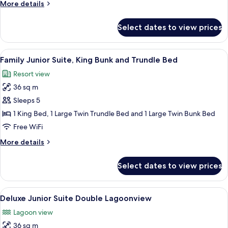
More
More details
details
for
Select dates to view prices
Junior
Suite
King
View
A hotel room with a large bed, a ceilin
4
Accessible
Family Junior Suite, King Bunk and Trundle Bed
all
Resort view
photos
36 sq m
for
Family
Sleeps 5
Junior
1 King Bed, 1 Large Twin Trundle Bed and 1 Large Twin Bunk Bed
Suite,
Free WiFi
King
More
More details
Bunk
details
and
for
Select dates to view prices
Family
Trundle
Junior
Bed
Suite,
View
A hotel room with two beds, a nights
4
King
Deluxe Junior Suite Double Lagoonview
all
Bunk
Lagoon view
and
photos
Trundle
36 sq m
for