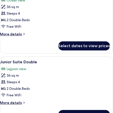
Ocean view
photos
36 sq m
for
Junior
Sleeps 4
Suite
2 Double Beds
Ocean
Free WiFi
View
More
More details
Double
details
for
Select dates to view prices
Junior
Suite
Ocean
View
A hotel room with two beds, a nightst
3
View
Junior Suite Double
all
Double
Lagoon view
photos
36 sq m
for
Junior
Sleeps 4
Suite
2 Double Beds
Double
Free WiFi
More
More details
details
for