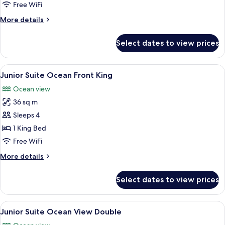
Ocean
Free WiFi
Front
More
More details
Double
details
for
Select dates to view prices
Junior
Suite
Ocean
View
A hotel room with a bed, a sofa, a coff
4
Front
Junior Suite Ocean Front King
all
Double
Ocean view
photos
36 sq m
for
Junior
Sleeps 4
Suite
1 King Bed
Ocean
Free WiFi
Front
More
More details
King
details
for
Select dates to view prices
Junior
Suite
Ocean
View
A hotel room with two beds, each wit
5
Front
Junior Suite Ocean View Double
all
King