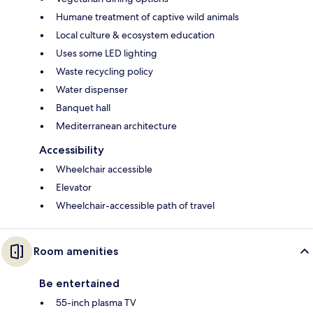
Humane treatment of captive wild animals
Local culture & ecosystem education
Uses some LED lighting
Waste recycling policy
Water dispenser
Banquet hall
Mediterranean architecture
Accessibility
Wheelchair accessible
Elevator
Wheelchair-accessible path of travel
Room amenities
Be entertained
55-inch plasma TV