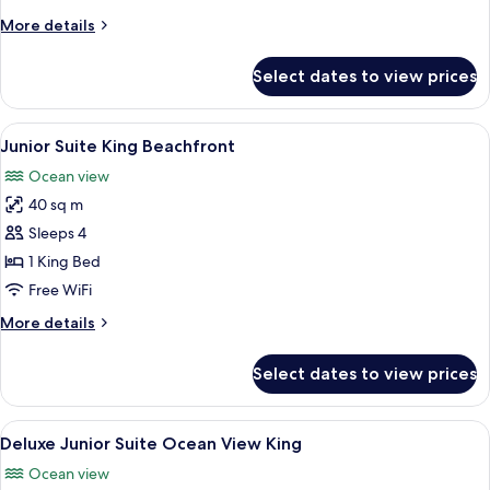
Beachfront
More
More details
details
for
Select dates to view prices
Junior
Suite
Double
View
A modern hotel room with a bed, a sofa
3
Beachfront
Junior Suite King Beachfront
all
Ocean view
photos
40 sq m
for
Junior
Sleeps 4
Suite
1 King Bed
King
Free WiFi
Beachfront
More
More details
details
for
Select dates to view prices
Junior
Suite
King
View
A hotel room with a bed, a sofa, a pain
3
Beachfront
Deluxe Junior Suite Ocean View King
all
Ocean view
photos