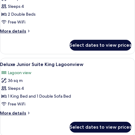
Bed
Deluxe
Sleeps 4
Junior
2 Double Beds
Suite
Free WiFi
Double
More
More details
Lagoonview
details
for
Select dates to view prices
Deluxe
Junior
Suite
View
A hotel room with a bed, a sofa, a pain
5
Double
Deluxe Junior Suite King Lagoonview
all
Lagoonview
Lagoon view
photos
36 sq m
for
Deluxe
Sleeps 4
Junior
1 King Bed and 1 Double Sofa Bed
Suite
Free WiFi
King
More
More details
Lagoonview
details
for
Select dates to view prices
Deluxe
Junior