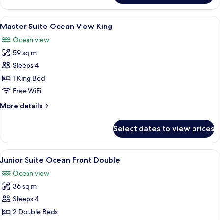
King
Club
Master
View
A hotel room with a large bed, a ceilin
4
Suite
Master Suite Ocean View King
all
Ocean
Ocean view
Front
photos
King
59 sq m
for
Master
Sleeps 4
Suite
1 King Bed
Ocean
Free WiFi
View
More
More details
King
details
for
Select dates to view prices
Master
Suite
Ocean
View
A hotel room with two beds, each wit
3
View
Junior Suite Ocean Front Double
all
King
Ocean view
photos
36 sq m
for
Junior
Sleeps 4
Suite
2 Double Beds