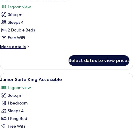
all
Swim
Lagoon view
up
photos
36 sq m
for
Junior
Sleeps 4
Suite
2 Double Beds
Double
Free WiFi
Accessible
More
More details
details
for
Select dates to view prices
Junior
Suite
Double
View
A modern hotel room with a large bed,
1
Accessible
Junior Suite King Accessible
all
Lagoon view
photos
36 sq m
for
Junior
1 bedroom
Suite
Sleeps 4
King
1 King Bed
Accessible
Free WiFi