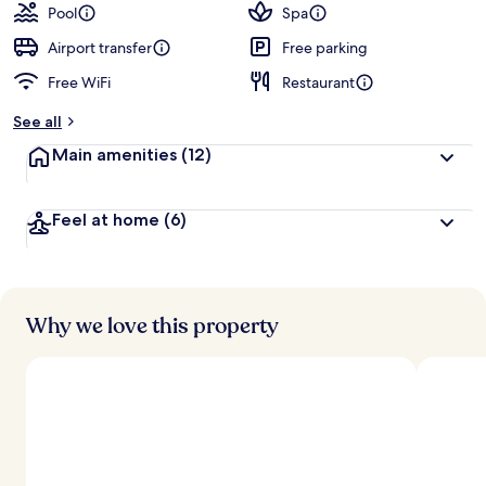
Pool
Spa
Airport transfer
Free parking
Free WiFi
Restaurant
See all
Main amenities
(12)
Feel at home
(6)
Why we love this property