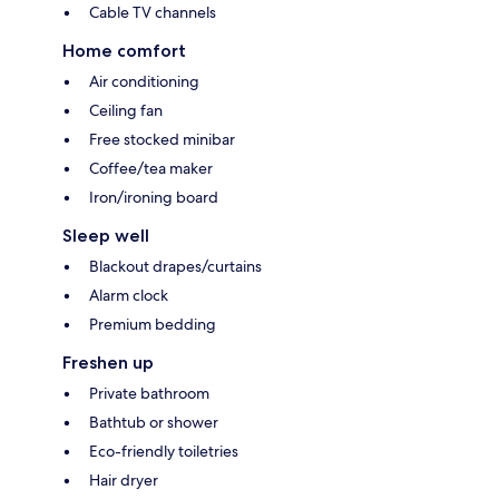
Cable TV channels
Home comfort
Air conditioning
Ceiling fan
Free stocked minibar
Coffee/tea maker
Iron/ironing board
Sleep well
Blackout drapes/curtains
Alarm clock
Premium bedding
Freshen up
Private bathroom
Bathtub or shower
Eco-friendly toiletries
Hair dryer