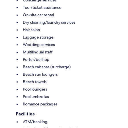
Tour/ticket assistance
On-site car rental
Dry cleaning/laundry services
Hair salon
Luggage storage
Wedding services
Multilingual staff
Porter/bellhop
Beach cabanas (surcharge)
Beach sun loungers
Beach towels
Pool loungers
Pool umbrellas
Romance packages
Facilities
ATM/banking