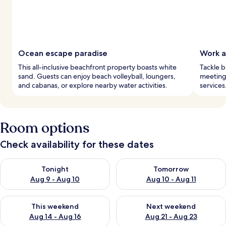
Ocean escape paradise
Work a
This all-inclusive beachfront property boasts white
Tackle b
sand. Guests can enjoy beach volleyball, loungers,
meeting 
and cabanas, or explore nearby water activities.
services
Room options
Check availability for these dates
Check availability for tonight Aug 9 - Aug 10
Check availability for tomorro
Tonight
Tomorrow
Aug 9 - Aug 10
Aug 10 - Aug 11
Check availability for this weekend Aug 14 - Aug 16
Check availability for next w
This weekend
Next weekend
Aug 14 - Aug 16
Aug 21 - Aug 23