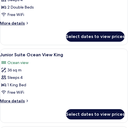
Bed
2 Double Beds
Free WiFi
More
More details
details
for
Select dates to view prices
Standard
Double
Bed
View
A modern hotel room with a large bed, 
4
Junior Suite Ocean View King
all
Ocean view
photos
36 sq m
for
Junior
Sleeps 4
Suite
1 King Bed
Ocean
Free WiFi
View
More
More details
King
details
for
Select dates to view prices
Junior
Suite
Ocean