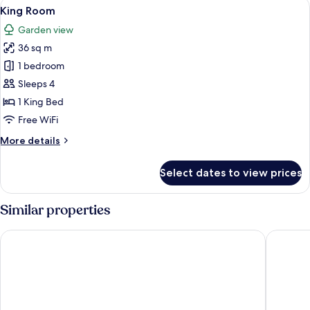
View
A modern hotel room with a large bed,
3
View
King Room
all
King
Garden view
photos
36 sq m
for
King
1 bedroom
Room
Sleeps 4
1 King Bed
Free WiFi
More
More details
details
for
Select dates to view prices
King
Room
Similar properties
Wyndham Grand Cancun All Inclusive Resort & Villas
The West