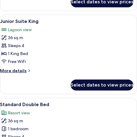
Select dates to view prices
Junior
Suite
Double
View
A hotel room with a large bed, a ceilin
3
Junior Suite King
all
Lagoon view
photos
36 sq m
for
Junior
Sleeps 4
Suite
1 King Bed
King
Free WiFi
More
More details
details
for
Select dates to view prices
Junior
Suite
King
View
A hotel room with two beds, a ceiling f
3
Standard Double Bed
all
Resort view
photos
36 sq m
for
Standard
1 bedroom
Double
Sleeps 4