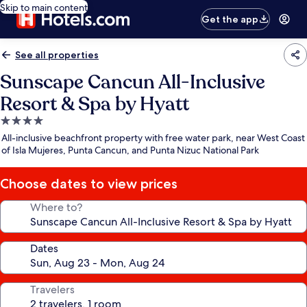
Skip to main content
Get the app
See all properties
Sunscape Cancun All-Inclusive
Resort & Spa by Hyatt
4.0
star
All-inclusive beachfront property with free water park, near West Coast
property
of Isla Mujeres, Punta Cancun, and Punta Nizuc National Park
Choose dates to view prices
Where to?
Dates
Travelers