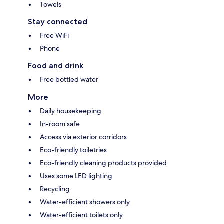
Towels
Stay connected
Free WiFi
Phone
Food and drink
Free bottled water
More
Daily housekeeping
In-room safe
Access via exterior corridors
Eco-friendly toiletries
Eco-friendly cleaning products provided
Uses some LED lighting
Recycling
Water-efficient showers only
Water-efficient toilets only