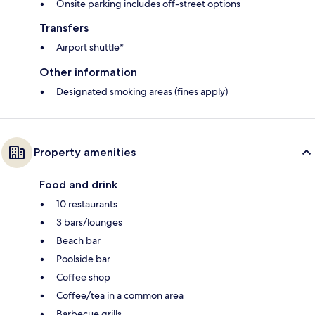
Onsite parking includes off-street options
Transfers
Airport shuttle*
Other information
Designated smoking areas (fines apply)
Property amenities
Food and drink
10 restaurants
3 bars/lounges
Beach bar
Poolside bar
Coffee shop
Coffee/tea in a common area
Barbecue grills