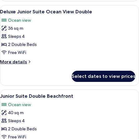
Suite
View
A hotel room with a large bed, a desk, 
6
King
Deluxe Junior Suite Ocean View Double
all
Lagoonview
Ocean view
photos
36 sq m
for
Deluxe
Sleeps 4
Junior
2 Double Beds
Suite
Free WiFi
Ocean
More
More details
View
details
Double
for
Select dates to view prices
Deluxe
Junior
Suite
View
A hotel room with two beds, a TV, a co
4
Ocean
Junior Suite Double Beachfront
all
View
Ocean view
Double
photos
40 sq m
for
Junior
Sleeps 4
Suite
2 Double Beds
Double
Free WiFi