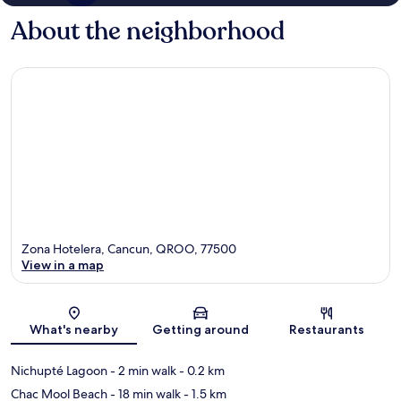
About the neighborhood
Zona Hotelera, Cancun, QROO, 77500
View in a map
Map
What's nearby
Getting around
Restaurants
Nichupté Lagoon
- 2 min walk
- 0.2 km
Chac Mool Beach
- 18 min walk
- 1.5 km