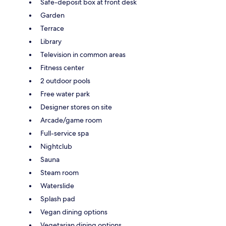
Safe-deposit box at front desk
Garden
Terrace
Library
Television in common areas
Fitness center
2 outdoor pools
Free water park
Designer stores on site
Arcade/game room
Full-service spa
Nightclub
Sauna
Steam room
Waterslide
Splash pad
Vegan dining options
Vegetarian dining options