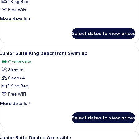
Suite
1 King Bed
1
Free WiFi
King
More
More details
Bed
details
for
Select dates to view prices
Presidential
Suite
1
View
A couple in a swimming pool with a vi
4
King
Junior Suite King Beachfront Swim up
all
Bed
Ocean view
photos
36 sq m
for
Junior
Sleeps 4
Suite
1 King Bed
King
Free WiFi
Beachfront
More
More details
Swim
details
up
for
Select dates to view prices
Junior
Suite
King
View
A hotel room with two beds, a nightst
1
Beachfront
Junior Suite Double Accessible