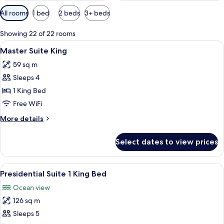
Available
All rooms
1 bed
2 beds
3+ beds
filters
for
Showing 22 of 22 rooms
rooms
View
A modern hotel room with a large bed,
4
Master Suite King
all
59 sq m
photos
Sleeps 4
for
Master
1 King Bed
Suite
Free WiFi
King
More
More details
details
for
Select dates to view prices
Master
Suite
King
View
A spacious hotel room with a large bed
4
Presidential Suite 1 King Bed
all
Ocean view
photos
126 sq m
for
Presidential
Sleeps 5