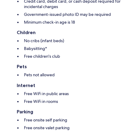
Credit card, debit card, or cash deposit required for
incidental charges
Government-issued photo ID may be required
Minimum check-in age is 18
Children
No cribs (infant beds)
Babysitting*
Free children's club
Pets
Pets not allowed
Internet
Free WiFi in public areas
Free WiFi in rooms
Parking
Free onsite self parking
Free onsite valet parking