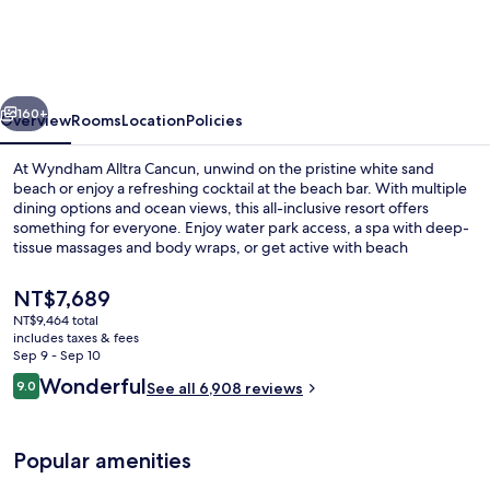
All-
Inclusive
Resort
vious
Next
&
160+
Overview
Rooms
Location
Policies
Spa
At Wyndham Alltra Cancun, unwind on the pristine white sand
by
beach or enjoy a refreshing cocktail at the beach bar. With multiple
dining options and ocean views, this all-inclusive resort offers
Hyatt
something for everyone. Enjoy water park access, a spa with deep-
tissue massages and body wraps, or get active with beach
volleyball. Plus guests love the helpful staff who make family-
friendly memories possible.
The
NT$7,689
current
NT$9,464 total
price
includes taxes & fees
Aerial view
is
Sep 9 - Sep 10
NT$7,689
Reviews
Wonderful
9.0
See all 6,908 reviews
9.0 out of 10
Popular amenities