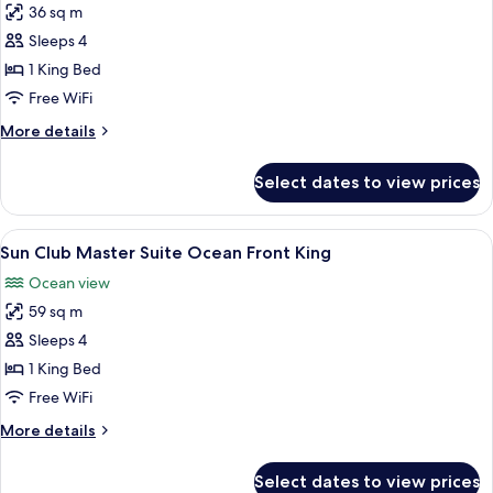
36 sq m
for
Deluxe
Sleeps 4
Junior
1 King Bed
Suite
Free WiFi
Ocean
More
More details
View
details
King
for
Select dates to view prices
Deluxe
Junior
Suite
View
Sun Club Master Suite Ocean Front Kin
8
Ocean
Sun Club Master Suite Ocean Front King
all
View
Ocean view
King
photos
59 sq m
for
Sun
Sleeps 4
Club
1 King Bed
Master
Free WiFi
Suite
More
More details
Ocean
details
Front
for
Select dates to view prices
Sun