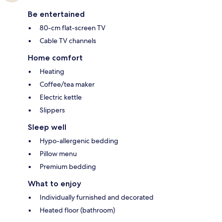
Be entertained
80-cm flat-screen TV
Cable TV channels
Home comfort
Heating
Coffee/tea maker
Electric kettle
Slippers
Sleep well
Hypo-allergenic bedding
Pillow menu
Premium bedding
What to enjoy
Individually furnished and decorated
Heated floor (bathroom)