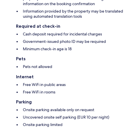
information on the booking confirmation
Information provided by the property may be translated
using automated translation tools
Required at check-in
Cash deposit required for incidental charges
Government-issued photo ID may be required
Minimum check-in age is 18
Pets
Pets not allowed
Internet
Free WiFi in public areas
Free WiFi in rooms
Parking
Onsite parking available only on request
Uncovered onsite self parking (EUR 10 per night)
Onsite parking limited