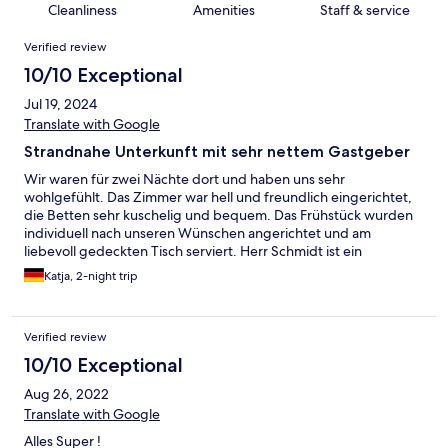
Cleanliness
Amenities
Staff & service
Reviews
Verified review
10/10 Exceptional
Jul 19, 2024
Translate with Google
Strandnahe Unterkunft mit sehr nettem Gastgeber
Wir waren für zwei Nächte dort und haben uns sehr
wohlgefühlt. Das Zimmer war hell und freundlich eingerichtet,
die Betten sehr kuschelig und bequem. Das Frühstück wurden
individuell nach unseren Wünschen angerichtet und am
liebevoll gedeckten Tisch serviert. Herr Schmidt ist ein
exzellenter Gastgeber, der mit seiner freundlichen Art sofort
Katja, 2-night trip
dafür sorgt, dass man sich wohlfühlt. Wir können uns sehr gut
vorstellen, für einen weiteren Aufenthalt zurückzukommen.
Verified review
10/10 Exceptional
Aug 26, 2022
Translate with Google
Alles Super !