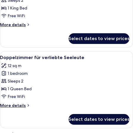
Sleeps 2
Meer
1 King Bed
und
Free WiFi
Schiffe
More
More details
sehen
details
for
Select dates to view prices
Deluxe-
Suite
Meer
View
A neatly made bed with striped bedding
12
und
Doppelzimmer für verliebte Seeleute
all
Schiffe
12 sq m
sehen
photos
1 bedroom
for
Doppelzimmer
Sleeps 2
für
1 Queen Bed
verliebte
Free WiFi
Seeleute
More
More details
details
for
Select dates to view prices
Doppelzimmer
für
verliebte