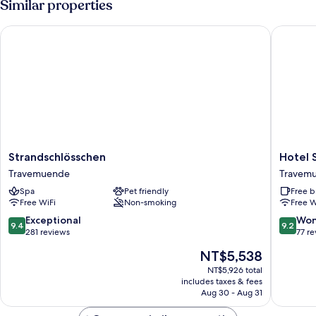
Similar properties
Seeleute
Strandschlösschen
Hotel So
Strandschlösschen
Hotel
Strandschlösschen
Hotel 
Travemuende
Soldwis
Travemuende
Travem
Travem
Spa
Pet friendly
Free b
Free WiFi
Non-smoking
Free W
9.4
9.2
Exceptional
Won
9.4
9.2
out
out
281 reviews
77 r
of
of
The
NT$5,538
10,
10,
price
Exceptional,
Wonderf
NT$5,926 total
is
includes taxes & fees
281
77
NT$5,538
Aug 30 - Aug 31
reviews
reviews