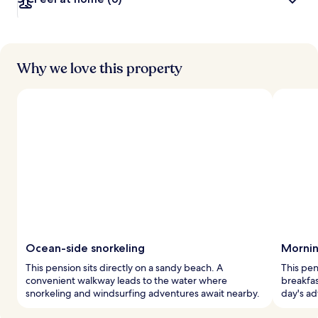
Why we love this property
Ocean-side snorkeling
Mornin
This pension sits directly on a sandy beach. A
This pen
convenient walkway leads to the water where
breakfas
snorkeling and windsurfing adventures await nearby.
day's ad