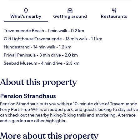
Map
What's nearby
Getting around
Restaurants
Travemuende Beach
- 1 min walk
- 0.2 km
Old Lighthouse Travemuende
- 13 min walk
- 1.1 km
Hundestrand
- 14 min walk
- 1.2 km
Priwall Peninsula
- 3 min drive
- 2.0 km
Seebad Museum
- 4 min drive
- 2.3 km
About this property
Pension Strandhaus
Pension Strandhaus puts you within a 10-minute drive of Travemuende
Ferry Port. Free WiFi is an added perk, and guests looking to stay active
can check out the nearby hiking/biking trails and snorkeling. A terrace
and a garden are other highlights.
More about this property