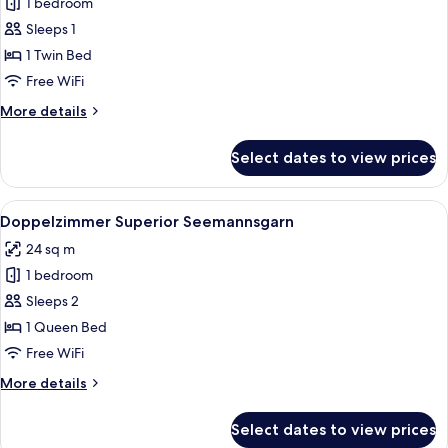
1 bedroom
for
Einzelkoje
Sleeps 1
mit
1 Twin Bed
großem
Free WiFi
Balkon
More
More details
details
for
Select dates to view prices
Einzelkoje
mit
großem
View
A bedroom with a large bed, a small ta
12
Balkon
Doppelzimmer Superior Seemannsgarn
all
24 sq m
photos
1 bedroom
for
Doppelzimmer
Sleeps 2
Superior
1 Queen Bed
Seemannsgarn
Free WiFi
More
More details
details
for
Select dates to view prices
Doppelzimmer