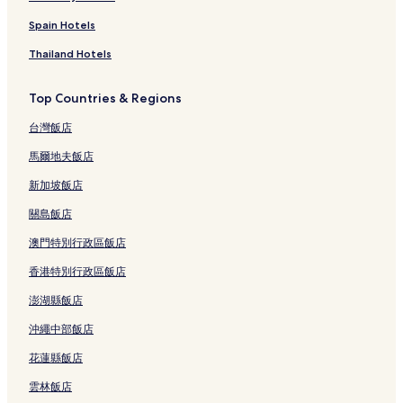
Spain Hotels
Thailand Hotels
Top Countries & Regions
台灣飯店
馬爾地夫飯店
新加坡飯店
關島飯店
澳門特別行政區飯店
香港特別行政區飯店
澎湖縣飯店
沖繩中部飯店
花蓮縣飯店
雲林飯店