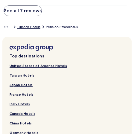
See all 7 reviews
Lübeck Hotels
Pension Strandhaus
Top destinations
United States of America Hotels
Taiwan Hotels
Japan Hotels
France Hotels
Italy Hotels
Canada Hotels
China Hotels
Germany Hotels