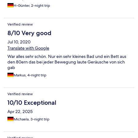
H-Günter, 2-night trip
Verified review
8/10 Very good
Jul 10, 2020
Translate with Google
War alles sehr schön. Nur ein sehr kleines Bad und ein Bett aus
den 80ern das bei jeder Bewegung laute Geräusche von sich
gab
Markus, 4-night trip
Verified review
10/10 Exceptional
Apr 22, 2025
Michaela, 3-night trip
Verified review