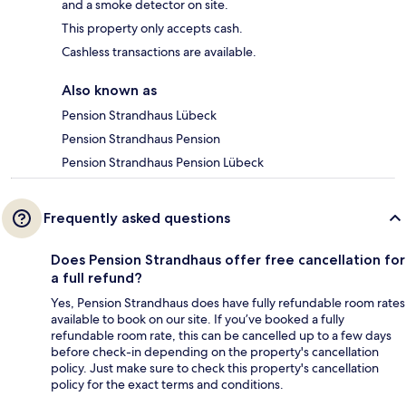
and a smoke detector on site.
This property only accepts cash.
Cashless transactions are available.
Also known as
Pension Strandhaus Lübeck
Pension Strandhaus Pension
Pension Strandhaus Pension Lübeck
Frequently asked questions
Does Pension Strandhaus offer free cancellation for
a full refund?
Yes, Pension Strandhaus does have fully refundable room rates
available to book on our site. If you’ve booked a fully
refundable room rate, this can be cancelled up to a few days
before check-in depending on the property's cancellation
policy. Just make sure to check this property's cancellation
policy for the exact terms and conditions.