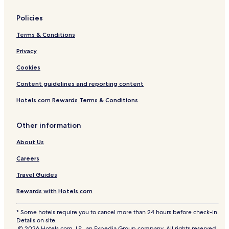
Policies
Terms & Conditions
Privacy
Cookies
Content guidelines and reporting content
Hotels.com Rewards Terms & Conditions
Other information
About Us
Careers
Travel Guides
Rewards with Hotels.com
* Some hotels require you to cancel more than 24 hours before check-in.
Details on site.
© 2026 Hotels.com, LP., an Expedia Group company. All rights reserved.