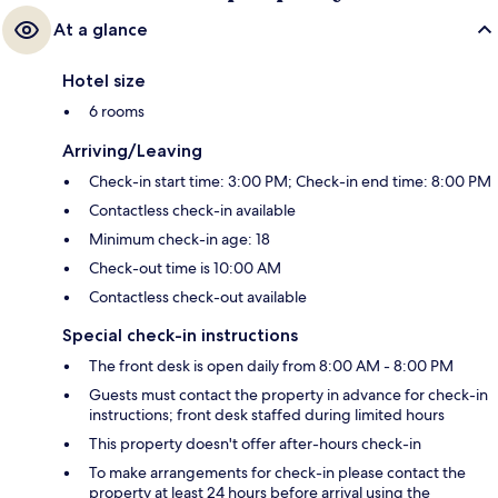
At a glance
Hotel size
6 rooms
Arriving/Leaving
Check-in start time: 3:00 PM; Check-in end time: 8:00 PM
Contactless check-in available
Minimum check-in age: 18
Check-out time is 10:00 AM
Contactless check-out available
Special check-in instructions
The front desk is open daily from 8:00 AM - 8:00 PM
Guests must contact the property in advance for check-in
instructions; front desk staffed during limited hours
This property doesn't offer after-hours check-in
To make arrangements for check-in please contact the
property at least 24 hours before arrival using the