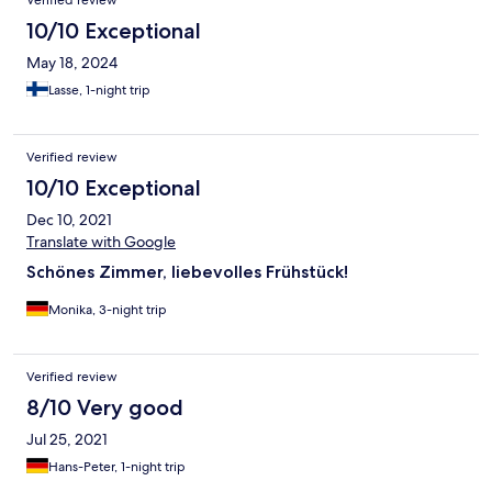
10/10 Exceptional
May 18, 2024
Lasse, 1-night trip
Verified review
10/10 Exceptional
Dec 10, 2021
Translate with Google
Schönes Zimmer, liebevolles Frühstück!
Monika, 3-night trip
Verified review
8/10 Very good
Jul 25, 2021
Hans-Peter, 1-night trip