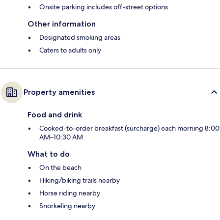
Onsite parking includes off-street options
Other information
Designated smoking areas
Caters to adults only
Property amenities
Food and drink
Cooked-to-order breakfast (surcharge) each morning 8:00
AM–10:30 AM
What to do
On the beach
Hiking/biking trails nearby
Horse riding nearby
Snorkeling nearby