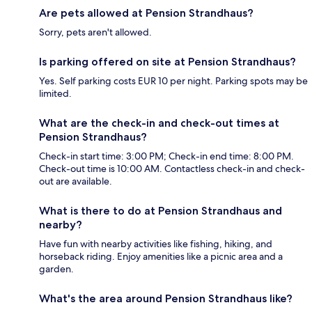
Are pets allowed at Pension Strandhaus?
Sorry, pets aren't allowed.
Is parking offered on site at Pension Strandhaus?
Yes. Self parking costs EUR 10 per night. Parking spots may be
limited.
What are the check-in and check-out times at
Pension Strandhaus?
Check-in start time: 3:00 PM; Check-in end time: 8:00 PM.
Check-out time is 10:00 AM. Contactless check-in and check-
out are available.
What is there to do at Pension Strandhaus and
nearby?
Have fun with nearby activities like fishing, hiking, and
horseback riding. Enjoy amenities like a picnic area and a
garden.
What's the area around Pension Strandhaus like?