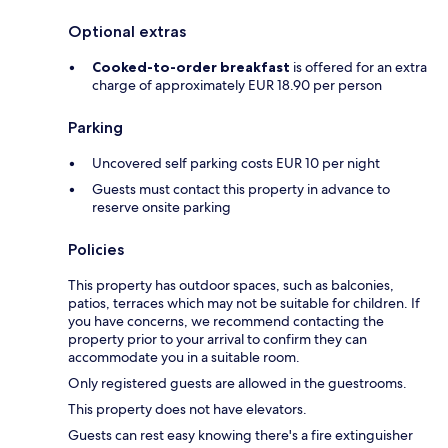
Optional extras
Cooked-to-order breakfast
is offered for an extra
charge of approximately EUR 18.90 per person
Parking
Uncovered self parking costs EUR 10 per night
Guests must contact this property in advance to
reserve onsite parking
Policies
This property has outdoor spaces, such as balconies,
patios, terraces which may not be suitable for children. If
you have concerns, we recommend contacting the
property prior to your arrival to confirm they can
accommodate you in a suitable room.
Only registered guests are allowed in the guestrooms.
This property does not have elevators.
Guests can rest easy knowing there's a fire extinguisher