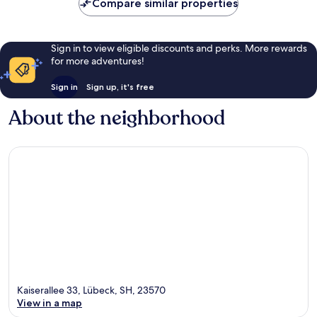
Compare similar properties
Sign in to view eligible discounts and perks. More rewards
for more adventures!
Sign in
Sign up, it's free
About the neighborhood
Kaiserallee 33, Lübeck, SH, 23570
View in a map