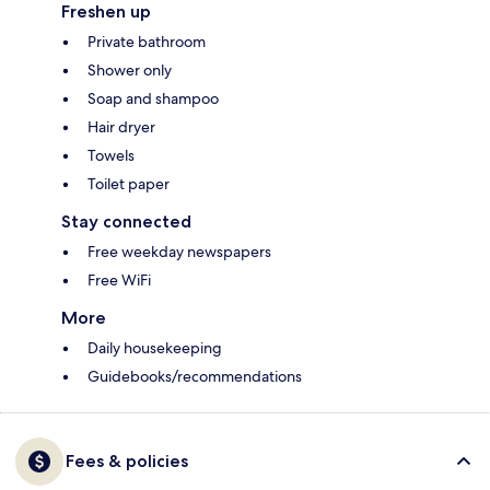
Freshen up
Private bathroom
Shower only
Soap and shampoo
Hair dryer
Towels
Toilet paper
Stay connected
Free weekday newspapers
Free WiFi
More
Daily housekeeping
Guidebooks/recommendations
Fees & policies