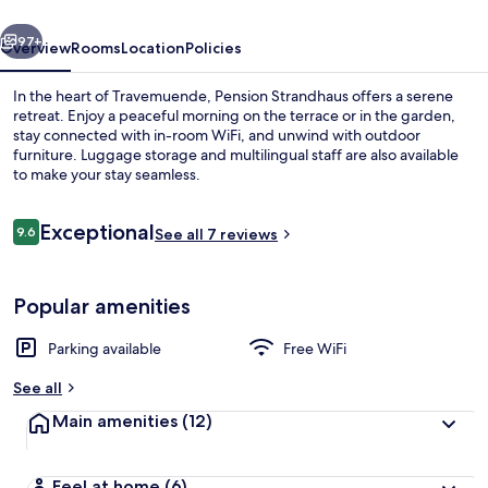
vious
Next
97+
Overview
Rooms
Location
Policies
In the heart of Travemuende, Pension Strandhaus offers a serene
retreat. Enjoy a peaceful morning on the terrace or in the garden,
stay connected with in-room WiFi, and unwind with outdoor
furniture. Luggage storage and multilingual staff are also available
to make your stay seamless.
Reviews
Exceptional
9.6
See all 7 reviews
9.6 out of 10
On the beach
Popular amenities
Parking available
Free WiFi
See all
Main amenities
(12)
Feel at home
(6)