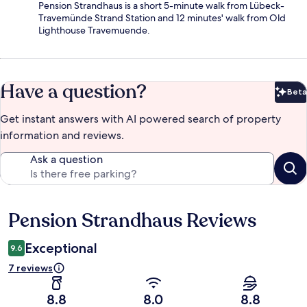
Pension Strandhaus is a short 5-minute walk from Lübeck-
Travemünde Strand Station and 12 minutes' walk from Old
Lighthouse Travemuende.
Have a question?
Beta
Bet
Get instant answers with AI powered search of property
information and reviews.
Ask a question
Pension Strandhaus Reviews
Reviews
Exceptional
9.6
7 reviews
8.8
8.0
8.8