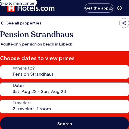
Skip to main content
Get the app
See all properties
Pension Strandhaus
Adults-only pension on beach in Lübeck
Choose dates to view prices
Where to?
Dates
Travelers
Search