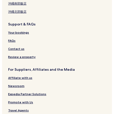
沖繩南部飯店
沖繩北部飯店
Support & FAQs
Your bookings
FAQs
Contact us
Review a property
For Suppliers, Affiliates and the Media
Affiliate with us
Newsroom
Expedia Partner Solutions
Promote with Us
Travel Agents