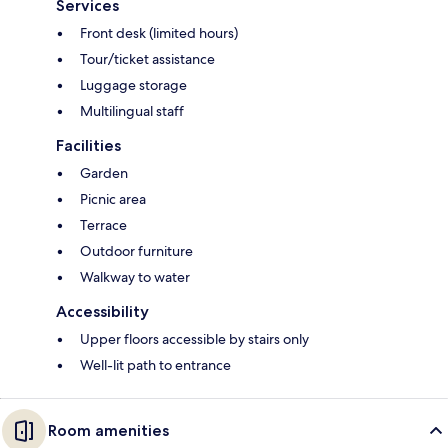
Services
Front desk (limited hours)
Tour/ticket assistance
Luggage storage
Multilingual staff
Facilities
Garden
Picnic area
Terrace
Outdoor furniture
Walkway to water
Accessibility
Upper floors accessible by stairs only
Well-lit path to entrance
Room amenities