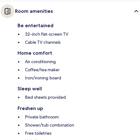
Room amenities
Be entertained
32-inch flat-screen TV
Cable TV channels
Home comfort
Air conditioning
Coffee/tea maker
Iron/ironing board
Sleep well
Bed sheets provided
Freshen up
Private bathroom
Shower/tub combination
Free toiletries