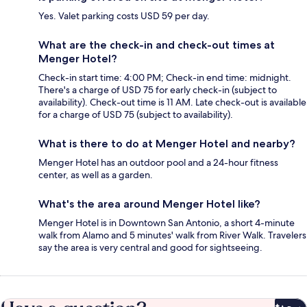
Yes. Valet parking costs USD 59 per day.
What are the check-in and check-out times at
Menger Hotel?
Check-in start time: 4:00 PM; Check-in end time: midnight.
There's a charge of USD 75 for early check-in (subject to
availability). Check-out time is 11 AM. Late check-out is available
for a charge of USD 75 (subject to availability).
What is there to do at Menger Hotel and nearby?
Menger Hotel has an outdoor pool and a 24-hour fitness
center, as well as a garden.
What's the area around Menger Hotel like?
Menger Hotel is in Downtown San Antonio, a short 4-minute
walk from Alamo and 5 minutes' walk from River Walk. Travelers
say the area is very central and good for sightseeing.