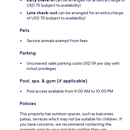
Early check-in
can be arranged for an extra charge of
USD 75 (subject to availability)
Late check-out
can be arranged for an extra charge
of USD 75 (subject to availability)
Pets
Service animals exempt from fees
Parking
Uncovered valet parking costs USD 59 per day with
in/out privileges
Pool, spa, & gym (if applicable)
Pool access available from 9:00 AM to 10:00 PM
Policies
This property has outdoor spaces, such as balconies,
patios, terraces which may not be suitable for children. If
you have concerns, we recommend contacting the
property prior to your arrival to confirm they can