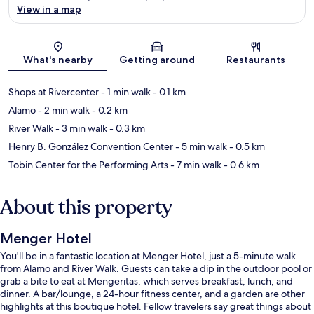
View in a map
Map
What's nearby
Getting around
Restaurants
Shops at Rivercenter
- 1 min walk
- 0.1 km
Alamo
- 2 min walk
- 0.2 km
River Walk
- 3 min walk
- 0.3 km
Henry B. González Convention Center
- 5 min walk
- 0.5 km
Tobin Center for the Performing Arts
- 7 min walk
- 0.6 km
About this property
Menger Hotel
You'll be in a fantastic location at Menger Hotel, just a 5-minute walk
from Alamo and River Walk. Guests can take a dip in the outdoor pool or
grab a bite to eat at Mengeritas, which serves breakfast, lunch, and
dinner. A bar/lounge, a 24-hour fitness center, and a garden are other
highlights at this boutique hotel. Fellow travelers say great things about