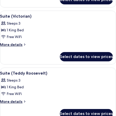
Suite
(Roy
Rodgers)
View
Suite (Victorian) | Desk, iron/ironing b
5
Suite (Victorian)
all
Sleeps 3
photos
1 King Bed
for
Suite
Free WiFi
(Victorian)
More
More details
details
for
Select dates to view prices
Suite
(Victorian)
View
Desk, iron/ironing board, WiFi (free), 
4
Suite (Teddy Roosevelt)
all
Sleeps 3
photos
1 King Bed
for
Suite
Free WiFi
(Teddy
More
More details
Roosevelt)
details
for
Select dates to view prices
Suite