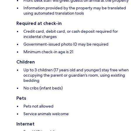
Front desk staff will greet guests on arrival at the property
Information provided by the property may be translated
using automated translation tools
Required at check-in
Credit card, debit card, or cash deposit required for
incidental charges
Government-issued photo ID may be required
Minimum check-in age is 21
Children
Up to 3 children (17 years old and younger) stay free when
occupying the parent or guardian's room, using existing
bedding
No cribs (infant beds)
Pets
Pets not allowed
Service animals welcome
Internet