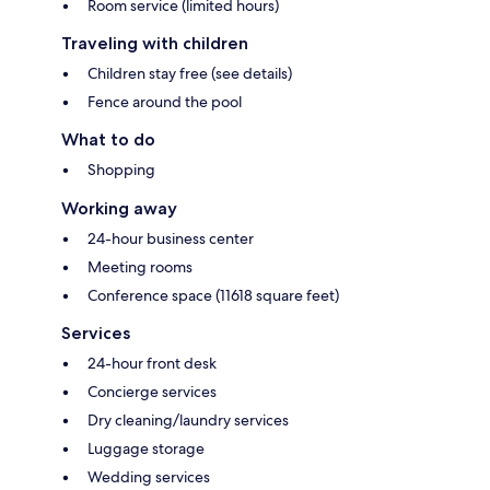
Room service (limited hours)
Traveling with children
Children stay free (see details)
Fence around the pool
What to do
Shopping
Working away
24-hour business center
Meeting rooms
Conference space (11618 square feet)
Services
24-hour front desk
Concierge services
Dry cleaning/laundry services
Luggage storage
Wedding services