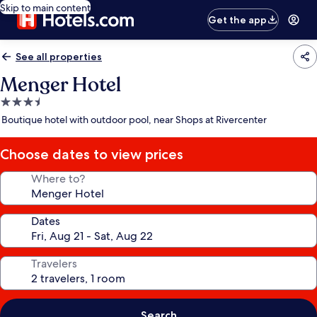
Skip to main content
Get the app
See all properties
Menger Hotel
3.5
star
Boutique hotel with outdoor pool, near Shops at Rivercenter
property
Choose dates to view prices
Where to?
Dates
Travelers
Search