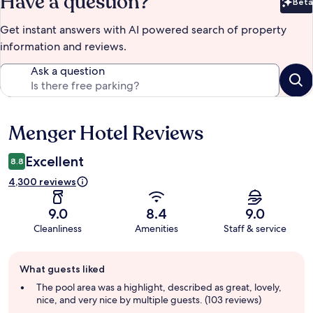
Have a question?
Beta
Bet
Get instant answers with AI powered search of property
information and reviews.
Ask a question
Menger Hotel Reviews
Reviews
Excellent
8.8
4,300 reviews
9.0
8.4
9.0
Cleanliness
Amenities
Staff & service
Guest
What guests liked
review
summary
The pool area was a highlight, described as great, lovely,
nice, and very nice by multiple guests. (103 reviews)