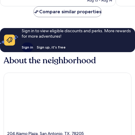
Aug 13 - Aug 14
Antonio
4,066
reviews
Compare similar properties
Sign in to view eligible discounts and perks. More rewards
for more adventures!
Sign in
Sign up, it's free
About the neighborhood
204 Alamo Plaza, San Antonio, TX, 78205