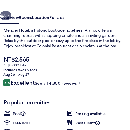
vious
Next
77+
Overview
Rooms
Location
Policies
Menger Hotel, a historic boutique hotel near Alamo, offers a
charming retreat with shopping on site and an inviting garden.
Relax by the outdoor pool or cozy up to the fireplace in the lobby.
Enjoy breakfast at Colonial Restaurant or sip cocktails at the bar.
The
NT$2,565
current
NT$3,032 total
price
includes taxes & fees
is
Aug 26 - Aug 27
Lobby
NT$2,565
Reviews
Excellent
8.8
See all 4,300 reviews
8.8 out of 10
Popular amenities
Pool
Parking available
Free WiFi
Restaurant