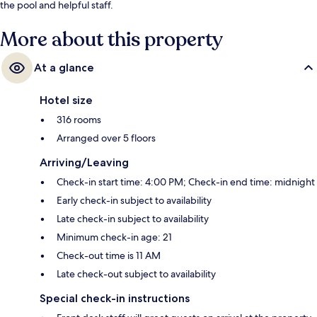
the pool and helpful staff.
More about this property
At a glance
Hotel size
316 rooms
Arranged over 5 floors
Arriving/Leaving
Check-in start time: 4:00 PM; Check-in end time: midnight
Early check-in subject to availability
Late check-in subject to availability
Minimum check-in age: 21
Check-out time is 11 AM
Late check-out subject to availability
Special check-in instructions