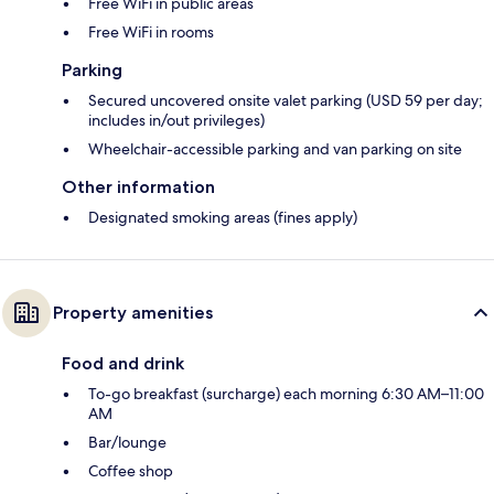
Free WiFi in public areas
Free WiFi in rooms
Parking
Secured uncovered onsite valet parking (USD 59 per day;
includes in/out privileges)
Wheelchair-accessible parking and van parking on site
Other information
Designated smoking areas (fines apply)
Property amenities
Food and drink
To-go breakfast (surcharge) each morning 6:30 AM–11:00
AM
Bar/lounge
Coffee shop