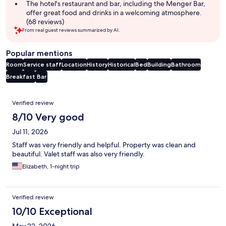
The hotel's restaurant and bar, including the Menger Bar,
offer great food and drinks in a welcoming atmosphere.
(68 reviews)
From real guest reviews summarized by AI.
Popular mentions
Room
Service staff
Location
History
Historical
Bed
Building
Bathroom
Breakfast
Bar
Reviews
Verified review
8/10 Very good
Jul 11, 2026
Staff was very friendly and helpful. Property was clean and
beautiful. Valet staff was also very friendly.
Elizabeth, 1-night trip
Verified review
10/10 Exceptional