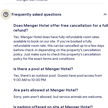
Frequently asked questions
Does Menger Hotel offer free cancellation for a full
refund?
Yes, Menger Hotel does have fully refundable room rates
available to book on our site. If you’ve booked a fully
refundable room rate, this can be cancelled up to a few days
before check-in depending on the property's cancellation
policy. Just make sure to check this property's cancellation
policy for the exact terms and conditions.
Is there a pool at Menger Hotel?
Yes, there's an outdoor pool. Guests have pool access from
9:00 AM to 10:00 PM.
Are pets allowed at Menger Hotel?
Sorry, pets aren't allowed, but service animals are welcome.
Is parking offered on site at Menger Hotel?