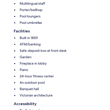
Multilingual staff
Porter/bellhop
Pool loungers
Pool umbrellas
Facilities
Built in 1859
ATM/banking
Safe-deposit box at front desk
Garden
Fireplace in lobby
Piano
24-hour fitness center
An outdoor pool
Banquet hall
Victorian architecture
Accessibility