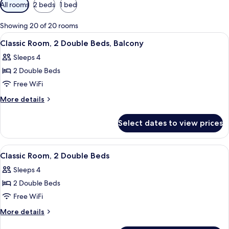
Available
All rooms
2 beds
1 bed
filters
for
Showing 20 of 20 rooms
rooms
View
A hotel room with a checkered floor, a 
7
Classic Room, 2 Double Beds, Balcony
all
Sleeps 4
photos
2 Double Beds
for
Classic
Free WiFi
Room,
More
More details
2
details
for
Double
Select dates to view prices
Classic
Beds,
Room,
Balcony
2
View
A hotel room with two beds, a desk, a c
7
Double
Classic Room, 2 Double Beds
all
Beds,
Sleeps 4
Balcony
photos
2 Double Beds
for
Classic
Free WiFi
Room,
More
More details
2
details