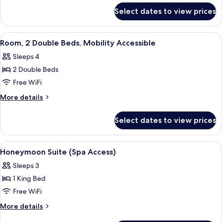
for
Select dates to view prices
Suite
(Babe
Ruth)
View
Desk, iron/ironing board, WiFi (free), 
5
Room, 2 Double Beds, Mobility Accessible
all
Sleeps 4
photos
2 Double Beds
for
Room,
Free WiFi
2
More
More details
Double
details
for
Beds,
Select dates to view prices
Room,
Mobility
2
Accessible
Double
View
A bedroom with a bed, a nightstand wit
4
Beds,
Honeymoon Suite (Spa Access)
all
Mobility
Sleeps 3
Accessible
photos
1 King Bed
for
Honeymoon
Free WiFi
Suite
More
More details
(Spa
details