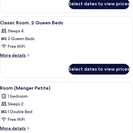
for
Double
Select dates to view prices
Classic
Beds
Room,
2
View
A hotel room with two beds, a nightsta
5
Double
Classic Room, 2 Queen Beds
all
Beds
Sleeps 4
photos
2 Queen Beds
for
Classic
Free WiFi
Room,
More
More details
2
details
for
Queen
Select dates to view prices
Classic
Beds
Room,
2
View
Room (Menger Petite) | Desk, iron/iron
7
Queen
Room (Menger Petite)
all
Beds
1 bedroom
photos
Sleeps 2
for
Room
1 Double Bed
(Menger
Free WiFi
Petite)
More
More details