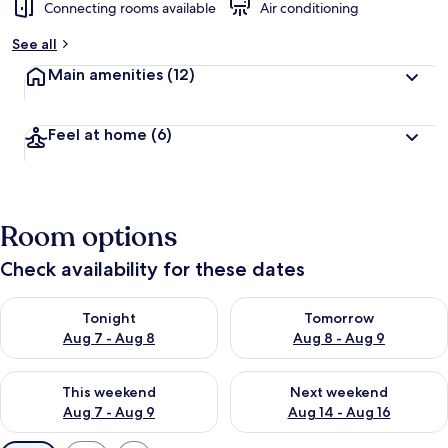
Connecting rooms available
Air conditioning
See all
Main amenities
(12)
Feel at home
(6)
Room options
Check availability for these dates
Check availability for tonight Aug 7 - Aug 8
Check availability for tomorr
Tonight
Tomorrow
Aug 7 - Aug 8
Aug 8 - Aug 9
Check availability for this weekend Aug 7 - Aug 9
Check availability for next we
This weekend
Next weekend
Aug 7 - Aug 9
Aug 14 - Aug 16