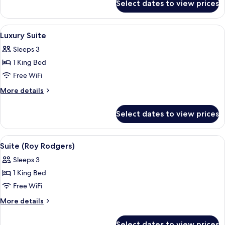
Bed
Select dates to view prices
Suite,
(Ranch)
1
King
View
Luxury Suite | Desk, iron/ironing board
6
Bed
Luxury Suite
all
(Ranch)
Sleeps 3
photos
1 King Bed
for
Luxury
Free WiFi
Suite
More
More details
details
for
Select dates to view prices
Luxury
Suite
View
Suite (Roy Rodgers) | Desk, iron/ironin
4
Suite (Roy Rodgers)
all
Sleeps 3
photos
1 King Bed
for
Suite
Free WiFi
(Roy
More
More details
Rodgers)
details
for
Select dates to view prices