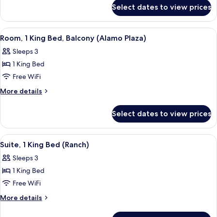
for
Access)
Select dates to view prices
Honeymoon
Suite
(Spa
View
A hotel room with a large bed, two win
5
Access)
Room, 1 King Bed, Balcony (Alamo Plaza)
all
Sleeps 3
photos
1 King Bed
for
Room,
Free WiFi
1
More
More details
King
details
for
Bed,
Select dates to view prices
Room,
Balcony
1
(Alamo
King
View
Suite, 1 King Bed (Ranch) | Desk, iron/
5
Plaza)
Bed,
Suite, 1 King Bed (Ranch)
all
Balcony
Sleeps 3
(Alamo
photos
Plaza)
1 King Bed
for
Suite,
Free WiFi
1
More
More details
King
details
for