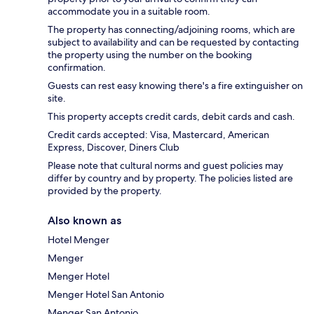
accommodate you in a suitable room.
The property has connecting/adjoining rooms, which are
subject to availability and can be requested by contacting
the property using the number on the booking
confirmation.
Guests can rest easy knowing there's a fire extinguisher on
site.
This property accepts credit cards, debit cards and cash.
Credit cards accepted: Visa, Mastercard, American
Express, Discover, Diners Club
Please note that cultural norms and guest policies may
differ by country and by property. The policies listed are
provided by the property.
Also known as
Hotel Menger
Menger
Menger Hotel
Menger Hotel San Antonio
Menger San Antonio