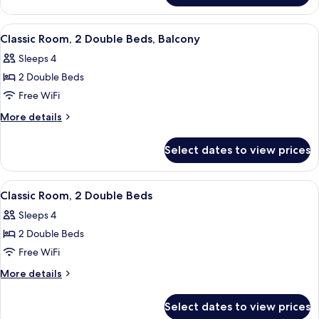
(Teddy
Roosevelt)
View
Classic Room, 2 Double Beds, Balcony |
5
Classic Room, 2 Double Beds, Balcony
all
Sleeps 4
photos
2 Double Beds
for
Classic
Free WiFi
Room,
More
More details
2
details
for
Double
Select dates to view prices
Classic
Beds,
Room,
Balcony
2
View
A hotel room with two beds, a desk, a c
5
Double
Classic Room, 2 Double Beds
all
Beds,
Sleeps 4
Balcony
photos
2 Double Beds
for
Classic
Free WiFi
Room,
More
More details
2
details
for
Double
Select dates to view prices
Classic
Beds