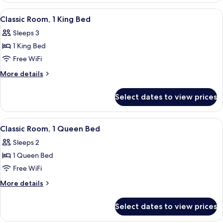
Double
View
A hotel room with a bed, a desk, a cha
6
Beds
Classic Room, 1 King Bed
all
(Accessible)
Sleeps 3
photos
1 King Bed
for
Classic
Free WiFi
Room,
More
More details
1
details
for
King
Select dates to view prices
Classic
Bed
Room,
1
View
Desk, iron/ironing board, WiFi (free), 
5
King
Classic Room, 1 Queen Bed
all
Bed
Sleeps 2
photos
1 Queen Bed
for
Classic
Free WiFi
Room,
More
More details
1
details
for
Queen
Select dates to view prices
Classic
Bed
Room,