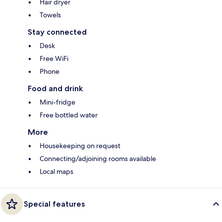
Hair dryer
Towels
Stay connected
Desk
Free WiFi
Phone
Food and drink
Mini-fridge
Free bottled water
More
Housekeeping on request
Connecting/adjoining rooms available
Local maps
Special features