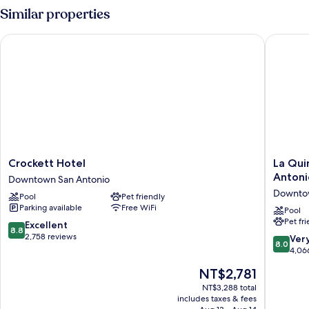
1
Similar properties
Queen
Bed
Crockett Hotel
La Quint
Crockett
La
Crockett Hotel
La Qui
Hotel
Quinta
Antoni
Downtown San Antonio
Downtown
Inn
Downtow
Pool
Pet friendly
San
&
Parking available
Free WiFi
Antonio
Suites
Pool
Pet fr
by
8.8
Excellent
8.8
Wyndh
out
2,758 reviews
8.0
Ver
8.0
San
of
out
4,06
Antonio
10,
of
The
NT$2,781
Riverwal
Excellent,
10,
price
Downto
2,758
Very
NT$3,288 total
is
San
reviews
includes taxes & fees
Good,
NT$2,781