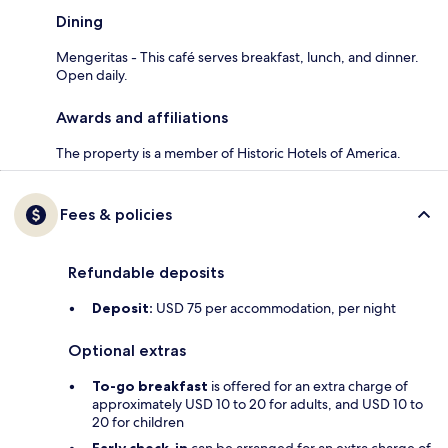
Dining
Mengeritas - This café serves breakfast, lunch, and dinner.
Open daily.
Awards and affiliations
The property is a member of Historic Hotels of America.
Fees & policies
Refundable deposits
Deposit:
USD 75 per accommodation, per night
Optional extras
To-go breakfast
is offered for an extra charge of
approximately USD 10 to 20 for adults, and USD 10 to
20 for children