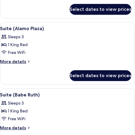
details
for
Select dates to view prices
Room
(Menger
Petite)
View
A room with a checkered floor, floral cu
5
Suite (Alamo Plaza)
all
Sleeps 3
photos
1 King Bed
for
Suite
Free WiFi
(Alamo
More
More details
Plaza)
details
for
Select dates to view prices
Suite
(Alamo
Plaza)
View
A bedroom with a large bed, floral curt
4
Suite (Babe Ruth)
all
Sleeps 3
photos
1 King Bed
for
Suite
Free WiFi
(Babe
More
More details
Ruth)
details