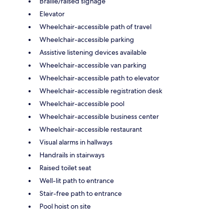
Braille/raised signage
Elevator
Wheelchair-accessible path of travel
Wheelchair-accessible parking
Assistive listening devices available
Wheelchair-accessible van parking
Wheelchair-accessible path to elevator
Wheelchair-accessible registration desk
Wheelchair-accessible pool
Wheelchair-accessible business center
Wheelchair-accessible restaurant
Visual alarms in hallways
Handrails in stairways
Raised toilet seat
Well-lit path to entrance
Stair-free path to entrance
Pool hoist on site