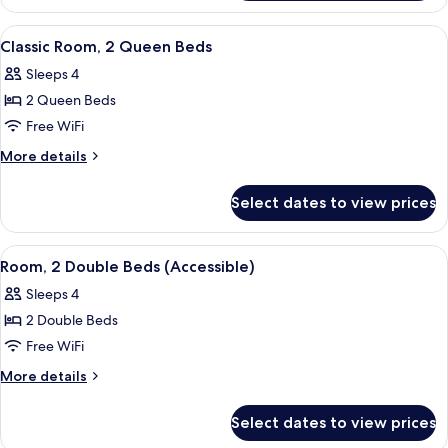
Room,
2
View
A hotel room with two beds, floral bed
4
Double
Classic Room, 2 Queen Beds
all
Beds
Sleeps 4
photos
2 Queen Beds
for
Classic
Free WiFi
Room,
More
More details
2
details
for
Queen
Select dates to view prices
Classic
Beds
Room,
2
View
A hotel room with two beds, floral bed
4
Queen
Room, 2 Double Beds (Accessible)
all
Beds
Sleeps 4
photos
2 Double Beds
for
Room,
Free WiFi
2
More
More details
Double
details
for
Beds
Select dates to view prices
Room,
(Accessible)
2