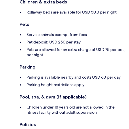
Children & extra beds
Rollaway beds are available for USD 50.0 per night
Pets
Service animals exempt from fees
Pet deposit: USD 250 per stay
Pets are allowed for an extra charge of USD 75 per pet,
per night
Parking
Parking is available nearby and costs USD 60 per day
Parking height restrictions apply
Pool, spa, & gym (if applicable)
Children under 18 years old are not allowed in the
fitness facility without adult supervision
Policies