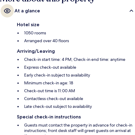
At a glance
Hotel size
1050 rooms
Arranged over 40 floors
Arriving/Leaving
Check-in start time: 4 PM; Check-in end time: anytime
Express check-out available
Early check-in subject to availability
Minimum check-in age: 18
Check-out time is 11:00 AM
Contactless check-out available
Late check-out subject to availability
Special check-in instructions
Guests must contact the property in advance for check-in
instructions; front desk staff will greet guests on arrival at