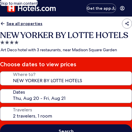
Skip to main content
Get the app
See all properties
NEW YORKER BY LOTTE HOTELS
4.0
star
Art Deco hotel with 3 restaurants, near Madison Square Garden
property
Choose dates to view prices
Where to?
Dates
Travelers
Search