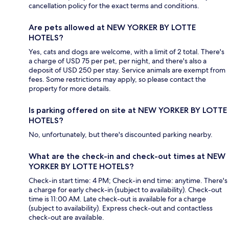
cancellation policy for the exact terms and conditions.
Are pets allowed at NEW YORKER BY LOTTE
HOTELS?
Yes, cats and dogs are welcome, with a limit of 2 total. There's
a charge of USD 75 per pet, per night, and there's also a
deposit of USD 250 per stay. Service animals are exempt from
fees. Some restrictions may apply, so please contact the
property for more details.
Is parking offered on site at NEW YORKER BY LOTTE
HOTELS?
No, unfortunately, but there's discounted parking nearby.
What are the check-in and check-out times at NEW
YORKER BY LOTTE HOTELS?
Check-in start time: 4 PM; Check-in end time: anytime. There's
a charge for early check-in (subject to availability). Check-out
time is 11:00 AM. Late check-out is available for a charge
(subject to availability). Express check-out and contactless
check-out are available.