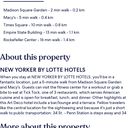
Madison Square Garden
- 2 min walk
- 0.2 km
Macy's
- 5 min walk
- 0.4 km
Times Square
- 10 min walk
- 0.8 km
Empire State Building
- 13 min walk
- 1.1 km
Rockefeller Center
- 16 min walk
- 1.4 km
About this property
NEW YORKER BY LOTTE HOTELS
When you stay at NEW YORKER BY LOTTE HOTELS, you'll be in a
fantastic location, just a 5-minute walk from Madison Square Garden
and Macy's. Guests can visit the fitness center for a workout or grab a
bite to eat at Tick Tock, one of 3 restaurants, which serves American
cuisine and is open for breakfast, lunch, and dinner. Other highlights at
this Art Deco hotel include a bar/lounge and a terrace. Fellow travelers
like the central location for the sightseeing and because it's just a short
walk to public transportation: 34 St. - Penn Station is steps away and 34
St. - Penn Station (Fashion Av.) is 4 minutes.
More about this property