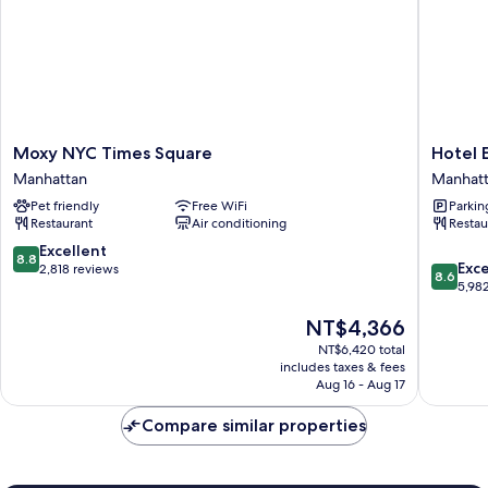
Moxy
Hotel
Moxy NYC Times Square
Hotel 
NYC
Edison
Manhattan
Manhat
Times
Times
Pet friendly
Free WiFi
Parkin
Square
Square
Restaurant
Air conditioning
Restau
Manhattan
Manhatt
8.8
Excellent
8.8
8.6
Exce
out
2,818 reviews
8.6
out
5,98
of
of
10,
The
NT$4,366
10,
Excellent,
price
Excellen
2,818
NT$6,420 total
is
5,982
reviews
includes taxes & fees
NT$4,366
reviews
Aug 16 - Aug 17
Compare similar properties