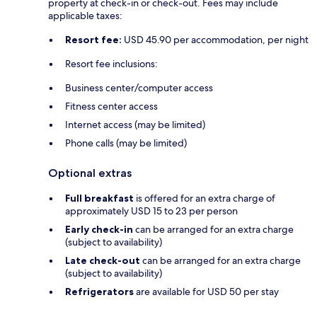
property at check-in or check-out. Fees may include
applicable taxes:
Resort fee:
USD 45.90 per accommodation, per night
Resort fee inclusions:
Business center/computer access
Fitness center access
Internet access (may be limited)
Phone calls (may be limited)
Optional extras
Full breakfast
is offered for an extra charge of
approximately USD 15 to 23 per person
Early check-in
can be arranged for an extra charge
(subject to availability)
Late check-out
can be arranged for an extra charge
(subject to availability)
Refrigerators
are available for USD 50 per stay