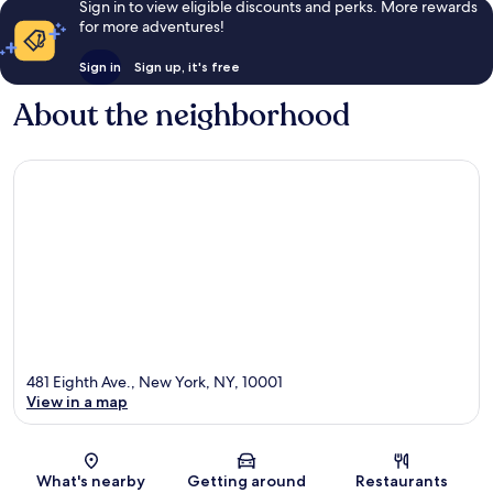
Sign in to view eligible discounts and perks. More rewards
for more adventures!
Sign in
Sign up, it's free
About the neighborhood
481 Eighth Ave., New York, NY, 10001
View in a map
Map
What's nearby
Getting around
Restaurants