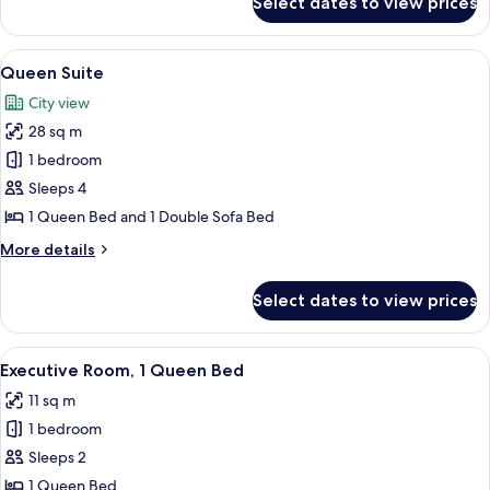
Select dates to view prices
Family
Suite
View
A hotel room with a bed, a sofa, a chair
6
Queen Suite
all
City view
photos
28 sq m
for
Queen
1 bedroom
Suite
Sleeps 4
1 Queen Bed and 1 Double Sofa Bed
More
More details
details
for
Select dates to view prices
Queen
Suite
View
A hotel room with a large bed, a desk, a
4
Executive Room, 1 Queen Bed
all
11 sq m
photos
1 bedroom
for
Executive
Sleeps 2
Room,
1 Queen Bed