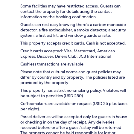
Some facilities may have restricted access. Guests can
contact the property for details using the contact
information on the booking confirmation.
Guests can rest easy knowing there's a carbon monoxide
detector, a fire extinguisher, a smoke detector, a security
system, a first aid kit, and window guards on site.
This property accepts credit cards. Cash is not accepted.
Credit cards accepted: Visa, Mastercard, American
Express, Discover, Diners Club, JCB International
Cashless transactions are available.
Please note that cultural norms and guest policies may
differ by country and by property. The policies listed are
provided by the property.
This property has a strict no-smoking policy. Violators will
be subject to penalties (USD 250).
Coffeemakers are available on request (USD 25 plus taxes
per night).
Parcel deliveries will be accepted only for guests in house
or checking in on the day of receipt. Any deliveries
received before or after a guest's stay will be returned.
The property cannot be held responsible for lost or