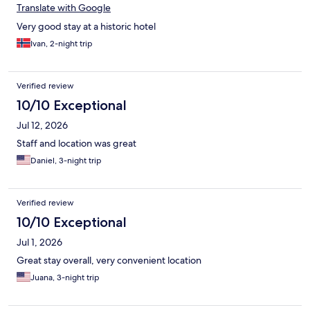
Translate with Google
Very good stay at a historic hotel
Ivan, 2-night trip
Verified review
10/10 Exceptional
Jul 12, 2026
Staff and location was great
Daniel, 3-night trip
Verified review
10/10 Exceptional
Jul 1, 2026
Great stay overall, very convenient location
Juana, 3-night trip