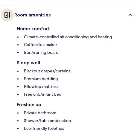
Room amenities
Home comfort
Climate-controlled air conditioning and heating
Coffee/tea maker
Iron/ironing board
Sleep well
Blackout drapes/curtains
Premium bedding
Pillowtop mattress
Free crib/infant bed
Freshen up
Private bathroom
Shower/tub combination
Eco-friendly toiletries