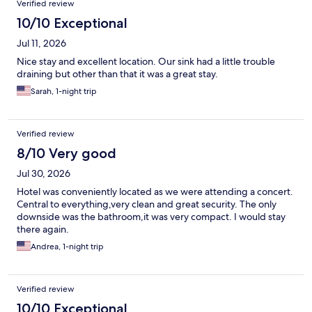
Verified review
10/10 Exceptional
Jul 11, 2026
Nice stay and excellent location. Our sink had a little trouble
draining but other than that it was a great stay.
Sarah, 1-night trip
Verified review
8/10 Very good
Jul 30, 2026
Hotel was conveniently located as we were attending a concert.
Central to everything,very clean and great security. The only
downside was the bathroom,it was very compact. I would stay
there again.
Andrea, 1-night trip
Verified review
10/10 Exceptional