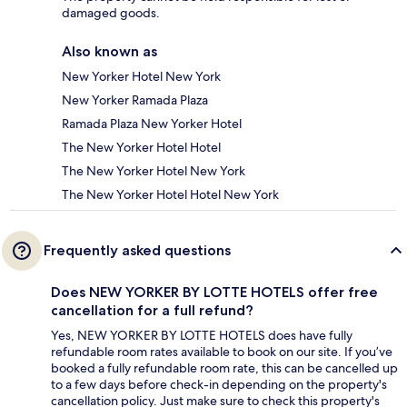
damaged goods.
Also known as
New Yorker Hotel New York
New Yorker Ramada Plaza
Ramada Plaza New Yorker Hotel
The New Yorker Hotel Hotel
The New Yorker Hotel New York
The New Yorker Hotel Hotel New York
Frequently asked questions
Does NEW YORKER BY LOTTE HOTELS offer free
cancellation for a full refund?
Yes, NEW YORKER BY LOTTE HOTELS does have fully
refundable room rates available to book on our site. If you’ve
booked a fully refundable room rate, this can be cancelled up
to a few days before check-in depending on the property's
cancellation policy. Just make sure to check this property's