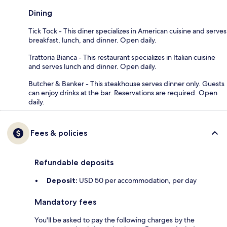
Dining
Tick Tock - This diner specializes in American cuisine and serves
breakfast, lunch, and dinner. Open daily.
Trattoria Bianca - This restaurant specializes in Italian cuisine
and serves lunch and dinner. Open daily.
Butcher & Banker - This steakhouse serves dinner only. Guests
can enjoy drinks at the bar. Reservations are required. Open
daily.
Fees & policies
Refundable deposits
Deposit:
USD 50 per accommodation, per day
Mandatory fees
You'll be asked to pay the following charges by the