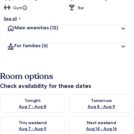
Gym
Bar
See all
Main amenities
(12)
For families
(6)
Room options
Check availability for these dates
Check availability for tonight Aug 7 - Aug 8
Check availability for tomorr
Tonight
Tomorrow
Aug 7 - Aug 8
Aug 8 - Aug 9
Check availability for this weekend Aug 7 - Aug 9
Check availability for next we
This weekend
Next weekend
Aug 7 - Aug 9
Aug 14 - Aug 16