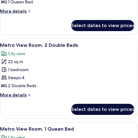
Room,
1 Queen Bed
1
More
More details
Queen
details
Bed
for
Select dates to view prices
Metro
Room,
1
View
A hotel room with two beds, a desk, a T
5
Queen
Metro View Room, 2 Double Beds
all
Bed
City view
photos
22 sq m
for
Metro
1 bedroom
View
Sleeps 4
Room,
2 Double Beds
2
More
More details
Double
details
Beds
for
Select dates to view prices
Metro
View
Room,
View
A hotel room with a large bed, a desk w
5
2
Metro View Room, 1 Queen Bed
all
Double
City view