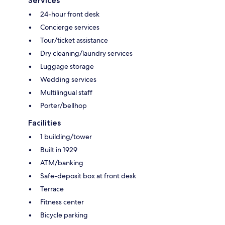
Services
24-hour front desk
Concierge services
Tour/ticket assistance
Dry cleaning/laundry services
Luggage storage
Wedding services
Multilingual staff
Porter/bellhop
Facilities
1 building/tower
Built in 1929
ATM/banking
Safe-deposit box at front desk
Terrace
Fitness center
Bicycle parking