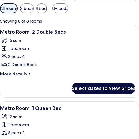
Available
All rooms
2 beds
1 bed
3+ beds
filters
for
Showing 8 of 8 rooms
rooms
View
A hotel room with two beds, a TV, a des
4
Metro Room, 2 Double Beds
all
16 sq m
photos
1 bedroom
for
Metro
Sleeps 4
Room,
2 Double Beds
2
More
More details
Double
details
Beds
for
Select dates to view prices
Metro
Room,
2
View
A hotel room with a bed, a TV, a dresse
4
Double
Metro Room, 1 Queen Bed
all
Beds
12 sq m
photos
1 bedroom
for
Metro
Sleeps 2