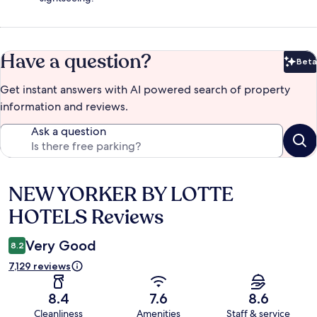
Have a question?
Beta
Bet
Get instant answers with AI powered search of property
information and reviews.
Ask a question
NEW YORKER BY LOTTE
Reviews
HOTELS Reviews
Very Good
8.2
7,129 reviews
8.4
7.6
8.6
Cleanliness
Amenities
Staff & service