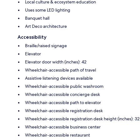
Local culture & ecosystem education
Uses some LED lighting
Banquet hall
Art Deco architecture
Accessibility
Braille/raised signage
Elevator
Elevator door width (inches): 42
Wheelchair-accessible path of travel
Assistive listening devices available
Wheelchair-accessible public washroom
Wheelchair-accessible concierge desk
Wheelchair-accessible path to elevator
Wheelchair-accessible registration desk
Wheelchair-accessible registration desk height (inches): 32
Wheelchair-accessible business center
Wheelchair-accessible restaurant