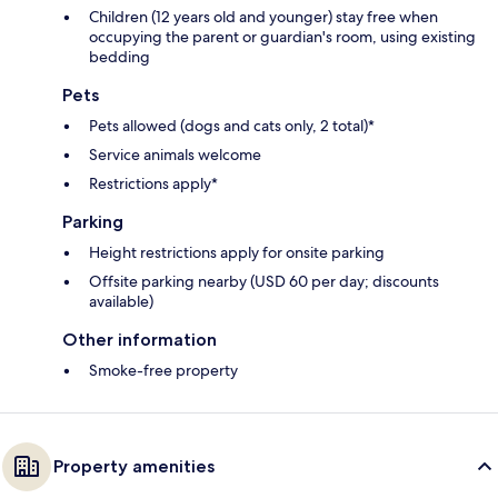
Children (12 years old and younger) stay free when
occupying the parent or guardian's room, using existing
bedding
Pets
Pets allowed (dogs and cats only, 2 total)*
Service animals welcome
Restrictions apply*
Parking
Height restrictions apply for onsite parking
Offsite parking nearby (USD 60 per day; discounts
available)
Other information
Smoke-free property
Property amenities