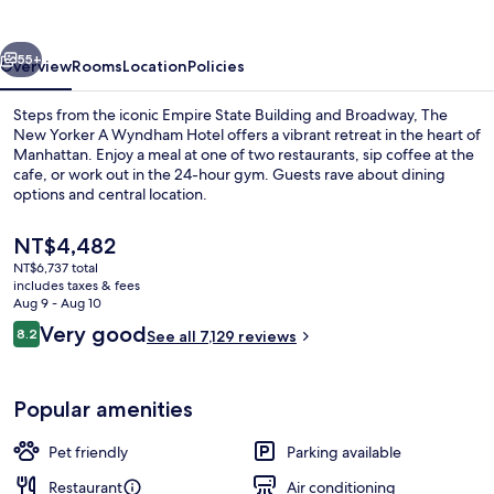
LOTTE
HOTELS
vious
Next
55+
Overview
Rooms
Location
Policies
Steps from the iconic Empire State Building and Broadway, The
New Yorker A Wyndham Hotel offers a vibrant retreat in the heart of
Manhattan. Enjoy a meal at one of two restaurants, sip coffee at the
cafe, or work out in the 24-hour gym. Guests rave about dining
options and central location.
The
NT$4,482
current
NT$6,737 total
price
includes taxes & fees
View from property
is
Aug 9 - Aug 10
NT$4,482
Reviews
Very good
8.2
See all 7,129 reviews
8.2 out of 10
Popular amenities
Pet friendly
Parking available
Restaurant
Air conditioning