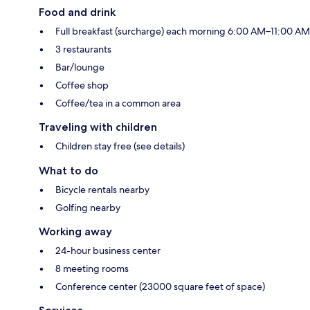
Food and drink
Full breakfast (surcharge) each morning 6:00 AM–11:00 AM
3 restaurants
Bar/lounge
Coffee shop
Coffee/tea in a common area
Traveling with children
Children stay free (see details)
What to do
Bicycle rentals nearby
Golfing nearby
Working away
24-hour business center
8 meeting rooms
Conference center (23000 square feet of space)