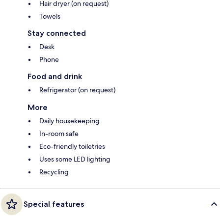
Hair dryer (on request)
Towels
Stay connected
Desk
Phone
Food and drink
Refrigerator (on request)
More
Daily housekeeping
In-room safe
Eco-friendly toiletries
Uses some LED lighting
Recycling
Special features