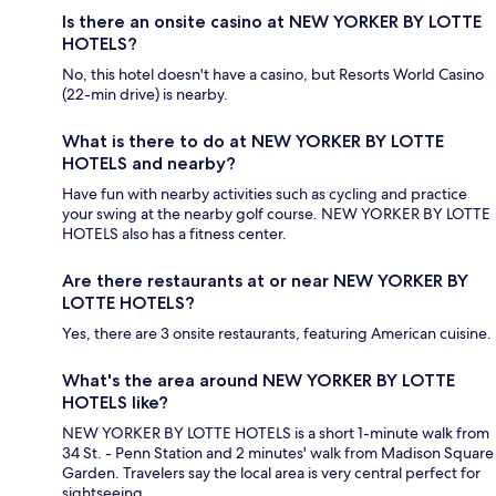
Is there an onsite casino at NEW YORKER BY LOTTE
HOTELS?
No, this hotel doesn't have a casino, but Resorts World Casino
(22-min drive) is nearby.
What is there to do at NEW YORKER BY LOTTE
HOTELS and nearby?
Have fun with nearby activities such as cycling and practice
your swing at the nearby golf course. NEW YORKER BY LOTTE
HOTELS also has a fitness center.
Are there restaurants at or near NEW YORKER BY
LOTTE HOTELS?
Yes, there are 3 onsite restaurants, featuring American cuisine.
What's the area around NEW YORKER BY LOTTE
HOTELS like?
NEW YORKER BY LOTTE HOTELS is a short 1-minute walk from
34 St. - Penn Station and 2 minutes' walk from Madison Square
Garden. Travelers say the local area is very central perfect for
sightseeing.