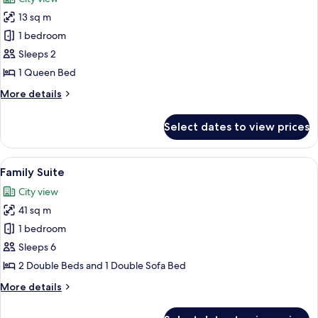
Beds
photos
13 sq m
for
Metro
1 bedroom
View
Sleeps 2
Room,
1 Queen Bed
1
More
More details
Queen
details
Bed
for
Select dates to view prices
Metro
View
Room,
View
A hotel room with a bed, a sofa, a desk
8
1
Family Suite
all
Queen
City view
Bed
photos
41 sq m
for
Family
1 bedroom
Suite
Sleeps 6
2 Double Beds and 1 Double Sofa Bed
More
More details
details
for