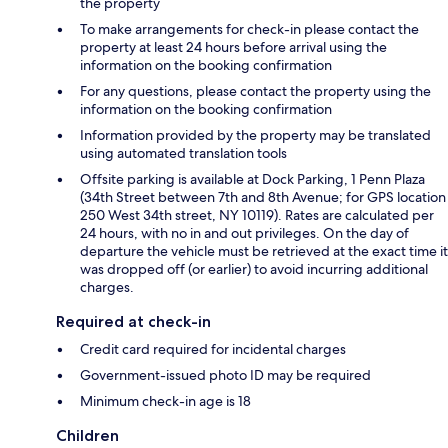
the property
To make arrangements for check-in please contact the
property at least 24 hours before arrival using the
information on the booking confirmation
For any questions, please contact the property using the
information on the booking confirmation
Information provided by the property may be translated
using automated translation tools
Offsite parking is available at Dock Parking, 1 Penn Plaza
(34th Street between 7th and 8th Avenue; for GPS location
250 West 34th street, NY 10119). Rates are calculated per
24 hours, with no in and out privileges. On the day of
departure the vehicle must be retrieved at the exact time it
was dropped off (or earlier) to avoid incurring additional
charges.
Required at check-in
Credit card required for incidental charges
Government-issued photo ID may be required
Minimum check-in age is 18
Children