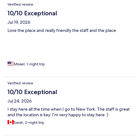
Verified review
10/10 Exceptional
Jul 19, 2026
Love the place and really friendly the staff and the place
Misael, 1-night trip
Verified review
10/10 Exceptional
Jul 24, 2026
I stay here all the time when I go to New York. The staff is great
and the location is key. I’m very happy to stay here :)
Sarah, 2-night trip