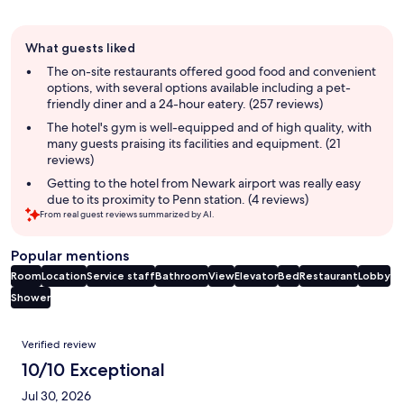
Guest
What guests liked
review
summary
The on-site restaurants offered good food and convenient
options, with several options available including a pet-
friendly diner and a 24-hour eatery. (257 reviews)
The hotel's gym is well-equipped and of high quality, with
many guests praising its facilities and equipment. (21
reviews)
Getting to the hotel from Newark airport was really easy
due to its proximity to Penn station. (4 reviews)
From real guest reviews summarized by AI.
Popular mentions
Room
Location
Service staff
Bathroom
View
Elevator
Bed
Restaurant
Lobby
Shower
Reviews
Verified review
10/10 Exceptional
Jul 30, 2026