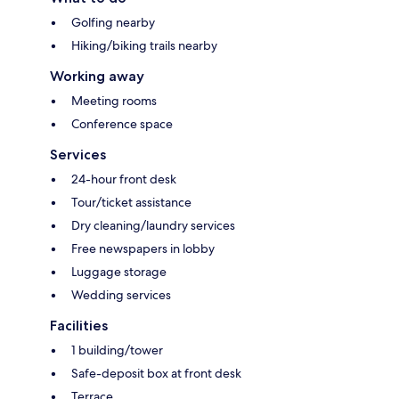
Golfing nearby
Hiking/biking trails nearby
Working away
Meeting rooms
Conference space
Services
24-hour front desk
Tour/ticket assistance
Dry cleaning/laundry services
Free newspapers in lobby
Luggage storage
Wedding services
Facilities
1 building/tower
Safe-deposit box at front desk
Terrace