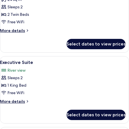
for
Standard
Sleeps 2
Twin
2 Twin Beds
Room
Free WiFi
More
More details
details
for
Select dates to view prices
Standard
Twin
Room
View
A hotel room with a bed, a sofa, a des
8
Executive Suite
all
River view
photos
Sleeps 2
for
Executive
1 King Bed
Suite
Free WiFi
More
More details
details
for
Select dates to view prices
Executive
Suite