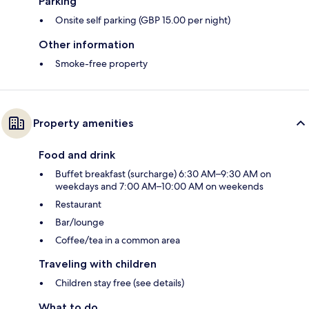
Parking
Onsite self parking (GBP 15.00 per night)
Other information
Smoke-free property
Property amenities
Food and drink
Buffet breakfast (surcharge) 6:30 AM–9:30 AM on
weekdays and 7:00 AM–10:00 AM on weekends
Restaurant
Bar/lounge
Coffee/tea in a common area
Traveling with children
Children stay free (see details)
What to do