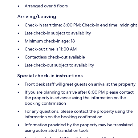
Arranged over 6 floors
Arriving/Leaving
Check-in start time: 3:00 PM; Check-in end time: midnight
Late check-in subject to availability
Minimum check-in age: 18
Check-out time is 11:00 AM
Contactless check-out available
Late check-out subject to availability
Special check-in instructions
Front desk staff will greet guests on arrival at the property
If you are planning to arrive after 8:00 PM please contact
the property in advance using the information on the
booking confirmation
For any questions, please contact the property using the
information on the booking confirmation
Information provided by the property may be translated
using automated translation tools