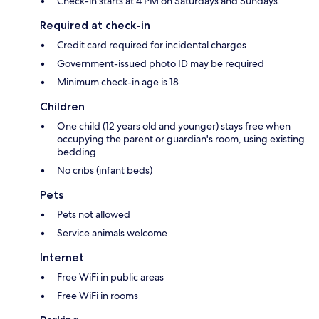
Check-in starts at 4 PM on Saturdays and Sundays.
Required at check-in
Credit card required for incidental charges
Government-issued photo ID may be required
Minimum check-in age is 18
Children
One child (12 years old and younger) stays free when
occupying the parent or guardian's room, using existing
bedding
No cribs (infant beds)
Pets
Pets not allowed
Service animals welcome
Internet
Free WiFi in public areas
Free WiFi in rooms