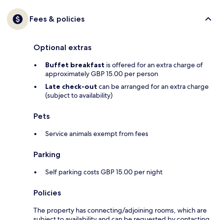
Fees & policies
Optional extras
Buffet breakfast
is offered for an extra charge of
approximately GBP 15.00 per person
Late check-out
can be arranged for an extra charge
(subject to availability)
Pets
Service animals exempt from fees
Parking
Self parking costs GBP 15.00 per night
Policies
The property has connecting/adjoining rooms, which are
subject to availability and can be requested by contacting