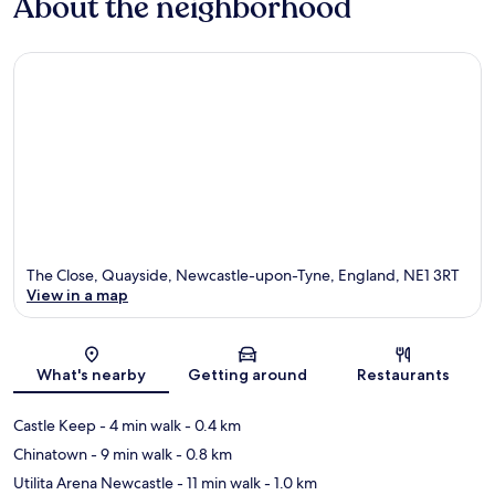
About the neighborhood
The Close, Quayside, Newcastle-upon-Tyne, England, NE1 3RT
View in a map
Map
What's nearby
Getting around
Restaurants
Castle Keep
- 4 min walk
- 0.4 km
Chinatown
- 9 min walk
- 0.8 km
Utilita Arena Newcastle
- 11 min walk
- 1.0 km