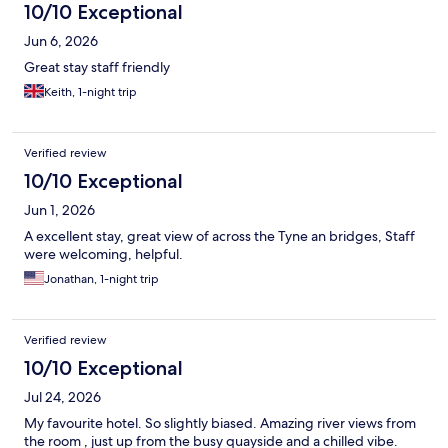
10/10 Exceptional
Jun 6, 2026
Great stay staff friendly
Keith, 1-night trip
Verified review
10/10 Exceptional
Jun 1, 2026
A excellent stay, great view of across the Tyne an bridges, Staff
were welcoming, helpful.
Jonathan, 1-night trip
Verified review
10/10 Exceptional
Jul 24, 2026
My favourite hotel. So slightly biased. Amazing river views from
the room , just up from the busy quayside and a chilled vibe.