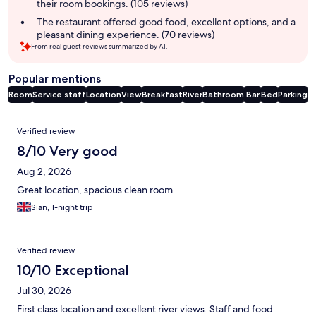
their room bookings. (105 reviews)
The restaurant offered good food, excellent options, and a
pleasant dining experience. (70 reviews)
From real guest reviews summarized by AI.
Popular mentions
Room
Service staff
Location
View
Breakfast
River
Bathroom
Bar
Bed
Parking
Reviews
Verified review
8/10 Very good
Aug 2, 2026
Great location, spacious clean room.
Sian, 1-night trip
Verified review
10/10 Exceptional
Jul 30, 2026
First class location and excellent river views. Staff and food