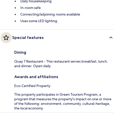
Daily housekeeping
In-room safe
Connecting/adjoining rooms available
Uses some LED lighting
Special features
Dining
Quay 7 Restaurant - This restaurant serves breakfast, lunch,
and dinner. Open daily.
Awards and affiliations
Eco-Certified Property
This property participates in Green Tourism Program, a
program that measures the property's impact on one or more
of the following: environment, community, cultural-heritage,
the local economy.