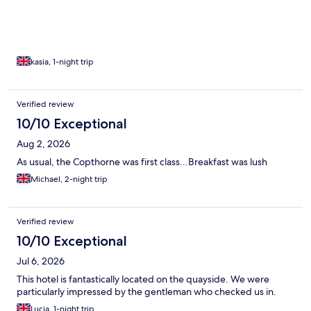
kasia, 1-night trip
Verified review
10/10 Exceptional
Aug 2, 2026
As usual, the Copthorne was first class...Breakfast was lush
Michael, 2-night trip
Verified review
10/10 Exceptional
Jul 6, 2026
This hotel is fantastically located on the quayside. We were
particularly impressed by the gentleman who checked us in.
Lucia, 1-night trip