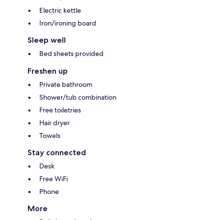
Electric kettle
Iron/ironing board
Sleep well
Bed sheets provided
Freshen up
Private bathroom
Shower/tub combination
Free toiletries
Hair dryer
Towels
Stay connected
Desk
Free WiFi
Phone
More