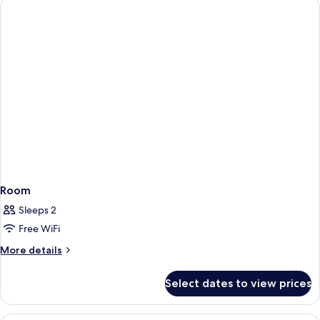
Room
Sleeps 2
Free WiFi
More
More details
details
for
Select dates to view prices
Room
A hotel room with a large bed, a desk w