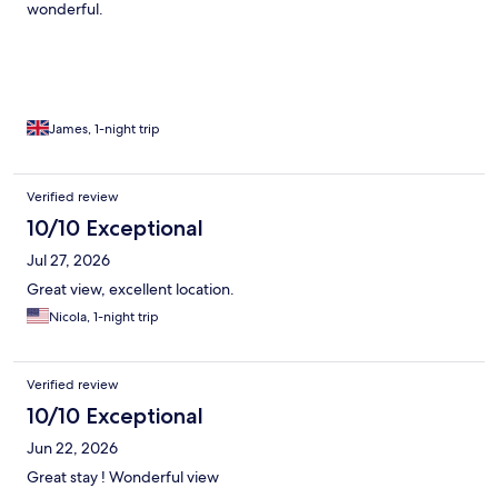
wonderful.
James, 1-night trip
Verified review
10/10 Exceptional
Jul 27, 2026
Great view, excellent location.
Nicola, 1-night trip
Verified review
10/10 Exceptional
Jun 22, 2026
Great stay ! Wonderful view