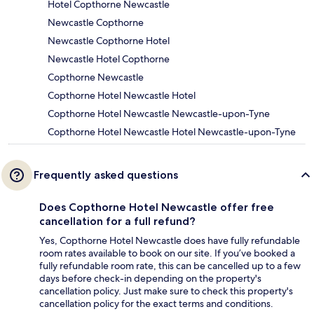
Hotel Copthorne Newcastle
Newcastle Copthorne
Newcastle Copthorne Hotel
Newcastle Hotel Copthorne
Copthorne Newcastle
Copthorne Hotel Newcastle Hotel
Copthorne Hotel Newcastle Newcastle-upon-Tyne
Copthorne Hotel Newcastle Hotel Newcastle-upon-Tyne
Frequently asked questions
Does Copthorne Hotel Newcastle offer free
cancellation for a full refund?
Yes, Copthorne Hotel Newcastle does have fully refundable
room rates available to book on our site. If you’ve booked a
fully refundable room rate, this can be cancelled up to a few
days before check-in depending on the property's
cancellation policy. Just make sure to check this property's
cancellation policy for the exact terms and conditions.