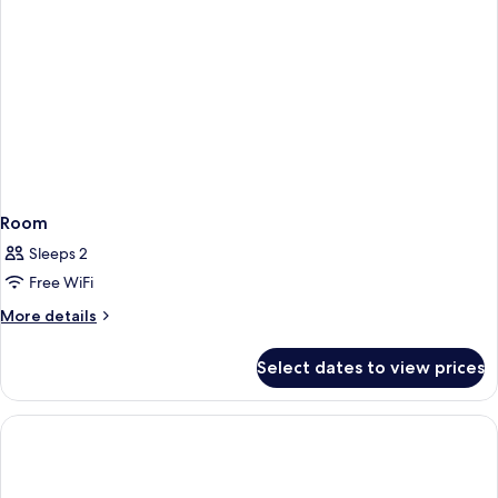
Room
Sleeps 2
Free WiFi
More
More details
details
for
Select dates to view prices
Room