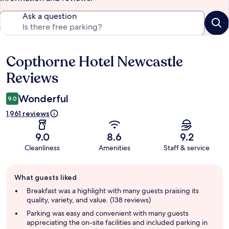
Ask a question
Copthorne Hotel Newcastle
Reviews
Reviews
Wonderful
9.0
1,961 reviews
9.0
8.6
9.2
Cleanliness
Amenities
Staff & service
Guest
What guests liked
review
summary
Breakfast was a highlight with many guests praising its
quality, variety, and value. (138 reviews)
Parking was easy and convenient with many guests
appreciating the on-site facilities and included parking in