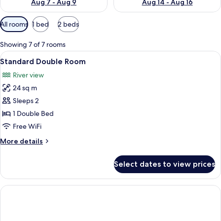
Aug 7 - Aug 9
Aug 14 - Aug 16
Available
All rooms
1 bed
2 beds
filters
for
Showing 7 of 7 rooms
rooms
View
Standard Double Room | In-room safe,
9
Standard Double Room
all
River view
photos
24 sq m
for
Standard
Sleeps 2
Double
1 Double Bed
Room
Free WiFi
More
More details
details
for
Select dates to view prices
Standard
Double
Room