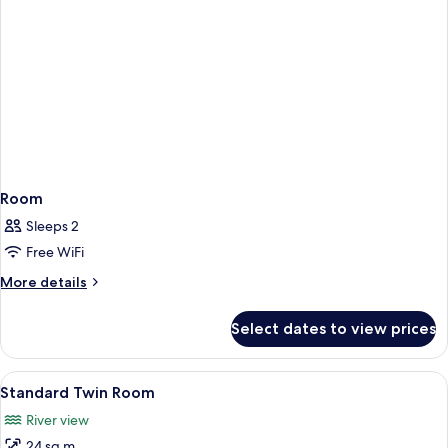
Room
Sleeps 2
Free WiFi
More
More details
details
for
Select dates to view prices
Room
View
A hotel room with two beds, a desk, a c
8
Standard Twin Room
all
River view
photos
24 sq m