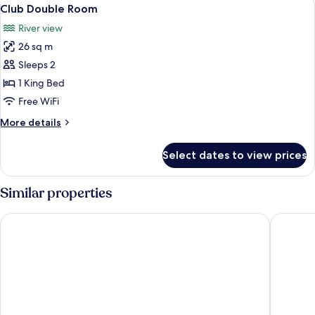
View
8
Club Double Room
all
River view
photos
26 sq m
for
Club
Sleeps 2
Double
1 King Bed
Room
Free WiFi
More
More details
details
for
Select dates to view prices
Club
Double
Room
Similar properties
Leonardo Hotel Newcastle Quayside
Ramada 