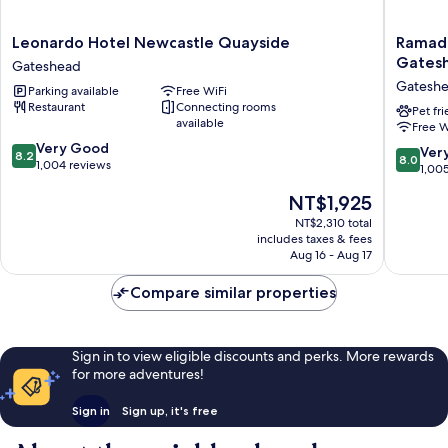
Leonardo
Ramada
Leonardo Hotel Newcastle Quayside
Ramad
Hotel
Encore
Gates
Gateshead
Newcastle
by
Gatesh
Parking available
Free WiFi
Quayside
Wyndh
Restaurant
Connecting rooms
Gateshead
Newcast
Pet fr
available
Free W
Gatesh
8.2
Very Good
Gatesh
8.0
Ver
8.2
8.0
out
1,004 reviews
out
1,00
of
of
The
NT$1,925
10,
10,
price
Very
Very
NT$2,310 total
is
Good,
includes taxes & fees
Good,
NT$1,925
1,004
Aug 16 - Aug 17
1,005
reviews
reviews
Compare similar properties
Sign in to view eligible discounts and perks. More rewards
for more adventures!
Sign in
Sign up, it's free