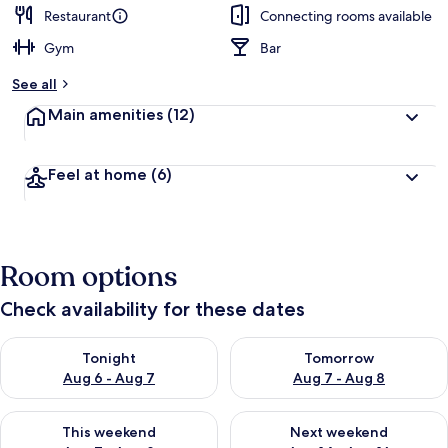
Restaurant
Connecting rooms available
Gym
Bar
See all
Main amenities
(12)
Feel at home
(6)
Room options
Check availability for these dates
Check availability for tonight Aug 6 - Aug 7
Check availability for tomorr
Tonight
Tomorrow
Aug 6 - Aug 7
Aug 7 - Aug 8
Check availability for this weekend Aug 7 - Aug 9
Check availability for next we
This weekend
Next weekend