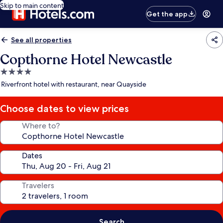
Skip to main content
Get the app
See all properties
Copthorne Hotel Newcastle
4.0
star
Riverfront hotel with restaurant, near Quayside
property
Choose dates to view prices
Where to?
Dates
Travelers
Search