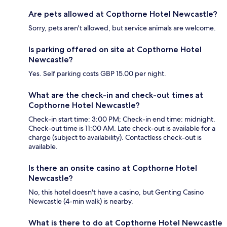
Are pets allowed at Copthorne Hotel Newcastle?
Sorry, pets aren't allowed, but service animals are welcome.
Is parking offered on site at Copthorne Hotel
Newcastle?
Yes. Self parking costs GBP 15.00 per night.
What are the check-in and check-out times at
Copthorne Hotel Newcastle?
Check-in start time: 3:00 PM; Check-in end time: midnight.
Check-out time is 11:00 AM. Late check-out is available for a
charge (subject to availability). Contactless check-out is
available.
Is there an onsite casino at Copthorne Hotel
Newcastle?
No, this hotel doesn't have a casino, but Genting Casino
Newcastle (4-min walk) is nearby.
What is there to do at Copthorne Hotel Newcastle