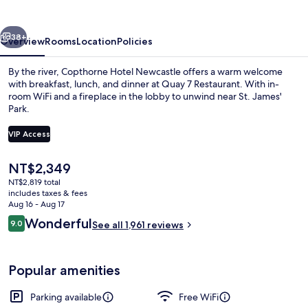
vious
Next
38+
Overview
Rooms
Location
Policies
By the river, Copthorne Hotel Newcastle offers a warm welcome
with breakfast, lunch, and dinner at Quay 7 Restaurant. With in-
room WiFi and a fireplace in the lobby to unwind near St. James'
Park.
VIP Access
The
NT$2,349
current
NT$2,819 total
Lobby
price
includes taxes & fees
is
Aug 16 - Aug 17
NT$2,349
Reviews
Wonderful
9.0
See all 1,961 reviews
9.0 out of 10
Popular amenities
Parking available
Free WiFi