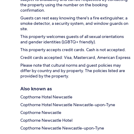
the property using the number on the booking
confirmation.
Guests can rest easy knowing there's a fire extinguisher, a
smoke detector, a security system, and window guards on
site.
This property welcomes guests of all sexual orientations
and gender identities (LGBTQ+ friendly).
This property accepts credit cards. Cash is not accepted.
Credit cards accepted: Visa, Mastercard, American Express
Please note that cultural norms and guest policies may
differ by country and by property. The policies listed are
provided by the property.
Also known as
Copthorne Hotel Newcastle
Copthorne Hotel Newcastle Newcastle-upon-Tyne
Copthorne Newcastle
Copthorne Newcastle Hotel
Copthorne Newcastle Newcastle-upon-Tyne