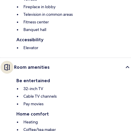
Fireplace in lobby
Television in common areas
Fitness center
Banquet hall
Accessibility
Elevator
Room amenities
Be entertained
32-inch TV
Cable TV channels
Pay movies
Home comfort
Heating
Coffee/tea maker