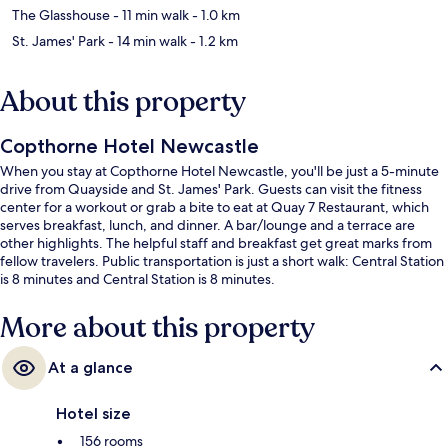
The Glasshouse
- 11 min walk
- 1.0 km
St. James' Park
- 14 min walk
- 1.2 km
About this property
Copthorne Hotel Newcastle
When you stay at Copthorne Hotel Newcastle, you'll be just a 5-minute
drive from Quayside and St. James' Park. Guests can visit the fitness
center for a workout or grab a bite to eat at Quay 7 Restaurant, which
serves breakfast, lunch, and dinner. A bar/lounge and a terrace are
other highlights. The helpful staff and breakfast get great marks from
fellow travelers. Public transportation is just a short walk: Central Station
is 8 minutes and Central Station is 8 minutes.
More about this property
At a glance
Hotel size
156 rooms