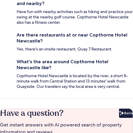
and nearby?
Have fun with nearby activities such as hiking and practice your
swing at the nearby golf course. Copthorne Hotel Newcastle
also has a fitness center.
Are there restaurants at or near Copthorne Hotel
Newcastle?
Yes, there's an onsite restaurant, Quay 7 Restaurant.
What's the area around Copthorne Hotel
Newcastle like?
Copthorne Hotel Newcastle is located by the river, a short 8-
minute walk from Central Station and 13 minutes' walk from
Quayside. Our travelers say the local area is very central.
Have a question?
Beta
Bet
Get instant answers with AI powered search of property
information and reviews.