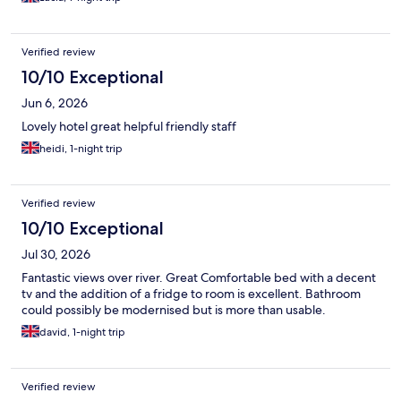
Verified review
10/10 Exceptional
Jun 6, 2026
Lovely hotel great helpful friendly staff
heidi, 1-night trip
Verified review
10/10 Exceptional
Jul 30, 2026
Fantastic views over river. Great Comfortable bed with a decent
tv and the addition of a fridge to room is excellent. Bathroom
could possibly be modernised but is more than usable.
david, 1-night trip
Verified review