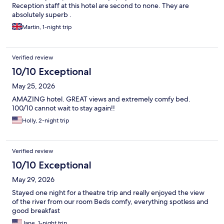
Reception staff at this hotel are second to none. They are
absolutely superb .
Martin, 1-night trip
Verified review
10/10 Exceptional
May 25, 2026
AMAZING hotel. GREAT views and extremely comfy bed.
100/10 cannot wait to stay again!!
Holly, 2-night trip
Verified review
10/10 Exceptional
May 29, 2026
Stayed one night for a theatre trip and really enjoyed the view
of the river from our room Beds comfy, everything spotless and
good breakfast
Jane, 1-night trip