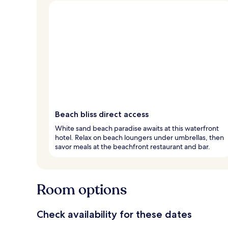
Beach bliss direct access
White sand beach paradise awaits at this waterfront
hotel. Relax on beach loungers under umbrellas, then
savor meals at the beachfront restaurant and bar.
Room options
Check availability for these dates