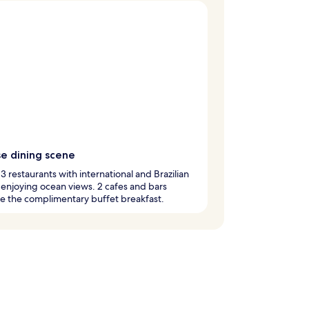
se dining scene
 3 restaurants with international and Brazilian
 enjoying ocean views. 2 cafes and bars
e the complimentary buffet breakfast.