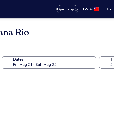
•
Open app
TWD
List
ana Rio
Dates
T