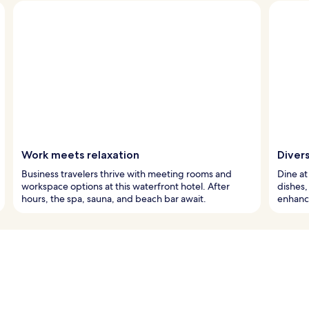
Work meets relaxation
Diver
Business travelers thrive with meeting rooms and
Dine at
workspace options at this waterfront hotel. After
dishes,
hours, the spa, sauna, and beach bar await.
enhanc