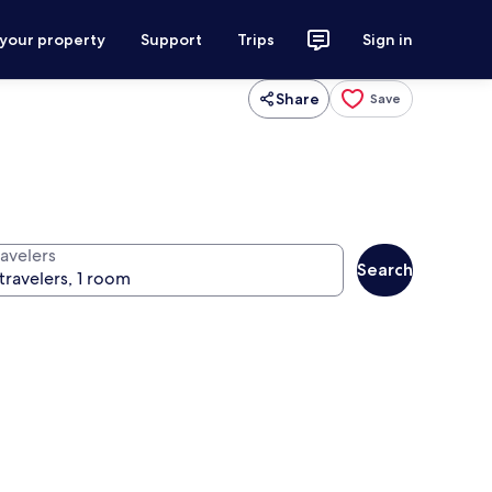
 your property
Support
Trips
Sign in
Share
Save
ravelers
Search