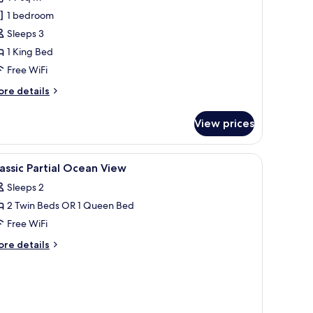
ite,
1 bedroom
ea
Sleeps 3
iew
1 King Bed
Free WiFi
ore
re details
tails
r
View prices
assic
ite,
a
eading to a bathroom.
chair, and a window with curtains.
iew
A hotel room with two beds, a desk, a chair, 
5
ew
assic Partial Ocean View
l
Sleeps 2
hotos
2 Twin Beds OR 1 Queen Bed
or
assic
Free WiFi
rtial
ore
re details
cean
tails
r
iew
assic
rtial
cean