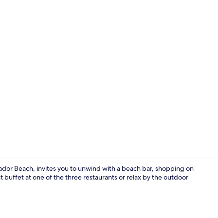
3 restaurant
dor Beach, invites you to unwind with a beach bar, shopping on
t buffet at one of the three restaurants or relax by the outdoor
Rooftop ter