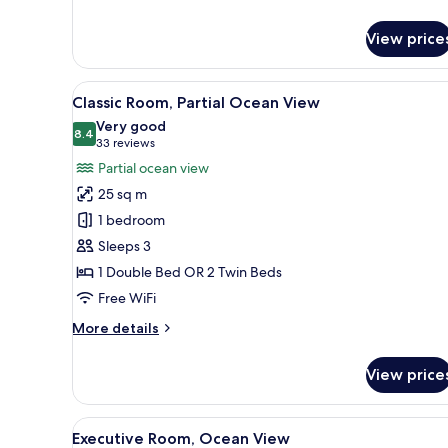
details
for
View price
Classic
Triple
Room
View
A hotel room with a large bed, 
6
Classic Room, Partial Ocean View
all
Very good
photos
8.4
8.4 out of 10
(33
33 reviews
for
reviews)
Partial ocean view
Classic
25 sq m
Room,
1 bedroom
Partial
Sleeps 3
Ocean
1 Double Bed OR 2 Twin Beds
View
Free WiFi
More
More details
details
for
View price
Classic
Room,
Partial
View
A hotel room with a large bed,
4
Ocean
Executive Room, Ocean View