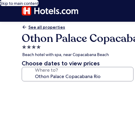
Skip to main content
See all properties
Othon Palace Copacab
4.0
star
Beach hotel with spa, near Copacabana Beach
property
Choose dates to view prices
Where to?
Photo
gallery
for
Othon
Palace
Copacabana