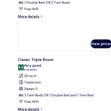
Room
1 Double Bed OR 2 Twin Beds
Free WiFi
More
More details
details
for
Classic
Room
View price
View
A hotel room with two single b
3
Classic Triple Room
all
Very good
photos
8.4
8.4 out of 10
(6
6 reviews
for
reviews)
25 sq m
Classic
1 bedroom
Triple
Sleeps 3
Room
3 Twin Beds OR 1 Double Bed and 1 Twin Bed
Free WiFi
More
More details