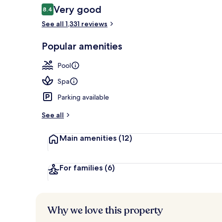
Reviews
Very good
8.4
8.4 out of 10
See all 1,331 reviews
Terrace/pati
Popular amenities
Pool
Spa
Parking available
See all
Main amenities
(12)
For families
(6)
Why we love this property