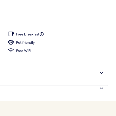
o
Free breakfast
Pet friendly
Free WiFi