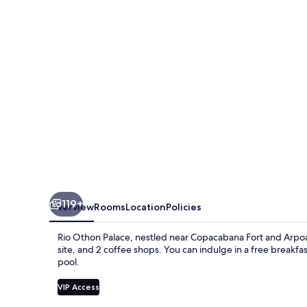
Rio
119+
Overview
Rooms
Location
Policies
Rio Othon Palace, nestled near Copacabana Fort and Arpoa
site, and 2 coffee shops. You can indulge in a free breakfas
pool.
VIP Access