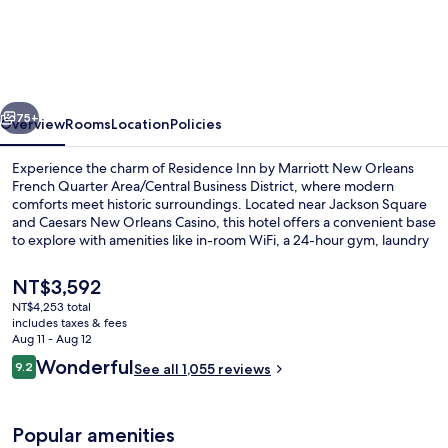
Inn
by
Marriott
New
vious
Next
Orleans
75+
Overview
Rooms
Location
Policies
French
Experience the charm of Residence Inn by Marriott New Orleans
Quarter
French Quarter Area/Central Business District, where modern
comforts meet historic surroundings. Located near Jackson Square
Area/Central
and Caesars New Orleans Casino, this hotel offers a convenient base
Business
to explore with amenities like in-room WiFi, a 24-hour gym, laundry
facilities and helpful staff.
District
The
NT$3,592
current
NT$4,253 total
price
includes taxes & fees
Lounge
is
Aug 11 - Aug 12
NT$3,592
Reviews
Wonderful
9.2
See all 1,055 reviews
9.2 out of 10
Popular amenities