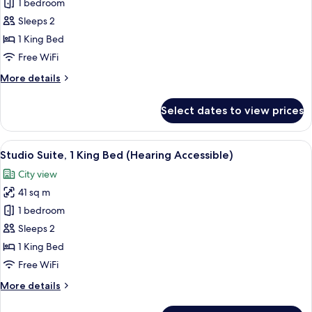
Studio
1 bedroom
Suite,
Sleeps 2
1
1 King Bed
King
Free WiFi
Bed
More
More details
(Mobility
details
Accessible,
for
Select dates to view prices
Tub)
Studio
Suite,
1
View
A hotel room with a bed, a desk, a chai
15
King
Studio Suite, 1 King Bed (Hearing Accessible)
all
Bed
City view
(Mobility
photos
Accessible,
41 sq m
for
Tub)
Studio
1 bedroom
Suite,
Sleeps 2
1
1 King Bed
King
Free WiFi
Bed
More
More details
(Hearing
details
Accessible)
for