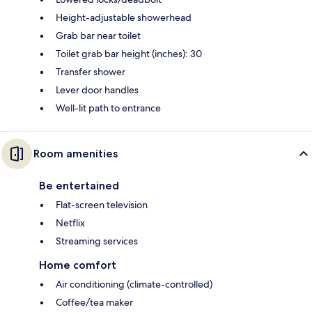
Height-adjustable showerhead
Grab bar near toilet
Toilet grab bar height (inches): 30
Transfer shower
Lever door handles
Well-lit path to entrance
Room amenities
Be entertained
Flat-screen television
Netflix
Streaming services
Home comfort
Air conditioning (climate-controlled)
Coffee/tea maker