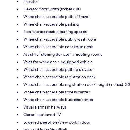
Elevator
Elevator door width (inches): 40
Wheelchair-accessible path of travel
Wheelchair-accessible parking
6 on-site accessible parking spaces
Wheelchair-accessible public washroom
Wheelchair-accessible concierge desk
Assistive listening devices in meeting rooms
Valet for wheelchair-equipped vehicle
Wheelchair-accessible path to elevator
Wheelchair-accessible registration desk
Wheelchair-accessible registration desk height (inches): 30
Wheelchair-accessible fitness center
Wheelchair-accessible business center
Visual alarms in hallways
Closed captioned TV
Lowered peephole/view port in door
Lowered locks/deadbolt