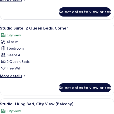
More details
details
for
Select dates to view prices
Studio,
2
Queen
View
A modern kitchen with wooden cabinets
11
Beds
Studio Suite, 2 Queen Beds, Corner
all
City view
photos
41 sq m
for
Studio
1 bedroom
Suite,
Sleeps 4
2
2 Queen Beds
Queen
Free WiFi
Beds,
More
More details
Corner
details
for
Select dates to view prices
Studio
Suite,
2
View
A hotel room with a bed, a sofa, a desk
17
Queen
Studio, 1 King Bed, City View (Balcony)
all
Beds,
City view
Corner
photos