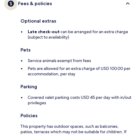
Fees & policies
Optional extras
Late check-out
can be arranged for an extra charge
(subject to availability)
Pets
Service animals exempt from fees
Pets are allowed for an extra charge of USD 100.00 per
accommodation, per stay
Parking
Covered valet parking costs USD 45 per day with in/out
privileges
Policies
This property has outdoor spaces, such as balconies,
patios, terraces which may not be suitable for children. If