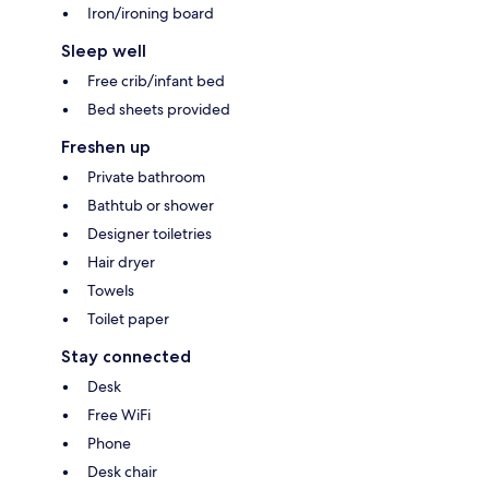
Iron/ironing board
Sleep well
Free crib/infant bed
Bed sheets provided
Freshen up
Private bathroom
Bathtub or shower
Designer toiletries
Hair dryer
Towels
Toilet paper
Stay connected
Desk
Free WiFi
Phone
Desk chair