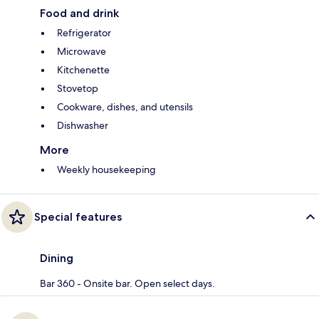
Food and drink
Refrigerator
Microwave
Kitchenette
Stovetop
Cookware, dishes, and utensils
Dishwasher
More
Weekly housekeeping
Special features
Dining
Bar 360 - Onsite bar. Open select days.