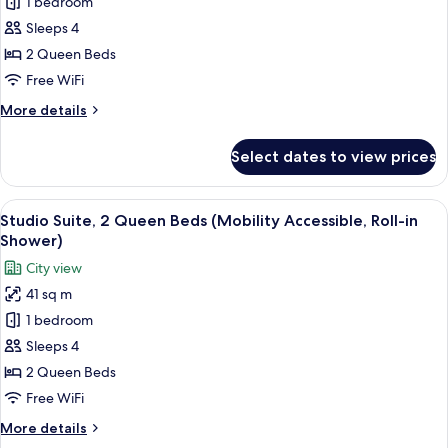
Studio
1 bedroom
Suite,
Sleeps 4
2
2 Queen Beds
Queen
Free WiFi
Beds
More
More details
(Hearing
details
Accessible)
for
Select dates to view prices
Studio
Suite,
2
View
A hotel room with a bed, a sofa, a des
9
Queen
Studio Suite, 2 Queen Beds (Mobility Accessible, Roll-in
all
Beds
Shower)
(Hearing
photos
City view
Accessible)
for
41 sq m
Studio
1 bedroom
Suite,
2
Sleeps 4
Queen
2 Queen Beds
Beds
Free WiFi
(Mobility
More
More details
Accessible,
details