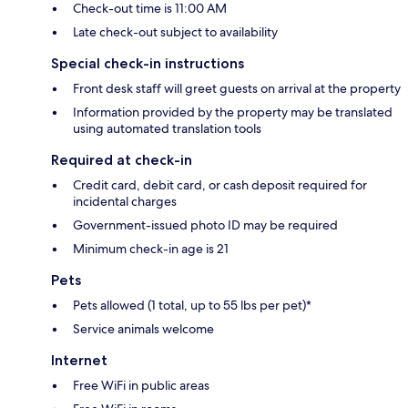
Check-out time is 11:00 AM
Late check-out subject to availability
Special check-in instructions
Front desk staff will greet guests on arrival at the property
Information provided by the property may be translated
using automated translation tools
Required at check-in
Credit card, debit card, or cash deposit required for
incidental charges
Government-issued photo ID may be required
Minimum check-in age is 21
Pets
Pets allowed (1 total, up to 55 lbs per pet)*
Service animals welcome
Internet
Free WiFi in public areas