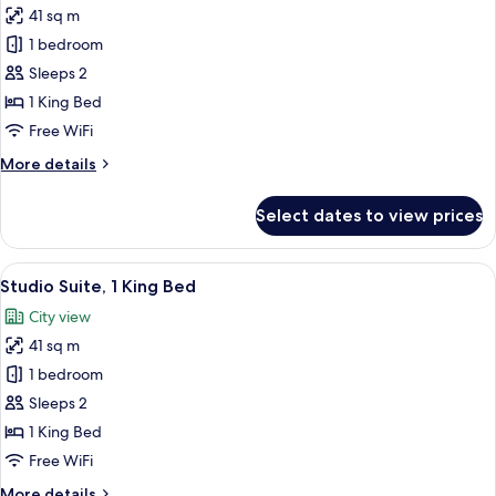
41 sq m
for
Studio,
1 bedroom
1
Sleeps 2
King
1 King Bed
Bed,
Free WiFi
City
More
More details
View
details
(Balcony)
for
Select dates to view prices
Studio,
1
King
View
A hotel room with a bed, a desk, a chai
15
Bed,
Studio Suite, 1 King Bed
all
City
City view
View
photos
(Balcony)
41 sq m
for
Studio
1 bedroom
Suite,
Sleeps 2
1
1 King Bed
King
Free WiFi
Bed
More
More details