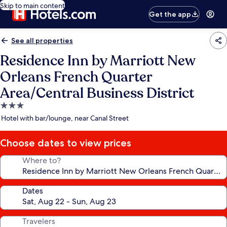
Skip to main content
Get the app
See all properties
Residence Inn by Marriott New
Orleans French Quarter
Area/Central Business District
3.0
star
Hotel with bar/lounge, near Canal Street
property
Choose dates to view prices
Where to?
Dates
Travelers