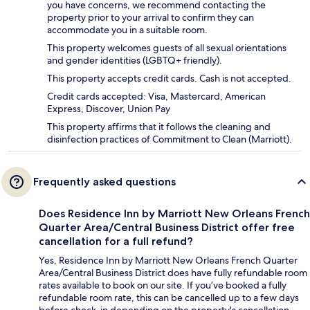
you have concerns, we recommend contacting the
property prior to your arrival to confirm they can
accommodate you in a suitable room.
This property welcomes guests of all sexual orientations
and gender identities (LGBTQ+ friendly).
This property accepts credit cards. Cash is not accepted.
Credit cards accepted: Visa, Mastercard, American
Express, Discover, Union Pay
This property affirms that it follows the cleaning and
disinfection practices of Commitment to Clean (Marriott).
Frequently asked questions
Does Residence Inn by Marriott New Orleans French
Quarter Area/Central Business District offer free
cancellation for a full refund?
Yes, Residence Inn by Marriott New Orleans French Quarter
Area/Central Business District does have fully refundable room
rates available to book on our site. If you’ve booked a fully
refundable room rate, this can be cancelled up to a few days