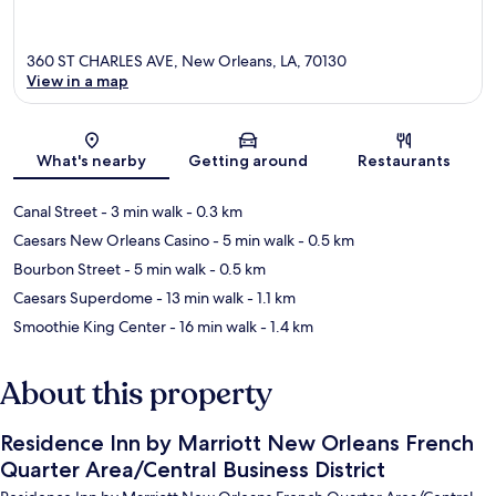
360 ST CHARLES AVE, New Orleans, LA, 70130
View in a map
Map
What's nearby
Getting around
Restaurants
Canal Street
- 3 min walk
- 0.3 km
Caesars New Orleans Casino
- 5 min walk
- 0.5 km
Bourbon Street
- 5 min walk
- 0.5 km
Caesars Superdome
- 13 min walk
- 1.1 km
Smoothie King Center
- 16 min walk
- 1.4 km
About this property
Residence Inn by Marriott New Orleans French
Quarter Area/Central Business District