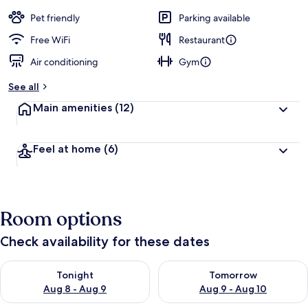
Pet friendly
Parking available
Free WiFi
Restaurant
Air conditioning
Gym
See all
Main amenities
(12)
Feel at home
(6)
Room options
Check availability for these dates
Check availability for tonight Aug 8 - Aug 9
Check availability for tomorr
Tonight
Tomorrow
Aug 8 - Aug 9
Aug 9 - Aug 10