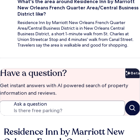
What's the area around Residence Inn by Marriott
New Orleans French Quarter Area/Central Business
District like?
Residence Inn by Marriott New Orleans French Quarter
Area/Central Business District is in New Orleans Central
Business District, a short 1-minute walk from St. Charles at
Union Streetcar Stop and 4 minutes' walk from Canal Street.
Travelers say the area is walkable and good for shopping.
Have a question?
Beta
Bet
Get instant answers with AI powered search of property
information and reviews.
Ask a question
Residence Inn by Marriott New
Reviews