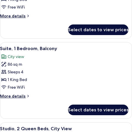
City
Free WiFi
View
More
More details
details
for
Select dates to view prices
Suite,
1
Bedroom,
View
A modern hotel room with a sofa, a coff
17
City
Suite, 1 Bedroom, Balcony
all
View
City view
photos
86 sq m
for
Suite,
Sleeps 4
1
1 King Bed
Bedroom,
Free WiFi
Balcony
More
More details
details
for
Select dates to view prices
Suite,
1
Bedroom,
View
A hotel room with two beds, a large wi
20
Balcony
Studio, 2 Queen Beds, City View