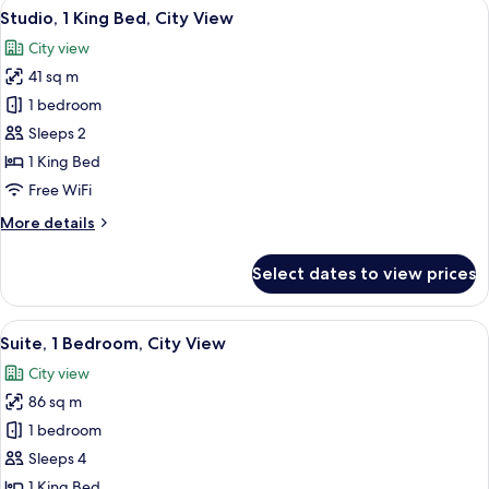
View
A hotel room with a bed, a desk, a chai
18
Bed
Studio, 1 King Bed, City View
all
City view
photos
41 sq m
for
Studio,
1 bedroom
1
Sleeps 2
King
1 King Bed
Bed,
Free WiFi
City
More
More details
View
details
for
Select dates to view prices
Studio,
1
King
View
A hotel room with a large bed, a bedsi
14
Bed,
Suite, 1 Bedroom, City View
all
City
City view
View
photos
86 sq m
for
Suite,
1 bedroom
1
Sleeps 4
Bedroom,
1 King Bed