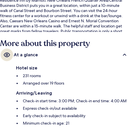
Residence Inn by Marriott New Orleans French Quarter Area/Central
Business District puts you in a great location, within just a 10-minute
walk of Canal Street and Bourbon Street. You can visit the 24-hour
fitness center for a workout or unwind with a drink at the bar/lounge.
Also, Caesars New Orleans Casino and Ernest N. Morial Convention
Center are within a 15-minute walk. The helpful staff and location get
great marks from fellow travelers. Public transportation is only a short
walk: St. Charles at Union Streetcar Stop and St. Charles at Poydras Stop
More about this property
are just steps away.
At a glance
Hotel size
231 rooms
Arranged over 19 floors
Arriving/Leaving
Check-in start time: 3:00 PM; Check-in end time: 4:00 AM
Express check-in/out available
Early check-in subject to availability
Minimum check-in age: 21