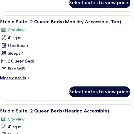
Select dates to view prices
Studio
Suite,
1
View
A hotel room with a bed, a sofa, a des
9
King
Studio Suite, 2 Queen Beds (Mobility Accessible, Tub)
all
Bed
City view
(Hearing
photos
Accessible)
41 sq m
for
Studio
1 bedroom
Suite,
Sleeps 4
2
2 Queen Beds
Queen
Free WiFi
Beds
More
More details
(Mobility
details
Accessible,
for
Select dates to view prices
Tub)
Studio
Suite,
2
View
A hotel room with a bed, a sofa, a des
10
Queen
Studio Suite, 2 Queen Beds (Hearing Accessible)
all
Beds
City view
(Mobility
photos
Accessible,
41 sq m
for
Tub)