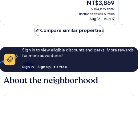
The
NT$3,869
District
Busines
Exceptional,
Excellen
price
District
2,161
1,005
NT$4,579 total
is
reviews
reviews
includes taxes & fees
NT$3,869
Aug 16 - Aug 17
Compare similar properties
Sign in to view eligible discounts and perks. More rewards
for more adventures!
Sign in
Sign up, it's free
About the neighborhood