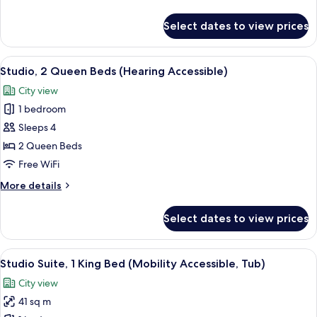
View
details
(Mobility/Hearing
for
Select dates to view prices
Studio,
Accessible,
2
Tub)
Queen
View
A hotel room with a bed, a sofa, a des
10
Beds,
Studio, 2 Queen Beds (Hearing Accessible)
all
City
City view
View
photos
(Mobility/Hearing
1 bedroom
for
Accessible,
Studio,
Sleeps 4
Tub)
2
2 Queen Beds
Queen
Free WiFi
Beds
More
More details
(Hearing
details
Accessible)
for
Select dates to view prices
Studio,
2
Queen
View
A hotel room with a bed, a desk, a chai
10
Beds
Studio Suite, 1 King Bed (Mobility Accessible, Tub)
all
(Hearing
City view
Accessible)
photos
41 sq m
for