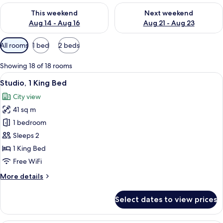
Check availability for this weekend Aug 14 - Aug 16
Check availability for next w
This weekend
Next weekend
Aug 14 - Aug 16
Aug 21 - Aug 23
Available
All rooms
1 bed
2 beds
filters
for
Showing 18 of 18 rooms
rooms
View
A hotel room with a bed, a desk, a chai
13
Studio, 1 King Bed
all
City view
photos
41 sq m
for
Studio,
1 bedroom
1
Sleeps 2
King
1 King Bed
Bed
Free WiFi
More
More details
details
for
Select dates to view prices
Studio,
1
King