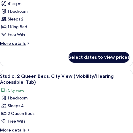
41 sq m
for
Studio,
1 bedroom
1
Sleeps 2
King
1 King Bed
Bed,
Free WiFi
City
More
More details
View
details
(Hearing
for
Select dates to view prices
Accessible)
Studio,
1
King
View
A hotel room with a bed, a sofa, a des
9
Bed,
Studio, 2 Queen Beds, City View (Mobility/Hearing
all
City
Accessible, Tub)
View
photos
City view
(Hearing
for
Accessible)
1 bedroom
Studio,
Sleeps 4
2
Queen
2 Queen Beds
Beds,
Free WiFi
City
More
More details