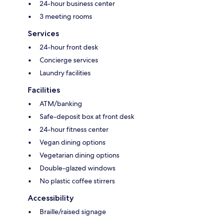
24-hour business center
3 meeting rooms
Services
24-hour front desk
Concierge services
Laundry facilities
Facilities
ATM/banking
Safe-deposit box at front desk
24-hour fitness center
Vegan dining options
Vegetarian dining options
Double-glazed windows
No plastic coffee stirrers
Accessibility
Braille/raised signage