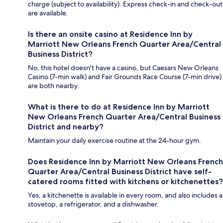
charge (subject to availability). Express check-in and check-out
are available.
Is there an onsite casino at Residence Inn by
Marriott New Orleans French Quarter Area/Central
Business District?
No, this hotel doesn't have a casino, but Caesars New Orleans
Casino (7-min walk) and Fair Grounds Race Course (7-min drive)
are both nearby.
What is there to do at Residence Inn by Marriott
New Orleans French Quarter Area/Central Business
District and nearby?
Maintain your daily exercise routine at the 24-hour gym.
Does Residence Inn by Marriott New Orleans French
Quarter Area/Central Business District have self-
catered rooms fitted with kitchens or kitchenettes?
Yes, a kitchenette is available in every room, and also includes a
stovetop, a refrigerator, and a dishwasher.