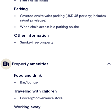
Free WiFi in rooms
Parking
Covered onsite valet parking (USD 45 per day; includes
in/out privileges)
Wheelchair-accessible parking on site
Other information
Smoke-free property
Property amenities
Food and drink
Bar/lounge
Traveling with children
Grocery/convenience store
Working away