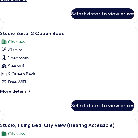
details
for
Select dates to view prices
Studio
Suite,
1
View
A modern kitchen with wooden cabinets,
18
King
Studio Suite, 2 Queen Beds
all
Bed
City view
photos
41 sq m
for
Studio
1 bedroom
Suite,
Sleeps 4
2
2 Queen Beds
Queen
Free WiFi
Beds
More
More details
details
for
Select dates to view prices
Studio
Suite,
2
View
A hotel room with a bed, a desk, a chai
10
Queen
Studio, 1 King Bed, City View (Hearing Accessible)
all
Beds
City view
photos