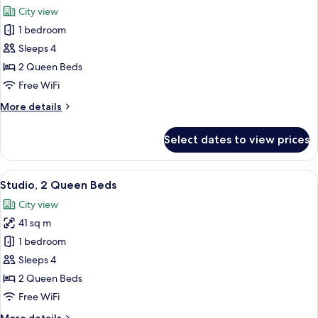
all
City view
photos
1 bedroom
for
Studio,
Sleeps 4
2
2 Queen Beds
Queen
Free WiFi
Beds,
More
More details
City
details
View
for
Select dates to view prices
Studio,
2
Queen
View
A modern kitchen with wooden cabinets,
15
Beds,
Studio, 2 Queen Beds
all
City
City view
View
photos
41 sq m
for
Studio,
1 bedroom
2
Sleeps 4
Queen
2 Queen Beds
Beds
Free WiFi
More