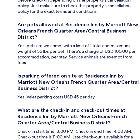
before check-in depending on the property's cancellation
policy. Just make sure to check this property's cancellation
policy for the exact terms and conditions.
Are pets allowed at Residence Inn by Marriott New
Orleans French Quarter Area/Central Business
District?
Yes, pets are welcome, with a limit of 1 total and maximum
weight of 55 lbs per pet. There's a charge of USD 100.00 per
accommodation, per stay. Service animals are exempt from
fees.
Is parking offered on site at Residence Inn by
Marriott New Orleans French Quarter Area/Central
Business District?
Yes. Valet parking costs USD 45 per day.
What are the check-in and check-out times at
Residence Inn by Marriott New Orleans French
Quarter Area/Central Business District?
Check-in start time: 3:00 PM; Check-in end time: 4:00 AM.
Check-out time is 11:00 AM. Late check-out is available for a