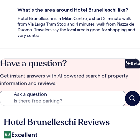
What's the area around Hotel Brunelleschi like?
Hotel Brunelleschi is in Milan Centre, a short 3-minute walk
from Via Larga Tram Stop and 4 minutes' walk from Piazza del
Duomo. Travelers say the local area is good for shopping and
very central.
Have a question?
Beta
Bet
Get instant answers with AI powered search of property
information and reviews.
Ask a question
Hotel Brunelleschi Reviews
Reviews
Excellent
8.8