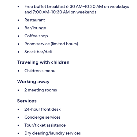
Free buffet breakfast 6:30 AM–10:30 AM on weekdays
and 7:00 AM–10:30 AM on weekends
Restaurant
Bar/lounge
Coffee shop
Room service (limited hours)
Snack bar/deli
Traveling with children
Children's menu
Working away
2 meeting rooms
Services
24-hour front desk
Concierge services
Tour/ticket assistance
Dry cleaning/laundry services