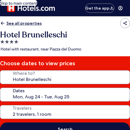
Skip to main content
Get the app
See all properties
Hotel Brunelleschi
4.0
star
Hotel with restaurant, near Piazza del Duomo
property
Choose dates to view prices
Where to?
Dates
Travelers
Search