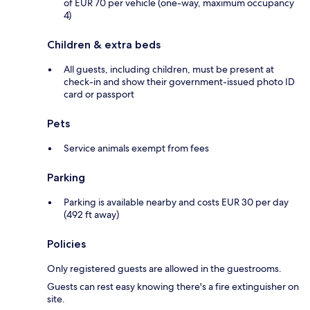
of EUR 70 per vehicle (one-way, maximum occupancy
4)
Children & extra beds
All guests, including children, must be present at
check-in and show their government-issued photo ID
card or passport
Pets
Service animals exempt from fees
Parking
Parking is available nearby and costs EUR 30 per day
(492 ft away)
Policies
Only registered guests are allowed in the guestrooms.
Guests can rest easy knowing there's a fire extinguisher on
site.