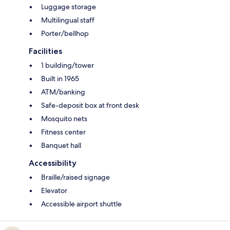
Luggage storage
Multilingual staff
Porter/bellhop
Facilities
1 building/tower
Built in 1965
ATM/banking
Safe-deposit box at front desk
Mosquito nets
Fitness center
Banquet hall
Accessibility
Braille/raised signage
Elevator
Accessible airport shuttle