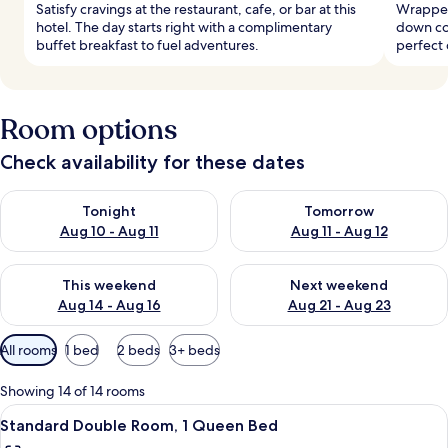
Satisfy cravings at the restaurant, cafe, or bar at this
Wrapped
hotel. The day starts right with a complimentary
down co
buffet breakfast to fuel adventures.
perfect 
Room options
Check availability for these dates
Check availability for tonight Aug 10 - Aug 11
Check availability for tomorro
Tonight
Tomorrow
Aug 10 - Aug 11
Aug 11 - Aug 12
Check availability for this weekend Aug 14 - Aug 16
Check availability for next w
This weekend
Next weekend
Aug 14 - Aug 16
Aug 21 - Aug 23
Available
All rooms
1 bed
2 beds
3+ beds
filters
for
Showing 14 of 14 rooms
rooms
View
A hotel room with a bed, a sofa, a larg
4
Standard Double Room, 1 Queen Bed
all