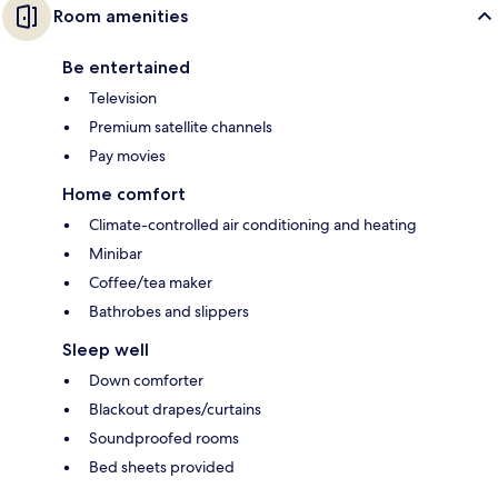
Room amenities
Be entertained
Television
Premium satellite channels
Pay movies
Home comfort
Climate-controlled air conditioning and heating
Minibar
Coffee/tea maker
Bathrobes and slippers
Sleep well
Down comforter
Blackout drapes/curtains
Soundproofed rooms
Bed sheets provided