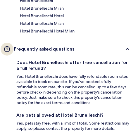
Hotel Brunelleschi
Hotel Brunelleschi Milan
Hotel Brunelleschi Hotel
Hotel Brunelleschi Milan
Hotel Brunelleschi Hotel Milan
Frequently asked questions
Does Hotel Brunelleschi offer free cancellation for
a full refund?
Yes, Hotel Brunelleschi does have fully refundable room rates
available to book on our site. If you’ve booked a fully
refundable room rate, this can be cancelled up to a few days
before check-in depending on the property's cancellation
policy. Just make sure to check this property's cancellation
policy for the exact terms and conditions.
Are pets allowed at Hotel Brunelleschi?
Yes, pets stay free, with a limit of 1 total. Some restrictions may
apply, so please contact the property for more details.