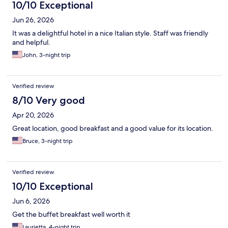
10/10 Exceptional
Jun 26, 2026
It was a delightful hotel in a nice Italian style. Staff was friendly
and helpful.
John, 3-night trip
Verified review
8/10 Very good
Apr 20, 2026
Great location, good breakfast and a good value for its location.
Bruce, 3-night trip
Verified review
10/10 Exceptional
Jun 6, 2026
Get the buffet breakfast well worth it
Laurietta, 4-night trip