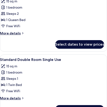
15 sq m
photos
1 bedroom
for
Standard
Sleeps 2
Double
1 Queen Bed
Room,
Free WiFi
1
More
More details
Queen
details
Bed
for
Select dates to view prices
Standard
Double
Room,
View
A hotel room with a bed, a sofa, a larg
5
1
Standard Double Room Single Use
all
Queen
15 sq m
Bed
photos
1 bedroom
for
Standard
Sleeps 1
Double
1 Twin Bed
Room
Free WiFi
Single
More
More details
Use
details
for