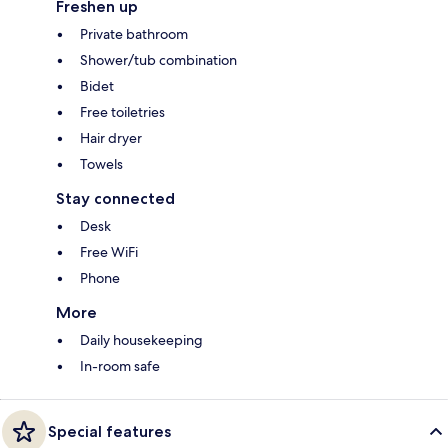
Freshen up
Private bathroom
Shower/tub combination
Bidet
Free toiletries
Hair dryer
Towels
Stay connected
Desk
Free WiFi
Phone
More
Daily housekeeping
In-room safe
Special features