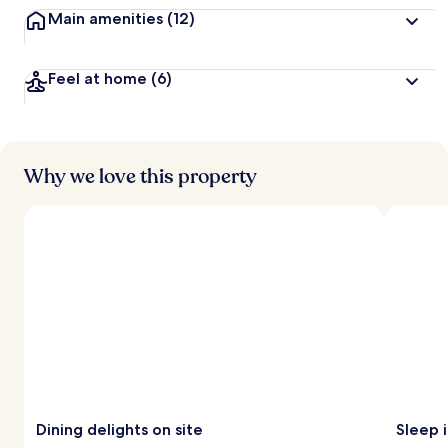
Main amenities
(12)
Feel at home
(6)
Why we love this property
Dining delights on site
Sleep 