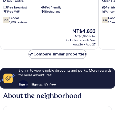
Milan Centre
Milan C
Milano
Milano
Free breakfast
Pet friendly
Pet fr
Ambasciatori
Duomo
Free WiFi
Restaurant
Air co
Milan
Velasca
Centre
Milan
7.8
7.6
Good
Go
7.8
7.6
Centre
out
out
1,019 reviews
26 r
of
of
The
NT$4,833
10,
10,
price
Good,
Good,
NT$6,063 total
is
includes taxes & fees
1,019
26
NT$4,833
Aug 26 - Aug 27
reviews
reviews
Compare similar properties
Sign in to view eligible discounts and perks. More rewards
for more adventures!
Sign in
Sign up, it's free
About the neighborhood