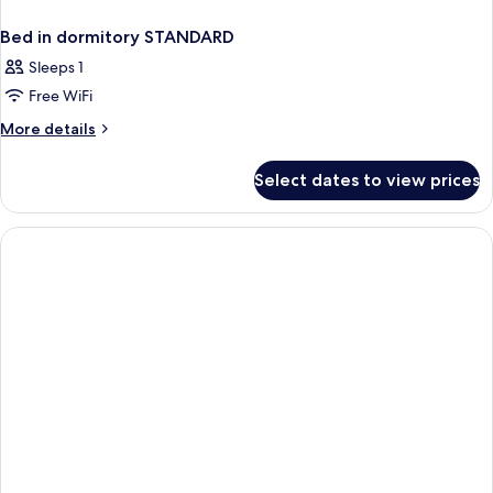
Bed in dormitory STANDARD
Sleeps 1
Free WiFi
More
More details
details
for
Select dates to view prices
Bed
in
dormitory
STANDARD