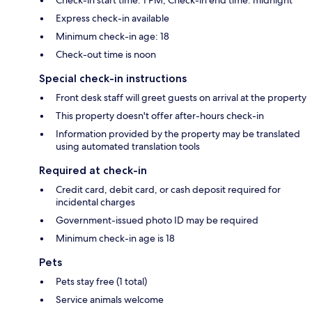
Express check-in available
Minimum check-in age: 18
Check-out time is noon
Special check-in instructions
Front desk staff will greet guests on arrival at the property
This property doesn't offer after-hours check-in
Information provided by the property may be translated
using automated translation tools
Required at check-in
Credit card, debit card, or cash deposit required for
incidental charges
Government-issued photo ID may be required
Minimum check-in age is 18
Pets
Pets stay free (1 total)
Service animals welcome