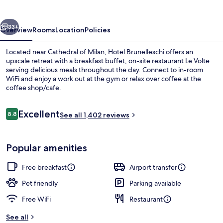
vious
Next
33+
Overview
Rooms
Location
Policies
Located near Cathedral of Milan, Hotel Brunelleschi offers an
upscale retreat with a breakfast buffet, on-site restaurant Le Volte
serving delicious meals throughout the day. Connect to in-room
WiFi and enjoy a work out at the gym or relax over coffee at the
coffee shop/cafe.
Reviews
Excellent
8.8
See all 1,402 reviews
8.8 out of 10
Property entrance
Popular amenities
Free breakfast
Airport transfer
Pet friendly
Parking available
Free WiFi
Restaurant
See all