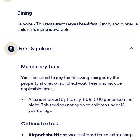
Dining
Le Volte - This restaurant serves breakfast, lunch, and dinner. A
children's menu is available.
Fees & policies
Mandatory fees
You'll be asked to pay the following charges by the
property at check-in or check-out. Fees may include
applicable taxes:
A tax is imposed by the city: EUR 10.00 per person, per
night. This tax does not apply to children under 18
years of age.
Optional extras
Airport shuttle
service is offered for an extra charge