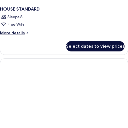
HOUSE STANDARD
Sleeps 8
Free WiFi
More
More details
details
for
Select dates to view prices
HOUSE
STANDARD