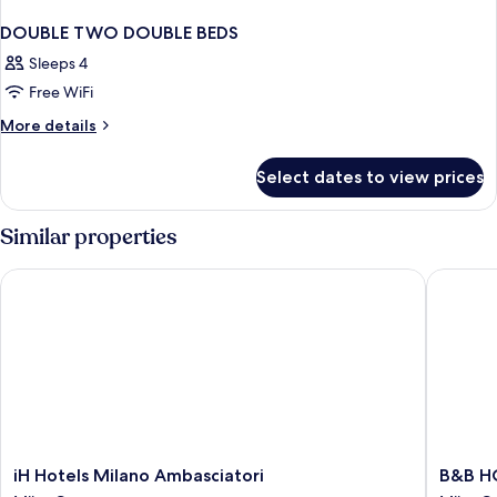
DOUBLE TWO DOUBLE BEDS
Sleeps 4
Free WiFi
More
More details
details
for
Select dates to view prices
DOUBLE
TWO
DOUBLE
Similar properties
BEDS
iH Hotels Milano Ambasciatori
B&B HOT
iH
B&B
iH Hotels Milano Ambasciatori
B&B HO
Hotels
HOTEL