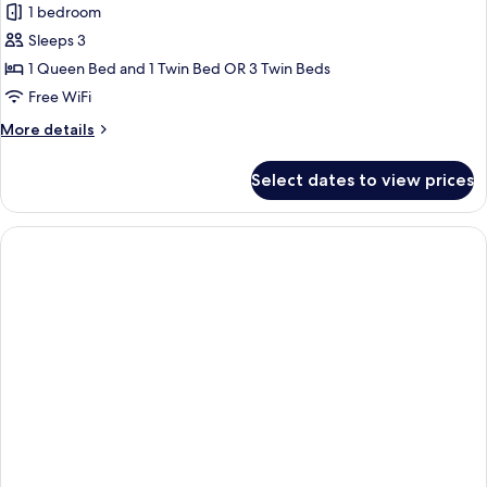
1 bedroom
for
Triple
Sleeps 3
Room
1 Queen Bed and 1 Twin Bed OR 3 Twin Beds
Free WiFi
More
More details
details
for
Select dates to view prices
Triple
Room