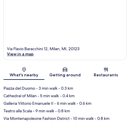
Via Flavio Baracchini 12, Milan, MI, 20123
View in a map
Map
What's nearby
Getting around
Restaurants
Piazza del Duomo
- 3 min walk
- 0.3 km
Cathedral of Milan
- 5 min walk
- 0.4 km
Galleria Vittorio Emanuele II
- 6 min walk
- 0.6 km
Teatro alla Scala
- 9 min walk
- 0.8 km
Via Montenapoleone Fashion District
- 10 min walk
- 0.8 km