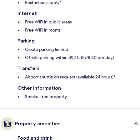
Restrictions apply*
Internet
Free WiFi in public areas
Free WiFi in rooms
Parking
Onsite parking limited
Offsite parking within 492 ft (EUR 30 per day)
Transfers
Airport shuttle on request (available 24 hours)*
Other information
Smoke-free property
Property amenities
Food and drink