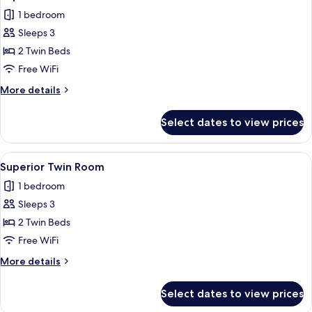
all
1 bedroom
photos
Sleeps 3
for
Superior
2 Twin Beds
Twin
Free WiFi
Room
More
More details
details
for
Select dates to view prices
Superior
Twin
Room
View
Down comforters, minibar, in-room sa
1
Superior Twin Room
all
1 bedroom
photos
Sleeps 3
for
Superior
2 Twin Beds
Twin
Free WiFi
Room
More
More details
details
for
Select dates to view prices
Superior
Twin