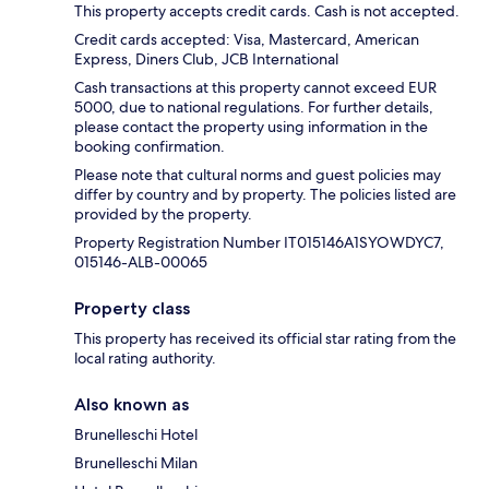
This property accepts credit cards. Cash is not accepted.
Credit cards accepted: Visa, Mastercard, American
Express, Diners Club, JCB International
Cash transactions at this property cannot exceed EUR
5000, due to national regulations. For further details,
please contact the property using information in the
booking confirmation.
Please note that cultural norms and guest policies may
differ by country and by property. The policies listed are
provided by the property.
Property Registration Number IT015146A1SYOWDYC7,
015146-ALB-00065
Property class
This property has received its official star rating from the
local rating authority.
Also known as
Brunelleschi Hotel
Brunelleschi Milan