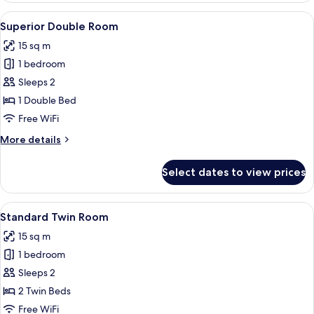
Room
View
Superior Double Room | Down comforte
1
Superior Double Room
all
15 sq m
photos
1 bedroom
for
Superior
Sleeps 2
Double
1 Double Bed
Room
Free WiFi
More
More details
details
for
Select dates to view prices
Superior
Double
Room
View
A hotel room with two beds, a sofa, a 
4
Standard Twin Room
all
15 sq m
photos
1 bedroom
for
Standard
Sleeps 2
Twin
2 Twin Beds
Room
Free WiFi