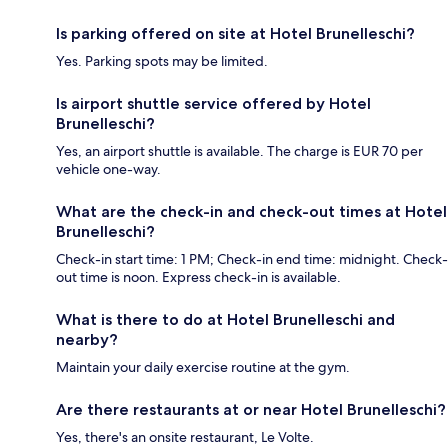
Is parking offered on site at Hotel Brunelleschi?
Yes. Parking spots may be limited.
Is airport shuttle service offered by Hotel
Brunelleschi?
Yes, an airport shuttle is available. The charge is EUR 70 per
vehicle one-way.
What are the check-in and check-out times at Hotel
Brunelleschi?
Check-in start time: 1 PM; Check-in end time: midnight. Check-
out time is noon. Express check-in is available.
What is there to do at Hotel Brunelleschi and
nearby?
Maintain your daily exercise routine at the gym.
Are there restaurants at or near Hotel Brunelleschi?
Yes, there's an onsite restaurant, Le Volte.