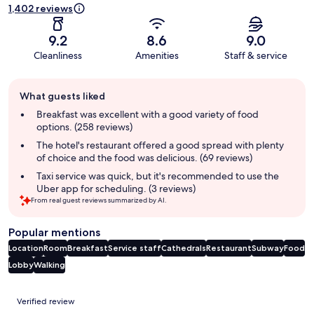
1,402 reviews
9.2
8.6
9.0
Cleanliness
Amenities
Staff & service
Guest
What guests liked
review
summary
Breakfast was excellent with a good variety of food
options. (258 reviews)
The hotel's restaurant offered a good spread with plenty
of choice and the food was delicious. (69 reviews)
Taxi service was quick, but it's recommended to use the
Uber app for scheduling. (3 reviews)
From real guest reviews summarized by AI.
Popular mentions
Location
Room
Breakfast
Service staff
Cathedrals
Restaurant
Subway
Food
Lobby
Walking
Reviews
Verified review