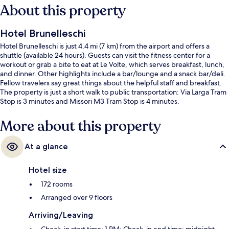
About this property
Hotel Brunelleschi
Hotel Brunelleschi is just 4.4 mi (7 km) from the airport and offers a
shuttle (available 24 hours). Guests can visit the fitness center for a
workout or grab a bite to eat at Le Volte, which serves breakfast, lunch,
and dinner. Other highlights include a bar/lounge and a snack bar/deli.
Fellow travelers say great things about the helpful staff and breakfast.
The property is just a short walk to public transportation: Via Larga Tram
Stop is 3 minutes and Missori M3 Tram Stop is 4 minutes.
More about this property
At a glance
Hotel size
172 rooms
Arranged over 9 floors
Arriving/Leaving
Check-in start time: 1 PM; Check-in end time: midnight