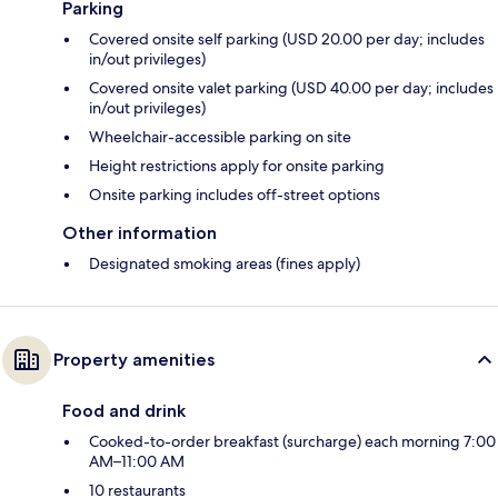
Parking
Covered onsite self parking (USD 20.00 per day; includes
in/out privileges)
Covered onsite valet parking (USD 40.00 per day; includes
in/out privileges)
Wheelchair-accessible parking on site
Height restrictions apply for onsite parking
Onsite parking includes off-street options
Other information
Designated smoking areas (fines apply)
Property amenities
Food and drink
Cooked-to-order breakfast (surcharge) each morning 7:00
AM–11:00 AM
10 restaurants