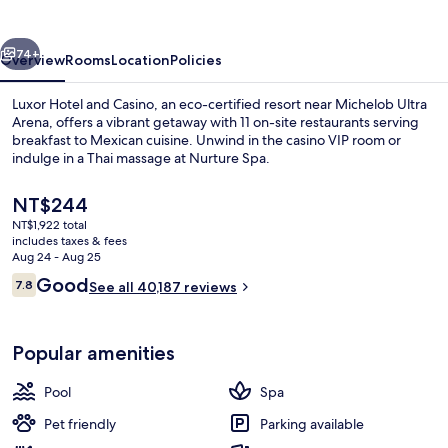
Casino
vious
Next
74+
Overview
Rooms
Location
Policies
Luxor Hotel and Casino, an eco-certified resort near Michelob Ultra
Arena, offers a vibrant getaway with 11 on-site restaurants serving
breakfast to Mexican cuisine. Unwind in the casino VIP room or
indulge in a Thai massage at Nurture Spa.
The
NT$244
current
NT$1,922 total
price
includes taxes & fees
is
Aug 24 - Aug 25
Seasonal outdoor pool, open 9:00 AM
NT$244
Reviews
Good
7.8
See all 40,187 reviews
7.8 out of 10
Popular amenities
Pool
Spa
Pet friendly
Parking available