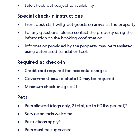
Late check-out subject to availability
Special check-in instructions
Front desk staff will greet guests on arrival at the property
For any questions, please contact the property using the
information on the booking confirmation
Information provided by the property may be translated
using automated translation tools
Required at check-in
Credit card required for incidental charges
Government-issued photo ID may be required
Minimum check-in age is 21
Pets
Pets allowed (dogs only, 2 total, up to 50 lbs per pet)*
Service animals welcome
Restrictions apply*
Pets must be supervised