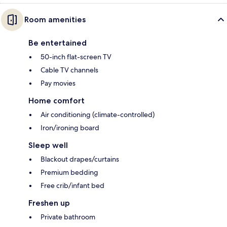
Room amenities
Be entertained
50-inch flat-screen TV
Cable TV channels
Pay movies
Home comfort
Air conditioning (climate-controlled)
Iron/ironing board
Sleep well
Blackout drapes/curtains
Premium bedding
Free crib/infant bed
Freshen up
Private bathroom