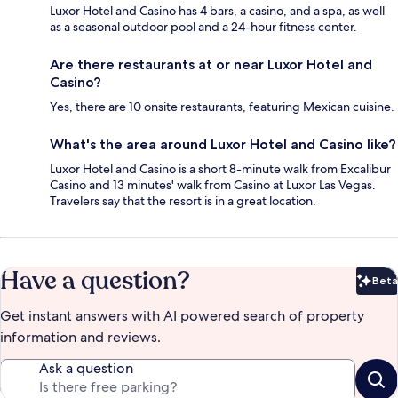
Luxor Hotel and Casino has 4 bars, a casino, and a spa, as well
as a seasonal outdoor pool and a 24-hour fitness center.
Are there restaurants at or near Luxor Hotel and
Casino?
Yes, there are 10 onsite restaurants, featuring Mexican cuisine.
What's the area around Luxor Hotel and Casino like?
Luxor Hotel and Casino is a short 8-minute walk from Excalibur
Casino and 13 minutes' walk from Casino at Luxor Las Vegas.
Travelers say that the resort is in a great location.
Have a question?
Beta
Bet
Get instant answers with AI powered search of property
information and reviews.
Ask a question