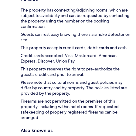
The property has connecting/adjoining rooms, which are
subject to availability and can be requested by contacting
the property using the number on the booking
confirmation.
Guests can rest easy knowing there's a smoke detector on
site.
This property accepts credit cards, debit cards and cash.
Credit cards accepted: Visa, Mastercard, American
Express, Discover, Union Pay
This property reserves the right to pre-authorize the
guest's credit card prior to arrival.
Please note that cultural norms and guest policies may
differ by country and by property. The policies listed are
provided by the property.
Firearms are not permitted on the premises of this
property, including within hotel rooms. If requested,
safekeeping of properly registered firearms can be
arranged.
Also known as