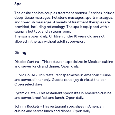
Spa
The onsite spa has couples treatment room(s). Services include
deep-tissue massages, hot stone massages, sports massages,
and Swedish massages. A variety of treatment therapies are
provided, including reflexology. The spa is equipped with a
sauna, a hot tub, and a steam room.
The spa is open daily. Children under 18 years old are not
allowed in the spa without adult supervision.
Dining
Diablos Cantina - This restaurant specializes in Mexican cuisine
and serves lunch and dinner. Open daily.
Public House - This restaurant specializes in American cuisine
and serves dinner only. Guests can enjoy drinks at the bar.
Open select days.
Pyramid Cafe - This restaurant specializes in American cuisine
and serves breakfast and lunch. Open daily.
Johnny Rockets - This restaurant specializes in American
cuisine and serves lunch and dinner. Open daily.