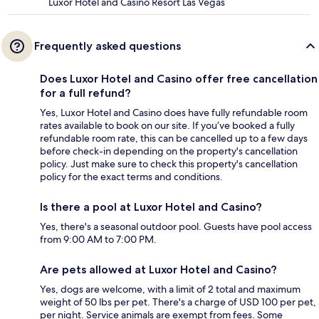
Luxor Hotel and Casino Resort Las Vegas
Frequently asked questions
Does Luxor Hotel and Casino offer free cancellation
for a full refund?
Yes, Luxor Hotel and Casino does have fully refundable room
rates available to book on our site. If you’ve booked a fully
refundable room rate, this can be cancelled up to a few days
before check-in depending on the property's cancellation
policy. Just make sure to check this property's cancellation
policy for the exact terms and conditions.
Is there a pool at Luxor Hotel and Casino?
Yes, there's a seasonal outdoor pool. Guests have pool access
from 9:00 AM to 7:00 PM.
Are pets allowed at Luxor Hotel and Casino?
Yes, dogs are welcome, with a limit of 2 total and maximum
weight of 50 lbs per pet. There's a charge of USD 100 per pet,
per night. Service animals are exempt from fees. Some