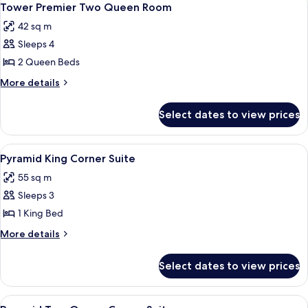
6
Tower Premier Two Queen Room
all
42 sq m
photos
Sleeps 4
for
Tower
2 Queen Beds
Premier
More
More details
Two
details
for
Queen
Select dates to view prices
Tower
Room
Premier
Two
View
A hotel room with a bed, a dresser, a 
5
Queen
Pyramid King Corner Suite
all
Room
55 sq m
photos
Sleeps 3
for
Pyramid
1 King Bed
King
More
More details
Corner
details
for
Suite
Select dates to view prices
Pyramid
King
Corner
View
A hotel room with a bed, a TV, a desk, 
7
Suite