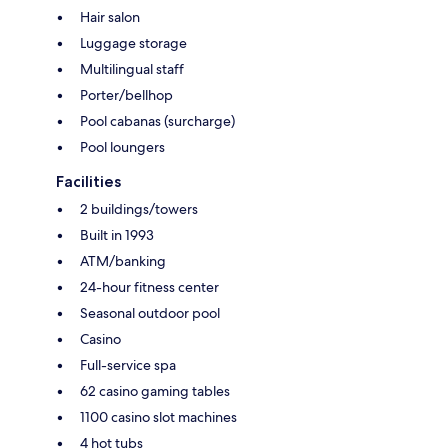
Hair salon
Luggage storage
Multilingual staff
Porter/bellhop
Pool cabanas (surcharge)
Pool loungers
Facilities
2 buildings/towers
Built in 1993
ATM/banking
24-hour fitness center
Seasonal outdoor pool
Casino
Full-service spa
62 casino gaming tables
1100 casino slot machines
4 hot tubs