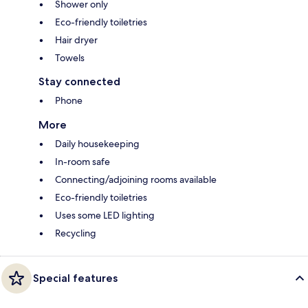
Shower only
Eco-friendly toiletries
Hair dryer
Towels
Stay connected
Phone
More
Daily housekeeping
In-room safe
Connecting/adjoining rooms available
Eco-friendly toiletries
Uses some LED lighting
Recycling
Special features