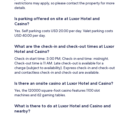
restrictions may apply, so please contact the property for more
details.
Is parking offered on site at Luxor Hotel and
Casino?
Yes. Self parking costs USD 20.00 per day. Valet parking costs
USD 40.00 per day.
What are the check-in and check-out times at Luxor
Hotel and Casino?
Check-in start time: 3:00 PM; Check-in end time: midnight.
Check-out time is 11 AM. Late check-out is available for a
charge (subject to availability). Express check-in and check-out
and contactless check-in and check-out are available.
Is there an onsite casino at Luxor Hotel and Casino?
Yes, the 120000 square-foot casino features 1100 slot
machines and 62 gaming tables.
What is there to do at Luxor Hotel and Casino and
nearby?