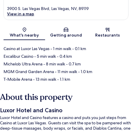
3900 S. Las Vegas Blvd, Las Vegas, NV, 89119
View in a map
Map
What's nearby
Getting around
Restaurants
Casino at Luxor Las Vegas
- 1 min walk
- 0.1 km
Excalibur Casino
- 5 min walk
- 0.4 km
Michelob Ultra Arena
- 8 min walk
- 0.7 km
MGM Grand Garden Arena
- 11 min walk
- 1.0 km
T-Mobile Arena
- 13 min walk
- 1.1 km
About this property
Luxor Hotel and Casino
Luxor Hotel and Casino features a casino and puts you just steps from
Casino at Luxor Las Vegas. Guests can visit the spa to be pampered with
deep-tissue massages, body wraps, or facials, and Diablos Cantina, one