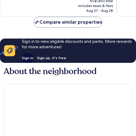
Good,
35,274
NT$1,853 total
is
45,560
reviews
includes taxes & fees
NT$183
Aug 27 - Aug 28
reviews
Compare similar properties
Sign in to view eligible discounts and perks. More rewards
for more adventures!
Sign in
Sign up, it's free
About the neighborhood