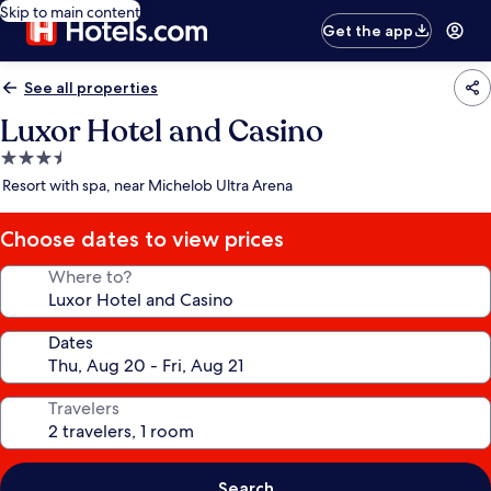
Skip to main content
Get the app
See all properties
Luxor Hotel and Casino
3.5
star
Resort with spa, near Michelob Ultra Arena
property
Choose dates to view prices
Where to?
Dates
Travelers
Search