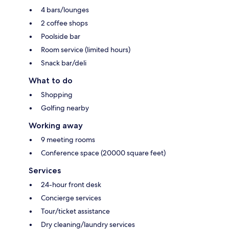
4 bars/lounges
2 coffee shops
Poolside bar
Room service (limited hours)
Snack bar/deli
What to do
Shopping
Golfing nearby
Working away
9 meeting rooms
Conference space (20000 square feet)
Services
24-hour front desk
Concierge services
Tour/ticket assistance
Dry cleaning/laundry services