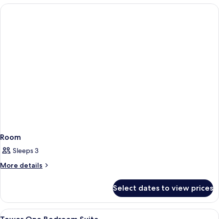
Room
Sleeps 3
More
More details
details
for
Select dates to view prices
Room
View
A hotel room with a large bed, a desk 
4