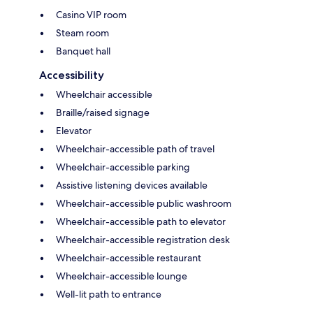
Casino VIP room
Steam room
Banquet hall
Accessibility
Wheelchair accessible
Braille/raised signage
Elevator
Wheelchair-accessible path of travel
Wheelchair-accessible parking
Assistive listening devices available
Wheelchair-accessible public washroom
Wheelchair-accessible path to elevator
Wheelchair-accessible registration desk
Wheelchair-accessible restaurant
Wheelchair-accessible lounge
Well-lit path to entrance