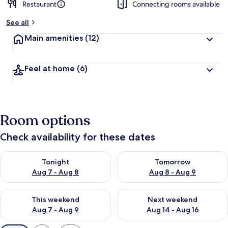
Restaurant
Connecting rooms available
See all
Main amenities
(12)
Feel at home
(6)
Room options
Check availability for these dates
Check availability for tonight Aug 7 - Aug 8
Check availability for tomorr
Tonight
Tomorrow
Aug 7 - Aug 8
Aug 8 - Aug 9
Check availability for this weekend Aug 7 - Aug 9
Check availability for next we
This weekend
Next weekend
Aug 7 - Aug 9
Aug 14 - Aug 16