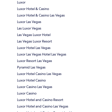
Luxor
Luxor Hotel & Casino
Luxor Hotel & Casino Las Vegas
Luxor Las Vegas
Las Luxor Vegas
Las Vegas Luxor Hotel
Las Vegas Luxor Resort
Luxor Hotel Las Vegas
Luxor Las Vegas Hotel Las Vegas
Luxor Resort Las Vegas
Pyramid Las Vegas
Luxor Hotel Casino Las Vegas
Luxor Hotel Casino
Luxor Casino Las Vegas
Luxor Casino
Luxor Hotel and Casino Resort
Luxor Hotel and Casino Las Vegas