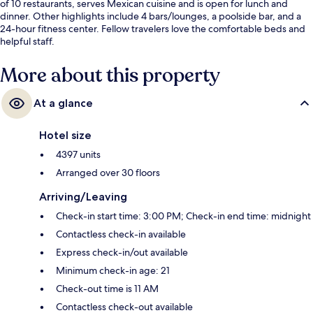
of 10 restaurants, serves Mexican cuisine and is open for lunch and
dinner. Other highlights include 4 bars/lounges, a poolside bar, and a
24-hour fitness center. Fellow travelers love the comfortable beds and
helpful staff.
More about this property
At a glance
Hotel size
4397 units
Arranged over 30 floors
Arriving/Leaving
Check-in start time: 3:00 PM; Check-in end time: midnight
Contactless check-in available
Express check-in/out available
Minimum check-in age: 21
Check-out time is 11 AM
Contactless check-out available