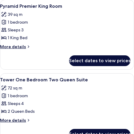
View
A hotel room with a large bed, a desk w
4
Queen
Pyramid Premier King Room
all
Room
39 sq m
photos
1 bedroom
for
Pyramid
Sleeps 3
Premier
1 King Bed
King
More
More details
Room
details
for
Select dates to view prices
Pyramid
Premier
King
View
A hotel room with two beds, a large w
4
Room
Tower One Bedroom Two Queen Suite
all
72 sq m
photos
1 bedroom
for
Tower
Sleeps 4
One
2 Queen Beds
Bedroom
More
More details
Two
details
Queen
for