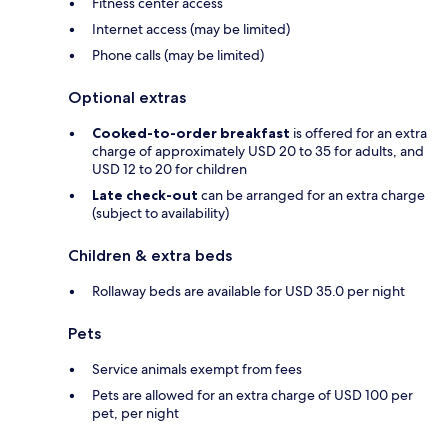
Fitness center access
Internet access (may be limited)
Phone calls (may be limited)
Optional extras
Cooked-to-order breakfast
is offered for an extra
charge of approximately USD 20 to 35 for adults, and
USD 12 to 20 for children
Late check-out
can be arranged for an extra charge
(subject to availability)
Children & extra beds
Rollaway beds are available for USD 35.0 per night
Pets
Service animals exempt from fees
Pets are allowed for an extra charge of USD 100 per
pet, per night