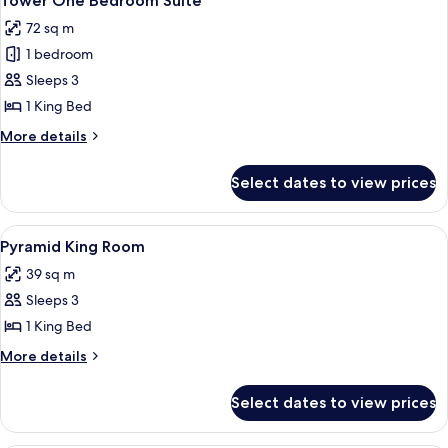
Tower One Bedroom Suite
all
72 sq m
photos
1 bedroom
for
Tower
Sleeps 3
One
1 King Bed
Bedroom
More
More details
Suite
details
for
Select dates to view prices
Tower
One
Bedroom
View
A hotel room with a large bed, a desk,
5
Suite
Pyramid King Room
all
39 sq m
photos
Sleeps 3
for
Pyramid
1 King Bed
King
More
More details
Room
details
for
Select dates to view prices
Pyramid
King
Room