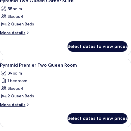
Pyramid Two Queen Corner Suite
all
55 sq m
photos
Sleeps 4
for
Pyramid
2 Queen Beds
Two
More
More details
Queen
details
for
Corner
Select dates to view prices
Pyramid
Suite
Two
Queen
View
A hotel room with a large bed, a desk, 
5
Corner
Pyramid Premier Two Queen Room
all
Suite
39 sq m
photos
1 bedroom
for
Pyramid
Sleeps 4
Premier
2 Queen Beds
Two
More
More details
Queen
details
Room
for
Select dates to view prices
Pyramid
Premier
Two