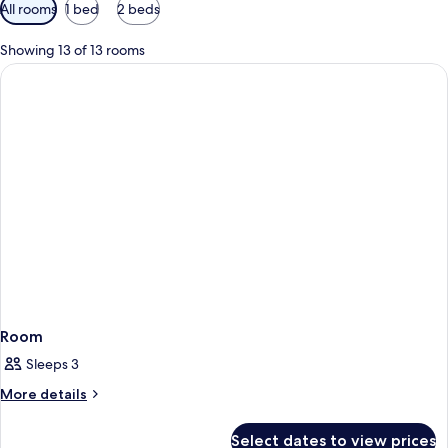
Available
All rooms
1 bed
2 beds
filters
for
Showing 13 of 13 rooms
rooms
Room
Sleeps 3
More
More details
details
for
Select dates to view prices
Room