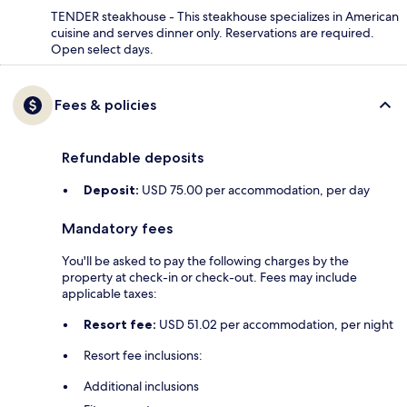
TENDER steakhouse - This steakhouse specializes in American
cuisine and serves dinner only. Reservations are required.
Open select days.
Fees & policies
Refundable deposits
Deposit:
USD 75.00 per accommodation, per day
Mandatory fees
You'll be asked to pay the following charges by the
property at check-in or check-out. Fees may include
applicable taxes:
Resort fee:
USD 51.02 per accommodation, per night
Resort fee inclusions:
Additional inclusions