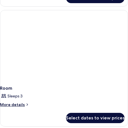
Room
Sleeps 3
More
More details
details
for
Select dates to view prices
Room