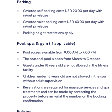
Parking
Covered self parking costs USD 20.00 per day with
in/out privileges
Covered valet parking costs USD 40.00 per day with
in/out privileges
Parking height restrictions apply
Pool, spa, & gym (if applicable)
Pool access available from 9:00 AM to 7:00 PM
The seasonal pool is open from March to October
Guests under 18 years old are not allowed in the fitness
facility
Children under 18 years old are not allowed in the spa
without adult supervision
Reservations are required for massage services and spa
treatments and can be made by contacting the
property before arrival at the number on the booking
confirmation
Policies