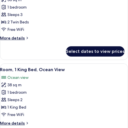
View
photos
1 bedroom
for
Room,
Sleeps 3
2
2 Twin Beds
Twin
Free WiFi
Beds,
More
More details
Pool
details
View
for
Select dates to view prices
Room,
2
Twin
View
A hotel room with a large bed, a desk w
10
Beds,
Room, 1 King Bed, Ocean View
all
Pool
Ocean view
View
photos
38 sq m
for
Room,
1 bedroom
1
Sleeps 2
King
1 King Bed
Bed,
Free WiFi
Ocean
More
More details
View
details