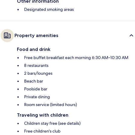
Other information
Designated smoking areas
Property amenities
Food and drink
Free buffet breakfast each morning 6:30 AM–10:30 AM
8 restaurants
2 bars/lounges
Beach bar
Poolside bar
Private dining
Room service (limited hours)
Traveling with children
Children stay free (see details)
Free children's club