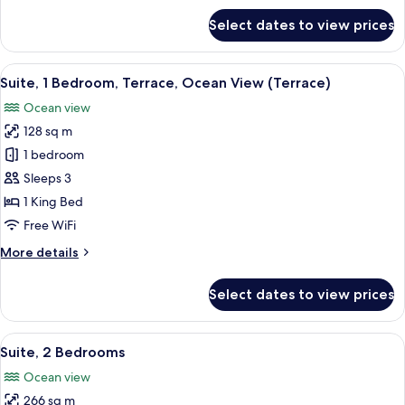
View
for
Select dates to view prices
Junior
Suite,
1
View
A sun lounge with a table and chairs, 
13
King
Suite, 1 Bedroom, Terrace, Ocean View (Terrace)
all
Bed,
Ocean view
Ocean
photos
View
128 sq m
for
Suite,
1 bedroom
1
Sleeps 3
Bedroom,
1 King Bed
Terrace,
Free WiFi
Ocean
More
More details
View
details
(Terrace)
for
Select dates to view prices
Suite,
1
Bedroom,
View
A modern hotel room with a grey sofa,
12
Terrace,
Suite, 2 Bedrooms
all
Ocean
Ocean view
View
photos
(Terrace)
266 sq m
for