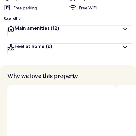
Free parking
Free WiFi
See all
Main amenities
(12)
Feel at home
(6)
Why we love this property