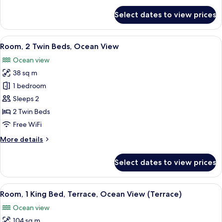
for
Select dates to view prices
Room,
1
King
View
A hotel room with a large bed, a desk,
7
Bed,
Room, 2 Twin Beds, Ocean View
all
Ocean
Ocean view
View
photos
38 sq m
for
Room,
1 bedroom
2
Sleeps 2
Twin
2 Twin Beds
Beds,
Free WiFi
Ocean
More
More details
View
details
for
Select dates to view prices
Room,
2
Twin
View
A hotel room with a bed, a desk, a cha
11
Beds,
Room, 1 King Bed, Terrace, Ocean View (Terrace)
all
Ocean
Ocean view
View
photos
104 sq m