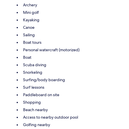
Archery
Mini golf
Kayaking
Canoe
Sailing
Boat tours
Personal watercraft (motorized)
Boat
Scuba diving
Snorkeling
Surfing/body boarding
Surf lessons
Paddleboard on site
Shopping
Beach nearby
Access to nearby outdoor pool
Golfing nearby