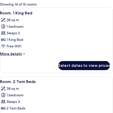
for
Showing 16 of 16 rooms
rooms
View
A hotel room with a large bed, a desk 
9
Room, 1 King Bed
all
38 sq m
photos
1 bedroom
for
Room,
Sleeps 3
1
1 King Bed
King
Free WiFi
Bed
More
More details
details
for
Select dates to view prices
Room,
1
King
View
A hotel room with two beds, a small tab
7
Bed
Room, 2 Twin Beds
all
38 sq m
photos
1 bedroom
for
Room,
Sleeps 3
2
2 Twin Beds