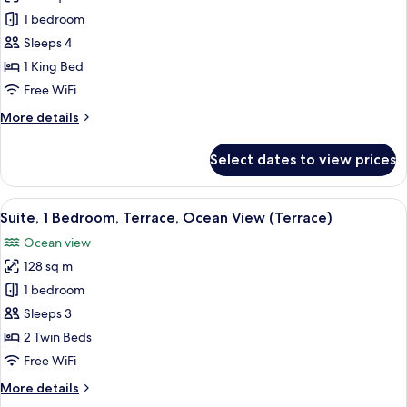
Suite,
1 bedroom
2
Sleeps 4
Bedrooms
1 King Bed
Free WiFi
More
More details
details
for
Select dates to view prices
Suite,
2
Bedrooms
View
A sun lounge with a table and chairs, 
11
Suite, 1 Bedroom, Terrace, Ocean View (Terrace)
all
Ocean view
photos
128 sq m
for
Suite,
1 bedroom
1
Sleeps 3
Bedroom,
2 Twin Beds
Terrace,
Free WiFi
Ocean
More
More details
View
details