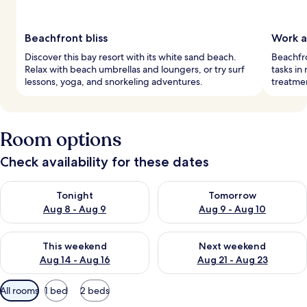
Beachfront bliss
Work a
Discover this bay resort with its white sand beach.
Beachfro
Relax with beach umbrellas and loungers, or try surf
tasks in
lessons, yoga, and snorkeling adventures.
treatmen
Room options
Check availability for these dates
Check availability for tonight Aug 8 - Aug 9
Check availability for tomorr
Tonight
Tomorrow
Aug 8 - Aug 9
Aug 9 - Aug 10
Check availability for this weekend Aug 14 - Aug 16
Check availability for next w
This weekend
Next weekend
Aug 14 - Aug 16
Aug 21 - Aug 23
Available
All rooms
1 bed
2 beds
filters