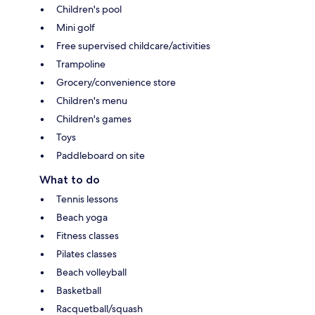
Children's pool
Mini golf
Free supervised childcare/activities
Trampoline
Grocery/convenience store
Children's menu
Children's games
Toys
Paddleboard on site
What to do
Tennis lessons
Beach yoga
Fitness classes
Pilates classes
Beach volleyball
Basketball
Racquetball/squash