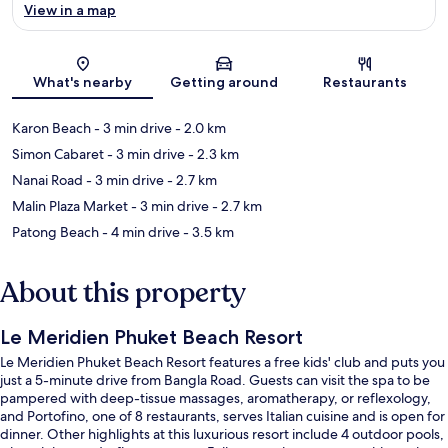
View in a map
Map
What's nearby
Getting around
Restaurants
Karon Beach
- 3 min drive
- 2.0 km
Simon Cabaret
- 3 min drive
- 2.3 km
Nanai Road
- 3 min drive
- 2.7 km
Malin Plaza Market
- 3 min drive
- 2.7 km
Patong Beach
- 4 min drive
- 3.5 km
About this property
Le Meridien Phuket Beach Resort
Le Meridien Phuket Beach Resort features a free kids' club and puts you
just a 5-minute drive from Bangla Road. Guests can visit the spa to be
pampered with deep-tissue massages, aromatherapy, or reflexology,
and Portofino, one of 8 restaurants, serves Italian cuisine and is open for
dinner. Other highlights at this luxurious resort include 4 outdoor pools,