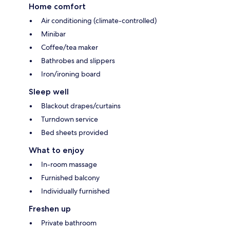
Home comfort
Air conditioning (climate-controlled)
Minibar
Coffee/tea maker
Bathrobes and slippers
Iron/ironing board
Sleep well
Blackout drapes/curtains
Turndown service
Bed sheets provided
What to enjoy
In-room massage
Furnished balcony
Individually furnished
Freshen up
Private bathroom