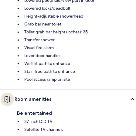
Lowered peephole/view port in door
Lowered locks/deadbolt
Height-adjustable showerhead
Grab bar near toilet
Toilet grab bar height (inches): 35
Transfer shower
Visual fire alarm
Lever door handles
Well-lit path to entrance
Stair-free path to entrance
Pool access ramp on site
Room amenities
Be entertained
37-inch LCD TV
Satellite TV channels