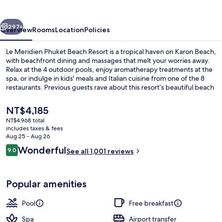
Beach
Resort
vious
Next
297+
Overview
Rooms
Location
Policies
Le Meridien Phuket Beach Resort is a tropical haven on Karon Beach,
with beachfront dining and massages that melt your worries away.
Relax at the 4 outdoor pools, enjoy aromatherapy treatments at the
spa, or indulge in kids' meals and Italian cuisine from one of the 8
restaurants. Previous guests rave about this resort’s beautiful beach
locale.
The
NT$4,185
current
NT$4,968 total
price
includes taxes & fees
Exterior
is
Aug 25 - Aug 26
NT$4,185
Reviews
Wonderful
9.0
See all 1,001 reviews
9.0 out of 10
Popular amenities
Pool
Free breakfast
Spa
Airport transfer