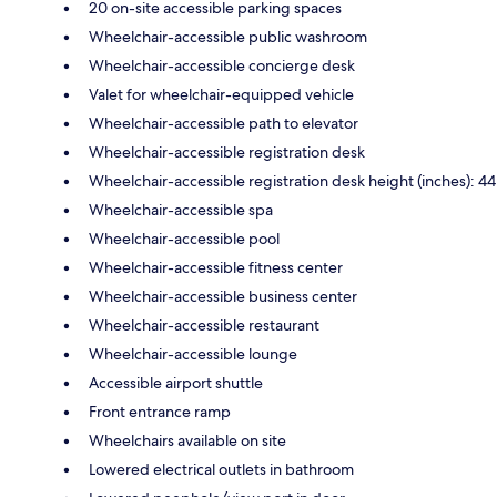
20 on-site accessible parking spaces
Wheelchair-accessible public washroom
Wheelchair-accessible concierge desk
Valet for wheelchair-equipped vehicle
Wheelchair-accessible path to elevator
Wheelchair-accessible registration desk
Wheelchair-accessible registration desk height (inches): 44
Wheelchair-accessible spa
Wheelchair-accessible pool
Wheelchair-accessible fitness center
Wheelchair-accessible business center
Wheelchair-accessible restaurant
Wheelchair-accessible lounge
Accessible airport shuttle
Front entrance ramp
Wheelchairs available on site
Lowered electrical outlets in bathroom