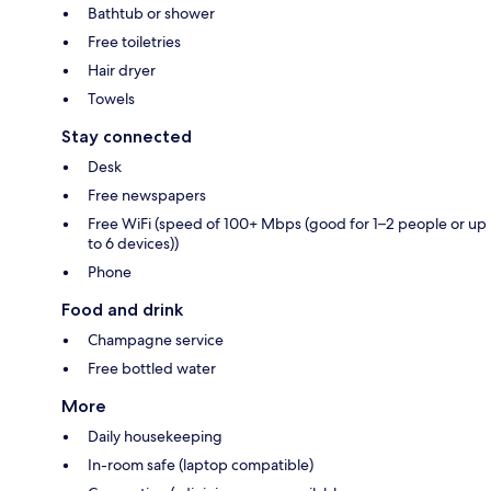
Bathtub or shower
Free toiletries
Hair dryer
Towels
Stay connected
Desk
Free newspapers
Free WiFi (speed of 100+ Mbps (good for 1–2 people or up
to 6 devices))
Phone
Food and drink
Champagne service
Free bottled water
More
Daily housekeeping
In-room safe (laptop compatible)