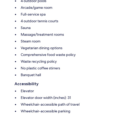
4 outdoor pools
Arcade/game room
Full-service spa
4 outdoor tennis courts
Sauna
Massage/treatment rooms
Steam room
Vegetarian dining options
Comprehensive food waste policy
Waste recycling policy
No plastic coffee stirrers
Banquet hall
Accessibility
Elevator
Elevator door width (inches): 31
Wheelchair-accessible path of travel
Wheelchair-accessible parking