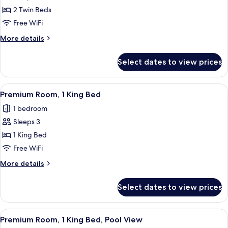
Premium
2 Twin Beds
Room,
Free WiFi
2
More
More details
Twin
details
Beds
for
Select dates to view prices
Premium
Room,
2
View
A modern bathroom with a glass-enclos
2
Twin
Premium Room, 1 King Bed
all
Beds
1 bedroom
photos
Sleeps 3
for
Premium
1 King Bed
Room,
Free WiFi
1
More
More details
King
details
Bed
for
Select dates to view prices
Premium
Room,
1
View
Premium Room, 1 King Bed, Pool View |
2
King
Premium Room, 1 King Bed, Pool View
all
Bed