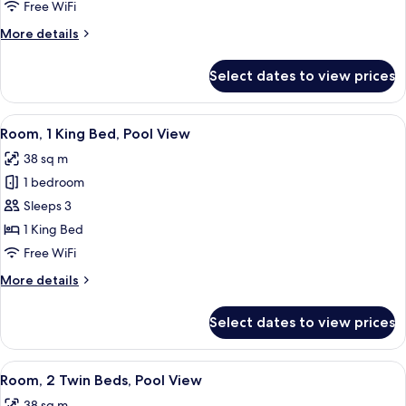
Twin
Free WiFi
Beds
More
More details
details
for
Select dates to view prices
Room,
2
Twin
View
A hotel room with a bed, a TV, a chair,
17
Beds
Room, 1 King Bed, Pool View
all
38 sq m
photos
1 bedroom
for
Room,
Sleeps 3
1
1 King Bed
King
Free WiFi
Bed,
More
More details
Pool
details
View
for
Select dates to view prices
Room,
1
King
View
A balcony with two wicker chairs and a
10
Bed,
Room, 2 Twin Beds, Pool View
all
Pool
38 sq m