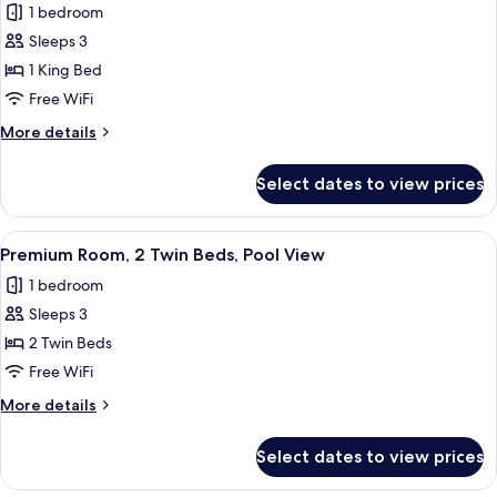
1 bedroom
photos
Sleeps 3
for
Premium
1 King Bed
Room,
Free WiFi
1
More
More details
King
details
Bed,
for
Select dates to view prices
Premium
Pool
Room,
View
1
View
A hotel room with two beds, a small tabl
2
King
Premium Room, 2 Twin Beds, Pool View
all
Bed,
1 bedroom
Pool
photos
View
Sleeps 3
for
Premium
2 Twin Beds
Room,
Free WiFi
2
More
More details
Twin
details
Beds,
for
Select dates to view prices
Premium
Pool
Room,