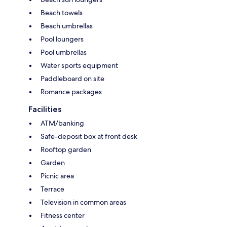
Beach towels
Beach umbrellas
Pool loungers
Pool umbrellas
Water sports equipment
Paddleboard on site
Romance packages
Facilities
ATM/banking
Safe-deposit box at front desk
Rooftop garden
Garden
Picnic area
Terrace
Television in common areas
Fitness center