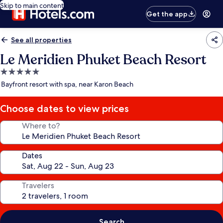
Skip to main content
Get the app
See all properties
Le Meridien Phuket Beach Resort
5.0
star
Bayfront resort with spa, near Karon Beach
property
Choose dates to view prices
Where to?
Dates
Travelers
Search