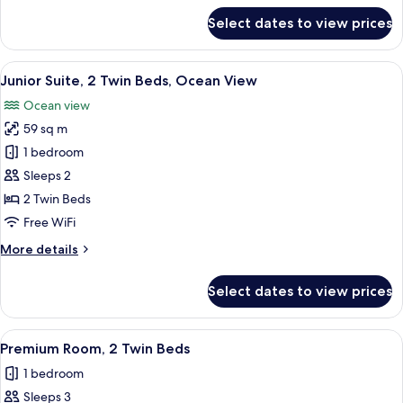
(Terrace)
for
Select dates to view prices
Suite,
1
Bedroom,
View
A hotel room with two beds, a large de
7
Terrace,
Junior Suite, 2 Twin Beds, Ocean View
all
Ocean
Ocean view
View
photos
(Terrace)
59 sq m
for
Junior
1 bedroom
Suite,
Sleeps 2
2
2 Twin Beds
Twin
Free WiFi
Beds,
More
More details
Ocean
details
View
for
Select dates to view prices
Junior
Suite,
2
View
A hotel room with two beds, a small tabl
2
Twin
Premium Room, 2 Twin Beds
all
Beds,
1 bedroom
Ocean
photos
View
Sleeps 3
for