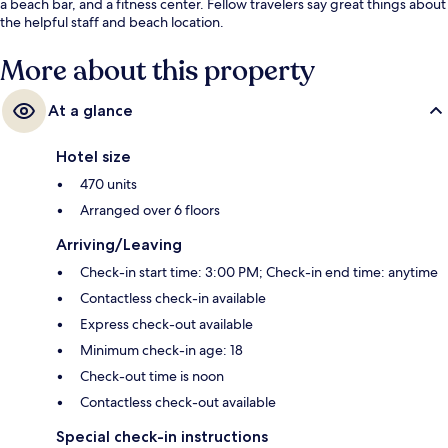
a beach bar, and a fitness center. Fellow travelers say great things about
the helpful staff and beach location.
More about this property
At a glance
Hotel size
470 units
Arranged over 6 floors
Arriving/Leaving
Check-in start time: 3:00 PM; Check-in end time: anytime
Contactless check-in available
Express check-out available
Minimum check-in age: 18
Check-out time is noon
Contactless check-out available
Special check-in instructions