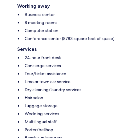
Working away
Business center
8 meeting rooms
Computer station
Conference center (8783 square feet of space)
Services
24-hour front desk
Concierge services
Tour/ticket assistance
Limo or town car service
Dry cleaning/laundry services
Hair salon
Luggage storage
Wedding services
Multilingual staff
Porter/bellhop
Beach sun loungers