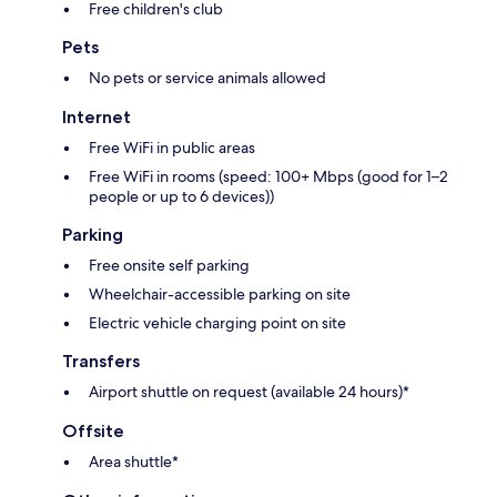
Free children's club
Pets
No pets or service animals allowed
Internet
Free WiFi in public areas
Free WiFi in rooms (speed: 100+ Mbps (good for 1–2
people or up to 6 devices))
Parking
Free onsite self parking
Wheelchair-accessible parking on site
Electric vehicle charging point on site
Transfers
Airport shuttle on request (available 24 hours)*
Offsite
Area shuttle*