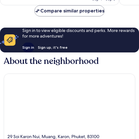
Compare similar properties
Sign in to view eligible discounts and perks. More rewards
for more adventures!
Sign in
Sign up, it's free
About the neighborhood
29 Soi Karon Nui, Muang, Karon, Phuket, 83100