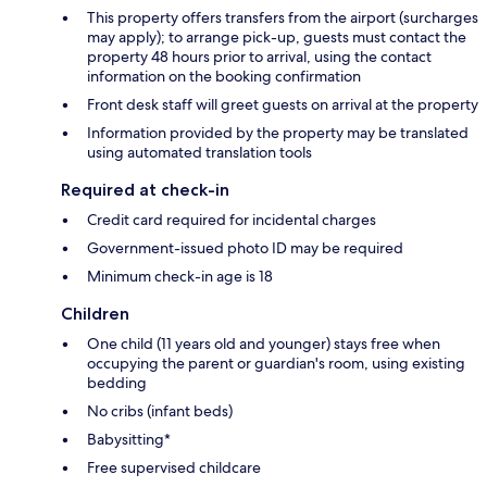
This property offers transfers from the airport (surcharges
may apply); to arrange pick-up, guests must contact the
property 48 hours prior to arrival, using the contact
information on the booking confirmation
Front desk staff will greet guests on arrival at the property
Information provided by the property may be translated
using automated translation tools
Required at check-in
Credit card required for incidental charges
Government-issued photo ID may be required
Minimum check-in age is 18
Children
One child (11 years old and younger) stays free when
occupying the parent or guardian's room, using existing
bedding
No cribs (infant beds)
Babysitting*
Free supervised childcare