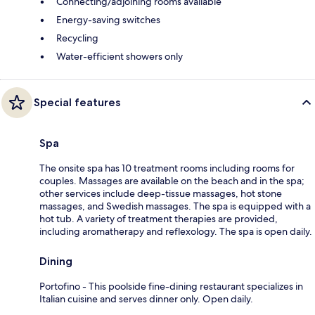
Connecting/adjoining rooms available
Energy-saving switches
Recycling
Water-efficient showers only
Special features
Spa
The onsite spa has 10 treatment rooms including rooms for
couples. Massages are available on the beach and in the spa;
other services include deep-tissue massages, hot stone
massages, and Swedish massages. The spa is equipped with a
hot tub. A variety of treatment therapies are provided,
including aromatherapy and reflexology. The spa is open daily.
Dining
Portofino - This poolside fine-dining restaurant specializes in
Italian cuisine and serves dinner only. Open daily.