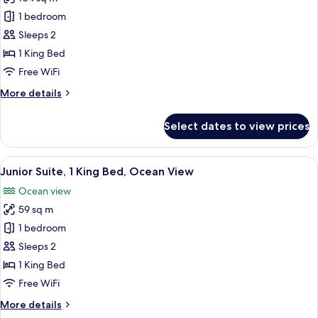
for
Room,
1 bedroom
1
Sleeps 2
King
1 King Bed
Bed,
Free WiFi
Terrace,
More
More details
Ocean
details
View
for
Select dates to view prices
(Terrace)
Room,
1
King
View
A hotel room with a large bed, a desk, 
8
Bed,
Junior Suite, 1 King Bed, Ocean View
all
Terrace,
Ocean view
Ocean
photos
View
59 sq m
for
(Terrace)
Junior
1 bedroom
Suite,
Sleeps 2
1
1 King Bed
King
Free WiFi
Bed,
More
More details
Ocean
details