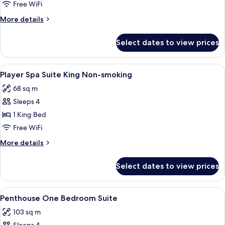
2
Free WiFi
Queen
More
More details
Non-
details
Smoking
for
Select dates to view prices
Premium
Room
2
View
A hotel room with a bed, desk, chair,
7
Queen
Player Spa Suite King Non-smoking
all
Non-
68 sq m
Smoking
photos
Sleeps 4
for
Player
1 King Bed
Spa
Free WiFi
Suite
More
More details
King
details
Non-
for
Select dates to view prices
Player
smoking
Spa
Suite
View
A hotel room with a large bed, a sitti
5
King
Penthouse One Bedroom Suite
all
Non-
103 sq m
smoking
photos