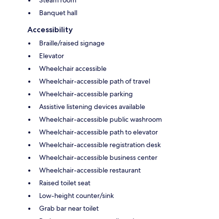
Steam room
Banquet hall
Accessibility
Braille/raised signage
Elevator
Wheelchair accessible
Wheelchair-accessible path of travel
Wheelchair-accessible parking
Assistive listening devices available
Wheelchair-accessible public washroom
Wheelchair-accessible path to elevator
Wheelchair-accessible registration desk
Wheelchair-accessible business center
Wheelchair-accessible restaurant
Raised toilet seat
Low-height counter/sink
Grab bar near toilet