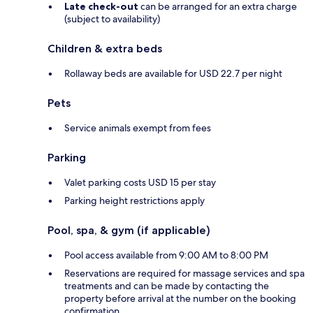
Late check-out
can be arranged for an extra charge
(subject to availability)
Children & extra beds
Rollaway beds are available for USD 22.7 per night
Pets
Service animals exempt from fees
Parking
Valet parking costs USD 15 per stay
Parking height restrictions apply
Pool, spa, & gym (if applicable)
Pool access available from 9:00 AM to 8:00 PM
Reservations are required for massage services and spa
treatments and can be made by contacting the
property before arrival at the number on the booking
confirmation