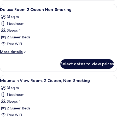
Suite
View
A hotel room with two beds, a desk, a
6
1
Deluxe Room 2 Queen Non-Smoking
all
King
31 sq m
Non-
photos
Smoking
1 bedroom
for
Deluxe
Sleeps 4
Room
2 Queen Beds
2
Free WiFi
Queen
More
More details
Non-
details
Smoking
for
Select dates to view prices
Deluxe
Room
2
View
A hotel room with two beds, a desk wit
7
Queen
Mountain View Room, 2 Queen, Non-Smoking
all
Non-
31 sq m
Smoking
photos
1 bedroom
for
Mountain
Sleeps 4
View
2 Queen Beds
Room,
Free WiFi