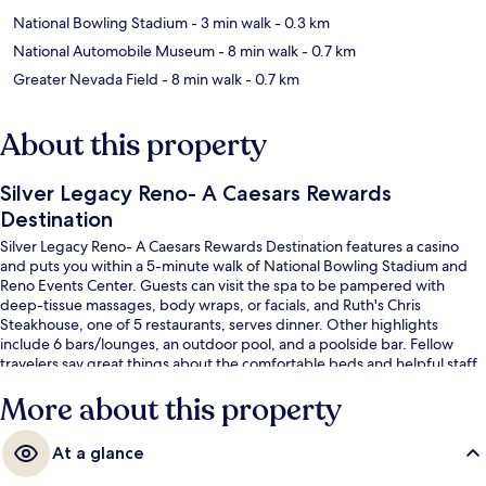
National Bowling Stadium
- 3 min walk
- 0.3 km
National Automobile Museum
- 8 min walk
- 0.7 km
Greater Nevada Field
- 8 min walk
- 0.7 km
About this property
Silver Legacy Reno- A Caesars Rewards
Destination
Silver Legacy Reno- A Caesars Rewards Destination features a casino
and puts you within a 5-minute walk of National Bowling Stadium and
Reno Events Center. Guests can visit the spa to be pampered with
deep-tissue massages, body wraps, or facials, and Ruth's Chris
Steakhouse, one of 5 restaurants, serves dinner. Other highlights
include 6 bars/lounges, an outdoor pool, and a poolside bar. Fellow
travelers say great things about the comfortable beds and helpful staff.
More about this property
At a glance