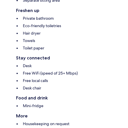
Separate sitting area
Freshen up
Private bathroom
Eco-friendly toiletries
Hair dryer
Towels
Toilet paper
Stay connected
Desk
Free WiFi (speed of 25+ Mbps)
Free local calls
Desk chair
Food and drink
Mini-fridge
More
Housekeeping on request