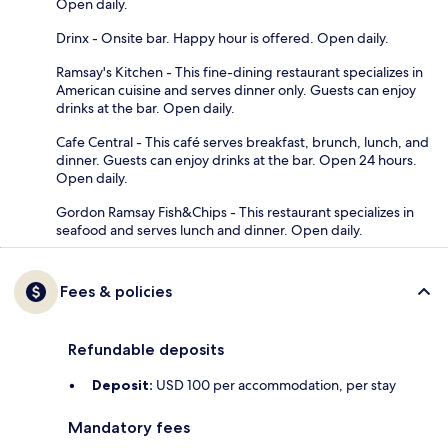
Open daily.
Drinx - Onsite bar. Happy hour is offered. Open daily.
Ramsay's Kitchen - This fine-dining restaurant specializes in
American cuisine and serves dinner only. Guests can enjoy
drinks at the bar. Open daily.
Cafe Central - This café serves breakfast, brunch, lunch, and
dinner. Guests can enjoy drinks at the bar. Open 24 hours.
Open daily.
Gordon Ramsay Fish&Chips - This restaurant specializes in
seafood and serves lunch and dinner. Open daily.
Fees & policies
Refundable deposits
Deposit:
USD 100 per accommodation, per stay
Mandatory fees