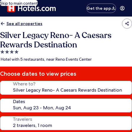
Skip to main content
Get the app
See all properties
Silver Legacy Reno- A Caesars
Rewards Destination
4.0
star
Hotel with 5 restaurants, near Reno Events Center
property
Choose dates to view prices
Where to?
Dates
Travelers