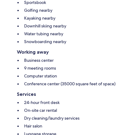
Sportsbook
Golfing nearby
Kayaking nearby
Downhill skiing nearby
Water tubing nearby
Snowboarding nearby
Working away
Business center
9 meeting rooms
Computer station
Conference center (35000 square feet of space)
Services
24-hour front desk
On-site car rental
Dry cleaning/laundry services
Hair salon
Luggage storage