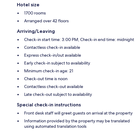
Hotel size
1700 rooms
Arranged over 42 floors
Arriving/Leaving
Check-in start time: 3:00 PM; Check-in end time: midnight
Contactless check-in available
Express check-in/out available
Early check-in subject to availability
Minimum check-in age: 21
Check-out time is noon
Contactless check-out available
Late check-out subject to availability
Special check-in instructions
Front desk staff will greet guests on arrival at the property
Information provided by the property may be translated
using automated translation tools