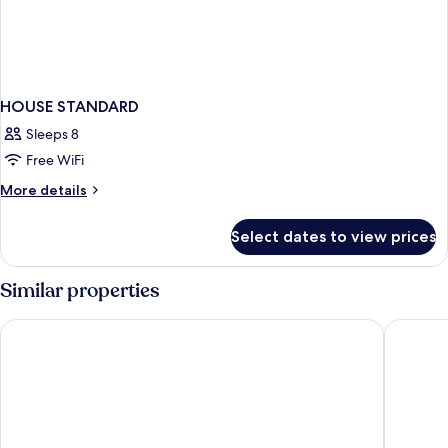
HOUSE STANDARD
Sleeps 8
Free WiFi
More
More details
details
for
Select dates to view prices
HOUSE
STANDARD
Similar properties
Circus Circus Reno – A Caesars Rewards Destination
Eldorado