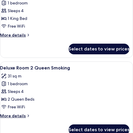
1 bedroom
for
Deluxe
Sleeps 4
Room
1 King Bed
1
Free WiFi
King
More
More details
Smoking
details
for
Select dates to view prices
Deluxe
Room
1
View
A hotel room with two beds, a desk, a
6
King
Deluxe Room 2 Queen Smoking
all
Smoking
31 sq m
photos
1 bedroom
for
Deluxe
Sleeps 4
Room
2 Queen Beds
2
Free WiFi
Queen
More
More details
Smoking
details
for
Select dates to view prices
Deluxe