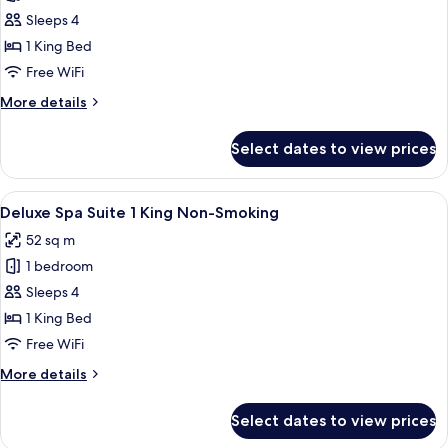
Mountain
Sleeps 4
View
1 King Bed
Room,
Free WiFi
1
More
More details
King,
details
Non-
for
Select dates to view prices
Mountain
smoking
View
Room,
View
A hotel room with a large bed, a desk, 
8
1
Deluxe Spa Suite 1 King Non-Smoking
all
King,
52 sq m
Non-
photos
smoking
1 bedroom
for
Deluxe
Sleeps 4
Spa
1 King Bed
Suite
Free WiFi
1
More
More details
King
details
Non-
for
Select dates to view prices
Deluxe
Smoking
Spa