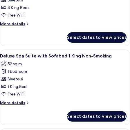
Sleeps 4
for
Penthouse
4 King Beds
One
Free WiFi
Bedroom
More
More details
Suite
details
for
Select dates to view prices
Penthouse
One
Bedroom
View
A hotel room with a bed, desk, chair,
7
Suite
Deluxe Spa Suite with Sofabed 1 King Non-Smoking
all
52 sq m
photos
1 bedroom
for
Deluxe
Sleeps 4
Spa
1 King Bed
Suite
Free WiFi
with
More
More details
Sofabed
details
1
for
Select dates to view prices
Deluxe
King
Spa
Non-
Suite