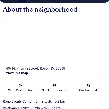
About the neighborhood
407 N. Virginia Street, Reno, NV, 89501
View in a map
Map
What's nearby
Getting around
Restaurants
Reno Events Center
- 2 min walk
- 0.2 km
Riverwalk District
- 3 min walk
- 0.3 km