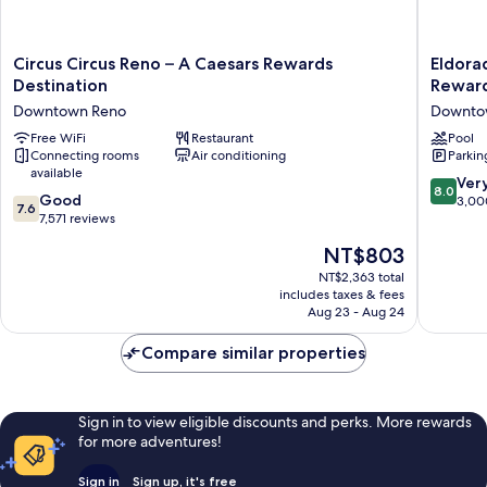
Circus
Eldorad
Circus Circus Reno – A Caesars Rewards
Eldora
Circus
Reno
Destination
Reward
Reno
Hotel
Downtown Reno
Downto
–
&
A
Free WiFi
Restaurant
Casino
Pool
Connecting rooms
Air conditioning
Parkin
Caesars
-
available
Rewards
A
8.0
Ver
8.0
Destination
Caesars
7.6
Good
out
3,00
7.6
Downtown
Reward
out
7,571 reviews
of
Reno
Destinat
of
10,
The
NT$803
Downto
10,
Very
price
Reno
Good,
NT$2,363 total
Good,
is
includes taxes & fees
7,571
3,000
NT$803
Aug 23 - Aug 24
reviews
reviews
Compare similar properties
Sign in to view eligible discounts and perks. More rewards
for more adventures!
Sign in
Sign up, it's free