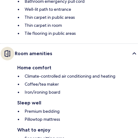
Bathroom emergency pull cord
Well-lit path to entrance
Thin carpet in public areas
Thin carpet in room
Tile flooring in public areas
Room amenities
Home comfort
Climate-controlled air conditioning and heating
Coffee/tea maker
Iron/ironing board
Sleep well
Premium bedding
Pillowtop mattress
What to enjoy