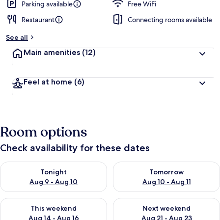
Parking available
Free WiFi
Restaurant
Connecting rooms available
See all
Main amenities
(12)
Feel at home
(6)
Room options
Check availability for these dates
Check availability for tonight Aug 9 - Aug 10
Check availability for tomorro
Tonight
Tomorrow
Aug 9 - Aug 10
Aug 10 - Aug 11
Check availability for this weekend Aug 14 - Aug 16
Check availability for next w
This weekend
Next weekend
Aug 14 - Aug 16
Aug 21 - Aug 23