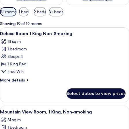
Available
All rooms
1 bed
2 beds
3+ beds
filters
for
Showing 19 of 19 rooms
rooms
View
A hotel room with a large bed, two beds
6
Deluxe Room 1 King Non-Smoking
all
31 sq m
photos
1 bedroom
for
Deluxe
Sleeps 4
Room
1 King Bed
1
Free WiFi
King
More
More details
Non-
details
Smoking
for
Select dates to view prices
Deluxe
Room
1
View
A hotel room with a large bed, a desk 
7
King
Mountain View Room, 1 King, Non-smoking
all
Non-
31 sq m
Smoking
photos
1 bedroom
for