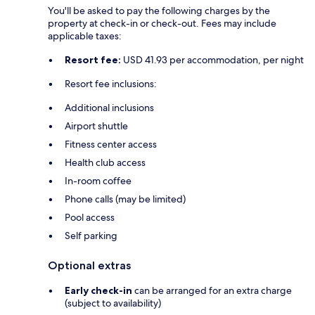
You'll be asked to pay the following charges by the
property at check-in or check-out. Fees may include
applicable taxes:
Resort fee:
USD 41.93 per accommodation, per night
Resort fee inclusions:
Additional inclusions
Airport shuttle
Fitness center access
Health club access
In-room coffee
Phone calls (may be limited)
Pool access
Self parking
Optional extras
Early check-in
can be arranged for an extra charge
(subject to availability)