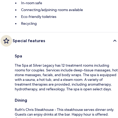
In-room safe
Connecting/adjoining rooms available
Eco-friendly toiletries
Recycling
Special features
Spa
The Spa at Silver Legacy has 12 treatment rooms including
rooms for couples. Services include deep-tissue massages, hot
stone massages, facials, and body wraps. The spa is equipped
with a sauna, a hot tub, and a steam room. A variety of
treatment therapies are provided, including aromatherapy,
hydrotherapy, and reflexology. The spa is open select days.
Dining
Ruth's Chris Steakhouse - This steakhouse serves dinner only.
Guests can enjoy drinks at the bar. Happy hour is offered.