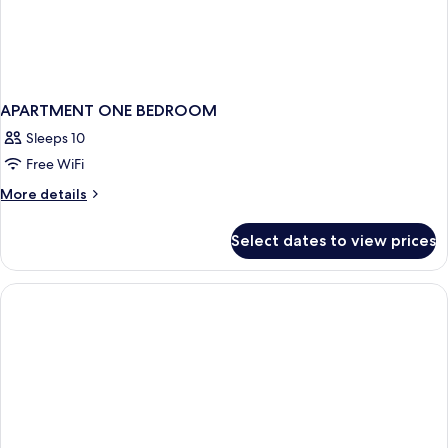
APARTMENT ONE BEDROOM
Sleeps 10
Free WiFi
More
More details
details
for
Select dates to view prices
APARTMENT
ONE
BEDROOM