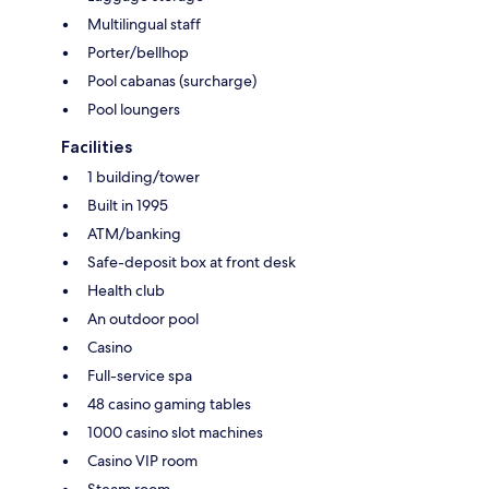
Multilingual staff
Porter/bellhop
Pool cabanas (surcharge)
Pool loungers
Facilities
1 building/tower
Built in 1995
ATM/banking
Safe-deposit box at front desk
Health club
An outdoor pool
Casino
Full-service spa
48 casino gaming tables
1000 casino slot machines
Casino VIP room