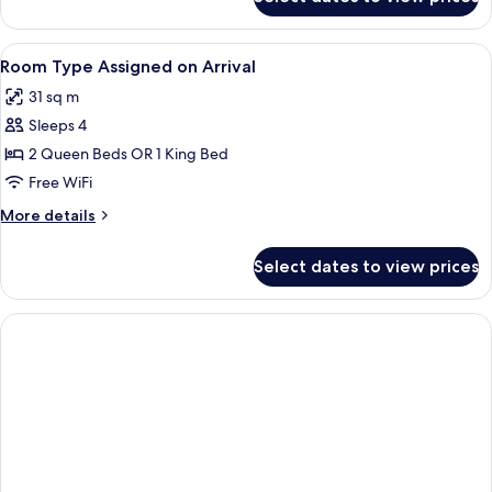
Pool
View Room 2
Queens
View
A historic building with a marquee sig
6
Non-
Room Type Assigned on Arrival
all
Smoking
31 sq m
photos
Sleeps 4
for
Room
2 Queen Beds OR 1 King Bed
Type
Free WiFi
Assigned
More
More details
on
details
Arrival
for
Select dates to view prices
Room
Type
Assigned
on
Arrival