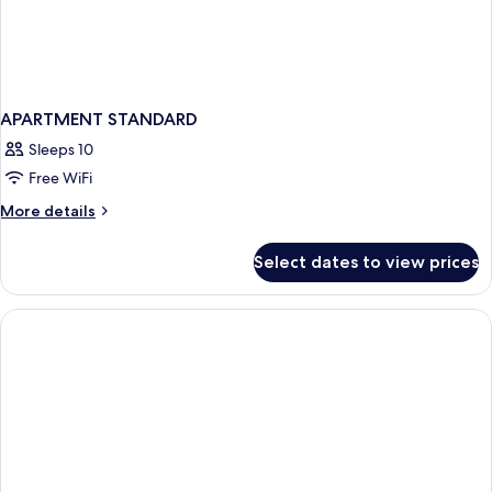
APARTMENT STANDARD
Sleeps 10
Free WiFi
More
More details
details
for
Select dates to view prices
APARTMENT
STANDARD