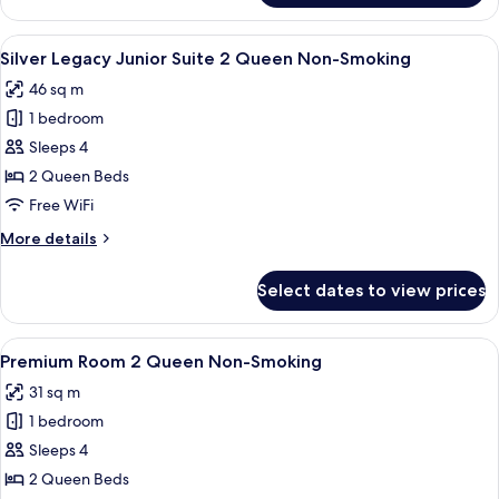
Room
2
View
A hotel room with two beds, a desk, a c
6
Queen
Silver Legacy Junior Suite 2 Queen Non-Smoking
all
Smoking
46 sq m
photos
1 bedroom
for
Silver
Sleeps 4
Legacy
2 Queen Beds
Junior
Free WiFi
Suite
More
More details
2
details
Queen
for
Select dates to view prices
Silver
Non-
Legacy
Smoking
Junior
View
A hotel room with two beds, a desk, a
5
Suite
Premium Room 2 Queen Non-Smoking
all
2
31 sq m
Queen
photos
Non-
1 bedroom
for
Smoking
Premium
Sleeps 4
Room
2 Queen Beds