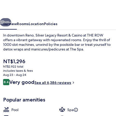
Reno-
A
Caesars
vious
Next
Rewards
105+
Overview
Rooms
Location
Policies
Destination
In downtown Reno, Silver Legacy Resort & Casino at THE ROW
offers a vibrant getaway with rejuvenated rooms. Enjoy the thrill of
1000 slot machines, unwind by the poolside bar or treat yourself to
detox wraps and manicures/pedicures at The Spa.
The
NT$1,296
current
NT$2,922 total
price
includes taxes & fees
is
Aug 23 - Aug 24
Coffee shop
NT$1,296
Reviews
Very good
8.4
See all 6,386 reviews
8.4 out of 10
Popular amenities
Pool
Spa