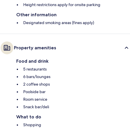
Height restrictions apply for onsite parking
Other information
Designated smoking areas (fines apply)
Property amenities
Food and drink
5 restaurants
6 bars/lounges
2 coffee shops
Poolside bar
Room service
Snack bar/deli
What to do
Shopping