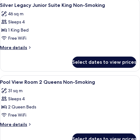
View
A hotel room with a large bed, two bed
Smoking
6
with
Silver Legacy Junior Suite King Non-Smoking
all
Sofabed
46 sq m
1
photos
King
Sleeps 4
for
Non-
Silver
1 King Bed
Smoking
Legacy
Free WiFi
Junior
More
More details
Suite
details
King
for
Select dates to view prices
Silver
Non-
Legacy
Smoking
Junior
View
A hotel room with two beds, a desk, a
5
Suite
Pool View Room 2 Queens Non-Smoking
all
King
31 sq m
Non-
photos
Smoking
Sleeps 4
for
Pool
2 Queen Beds
View Room 2
Free WiFi
Queens
More
More details
Non-
details
Smoking
for
Select dates to view prices