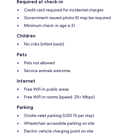
Required at check-in
Credit card required for incidental charges
Government-issued photo ID may be required
Minimum check-in age is 21
Children
No cribs (infant beds)
Pets
Pets not allowed
Service animals welcome
Internet
Free WiFi in public areas
Free WiFi in rooms (speed: 25+ Mbps)
Parking
Onsite valet parking (USD 15 per stay)
Wheelchair-accessible parking on site
Electric vehicle charging point on site