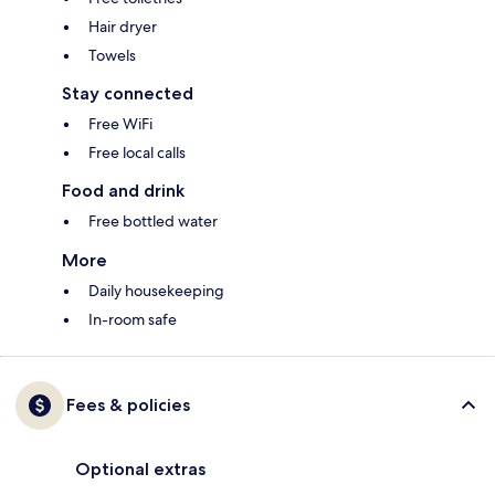
Hair dryer
Towels
Stay connected
Free WiFi
Free local calls
Food and drink
Free bottled water
More
Daily housekeeping
In-room safe
Fees & policies
Optional extras