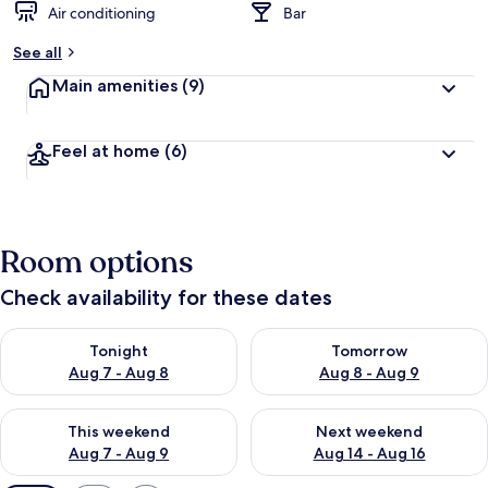
Air conditioning
Bar
See all
Main amenities
(9)
Feel at home
(6)
Room options
Check availability for these dates
Check availability for tonight Aug 7 - Aug 8
Check availability for tomorr
Tonight
Tomorrow
Aug 7 - Aug 8
Aug 8 - Aug 9
Check availability for this weekend Aug 7 - Aug 9
Check availability for next we
This weekend
Next weekend
Aug 7 - Aug 9
Aug 14 - Aug 16