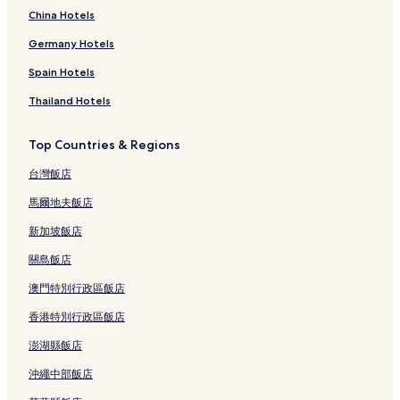
China Hotels
Germany Hotels
Spain Hotels
Thailand Hotels
Top Countries & Regions
台灣飯店
馬爾地夫飯店
新加坡飯店
關島飯店
澳門特別行政區飯店
香港特別行政區飯店
澎湖縣飯店
沖繩中部飯店