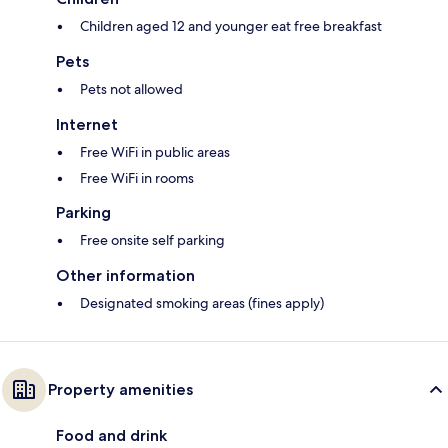
Children aged 12 and younger eat free breakfast
Pets
Pets not allowed
Internet
Free WiFi in public areas
Free WiFi in rooms
Parking
Free onsite self parking
Other information
Designated smoking areas (fines apply)
Property amenities
Food and drink