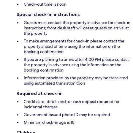
Check-out time is noon
Special check-in instructions
Guests must contact the property in advance for check-in
instructions; front desk staff will greet guests on arrival at
the property
To make arrangements for check-in please contact the
property ahead of time using the information on the
booking confirmation
If you are planning to arrive after 4:00 PM please contact
the property in advance using the information on the
booking confirmation
Information provided by the property may be translated
using automated translation tools
Required at check-in
Credit card, debit card, or cash deposit required for
incidental charges
Government-issued photo ID may be required
Minimum check-in age is 18
Children