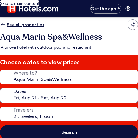
Skip to main content
Get the app
See all properties
Aqua Marin Spa&Wellness
Altinova hotel with outdoor pool and restaurant
Choose dates to view prices
Where to?
Dates
Travelers
Search