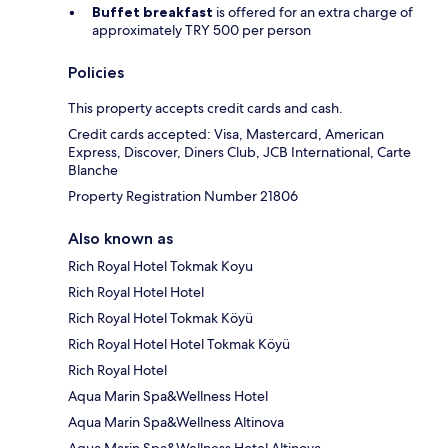
Buffet breakfast
is offered for an extra charge of
approximately TRY 500 per person
Policies
This property accepts credit cards and cash.
Credit cards accepted: Visa, Mastercard, American
Express, Discover, Diners Club, JCB International, Carte
Blanche
Property Registration Number 21806
Also known as
Rich Royal Hotel Tokmak Koyu
Rich Royal Hotel Hotel
Rich Royal Hotel Tokmak Köyü
Rich Royal Hotel Hotel Tokmak Köyü
Rich Royal Hotel
Aqua Marin Spa&Wellness Hotel
Aqua Marin Spa&Wellness Altinova