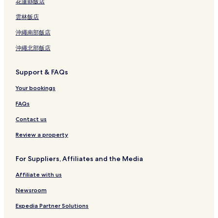
花蓮縣飯店
雲林飯店
沖繩南部飯店
沖繩北部飯店
Support & FAQs
Your bookings
FAQs
Contact us
Review a property
For Suppliers, Affiliates and the Media
Affiliate with us
Newsroom
Expedia Partner Solutions