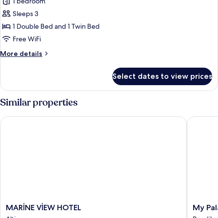
1 bedroom
photos
Sleeps 3
for
Family
1 Double Bed and 1 Twin Bed
Triple
Free WiFi
Room
More
More details
details
for
Select dates to view prices
Family
Triple
Room
Similar properties
MARİNE VİEW HOTEL
My Pala
MARİNE
My
MARİNE VİEW HOTEL
My Pa
VİEW
Palace