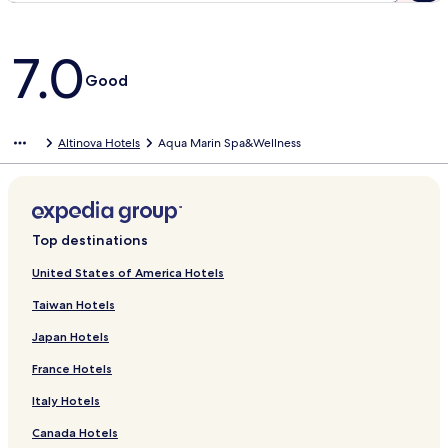
Reviews
7.0
Good
Altinova Hotels
Aqua Marin Spa&Wellness
Top destinations
United States of America Hotels
Taiwan Hotels
Japan Hotels
France Hotels
Italy Hotels
Canada Hotels