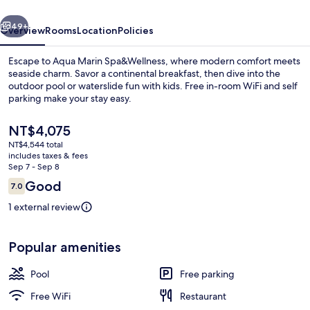
vious
Next
49+
Overview
Rooms
Location
Policies
Escape to Aqua Marin Spa&Wellness, where modern comfort meets
seaside charm. Savor a continental breakfast, then dive into the
outdoor pool or waterslide fun with kids. Free in-room WiFi and self
parking make your stay easy.
The
NT$4,075
current
NT$4,544 total
price
includes taxes & fees
is
Sep 7 - Sep 8
Water park
NT$4,075
Reviews
Good
7.0
7.0 out of 10
1 external review
Popular amenities
Pool
Free parking
Free WiFi
Restaurant