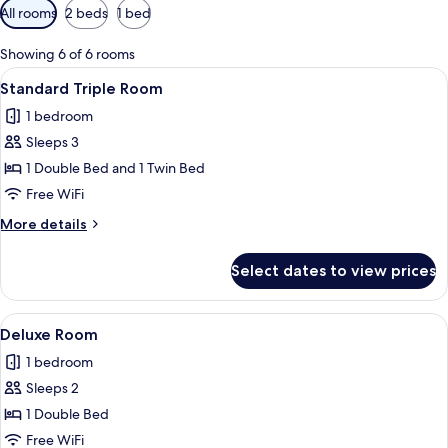
Available
All rooms
2 beds
1 bed
filters
for
Showing 6 of 6 rooms
rooms
View
A hotel room with a large bed, a small
3
Standard Triple Room
all
1 bedroom
photos
Sleeps 3
for
Standard
1 Double Bed and 1 Twin Bed
Triple
Free WiFi
Room
More
More details
details
for
Select dates to view prices
Standard
Triple
Room
View
A bathroom with a glass-enclosed show
3
Deluxe Room
all
1 bedroom
photos
Sleeps 2
for
Deluxe
1 Double Bed
Room
Free WiFi