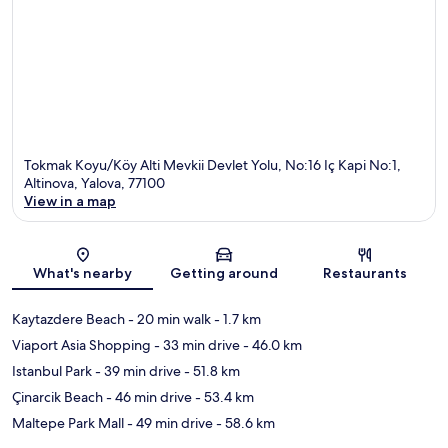
Tokmak Koyu/Köy Alti Mevkii Devlet Yolu, No:16 Iç Kapi No:1,
Altinova, Yalova, 77100
View in a map
Map
What's nearby
Getting around
Restaurants
Kaytazdere Beach
- 20 min walk
- 1.7 km
Viaport Asia Shopping
- 33 min drive
- 46.0 km
Istanbul Park
- 39 min drive
- 51.8 km
Çinarcik Beach
- 46 min drive
- 53.4 km
Maltepe Park Mall
- 49 min drive
- 58.6 km