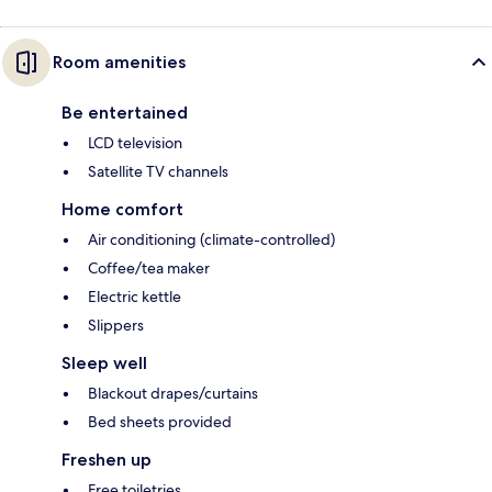
Room amenities
Be entertained
LCD television
Satellite TV channels
Home comfort
Air conditioning (climate-controlled)
Coffee/tea maker
Electric kettle
Slippers
Sleep well
Blackout drapes/curtains
Bed sheets provided
Freshen up
Free toiletries