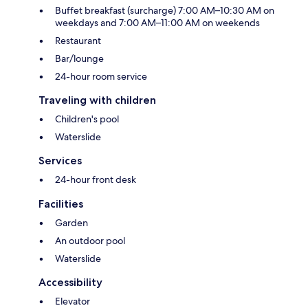
Buffet breakfast (surcharge) 7:00 AM–10:30 AM on
weekdays and 7:00 AM–11:00 AM on weekends
Restaurant
Bar/lounge
24-hour room service
Traveling with children
Children's pool
Waterslide
Services
24-hour front desk
Facilities
Garden
An outdoor pool
Waterslide
Accessibility
Elevator