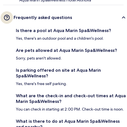
Aqua Marin Spa&Wellness Hotel Altinova
Frequently asked questions
Is there a pool at Aqua Marin Spa&Wellness?
Yes, there's an outdoor pool and a children's pool.
Are pets allowed at Aqua Marin Spa&Wellness?
Sorry, pets aren't allowed.
Is parking offered on site at Aqua Marin
Spa&Wellness?
Yes, there's free self parking.
What are the check-in and check-out times at Aqua
Marin Spa&Wellness?
You can check in starting at 2:00 PM. Check-out time is noon.
What is there to do at Aqua Marin Spa&Wellness
and nearby?