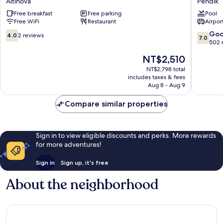
Altinova
Pendik
HOTEL
Rooms
Free breakfast
Free parking
Pool
Altinova
Pendik
Free WiFi
Restaurant
Airport
4.0
7.0
Go
4.0
2 reviews
7.0
out
out
502 
of
of
The
NT$2,510
10,
10,
price
2
Good,
NT$2,798 total
is
includes taxes & fees
reviews
502
NT$2,510
Aug 8 - Aug 9
reviews
Compare similar properties
Sign in to view eligible discounts and perks. More rewards
for more adventures!
Sign in
Sign up, it's free
About the neighborhood