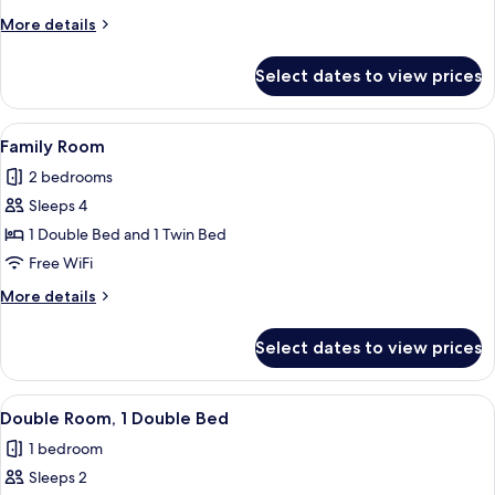
More
More details
details
for
Select dates to view prices
Deluxe
Room
View
A neatly arranged hotel room with a be
4
Family Room
all
2 bedrooms
photos
Sleeps 4
for
Family
1 Double Bed and 1 Twin Bed
Room
Free WiFi
More
More details
details
for
Select dates to view prices
Family
Room
View
A hotel room with a large bed, a woode
3
Double Room, 1 Double Bed
all
1 bedroom
photos
Sleeps 2
for