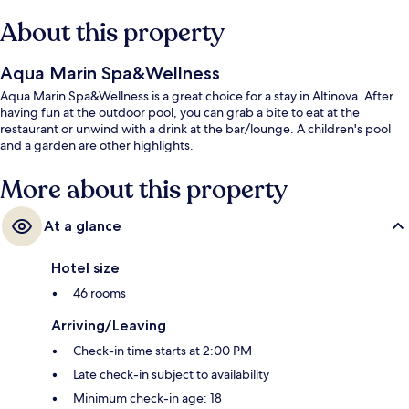
About this property
Aqua Marin Spa&Wellness
Aqua Marin Spa&Wellness is a great choice for a stay in Altinova. After
having fun at the outdoor pool, you can grab a bite to eat at the
restaurant or unwind with a drink at the bar/lounge. A children's pool
and a garden are other highlights.
More about this property
At a glance
Hotel size
46 rooms
Arriving/Leaving
Check-in time starts at 2:00 PM
Late check-in subject to availability
Minimum check-in age: 18