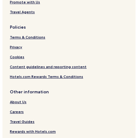
Promote with Us
Travel Agents
Policies
Terms & Conditions
Privacy
Cookies
Content guidelines and reporting content
Hotels.com Rewards Terms & Conditions
Other information
About Us
Careers
Travel Guides
Rewards with Hotels.com