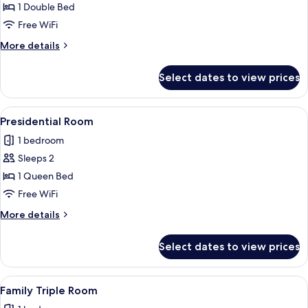
Double
1 Double Bed
Room,
Free WiFi
1
More
More details
Double
details
Bed
for
Select dates to view prices
Double
Room,
1
View
Presidential Room | In-room safe, blac
3
Double
Presidential Room
all
Bed
1 bedroom
photos
Sleeps 2
for
Presidential
1 Queen Bed
Room
Free WiFi
More
More details
details
for
Select dates to view prices
Presidential
Room
View
A hotel room with two beds, a large fl
1
Family Triple Room
all