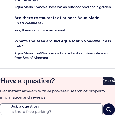
Aqua Marin Spa&Wellness has an outdoor pool and a garden.
Are there restaurants at or near Aqua Marin
Spa&Wellness?
Yes, there's an onsite restaurant.
What's the area around Aqua Marin Spa&Wellness
like?
Aqua Marin Spa&Wellness is located a short 17-minute walk
from Sea of Marmara.
Have a question?
Beta
Bet
Get instant answers with AI powered search of property
information and reviews.
Ask a question