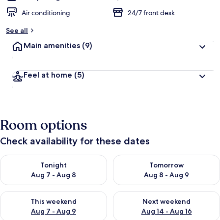
Air conditioning
24/7 front desk
See all
Main amenities
(9)
Feel at home
(5)
Room options
Check availability for these dates
Check availability for tonight Aug 7 - Aug 8
Check availability for tomorr
Tonight
Tomorrow
Aug 7 - Aug 8
Aug 8 - Aug 9
Check availability for this weekend Aug 7 - Aug 9
Check availability for next we
This weekend
Next weekend
Aug 7 - Aug 9
Aug 14 - Aug 16