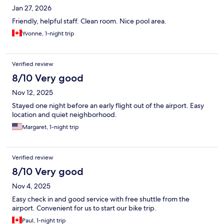
Jan 27, 2026
Friendly, helpful staff. Clean room. Nice pool area.
Yvonne, 1-night trip
Verified review
8/10 Very good
Nov 12, 2025
Stayed one night before an early flight out of the airport. Easy
location and quiet neighborhood.
Margaret, 1-night trip
Verified review
8/10 Very good
Nov 4, 2025
Easy check in and good service with free shuttle from the
airport. Convenient for us to start our bike trip.
Paul, 1-night trip