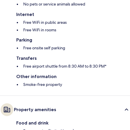
No pets or service animals allowed
Internet
Free WiFi in public areas
Free WiFi in rooms
Parking
Free onsite self parking
Transfers
Free airport shuttle from 8:30 AM to 8:30 PM*
Other information
Smoke-free property
Property amenities
Food and drink