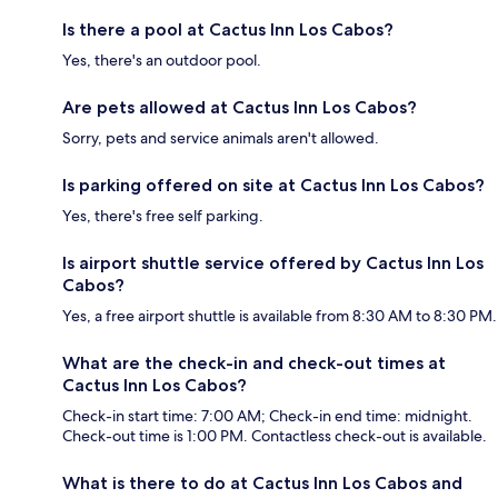
Is there a pool at Cactus Inn Los Cabos?
Yes, there's an outdoor pool.
Are pets allowed at Cactus Inn Los Cabos?
Sorry, pets and service animals aren't allowed.
Is parking offered on site at Cactus Inn Los Cabos?
Yes, there's free self parking.
Is airport shuttle service offered by Cactus Inn Los
Cabos?
Yes, a free airport shuttle is available from 8:30 AM to 8:30 PM.
What are the check-in and check-out times at
Cactus Inn Los Cabos?
Check-in start time: 7:00 AM; Check-in end time: midnight.
Check-out time is 1:00 PM. Contactless check-out is available.
What is there to do at Cactus Inn Los Cabos and