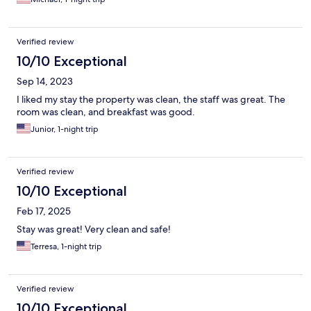
Verified review
10/10 Exceptional
Sep 14, 2023
I liked my stay the property was clean, the staff was great. The
room was clean, and breakfast was good.
Junior, 1-night trip
Verified review
10/10 Exceptional
Feb 17, 2025
Stay was great! Very clean and safe!
Terresa, 1-night trip
Verified review
10/10 Exceptional