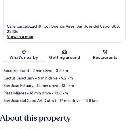
Calle Cascalozuchilt, Col. Buenos Aires, San José del Cabo, BCS,
23436
View in a map
Map
What's nearby
Getting around
Restaurants
Socorro Island
- 2 min drive
- 3.5 km
Cactus Sanctuary
- 6 min drive
- 9.2 km
San Jose Estuary
- 15 min drive
- 13.1 km
Plaza Mijares
- 16 min drive
- 13.8 km
San Jose del Cabo Art District
- 17 min drive
- 13.8 km
About this property