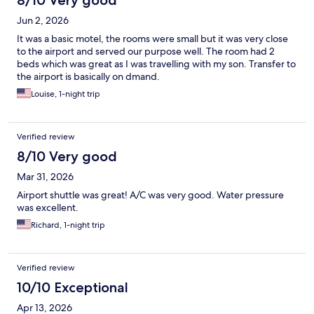
8/10 Very good
Jun 2, 2026
It was a basic motel, the rooms were small but it was very close
to the airport and served our purpose well. The room had 2
beds which was great as I was travelling with my son. Transfer to
the airport is basically on dmand.
Louise, 1-night trip
Verified review
8/10 Very good
Mar 31, 2026
Airport shuttle was great! A/C was very good. Water pressure
was excellent.
Richard, 1-night trip
Verified review
10/10 Exceptional
Apr 13, 2026