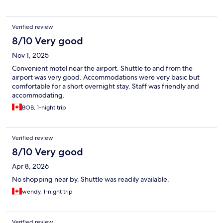
Verified review
8/10 Very good
Nov 1, 2025
Convenient motel near the airport. Shuttle to and from the
airport was very good. Accommodations were very basic but
comfortable for a short overnight stay. Staff was friendly and
accommodating.
BOB, 1-night trip
Verified review
8/10 Very good
Apr 8, 2026
No shopping near by. Shuttle was readily available.
wendy, 1-night trip
Verified review