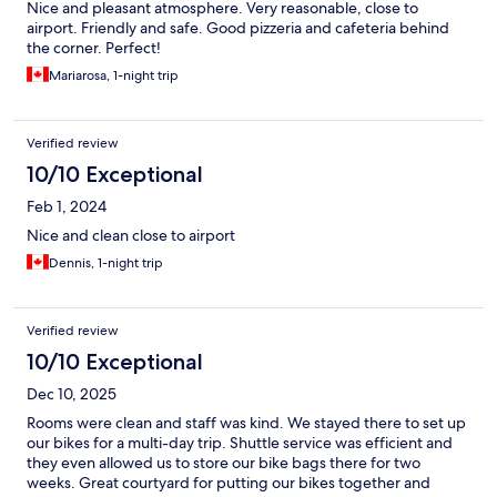
Nice and pleasant atmosphere. Very reasonable, close to
airport. Friendly and safe. Good pizzeria and cafeteria behind
the corner. Perfect!
Mariarosa, 1-night trip
Verified review
10/10 Exceptional
Feb 1, 2024
Nice and clean close to airport
Dennis, 1-night trip
Verified review
10/10 Exceptional
Dec 10, 2025
Rooms were clean and staff was kind. We stayed there to set up
our bikes for a multi-day trip. Shuttle service was efficient and
they even allowed us to store our bike bags there for two
weeks. Great courtyard for putting our bikes together and