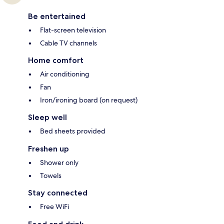
Be entertained
Flat-screen television
Cable TV channels
Home comfort
Air conditioning
Fan
Iron/ironing board (on request)
Sleep well
Bed sheets provided
Freshen up
Shower only
Towels
Stay connected
Free WiFi