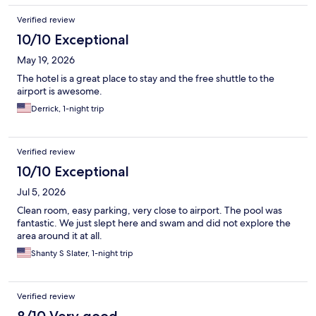
Verified review
10/10 Exceptional
May 19, 2026
The hotel is a great place to stay and the free shuttle to the
airport is awesome.
Derrick, 1-night trip
Verified review
10/10 Exceptional
Jul 5, 2026
Clean room, easy parking, very close to airport. The pool was
fantastic. We just slept here and swam and did not explore the
area around it at all.
Shanty S Slater, 1-night trip
Verified review