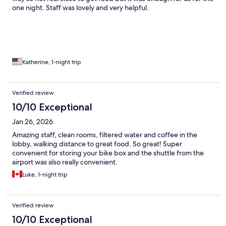
one night. Staff was lovely and very helpful.
Katherine, 1-night trip
Verified review
10/10 Exceptional
Jan 26, 2026
Amazing staff, clean rooms, filtered water and coffee in the
lobby, walking distance to great food. So great! Super
convenient for storing your bike box and the shuttle from the
airport was also really convenient.
Luke, 1-night trip
Verified review
10/10 Exceptional