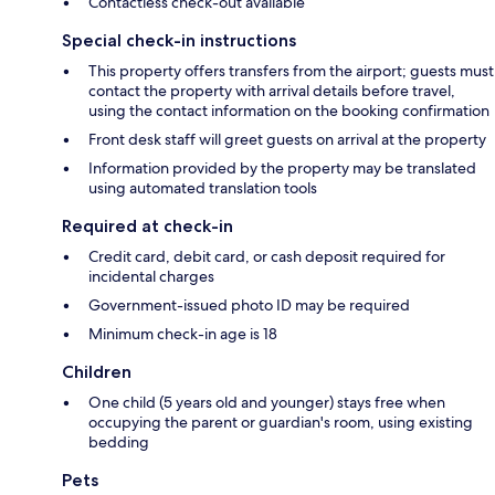
Contactless check-out available
Special check-in instructions
This property offers transfers from the airport; guests must
contact the property with arrival details before travel,
using the contact information on the booking confirmation
Front desk staff will greet guests on arrival at the property
Information provided by the property may be translated
using automated translation tools
Required at check-in
Credit card, debit card, or cash deposit required for
incidental charges
Government-issued photo ID may be required
Minimum check-in age is 18
Children
One child (5 years old and younger) stays free when
occupying the parent or guardian's room, using existing
bedding
Pets