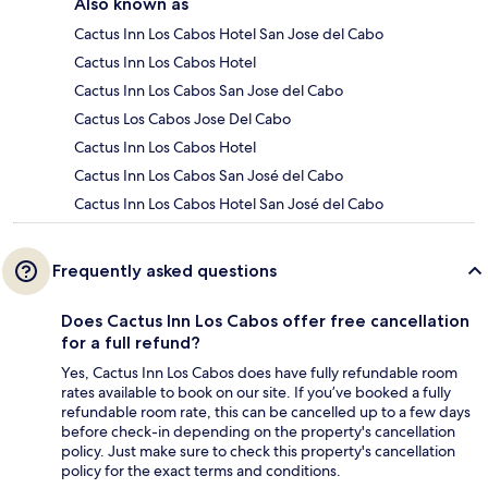
Also known as
Cactus Inn Los Cabos Hotel San Jose del Cabo
Cactus Inn Los Cabos Hotel
Cactus Inn Los Cabos San Jose del Cabo
Cactus Los Cabos Jose Del Cabo
Cactus Inn Los Cabos Hotel
Cactus Inn Los Cabos San José del Cabo
Cactus Inn Los Cabos Hotel San José del Cabo
Frequently asked questions
Does Cactus Inn Los Cabos offer free cancellation
for a full refund?
Yes, Cactus Inn Los Cabos does have fully refundable room
rates available to book on our site. If you’ve booked a fully
refundable room rate, this can be cancelled up to a few days
before check-in depending on the property's cancellation
policy. Just make sure to check this property's cancellation
policy for the exact terms and conditions.