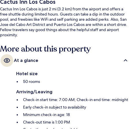
Cactus Inn Los Cabos
Cactus Inn Los Cabos is just 2 mi (3.2 km) from the airport and offers a
free shuttle during limited hours. Guests can take a dip in the outdoor
pool, and freebies like WiFi and self parking are added perks. Also, San
Jose del Cabo Art District and Puerto Los Cabos are within a short drive.
Fellow travelers say good things about the helpful staff and airport
proximity.
More about this property
At a glance
Hotel size
50 rooms
Arriving/Leaving
Check-in start time: 7:00 AM; Check-in end time: midnight
Early check-in subject to availability
Minimum check-in age: 18
Check-out time is 1:00 PM