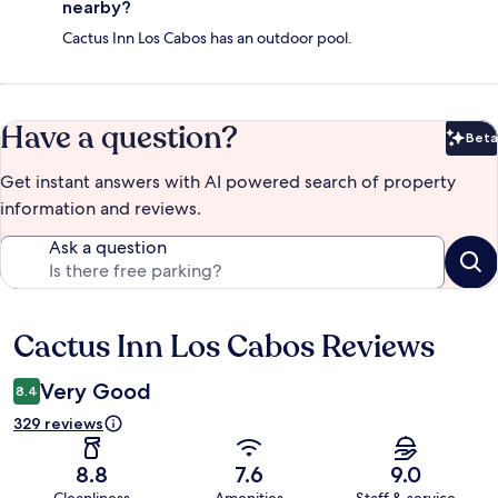
nearby?
Cactus Inn Los Cabos has an outdoor pool.
Have a question?
Beta
Bet
Get instant answers with AI powered search of property
information and reviews.
Ask a question
Cactus Inn Los Cabos Reviews
Reviews
Very Good
8.4
329 reviews
8.8
7.6
9.0