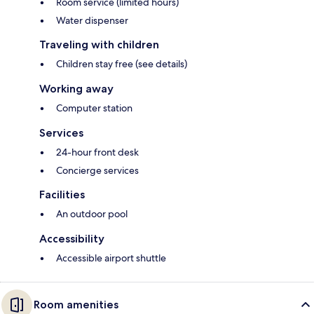
Room service (limited hours)
Water dispenser
Traveling with children
Children stay free (see details)
Working away
Computer station
Services
24-hour front desk
Concierge services
Facilities
An outdoor pool
Accessibility
Accessible airport shuttle
Room amenities