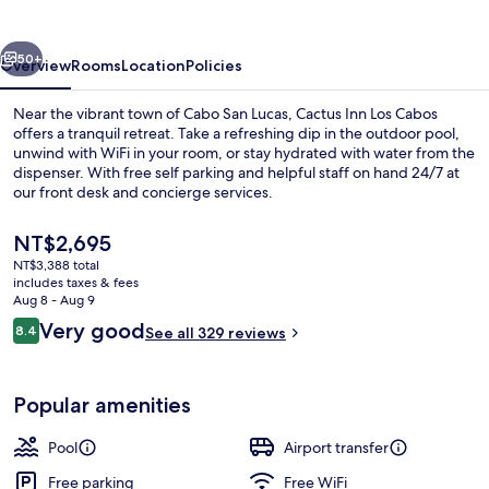
Cabos
vious
Next
50+
Overview
Rooms
Location
Policies
Near the vibrant town of Cabo San Lucas, Cactus Inn Los Cabos
offers a tranquil retreat. Take a refreshing dip in the outdoor pool,
unwind with WiFi in your room, or stay hydrated with water from the
dispenser. With free self parking and helpful staff on hand 24/7 at
our front desk and concierge services.
The
NT$2,695
current
NT$3,388 total
price
includes taxes & fees
Outdoor pool
is
Aug 8 - Aug 9
NT$2,695
Reviews
Very good
8.4
See all 329 reviews
8.4 out of 10
Popular amenities
Pool
Airport transfer
Free parking
Free WiFi