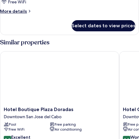
Room
Free WiFi
More
More details
details
for
Select dates to view prices
Superior
Room
Similar properties
Hotel Boutique Plaza Doradas
Hotel Col
Hotel
Hotel
Hotel Boutique Plaza Doradas
Hotel C
Boutique
Colli
Downtown San Jose del Cabo
Downtow
Plaza
Downto
Pool
Free parking
Free p
Doradas
San
Free WiFi
Air conditioning
Air co
Downtown
Jose
San
del
8.8
9.2
Excellent
Won