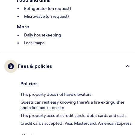
Food and drink
Refrigerator (on request)
Microwave (on request)
More
Daily housekeeping
Local maps
Fees & policies
Policies
This property does not have elevators.
Guests can rest easy knowing there's a fire extinguisher
and a first aid kit on site.
This property accepts credit cards, debit cards and cash.
Credit cards accepted: Visa, Mastercard, American Express