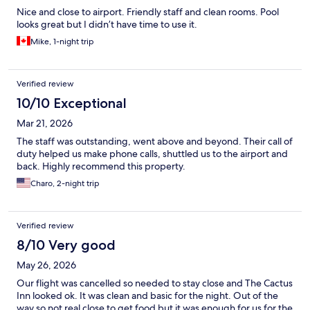
Nice and close to airport. Friendly staff and clean rooms. Pool
looks great but I didn’t have time to use it.
Mike, 1-night trip
Verified review
10/10 Exceptional
Mar 21, 2026
The staff was outstanding, went above and beyond. Their call of
duty helped us make phone calls, shuttled us to the airport and
back. Highly recommend this property.
Charo, 2-night trip
Verified review
8/10 Very good
May 26, 2026
Our flight was cancelled so needed to stay close and The Cactus
Inn looked ok. It was clean and basic for the night. Out of the
way so not real close to get food but it was enough for us for the