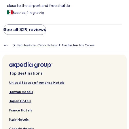
close to the airport and free shuttle
Beatrice, 1-night trip
See all 329 reviews
San José del Cabo Hotels
Cactus Inn Los Cabos
Top destinations
United States of America Hotels
Taiwan Hotels
Japan Hotels
France Hotels
Italy Hotels
Canada Hotels