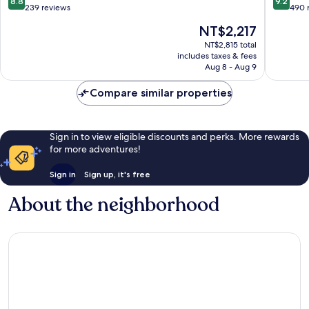
8.8
9.2
Jose
Cabo
out
out
239 reviews
490 
del
of
of
The
NT$2,217
Cabo
10,
10,
price
Excellent,
Wonderf
NT$2,815 total
is
includes taxes & fees
239
490
NT$2,217
Aug 8 - Aug 9
reviews
reviews
Compare similar properties
Sign in to view eligible discounts and perks. More rewards
for more adventures!
Sign in
Sign up, it's free
About the neighborhood