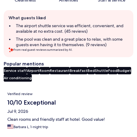
Cleanliness
Amenities
Staff & service
Guest
What guests liked
review
summary
The airport shuttle service was efficient, convenient, and
available at no extra cost. (45 reviews)
The pool was clean and a great place to relax, with some
guests even having it to themselves. (9 reviews)
From real guest reviews summarized by AI.
Popular mentions
Service staff
Airport
Room
Restaurant
Breakfast
Bed
Shuttle
Food
Budget
Air conditioning
Reviews
Verified review
10/10 Exceptional
Jul 9, 2026
Clean rooms and friendly staff at hotel. Good value!
Barbara L, 1-night trip