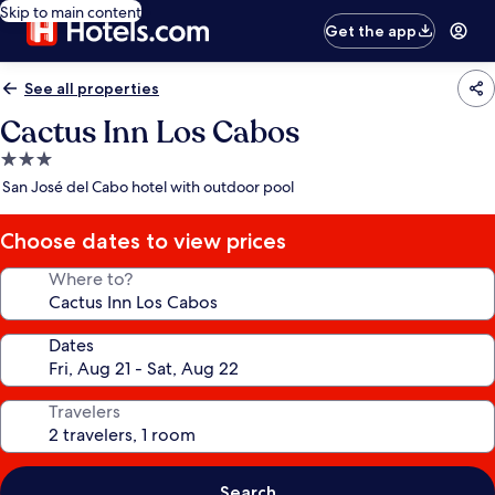
Skip to main content
Get the app
See all properties
Cactus Inn Los Cabos
3.0
star
San José del Cabo hotel with outdoor pool
property
Choose dates to view prices
Where to?
Dates
Travelers
Search