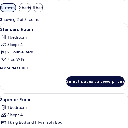
Available
All rooms
2 beds
1 bed
filters
for
Showing 2 of 2 rooms
rooms
View
A hotel room with two beds, a ceiling f
23
Standard Room
all
1 bedroom
photos
Sleeps 4
for
Standard
2 Double Beds
Room
Free WiFi
More
More details
details
for
Select dates to view prices
Standard
Room
View
A bedroom with a bed, nightstands, a c
19
Superior Room
all
1 bedroom
photos
Sleeps 4
for
Superior
1 King Bed and 1 Twin Sofa Bed