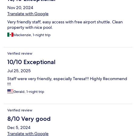
Nov 20, 2024
Translate with Google
Very friendly staff, easy access with free airport shuttle. Clean
property with nice pool.
Mackenzie, 1-night trip
Verified review
10/10 Exceptional
Jul 25, 2025
Staff were very friendly, especially Teresa!!! Highly Recommend
!!!
Gerald, 1-night trip
Verified review
8/10 Very good
Dec 5, 2024
Translate with Google