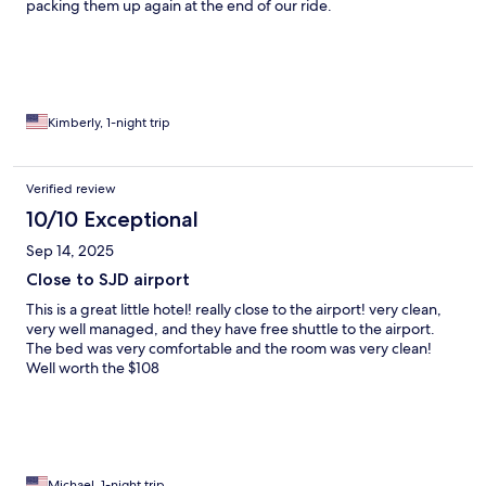
packing them up again at the end of our ride.
Kimberly, 1-night trip
Verified review
10/10 Exceptional
Sep 14, 2025
Close to SJD airport
This is a great little hotel! really close to the airport! very clean,
very well managed, and they have free shuttle to the airport.
The bed was very comfortable and the room was very clean!
Well worth the $108
Michael, 1-night trip