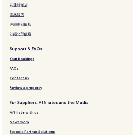
花蓮縣飯店
雲林飯店
沖繩南部飯店
沖繩北部飯店
Support & FAQs
Your bookings
FAQs
Contact us
Review a property
For Suppliers, Affiliates and the Media
Affiliate with us
Newsroom
Expedia Partner Solutions