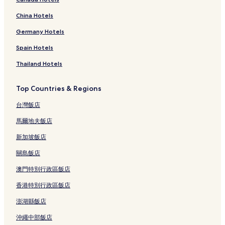
China Hotels
Germany Hotels
Spain Hotels
Thailand Hotels
Top Countries & Regions
台灣飯店
馬爾地夫飯店
新加坡飯店
關島飯店
澳門特別行政區飯店
香港特別行政區飯店
澎湖縣飯店
沖繩中部飯店