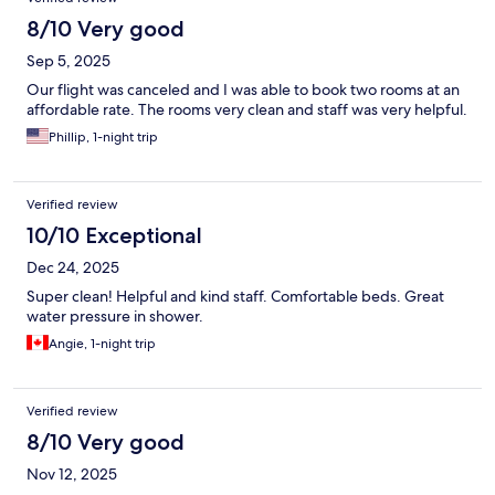
8/10 Very good
Sep 5, 2025
Our flight was canceled and I was able to book two rooms at an
affordable rate. The rooms very clean and staff was very helpful.
Phillip, 1-night trip
Verified review
10/10 Exceptional
Dec 24, 2025
Super clean! Helpful and kind staff. Comfortable beds. Great
water pressure in shower.
Angie, 1-night trip
Verified review
8/10 Very good
Nov 12, 2025