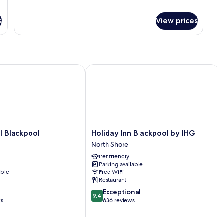
details
for
s
View prices
DOUBLE
CLUB
Blackpool
Holiday Inn Blackpool by IHG
Holiday
l Blackpool
Holiday Inn Blackpool by IHG
Inn
North Shore
Blackpool
Pet friendly
by
Parking available
IHG
able
Free WiFi
North
Restaurant
Shore
9.4
Exceptional
9.4
out
ws
636 reviews
of