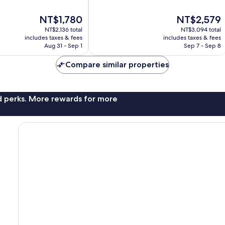
10,
Exceptional,
The
The
NT$1,780
NT$2,579
636
price
price
reviews
NT$2,136 total
NT$3,094 total
is
is
includes taxes & fees
includes taxes & fees
NT$1,780
NT$2,579
Aug 31 - Sep 1
Sep 7 - Sep 8
Compare similar properties
nd perks. More rewards for more