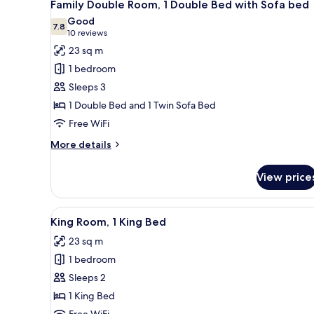
9
GYM
Family Double Room, 1 Double Bed with Sofa bed
all
&
Good
POOL
photos
7.8
7.8 out of 10
(10
10 reviews
ACCESS)
for
reviews)
23 sq m
Family
1 bedroom
Double
Sleeps 3
Room,
1 Double Bed and 1 Twin Sofa Bed
1
Free WiFi
Double
Bed
More
More details
with
details
for
Sofa
View price
Family
bed
Double
Room,
View
A modern bedroom with a large 
8
1
King Room, 1 King Bed
all
Double
23 sq m
Bed
photos
with
1 bedroom
for
Sofa
King
Sleeps 2
bed
Room,
1 King Bed
1
Free WiFi