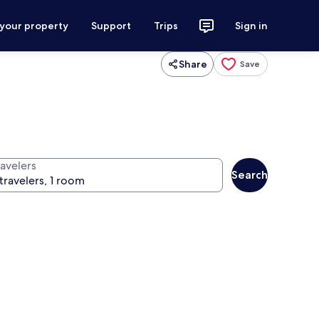
 your property
Support
Trips
Sign in
Share
Save
ravelers
Search