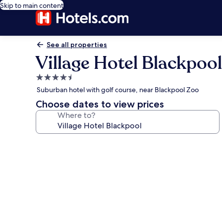
Skip to main content
See all properties
Village Hotel Blackpool
4.5
star
Suburban hotel with golf course, near Blackpool Zoo
property
Choose dates to view prices
Where to?
Photo
gallery
for
Village
Hotel
Blackpool