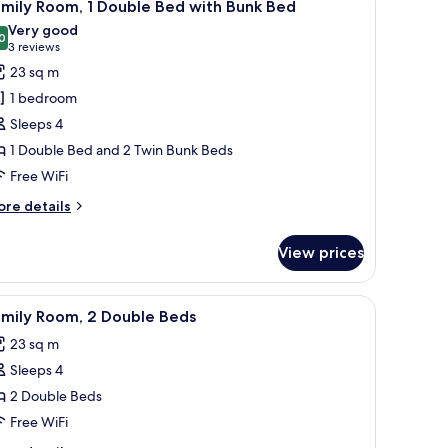
7
in
mily Room, 1 Double Bed with Bunk Bed
l
ds
Very good
hotos
0
8.0 out of 10
(3
3 reviews
or
reviews)
23 sq m
amily
1 bedroom
oom,
Sleeps 4
1 Double Bed and 2 Twin Bunk Beds
ouble
Free WiFi
ed
ith
ore
re details
unk
tails
r
ed
View prices
mily
om,
bedside table, a chair, and a window with blinds.
iew
A hotel room with a large bed, a desk with a ch
8
uble
amily Room, 2 Double Beds
l
ed
23 sq m
th
hotos
nk
Sleeps 4
or
ed
amily
2 Double Beds
oom,
Free WiFi