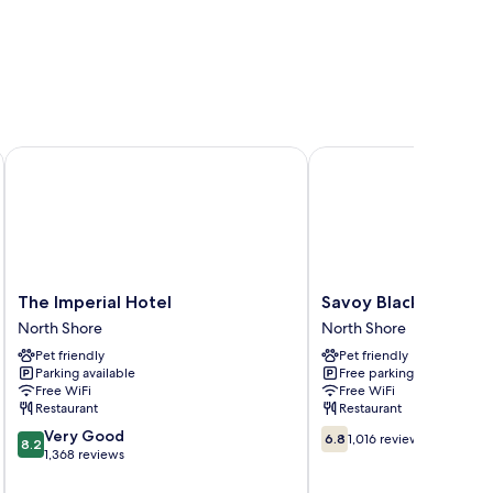
The Imperial Hotel
Savoy Blackpool Hotel
The
Savoy
The Imperial Hotel
Savoy Blackpool Hot
Imperial
Blackpool
North Shore
North Shore
Hotel
Hotel
Pet friendly
Pet friendly
North
North
Parking available
Free parking
Shore
Shore
Free WiFi
Free WiFi
Restaurant
Restaurant
8.2
6.8
Very Good
6.8
1,016 reviews
8.2
out
out
1,368 reviews
of
of