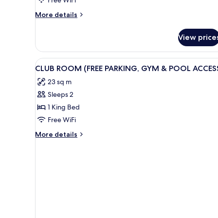
King
More
More details
Bed
details
for
View price
King
Room,
1
View
A modern bedroom with a large 
8
King
CLUB ROOM (FREE PARKING, GYM & POOL ACCES
all
Bed
23 sq m
photos
Sleeps 2
for
CLUB
1 King Bed
ROOM
Free WiFi
(FREE
More
More details
PARKING,
details
GYM
for
CLUB
&
ROOM
POOL
(FREE
ACCESS)
PARKING,
GYM
&
POOL