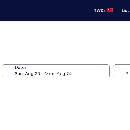
•
TWD
List
Dates
T