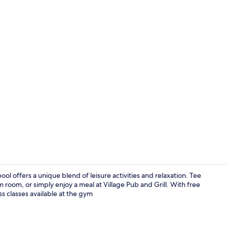
Breakfast, l
ol offers a unique blend of leisure activities and relaxation. Tee
m room, or simply enjoy a meal at Village Pub and Grill. With free
ss classes available at the gym
Breakfast, l