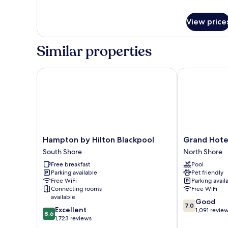
ACCESS)
View price
Similar properties
Hampton by Hilton Blackpool
Grand Hotel 
Hampton
Grand
Hampton by Hilton Blackpool
Grand Hote
by
Hotel
South Shore
North Shore
Hilton
Blackpool
Free breakfast
Pool
Blackpool
North
Parking available
Pet friendly
South
Shore
Free WiFi
Parking avail
Shore
Connecting rooms
Free WiFi
available
7.0
Good
7.0
8.6
Excellent
out
1,091 revie
8.6
out
1,723 reviews
of
of