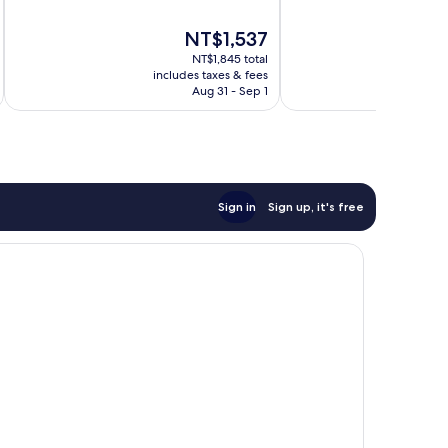
10,
10,
Very
1,016
The
NT$1,537
Good,
reviews
price
1,368
NT$1,845 total
is
reviews
includes taxes & fees
inc
NT$1,537
Aug 31 - Sep 1
Sign in
Sign up, it's free