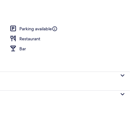
ub
Parking available
Restaurant
Bar