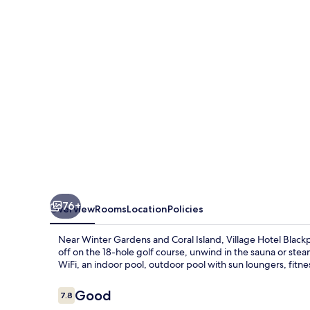
76+
Overview
Rooms
Location
Policies
Near Winter Gardens and Coral Island, Village Hotel Blackpo
off on the 18-hole golf course, unwind in the sauna or stea
WiFi, an indoor pool, outdoor pool with sun loungers, fitne
Reviews
Good
7.8
7.8 out of 10