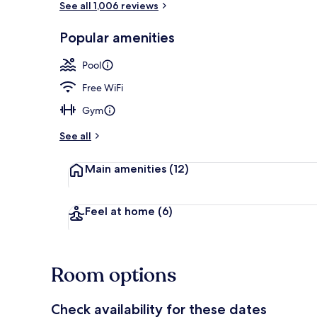
See all 1,006 reviews
Popular amenities
Indoor spa t
Pool
Free WiFi
Gym
See all
Main amenities
(12)
Feel at home
(6)
Room options
Check availability for these dates