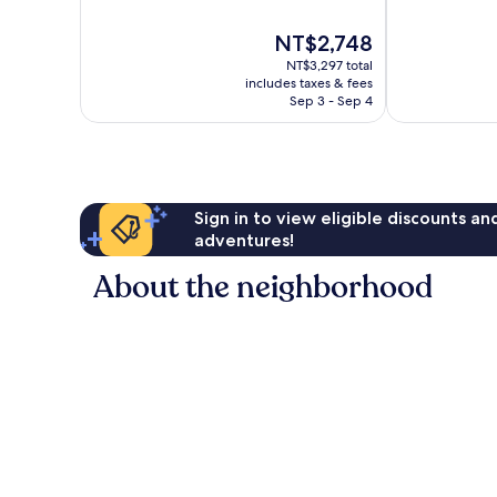
10,
10,
Good,
Excellent,
The
NT$2,748
1,091
1,723
price
reviews
NT$3,297 total
reviews
is
includes taxes & fees
NT$2,748
Sep 3 - Sep 4
Sign in to view eligible discounts a
adventures!
About the neighborhood