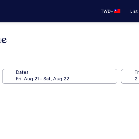
•
TWD
List
ue
Dates
T