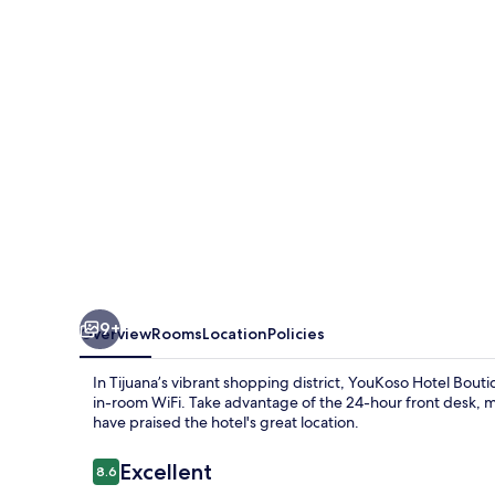
9+
Overview
Rooms
Location
Policies
In Tijuana’s vibrant shopping district, YouKoso Hotel Bout
in-room WiFi. Take advantage of the 24-hour front desk, m
have praised the hotel's great location.
Reviews
Excellent
8.6
8.6 out of 10