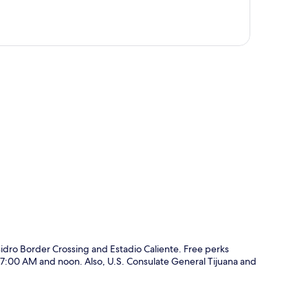
p
idro Border Crossing and Estadio Caliente. Free perks
en 7:00 AM and noon. Also, U.S. Consulate General Tijuana and