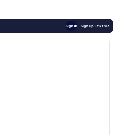
Sign in
Sign up, it's free