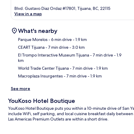
Blvd. Gustavo Diaz Ordaz #17801, Tijuana, BC, 22115
View in a map
What's nearby
Parque Morelos
- 6 min drive
- 1.9 km
CEART Tijuana
- 7 min drive
- 3.0 km
Ma
El Trompo Interactive Museum Tijuana
- 7 min drive
- 1.9
km
World Trade Center Tijuana
- 7 min drive
- 1.9 km
Macroplaza Insurgentes
- 7 min drive
- 1.9 km
See more
YouKoso Hotel Boutique
YouKoso Hotel Boutique puts you within a 10-minute drive of San Ys
include WiFi, self parking, and local cuisine breakfast daily betwe
Las Americas Premium Outlets are within a short drive.