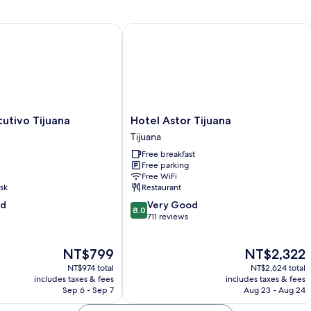
2
Queen
Beds
tivo Tijuana
Hotel Astor Tijuana
Hotel
cutivo Tijuana
Hotel Astor Tijuana
Astor
Tijuana
Tijuana
Free breakfast
Tijuana
Free parking
Free WiFi
sk
Restaurant
8.0
od
Very Good
8.0
out
711 reviews
of
10,
The
The
NT$799
NT$2,322
Very
price
price
Good,
NT$974 total
NT$2,624 total
is
is
711
includes taxes & fees
includes taxes & fees
NT$799
NT$2,322
Sep 6 - Sep 7
Aug 23 - Aug 24
reviews