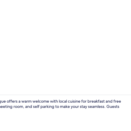
Front of pro
ique offers a warm welcome with local cuisine for breakfast and free
eeting room, and self parking to make your stay seamless. Guests
Deluxe Room