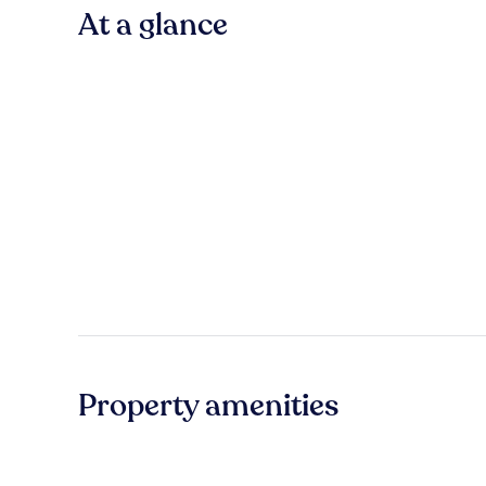
At a glance
Property amenities