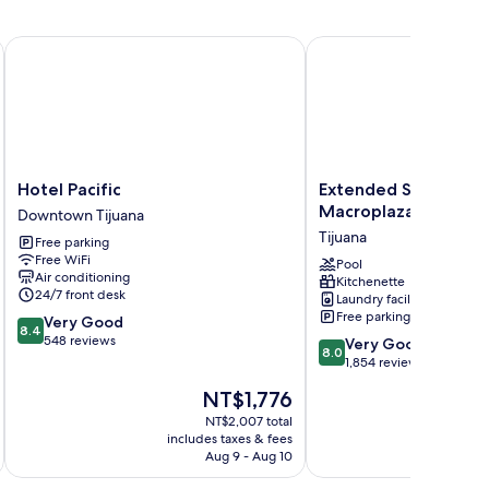
Hotel Pacific
Extended Suites Tijuan
Hotel
Extended
Hotel Pacific
Extended Suites Tij
Pacific
Suites
Macroplaza
Downtown Tijuana
Downtown
Tijuana
Tijuana
Free parking
Tijuana
Macroplaza
Free WiFi
Tijuana
Pool
Air conditioning
Kitchenette
24/7 front desk
Laundry facilities
Free parking
8.4
Very Good
8.4
out
548 reviews
8.0
Very Good
8.0
of
out
1,854 reviews
10,
of
The
NT$1,776
Very
10,
price
Good,
Very
NT$2,007 total
is
548
includes taxes & fees
inc
Good,
NT$1,776
Aug 9 - Aug 10
reviews
1,854
reviews