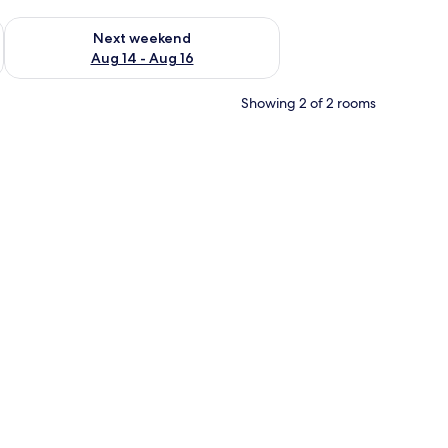
ug 7 - Aug 9
Check availability for next weekend Aug 14 - Aug 16
Next weekend
Aug 14 - Aug 16
Showing 2 of 2 rooms
ndle.
 a white and blue bedspread, a headboard, and a bedside table with a lamp.