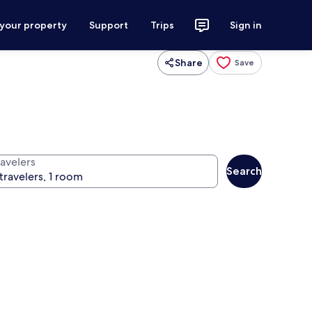
 your property
Support
Trips
Sign in
Share
Save
ravelers
Search