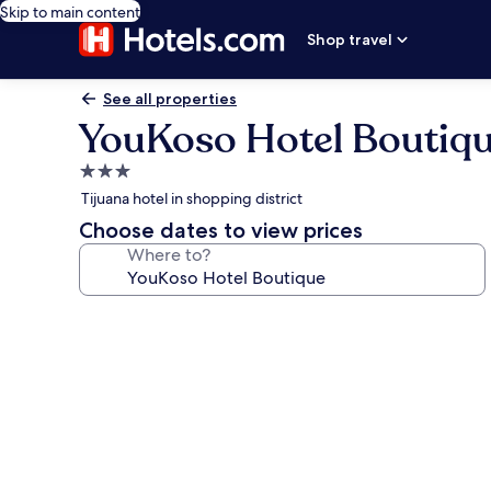
Skip to main content
Shop travel
See all properties
YouKoso Hotel Boutiq
3.0
star
Tijuana hotel in shopping district
property
Choose dates to view prices
Where to?
Photo
gallery
for
YouKoso
Hotel
Boutique