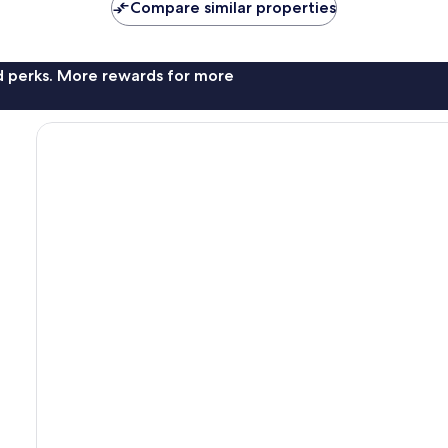
Compare similar properties
nd perks. More rewards for more