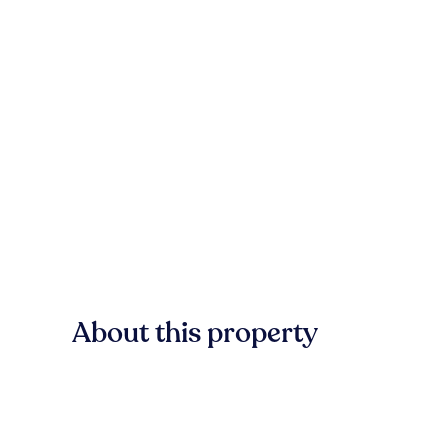
About this property