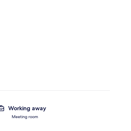
Working away
Meeting room