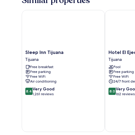
Similar properties
Sleep Inn Tijuana
Hotel El Ejecu
Sleep
Hotel
Sleep Inn Tijuana
Hotel El Eje
Inn
El
Tijuana
Tijuana
Tijuana
Ejecutivo
Free breakfast
Pool
Tijuana
Tijuana
Free parking
Free parking
Tijuana
Free WiFi
Free WiFi
Air conditioning
24/7 front de
8.4
8.0
Very Good
Very Go
8.4
8.0
out
out
1,261 reviews
162 reviews
of
of
10,
10,
Very
Very
Good,
Good,
1,261
162
reviews
reviews