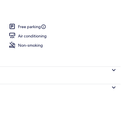
Free parking
Air conditioning
Non-smoking