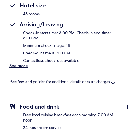
Hotel size
46 rooms
Arriving/Leaving
Check-in start time: 3:00 PM; Check-in end time:
6:00 PM
Minimum check-in age: 18
Check-out time is 1:00 PM
Contactless check-out available
See more
*See fees and policies for additional details or extra charges
Food and drink
Free local cuisine breakfast each morning 7:00 AM–
noon
24-hour room service