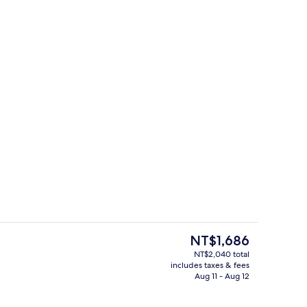
perty
Deluxe Room, 1 Queen Bed | Premium
The
NT$1,686
current
NT$2,040 total
price
includes taxes & fees
, 1 Queen Bed | Premium bedding, memory foam beds, laptop workspace
Shower, rainfall showerhead, hair drye
is
Aug 11 - Aug 12
NT$1,686