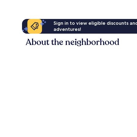
Sign in to view eligible discounts a
adventures!
About the neighborhood