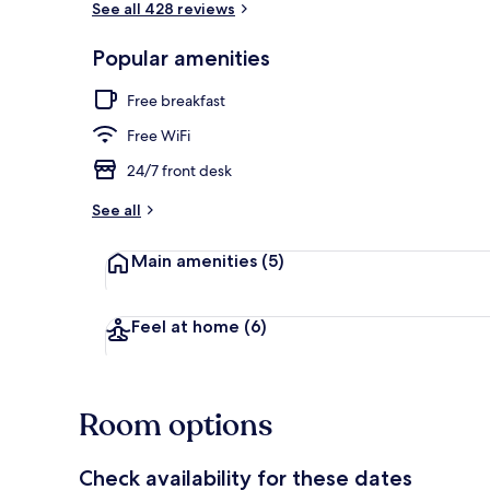
See all 428 reviews
Popular amenities
Reception
Free breakfast
Free WiFi
24/7 front desk
See all
Main amenities
(5)
Feel at home
(6)
Room options
Check availability for these dates