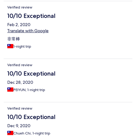
Verified review
10/10 Exceptional
Feb 2, 2020
Translate with Google
非常棒
1-night trip
Verified review
10/10 Exceptional
Dec 28, 2020
PEIYUN, 1-night trip
Verified review
10/10 Exceptional
Dec 9, 2020
Chueh Chi, 1-night trip