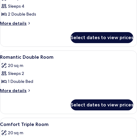
photos
Sleeps 4
for
Quadruple
2 Double Beds
Room,
More
More details
2
details
for
Double
Select dates to view prices
Quadruple
Beds
Room,
2
View
20 bedrooms
4
Double
Romantic Double Room
all
Beds
20 sq m
photos
Sleeps 2
for
Romantic
1 Double Bed
Double
More
More details
Room
details
for
Select dates to view prices
Romantic
Double
Room
View
20 bedrooms
4
Comfort Triple Room
all
20 sq m
photos