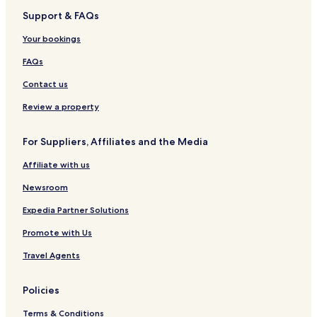
Support & FAQs
Your bookings
FAQs
Contact us
Review a property
For Suppliers, Affiliates and the Media
Affiliate with us
Newsroom
Expedia Partner Solutions
Promote with Us
Travel Agents
Policies
Terms & Conditions