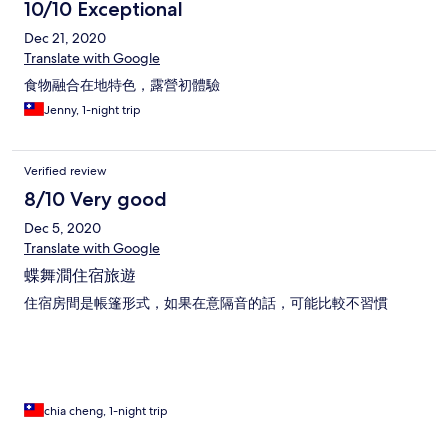
10/10 Exceptional
Dec 21, 2020
Translate with Google
食物融合在地特色，露營初體驗
Jenny, 1-night trip
Verified review
8/10 Very good
Dec 5, 2020
Translate with Google
蝶舞澗住宿旅遊
住宿房間是帳篷形式，如果在意隔音的話，可能比較不習慣
chia cheng, 1-night trip