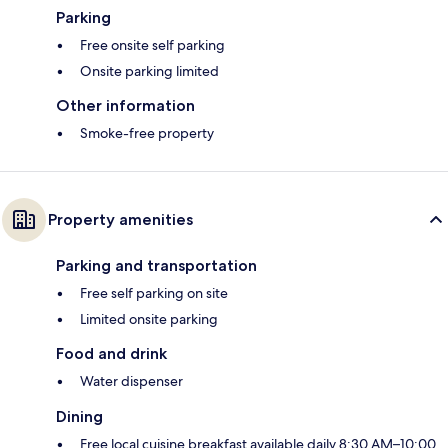
Parking
Free onsite self parking
Onsite parking limited
Other information
Smoke-free property
Property amenities
Parking and transportation
Free self parking on site
Limited onsite parking
Food and drink
Water dispenser
Dining
Free local cuisine breakfast available daily 8:30 AM–10:00