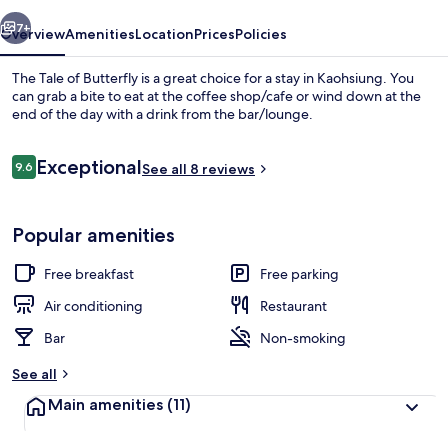
vious
Next
7+
Overview
Amenities
Location
Prices
Policies
The Tale of Butterfly is a great choice for a stay in Kaohsiung. You
can grab a bite to eat at the coffee shop/cafe or wind down at the
end of the day with a drink from the bar/lounge.
Reviews
Exceptional
9.6
See all 8 reviews
9.6 out of 10
Popular amenities
Exterior
Free breakfast
Free parking
Air conditioning
Restaurant
Bar
Non-smoking
See all
Main amenities
(11)