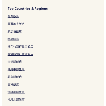
Top Countries & Regions
台灣飯店
馬爾地夫飯店
新加坡飯店
關島飯店
澳門特別行政區飯店
香港特別行政區飯店
澎湖縣飯店
沖繩中部飯店
花蓮縣飯店
雲林飯店
沖繩南部飯店
沖繩北部飯店