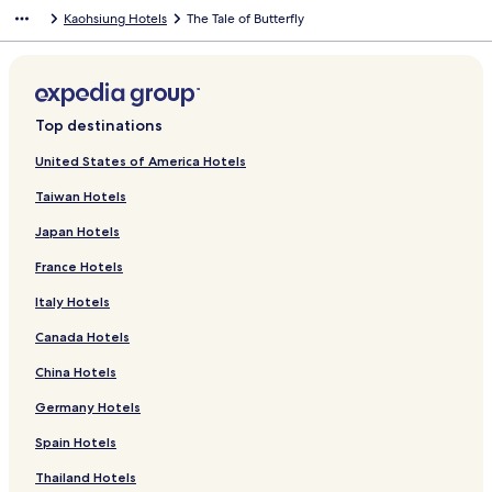
Kaohsiung Hotels
The Tale of Butterfly
Top destinations
United States of America Hotels
Taiwan Hotels
Japan Hotels
France Hotels
Italy Hotels
Canada Hotels
China Hotels
Germany Hotels
Spain Hotels
Thailand Hotels