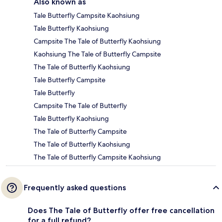
Also known as
Tale Butterfly Campsite Kaohsiung
Tale Butterfly Kaohsiung
Campsite The Tale of Butterfly Kaohsiung
Kaohsiung The Tale of Butterfly Campsite
The Tale of Butterfly Kaohsiung
Tale Butterfly Campsite
Tale Butterfly
Campsite The Tale of Butterfly
Tale Butterfly Kaohsiung
The Tale of Butterfly Campsite
The Tale of Butterfly Kaohsiung
The Tale of Butterfly Campsite Kaohsiung
Frequently asked questions
Does The Tale of Butterfly offer free cancellation
for a full refund?