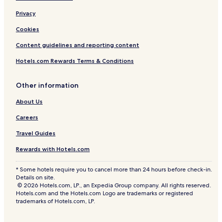
Privacy
Cookies
Content guidelines and reporting content
Hotels.com Rewards Terms & Conditions
Other information
About Us
Careers
Travel Guides
Rewards with Hotels.com
* Some hotels require you to cancel more than 24 hours before check-in.
Details on site.
© 2026 Hotels.com, LP., an Expedia Group company. All rights reserved.
Hotels.com and the Hotels.com Logo are trademarks or registered
trademarks of Hotels.com, LP.