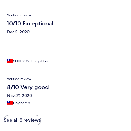
Verified review
10/10 Exceptional
Dec 2, 2020
CHIH YUN, 1-night trip
Verified review
8/10 Very good
Nov 29, 2020
1-night trip
See all 8 reviews