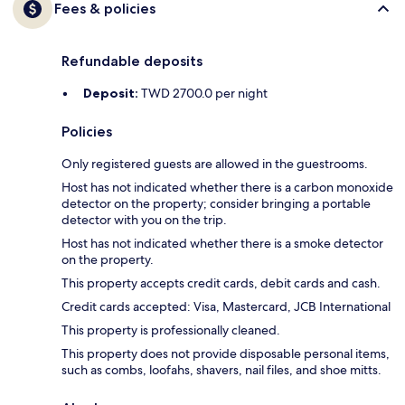
Fees & policies
Refundable deposits
Deposit:
TWD 2700.0 per night
Policies
Only registered guests are allowed in the guestrooms.
Host has not indicated whether there is a carbon monoxide
detector on the property; consider bringing a portable
detector with you on the trip.
Host has not indicated whether there is a smoke detector
on the property.
This property accepts credit cards, debit cards and cash.
Credit cards accepted: Visa, Mastercard, JCB International
This property is professionally cleaned.
This property does not provide disposable personal items,
such as combs, loofahs, shavers, nail files, and shoe mitts.