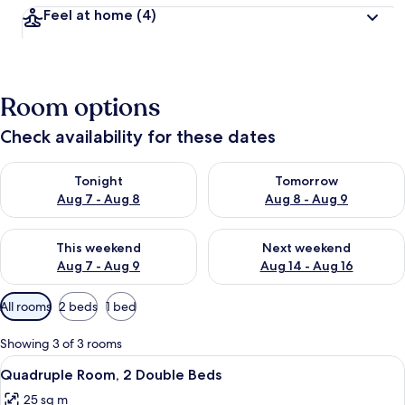
Feel at home
(4)
Room options
Check availability for these dates
Check availability for tonight Aug 7 - Aug 8
Check availability for tomorr
Tonight
Tomorrow
Aug 7 - Aug 8
Aug 8 - Aug 9
Check availability for this weekend Aug 7 - Aug 9
Check availability for next we
This weekend
Next weekend
Aug 7 - Aug 9
Aug 14 - Aug 16
Available
All rooms
2 beds
1 bed
filters
for
Showing 3 of 3 rooms
rooms
View
Quadruple Room, 2 Double Beds | 20
5
Quadruple Room, 2 Double Beds
all
25 sq m