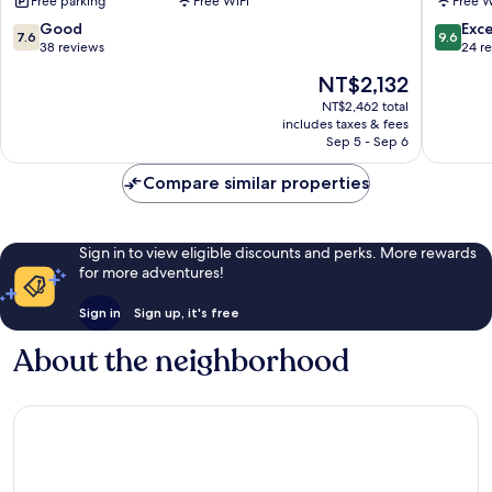
Free parking
Free WiFi
Free W
Liugui
District
District
7.6
9.6
Good
Exc
7.6
9.6
out
out
38 reviews
24 r
of
of
The
NT$2,132
10,
10,
price
Good,
Exceptio
NT$2,462 total
is
includes taxes & fees
38
24
NT$2,132
Sep 5 - Sep 6
reviews
reviews
Compare similar properties
Sign in to view eligible discounts and perks. More rewards
for more adventures!
Sign in
Sign up, it's free
About the neighborhood