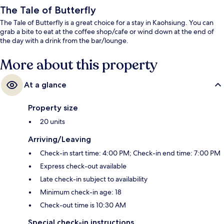
The Tale of Butterfly
The Tale of Butterfly is a great choice for a stay in Kaohsiung. You can
grab a bite to eat at the coffee shop/cafe or wind down at the end of
the day with a drink from the bar/lounge.
More about this property
At a glance
Property size
20 units
Arriving/Leaving
Check-in start time: 4:00 PM; Check-in end time: 7:00 PM
Express check-out available
Late check-in subject to availability
Minimum check-in age: 18
Check-out time is 10:30 AM
Special check-in instructions