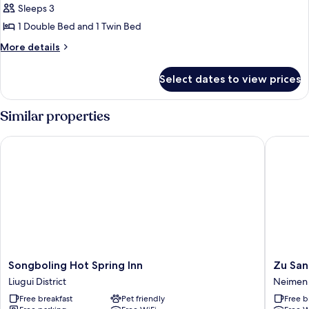
Sleeps 3
for
Comfort
1 Double Bed and 1 Twin Bed
Triple
More
More details
Room
details
for
Select dates to view prices
Comfort
Triple
Room
Similar properties
Songboling Hot Spring Inn
Zu San H
Songboling
Zu
Songboling Hot Spring Inn
Zu San
Hot
San
Liugui District
Neimen D
Spring
Hotel
Free breakfast
Pet friendly
Free b
Inn
Neimen