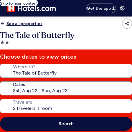
Skip to main content
Get the app
See all properties
The Tale of Butterfly
2.0
star
property
Choose dates to view prices
Where to?
Dates
Travelers
Search