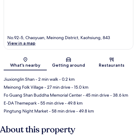
No.92-5, Chaoyuan, Meinong District, Kaohsiung, 843
View in a map
Map
What's nearby
Getting around
Restaurants
Jiuxionglin Shan
- 2 min walk
- 0.2 km
Meinong Folk Village
- 27 min drive
- 15.0 km
Fo Guang Shan Buddha Memorial Center
- 45 min drive
- 38.6 km
E-DA Themepark
- 55 min drive
- 49.8 km
Pingtung Night Market
- 58 min drive
- 49.8 km
About this property