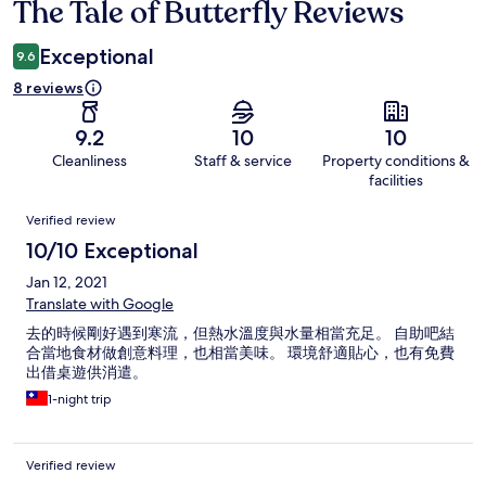
The Tale of Butterfly Reviews
Reviews
Exceptional
9.6
8 reviews
9.2
10
10
Cleanliness
Staff & service
Property conditions &
facilities
Reviews
Verified review
10/10 Exceptional
Jan 12, 2021
Translate with Google
去的時候剛好遇到寒流，但熱水溫度與水量相當充足。 自助吧結
合當地食材做創意料理，也相當美味。 環境舒適貼心，也有免費
出借桌遊供消遣。
1-night trip
Verified review