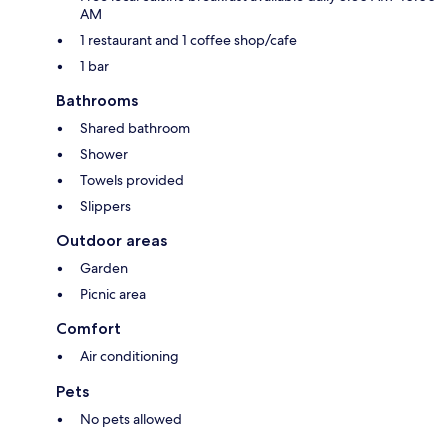
AM
1 restaurant and 1 coffee shop/cafe
1 bar
Bathrooms
Shared bathroom
Shower
Towels provided
Slippers
Outdoor areas
Garden
Picnic area
Comfort
Air conditioning
Pets
No pets allowed