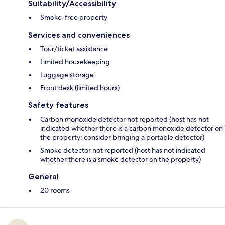
Suitability/Accessibility
Smoke-free property
Services and conveniences
Tour/ticket assistance
Limited housekeeping
Luggage storage
Front desk (limited hours)
Safety features
Carbon monoxide detector not reported (host has not
indicated whether there is a carbon monoxide detector on
the property; consider bringing a portable detector)
Smoke detector not reported (host has not indicated
whether there is a smoke detector on the property)
General
20 rooms