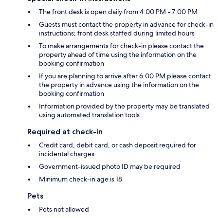
The front desk is open daily from 4:00 PM - 7:00 PM
Guests must contact the property in advance for check-in
instructions; front desk staffed during limited hours
To make arrangements for check-in please contact the
property ahead of time using the information on the
booking confirmation
If you are planning to arrive after 6:00 PM please contact
the property in advance using the information on the
booking confirmation
Information provided by the property may be translated
using automated translation tools
Required at check-in
Credit card, debit card, or cash deposit required for
incidental charges
Government-issued photo ID may be required
Minimum check-in age is 18
Pets
Pets not allowed