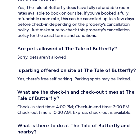
Yes, The Tale of Butterfly does have fully refundable room
rates available to book on our site. If you’ve booked a fully
refundable room rate, this can be cancelled up to a few days
before check-in depending on the property's cancellation
policy. Just make sure to check this property's cancellation
policy for the exact terms and conditions.
Are pets allowed at The Tale of Butterfly?
Sorry, pets aren't allowed.
Is parking offered on site at The Tale of Butterfly?
Yes, there's free self parking. Parking spots may be limited.
What are the check-in and check-out times at The
Tale of Butterfly?
Check-in start time: 4:00 PM; Check-in end time: 7:00 PM.
Check-out time is 10:30 AM. Express check-out is available.
What is there to do at The Tale of Butterfly and
nearby?