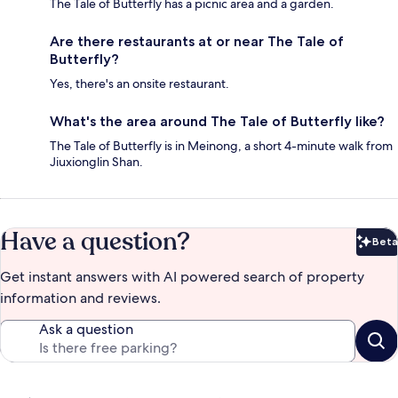
The Tale of Butterfly has a picnic area and a garden.
Are there restaurants at or near The Tale of
Butterfly?
Yes, there's an onsite restaurant.
What's the area around The Tale of Butterfly like?
The Tale of Butterfly is in Meinong, a short 4-minute walk from
Jiuxionglin Shan.
Have a question?
Beta
Bet
Get instant answers with AI powered search of property
information and reviews.
Ask a question