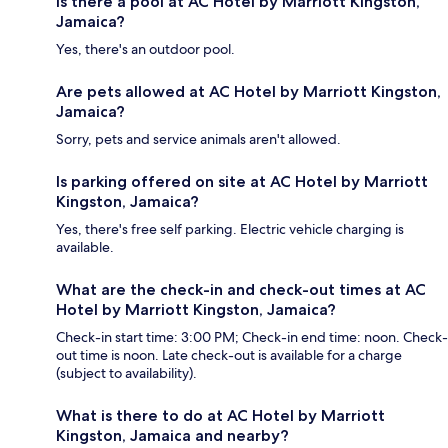
Is there a pool at AC Hotel by Marriott Kingston,
Jamaica?
Yes, there's an outdoor pool.
Are pets allowed at AC Hotel by Marriott Kingston,
Jamaica?
Sorry, pets and service animals aren't allowed.
Is parking offered on site at AC Hotel by Marriott
Kingston, Jamaica?
Yes, there's free self parking. Electric vehicle charging is
available.
What are the check-in and check-out times at AC
Hotel by Marriott Kingston, Jamaica?
Check-in start time: 3:00 PM; Check-in end time: noon. Check-
out time is noon. Late check-out is available for a charge
(subject to availability).
What is there to do at AC Hotel by Marriott
Kingston, Jamaica and nearby?