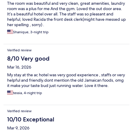
The room was beautiful and very clean, great amenities, laundry
room was a plus for me And the gym. Loved the out door area.
It’s a beautiful hotel over all. The staff was so pleasant and
helpful, loved Racida the front desk clerk(might have messed up
her spelling , sorry) .
Shanique, 3-night trip
Verified review
8/10 Very good
Mar 16, 2026
My stay at the ac hotel was very good experience , staffs or very
helpful and friendly.dont mention the old Jamaican foods, omg
it make your taste bud just running water. Love it there.
tessia, 4-night trip
Verified review
10/10 Exceptional
Mar 9, 2026