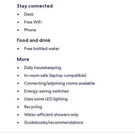
Stay connected
Desk
Free WiFi
Phone
Food and drink
Free bottled water
More
Daily housekeeping
In-room safe (laptop compatible)
Connecting/adjoining rooms available
Energy-saving switches
Uses some LED lighting
Recycling
Water-efficient showers only
Guidebooks/recommendations