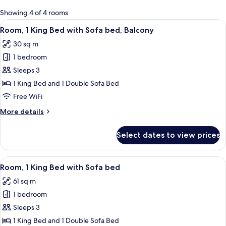
for
Showing 4 of 4 rooms
rooms
View
A hotel room with a large bed, a sofa,
4
Room, 1 King Bed with Sofa bed, Balcony
all
30 sq m
photos
1 bedroom
for
Room,
Sleeps 3
1
1 King Bed and 1 Double Sofa Bed
King
Free WiFi
Bed
More
More details
with
details
Sofa
for
Select dates to view prices
Room,
bed,
1
Balcony
King
View
A modern hotel room with a large bed,
5
Bed
Room, 1 King Bed with Sofa bed
all
with
61 sq m
Sofa
photos
bed,
1 bedroom
for
Balcony
Room,
Sleeps 3
1
1 King Bed and 1 Double Sofa Bed