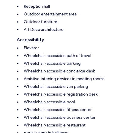
Reception hall
Outdoor entertainment area
Outdoor furniture
Art Deco architecture
Accessibility
Elevator
Wheelchair-accessible path of travel
Wheelchair-accessible parking
Wheelchair-accessible concierge desk
Assistive listening devices in meeting rooms
Wheelchair-accessible van parking
Wheelchair-accessible registration desk
Wheelchair-accessible pool
Wheelchair-accessible fitness center
Wheelchair-accessible business center
Wheelchair-accessible restaurant
Visual alarms in hallways