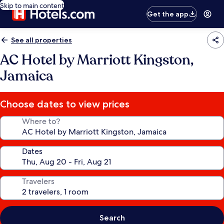
Skip to main content
Get the app
See all properties
AC Hotel by Marriott Kingston,
Jamaica
Choose dates to view prices
Where to?
Dates
Travelers
Search