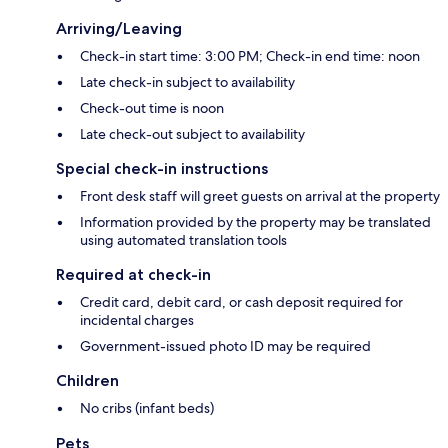
Arriving/Leaving
Check-in start time: 3:00 PM; Check-in end time: noon
Late check-in subject to availability
Check-out time is noon
Late check-out subject to availability
Special check-in instructions
Front desk staff will greet guests on arrival at the property
Information provided by the property may be translated
using automated translation tools
Required at check-in
Credit card, debit card, or cash deposit required for
incidental charges
Government-issued photo ID may be required
Children
No cribs (infant beds)
Pets