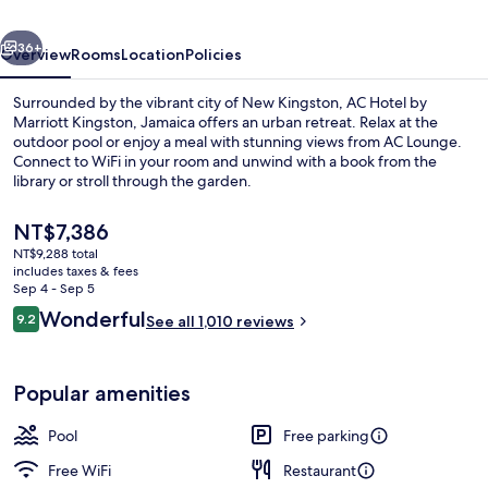
Kingston,
vious
Next
Jamaica
36+
Overview
Rooms
Location
Policies
Surrounded by the vibrant city of New Kingston, AC Hotel by
Marriott Kingston, Jamaica offers an urban retreat. Relax at the
outdoor pool or enjoy a meal with stunning views from AC Lounge.
Connect to WiFi in your room and unwind with a book from the
library or stroll through the garden.
The
NT$7,386
current
NT$9,288 total
price
includes taxes & fees
Lobby
is
Sep 4 - Sep 5
NT$7,386
Reviews
Wonderful
9.2
See all 1,010 reviews
9.2 out of 10
Popular amenities
Pool
Free parking
Free WiFi
Restaurant