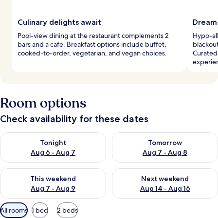
Culinary delights await
Dream-
Pool-view dining at the restaurant complements 2
Hypo-all
bars and a cafe. Breakfast options include buffet,
blackout
cooked-to-order, vegetarian, and vegan choices.
Curated 
experie
Room options
Check availability for these dates
Check availability for tonight Aug 6 - Aug 7
Check availability for tomorr
Tonight
Tomorrow
Aug 6 - Aug 7
Aug 7 - Aug 8
Check availability for this weekend Aug 7 - Aug 9
Check availability for next we
This weekend
Next weekend
Aug 7 - Aug 9
Aug 14 - Aug 16
Available
All rooms
1 bed
2 beds
filters