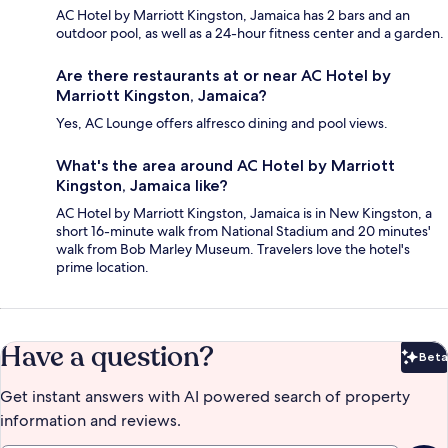
AC Hotel by Marriott Kingston, Jamaica has 2 bars and an
outdoor pool, as well as a 24-hour fitness center and a garden.
Are there restaurants at or near AC Hotel by
Marriott Kingston, Jamaica?
Yes, AC Lounge offers alfresco dining and pool views.
What's the area around AC Hotel by Marriott
Kingston, Jamaica like?
AC Hotel by Marriott Kingston, Jamaica is in New Kingston, a
short 16-minute walk from National Stadium and 20 minutes'
walk from Bob Marley Museum. Travelers love the hotel's
prime location.
Have a question?
Beta
Bet
Get instant answers with AI powered search of property
information and reviews.