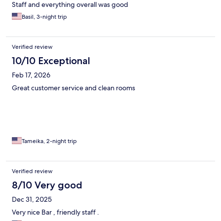
Staff and everything overall was good
Basil, 3-night trip
Verified review
10/10 Exceptional
Feb 17, 2026
Great customer service and clean rooms
Tameika, 2-night trip
Verified review
8/10 Very good
Dec 31, 2025
Very nice Bar , friendly staff .