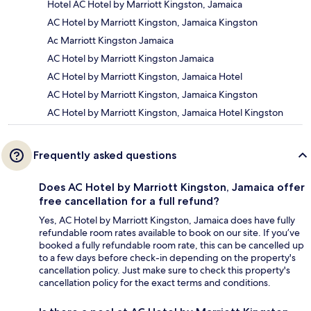
Hotel AC Hotel by Marriott Kingston, Jamaica
AC Hotel by Marriott Kingston, Jamaica Kingston
Ac Marriott Kingston Jamaica
AC Hotel by Marriott Kingston Jamaica
AC Hotel by Marriott Kingston, Jamaica Hotel
AC Hotel by Marriott Kingston, Jamaica Kingston
AC Hotel by Marriott Kingston, Jamaica Hotel Kingston
Frequently asked questions
Does AC Hotel by Marriott Kingston, Jamaica offer
free cancellation for a full refund?
Yes, AC Hotel by Marriott Kingston, Jamaica does have fully
refundable room rates available to book on our site. If you’ve
booked a fully refundable room rate, this can be cancelled up
to a few days before check-in depending on the property's
cancellation policy. Just make sure to check this property's
cancellation policy for the exact terms and conditions.