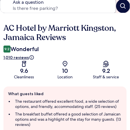
Ask a question
AC Hotel by Marriott Kingston,
Reviews
Jamaica Reviews
Wonderful
9.2
1,010 reviews
9.6
10
9.2
Cleanliness
Location
Staff & service
Guest
What guests liked
review
summary
The restaurant offered excellent food, a wide selection of
options, and friendly, accommodating staff. (25 reviews)
The breakfast buffet offered a good selection of Jamaican
options and was a highlight of the stay for many guests. (13
reviews)