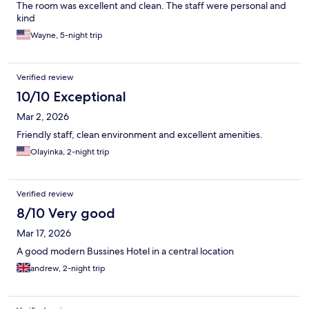
The room was excellent and clean. The staff were personal and
kind
Wayne, 5-night trip
Verified review
10/10 Exceptional
Mar 2, 2026
Friendly staff, clean environment and excellent amenities.
Olayinka, 2-night trip
Verified review
8/10 Very good
Mar 17, 2026
A good modern Bussines Hotel in a central location
andrew, 2-night trip