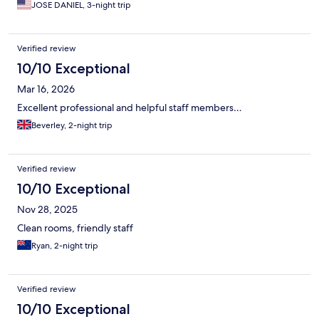
JOSE DANIEL, 3-night trip
Verified review
10/10 Exceptional
Mar 16, 2026
Excellent professional and helpful staff members…
Beverley, 2-night trip
Verified review
10/10 Exceptional
Nov 28, 2025
Clean rooms, friendly staff
Ryan, 2-night trip
Verified review
10/10 Exceptional