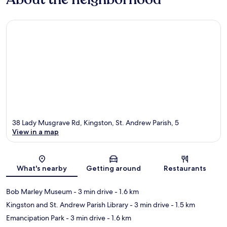
38 Lady Musgrave Rd, Kingston, St. Andrew Parish, 5
View in a map
Map
What's nearby
Getting around
Restaurants
Bob Marley Museum
- 3 min drive
- 1.6 km
Kingston and St. Andrew Parish Library
- 3 min drive
- 1.5 km
Emancipation Park
- 3 min drive
- 1.6 km