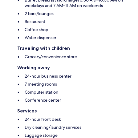
weekdays and 7 AM–11 AM on weekends
2 bars/lounges
Restaurant
Coffee shop
Water dispenser
Traveling with children
Grocery/convenience store
Working away
24-hour business center
7 meeting rooms
Computer station
Conference center
Services
24-hour front desk
Dry cleaning/laundry services
Luggage storage