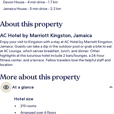
Devon House
- 4 min drive
- 1.7 km
Jamaica House
- 5 min drive
- 2.2 km
About this property
AC Hotel by Marriott Kingston, Jamaica
Enjoy your visit to Kingston with a stay at AC Hotel by Marriott Kingston,
Jamaica. Guests can take a dip in the outdoor pool or grab a bite to eat
at AC Lounge, which serves breakfast, lunch, and dinner. Other
highlights at this luxurious hotel include 2 bars/lounges, a 24-hour
fitness center, and a terrace. Fellow travelers love the helpful staff and
location.
More about this property
At a glance
Hotel size
219 rooms
Arranged over 6 floors