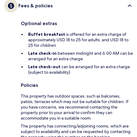
Fees & policies
Optional extras
Buffet breakfast
is offered for an extra charge of
approximately USD 18 to 25 for adults, and USD 18 to
25 for children
Late check-in
between midnight and 6:00 AM can be
arranged for an extra charge
Late check-out
can be arranged for an extra charge
(subject to availability)
Policies
This property has outdoor spaces, such as balconies,
patios, terraces which may not be suitable for children. If
you have concerns, we recommend contacting the
property prior to your arrival to confirm they can
accommodate you in a suitable room.
The property has connecting/adjoining rooms, which are
subject to availability and can be requested by contacting
the property using the number on the booking