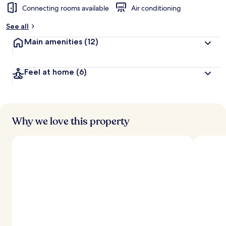
Connecting rooms available
Air conditioning
See all
Main amenities
(12)
Feel at home
(6)
Why we love this property