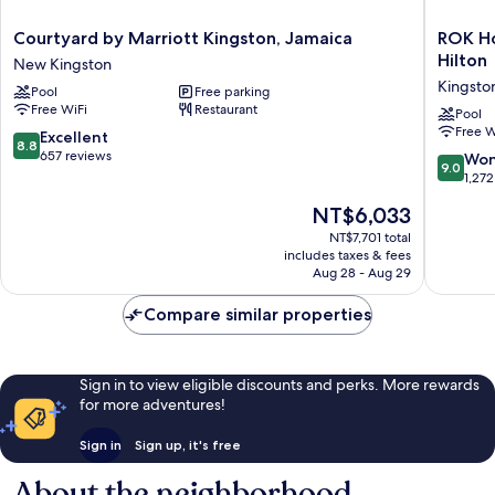
Courtyard
ROK
Courtyard by Marriott Kingston, Jamaica
ROK Ho
by
Hotel
Hilton
New Kingston
Marriott
Kingsto
Kingsto
Pool
Free parking
Kingston,
Tapestr
Free WiFi
Restaurant
Jamaica
Collecti
Pool
Free W
New
by
8.8
Excellent
8.8
Kingston
Hilton
out
657 reviews
9.0
Won
9.0
Kingsto
of
out
1,272
10,
of
The
NT$6,033
Excellent,
10,
price
657
Wonderf
NT$7,701 total
is
reviews
includes taxes & fees
1,272
NT$6,033
Aug 28 - Aug 29
reviews
Compare similar properties
Sign in to view eligible discounts and perks. More rewards
for more adventures!
Sign in
Sign up, it's free
About the neighborhood