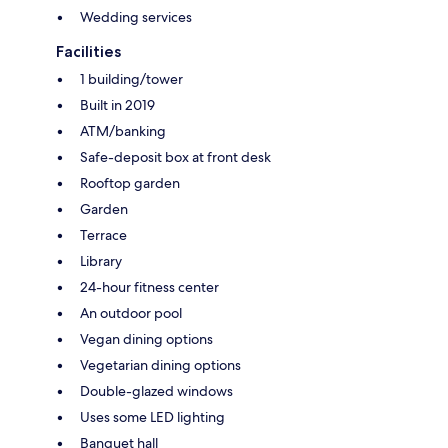
Wedding services
Facilities
1 building/tower
Built in 2019
ATM/banking
Safe-deposit box at front desk
Rooftop garden
Garden
Terrace
Library
24-hour fitness center
An outdoor pool
Vegan dining options
Vegetarian dining options
Double-glazed windows
Uses some LED lighting
Banquet hall