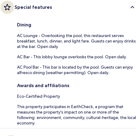
Special features
Dining
AC Lounge - Overlooking the pool, this restaurant serves
breakfast, lunch, dinner, and light fare. Guests can enjoy drinks
at the bar. Open daily.
AC Bar - This lobby lounge overlooks the pool. Open daily.
AC Pool Bar - This bar is located by the pool. Guests can enjoy
alfresco dining (weather permitting). Open daily.
Awards and affiliations
Eco-Certified Property
This property participates in EarthCheck, a program that
measures the property's impact on one or more of the
following: environment, community, cultural-heritage, the local
economy.