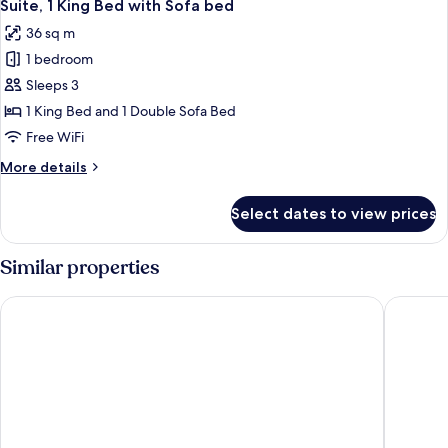
3
Beds
Suite, 1 King Bed with Sofa bed
all
36 sq m
photos
1 bedroom
for
Suite,
Sleeps 3
1
1 King Bed and 1 Double Sofa Bed
King
Free WiFi
Bed
More
More details
with
details
Sofa
for
Select dates to view prices
Suite,
bed
1
King
Similar properties
Bed
with
Courtyard by Marriott Kingston, Jamaica
ROK Hote
Sofa
bed