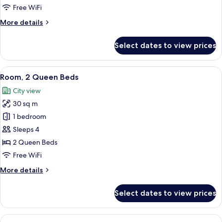
King
Free WiFi
Bed
More
More details
with
details
Sofa
for
Select dates to view prices
Room,
bed
1
King
View
A hotel room with two beds, a desk, an
5
Bed
Room, 2 Queen Beds
all
with
City view
Sofa
photos
bed
30 sq m
for
Room,
1 bedroom
2
Sleeps 4
Queen
2 Queen Beds
Beds
Free WiFi
More
More details
details
for
Select dates to view prices
Room,
2
Queen
View
A modern hotel room with a sofa, armch