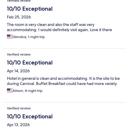
Verified review
10/10 Exceptional
Feb 25, 2026
The room is very clean and also the staff was very
accommodating. I would definitely visit again. Love it there
Genobia, 1-night trip
Verified review
10/10 Exceptional
Apr 14, 2026
Hotel in general is clean and accommodating. It is the site to be
during Carnival. Buffet Breakfast could have had more variety
Allison, 4-night trip
Verified review
10/10 Exceptional
Apr 13, 2026