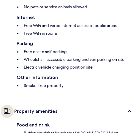
No pets or service animals allowed
Internet
Free WiFi and wired internet access in public areas
Free WiFi in rooms
Parking
Free onsite self parking
Wheelchair-accessible parking and van parking on site
Electric vehicle charging point on site
Other information
Smoke-free property
Property amenities
Food and drink
Buffet breakfast (surcharge) 6:30 AM–10:30 AM on