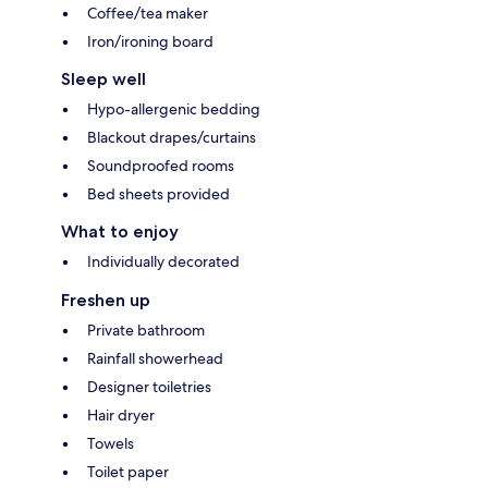
Coffee/tea maker
Iron/ironing board
Sleep well
Hypo-allergenic bedding
Blackout drapes/curtains
Soundproofed rooms
Bed sheets provided
What to enjoy
Individually decorated
Freshen up
Private bathroom
Rainfall showerhead
Designer toiletries
Hair dryer
Towels
Toilet paper