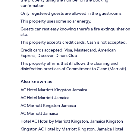
confirmation.
Only registered guests are allowed in the guestrooms.
This property uses some solar energy.
Guests can rest easy knowing there's a fire extinguisher on
site.
This property accepts credit cards. Cash is not accepted.
Credit cards accepted: Visa, Mastercard, American
Express, Discover, Diners Club
This property affirms that it follows the cleaning and
disinfection practices of Commitment to Clean (Marriott).
Also known as
AC Hotel Marriott Kingston Jamaica
AC Hotel Marriott Jamaica
AC Marriott Kingston Jamaica
AC Marriott Jamaica
Hotel AC Hotel by Marriott Kingston, Jamaica Kingston
Kingston AC Hotel by Marriott Kingston, Jamaica Hotel