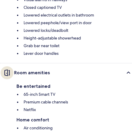
Closed captioned TV
Lowered electrical outlets in bathroom
Lowered peephole/view port in door
Lowered locks/deadbolt
Height-adjustable showerhead
Grab bar near toilet
Lever door handles
Room amenities
Be entertained
65-inch Smart TV
Premium cable channels
Netflix
Home comfort
Air conditioning