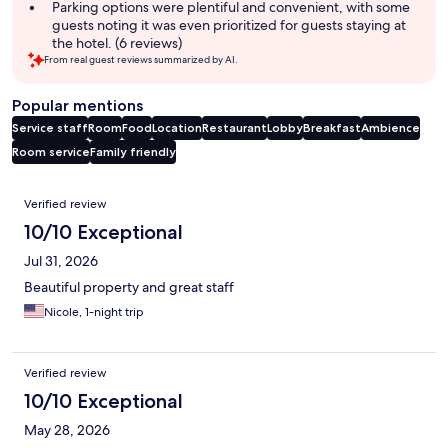
Parking options were plentiful and convenient, with some
guests noting it was even prioritized for guests staying at
the hotel. (6 reviews)
From real guest reviews summarized by AI.
Popular mentions
Service staff
Room
Food
Location
Restaurant
Lobby
Breakfast
Ambience
Room service
Family friendly
Reviews
Verified review
10/10 Exceptional
Jul 31, 2026
Beautiful property and great staff
Nicole, 1-night trip
Verified review
10/10 Exceptional
May 28, 2026