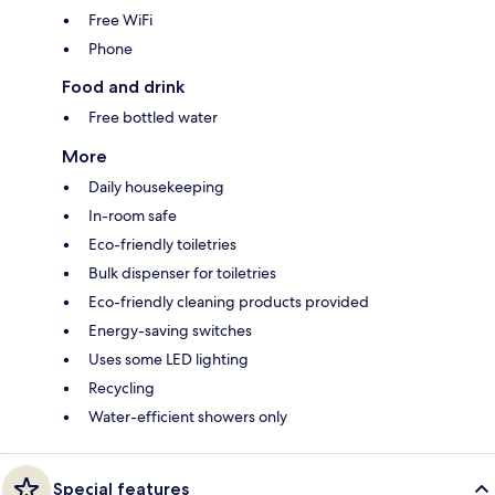
Free WiFi
Phone
Food and drink
Free bottled water
More
Daily housekeeping
In-room safe
Eco-friendly toiletries
Bulk dispenser for toiletries
Eco-friendly cleaning products provided
Energy-saving switches
Uses some LED lighting
Recycling
Water-efficient showers only
Special features