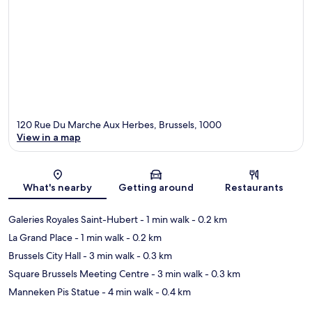
120 Rue Du Marche Aux Herbes, Brussels, 1000
View in a map
Map
What's nearby
Getting around
Restaurants
Galeries Royales Saint-Hubert
- 1 min walk
- 0.2 km
La Grand Place
- 1 min walk
- 0.2 km
Brussels City Hall
- 3 min walk
- 0.3 km
Square Brussels Meeting Centre
- 3 min walk
- 0.3 km
Manneken Pis Statue
- 4 min walk
- 0.4 km