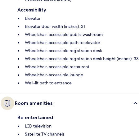
Accessibility
Elevator
Elevator door width (inches): 31
Wheelchair-accessible public washroom
Wheelchair-accessible path to elevator
Wheelchair-accessible registration desk
Wheelchair-accessible registration desk height (inches): 33
Wheelchair-accessible restaurant
Wheelchair-accessible lounge
Well-lit path to entrance
Room amenities
Be entertained
LCD television
Satellite TV channels