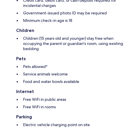
Credit card, debit card, or cash deposit required for
incidental charges
Government-issued photo ID may be required
Minimum check-in age is 18
Children
Children (15 years old and younger) stay free when
occupying the parent or guardian's room, using existing
bedding
Pets
Pets allowed*
Service animals welcome
Food and water bowls available
Internet
Free WiFi in public areas
Free WiFi in rooms
Parking
Electric vehicle charging point on site