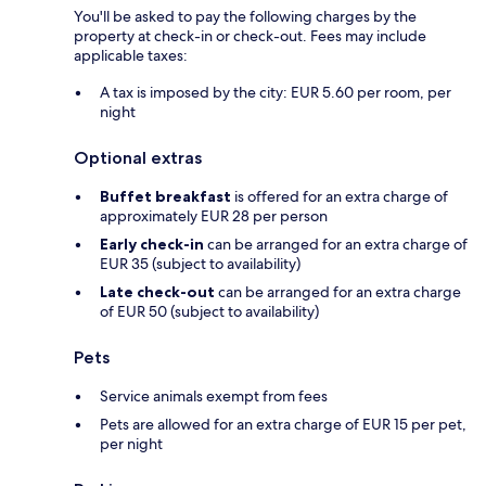
You'll be asked to pay the following charges by the
property at check-in or check-out. Fees may include
applicable taxes:
A tax is imposed by the city: EUR 5.60 per room, per
night
Optional extras
Buffet breakfast
is offered for an extra charge of
approximately EUR 28 per person
Early check-in
can be arranged for an extra charge of
EUR 35 (subject to availability)
Late check-out
can be arranged for an extra charge
of EUR 50 (subject to availability)
Pets
Service animals exempt from fees
Pets are allowed for an extra charge of EUR 15 per pet,
per night