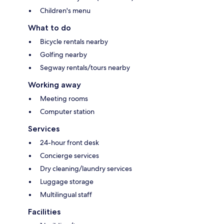
Children's menu
What to do
Bicycle rentals nearby
Golfing nearby
Segway rentals/tours nearby
Working away
Meeting rooms
Computer station
Services
24-hour front desk
Concierge services
Dry cleaning/laundry services
Luggage storage
Multilingual staff
Facilities