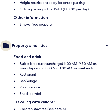
Height restrictions apply for onsite parking
Offsite parking within 164 ft (EUR 30 per day)
Other information
Smoke-free property
Property amenities
Food and drink
Buffet breakfast (surcharge) 6:00 AM–9:30 AM on
weekdays and 6:30 AM–10:30 AM on weekends
Restaurant
Bar/lounge
Room service
Snack bar/deli
Traveling with children
Children stay free (see details)