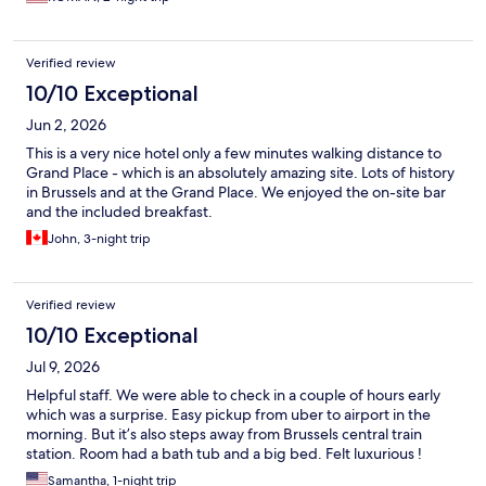
Verified review
10/10 Exceptional
Jun 2, 2026
This is a very nice hotel only a few minutes walking distance to
Grand Place - which is an absolutely amazing site. Lots of history
in Brussels and at the Grand Place. We enjoyed the on-site bar
and the included breakfast.
John, 3-night trip
Verified review
10/10 Exceptional
Jul 9, 2026
Helpful staff. We were able to check in a couple of hours early
which was a surprise. Easy pickup from uber to airport in the
morning. But it’s also steps away from Brussels central train
station. Room had a bath tub and a big bed. Felt luxurious !
Samantha, 1-night trip