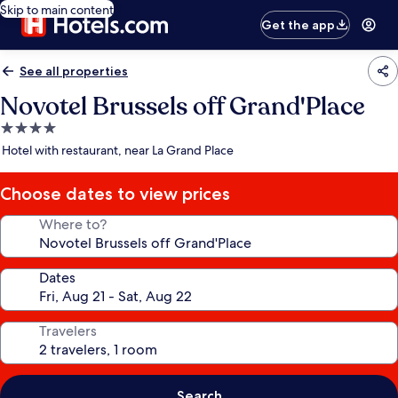
Skip to main content
Get the app
See all properties
Novotel Brussels off Grand'Place
4.0
star
Hotel with restaurant, near La Grand Place
property
Choose dates to view prices
Where to?
Dates
Travelers
Search