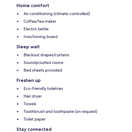
Home comfort
Air conditioning (climate-controlled)
Coffee/tea maker
Electric kettle
Iron/ironing board
Sleep well
Blackout drapes/curtains
Soundproofed rooms
Bed sheets provided
Freshen up
Eco-friendly toiletries
Hair dryer
Towels
Toothbrush and toothpaste (on request)
Toilet paper
Stay connected