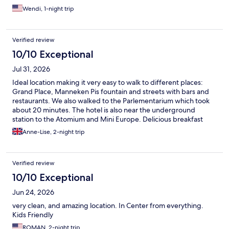
Wendi, 1-night trip
Verified review
10/10 Exceptional
Jul 31, 2026
Ideal location making it very easy to walk to different places:
Grand Place, Manneken Pis fountain and streets with bars and
restaurants. We also walked to the Parlementarium which took
about 20 minutes. The hotel is also near the underground
station to the Atomium and Mini Europe. Delicious breakfast
with plenty of choice. They have Rituals shower gel and
Anne-Lise, 2-night trip
shampoo in the bathroom and a small but brand new gym. I
recommend this hotel 100%
Verified review
10/10 Exceptional
Jun 24, 2026
very clean, and amazing location. In Center from everything.
Kids Friendly
ROMAN, 2-night trip