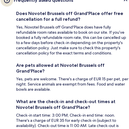
Frequently asked questions
Does Novotel Brussels off Grand'Place offer free
cancellation for a full refund?
Yes, Novotel Brussels off Grand'Place does have fully
refundable room rates available to book on our site. If you’ve
booked a fully refundable room rate, this can be cancelled up
to a few days before check-in depending on the property's
cancellation policy. Just make sure to check this property's
cancellation policy for the exact terms and conditions.
Are pets allowed at Novotel Brussels off
Grand'Place?
Yes, pets are welcome. There's a charge of EUR 15 per pet, per
night. Service animals are exempt from fees. Food and water
bowls are available.
What are the check-in and check-out times at
Novotel Brussels off Grand'Place?
Check-in start time: 3:00 PM; Check-in end time: noon.
There's a charge of EUR 35 for early check-in (subject to
availability). Check-out time is 11:00 AM. Late check-out is