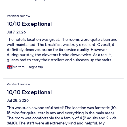
Verified review
10/10 Exceptional
Jul 7, 2026
The hotel’s location was great. The rooms were quite clean and
well-maintained. The breakfast was truly excellent. Overall, it
definitely deserves praise for its service quality. However,
during our stay, the elevators broke down twice. As a result,
guests had to carry their strollers and suitcases up the stairs.
Apart from that, we were satisfied with our stay.
Meltem, 1-night trip
Verified review
10/10 Exceptional
Jul 28, 2026
This was such a wonderful hotel! The location was fantastic (10-
15 mins for quite literally any and everything in the main area).
The room was comfortable for a family of 4 (2 adults and 2 kids,
8&10). The staff were all extremely kind and helpful. My