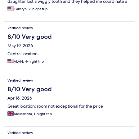
daughter lost a wiggly tooth and they helped me coordinate a
little treat and note from “the Belgium tooth fairy” which was just
Camryn, 2-night trip
precious and absolutely made a core memory for her trip. They
had little bears and cards for the kids and foosball that
entertained the kids while the adults enjoyed delicious beers.
Verified review
On our way out, the staff gave us exact direction to catch our
train to Amsterdam which we greatly appreciated. Without a
8/10 Very good
doubt, we will stay here again for our next trip to Brussels.
May 19, 2026
Central location
ALAN, 4-night trip
Verified review
8/10 Very good
Apr 16, 2026
Great location; room not exceptional for the price
Alessandra, 1-night trip
Verified review