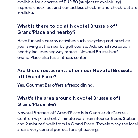
available for a charge of EUR 50 (subject to availability).
Express check-out and contactless check-in and check-out are
available.
What is there to do at Novotel Brussels off
Grand'Place and nearby?
Have fun with nearby activities such as cycling and practice
your swing at the nearby golf course. Additional recreation
nearby includes segway rentals. Novotel Brussels off
Grand'Place also has a fitness center.
Are there restaurants at or near Novotel Brussels
off Grand'Place?
Yes, Gourmet Bar offers alfresco dining.
What's the area around Novotel Brussels off
Grand'Place like?
Novotel Brussels off Grand'Place is in Quartier du Centre -
Centrumwijk, a short 7-minute walk from Bourse-Beurs Station
and 2 minutes' walk from La Grand Place. Travelers say the local
area is very central perfect for sightseeing.