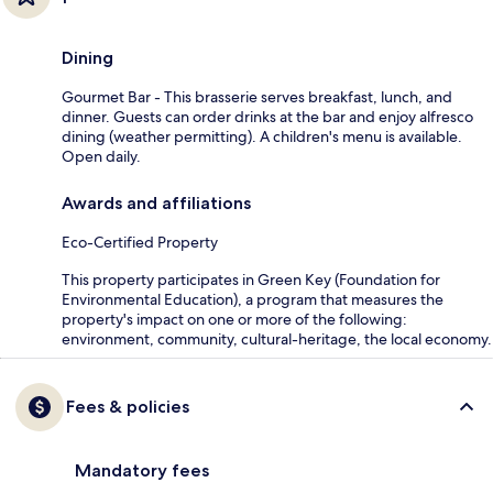
Dining
Gourmet Bar - This brasserie serves breakfast, lunch, and
dinner. Guests can order drinks at the bar and enjoy alfresco
dining (weather permitting). A children's menu is available.
Open daily.
Awards and affiliations
Eco-Certified Property
This property participates in Green Key (Foundation for
Environmental Education), a program that measures the
property's impact on one or more of the following:
environment, community, cultural-heritage, the local economy.
Fees & policies
Mandatory fees