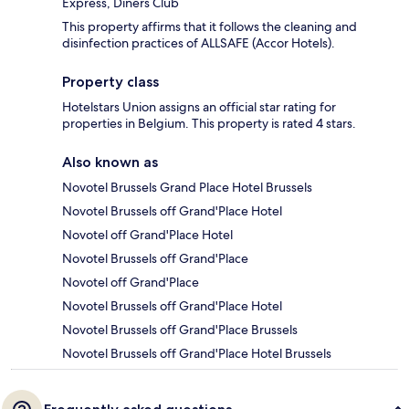
Express, Diners Club
This property affirms that it follows the cleaning and
disinfection practices of ALLSAFE (Accor Hotels).
Property class
Hotelstars Union assigns an official star rating for
properties in Belgium. This property is rated 4 stars.
Also known as
Novotel Brussels Grand Place Hotel Brussels
Novotel Brussels off Grand'Place Hotel
Novotel off Grand'Place Hotel
Novotel Brussels off Grand'Place
Novotel off Grand'Place
Novotel Brussels off Grand'Place Hotel
Novotel Brussels off Grand'Place Brussels
Novotel Brussels off Grand'Place Hotel Brussels