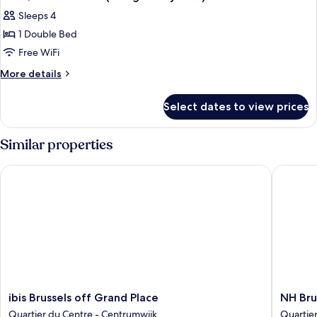
all
Bed
Sleeps 4
with
photos
Sofa
1 Double Bed
for
bed
Suite,
Free WiFi
1
More
More details
Double
details
for
Bed
Select dates to view prices
Suite,
(Designed
1
by
Double
Similar properties
Inno)
Bed
(Designed
ibis Brussels off Grand Place
NH Bruss
by
Inno)
ibis
NH
ibis Brussels off Grand Place
NH Bru
Brussels
Brussels
Quartier du Centre - Centrumwijk
Quartie