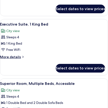
details
2
for
Select dates to view prices
Single
Superior
Room
Sofa
(1
View
In-room safe, blackout drapes, sound
Beds)
10
Double
Executive Suite, 1 King Bed
all
Bed
City view
with
photos
2
Sleeps 4
for
Single
Executive
1 King Bed
Sofa
Suite,
Beds)
Free WiFi
1
More
More details
King
details
Bed
for
Select dates to view prices
Executive
Suite,
1
View
A hotel room with a bed, a desk, a lapt
6
King
Superior Room, Multiple Beds, Accessible
all
Bed
City view
photos
Sleeps 4
for
Superior
1 Double Bed and 2 Double Sofa Beds