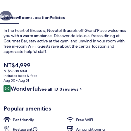
Grand'Place
vious
Next
119+
Overview
Rooms
Location
Policies
In the heart of Brussels, Novotel Brussels off Grand'Place welcomes
you with a warm ambiance. Discover delicious al fresco dining at
Gourmet Bar, stay active at the gym, and unwind in your room with
free in-room WiFi. Guests rave about the central location and
appreciate helpful staff.
The
NT$4,999
current
NT$5,808 total
price
includes taxes & fees
Daily buffet breakfast for a fee
is
Aug 30 - Aug 31
NT$4,999
Reviews
Wonderful
9.0
See all 1,013 reviews
9.0 out of 10
Popular amenities
Pet friendly
Free WiFi
Restaurant
Air conditioning