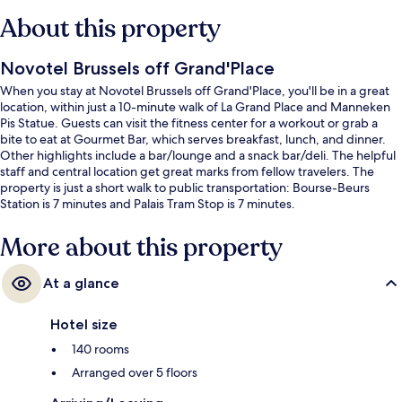
About this property
Novotel Brussels off Grand'Place
When you stay at Novotel Brussels off Grand'Place, you'll be in a great
location, within just a 10-minute walk of La Grand Place and Manneken
Pis Statue. Guests can visit the fitness center for a workout or grab a
bite to eat at Gourmet Bar, which serves breakfast, lunch, and dinner.
Other highlights include a bar/lounge and a snack bar/deli. The helpful
staff and central location get great marks from fellow travelers. The
property is just a short walk to public transportation: Bourse-Beurs
Station is 7 minutes and Palais Tram Stop is 7 minutes.
More about this property
At a glance
Hotel size
140 rooms
Arranged over 5 floors