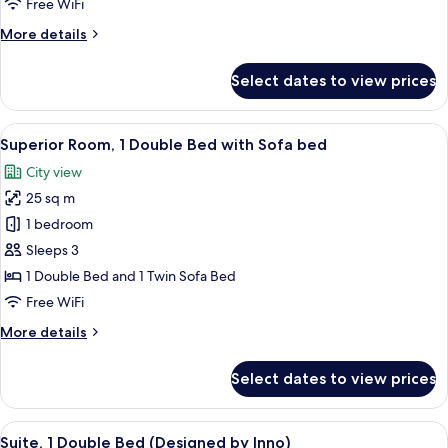
Room,
Free WiFi
Multiple
More
More details
Beds,
details
Accessible
for
Select dates to view prices
Superior
Room,
Multiple
View
A modern hotel room with a large bed, 
8
Beds,
Superior Room, 1 Double Bed with Sofa bed
all
Accessible
City view
photos
25 sq m
for
Superior
1 bedroom
Room,
Sleeps 3
1
1 Double Bed and 1 Twin Sofa Bed
Double
Free WiFi
Bed
More
More details
with
details
Sofa
for
Select dates to view prices
bed
Superior
Room,
1
View
A bedroom with a bed, a headboard, an
7
Double
Suite, 1 Double Bed (Designed by Inno)