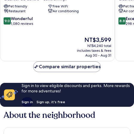
off
Carrefo
Pet friendly
Free WiFi
Pet fr
Grand
de
Restaurant
Air conditioning
Air co
Place
l'Europe
Quartier
Quartier
9.0
8.8
Wonderful
Exce
9.0
8.8
du
du
out
out
1,080 reviews
298 
Centre
Centre
of
of
-
-
10,
10,
The
NT$3,599
Centrumwijk
Centrum
Wonderful,
Excellen
price
1,080
298
NT$4,240 total
is
reviews
reviews
includes taxes & fees
NT$3,599
Aug 30 - Aug 31
Compare similar properties
Sign in to view eligible discounts and perks. More rewards
for more adventures!
Sign in
Sign up, it's free
About the neighborhood