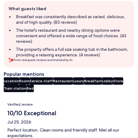
Guest
What guests liked
review
summary
Breakfast was consistently described as varied, delicious,
and of high quality. (83 reviews)
The hotel's restaurant and nearby dining options were
convenient and offered a wide range of food choices. (43
reviews)
The property offers a full size soaking tub in the bathroom,
providing a relaxing experience. (4 reviews)
From real guest reviews summarized by AI.
Popular mentions
Location
Room
Service staff
Restaurant
Luxury
Breakfast
Lobby
Store
Train station
Bed
Reviews
Verified review
10/10 Exceptional
Jul 25, 2026
Perfect location. Clean rooms and friendly staff. Met all our
expectations.