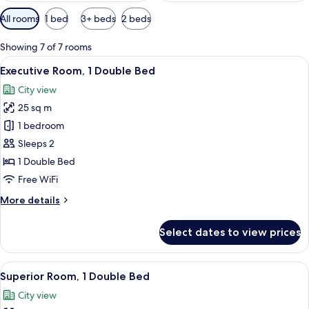
Available
All rooms
1 bed
3+ beds
2 beds
filters
for
Showing 7 of 7 rooms
rooms
View
A modern hotel room with a large bed, 
7
Executive Room, 1 Double Bed
all
City view
photos
25 sq m
for
Executive
1 bedroom
Room,
Sleeps 2
1
1 Double Bed
Double
Free WiFi
Bed
More
More details
details
for
Select dates to view prices
Executive
Room,
1
View
A hotel room with a bed, a desk, and 
9
Double
Superior Room, 1 Double Bed
all
Bed
City view
photos