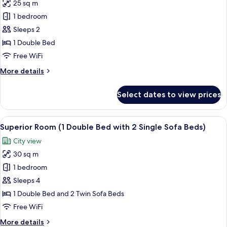
25 sq m
for
Superior
1 bedroom
Room,
Sleeps 2
1
1 Double Bed
Double
Free WiFi
Bed
More
More details
details
for
Select dates to view prices
Superior
Room,
1
View
A hotel room with two beds, a desk, a l
10
Double
Superior Room (1 Double Bed with 2 Single Sofa Beds)
all
Bed
City view
photos
30 sq m
for
Superior
1 bedroom
Room
Sleeps 4
(1
1 Double Bed and 2 Twin Sofa Beds
Double
Free WiFi
Bed
More
More details
with