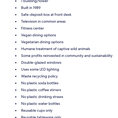
1 building/tower
Built in 1989
Safe-deposit box at front desk
Television in common areas
Fitness center
Vegan dining options
Vegetarian dining options
Humane treatment of captive wild animals
Some profits reinvested in community and sustainability
Double-glazed windows
Uses some LED lighting
Waste recycling policy
No plastic soda bottles
No plastic coffee stirrers
No plastic drinking straws
No plastic water bottles
Reusable cups only
Reusable tableware only