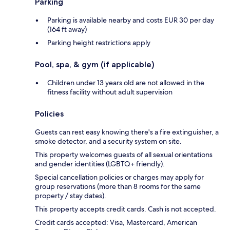
Parking
Parking is available nearby and costs EUR 30 per day
(164 ft away)
Parking height restrictions apply
Pool, spa, & gym (if applicable)
Children under 13 years old are not allowed in the
fitness facility without adult supervision
Policies
Guests can rest easy knowing there's a fire extinguisher, a
smoke detector, and a security system on site.
This property welcomes guests of all sexual orientations
and gender identities (LGBTQ+ friendly).
Special cancellation policies or charges may apply for
group reservations (more than 8 rooms for the same
property / stay dates).
This property accepts credit cards. Cash is not accepted.
Credit cards accepted: Visa, Mastercard, American