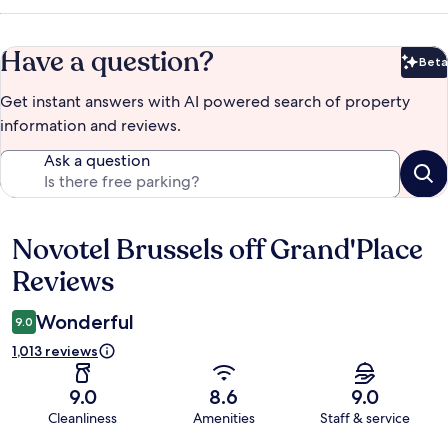
Have a question?
Beta
Bet
Get instant answers with AI powered search of property
information and reviews.
Ask a question
Novotel Brussels off Grand'Place
Reviews
Reviews
Wonderful
9.0
1,013 reviews
9.0
8.6
9.0
Cleanliness
Amenities
Staff & service