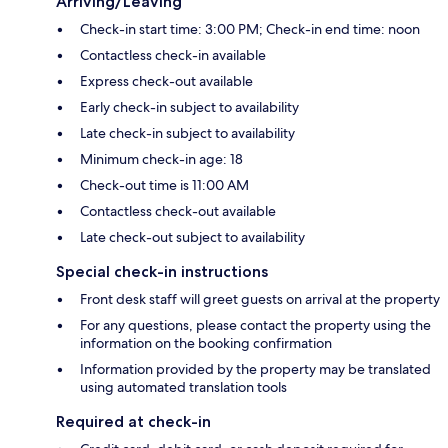
Arriving/Leaving
Check-in start time: 3:00 PM; Check-in end time: noon
Contactless check-in available
Express check-out available
Early check-in subject to availability
Late check-in subject to availability
Minimum check-in age: 18
Check-out time is 11:00 AM
Contactless check-out available
Late check-out subject to availability
Special check-in instructions
Front desk staff will greet guests on arrival at the property
For any questions, please contact the property using the
information on the booking confirmation
Information provided by the property may be translated
using automated translation tools
Required at check-in