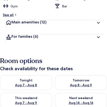
Gym
Bar
See all
Main amenities
(12)
For families
(6)
Room options
Check availability for these dates
Check availability for tonight Aug 7 - Aug 8
Check availability for tomorr
Tonight
Tomorrow
Aug 7 - Aug 8
Aug 8 - Aug 9
Check availability for this weekend Aug 7 - Aug 9
Check availability for next we
This weekend
Next weekend
Aug 7 - Aug 9
Aug 14 - Aug 16