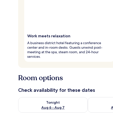
Work meets relaxation
A business district hotel featuring a conference
center and in-room desks. Guests unwind post-
meeting at the spa, steam room, and 24-hour
services.
Room options
Check availability for these dates
Check availability for tonight Aug 6 - Aug 7
Check availab
Tonight
Aug 6 - Aug 7
A