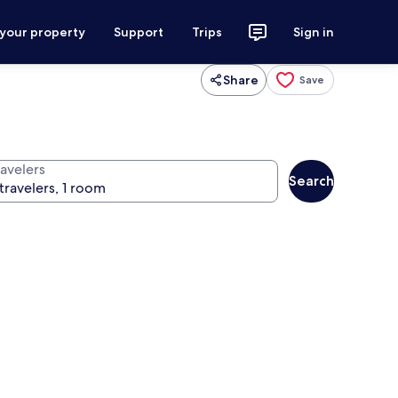
 your property
Support
Trips
Sign in
Share
Save
ravelers
Search