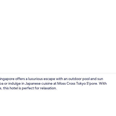
In-room safe
Singapore offers a luxurious escape with an outdoor pool and sun
spa or indulge in Japanese cuisine at Moss Cross Tokyo S'pore. With
this hotel is perfect for relaxation.
Exterior