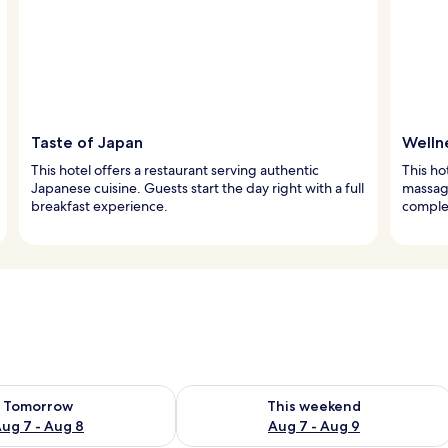
Taste of Japan
Welln
This hotel offers a restaurant serving authentic
This ho
Japanese cuisine. Guests start the day right with a full
massag
breakfast experience.
comple
ility for tomorrow Aug 7 - Aug 8
Check availability for this weekend A
Tomorrow
This weekend
ug 7 - Aug 8
Aug 7 - Aug 9