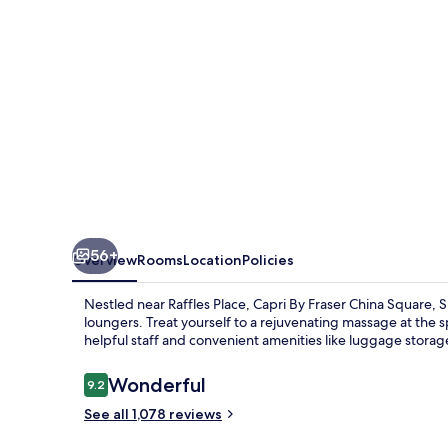
Square,
Singapore
56+
Overview
Rooms
Location
Policies
Nestled near Raffles Place, Capri By Fraser China Square, 
loungers. Treat yourself to a rejuvenating massage at the 
helpful staff and convenient amenities like luggage storage, 
Reviews
Wonderful
9.2
9.2 out of 10
See all 1,078 reviews