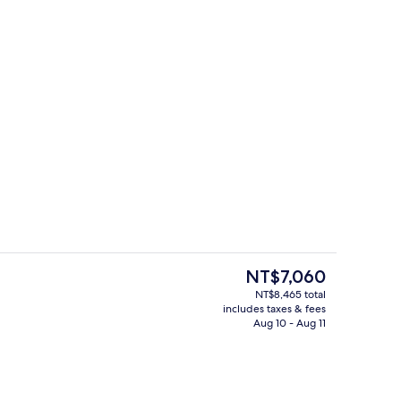
, desk, blackout drapes, iron/ironing board
Lunch and dinner served
The
NT$7,060
current
NT$8,465 total
price
includes taxes & fees
Lobby
is
Aug 10 - Aug 11
NT$7,060