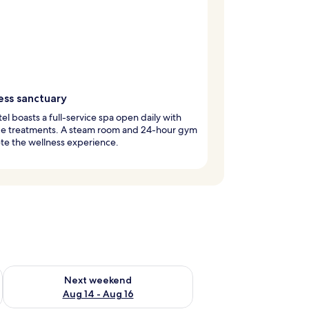
ess sanctuary
tel boasts a full-service spa open daily with
e treatments. A steam room and 24-hour gym
te the wellness experience.
ug 7 - Aug 9
Check availability for next weekend Aug 14 - Aug 16
Next weekend
Aug 14 - Aug 16