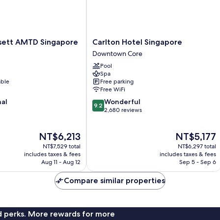
Carlton
sett AMTD Singapore
Carlton Hotel Singapore
Hotel
Downtown Core
Singapore
Pool
Downtown
Spa
Core
able
Free parking
Free WiFi
9.2
nal
Wonderful
9.2
out
2,680 reviews
of
10,
The
The
NT$6,213
NT$5,177
Wonderful,
price
price
2,680
NT$7,529 total
NT$6,297 total
is
is
reviews
includes taxes & fees
includes taxes & fees
NT$6,213
NT$5,177
Aug 11 - Aug 12
Sep 5 - Sep 6
Compare similar properties
nd perks. More rewards for more