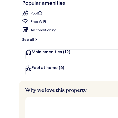
Popular amenities
Outdoor pool
Pool
Free WiFi
Air conditioning
See all
Main amenities
(12)
Feel at home
(6)
Why we love this property