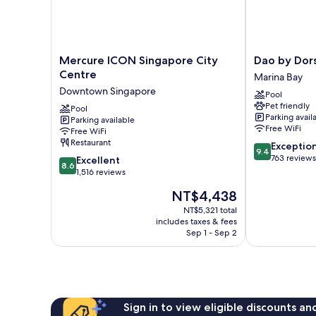
Twin)
Mercure
Dao
Mercure ICON Singapore City
Dao by Dor
ICON
by
Centre
Marina Bay
Singapore
Dorsett
Downtown Singapore
Pool
City
AMTD
Pet friendly
Centre
Pool
Singapore
Parking avail
Parking available
Downtown
Marina
Free WiFi
Free WiFi
Singapore
Bay
Restaurant
9.4
Exceptio
9.4
out
763 reviews
8.6
Excellent
8.6
of
out
1,516 reviews
10,
of
The
NT$4,438
Exceptional,
10,
price
763
Excellent,
NT$5,321 total
is
reviews
includes taxes & fees
1,516
NT$4,438
Sep 1 - Sep 2
reviews
Sign in to view eligible discounts a