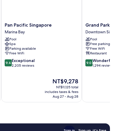
Pan
Grand
Pan Pacific Singapore
Grand Park City Hall
Pacific
Park
Marina Bay
Downtown Singapore
Singapore
City
Pool
Pool
Marina
Hall
Spa
Free parking
Bay
Downtown
Parking available
Free WiFi
Singapore
Free WiFi
Restaurant
9.4
9.0
Exceptional
Wonderful
9.4
9.0
out
out
2,205 reviews
1,294 reviews
of
of
10,
10,
The
NT$9,278
Exceptional,
Wonderful,
price
2,205
1,294
NT$11,125 total
is
reviews
reviews
includes taxes & fees
inc
NT$9,278
Aug 27 - Aug 28
Sign in
Sign up, it's free