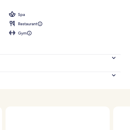
, open 6:00 AM to 10:00 PM, sun loungers
Spa
Restaurant
Gym