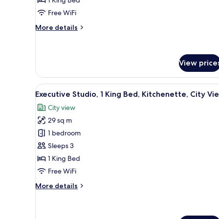
King
Free WiFi
Bed
(Deluxe
More
More details
King)
details
for
Deluxe
Room,
View price
1
King
View
In-room safe, desk, blackout d
Bed
10
Executive Studio, 1 King Bed, Kitchenette, City Vi
(Deluxe
all
King)
City view
photos
29 sq m
for
Executive
1 bedroom
Studio,
Sleeps 3
1
1 King Bed
King
Free WiFi
Bed,
More
More details
Kitchenette,
details
City
for
View
Executive