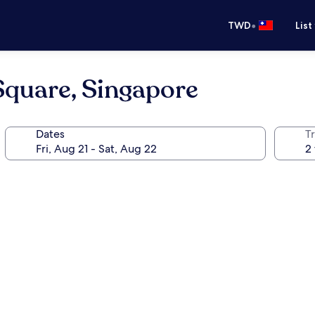
•
TWD
List
Square, Singapore
Dates
T