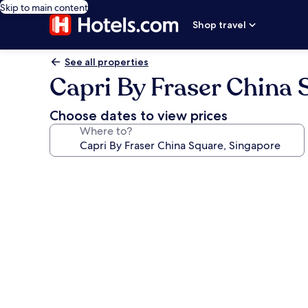
Skip to main content
Shop travel
See all properties
Capri By Fraser China 
Choose dates to view prices
Where to?
Photo
gallery
for
Capri
By
Fraser
China