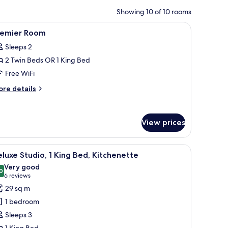
Showing 10 of 10 rooms
iron/ironing board
iew
A hotel room with a bed, desk, chair, TV, bath
2
remier Room
l
Sleeps 2
hotos
2 Twin Beds OR 1 King Bed
or
remier
Free WiFi
oom
ore
re details
tails
r
emier
View prices
oom
iron/ironing board
iew
A modern hotel room with a large bed, a desk, 
5
luxe Studio, 1 King Bed, Kitchenette
l
Very good
hotos
0
8.0 out of 10
(6
6 reviews
or
reviews)
29 sq m
eluxe
1 bedroom
tudio,
Sleeps 3
1 King Bed