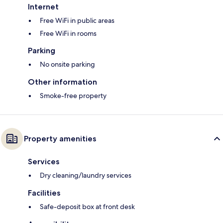
Internet
Free WiFi in public areas
Free WiFi in rooms
Parking
No onsite parking
Other information
Smoke-free property
Property amenities
Services
Dry cleaning/laundry services
Facilities
Safe-deposit box at front desk