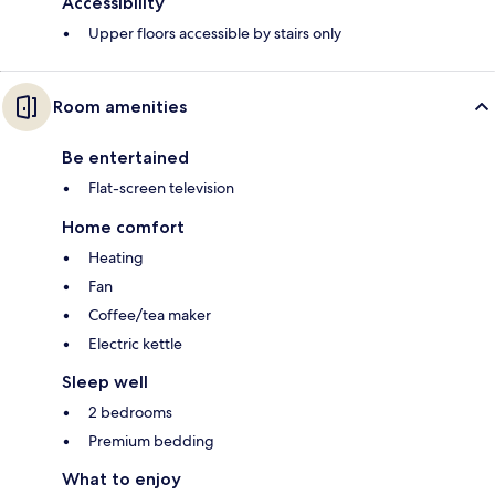
Accessibility
Upper floors accessible by stairs only
Room amenities
Be entertained
Flat-screen television
Home comfort
Heating
Fan
Coffee/tea maker
Electric kettle
Sleep well
2 bedrooms
Premium bedding
What to enjoy