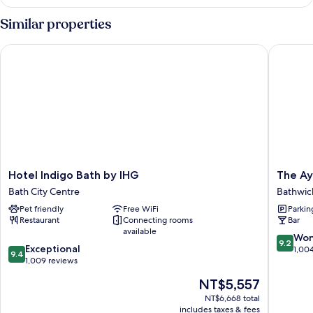
Private
Bathroom
Similar properties
Hotel Indigo Bath by IHG
The Ayrl
Hotel
The
Hotel Indigo Bath by IHG
The Ay
Indigo
Ayrlingt
Bath City Centre
Bathwic
Bath
Bathwic
Pet friendly
Free WiFi
Parkin
by
Restaurant
Connecting rooms
Bar
IHG
available
Bath
9.2
Won
9.2
9.4
City
Exceptional
out
1,00
9.4
out
Centre
1,009 reviews
of
of
10,
The
NT$5,557
10,
Wonderf
price
Exceptional,
NT$6,668 total
1,004
is
includes taxes & fees
1,009
reviews