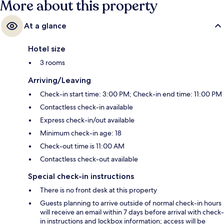
More about this property
At a glance
Hotel size
3 rooms
Arriving/Leaving
Check-in start time: 3:00 PM; Check-in end time: 11:00 PM
Contactless check-in available
Express check-in/out available
Minimum check-in age: 18
Check-out time is 11:00 AM
Contactless check-out available
Special check-in instructions
There is no front desk at this property
Guests planning to arrive outside of normal check-in hours
will receive an email within 7 days before arrival with check-
in instructions and lockbox information; access will be