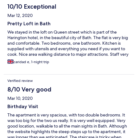
10/10 Exceptional
Mar 12, 2020
Pretty Loft in Bath
We stayed in the loft on Queen street which is part of the
Harington hotel, in the beautiful city of Bath. The flat is very big
and comfortable. Two bedrooms, one bathroom. Kitchen is
supplied with utensils and everything you need if you want to
cook. Nice area walking distance to major attractions. Staff very
nice and helpful. If you have a car keep in mind you need to pay
caridad e, 1-night trip
extra per night (£14) Very steep stairs (3 flights) Overall is a nice
place for a couple of nights.
Verified review
8/10 Very good
Mar 10, 2020
Birthday Visit
The apartment is very spacious, with too double bedrooms. It
was too big for the two us really. It is very well equipped. Very
good location, walkable to all the main sights in Bath. Although
the website highlights the steep steps up to the apartment, it
was longer than we anticipated. The staircase is tricky when