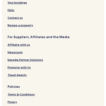
Your bookings
FAQs
Contact us
Review a property
For Suppliers, Affiliates and the Media
Affiliate with us
Newsroom
Expedia Partner Solutions
Promote with Us
Travel Agents
Policies
Terms & Conditions
Privacy