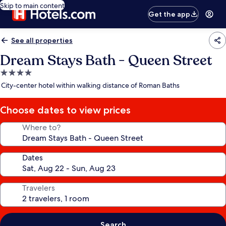
Skip to main content
Get the app
See all properties
Dream Stays Bath - Queen Street
4.0
star
City-center hotel within walking distance of Roman Baths
property
Choose dates to view prices
Where to?
Dates
Travelers
Search