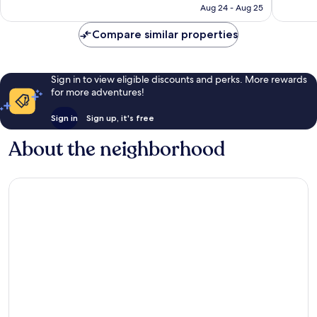
NT$5,557
Aug 24 - Aug 25
reviews
Compare similar properties
Sign in to view eligible discounts and perks. More rewards
for more adventures!
Sign in
Sign up, it's free
About the neighborhood