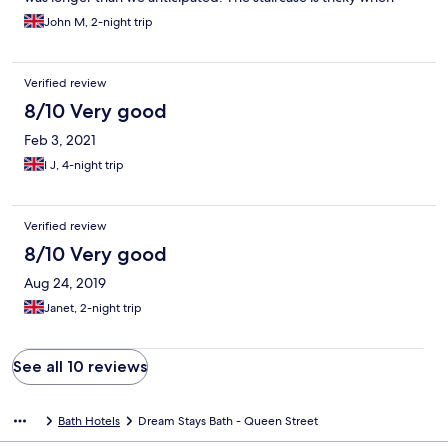
carrying luggage up or down.
John M, 2-night trip
Verified review
8/10 Very good
Feb 3, 2021
I J, 4-night trip
Verified review
8/10 Very good
Aug 24, 2019
Janet, 2-night trip
See all 10 reviews
Bath Hotels
Dream Stays Bath - Queen Street