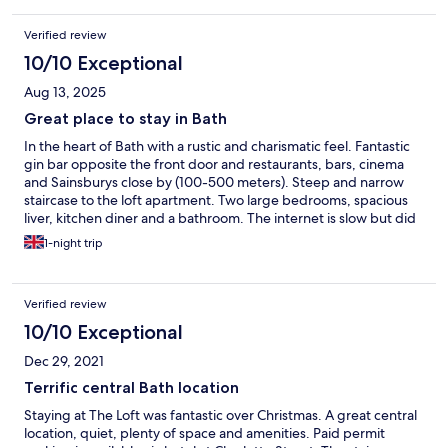
Verified review
10/10 Exceptional
Aug 13, 2025
Great place to stay in Bath
In the heart of Bath with a rustic and charismatic feel. Fantastic
gin bar opposite the front door and restaurants, bars, cinema
and Sainsburys close by (100-500 meters). Steep and narrow
staircase to the loft apartment. Two large bedrooms, spacious
liver, kitchen diner and a bathroom. The internet is slow but did
not spoil a wonderful stay.
1-night trip
Verified review
10/10 Exceptional
Dec 29, 2021
Terrific central Bath location
Staying at The Loft was fantastic over Christmas. A great central
location, quiet, plenty of space and amenities. Paid permit