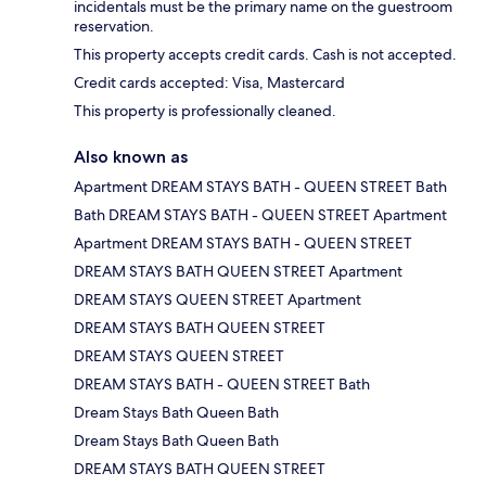
incidentals must be the primary name on the guestroom
reservation.
This property accepts credit cards. Cash is not accepted.
Credit cards accepted: Visa, Mastercard
This property is professionally cleaned.
Also known as
Apartment DREAM STAYS BATH - QUEEN STREET Bath
Bath DREAM STAYS BATH - QUEEN STREET Apartment
Apartment DREAM STAYS BATH - QUEEN STREET
DREAM STAYS BATH QUEEN STREET Apartment
DREAM STAYS QUEEN STREET Apartment
DREAM STAYS BATH QUEEN STREET
DREAM STAYS QUEEN STREET
DREAM STAYS BATH - QUEEN STREET Bath
Dream Stays Bath Queen Bath
Dream Stays Bath Queen Bath
DREAM STAYS BATH QUEEN STREET