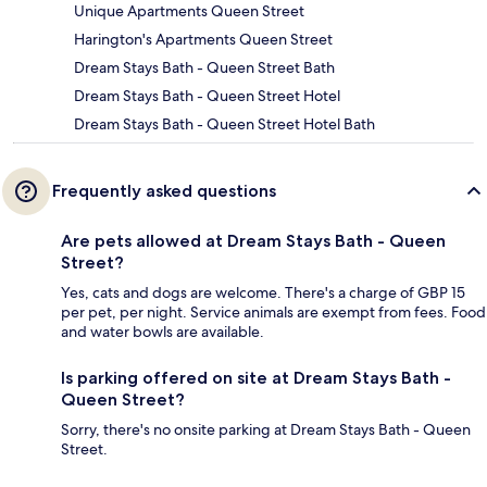
Unique Apartments Queen Street
Harington's Apartments Queen Street
Dream Stays Bath - Queen Street Bath
Dream Stays Bath - Queen Street Hotel
Dream Stays Bath - Queen Street Hotel Bath
Frequently asked questions
Are pets allowed at Dream Stays Bath - Queen
Street?
Yes, cats and dogs are welcome. There's a charge of GBP 15
per pet, per night. Service animals are exempt from fees. Food
and water bowls are available.
Is parking offered on site at Dream Stays Bath -
Queen Street?
Sorry, there's no onsite parking at Dream Stays Bath - Queen
Street.