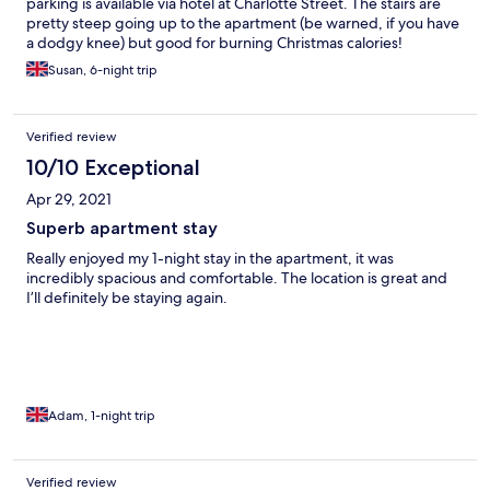
parking is available via hotel at Charlotte Street. The stairs are
pretty steep going up to the apartment (be warned, if you have
a dodgy knee) but good for burning Christmas calories!
Susan, 6-night trip
Verified review
10/10 Exceptional
Apr 29, 2021
Superb apartment stay
Really enjoyed my 1-night stay in the apartment, it was
incredibly spacious and comfortable. The location is great and
I’ll definitely be staying again.
Adam, 1-night trip
Verified review