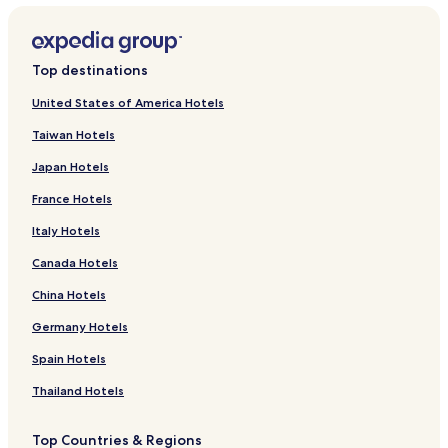
Top destinations
United States of America Hotels
Taiwan Hotels
Japan Hotels
France Hotels
Italy Hotels
Canada Hotels
China Hotels
Germany Hotels
Spain Hotels
Thailand Hotels
Top Countries & Regions