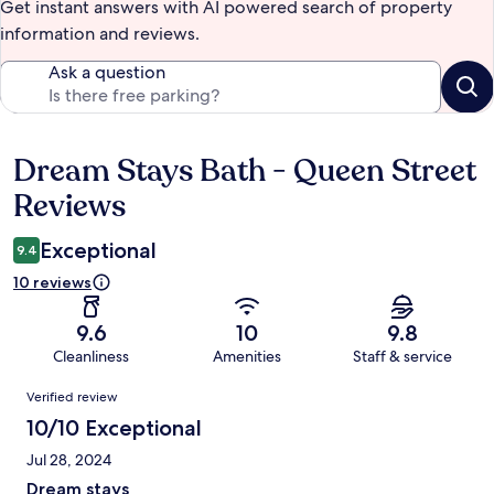
Get instant answers with AI powered search of property
information and reviews.
Ask a question
Dream Stays Bath - Queen Street
Reviews
Reviews
Exceptional
9.4
10 reviews
9.6
10
9.8
Cleanliness
Amenities
Staff & service
Reviews
Verified review
10/10 Exceptional
Jul 28, 2024
Dream stays