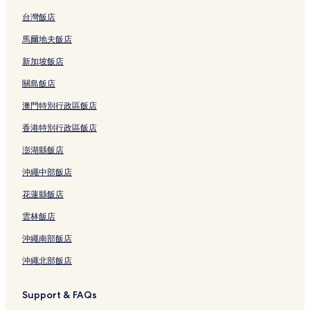
台灣飯店
馬爾地夫飯店
新加坡飯店
關島飯店
澳門特別行政區飯店
香港特別行政區飯店
澎湖縣飯店
沖繩中部飯店
花蓮縣飯店
雲林飯店
沖繩南部飯店
沖繩北部飯店
Support & FAQs