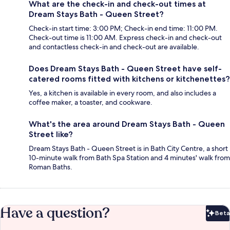
What are the check-in and check-out times at
Dream Stays Bath - Queen Street?
Check-in start time: 3:00 PM; Check-in end time: 11:00 PM.
Check-out time is 11:00 AM. Express check-in and check-out
and contactless check-in and check-out are available.
Does Dream Stays Bath - Queen Street have self-
catered rooms fitted with kitchens or kitchenettes?
Yes, a kitchen is available in every room, and also includes a
coffee maker, a toaster, and cookware.
What's the area around Dream Stays Bath - Queen
Street like?
Dream Stays Bath - Queen Street is in Bath City Centre, a short
10-minute walk from Bath Spa Station and 4 minutes' walk from
Roman Baths.
Have a question?
Beta
Bet