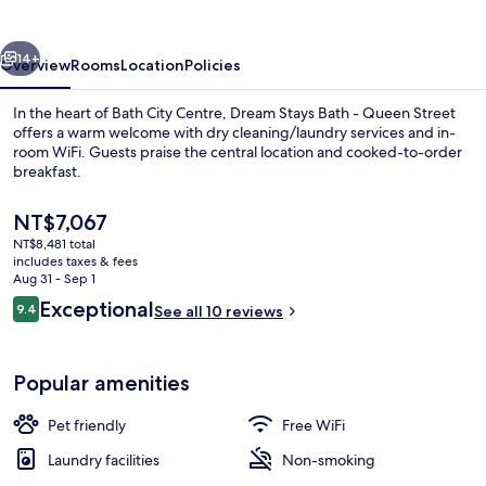
-
Queen
vious
Next
Street
14+
Overview
Rooms
Location
Policies
In the heart of Bath City Centre, Dream Stays Bath - Queen Street
offers a warm welcome with dry cleaning/laundry services and in-
room WiFi. Guests praise the central location and cooked-to-order
breakfast.
The
NT$7,067
current
NT$8,481 total
price
includes taxes & fees
is
Aug 31 - Sep 1
Interior
NT$7,067
Reviews
Exceptional
9.4
See all 10 reviews
9.4 out of 10
Popular amenities
Pet friendly
Free WiFi
Laundry facilities
Non-smoking