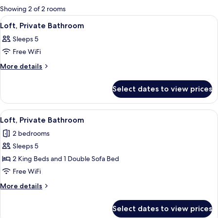
for
Showing 2 of 2 rooms
rooms
View
A hotel room with a bed, a chair, a mir
6
Loft, Private Bathroom
all
Sleeps 5
photos
Free WiFi
for
Loft,
More
More details
details
Private
for
Bathroom
Select dates to view prices
Loft,
Private
Bathroom
View
A modern kitchen with wooden beams, a
13
Loft, Private Bathroom
all
2 bedrooms
photos
Sleeps 5
for
Loft,
2 King Beds and 1 Double Sofa Bed
Private
Free WiFi
Bathroom
More
More details
details
for
Select dates to view prices
Loft,