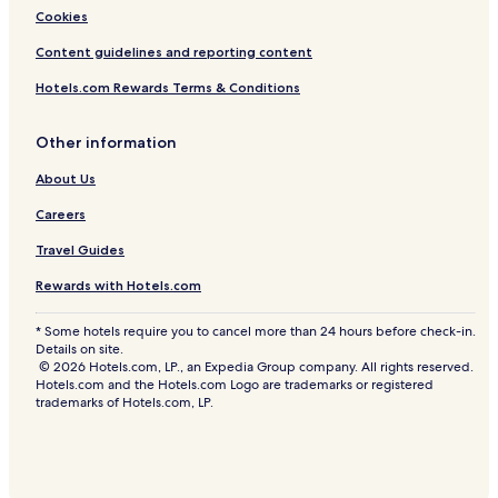
Cookies
Content guidelines and reporting content
Hotels.com Rewards Terms & Conditions
Other information
About Us
Careers
Travel Guides
Rewards with Hotels.com
* Some hotels require you to cancel more than 24 hours before check-in.
Details on site.
© 2026 Hotels.com, LP., an Expedia Group company. All rights reserved.
Hotels.com and the Hotels.com Logo are trademarks or registered
trademarks of Hotels.com, LP.