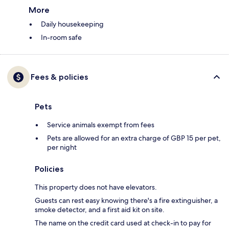
More
Daily housekeeping
In-room safe
Fees & policies
Pets
Service animals exempt from fees
Pets are allowed for an extra charge of GBP 15 per pet,
per night
Policies
This property does not have elevators.
Guests can rest easy knowing there's a fire extinguisher, a
smoke detector, and a first aid kit on site.
The name on the credit card used at check-in to pay for