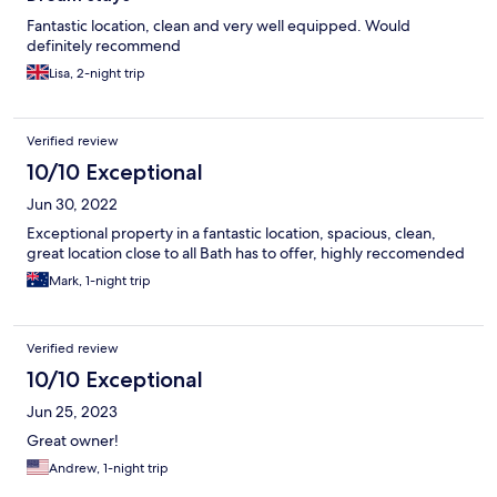
Fantastic location, clean and very well equipped. Would
definitely recommend
Lisa, 2-night trip
Verified review
10/10 Exceptional
Jun 30, 2022
Exceptional property in a fantastic location, spacious, clean,
great location close to all Bath has to offer, highly reccomended
Mark, 1-night trip
Verified review
10/10 Exceptional
Jun 25, 2023
Great owner!
Andrew, 1-night trip