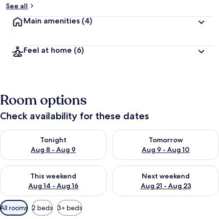
See all
Main amenities
(4)
Feel at home
(6)
Room options
Check availability for these dates
Check availability for tonight Aug 8 - Aug 9
Check availability for tomorr
Tonight
Tomorrow
Aug 8 - Aug 9
Aug 9 - Aug 10
Check availability for this weekend Aug 14 - Aug 16
Check availability for next w
This weekend
Next weekend
Aug 14 - Aug 16
Aug 21 - Aug 23
Available
All rooms
2 beds
3+ beds
filters