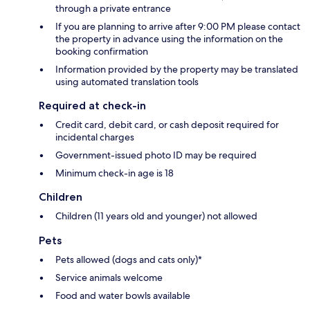
through a private entrance
If you are planning to arrive after 9:00 PM please contact
the property in advance using the information on the
booking confirmation
Information provided by the property may be translated
using automated translation tools
Required at check-in
Credit card, debit card, or cash deposit required for
incidental charges
Government-issued photo ID may be required
Minimum check-in age is 18
Children
Children (11 years old and younger) not allowed
Pets
Pets allowed (dogs and cats only)*
Service animals welcome
Food and water bowls available