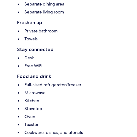
Separate dining area
Separate living room
Freshen up
Private bathroom
Towels
Stay connected
Desk
Free WiFi
Food and drink
Full-sized refrigerator/freezer
Microwave
Kitchen
Stovetop
Oven
Toaster
Cookware, dishes, and utensils