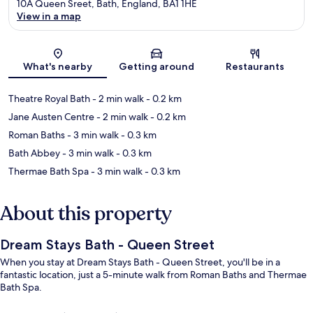
10A Queen Sreet, Bath, England, BA1 1HE
View in a map
Map
What's nearby
Getting around
Restaurants
Theatre Royal Bath
- 2 min walk
- 0.2 km
Jane Austen Centre
- 2 min walk
- 0.2 km
Roman Baths
- 3 min walk
- 0.3 km
Bath Abbey
- 3 min walk
- 0.3 km
Thermae Bath Spa
- 3 min walk
- 0.3 km
About this property
Dream Stays Bath - Queen Street
When you stay at Dream Stays Bath - Queen Street, you'll be in a
fantastic location, just a 5-minute walk from Roman Baths and Thermae
Bath Spa.